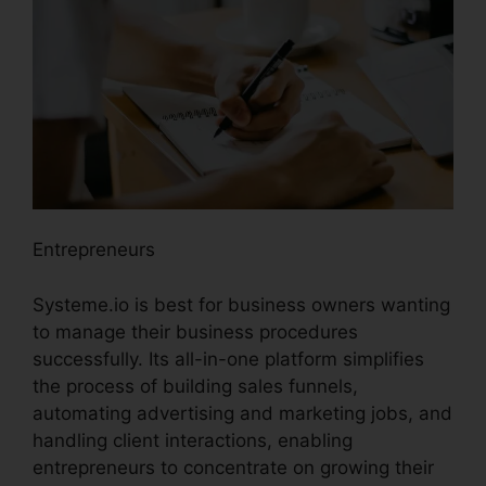
Entrepreneurs
Systeme.io is best for business owners wanting
to manage their business procedures
successfully. Its all-in-one platform simplifies
the process of building sales funnels,
automating advertising and marketing jobs, and
handling client interactions, enabling
entrepreneurs to concentrate on growing their