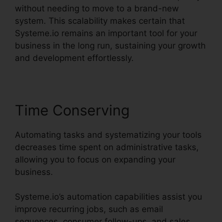
without needing to move to a brand-new
system. This scalability makes certain that
Systeme.io remains an important tool for your
business in the long run, sustaining your growth
and development effortlessly.
Time Conserving
Automating tasks and systematizing your tools
decreases time spent on administrative tasks,
allowing you to focus on expanding your
business.
Systeme.io’s automation capabilities assist you
improve recurring jobs, such as email
sequences, consumer follow-ups, and sales