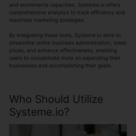
and ecommerce capacities. Systeme.io offers
comprehensive analytics to track efficiency and
maximize marketing strategies.
By integrating these tools, Systeme.io aims to
streamline online business administration, lower
prices, and enhance effectiveness, enabling
users to concentrate more on expanding their
businesses and accomplishing their goals.
Who Should Utilize
Systeme.io?