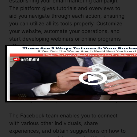
establishing your email marketing campaign.
The platform gives tutorials and overviews to
aid you navigate through each action, ensuring
you can utilize all its tools properly. Customize
your website, automate your operations, and
start developing webinars or online programs
effortlessly.
Systeme.io likewise offers a range of resources
to support brand-new individuals, consisting of
an extensive data base, video clip tutorials, and
a responsive consumer assistance team. These
resources are developed to aid you take
advantage of the system’s capacities swiftly.
The Facebook team enables you to connect
with various other individuals, share
experiences, and obtain suggestions on how to