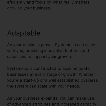
efficiently and focus on what really matters
growing
your business.
Adaptable
As your business grows, Systeme.io can scale
with you, providing innovative features and
capacities to support your growth.
Systeme.io is constructed to accommodate
businesses at every stage of growth. Whether
you’re a start-up or a well established business,
the system can scale with your needs.
As your business expands, you can make use
of advanced attributes and increased capacity