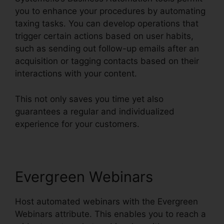
you to enhance your procedures by automating
taxing tasks. You can develop operations that
trigger certain actions based on user habits,
such as sending out follow-up emails after an
acquisition or tagging contacts based on their
interactions with your content.
This not only saves you time yet also
guarantees a regular and individualized
experience for your customers.
Evergreen Webinars
Host automated webinars with the Evergreen
Webinars attribute. This enables you to reach a