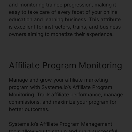
and monitoring trainee progression, making it
easy to take care of every facet of your online
education and learning business. This attribute
is excellent for instructors, trains, and business
owners aiming to monetize their experience.
Affiliate Program Monitoring
Manage and grow your affiliate marketing
program with Systeme.io’s Affiliate Program
Monitoring. Track affiliate performance, manage
commissions, and maximize your program for
better outcomes.
Systeme.io’s Affiliate Program Management
tools allow you to set up and run a successful