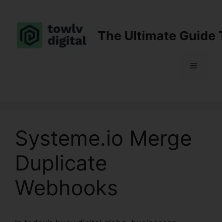
Skip
to
content
The Ultimate Guide 
Menu
Systeme.io Merge
Duplicate
Webhooks