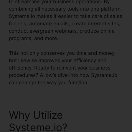
to streamline your business operations. By
combining all necessary tools into one platform,
Systeme.io makes it easier to take care of sales
funnels, automate emails, create internet sites,
conduct evergreen webinars, produce online
programs, and more.
This not only conserves you time and money
but likewise improves your efficiency and
efficiency. Ready to reinvent your business
procedures? Allow’s dive into how Systeme.io
can change the way you function.
Why Utilize
Systeme.io?