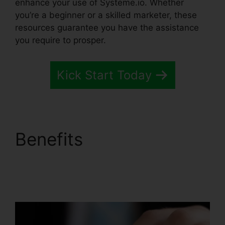
enhance your use of Systeme.io. Whether
you’re a beginner or a skilled marketer, these
resources guarantee you have the assistance
you require to prosper.
Kick Start Today
Benefits
Systeme.io
Merge Duplicate
Webhooks