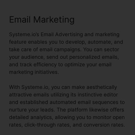
Email Marketing
Systeme.io’s Email Advertising and marketing
feature enables you to develop, automate, and
take care of email campaigns. You can sector
your audience, send out personalized emails,
and track efficiency to optimize your email
marketing initiatives.
With Systeme.io, you can make aesthetically
attractive emails utilizing its instinctive editor
and established automated email sequences to
nurture your leads. The platform likewise offers
detailed analytics, allowing you to monitor open
rates, click-through rates, and conversion rates.