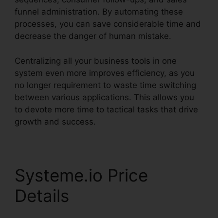
funnel administration. By automating these
processes, you can save considerable time and
decrease the danger of human mistake.
Centralizing all your business tools in one
system even more improves efficiency, as you
no longer requirement to waste time switching
between various applications. This allows you
to devote more time to tactical tasks that drive
growth and success.
Systeme.io Price
Details