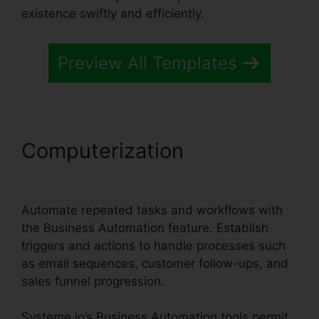
existence swiftly and efficiently.
Preview All Templates
Computerization
Systeme.io
Merge Duplicate Webhooks
Automate repeated tasks and workflows with
the Business Automation feature. Establish
triggers and actions to handle processes such
as email sequences, customer follow-ups, and
sales funnel progression.
Systeme.io’s Business Automation tools permit