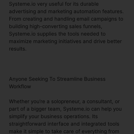
Systeme.io very useful for its durable
advertising and marketing automation features.
From creating and handling email campaigns to
building high-converting sales funnels,
Systeme.io supplies the tools needed to
maximize marketing initiatives and drive better
results.
Anyone Seeking To Streamline Business
Workflow
Whether you’re a solopreneur, a consultant, or
part of a bigger team, Systeme.io can help you
simplify your business operations. Its
straightforward interface and integrated tools
make it simple to take care of everything from