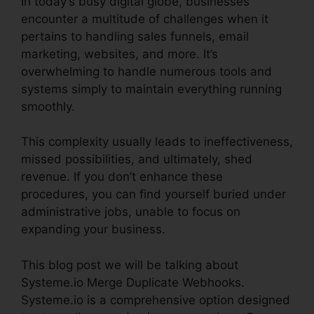
In today’s busy digital globe, businesses
encounter a multitude of challenges when it
pertains to handling sales funnels, email
marketing, websites, and more. It’s
overwhelming to handle numerous tools and
systems simply to maintain everything running
smoothly.
This complexity usually leads to ineffectiveness,
missed possibilities, and ultimately, shed
revenue. If you don’t enhance these
procedures, you can find yourself buried under
administrative jobs, unable to focus on
expanding your business.
This blog post we will be talking about
Systeme.io Merge Duplicate Webhooks.
Systeme.io is a comprehensive option designed