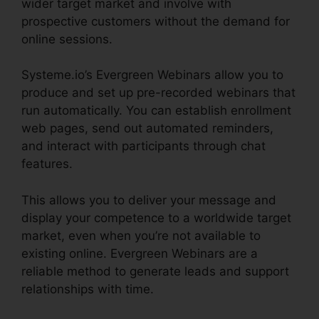
wider target market and involve with
prospective customers without the demand for
online sessions.
Systeme.io’s Evergreen Webinars allow you to
produce and set up pre-recorded webinars that
run automatically. You can establish enrollment
web pages, send out automated reminders,
and interact with participants through chat
features.
This allows you to deliver your message and
display your competence to a worldwide target
market, even when you’re not available to
existing online. Evergreen Webinars are a
reliable method to generate leads and support
relationships with time.