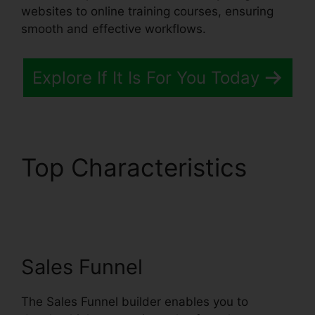
websites to online training courses, ensuring
smooth and effective workflows.
Explore If It Is For You Today
Top Characteristics
Systeme.io Merge
Duplicate Webhooks
Sales Funnel
The Sales Funnel builder enables you to