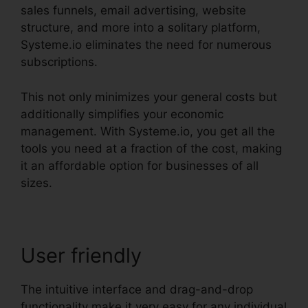
sales funnels, email advertising, website
structure, and more into a solitary platform,
Systeme.io eliminates the need for numerous
subscriptions.
This not only minimizes your general costs but
additionally simplifies your economic
management. With Systeme.io, you get all the
tools you need at a fraction of the cost, making
it an affordable option for businesses of all
sizes.
User friendly
The intuitive interface and drag-and-drop
functionality make it very easy for any individual