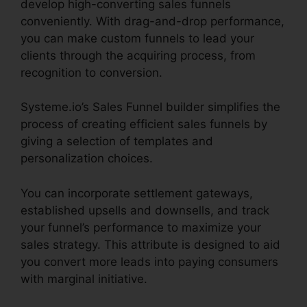
develop high-converting sales funnels
conveniently. With drag-and-drop performance,
you can make custom funnels to lead your
clients through the acquiring process, from
recognition to conversion.
Systeme.io’s Sales Funnel builder simplifies the
process of creating efficient sales funnels by
giving a selection of templates and
personalization choices.
You can incorporate settlement gateways,
established upsells and downsells, and track
your funnel’s performance to maximize your
sales strategy. This attribute is designed to aid
you convert more leads into paying consumers
with marginal initiative.