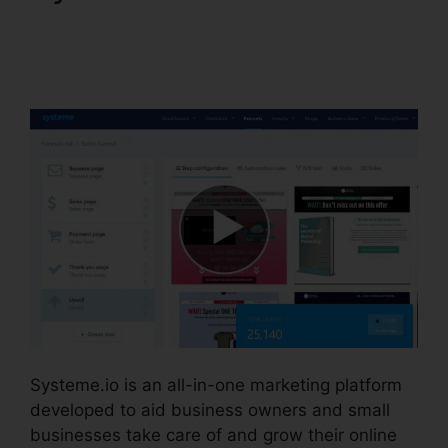
Systeme.io Merge
Duplicate Webhooks
Systeme.io is an all-in-one marketing platform
developed to aid business owners and small
businesses take care of and grow their online