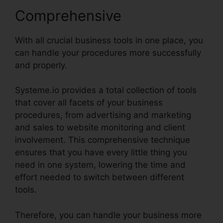
Comprehensive
With all crucial business tools in one place, you
can handle your procedures more successfully
and properly.
Systeme.io provides a total collection of tools
that cover all facets of your business
procedures, from advertising and marketing
and sales to website monitoring and client
involvement. This comprehensive technique
ensures that you have every little thing you
need in one system, lowering the time and
effort needed to switch between different
tools.
Therefore, you can handle your business more