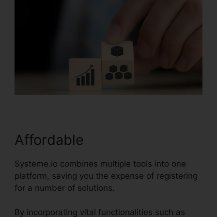
Affordable
Systeme.io combines multiple tools into one
platform, saving you the expense of registering
for a number of solutions.
By incorporating vital functionalities such as