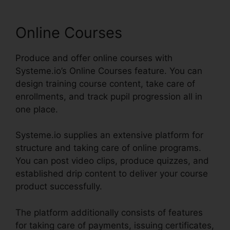
Online Courses
Produce and offer online courses with
Systeme.io’s Online Courses feature. You can
design training course content, take care of
enrollments, and track pupil progression all in
one place.
Systeme.io supplies an extensive platform for
structure and taking care of online programs.
You can post video clips, produce quizzes, and
established drip content to deliver your course
product successfully.
The platform additionally consists of features
for taking care of payments, issuing certificates,