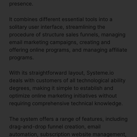
presence.
It combines different essential tools into a
solitary user interface, streamlining the
procedure of structure sales funnels, managing
email marketing campaigns, creating and
offering online programs, and managing affiliate
programs.
With its straightforward layout, Systeme.io
deals with customers of all technological ability
degrees, making it simple to establish and
optimize online marketing initiatives without
requiring comprehensive technical knowledge.
The system offers a range of features, including
drag-and-drop funnel creation, email
automation, subscription website management,