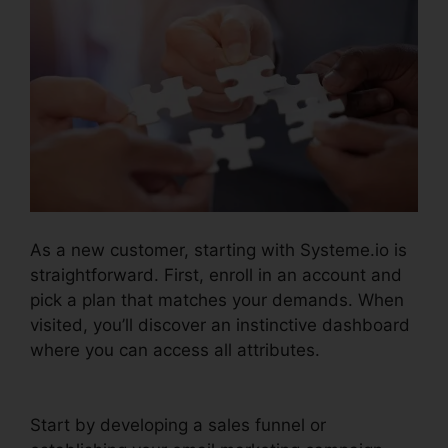
As a new customer, starting with Systeme.io is
straightforward. First, enroll in an account and
pick a plan that matches your demands. When
visited, you’ll discover an instinctive dashboard
where you can access all attributes.
Systeme.io
Merge Duplicate Webhooks
Start by developing a sales funnel or