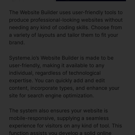
The Website Builder uses user-friendly tools to
produce professional-looking websites without
needing any kind of coding skills. Choose from
a variety of layouts and tailor them to fit your
brand.
Systeme.io’s Website Builder is made to be
user-friendly, making it available to any
individual, regardless of technological
expertise. You can quickly add and edit
content, incorporate types, and enhance your
site for search engine optimization.
The system also ensures your website is
mobile-responsive, supplying a seamless
experience for visitors on any kind of tool. This
function assists you develop a solid online