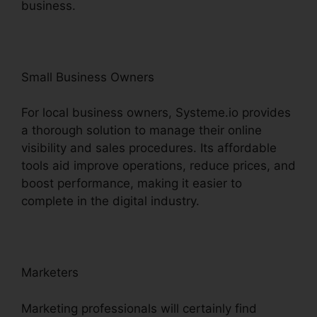
business.
Small Business Owners
For local business owners, Systeme.io provides
a thorough solution to manage their online
visibility and sales procedures. Its affordable
tools aid improve operations, reduce prices, and
boost performance, making it easier to
complete in the digital industry.
Marketers
Marketing professionals will certainly find