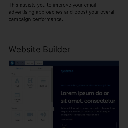
This assists you to improve your email
advertising approaches and boost your overall
campaign performance.
Website Builder