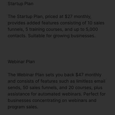
Startup Plan
The Startup Plan, priced at $27 monthly,
provides added features consisting of 10 sales
funnels, 5 training courses, and up to 5,000
contacts. Suitable for growing businesses.
Webinar Plan
The Webinar Plan sets you back $47 monthly
and consists of features such as limitless email
sends, 50 sales funnels, and 20 courses, plus
assistance for automated webinars. Perfect for
businesses concentrating on webinars and
program sales.