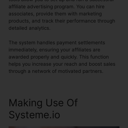
affiliate advertising program. You can hire
associates, provide them with marketing
products, and track their performance through
detailed analytics.
The system handles payment settlements
immediately, ensuring your affiliates are
awarded properly and quickly. This function
helps you increase your reach and boost sales
through a network of motivated partners.
Making Use Of
Systeme.io