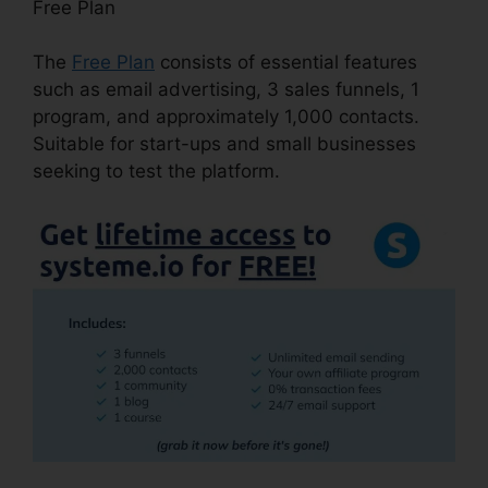
Free Plan
The
Free Plan
consists of essential features
such as email advertising, 3 sales funnels, 1
program, and approximately 1,000 contacts.
Suitable for start-ups and small businesses
seeking to test the platform.