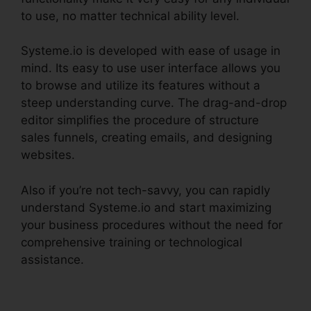
to use, no matter technical ability level.
Systeme.io is developed with ease of usage in
mind. Its easy to use user interface allows you
to browse and utilize its features without a
steep understanding curve. The drag-and-drop
editor simplifies the procedure of structure
sales funnels, creating emails, and designing
websites.
Also if you’re not tech-savvy, you can rapidly
understand Systeme.io and start maximizing
your business procedures without the need for
comprehensive training or technological
assistance.