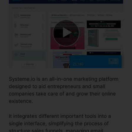
Systeme.io is an all-in-one marketing platform
designed to aid entrepreneurs and small
companies take care of and grow their online
existence.
It integrates different important tools into a
single interface, simplifying the process of
structure sales funnels, managing email