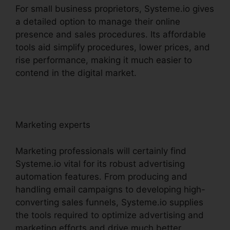
For small business proprietors, Systeme.io gives
a detailed option to manage their online
presence and sales procedures. Its affordable
tools aid simplify procedures, lower prices, and
rise performance, making it much easier to
contend in the digital market.
Marketing experts
Marketing professionals will certainly find
Systeme.io vital for its robust advertising
automation features. From producing and
handling email campaigns to developing high-
converting sales funnels, Systeme.io supplies
the tools required to optimize advertising and
marketing efforts and drive much better