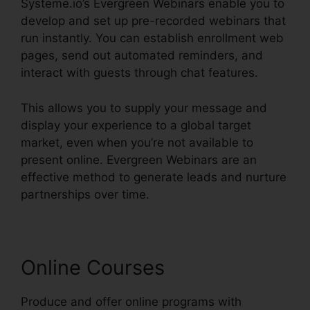
Systeme.io’s Evergreen Webinars enable you to
develop and set up pre-recorded webinars that
run instantly. You can establish enrollment web
pages, send out automated reminders, and
interact with guests through chat features.
This allows you to supply your message and
display your experience to a global target
market, even when you’re not available to
present online. Evergreen Webinars are an
effective method to generate leads and nurture
partnerships over time.
Online Courses
Produce and offer online programs with