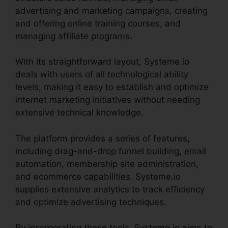
advertising and marketing campaigns, creating
and offering online training courses, and
managing affiliate programs.
With its straightforward layout, Systeme.io
deals with users of all technological ability
levels, making it easy to establish and optimize
internet marketing initiatives without needing
extensive technical knowledge.
The platform provides a series of features,
including drag-and-drop funnel building, email
automation, membership site administration,
and ecommerce capabilities. Systeme.io
supplies extensive analytics to track efficiency
and optimize advertising techniques.
By incorporating these tools, Systeme.io aims to