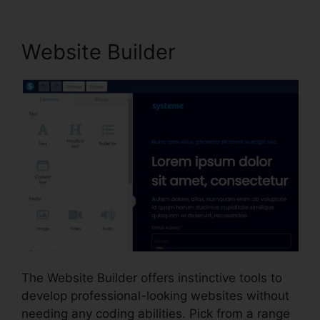
Website Builder
The Website Builder offers instinctive tools to
develop professional-looking websites without
needing any coding abilities. Pick from a range