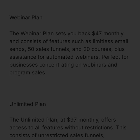
Webinar Plan
The Webinar Plan sets you back $47 monthly
and consists of features such as limitless email
sends, 50 sales funnels, and 20 courses, plus
assistance for automated webinars. Perfect for
businesses concentrating on webinars and
program sales.
Unlimited Plan
The Unlimited Plan, at $97 monthly, offers
access to all features without restrictions. This
consists of unrestricted sales funnels,