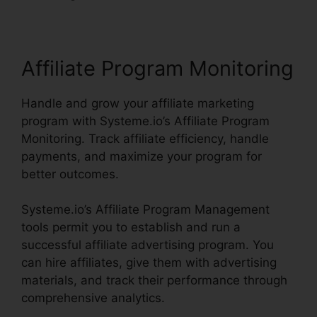
Affiliate Program Monitoring
Handle and grow your affiliate marketing
program with Systeme.io’s Affiliate Program
Monitoring. Track affiliate efficiency, handle
payments, and maximize your program for
better outcomes.
Systeme.io’s Affiliate Program Management
tools permit you to establish and run a
successful affiliate advertising program. You
can hire affiliates, give them with advertising
materials, and track their performance through
comprehensive analytics.