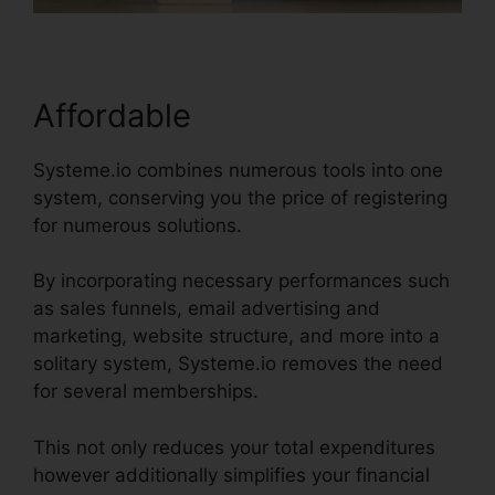
Affordable
Systeme.io combines numerous tools into one
system, conserving you the price of registering
for numerous solutions.
By incorporating necessary performances such
as sales funnels, email advertising and
marketing, website structure, and more into a
solitary system, Systeme.io removes the need
for several memberships.
This not only reduces your total expenditures
however additionally simplifies your financial