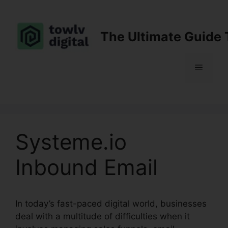
Skip
to
content
The Ultimate Guide 
Menu
Systeme.io
Inbound Email
In today’s fast-paced digital world, businesses
deal with a multitude of difficulties when it