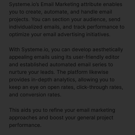
Systeme.io’s Email Marketing attribute enables
you to create, automate, and handle email
projects. You can section your audience, send
individualized emails, and track performance to
optimize your email advertising initiatives.
With Systeme.io, you can develop aesthetically
appealing emails using its user-friendly editor
and established automated email series to
nurture your leads. The platform likewise
provides in-depth analytics, allowing you to
keep an eye on open rates, click-through rates,
and conversion rates.
This aids you to refine your email marketing
approaches and boost your general project
performance.