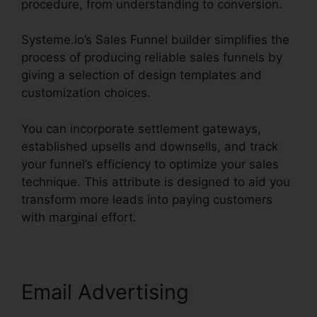
procedure, from understanding to conversion.
Systeme.io’s Sales Funnel builder simplifies the
process of producing reliable sales funnels by
giving a selection of design templates and
customization choices.
You can incorporate settlement gateways,
established upsells and downsells, and track
your funnel’s efficiency to optimize your sales
technique. This attribute is designed to aid you
transform more leads into paying customers
with marginal effort.
Email Advertising