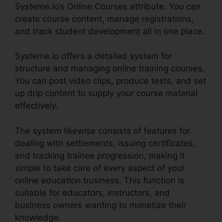
Systeme.io’s Online Courses attribute. You can
create course content, manage registrations,
and track student development all in one place.
Systeme.io offers a detailed system for
structure and managing online training courses.
You can post video clips, produce tests, and set
up drip content to supply your course material
effectively.
The system likewise consists of features for
dealing with settlements, issuing certificates,
and tracking trainee progression, making it
simple to take care of every aspect of your
online education business. This function is
suitable for educators, instructors, and
business owners wanting to monetize their
knowledge.