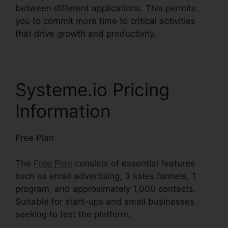
between different applications. This permits
you to commit more time to critical activities
that drive growth and productivity.
Systeme.io Pricing
Information
Free Plan
The
Free Plan
consists of essential features
such as email advertising, 3 sales funnels, 1
program, and approximately 1,000 contacts.
Suitable for start-ups and small businesses
seeking to test the platform.