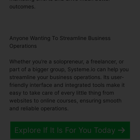
outcomes.
Anyone Wanting To Streamline Business
Operations
Whether you’re a solopreneur, a freelancer, or
part of a bigger group, Systeme.io can help you
streamline your business operations. Its user-
friendly interface and integrated tools make it
easy to take care of every little thing from
websites to online courses, ensuring smooth
and reliable operations.
Explore If It Is For You Today