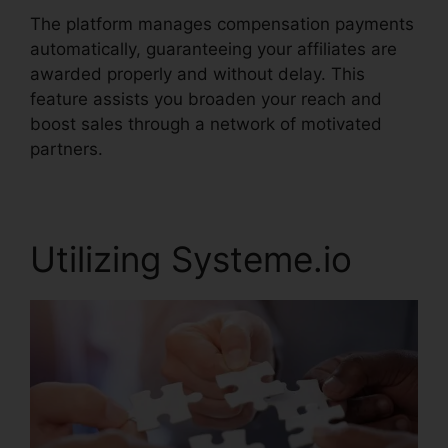
The platform manages compensation payments
automatically, guaranteeing your affiliates are
awarded properly and without delay. This
feature assists you broaden your reach and
boost sales through a network of motivated
partners.
Utilizing Systeme.io