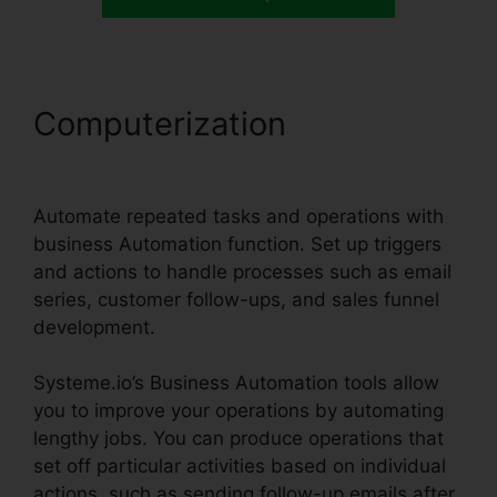
Computerization
Systeme.io
Inbound Email
Automate repeated tasks and operations with
business Automation function. Set up triggers
and actions to handle processes such as email
series, customer follow-ups, and sales funnel
development.
Systeme.io’s Business Automation tools allow
you to improve your operations by automating
lengthy jobs. You can produce operations that
set off particular activities based on individual
actions, such as sending follow-up emails after