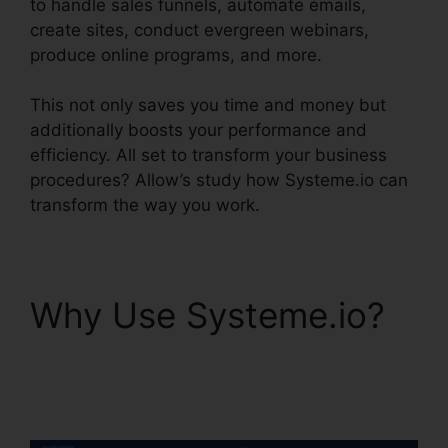
to handle sales funnels, automate emails,
create sites, conduct evergreen webinars,
produce online programs, and more.
This not only saves you time and money but
additionally boosts your performance and
efficiency. All set to transform your business
procedures? Allow’s study how Systeme.io can
transform the way you work.
Why Use Systeme.io?
Systeme.io Inbound
Email