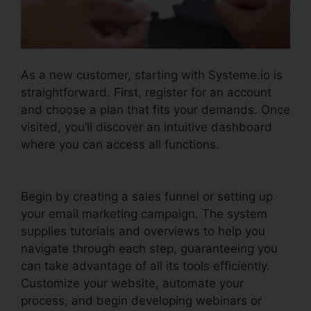
As a new customer, starting with Systeme.io is
straightforward. First, register for an account
and choose a plan that fits your demands. Once
visited, you’ll discover an intuitive dashboard
where you can access all functions.
Systeme.io
Inbound Email
Begin by creating a sales funnel or setting up
your email marketing campaign. The system
supplies tutorials and overviews to help you
navigate through each step, guaranteeing you
can take advantage of all its tools efficiently.
Customize your website, automate your
process, and begin developing webinars or