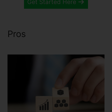
Get Started Here
Pros
Systeme.io
Inbound Email