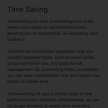
Time Saving
Automating jobs and streamlining your tools
lowers time spent on administrative jobs,
allowing you to concentrate on expanding your
business.
Systeme.io’s automation capacities help you
simplify repeated tasks, such as email series,
consumer follow-ups, and sales funnel
management. By automating these procedures,
you can save considerable time and reduce the
threat of human error.
Systematizing all your business tools in one
platform further improves effectiveness, as you
no longer demand to waste time switching