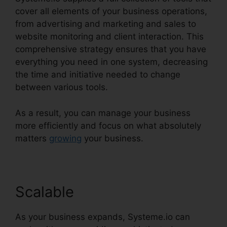
cover all elements of your business operations,
from advertising and marketing and sales to
website monitoring and client interaction. This
comprehensive strategy ensures that you have
everything you need in one system, decreasing
the time and initiative needed to change
between various tools.
As a result, you can manage your business
more efficiently and focus on what absolutely
matters
growing
your business.
Scalable
As your business expands, Systeme.io can