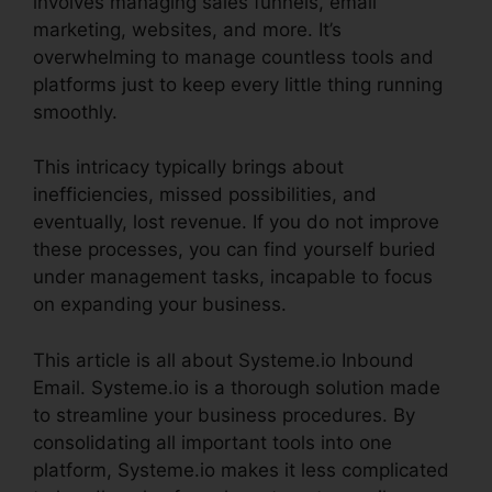
involves managing sales funnels, email
marketing, websites, and more. It’s
overwhelming to manage countless tools and
platforms just to keep every little thing running
smoothly.
This intricacy typically brings about
inefficiencies, missed possibilities, and
eventually, lost revenue. If you do not improve
these processes, you can find yourself buried
under management tasks, incapable to focus
on expanding your business.
This article is all about Systeme.io Inbound
Email. Systeme.io is a thorough solution made
to streamline your business procedures. By
consolidating all important tools into one
platform, Systeme.io makes it less complicated