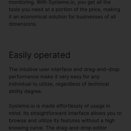
monitoring. With Systeme.io, you get all the
tools you need at a portion of the price, making
it an economical solution for businesses of all
dimensions.
Easily operated
The intuitive user interface and drag-and-drop
performance make it very easy for any
individual to utilize, regardless of technical
ability degree.
Systeme.io is made effortlessly of usage in
mind. Its straightforward interface allows you to
browse and utilize its features without a high
knowing curve. The drag-and-drop editor