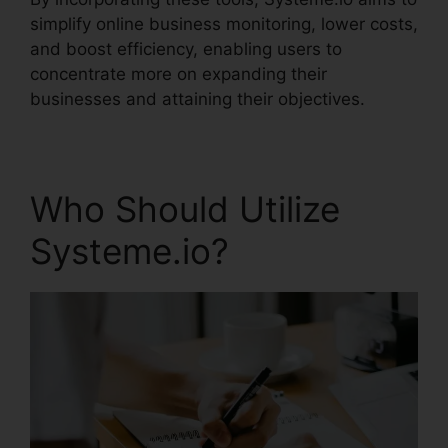
simplify online business monitoring, lower costs,
and boost efficiency, enabling users to
concentrate more on expanding their
businesses and attaining their objectives.
Who Should Utilize
Systeme.io?