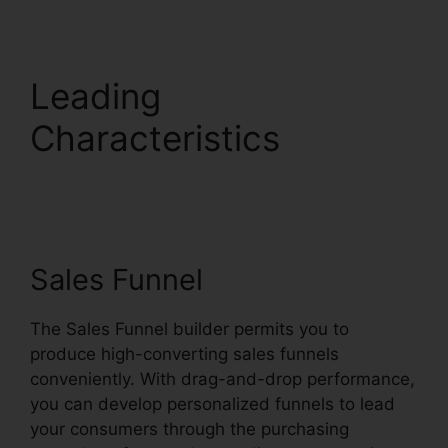
Leading
Characteristics
Systeme.io Inbound
Email
Sales Funnel
The Sales Funnel builder permits you to
produce high-converting sales funnels
conveniently. With drag-and-drop performance,
you can develop personalized funnels to lead
your consumers through the purchasing