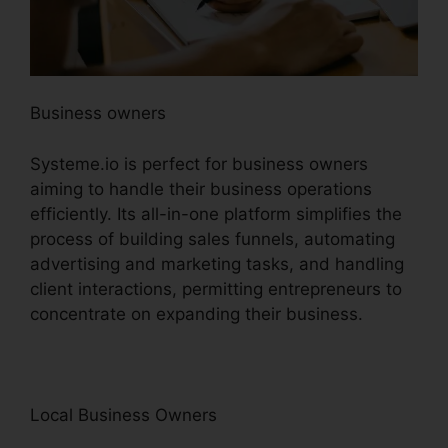
Business owners
Systeme.io is perfect for business owners
aiming to handle their business operations
efficiently. Its all-in-one platform simplifies the
process of building sales funnels, automating
advertising and marketing tasks, and handling
client interactions, permitting entrepreneurs to
concentrate on expanding their business.
Local Business Owners