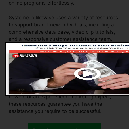
online programs effortlessly.
Systeme.io likewise uses a variety of resources
to support brand-new individuals, including a
comprehensive data base, video clip tutorials,
and a responsive customer assistance team.
These resources are developed to assist you
maximize the system’s abilities swiftly.
The Facebook team enables you to connect
with various other customers, share
experiences, and get ideas on how to maximize
your use of Systeme.io. Whether you’re a
newbie or an experienced marketing expert,
these resources guarantee you have the
assistance you require to be successful.