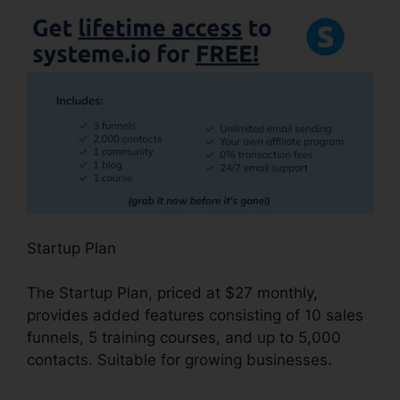
Startup Plan
The Startup Plan, priced at $27 monthly,
provides added features consisting of 10 sales
funnels, 5 training courses, and up to 5,000
contacts. Suitable for growing businesses.