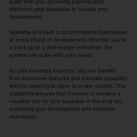
scale with you, providing sophisticated
attributes and capacities to sustain your
development.
Systeme.io is built to accommodate businesses
at every phase of development. Whether you’re
a start-up or a well-known enterprise, the
system can scale with your needs.
As your business expands, you can benefit
from innovative features and boosted capability
without needing to move to a new system. This
scalability ensures that Systeme.io remains a
valuable tool for your business in the long run,
sustaining your development and evolution
seamlessly.