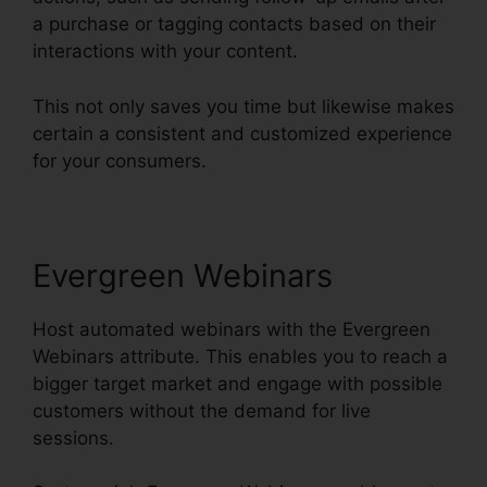
a purchase or tagging contacts based on their
interactions with your content.
This not only saves you time but likewise makes
certain a consistent and customized experience
for your consumers.
Evergreen Webinars
Host automated webinars with the Evergreen
Webinars attribute. This enables you to reach a
bigger target market and engage with possible
customers without the demand for live
sessions.