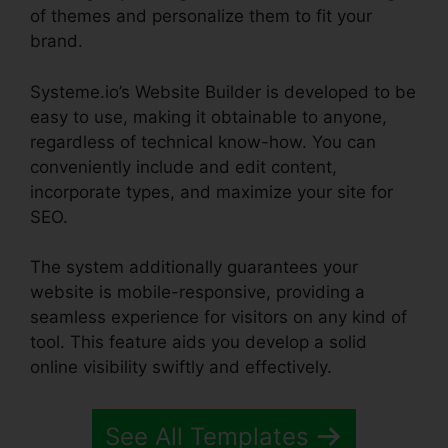
of themes and personalize them to fit your
brand.
Systeme.io’s Website Builder is developed to be
easy to use, making it obtainable to anyone,
regardless of technical know-how. You can
conveniently include and edit content,
incorporate types, and maximize your site for
SEO.
The system additionally guarantees your
website is mobile-responsive, providing a
seamless experience for visitors on any kind of
tool. This feature aids you develop a solid
online visibility swiftly and effectively.
See All Templates