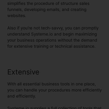
simplifies the procedure of structure sales
funnels, developing emails, and creating
websites.
Also if you’re not tech-savvy, you can promptly
understand Systeme.io and begin maximizing
your business operations without the demand
for extensive training or technical assistance.
Extensive
With all essential business tools in one place,
you can handle your procedures more efficiently
and efficiently.
Systeme.io supplies a full collection of tools that