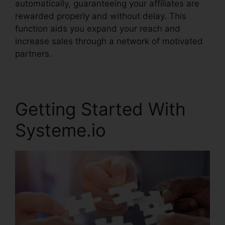
automatically, guaranteeing your affiliates are
rewarded properly and without delay. This
function aids you expand your reach and
increase sales through a network of motivated
partners.
Getting Started With
Systeme.io