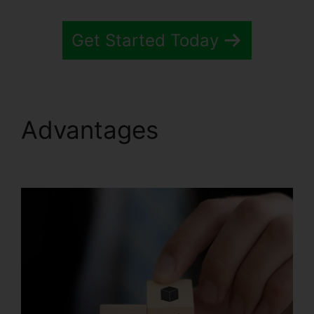
Get Started Today
Advantages
Systeme.io
Help Entering Targets