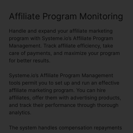
Affiliate Program Monitoring
Handle and expand your affiliate marketing
program with Systeme.io’s Affiliate Program
Management. Track affiliate efficiency, take
care of payments, and maximize your program
for better results.
Systeme.io’s Affiliate Program Management
tools permit you to set up and run an effective
affiliate marketing program. You can hire
affiliates, offer them with advertising products,
and track their performance through thorough
analytics.
The system handles compensation repayments