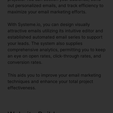
out personalized emails, and track efficiency to
maximize your email marketing efforts.
With Systeme.io, you can design visually
attractive emails utilizing its intuitive editor and
established automated email series to support
your leads. The system also supplies
comprehensive analytics, permitting you to keep
an eye on open rates, click-through rates, and
conversion rates.
This aids you to improve your email marketing
techniques and enhance your total project
effectiveness.