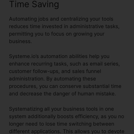
Time Saving
Automating jobs and centralizing your tools
reduces time invested in administrative tasks,
permitting you to focus on growing your
business.
Systeme.io’s automation abilities help you
enhance recurring tasks, such as email series,
customer follow-ups, and sales funnel
administration. By automating these
procedures, you can conserve substantial time
and decrease the danger of human mistake.
Systematizing all your business tools in one
system additionally boosts efficiency, as you no
longer need to lose time switching between
different applications. This allows you to devote