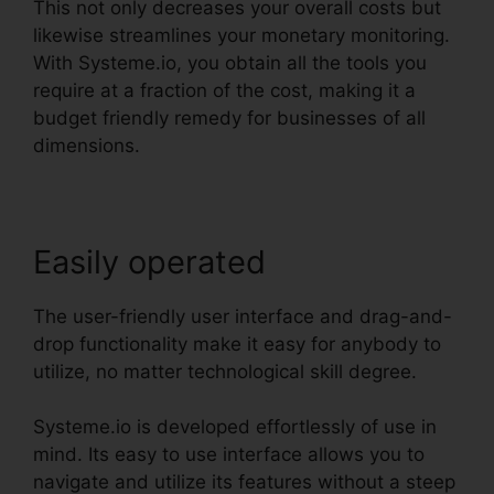
This not only decreases your overall costs but
likewise streamlines your monetary monitoring.
With Systeme.io, you obtain all the tools you
require at a fraction of the cost, making it a
budget friendly remedy for businesses of all
dimensions.
Easily operated
The user-friendly user interface and drag-and-
drop functionality make it easy for anybody to
utilize, no matter technological skill degree.
Systeme.io is developed effortlessly of use in
mind. Its easy to use interface allows you to
navigate and utilize its features without a steep