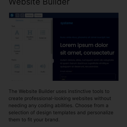
Website Builder
The Website Builder uses instinctive tools to
create professional-looking websites without
needing any coding abilities. Choose from a
selection of design templates and personalize
them to fit your brand.