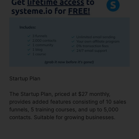
Startup Plan
The Startup Plan, priced at $27 monthly,
provides added features consisting of 10 sales
funnels, 5 training courses, and up to 5,000
contacts. Suitable for growing businesses.