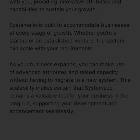
with you, providing innovative attributes and
capabilities to sustain your growth.
Systeme.io is built to accommodate businesses
at every stage of growth. Whether you’re a
startup or an established venture, the system
can scale with your requirements.
As your business expands, you can make use
of advanced attributes and raised capacity
without having to migrate to a new system. This
scalability makes certain that Systeme.io
remains a valuable tool for your business in the
long run, supporting your development and
advancement seamlessly.