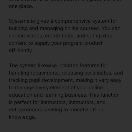
one place.
Systeme.io gives a comprehensive system for
building and managing online courses. You can
submit videos, create tests, and set up drip
content to supply your program product
efficiently.
The system likewise includes features for
handling repayments, releasing certificates, and
tracking pupil development, making it very easy
to manage every element of your online
education and learning business. This function
is perfect for instructors, instructors, and
entrepreneurs seeking to monetize their
knowledge.