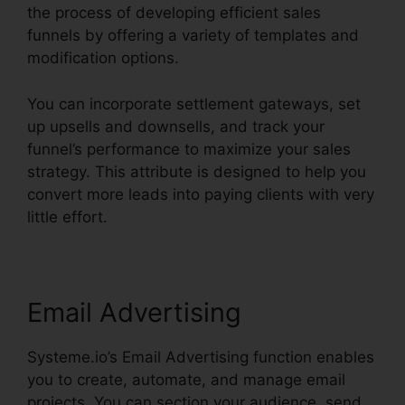
the process of developing efficient sales
funnels by offering a variety of templates and
modification options.
You can incorporate settlement gateways, set
up upsells and downsells, and track your
funnel’s performance to maximize your sales
strategy. This attribute is designed to help you
convert more leads into paying clients with very
little effort.
Email Advertising
Systeme.io’s Email Advertising function enables
you to create, automate, and manage email
projects. You can section your audience, send