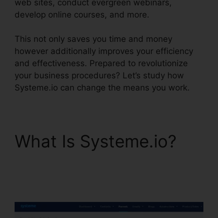
web sites, conduct evergreen webinars,
develop online courses, and more.
This not only saves you time and money
however additionally improves your efficiency
and effectiveness. Prepared to revolutionize
your business procedures? Let’s study how
Systeme.io can change the means you work.
What Is Systeme.io?
Systeme.io Help
Entering Targets