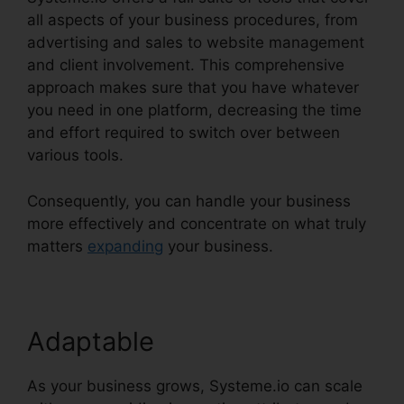
all aspects of your business procedures, from
advertising and sales to website management
and client involvement. This comprehensive
approach makes sure that you have whatever
you need in one platform, decreasing the time
and effort required to switch over between
various tools.
Consequently, you can handle your business
more effectively and concentrate on what truly
matters
expanding
your business.
Adaptable
As your business grows, Systeme.io can scale