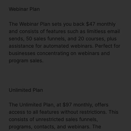
Webinar Plan
The Webinar Plan sets you back $47 monthly
and consists of features such as limitless email
sends, 50 sales funnels, and 20 courses, plus
assistance for automated webinars. Perfect for
businesses concentrating on webinars and
program sales.
Unlimited Plan
The Unlimited Plan, at $97 monthly, offers
access to all features without restrictions. This
consists of unrestricted sales funnels,
programs, contacts, and webinars. The