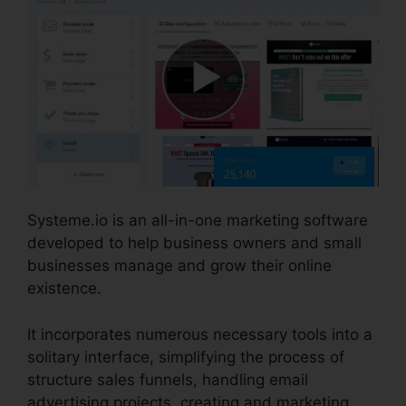
Systeme.io is an all-in-one marketing software
developed to help business owners and small
businesses manage and grow their online
existence.
It incorporates numerous necessary tools into a
solitary interface, simplifying the process of
structure sales funnels, handling email
advertising projects, creating and marketing