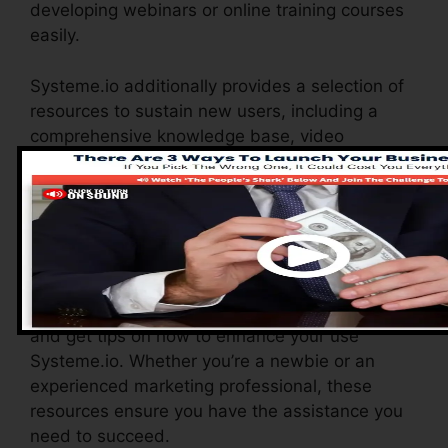
developing webinars or online training courses
easily.
Systeme.io additionally provides a selection of
resources to sustain new users, including a
comprehensive knowledge base, video
tutorials, and a receptive consumer assistance
group. These resources are made to aid you
make the most of the platform’s capabilities
swiftly.
The Facebook team enables you to get in touch
with various other users, share experiences,
and get tips on how to enhance your use
Systeme.io. Whether you’re a newbie or an
experienced marketing professional, these
resources ensure you have the assistance you
need to succeed.