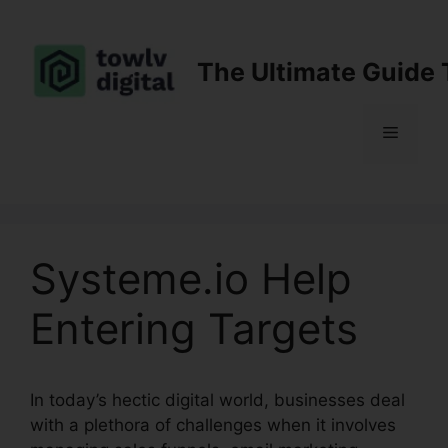
Skip
to
content
The Ultimate Guide 
Menu
Systeme.io Help
Entering Targets
In today’s hectic digital world, businesses deal
with a plethora of challenges when it involves