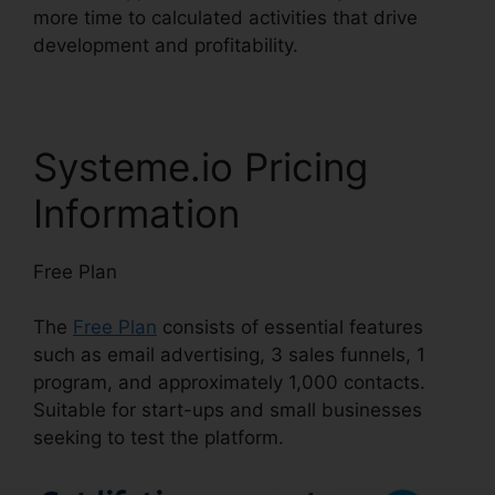
more time to calculated activities that drive
development and profitability.
Systeme.io Pricing
Information
Free Plan
The
Free Plan
consists of essential features
such as email advertising, 3 sales funnels, 1
program, and approximately 1,000 contacts.
Suitable for start-ups and small businesses
seeking to test the platform.