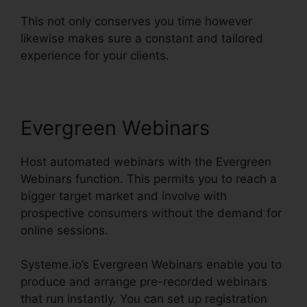
This not only conserves you time however
likewise makes sure a constant and tailored
experience for your clients.
Evergreen Webinars
Host automated webinars with the Evergreen
Webinars function. This permits you to reach a
bigger target market and involve with
prospective consumers without the demand for
online sessions.
Systeme.io’s Evergreen Webinars enable you to
produce and arrange pre-recorded webinars
that run instantly. You can set up registration