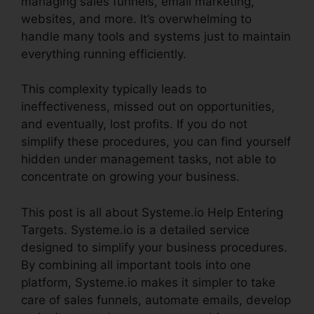
managing sales funnels, email marketing,
websites, and more. It’s overwhelming to
handle many tools and systems just to maintain
everything running efficiently.
This complexity typically leads to
ineffectiveness, missed out on opportunities,
and eventually, lost profits. If you do not
simplify these procedures, you can find yourself
hidden under management tasks, not able to
concentrate on growing your business.
This post is all about Systeme.io Help Entering
Targets. Systeme.io is a detailed service
designed to simplify your business procedures.
By combining all important tools into one
platform, Systeme.io makes it simpler to take
care of sales funnels, automate emails, develop