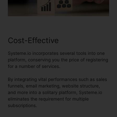
Cost-Effective
Systeme.io incorporates several tools into one
platform, conserving you the price of registering
for a number of services.
By integrating vital performances such as sales
funnels, email marketing, website structure,
and more into a solitary platform, Systeme.io
eliminates the requirement for multiple
subscriptions.