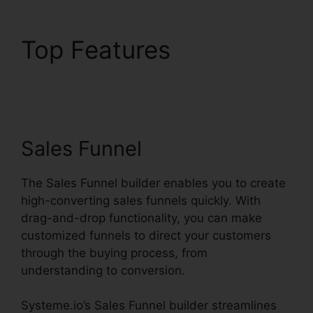
Top Features
Systeme.io Help
Entering Targets
Sales Funnel
The Sales Funnel builder enables you to create
high-converting sales funnels quickly. With
drag-and-drop functionality, you can make
customized funnels to direct your customers
through the buying process, from
understanding to conversion.
Systeme.io’s Sales Funnel builder streamlines