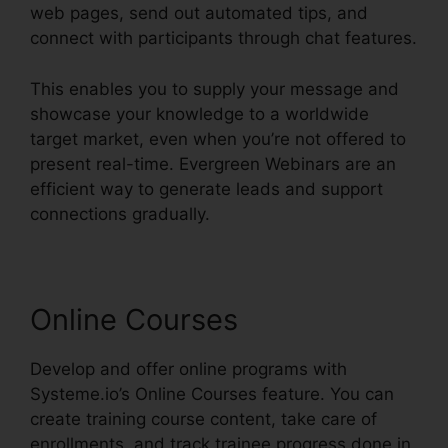
web pages, send out automated tips, and
connect with participants through chat features.
This enables you to supply your message and
showcase your knowledge to a worldwide
target market, even when you’re not offered to
present real-time. Evergreen Webinars are an
efficient way to generate leads and support
connections gradually.
Online Courses
Develop and offer online programs with
Systeme.io’s Online Courses feature. You can
create training course content, take care of
enrollments, and track trainee progress done in