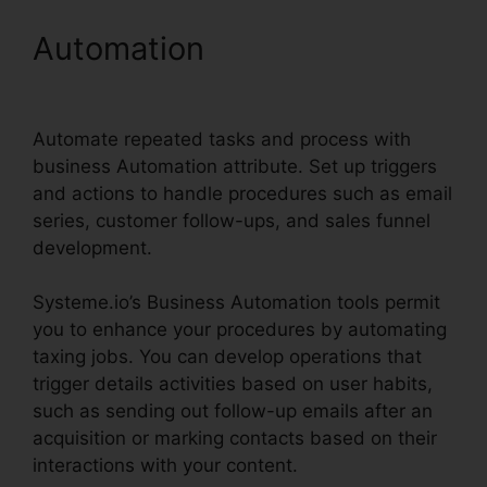
Automation
Systeme.io
Help Entering Targets
Automate repeated tasks and process with
business Automation attribute. Set up triggers
and actions to handle procedures such as email
series, customer follow-ups, and sales funnel
development.
Systeme.io’s Business Automation tools permit
you to enhance your procedures by automating
taxing jobs. You can develop operations that
trigger details activities based on user habits,
such as sending out follow-up emails after an
acquisition or marking contacts based on their
interactions with your content.