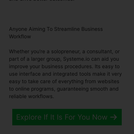
Anyone Aiming To Streamline Business
Workflow
Whether you’re a solopreneur, a consultant, or
part of a larger group, Systeme.io can aid you
improve your business procedures. Its easy to
use interface and integrated tools make it very
easy to take care of everything from websites
to online programs, guaranteeing smooth and
reliable workflows.
Explore If It Is For You Now