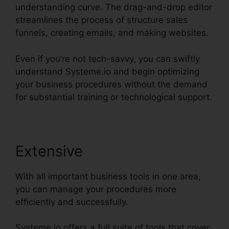
understanding curve. The drag-and-drop editor
streamlines the process of structure sales
funnels, creating emails, and making websites.
Even if you’re not tech-savvy, you can swiftly
understand Systeme.io and begin optimizing
your business procedures without the demand
for substantial training or technological support.
Extensive
With all important business tools in one area,
you can manage your procedures more
efficiently and successfully.
Systeme.io offers a full suite of tools that cover