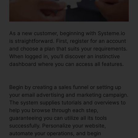
As a new customer, beginning with Systeme.io
is straightforward. First, register for an account
and choose a plan that suits your requirements.
When logged in, you’ll discover an instinctive
dashboard where you can access all features.
Systeme.io Help Entering Targets
Begin by creating a sales funnel or setting up
your email advertising and marketing campaign.
The system supplies tutorials and overviews to
help you browse through each step,
guaranteeing you can utilize all its tools
successfully. Personalize your website,
automate your operations, and begin