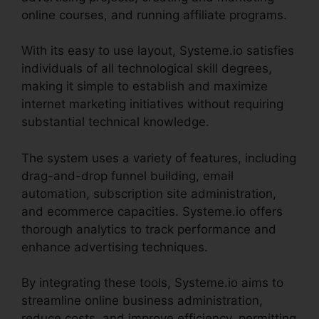
online courses, and running affiliate programs.
With its easy to use layout, Systeme.io satisfies
individuals of all technological skill degrees,
making it simple to establish and maximize
internet marketing initiatives without requiring
substantial technical knowledge.
The system uses a variety of features, including
drag-and-drop funnel building, email
automation, subscription site administration,
and ecommerce capacities. Systeme.io offers
thorough analytics to track performance and
enhance advertising techniques.
By integrating these tools, Systeme.io aims to
streamline online business administration,
reduce costs, and improve efficiency, permitting