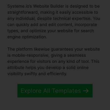
Systeme.io’s Website Builder is designed to be
straightforward, making it easily accessible to
any individual, despite technical expertise. You
can quickly add and edit content, incorporate
types, and optimize your website for search
engine optimization.
The platform likewise guarantees your website
is mobile-responsive, giving a seamless
experience for visitors on any kind of tool. This
attribute helps you develop a solid online
visibility swiftly and efficiently.
Explore All Templates