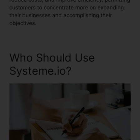
customers to concentrate more on expanding
their businesses and accomplishing their
objectives.
Who Should Use
Systeme.io?