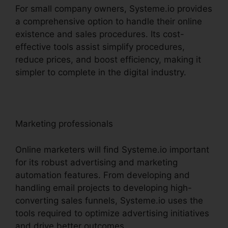
For small company owners, Systeme.io provides
a comprehensive option to handle their online
existence and sales procedures. Its cost-
effective tools assist simplify procedures,
reduce prices, and boost efficiency, making it
simpler to complete in the digital industry.
Marketing professionals
Online marketers will find Systeme.io important
for its robust advertising and marketing
automation features. From developing and
handling email projects to developing high-
converting sales funnels, Systeme.io uses the
tools required to optimize advertising initiatives
and drive better outcomes.