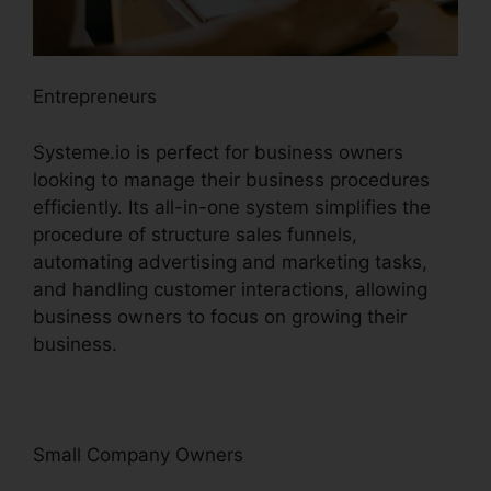
Entrepreneurs
Systeme.io is perfect for business owners
looking to manage their business procedures
efficiently. Its all-in-one system simplifies the
procedure of structure sales funnels,
automating advertising and marketing tasks,
and handling customer interactions, allowing
business owners to focus on growing their
business.
Small Company Owners