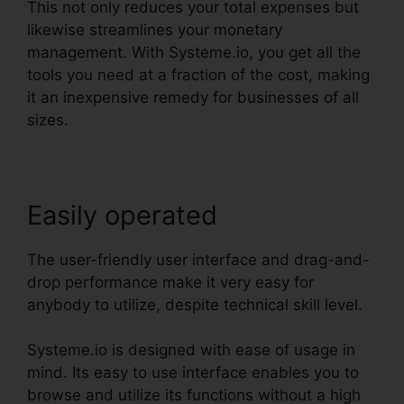
This not only reduces your total expenses but
likewise streamlines your monetary
management. With Systeme.io, you get all the
tools you need at a fraction of the cost, making
it an inexpensive remedy for businesses of all
sizes.
Easily operated
The user-friendly user interface and drag-and-
drop performance make it very easy for
anybody to utilize, despite technical skill level.
Systeme.io is designed with ease of usage in
mind. Its easy to use interface enables you to
browse and utilize its functions without a high