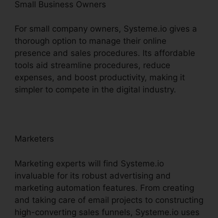
Small Business Owners
For small company owners, Systeme.io gives a
thorough option to manage their online
presence and sales procedures. Its affordable
tools aid streamline procedures, reduce
expenses, and boost productivity, making it
simpler to compete in the digital industry.
Marketers
Marketing experts will find Systeme.io
invaluable for its robust advertising and
marketing automation features. From creating
and taking care of email projects to constructing
high-converting sales funnels, Systeme.io uses