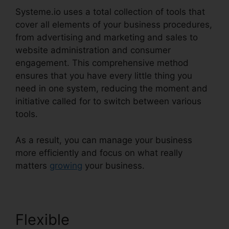
Systeme.io uses a total collection of tools that
cover all elements of your business procedures,
from advertising and marketing and sales to
website administration and consumer
engagement. This comprehensive method
ensures that you have every little thing you
need in one system, reducing the moment and
initiative called for to switch between various
tools.
As a result, you can manage your business
more efficiently and focus on what really
matters
growing
your business.
Flexible