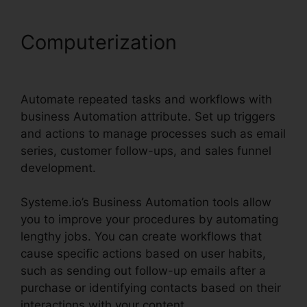
Computerization
Systeme.io
Email Review
Automate repeated tasks and workflows with
business Automation attribute. Set up triggers
and actions to manage processes such as email
series, customer follow-ups, and sales funnel
development.
Systeme.io’s Business Automation tools allow
you to improve your procedures by automating
lengthy jobs. You can create workflows that
cause specific actions based on user habits,
such as sending out follow-up emails after a
purchase or identifying contacts based on their
interactions with your content.