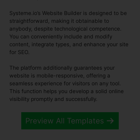
Systeme.io’s Website Builder is designed to be
straightforward, making it obtainable to
anybody, despite technological competence.
You can conveniently include and modify
content, integrate types, and enhance your site
for SEO.
The platform additionally guarantees your
website is mobile-responsive, offering a
seamless experience for visitors on any tool.
This function helps you develop a solid online
visibility promptly and successfully.
Preview All Templates