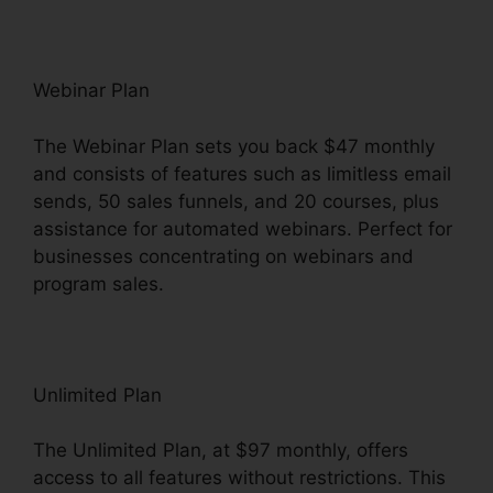
Webinar Plan
The Webinar Plan sets you back $47 monthly
and consists of features such as limitless email
sends, 50 sales funnels, and 20 courses, plus
assistance for automated webinars. Perfect for
businesses concentrating on webinars and
program sales.
Unlimited Plan
The Unlimited Plan, at $97 monthly, offers
access to all features without restrictions. This