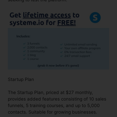
Startup Plan
The Startup Plan, priced at $27 monthly,
provides added features consisting of 10 sales
funnels, 5 training courses, and up to 5,000
contacts. Suitable for growing businesses.