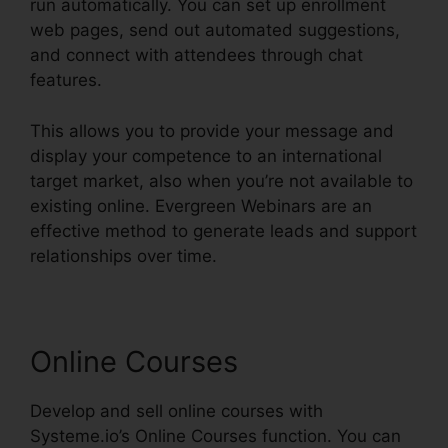
run automatically. You can set up enrollment
web pages, send out automated suggestions,
and connect with attendees through chat
features.
This allows you to provide your message and
display your competence to an international
target market, also when you’re not available to
existing online. Evergreen Webinars are an
effective method to generate leads and support
relationships over time.
Online Courses
Develop and sell online courses with
Systeme.io’s Online Courses function. You can