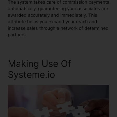
The system takes care of commission payments
automatically, guaranteeing your associates are
awarded accurately and immediately. This
attribute helps you expand your reach and
increase sales through a network of determined
partners.
Making Use Of
Systeme.io