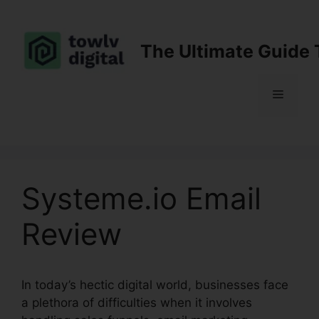
Skip
to
content
The Ultimate Guide 
Menu
Systeme.io Email
Review
In today’s hectic digital world, businesses face
a plethora of difficulties when it involves