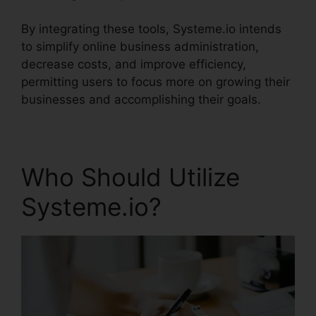
By integrating these tools, Systeme.io intends
to simplify online business administration,
decrease costs, and improve efficiency,
permitting users to focus more on growing their
businesses and accomplishing their goals.
Who Should Utilize
Systeme.io?