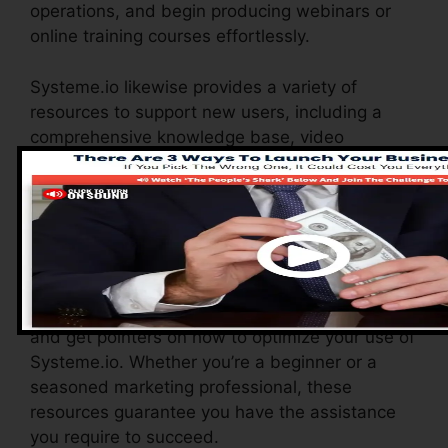
operations, and begin producing webinars or
online training courses effortlessly.
Systeme.io likewise provides a variety of
resources to support new users, including a
comprehensive knowledge base, video
tutorials, and a responsive customer support
group. These resources are created to help you
take advantage of the system’s capabilities
quickly.
The Facebook team enables you to get in touch
with various other users, share experiences,
and get pointers on how to optimize your use of
Systeme.io. Whether you’re a beginner or a
seasoned marketing professional, these
resources guarantee you have the assistance
you require to succeed.