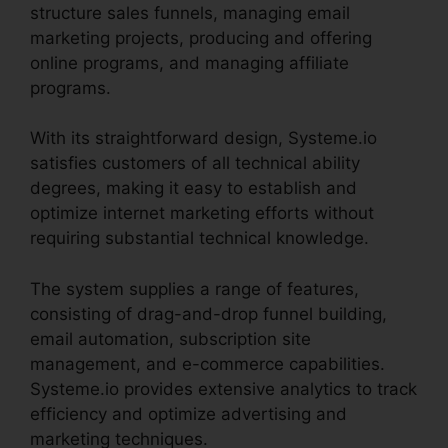
structure sales funnels, managing email
marketing projects, producing and offering
online programs, and managing affiliate
programs.
With its straightforward design, Systeme.io
satisfies customers of all technical ability
degrees, making it easy to establish and
optimize internet marketing efforts without
requiring substantial technical knowledge.
The system supplies a range of features,
consisting of drag-and-drop funnel building,
email automation, subscription site
management, and e-commerce capabilities.
Systeme.io provides extensive analytics to track
efficiency and optimize advertising and
marketing techniques.