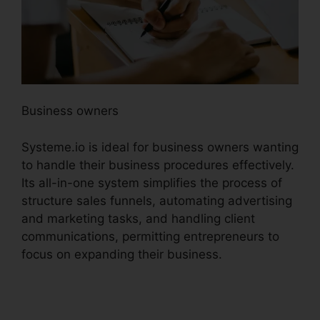
Business owners
Systeme.io is ideal for business owners wanting
to handle their business procedures effectively.
Its all-in-one system simplifies the process of
structure sales funnels, automating advertising
and marketing tasks, and handling client
communications, permitting entrepreneurs to
focus on expanding their business.