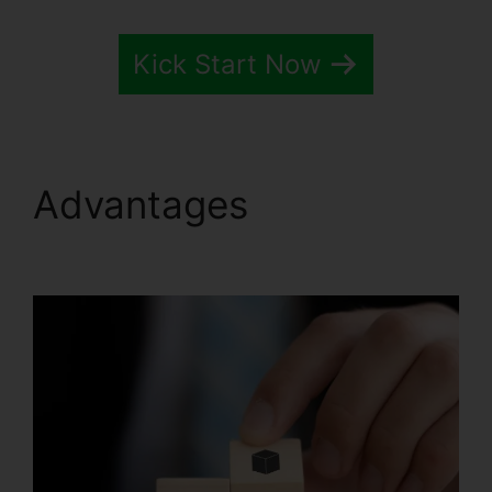
Kick Start Now
Advantages
Systeme.io
Email Review