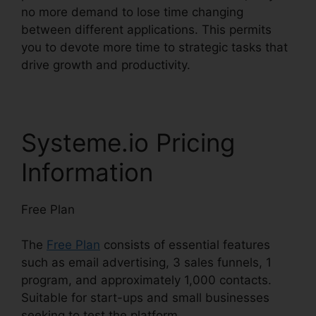
no more demand to lose time changing
between different applications. This permits
you to devote more time to strategic tasks that
drive growth and productivity.
Systeme.io Pricing
Information
Free Plan
The
Free Plan
consists of essential features
such as email advertising, 3 sales funnels, 1
program, and approximately 1,000 contacts.
Suitable for start-ups and small businesses
seeking to test the platform.