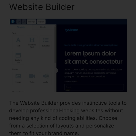
Website Builder
The Website Builder provides instinctive tools to
develop professional-looking websites without
needing any kind of coding abilities. Choose
from a selection of layouts and personalize
them to fit your brand name.