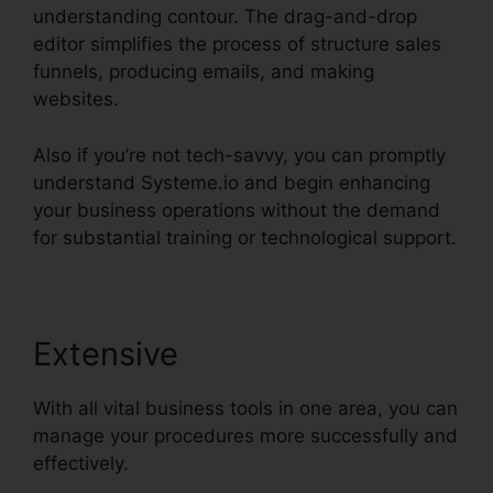
understanding contour. The drag-and-drop
editor simplifies the process of structure sales
funnels, producing emails, and making
websites.
Also if you’re not tech-savvy, you can promptly
understand Systeme.io and begin enhancing
your business operations without the demand
for substantial training or technological support.
Extensive
With all vital business tools in one area, you can
manage your procedures more successfully and
effectively.