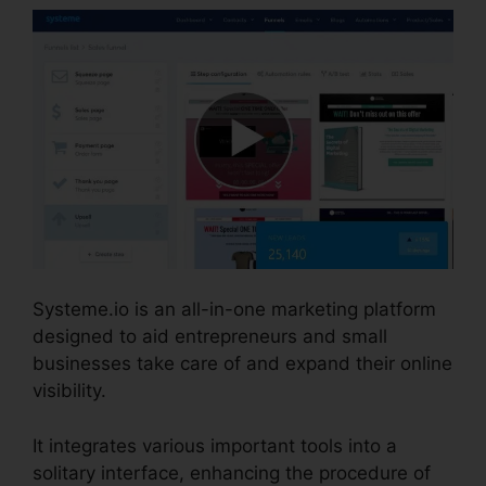
Systeme.io is an all-in-one marketing platform
designed to aid entrepreneurs and small
businesses take care of and expand their online
visibility.
It integrates various important tools into a
solitary interface, enhancing the procedure of