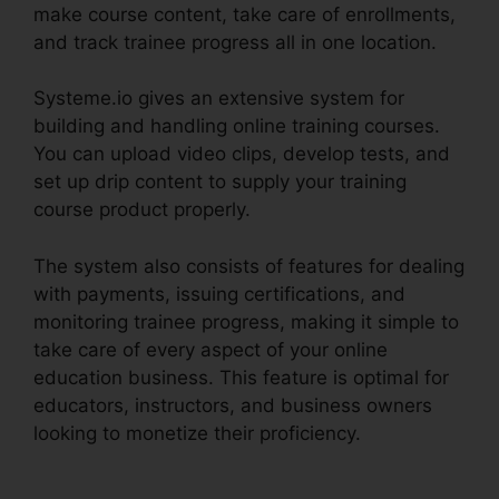
make course content, take care of enrollments,
and track trainee progress all in one location.
Systeme.io gives an extensive system for
building and handling online training courses.
You can upload video clips, develop tests, and
set up drip content to supply your training
course product properly.
The system also consists of features for dealing
with payments, issuing certifications, and
monitoring trainee progress, making it simple to
take care of every aspect of your online
education business. This feature is optimal for
educators, instructors, and business owners
looking to monetize their proficiency.