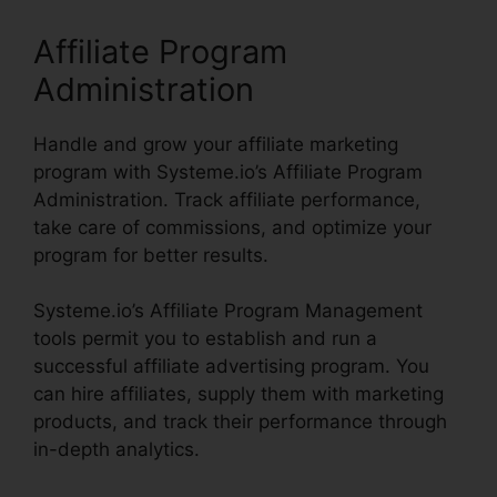
Affiliate Program
Administration
Handle and grow your affiliate marketing
program with Systeme.io’s Affiliate Program
Administration. Track affiliate performance,
take care of commissions, and optimize your
program for better results.
Systeme.io’s Affiliate Program Management
tools permit you to establish and run a
successful affiliate advertising program. You
can hire affiliates, supply them with marketing
products, and track their performance through
in-depth analytics.