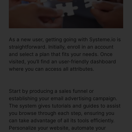
As a new user, getting going with Systeme.io is
straightforward. Initially, enroll in an account
and select a plan that fits your needs. Once
visited, you’ll find an user-friendly dashboard
where you can access all attributes.
Systeme.io
Email Review
Start by producing a sales funnel or
establishing your email advertising campaign.
The system gives tutorials and guides to assist
you browse through each step, ensuring you
can take advantage of all its tools efficiently.
Personalize your website, automate your