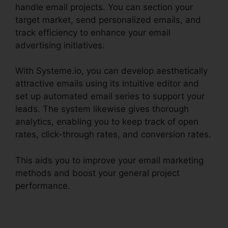
handle email projects. You can section your
target market, send personalized emails, and
track efficiency to enhance your email
advertising initiatives.
With Systeme.io, you can develop aesthetically
attractive emails using its intuitive editor and
set up automated email series to support your
leads. The system likewise gives thorough
analytics, enabling you to keep track of open
rates, click-through rates, and conversion rates.
This aids you to improve your email marketing
methods and boost your general project
performance.