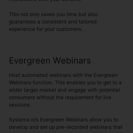
This not only saves you time but also
guarantees a consistent and tailored
experience for your customers.
Evergreen Webinars
Host automated webinars with the Evergreen
Webinars function. This enables you to get to a
wider target market and engage with potential
consumers without the requirement for live
sessions.
Systeme.io’s Evergreen Webinars allow you to
develop and set up pre-recorded webinars that