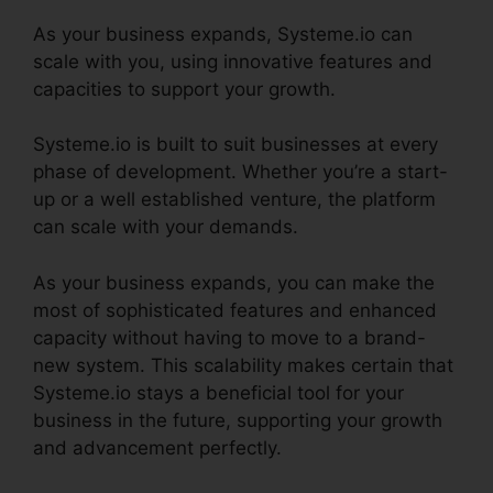
As your business expands, Systeme.io can
scale with you, using innovative features and
capacities to support your growth.
Systeme.io is built to suit businesses at every
phase of development. Whether you’re a start-
up or a well established venture, the platform
can scale with your demands.
As your business expands, you can make the
most of sophisticated features and enhanced
capacity without having to move to a brand-
new system. This scalability makes certain that
Systeme.io stays a beneficial tool for your
business in the future, supporting your growth
and advancement perfectly.