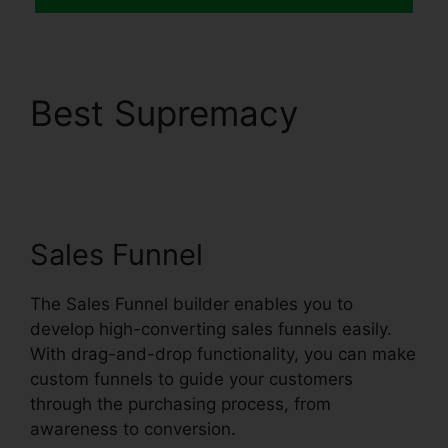
Best Supremacy
Systeme.io Email
Review
Sales Funnel
The Sales Funnel builder enables you to
develop high-converting sales funnels easily.
With drag-and-drop functionality, you can make
custom funnels to guide your customers
through the purchasing process, from
awareness to conversion.