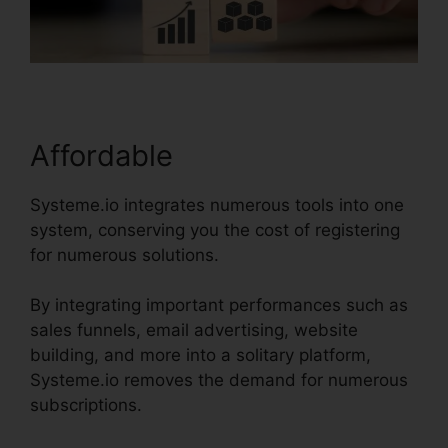
Affordable
Systeme.io integrates numerous tools into one
system, conserving you the cost of registering
for numerous solutions.
By integrating important performances such as
sales funnels, email advertising, website
building, and more into a solitary platform,
Systeme.io removes the demand for numerous
subscriptions.