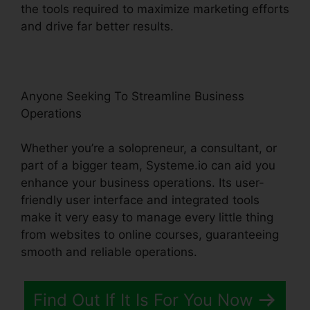
the tools required to maximize marketing efforts
and drive far better results.
Anyone Seeking To Streamline Business
Operations
Whether you’re a solopreneur, a consultant, or
part of a bigger team, Systeme.io can aid you
enhance your business operations. Its user-
friendly user interface and integrated tools
make it very easy to manage every little thing
from websites to online courses, guaranteeing
smooth and reliable operations.
Find Out If It Is For You Now