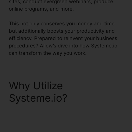
sites, conduct evergreen webinars, produce
online programs, and more.
This not only conserves you money and time
but additionally boosts your productivity and
efficiency. Prepared to reinvent your business
procedures? Allow’s dive into how Systeme.io
can transform the way you work.
Why Utilize
Systeme.io?
Systeme.io Email
Review