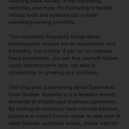
handling sales funnels, email marketing,
websites, and more. It’s frustrating to handle
various tools and systems just to keep
everything running smoothly.
This complexity frequently brings about
inadequacies, missed out on possibilities, and
inevitably, lost income. If you do not improve
these procedures, you can find yourself hidden
under administrative jobs, not able to
concentrate on growing your business.
This blog post is everything about Systeme.io
Email Review. Systeme.io is a detailed remedy
designed to simplify your business operations.
By settling all necessary tools into one platform,
Systeme.io makes it much easier to take care of
sales funnels, automate emails, create internet