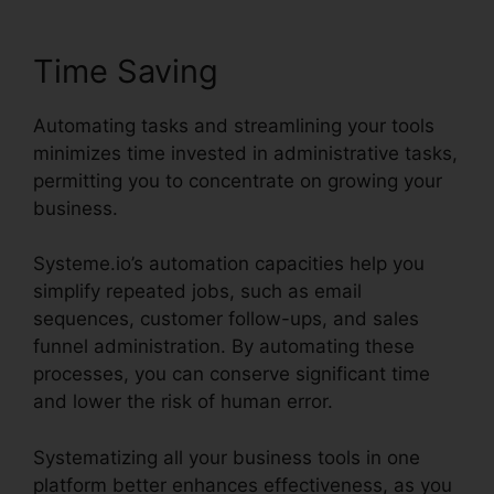
Time Saving
Automating tasks and streamlining your tools
minimizes time invested in administrative tasks,
permitting you to concentrate on growing your
business.
Systeme.io’s automation capacities help you
simplify repeated jobs, such as email
sequences, customer follow-ups, and sales
funnel administration. By automating these
processes, you can conserve significant time
and lower the risk of human error.
Systematizing all your business tools in one
platform better enhances effectiveness, as you