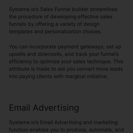
Systeme.io’s Sales Funnel builder streamlines
the procedure of developing effective sales
funnels by offering a variety of design
templates and personalization choices.
You can incorporate payment gateways, set up
upsells and downsells, and track your funnel’s
efficiency to optimize your sales technique. This
attribute is made to aid you convert more leads
into paying clients with marginal initiative.
Email Advertising
Systeme.io’s Email Advertising and marketing
function enables you to produce, automate, and