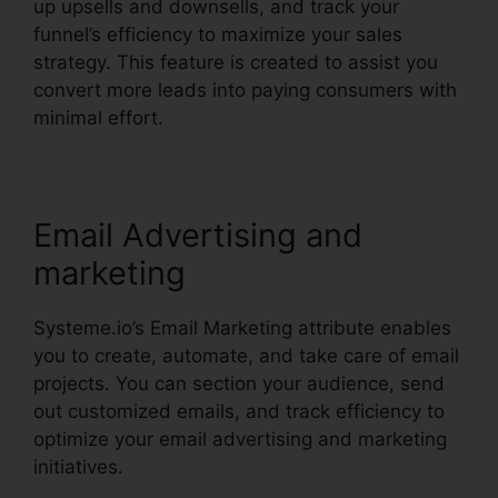
up upsells and downsells, and track your
funnel’s efficiency to maximize your sales
strategy. This feature is created to assist you
convert more leads into paying consumers with
minimal effort.
Email Advertising and
marketing
Systeme.io’s Email Marketing attribute enables
you to create, automate, and take care of email
projects. You can section your audience, send
out customized emails, and track efficiency to
optimize your email advertising and marketing
initiatives.