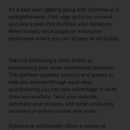
As a new user, getting going with Systeme.io is
straightforward. First, sign up for an account
and pick a plan that matches your demands.
When visited, you’ll locate an instinctive
dashboard where you can access all attributes.
Systeme.io Css File
Start by producing a sales funnel or
establishing your email advertising campaign.
The platform supplies tutorials and guides to
help you browse through each step,
guaranteeing you can take advantage of all its
tools successfully. Tailor your website,
automate your process, and begin producing
webinars or online courses with ease.
Systeme.io additionally offers a variety of