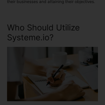
their businesses and attaining their objectives.
Who Should Utilize
Systeme.io?