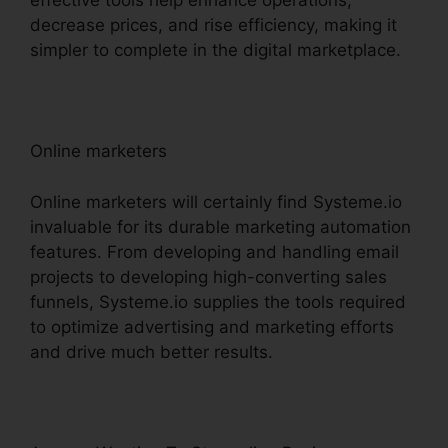
effective tools help enhance operations,
decrease prices, and rise efficiency, making it
simpler to complete in the digital marketplace.
Online marketers
Online marketers will certainly find Systeme.io
invaluable for its durable marketing automation
features. From developing and handling email
projects to developing high-converting sales
funnels, Systeme.io supplies the tools required
to optimize advertising and marketing efforts
and drive much better results.