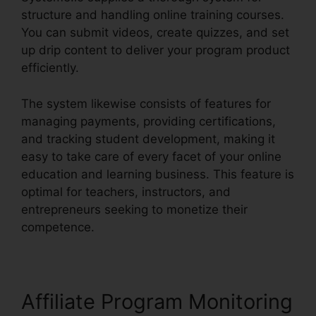
structure and handling online training courses.
You can submit videos, create quizzes, and set
up drip content to deliver your program product
efficiently.
The system likewise consists of features for
managing payments, providing certifications,
and tracking student development, making it
easy to take care of every facet of your online
education and learning business. This feature is
optimal for teachers, instructors, and
entrepreneurs seeking to monetize their
competence.
Affiliate Program Monitoring