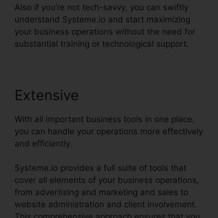
Also if you’re not tech-savvy, you can swiftly
understand Systeme.io and start maximizing
your business operations without the need for
substantial training or technological support.
Extensive
With all important business tools in one place,
you can handle your operations more effectively
and efficiently.
Systeme.io provides a full suite of tools that
cover all elements of your business operations,
from advertising and marketing and sales to
website administration and client involvement.
This comprehensive approach ensures that you