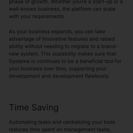
phase of growth. Whether you’re a start-up or a
well-known business, the platform can scale
with your requirements.
As your business expands, you can take
advantage of innovative features and raised
ability without needing to migrate to a brand-
new system. This scalability makes sure that
Systeme.io continues to be a beneficial tool for
your business over time, supporting your
development and development flawlessly.
Time Saving
Automating tasks and centralizing your tools
reduces time spent on management tasks,