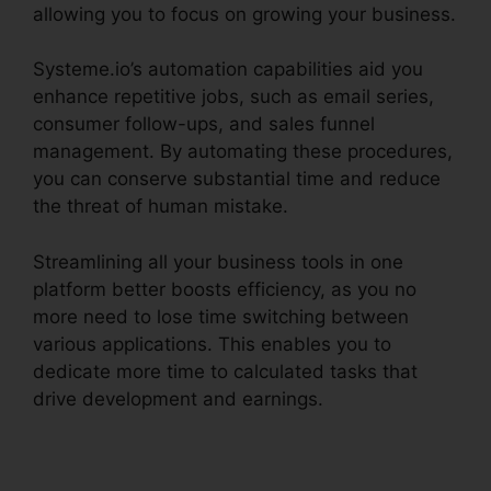
allowing you to focus on growing your business.
Systeme.io’s automation capabilities aid you
enhance repetitive jobs, such as email series,
consumer follow-ups, and sales funnel
management. By automating these procedures,
you can conserve substantial time and reduce
the threat of human mistake.
Streamlining all your business tools in one
platform better boosts efficiency, as you no
more need to lose time switching between
various applications. This enables you to
dedicate more time to calculated tasks that
drive development and earnings.