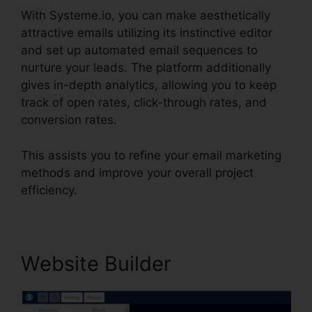
With Systeme.io, you can make aesthetically
attractive emails utilizing its instinctive editor
and set up automated email sequences to
nurture your leads. The platform additionally
gives in-depth analytics, allowing you to keep
track of open rates, click-through rates, and
conversion rates.
This assists you to refine your email marketing
methods and improve your overall project
efficiency.
Website Builder