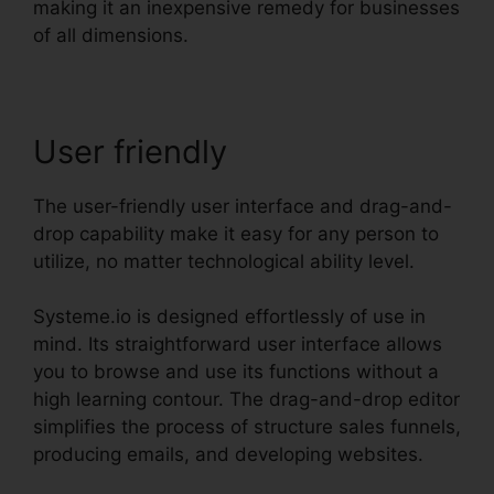
making it an inexpensive remedy for businesses
of all dimensions.
User friendly
The user-friendly user interface and drag-and-
drop capability make it easy for any person to
utilize, no matter technological ability level.
Systeme.io is designed effortlessly of use in
mind. Its straightforward user interface allows
you to browse and use its functions without a
high learning contour. The drag-and-drop editor
simplifies the process of structure sales funnels,
producing emails, and developing websites.