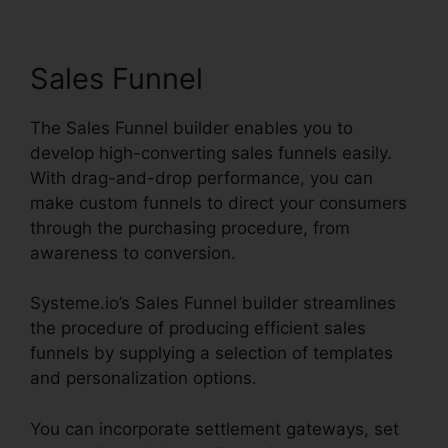
Systeme.io Css File
Sales Funnel
The Sales Funnel builder enables you to
develop high-converting sales funnels easily.
With drag-and-drop performance, you can
make custom funnels to direct your consumers
through the purchasing procedure, from
awareness to conversion.
Systeme.io’s Sales Funnel builder streamlines
the procedure of producing efficient sales
funnels by supplying a selection of templates
and personalization options.
You can incorporate settlement gateways, set