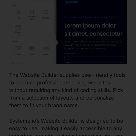
The Website Builder supplies user-friendly tools
to produce professional-looking websites
without requiring any kind of coding skills. Pick
from a selection of layouts and personalize
them to fit your brand name.
Systeme.io’s Website Builder is designed to be
easy to use, making it easily accessible to any
individual, despite technical expertise. You can