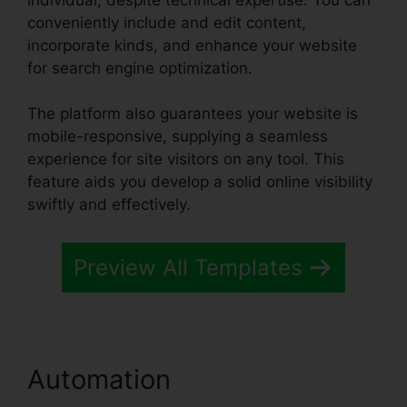
conveniently include and edit content,
incorporate kinds, and enhance your website
for search engine optimization.
The platform also guarantees your website is
mobile-responsive, supplying a seamless
experience for site visitors on any tool. This
feature aids you develop a solid online visibility
swiftly and effectively.
Preview All Templates
Automation
Systeme.io Css