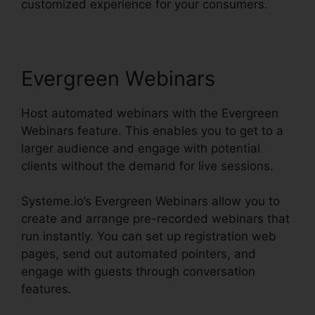
customized experience for your consumers.
Evergreen Webinars
Host automated webinars with the Evergreen
Webinars feature. This enables you to get to a
larger audience and engage with potential
clients without the demand for live sessions.
Systeme.io’s Evergreen Webinars allow you to
create and arrange pre-recorded webinars that
run instantly. You can set up registration web
pages, send out automated pointers, and
engage with guests through conversation
features.