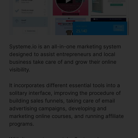
Systeme.io is an all-in-one marketing system
designed to assist entrepreneurs and local
business take care of and grow their online
visibility.
It incorporates different essential tools into a
solitary interface, improving the procedure of
building sales funnels, taking care of email
advertising campaigns, developing and
marketing online courses, and running affiliate
programs.