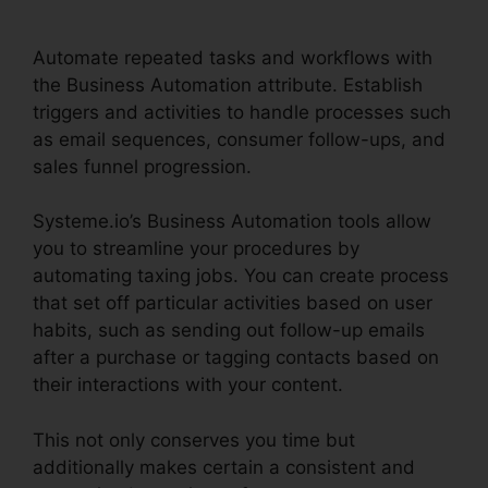
File
Automate repeated tasks and workflows with
the Business Automation attribute. Establish
triggers and activities to handle processes such
as email sequences, consumer follow-ups, and
sales funnel progression.
Systeme.io’s Business Automation tools allow
you to streamline your procedures by
automating taxing jobs. You can create process
that set off particular activities based on user
habits, such as sending out follow-up emails
after a purchase or tagging contacts based on
their interactions with your content.
This not only conserves you time but
additionally makes certain a consistent and