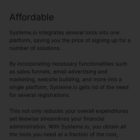
Affordable
Systeme.io integrates several tools into one
platform, saving you the price of signing up for a
number of solutions.
By incorporating necessary functionalities such
as sales funnels, email advertising and
marketing, website building, and more into a
single platform, Systeme.io gets rid of the need
for several registrations.
This not only reduces your overall expenditures
yet likewise streamlines your financial
administration. With Systeme.io, you obtain all
the tools you need at a fraction of the cost,