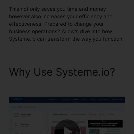
This not only saves you time and money
however also increases your efficiency and
effectiveness. Prepared to change your
business operations? Allow’s dive into how
Systeme.io can transform the way you function.
Why Use Systeme.io?
Systeme.io Css File