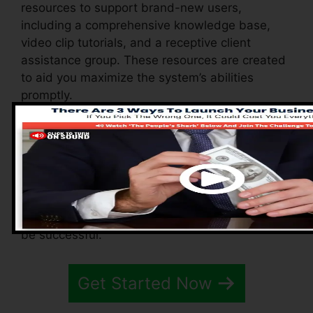
resources to support brand-new users,
including a comprehensive knowledge base,
video clip tutorials, and a receptive client
assistance group. These resources are created
to aid you maximize the system’s abilities
promptly.
The Facebook group enables you to get in
touch with various other users, share
experiences, and get tips on how to enhance
your use of Systeme.io. Whether you’re a novice
or a skilled online marketer, these resources
guarantee you have the assistance you need to
be successful.
Get Started Now