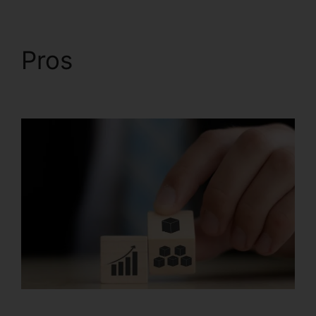
Pros
Systeme.io Css
File