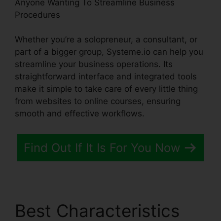
Anyone Wanting To Streamline Business
Procedures
Whether you’re a solopreneur, a consultant, or
part of a bigger group, Systeme.io can help you
streamline your business operations. Its
straightforward interface and integrated tools
make it simple to take care of every little thing
from websites to online courses, ensuring
smooth and effective workflows.
Find Out If It Is For You Now
Best Characteristics