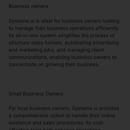
Business owners
Systeme.io is ideal for business owners looking
to manage their business operations efficiently.
Its all-in-one system simplifies the process of
structure sales funnels, automating advertising
and marketing jobs, and managing client
communications, enabling business owners to
concentrate on growing their business.
Small Business Owners
For local business owners, Systeme.io provides
a comprehensive option to handle their online
existence and sales procedures. Its cost-