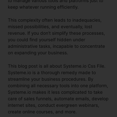
to manage various tools and platforms just to
keep whatever running efficiently.
This complexity often leads to inadequacies,
missed possibilities, and eventually, lost
revenue. If you don’t simplify these processes,
you could find yourself hidden under
administrative tasks, incapable to concentrate
on expanding your business.
This blog post is all about Systeme.io Css File.
Systeme.io is a thorough remedy made to
streamline your business procedures. By
combining all necessary tools into one platform,
Systeme.io makes it less complicated to take
care of sales funnels, automate emails, develop
internet sites, conduct evergreen webinars,
create online courses, and more.