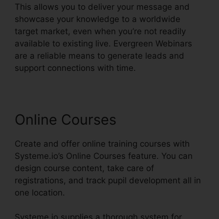
This allows you to deliver your message and
showcase your knowledge to a worldwide
target market, even when you’re not readily
available to existing live. Evergreen Webinars
are a reliable means to generate leads and
support connections with time.
Online Courses
Create and offer online training courses with
Systeme.io’s Online Courses feature. You can
design course content, take care of
registrations, and track pupil development all in
one location.
Systeme.io supplies a thorough system for