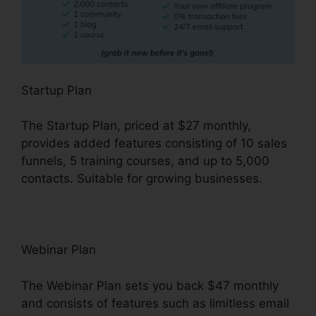
Startup Plan
The Startup Plan, priced at $27 monthly,
provides added features consisting of 10 sales
funnels, 5 training courses, and up to 5,000
contacts. Suitable for growing businesses.
Webinar Plan
The Webinar Plan sets you back $47 monthly
and consists of features such as limitless email