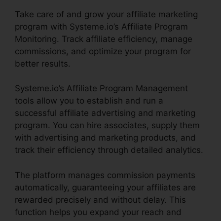
Take care of and grow your affiliate marketing
program with Systeme.io’s Affiliate Program
Monitoring. Track affiliate efficiency, manage
commissions, and optimize your program for
better results.
Systeme.io’s Affiliate Program Management
tools allow you to establish and run a
successful affiliate advertising and marketing
program. You can hire associates, supply them
with advertising and marketing products, and
track their efficiency through detailed analytics.
The platform manages commission payments
automatically, guaranteeing your affiliates are
rewarded precisely and without delay. This
function helps you expand your reach and