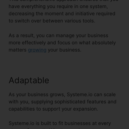
have everything you require in one system,
decreasing the moment and initiative required
to switch over between various tools.
As a result, you can manage your business
more effectively and focus on what absolutely
matters
growing
your business.
Adaptable
As your business grows, Systeme.io can scale
with you, supplying sophisticated features and
capabilities to support your expansion.
Systeme.io is built to fit businesses at every