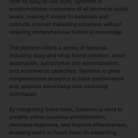
With its easy to use style, Systeme.io
accommodates customers of all technical ability
levels, making it simple to establish and
optimize internet marketing initiatives without
requiring comprehensive technical knowledge.
The platform offers a series of features,
including drag-and-drop funnel creation, email
automation, subscription site administration,
and ecommerce capacities. Systeme.io gives
comprehensive analytics to track performance
and optimize advertising and marketing
techniques.
By integrating these tools, Systeme.io aims to
simplify online business administration,
decrease expenses, and improve effectiveness,
enabling users to focus more on expanding