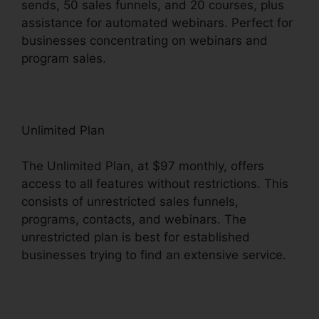
sends, 50 sales funnels, and 20 courses, plus
assistance for automated webinars. Perfect for
businesses concentrating on webinars and
program sales.
Unlimited Plan
The Unlimited Plan, at $97 monthly, offers
access to all features without restrictions. This
consists of unrestricted sales funnels,
programs, contacts, and webinars. The
unrestricted plan is best for established
businesses trying to find an extensive service.