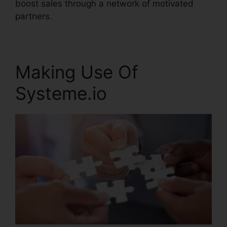
boost sales through a network of motivated
partners.
Making Use Of
Systeme.io