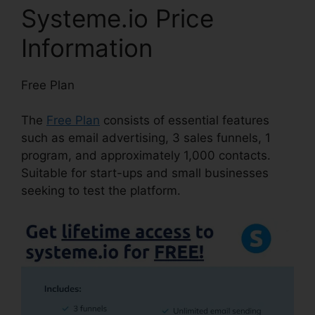
Systeme.io Price
Information
Free Plan
The
Free Plan
consists of essential features
such as email advertising, 3 sales funnels, 1
program, and approximately 1,000 contacts.
Suitable for start-ups and small businesses
seeking to test the platform.