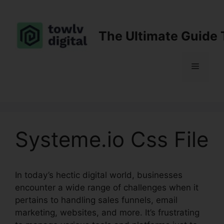
Skip
to
content
The Ultimate Guide 
Menu
Systeme.io Css File
In today’s hectic digital world, businesses
encounter a wide range of challenges when it
pertains to handling sales funnels, email
marketing, websites, and more. It’s frustrating