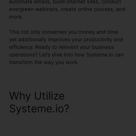
automate emails, build internet sites, conduct
evergreen webinars, create online courses, and
more.
This not only conserves you money and time
yet additionally improves your productivity and
efficiency. Ready to reinvent your business
operations? Let’s dive into how Systeme.io can
transform the way you work.
Why Utilize
Systeme.io?
Systeme.io Crm Starter
Plan