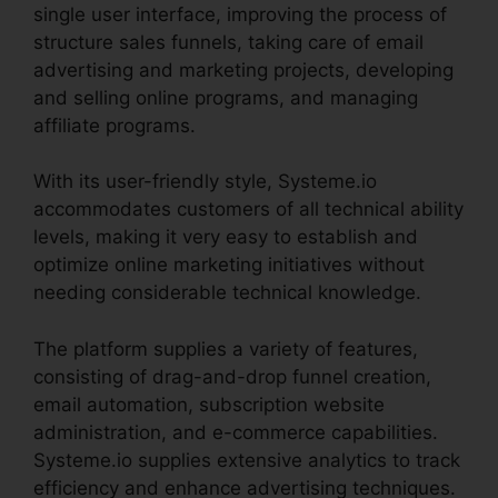
single user interface, improving the process of
structure sales funnels, taking care of email
advertising and marketing projects, developing
and selling online programs, and managing
affiliate programs.
With its user-friendly style, Systeme.io
accommodates customers of all technical ability
levels, making it very easy to establish and
optimize online marketing initiatives without
needing considerable technical knowledge.
The platform supplies a variety of features,
consisting of drag-and-drop funnel creation,
email automation, subscription website
administration, and e-commerce capabilities.
Systeme.io supplies extensive analytics to track
efficiency and enhance advertising techniques.