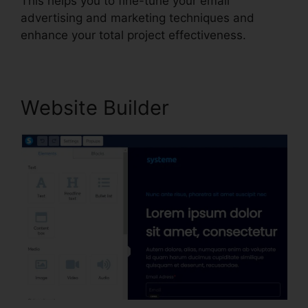
This helps you to fine-tune your email
advertising and marketing techniques and
enhance your total project effectiveness.
Website Builder