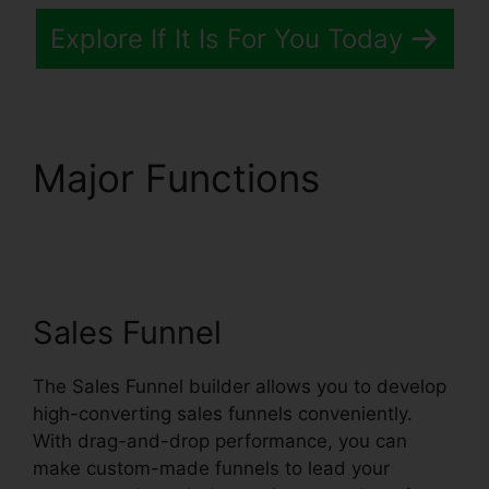
Explore If It Is For You Today
Major Functions
Systeme.io Crm Starter
Plan
Sales Funnel
The Sales Funnel builder allows you to develop
high-converting sales funnels conveniently.
With drag-and-drop performance, you can
make custom-made funnels to lead your