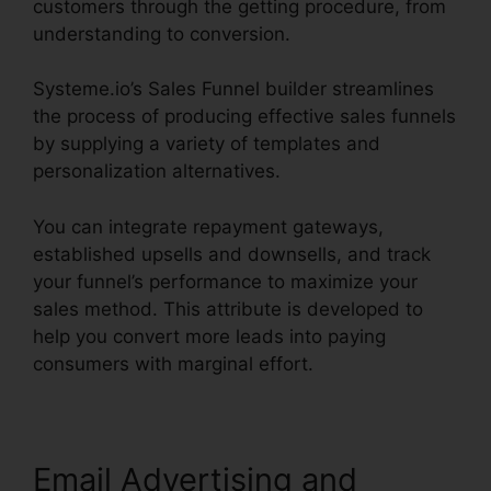
customers through the getting procedure, from
understanding to conversion.
Systeme.io’s Sales Funnel builder streamlines
the process of producing effective sales funnels
by supplying a variety of templates and
personalization alternatives.
You can integrate repayment gateways,
established upsells and downsells, and track
your funnel’s performance to maximize your
sales method. This attribute is developed to
help you convert more leads into paying
consumers with marginal effort.
Email Advertising and