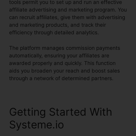
tools permit you to set up and run an effective
affiliate advertising and marketing program. You
can recruit affiliates, give them with advertising
and marketing products, and track their
efficiency through detailed analytics.
The platform manages commission payments
automatically, ensuring your affiliates are
awarded properly and quickly. This function
aids you broaden your reach and boost sales
through a network of determined partners.
Getting Started With
Systeme.io