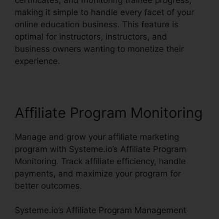
making it simple to handle every facet of your
online education business. This feature is
optimal for instructors, instructors, and
business owners wanting to monetize their
experience.
Affiliate Program Monitoring
Manage and grow your affiliate marketing
program with Systeme.io’s Affiliate Program
Monitoring. Track affiliate efficiency, handle
payments, and maximize your program for
better outcomes.
Systeme.io’s Affiliate Program Management