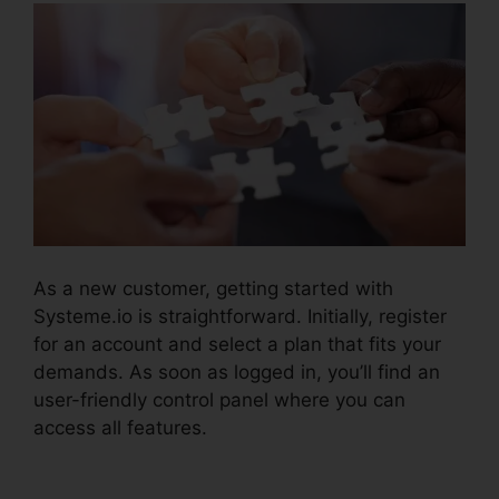
As a new customer, getting started with
Systeme.io is straightforward. Initially, register
for an account and select a plan that fits your
demands. As soon as logged in, you’ll find an
user-friendly control panel where you can
access all features.
Systeme.io Crm Starter
Plan