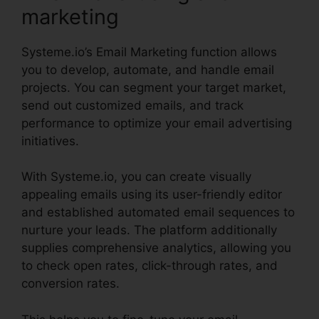
marketing
Systeme.io’s Email Marketing function allows
you to develop, automate, and handle email
projects. You can segment your target market,
send out customized emails, and track
performance to optimize your email advertising
initiatives.
With Systeme.io, you can create visually
appealing emails using its user-friendly editor
and established automated email sequences to
nurture your leads. The platform additionally
supplies comprehensive analytics, allowing you
to check open rates, click-through rates, and
conversion rates.