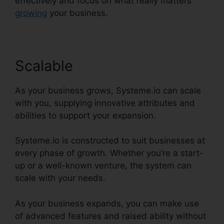
effectively and focus on what really matters
growing
your business.
Scalable
As your business grows, Systeme.io can scale
with you, supplying innovative attributes and
abilities to support your expansion.
Systeme.io is constructed to suit businesses at
every phase of growth. Whether you’re a start-
up or a well-known venture, the system can
scale with your needs.
As your business expands, you can make use
of advanced features and raised ability without