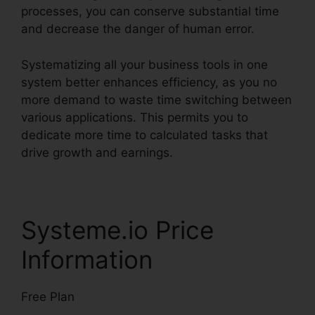
processes, you can conserve substantial time
and decrease the danger of human error.
Systematizing all your business tools in one
system better enhances efficiency, as you no
more demand to waste time switching between
various applications. This permits you to
dedicate more time to calculated tasks that
drive growth and earnings.
Systeme.io Price
Information
Free Plan