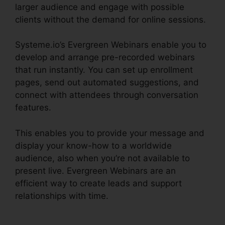
larger audience and engage with possible
clients without the demand for online sessions.
Systeme.io’s Evergreen Webinars enable you to
develop and arrange pre-recorded webinars
that run instantly. You can set up enrollment
pages, send out automated suggestions, and
connect with attendees through conversation
features.
This enables you to provide your message and
display your know-how to a worldwide
audience, also when you’re not available to
present live. Evergreen Webinars are an
efficient way to create leads and support
relationships with time.