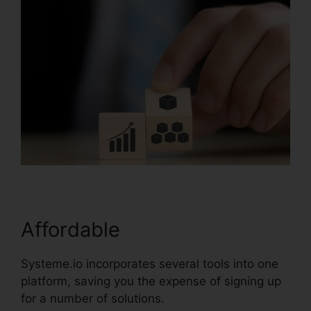
Affordable
Systeme.io incorporates several tools into one
platform, saving you the expense of signing up
for a number of solutions.