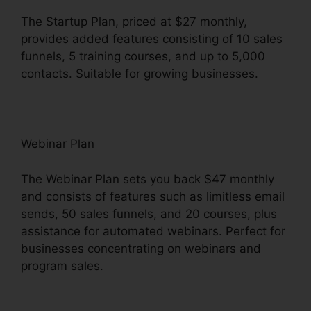
The Startup Plan, priced at $27 monthly,
provides added features consisting of 10 sales
funnels, 5 training courses, and up to 5,000
contacts. Suitable for growing businesses.
Webinar Plan
The Webinar Plan sets you back $47 monthly
and consists of features such as limitless email
sends, 50 sales funnels, and 20 courses, plus
assistance for automated webinars. Perfect for
businesses concentrating on webinars and
program sales.