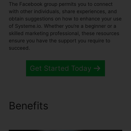
The Facebook group permits you to connect
with other individuals, share experiences, and
obtain suggestions on how to enhance your use
of Systeme.io. Whether you’re a beginner or a
skilled marketing professional, these resources
ensure you have the support you require to
succeed.
Get Started Today
Benefits
Systeme.io
Crm Starter Plan