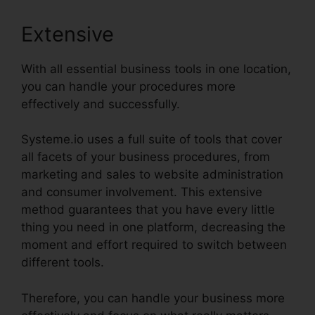
Extensive
With all essential business tools in one location,
you can handle your procedures more
effectively and successfully.
Systeme.io uses a full suite of tools that cover
all facets of your business procedures, from
marketing and sales to website administration
and consumer involvement. This extensive
method guarantees that you have every little
thing you need in one platform, decreasing the
moment and effort required to switch between
different tools.
Therefore, you can handle your business more