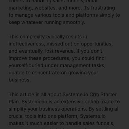
comes to handling sales funnels, email
marketing, websites, and more. It’s frustrating
to manage various tools and platforms simply to
keep whatever running smoothly.
This complexity typically results in
ineffectiveness, missed out on opportunities,
and eventually, lost revenue. If you don’t
improve these procedures, you could find
yourself buried under management tasks,
unable to concentrate on growing your
business.
This article is all about Systeme.io Crm Starter
Plan. Systeme.io is an extensive option made to
simplify your business operations. By settling all
crucial tools into one platform, Systeme.io
makes it much easier to handle sales funnels,