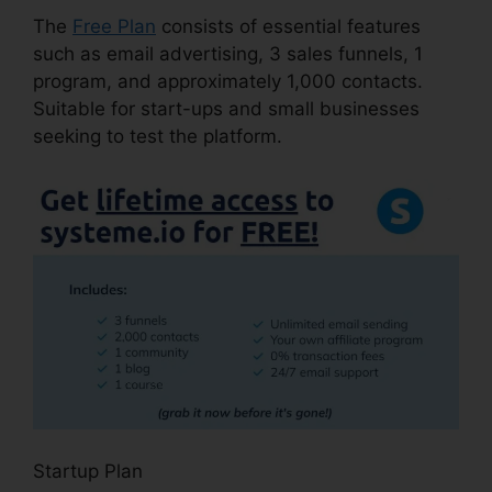
The
Free Plan
consists of essential features
such as email advertising, 3 sales funnels, 1
program, and approximately 1,000 contacts.
Suitable for start-ups and small businesses
seeking to test the platform.
Startup Plan