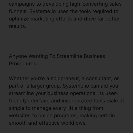
campaigns to developing high-converting sales
funnels, Systeme.io uses the tools required to
optimize marketing efforts and drive far better
results.
Anyone Wanting To Streamline Business
Procedures
Whether you’re a solopreneur, a consultant, or
part of a larger group, Systeme.io can aid you
streamline your business operations. Its user-
friendly interface and incorporated tools make it
simple to manage every little thing from
websites to online programs, making certain
smooth and effective workflows.