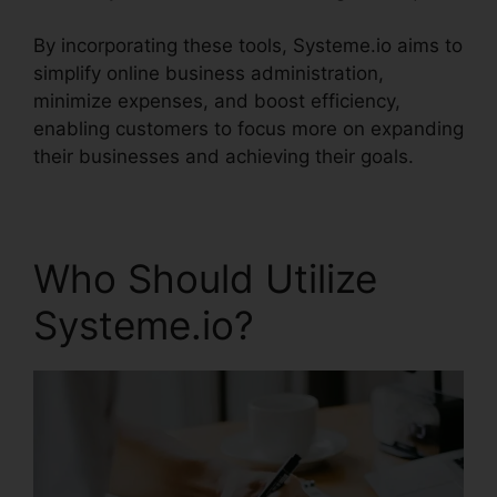
By incorporating these tools, Systeme.io aims to
simplify online business administration,
minimize expenses, and boost efficiency,
enabling customers to focus more on expanding
their businesses and achieving their goals.
Who Should Utilize
Systeme.io?