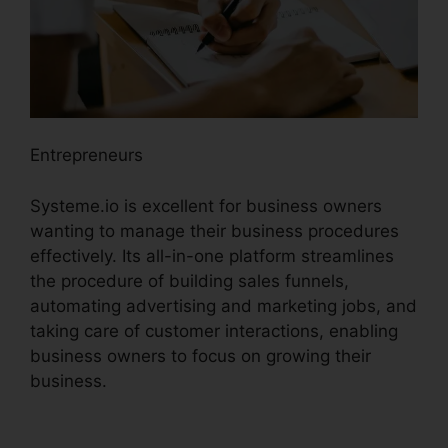
Entrepreneurs
Systeme.io is excellent for business owners
wanting to manage their business procedures
effectively. Its all-in-one platform streamlines
the procedure of building sales funnels,
automating advertising and marketing jobs, and
taking care of customer interactions, enabling
business owners to focus on growing their
business.