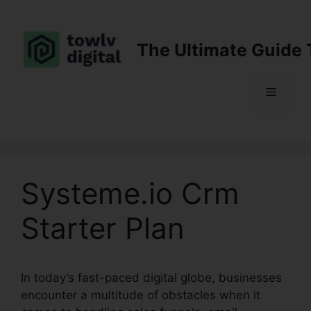
Skip
to
content
The Ultimate Guide 
Menu
Systeme.io Crm
Starter Plan
In today’s fast-paced digital globe, businesses
encounter a multitude of obstacles when it