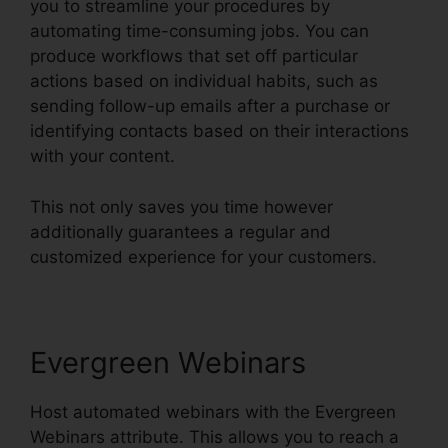
you to streamline your procedures by
automating time-consuming jobs. You can
produce workflows that set off particular
actions based on individual habits, such as
sending follow-up emails after a purchase or
identifying contacts based on their interactions
with your content.
This not only saves you time however
additionally guarantees a regular and
customized experience for your customers.
Evergreen Webinars
Host automated webinars with the Evergreen
Webinars attribute. This allows you to reach a