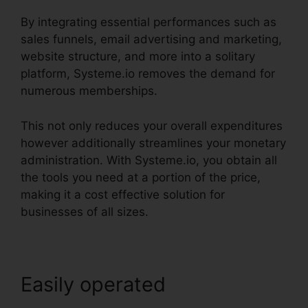
By integrating essential performances such as
sales funnels, email advertising and marketing,
website structure, and more into a solitary
platform, Systeme.io removes the demand for
numerous memberships.
This not only reduces your overall expenditures
however additionally streamlines your monetary
administration. With Systeme.io, you obtain all
the tools you need at a portion of the price,
making it a cost effective solution for
businesses of all sizes.
Easily operated