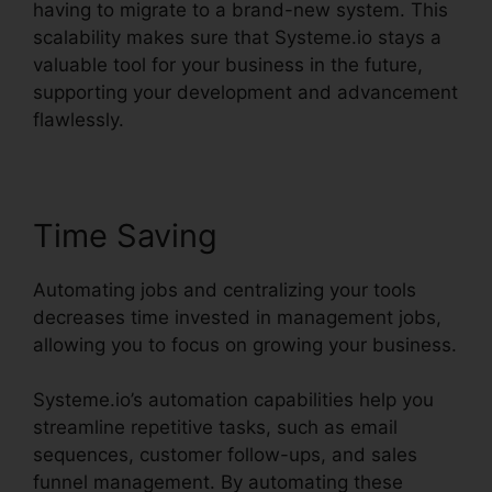
having to migrate to a brand-new system. This
scalability makes sure that Systeme.io stays a
valuable tool for your business in the future,
supporting your development and advancement
flawlessly.
Time Saving
Automating jobs and centralizing your tools
decreases time invested in management jobs,
allowing you to focus on growing your business.
Systeme.io’s automation capabilities help you
streamline repetitive tasks, such as email
sequences, customer follow-ups, and sales
funnel management. By automating these