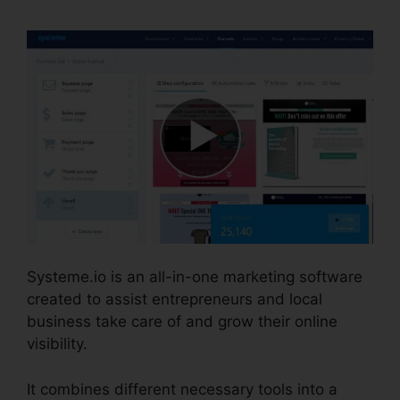
Systeme.io is an all-in-one marketing software
created to assist entrepreneurs and local
business take care of and grow their online
visibility.
It combines different necessary tools into a