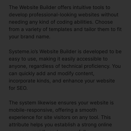
The Website Builder offers intuitive tools to
develop professional-looking websites without
needing any kind of coding abilities. Choose
from a variety of templates and tailor them to fit
your brand name.
Systeme.io’s Website Builder is developed to be
easy to use, making it easily accessible to
anyone, regardless of technical proficiency. You
can quickly add and modify content,
incorporate kinds, and enhance your website
for SEO.
The system likewise ensures your website is
mobile-responsive, offering a smooth
experience for site visitors on any tool. This
attribute helps you establish a strong online