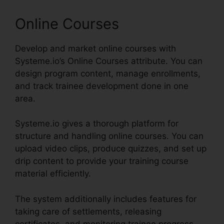
Online Courses
Develop and market online courses with
Systeme.io’s Online Courses attribute. You can
design program content, manage enrollments,
and track trainee development done in one
area.
Systeme.io gives a thorough platform for
structure and handling online courses. You can
upload video clips, produce quizzes, and set up
drip content to provide your training course
material efficiently.
The system additionally includes features for
taking care of settlements, releasing
certificates, and monitoring trainee progress,