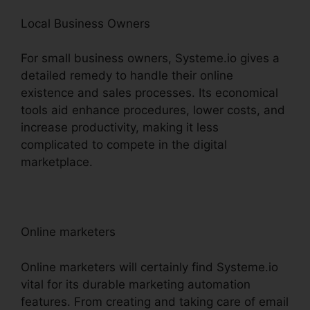
Local Business Owners
For small business owners, Systeme.io gives a
detailed remedy to handle their online
existence and sales processes. Its economical
tools aid enhance procedures, lower costs, and
increase productivity, making it less
complicated to compete in the digital
marketplace.
Online marketers
Online marketers will certainly find Systeme.io
vital for its durable marketing automation
features. From creating and taking care of email