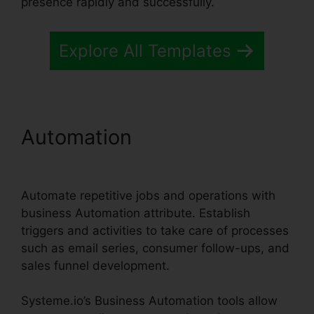
presence rapidly and successfully.
Explore All Templates
Automation
Systeme.io Crm
Starter Plan
Automate repetitive jobs and operations with
business Automation attribute. Establish
triggers and activities to take care of processes
such as email series, consumer follow-ups, and
sales funnel development.
Systeme.io’s Business Automation tools allow