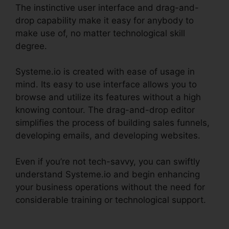
The instinctive user interface and drag-and-
drop capability make it easy for anybody to
make use of, no matter technological skill
degree.
Systeme.io is created with ease of usage in
mind. Its easy to use interface allows you to
browse and utilize its features without a high
knowing contour. The drag-and-drop editor
simplifies the process of building sales funnels,
developing emails, and developing websites.
Even if you’re not tech-savvy, you can swiftly
understand Systeme.io and begin enhancing
your business operations without the need for
considerable training or technological support.