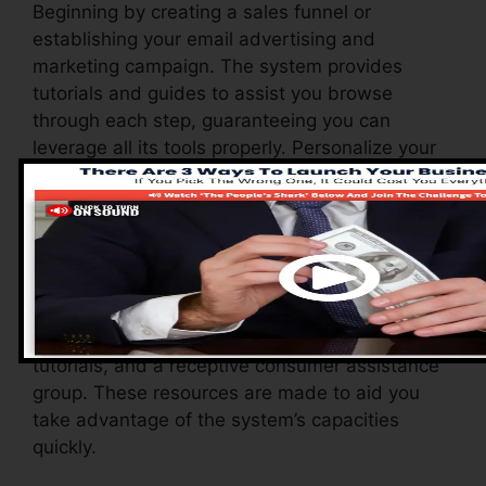
Beginning by creating a sales funnel or
establishing your email advertising and
marketing campaign. The system provides
tutorials and guides to assist you browse
through each step, guaranteeing you can
leverage all its tools properly. Personalize your
website, automate your operations, and start
producing webinars or online courses with
ease.
Systeme.io also provides a range of resources
to sustain new customers, consisting of a
comprehensive knowledge base, video clip
tutorials, and a receptive consumer assistance
group. These resources are made to aid you
take advantage of the system’s capacities
quickly.