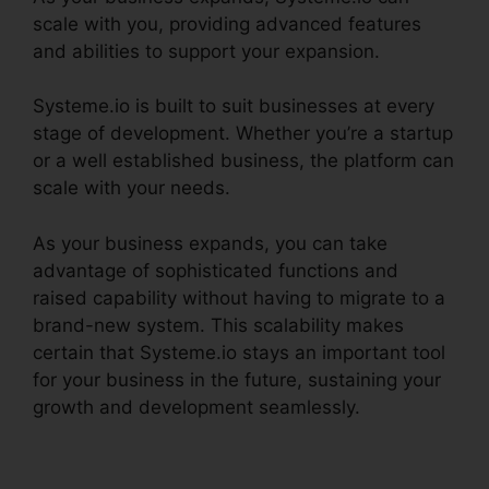
scale with you, providing advanced features
and abilities to support your expansion.
Systeme.io is built to suit businesses at every
stage of development. Whether you’re a startup
or a well established business, the platform can
scale with your needs.
As your business expands, you can take
advantage of sophisticated functions and
raised capability without having to migrate to a
brand-new system. This scalability makes
certain that Systeme.io stays an important tool
for your business in the future, sustaining your
growth and development seamlessly.