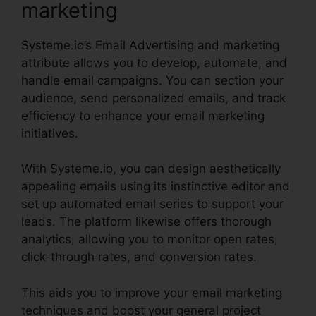
marketing
Systeme.io’s Email Advertising and marketing
attribute allows you to develop, automate, and
handle email campaigns. You can section your
audience, send personalized emails, and track
efficiency to enhance your email marketing
initiatives.
With Systeme.io, you can design aesthetically
appealing emails using its instinctive editor and
set up automated email series to support your
leads. The platform likewise offers thorough
analytics, allowing you to monitor open rates,
click-through rates, and conversion rates.
This aids you to improve your email marketing
techniques and boost your general project