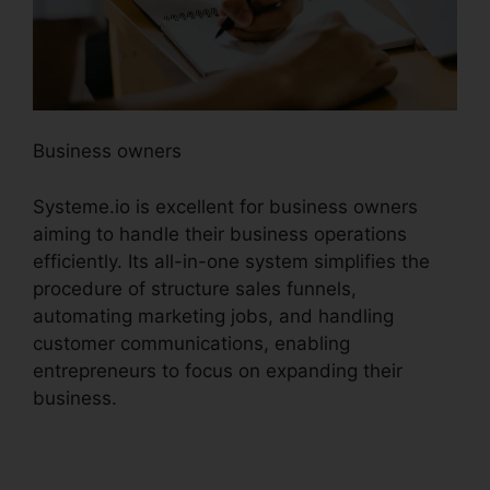
Business owners
Systeme.io is excellent for business owners
aiming to handle their business operations
efficiently. Its all-in-one system simplifies the
procedure of structure sales funnels,
automating marketing jobs, and handling
customer communications, enabling
entrepreneurs to focus on expanding their
business.