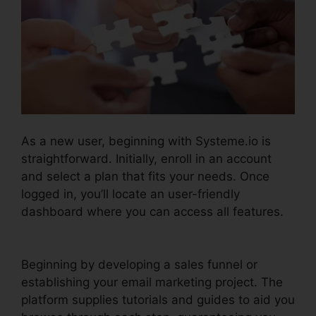
As a new user, beginning with Systeme.io is
straightforward. Initially, enroll in an account
and select a plan that fits your needs. Once
logged in, you’ll locate an user-friendly
dashboard where you can access all features.
Systeme.io Broadcast Clicks
Beginning by developing a sales funnel or
establishing your email marketing project. The
platform supplies tutorials and guides to aid you