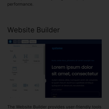
performance.
Website Builder
The Website Builder provides user-friendly tools