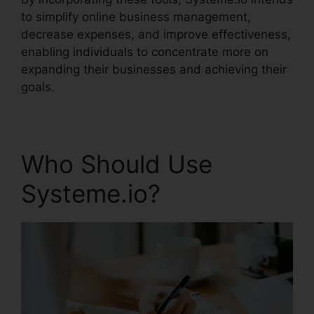
to simplify online business management,
decrease expenses, and improve effectiveness,
enabling individuals to concentrate more on
expanding their businesses and achieving their
goals.
Who Should Use
Systeme.io?