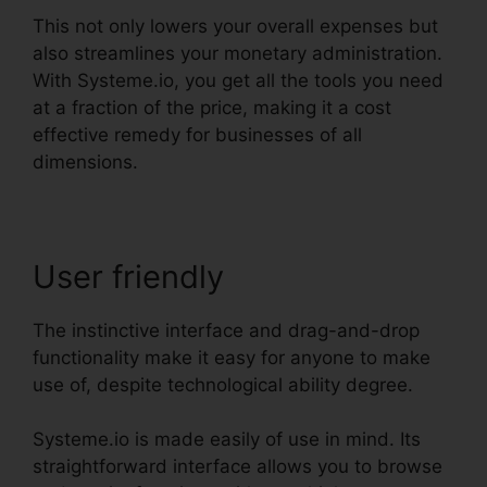
This not only lowers your overall expenses but
also streamlines your monetary administration.
With Systeme.io, you get all the tools you need
at a fraction of the price, making it a cost
effective remedy for businesses of all
dimensions.
User friendly
The instinctive interface and drag-and-drop
functionality make it easy for anyone to make
use of, despite technological ability degree.
Systeme.io is made easily of use in mind. Its
straightforward interface allows you to browse