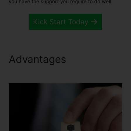
you have the support you require to do well.
Kick Start Today
Advantages
Systeme.io
Broadcast Clicks