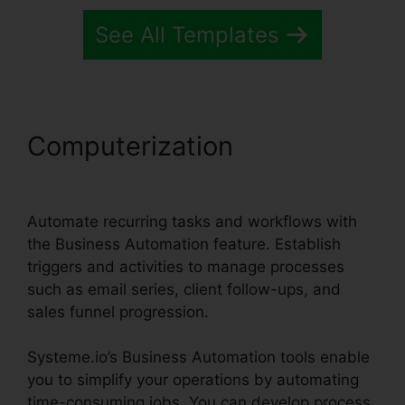
See All Templates
Computerization
Systeme.io
Broadcast Clicks
Automate recurring tasks and workflows with
the Business Automation feature. Establish
triggers and activities to manage processes
such as email series, client follow-ups, and
sales funnel progression.
Systeme.io’s Business Automation tools enable
you to simplify your operations by automating
time-consuming jobs. You can develop process