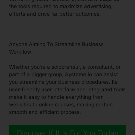
the tools required to maximize advertising
efforts and drive far better outcomes.
Anyone Aiming To Streamline Business
Workflow
Whether you’re a solopreneur, a consultant, or
part of a bigger group, Systeme.io can assist
you streamline your business procedures. Its
user-friendly user interface and integrated tools
make it easy to handle everything from
websites to online courses, making certain
smooth and efficient process.
Discover If It Is For You Today