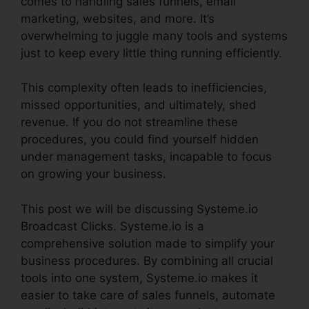
comes to handling sales funnels, email
marketing, websites, and more. It’s
overwhelming to juggle many tools and systems
just to keep every little thing running efficiently.
This complexity often leads to inefficiencies,
missed opportunities, and ultimately, shed
revenue. If you do not streamline these
procedures, you could find yourself hidden
under management tasks, incapable to focus
on growing your business.
This post we will be discussing Systeme.io
Broadcast Clicks. Systeme.io is a
comprehensive solution made to simplify your
business procedures. By combining all crucial
tools into one system, Systeme.io makes it
easier to take care of sales funnels, automate