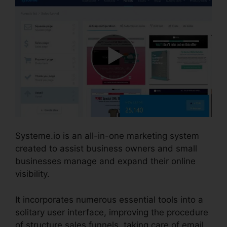
Systeme.io is an all-in-one marketing system
created to assist business owners and small
businesses manage and expand their online
visibility.
It incorporates numerous essential tools into a
solitary user interface, improving the procedure
of structure sales funnels, taking care of email