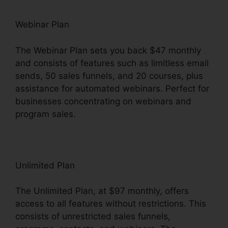
Webinar Plan
The Webinar Plan sets you back $47 monthly
and consists of features such as limitless email
sends, 50 sales funnels, and 20 courses, plus
assistance for automated webinars. Perfect for
businesses concentrating on webinars and
program sales.
Unlimited Plan
The Unlimited Plan, at $97 monthly, offers
access to all features without restrictions. This
consists of unrestricted sales funnels,