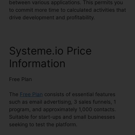
between various applications. This permits you
to commit more time to calculated activities that
drive development and profitability.
Systeme.io Price
Information
Free Plan
The
Free Plan
consists of essential features
such as email advertising, 3 sales funnels, 1
program, and approximately 1,000 contacts.
Suitable for start-ups and small businesses
seeking to test the platform.