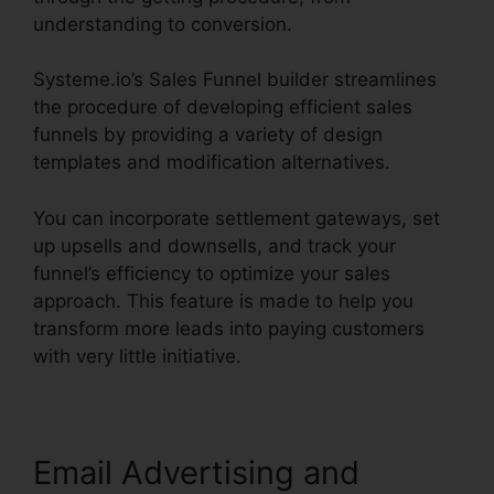
understanding to conversion.
Systeme.io’s Sales Funnel builder streamlines
the procedure of developing efficient sales
funnels by providing a variety of design
templates and modification alternatives.
You can incorporate settlement gateways, set
up upsells and downsells, and track your
funnel’s efficiency to optimize your sales
approach. This feature is made to help you
transform more leads into paying customers
with very little initiative.
Email Advertising and