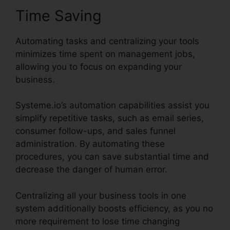
Time Saving
Automating tasks and centralizing your tools
minimizes time spent on management jobs,
allowing you to focus on expanding your
business.
Systeme.io’s automation capabilities assist you
simplify repetitive tasks, such as email series,
consumer follow-ups, and sales funnel
administration. By automating these
procedures, you can save substantial time and
decrease the danger of human error.
Centralizing all your business tools in one
system additionally boosts efficiency, as you no
more requirement to lose time changing