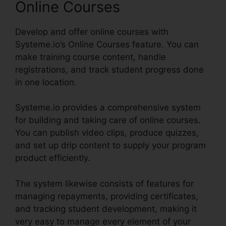
Online Courses
Develop and offer online courses with
Systeme.io’s Online Courses feature. You can
make training course content, handle
registrations, and track student progress done
in one location.
Systeme.io provides a comprehensive system
for building and taking care of online courses.
You can publish video clips, produce quizzes,
and set up drip content to supply your program
product efficiently.
The system likewise consists of features for
managing repayments, providing certificates,
and tracking student development, making it
very easy to manage every element of your