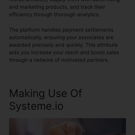
and marketing products, and track their
efficiency through thorough analytics.
The platform handles payment settlements
automatically, ensuring your associates are
awarded precisely and quickly. This attribute
aids you increase your reach and boost sales
through a network of motivated partners.
Making Use Of
Systeme.io