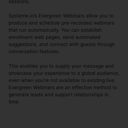
sessions.
Systeme.io’s Evergreen Webinars allow you to
produce and schedule pre-recorded webinars
that run automatically. You can establish
enrollment web pages, send automated
suggestions, and connect with guests through
conversation features.
This enables you to supply your message and
showcase your experience to a global audience,
even when you’re not available to existing live.
Evergreen Webinars are an effective method to
generate leads and support relationships in
time.