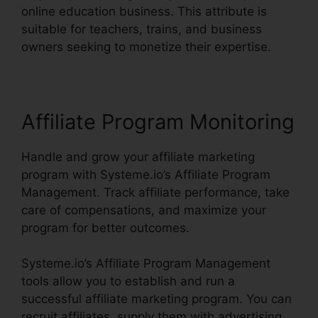
online education business. This attribute is
suitable for teachers, trains, and business
owners seeking to monetize their expertise.
Affiliate Program Monitoring
Handle and grow your affiliate marketing
program with Systeme.io’s Affiliate Program
Management. Track affiliate performance, take
care of compensations, and maximize your
program for better outcomes.
Systeme.io’s Affiliate Program Management
tools allow you to establish and run a
successful affiliate marketing program. You can
recruit affiliates, supply them with advertising