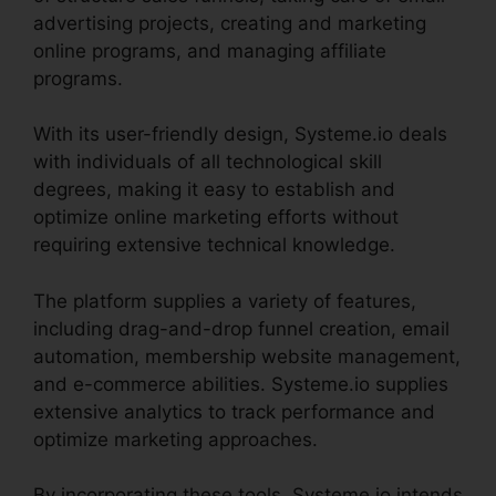
advertising projects, creating and marketing
online programs, and managing affiliate
programs.
With its user-friendly design, Systeme.io deals
with individuals of all technological skill
degrees, making it easy to establish and
optimize online marketing efforts without
requiring extensive technical knowledge.
The platform supplies a variety of features,
including drag-and-drop funnel creation, email
automation, membership website management,
and e-commerce abilities. Systeme.io supplies
extensive analytics to track performance and
optimize marketing approaches.
By incorporating these tools, Systeme.io intends