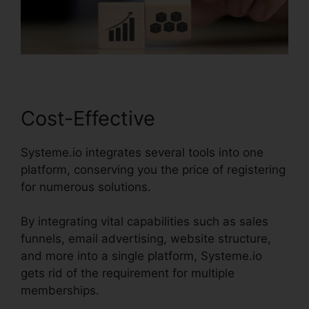
Cost-Effective
Systeme.io integrates several tools into one
platform, conserving you the price of registering
for numerous solutions.
By integrating vital capabilities such as sales
funnels, email advertising, website structure,
and more into a single platform, Systeme.io
gets rid of the requirement for multiple
memberships.