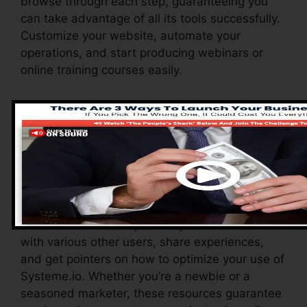
browse through each step, guaranteeing you
can take advantage of all its tools successfully.
Customize your website, automate your
operations, and start producing webinars or
online training courses easily.
Systeme.io additionally provides a variety of
resources to support new users, including an
extensive knowledge base, video clip tutorials,
and a receptive customer support team. These
resources are created to help you take
advantage of the platform’s abilities swiftly.
The Facebook team permits you to connect
with various other users, share experiences,
and get pointers on how to optimize your use of
Systeme.io. Whether you’re a newbie or a
seasoned marketer, these resources guarantee