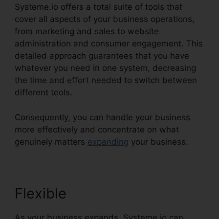
Systeme.io offers a total suite of tools that
cover all aspects of your business operations,
from marketing and sales to website
administration and consumer engagement. This
detailed approach guarantees that you have
whatever you need in one system, decreasing
the time and effort needed to switch between
different tools.
Consequently, you can handle your business
more effectively and concentrate on what
genuinely matters
expanding
your business.
Flexible
As your business expands, Systeme.io can