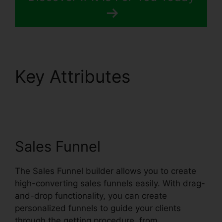
Key Attributes
Systeme.io Broadcast
Clicks
Sales Funnel
The Sales Funnel builder allows you to create
high-converting sales funnels easily. With drag-
and-drop functionality, you can create
personalized funnels to guide your clients
through the getting procedure, from