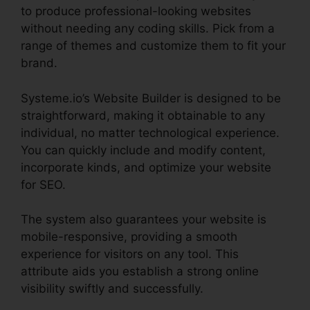
to produce professional-looking websites
without needing any coding skills. Pick from a
range of themes and customize them to fit your
brand.
Systeme.io’s Website Builder is designed to be
straightforward, making it obtainable to any
individual, no matter technological experience.
You can quickly include and modify content,
incorporate kinds, and optimize your website
for SEO.
The system also guarantees your website is
mobile-responsive, providing a smooth
experience for visitors on any tool. This
attribute aids you establish a strong online
visibility swiftly and successfully.