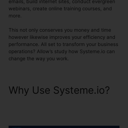
emails, build internet sites, conduct evergreen
webinars, create online training courses, and
more.
This not only conserves you money and time
however likewise improves your efficiency and
performance. All set to transform your business
operations? Allow’s study how Systeme.io can
change the way you work.
Why Use Systeme.io?
Systeme.io Broadcast
Clicks