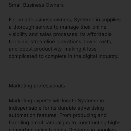
Small Business Owners
For small business owners, Systeme.io supplies
a thorough service to manage their online
visibility and sales processes. Its affordable
tools aid streamline operations, lower costs,
and boost productivity, making it less
complicated to complete in the digital industry.
Marketing professionals
Marketing experts will locate Systeme.io
indispensable for its durable advertising
automation features. From producing and
handling email campaigns to constructing high-
converting sales funnels, Systeme.io supplies