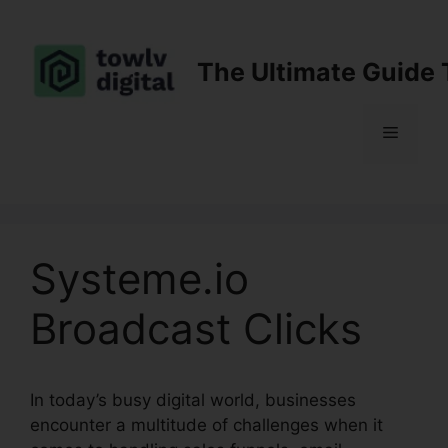
Skip
to
content
The Ultimate Guide 
Menu
Systeme.io
Broadcast Clicks
In today’s busy digital world, businesses
encounter a multitude of challenges when it