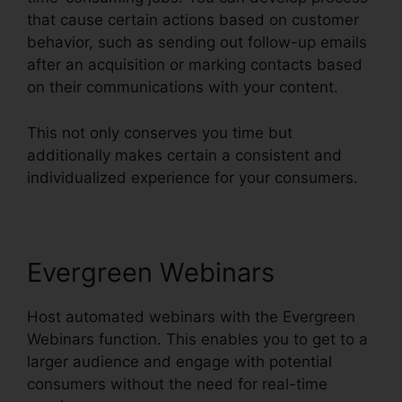
that cause certain actions based on customer
behavior, such as sending out follow-up emails
after an acquisition or marking contacts based
on their communications with your content.
This not only conserves you time but
additionally makes certain a consistent and
individualized experience for your consumers.
Evergreen Webinars
Host automated webinars with the Evergreen
Webinars function. This enables you to get to a
larger audience and engage with potential
consumers without the need for real-time