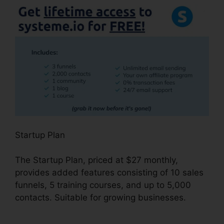
Startup Plan
The Startup Plan, priced at $27 monthly,
provides added features consisting of 10 sales
funnels, 5 training courses, and up to 5,000
contacts. Suitable for growing businesses.