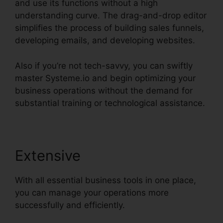
and use its functions without a high
understanding curve. The drag-and-drop editor
simplifies the process of building sales funnels,
developing emails, and developing websites.
Also if you’re not tech-savvy, you can swiftly
master Systeme.io and begin optimizing your
business operations without the demand for
substantial training or technological assistance.
Extensive
With all essential business tools in one place,
you can manage your operations more
successfully and efficiently.