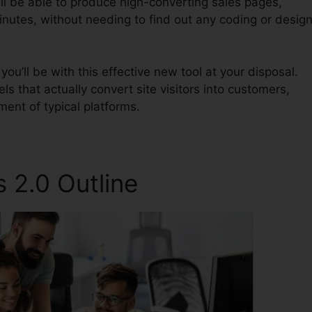
ll be able to produce high-converting sales pages,
inutes, without needing to find out any coding or desig
u’ll be with this effective new tool at your disposal.
els that actually convert site visitors into customers,
ment of typical platforms.
 2.0 Outline