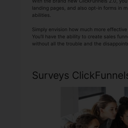
With the brand new ClickFunnels 2.0, you’
landing pages, and also opt-in forms in m
abilities.
Simply envision how much more effective yo
You’ll have the ability to create sales funn
without all the trouble and the disappoint
Surveys ClickFunnels