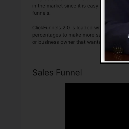
in the market since it is easy to use and o
funnels.
ClickFunnels 2.0 is loaded with functions 
percentages to make more sales. ClickFunne
or business owner that wants to raise the
Sales Funnel