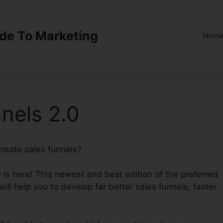
ide To Marketing
Hom
nels 2.0
 create sales funnels?
Surveys ClickFunnels 2.0
 is here! This newest and best edition of the preferred
ill help you to develop far better sales funnels, faster