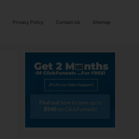
e
Privacy Policy
Contact Us
Sitemap