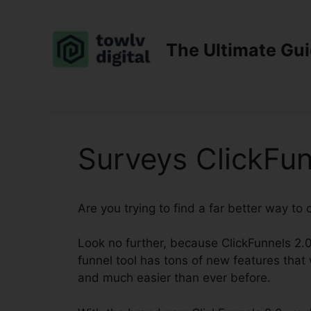
Skip
to
content
The Ultimate Gu
Surveys ClickFun
Are you trying to find a far better way to
Look no further, because ClickFunnels 2.0
funnel tool has tons of new features that w
and much easier than ever before.