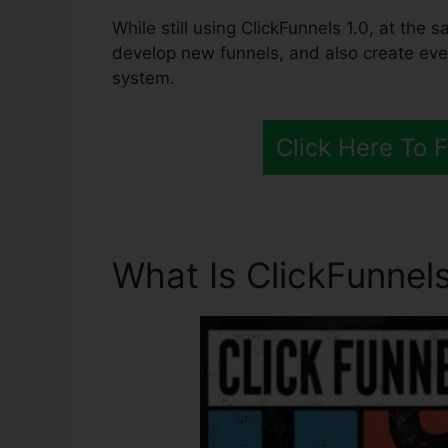
While still using ClickFunnels 1.0, at the 
develop new funnels, and also create ever
system.
Click Here To 
What Is ClickFunnels