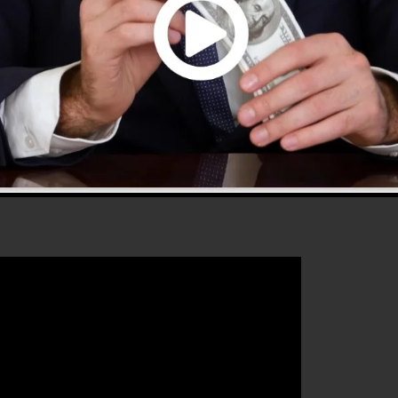
ffers every little thing you need to create successful sal
that will assist you to increase your conversion
ls 2.0 is the ideal tool for any type of online marketer
ir sales and grow their online business.