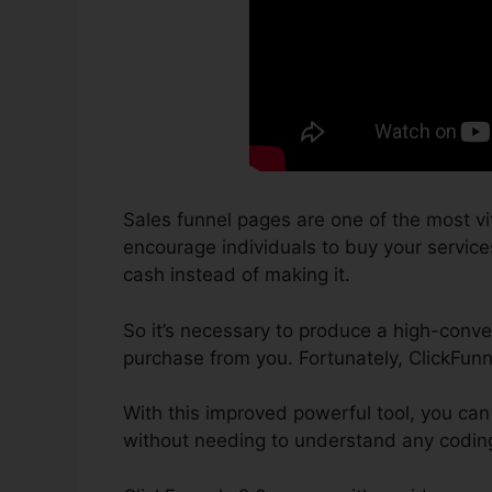
Sales funnel pages are one of the most vi
encourage individuals to buy your services 
cash instead of making it.
So it’s necessary to produce a high-conver
purchase from you. Fortunately, ClickFunn
With this improved powerful tool, you can
without needing to understand any coding 