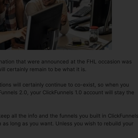
ormation that were announced at the FHL occasion was
ll certainly remain to be what it is.
ions will certainly continue to co-exist, so when you
Funnels 2.0, your ClickFunnels 1.0 account will stay the
keep all the info and the funnels you built in ClickFunnel
em as long as you want. Unless you wish to rebuild your