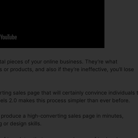
tal pieces of your online business. They’re what
or products, and also if they’re ineffective, you’ll lose
ting sales page that will certainly convince individuals 
els 2.0 makes this process simpler than ever before.
 produce a high-converting sales page in minutes,
or design skills.