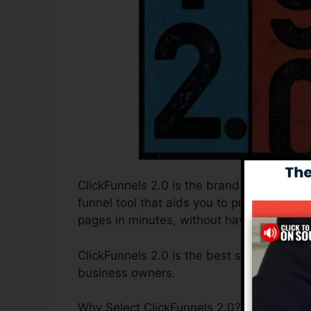
ClickFunnels 2.0 is the brand new and upd
funnel tool that aids you to produce high-
pages in minutes, without having to learn
ClickFunnels 2.0 is the best sales funnel 
business owners.
Why Select ClickFunnels 2.0? ClickFunnels