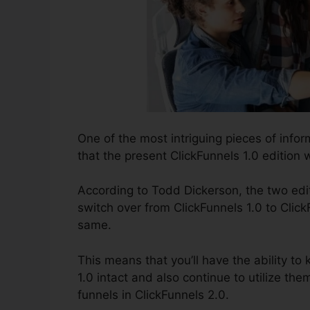
One of the most intriguing pieces of inf
that the present ClickFunnels 1.0 edition wi
According to Todd Dickerson, the two edit
switch over from ClickFunnels 1.0 to Click
same.
This means that you’ll have the ability to 
1.0 intact and also continue to utilize th
funnels in ClickFunnels 2.0.