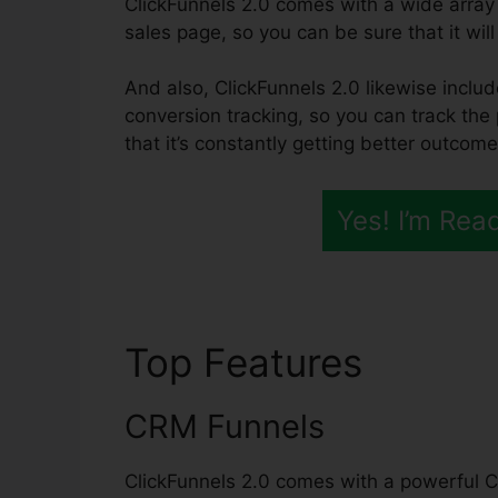
ClickFunnels 2.0 comes with a wide array
sales page, so you can be sure that it will 
And also, ClickFunnels 2.0 likewise inclu
conversion tracking, so you can track th
that it’s constantly getting better outcome
Yes! I’m Rea
Top Features
Survey
CRM Funnels
ClickFunnels 2.0 comes with a powerful C