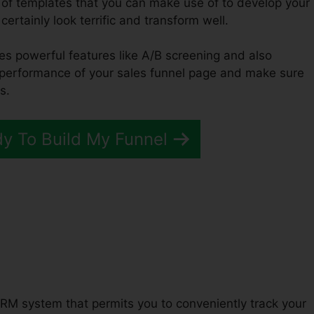
 of templates that you can make use of to develop your
certainly look terrific and transform well.
des powerful features like A/B screening and also
e performance of your sales funnel page and make sure
s.
dy To Build My Funnel
s ClickFunnels 2.0
RM system that permits you to conveniently track your