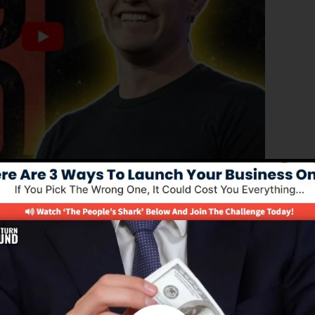
ated version of ClickFunnels 1.0, the powerful sales
converting sales funnels, landing pages, as well as opt-
 any type of coding or programming skills.
option for online marketing professionals as well as
 2.0 is one of the most prominent sales funnel softwar