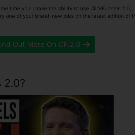
same time you’ll have the ability to use ClickFunnels 2.0,
y one of your brand-new jobs on the latest edition of t
Find Out More On CF.2.0
 2.0?