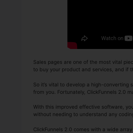
Sales pages are one of the most vital pie
to buy your product and services, and if th
So it’s vital to develop a high-converting
from you. Fortunately, ClickFunnels 2.0 m
With this improved effective software, yo
without needing to understand any coding 
ClickFunnels 2.0 comes with a wide array