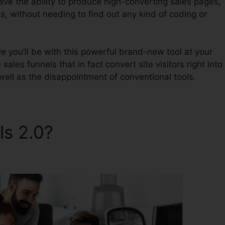
have the ability to produce high-converting sales pages,
s, without needing to find out any kind of coding or
 you’ll be with this powerful brand-new tool at your
 sales funnels that in fact convert site visitors right into
well as the disappointment of conventional tools.
ls 2.0?
Survey ClickFunnels