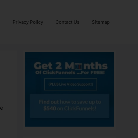
e
Privacy Policy
Contact Us
Sitemap
he
r