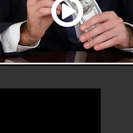
s 2.0 is the most prominent sales funnel software in th
sy to use and supplies everything you need to produce
that will help you to boost your conversion percentages 
best platform for any online marketing professional or
les and also grow their online business.