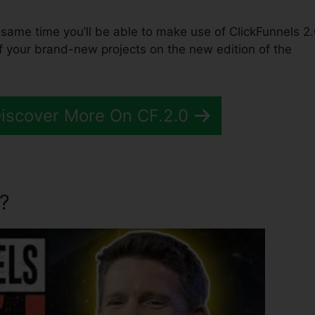
the same time you’ll be able to make use of ClickFunnels 2.
f your brand-new projects on the new edition of the
Discover More On CF.2.0
?