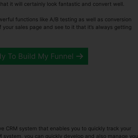
at it will certainly look fantastic and convert well.
werful functions like A/B testing as well as conversion
f your sales page and see to it that it’s always getting
dy To Build My Funnel
 ClickFunnels 2.0
tive CRM system that enables you to quickly track your
M system, you can quickly develop and also manage you