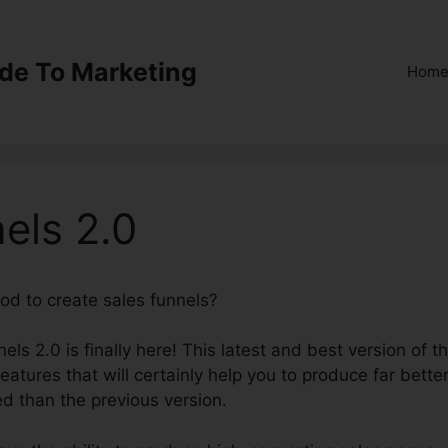
ide To Marketing
Hom
els 2.0
od to create sales funnels?
Survey ClickFunnels 2.0
ls 2.0 is finally here! This latest and best version of t
eatures that will certainly help you to produce far bette
ed than the previous version.