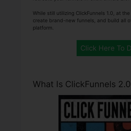
While still utilizing ClickFunnels 1.0, at 
create brand-new funnels, and build all o
platform.
Click Here To 
What Is ClickFunnels 2.0