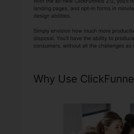
With the all-new ClickFunnels 2.0, you’ll 
landing pages, and opt-in forms in minute
design abilities.
Simply envision how much more productive
disposal. You’ll have the ability to produce
consumers, without all the challenges as 
Why Use ClickFunne
2.0