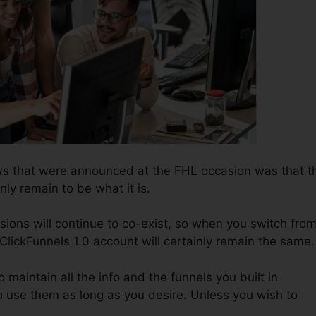
ws that were announced at the FHL occasion was that t
nly remain to be what it is.
sions will continue to co-exist, so when you switch fro
 ClickFunnels 1.0 account will certainly remain the same.
o maintain all the info and the funnels you built in
 use them as long as you desire. Unless you wish to