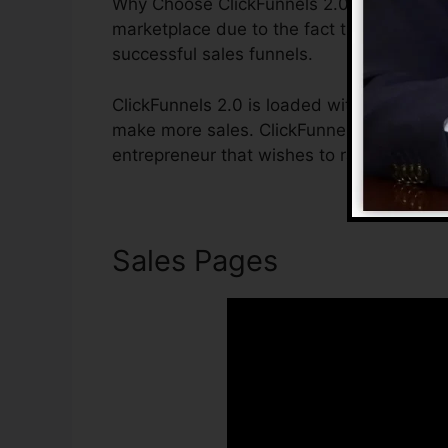
Why Choose ClickFunnels 2.0? ClickFunnel
marketplace due to the fact that it is ea
successful sales funnels.
ClickFunnels 2.0 is loaded with functions 
make more sales. ClickFunnels 2.0 is the 
entrepreneur that wishes to raise their sa
Sales Pages