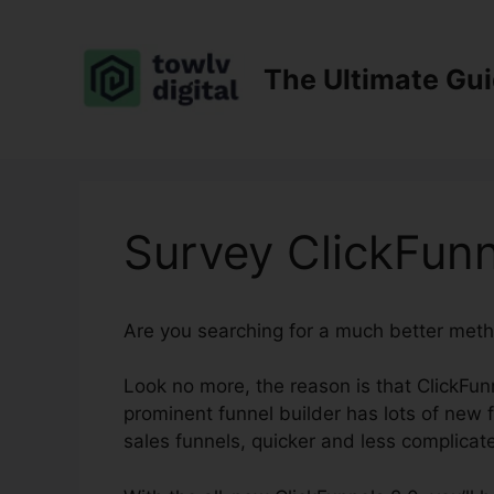
Skip
to
content
The Ultimate Gu
Survey ClickFunn
Are you searching for a much better meth
Look no more, the reason is that ClickFunne
prominent funnel builder has lots of new f
sales funnels, quicker and less complicat