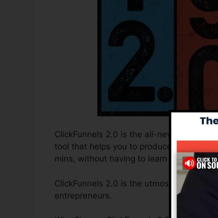
ClickFunnels 2.0 is the all-new and improv
tool that helps you to produce high-conve
mins, without having to learn any coding 
ClickFunnels 2.0 is the utmost sales funn
entrepreneurs.