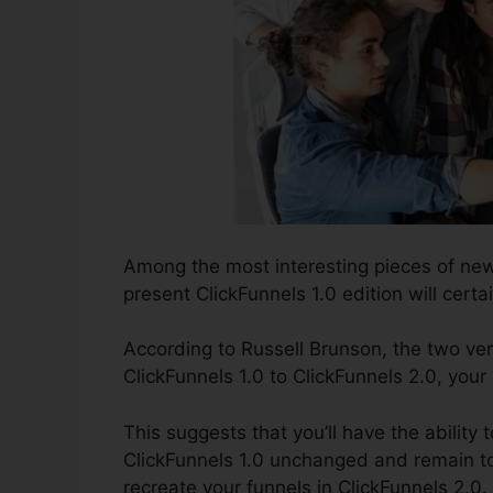
Among the most interesting pieces of ne
present ClickFunnels 1.0 edition will certai
According to Russell Brunson, the two ver
ClickFunnels 1.0 to ClickFunnels 2.0, your
This suggests that you’ll have the ability t
ClickFunnels 1.0 unchanged and remain to
recreate your funnels in ClickFunnels 2.0.