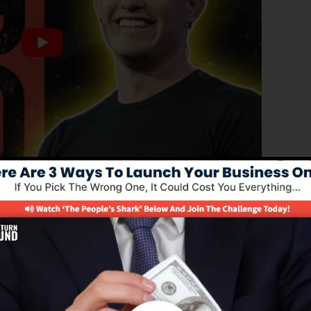
ed version of ClickFunnels 1.0, the powerful sales funne
rting sales funnels, landing pages, and opt-in pages in
or programming abilities.
el remedy for online marketing experts and also