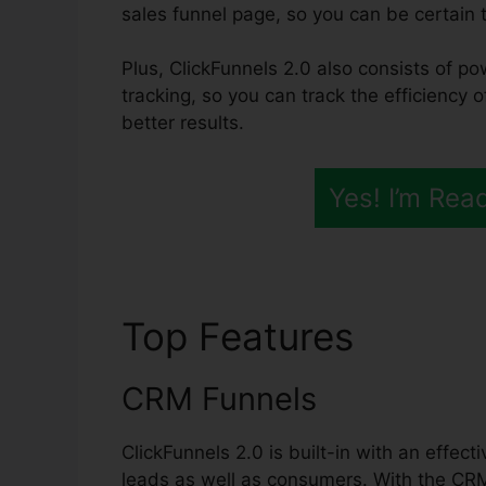
sales funnel page, so you can be certain th
Plus, ClickFunnels 2.0 also consists of po
tracking, so you can track the efficiency o
better results.
Yes! I’m Rea
Top Features
Survey
CRM Funnels
ClickFunnels 2.0 is built-in with an effec
leads as well as consumers. With the CR