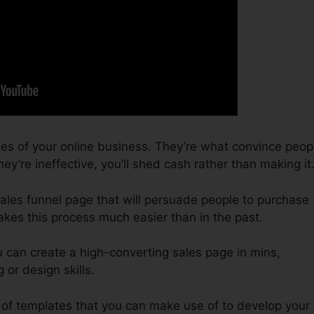
ces of your online business. They’re what convince peop
ey’re ineffective, you’ll shed cash rather than making it
 sales funnel page that will persuade people to purchase
akes this process much easier than in the past.
u can create a high-converting sales page in mins,
or design skills.
 of templates that you can make use of to develop your