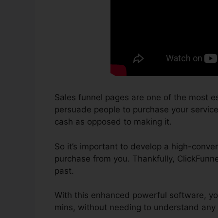
Sales funnel pages are one of the most es
persuade people to purchase your services 
cash as opposed to making it.
So it’s important to develop a high-conver
purchase from you. Thankfully, ClickFunne
past.
With this enhanced powerful software, yo
mins, without needing to understand any 