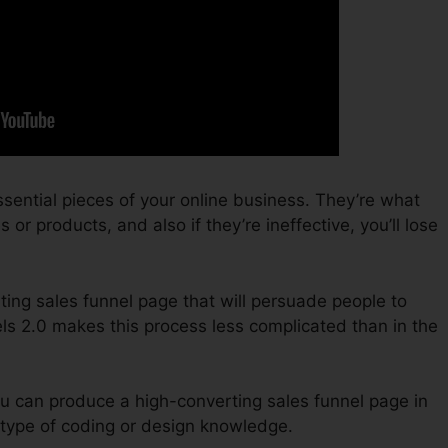
sential pieces of your online business. They’re what
or products, and also if they’re ineffective, you’ll lose
ting sales funnel page that will persuade people to
ls 2.0 makes this process less complicated than in the
u can produce a high-converting sales funnel page in
type of coding or design knowledge.