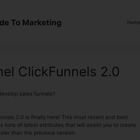
ide To Marketing
Hom
el ClickFunnels 2.0
 develop sales funnels?
Supplement Funnel ClickFunnels
nnels 2.0 is finally here! This most recent and best
 tons of latest attributes that will assist you to create
sier than the previous version.