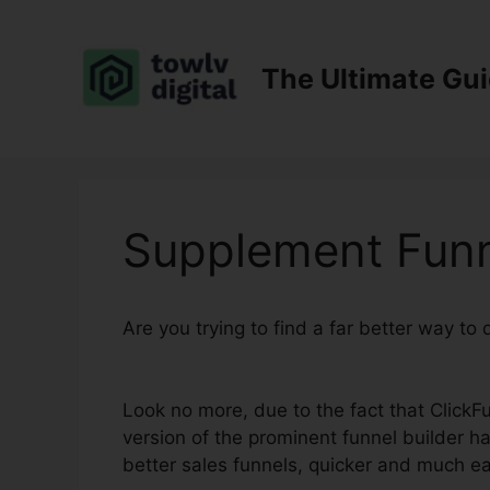
Skip
to
content
The Ultimate Gu
Supplement Funn
Are you trying to find a far better way to
2.0
Look no more, due to the fact that ClickFu
version of the prominent funnel builder has
better sales funnels, quicker and much ea