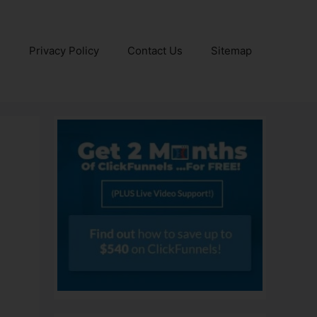
e
Privacy Policy
Contact Us
Sitemap