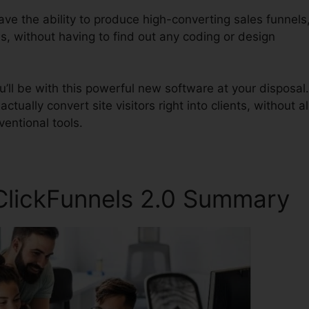
have the ability to produce high-converting sales funnels
s, without having to find out any coding or design
ll be with this powerful new software at your disposal.
ctually convert site visitors right into clients, without al
entional tools.
ClickFunnels 2.0 Summary