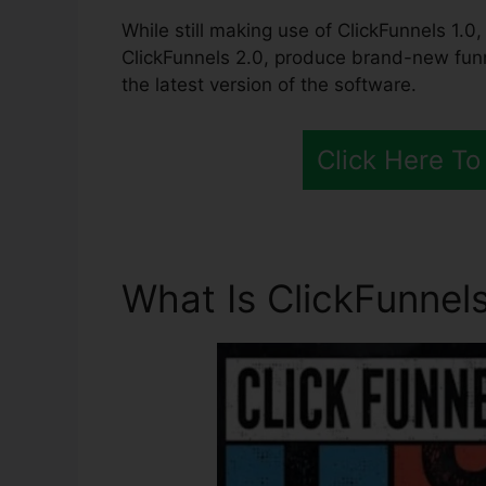
While still making use of ClickFunnels 1.0, 
ClickFunnels 2.0, produce brand-new funn
the latest version of the software.
Click Here To
What Is ClickFunnels