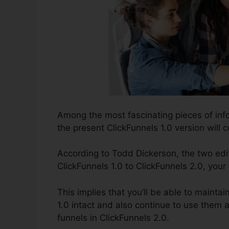
Among the most fascinating pieces of in
the present ClickFunnels 1.0 version will c
According to Todd Dickerson, the two edi
ClickFunnels 1.0 to ClickFunnels 2.0, your
This implies that you’ll be able to maintai
1.0 intact and also continue to use them 
funnels in ClickFunnels 2.0.