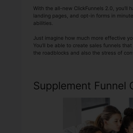
With the all-new ClickFunnels 2.0, you’ll 
landing pages, and opt-in forms in minute
abilities.
Just imagine how much more effective you’
You’ll be able to create sales funnels that a
the roadblocks and also the stress of conv
Supplement Funnel 