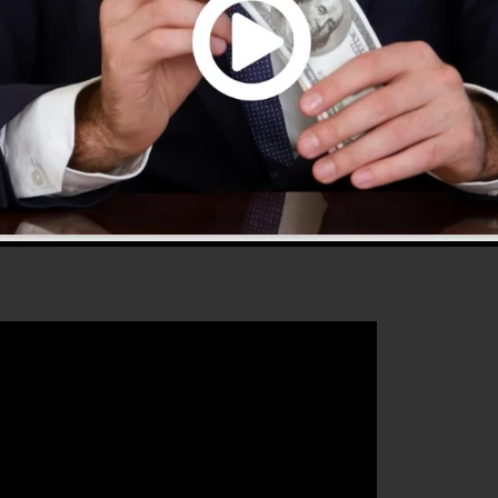
fers every little thing you need to develop successful
that will help you to boost your conversion percentages 
deal tool for any kind of online marketer or business
 well as grow their online business.