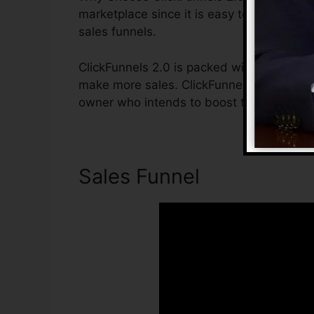
marketplace since it is easy to use and of
sales funnels.
ClickFunnels 2.0 is packed with features 
make more sales. ClickFunnels 2.0 is the i
owner who intends to boost their sales as
Sales Funnel