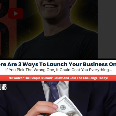
ated edition of ClickFunnels 1.0, the powerful sales
p high-converting sales funnels, landing pages, and opt-
t any type of coding or programming abilities.
nel solution for online marketing experts as well as
 2.0 is the most popular sales funnel tools in the