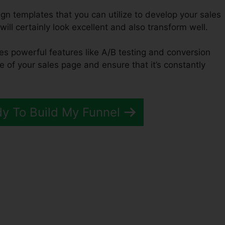
ign templates that you can utilize to develop your sales
will certainly look excellent and also transform well.
des powerful features like A/B testing and conversion
e of your sales page and ensure that it’s constantly
dy To Build My Funnel
ement Funnel ClickFunnels