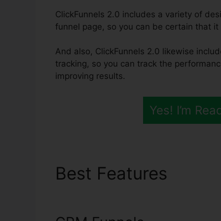
ClickFunnels 2.0 includes a variety of des
funnel page, so you can be certain that it 
And also, ClickFunnels 2.0 likewise inclu
tracking, so you can track the performanc
improving results.
Yes! I’m Rea
Best Features
Suppl
2.0