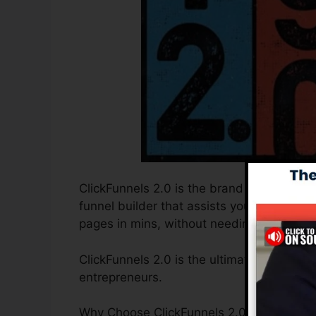
ClickFunnels 2.0 is the brand new and upd
funnel builder that assists you to develo
pages in mins, without needing to find ou
ClickFunnels 2.0 is the ultimate sales fun
entrepreneurs.
Why Choose ClickFunnels 2.0? ClickFunnels