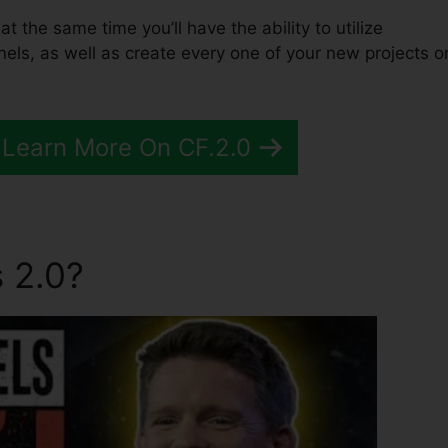
at the same time you’ll have the ability to utilize
els, as well as create every one of your new projects o
 Learn More On CF.2.0
 2.0?