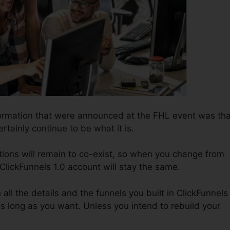
formation that were announced at the FHL event was tha
ertainly continue to be what it is.
tions will remain to co-exist, so when you change from
 ClickFunnels 1.0 account will stay the same.
n all the details and the funnels you built in ClickFunnels
as long as you want. Unless you intend to rebuild your