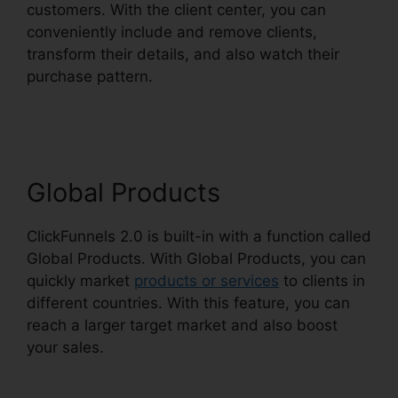
customers. With the client center, you can
conveniently include and remove clients,
transform their details, and also watch their
purchase pattern.
Stephen Larsen Mlm
ClickFunnels 2.0
Global Products
ClickFunnels 2.0 is built-in with a function called
Global Products. With Global Products, you can
quickly market
products or services
to clients in
different countries. With this feature, you can
reach a larger target market and also boost
your sales.