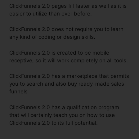
ClickFunnels 2.0 pages fill faster as well as it is
easier to utilize than ever before.
ClickFunnels 2.0 does not require you to learn
any kind of coding or design skills.
ClickFunnels 2.0 is created to be mobile
receptive, so it will work completely on all tools.
ClickFunnels 2.0 has a marketplace that permits
you to search and also buy ready-made sales
funnels
ClickFunnels 2.0 has a qualification program
that will certainly teach you on how to use
ClickFunnels 2.0 to its full potential.
Stephen
Larsen Mlm ClickFunnels 2.0