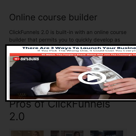
Online course builder
ClickFunnels 2.0 is built-in with an online course
builder that permits you to quickly develop as
well as handle your online courses. With the
online course builder, you can easily include as
well as get rid of courses, change their info, and
upgrade your courses in real-time.
Pros of ClickFunnels
2.0