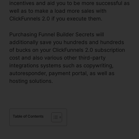
incentives and aid you to be more successful as
well as to make a load more sales with
ClickFunnels 2.0 if you execute them.
Purchasing Funnel Builder Secrets will
additionally save you hundreds and hundreds
of bucks on your ClickFunnels 2.0 subscription
cost and also various other third-party
integrations systems such as copywriting,
autoresponder, payment portal, as well as
hosting solutions.
Table of Contents