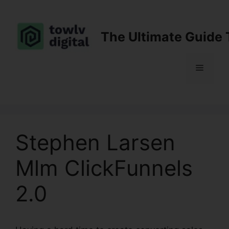
Skip
to
content
The Ultimate Guide 
Menu
Stephen Larsen
Mlm ClickFunnels
2.0