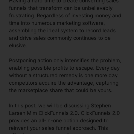
Having a hard time to create converting sales
funnels that transform can be unbelievably
frustrating. Regardless of investing money and
time into numerous marketing software,
assembling the ideal system to record leads
and drive sales commonly continues to be
elusive.
Postponing action only intensifies the problem,
enabling possible profits to escape. Every day
without a structured remedy is one more day
competitors acquire the advantage, capturing
the marketplace share that could be yours.
In this post, we will be discussing Stephen
Larsen Mlm ClickFunnels 2.0. ClickFunnels 2.0
provides an all-in-one option designed to
reinvent your sales funnel approach. This