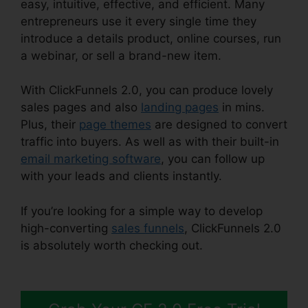
easy, intuitive, effective, and efficient. Many
entrepreneurs use it every single time they
introduce a details product, online courses, run
a webinar, or sell a brand-new item.
With ClickFunnels 2.0, you can produce lovely
sales pages and also
landing pages
in mins.
Plus, their
page themes
are designed to convert
traffic into buyers. As well as with their built-in
email marketing software
, you can follow up
with your leads and clients instantly.
If you’re looking for a simple way to develop
high-converting
sales funnels
, ClickFunnels 2.0
is absolutely worth checking out.
Stephen
Larsen Mlm ClickFunnels 2.0