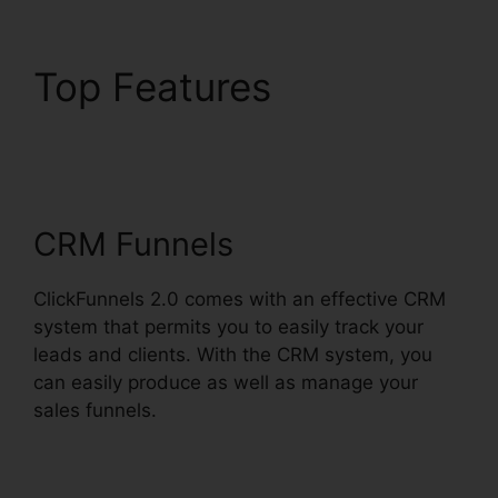
Top Features
Stephen
Larsen Mlm
ClickFunnels 2.0
CRM Funnels
ClickFunnels 2.0 comes with an effective CRM
system that permits you to easily track your
leads and clients. With the CRM system, you
can easily produce as well as manage your
sales funnels.