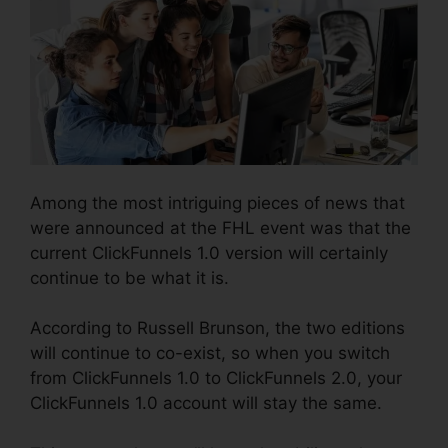
Among the most intriguing pieces of news that
were announced at the FHL event was that the
current ClickFunnels 1.0 version will certainly
continue to be what it is.
According to Russell Brunson, the two editions
will continue to co-exist, so when you switch
from ClickFunnels 1.0 to ClickFunnels 2.0, your
ClickFunnels 1.0 account will stay the same.