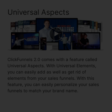
Universal Aspects
ClickFunnels 2.0 comes with a feature called
Universal Aspects. With Universal Elements,
you can easily add as well as get rid of
elements from your sales funnels. With this
feature, you can easily personalize your sales
funnels to match your brand name.