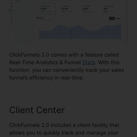
ClickFunnels 2.0 comes with a feature called
Real-Time Analytics & Funnel
Stats
. With this
function, you can conveniently track your sales
funnel’s efficiency in real-time.
Client Center
ClickFunnels 2.0 includes a client facility that
allows you to quickly track and manage your