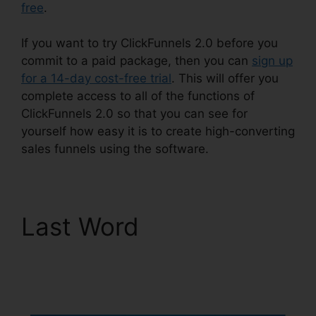
free
.
If you want to try ClickFunnels 2.0 before you
commit to a paid package, then you can
sign up
for a 14-day cost-free trial
. This will offer you
complete access to all of the functions of
ClickFunnels 2.0 so that you can see for
yourself how easy it is to create high-converting
sales funnels using the software.
Last Word
Stephen
Larsen Mlm
ClickFunnels 2.0