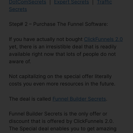
DotComSecrets
|
Expert Secrets
|
Traffic
Secrets
Step# 2 – Purchase The Funnel Software:
If you have actually not bought
ClickFunnels 2.0
yet, there is an irresistible deal that is readily
available right now that lots of people do not
aware of.
Not capitalizing on the special offer literally
costs you even more resources in the future.
The deal is called
Funnel Builder Secrets
.
Funnel Builder Secrets is the only offer or
discount that is offered by ClickFunnels 2.0.
The Special deal enables you to get amazing