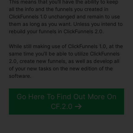
This means that you’ll have the ability to keep
all the info and the funnels you created in
ClickFunnels 1.0 unchanged and remain to use
them as long as you want. Unless you intend to
rebuild your funnels in ClickFunnels 2.0.
While still making use of ClickFunnels 1.0, at the
same time you’ll be able to utilize ClickFunnels
2.0, create new funnels, as well as develop all
of your new tasks on the new edition of the
software.
Go Here To Find Out More On
CF.2.0