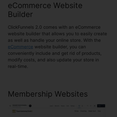
eCommerce Website
Builder
ClickFunnels 2.0 comes with an eCommerce
website builder that allows you to easily create
as well as handle your online store. With the
eCommerce
website builder, you can
conveniently include and get rid of products,
modify costs, and also update your store in
real-time.
Membership Websites