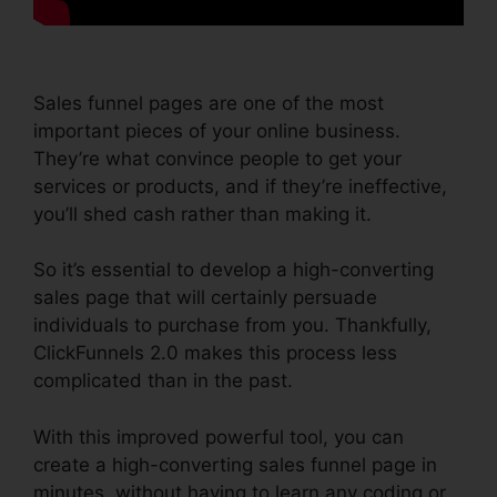
Sales funnel pages are one of the most
important pieces of your online business.
They’re what convince people to get your
services or products, and if they’re ineffective,
you’ll shed cash rather than making it.
So it’s essential to develop a high-converting
sales page that will certainly persuade
individuals to purchase from you. Thankfully,
ClickFunnels 2.0 makes this process less
complicated than in the past.
With this improved powerful tool, you can
create a high-converting sales funnel page in
minutes, without having to learn any coding or