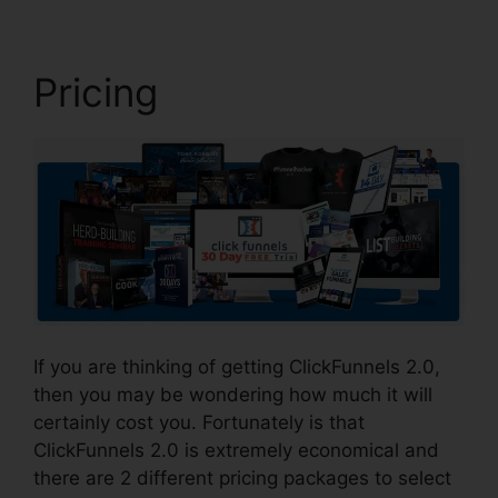
Pricing
If you are thinking of getting ClickFunnels 2.0,
then you may be wondering how much it will
certainly cost you. Fortunately is that
ClickFunnels 2.0 is extremely economical and
there are 2 different pricing packages to select