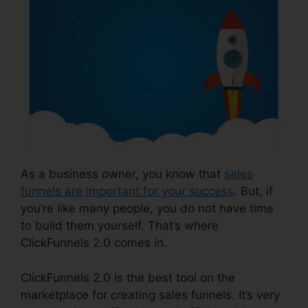
As a business owner, you know that
sales
funnels are important for your success
. But, if
you’re like many people, you do not have time
to build them yourself. That’s where
ClickFunnels 2.0 comes in.
ClickFunnels 2.0 is the best tool on the
marketplace for creating sales funnels. It’s very