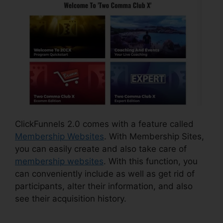
ClickFunnels 2.0 comes with a feature called
Membership Websites
. With Membership Sites,
you can easily create and also take care of
membership websites
. With this function, you
can conveniently include as well as get rid of
participants, alter their information, and also
see their acquisition history.