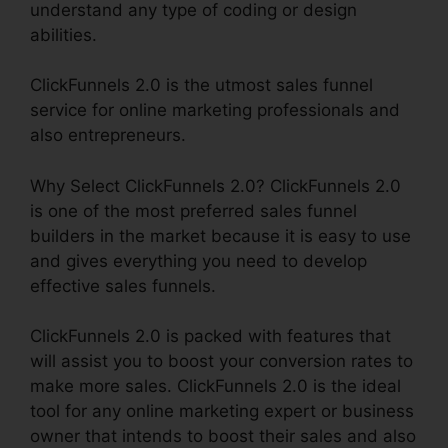
understand any type of coding or design
abilities.
ClickFunnels 2.0 is the utmost sales funnel
service for online marketing professionals and
also entrepreneurs.
Why Select ClickFunnels 2.0? ClickFunnels 2.0
is one of the most preferred sales funnel
builders in the market because it is easy to use
and gives everything you need to develop
effective sales funnels.
ClickFunnels 2.0 is packed with features that
will assist you to boost your conversion rates to
make more sales. ClickFunnels 2.0 is the ideal
tool for any online marketing expert or business
owner that intends to boost their sales and also