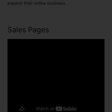
expand their online business.
Sales Pages