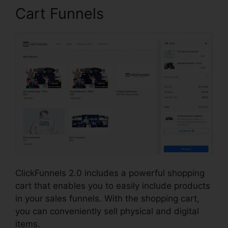
Cart Funnels
ClickFunnels 2.0 includes a powerful shopping
cart that enables you to easily include products
in your sales funnels. With the shopping cart,
you can conveniently sell physical and digital
items.