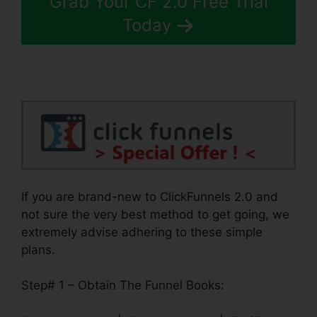
Grab Your CF 2.0 Free Trial
Today
If you are brand-new to ClickFunnels 2.0 and
not sure the very best method to get going, we
extremely advise adhering to these simple
plans.
Step# 1 – Obtain The Funnel Books: