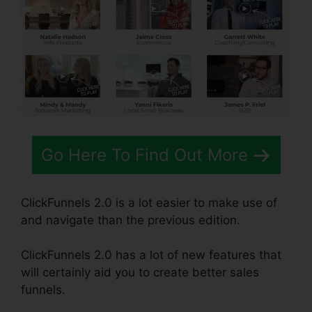
Go Here To Find Out More
ClickFunnels 2.0 is a lot easier to make use of
and navigate than the previous edition.
ClickFunnels 2.0 has a lot of new features that
will certainly aid you to create better sales
funnels.