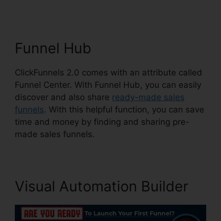
Funnel Hub
ClickFunnels 2.0 comes with an attribute called
Funnel Center. With Funnel Hub, you can easily
discover and also share
ready-made sales
funnels
. With this helpful function, you can save
time and money by finding and sharing pre-
made sales funnels.
Visual Automation Builder