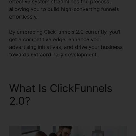
effective system streamlines the process,
allowing you to build high-converting funnels
effortlessly.
By embracing ClickFunnels 2.0 currently, you’ll
get a competitive edge, enhance your
advertising initiatives, and drive your business
towards extraordinary development.
What Is ClickFunnels
2.0?
Stephen Larsen
Mlm ClickFunnels 2.0