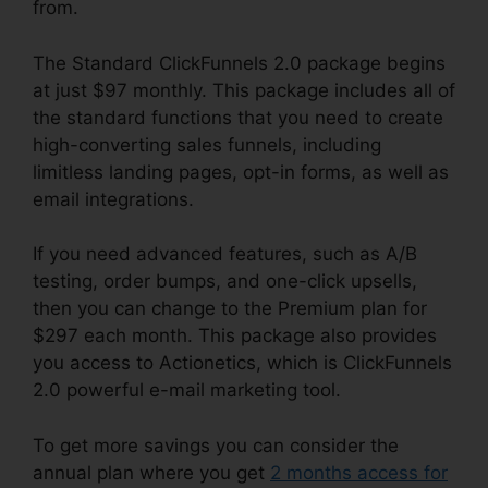
from.
The Standard ClickFunnels 2.0 package begins
at just $97 monthly. This package includes all of
the standard functions that you need to create
high-converting sales funnels, including
limitless landing pages, opt-in forms, as well as
email integrations.
If you need advanced features, such as A/B
testing, order bumps, and one-click upsells,
then you can change to the Premium plan for
$297 each month. This package also provides
you access to Actionetics, which is ClickFunnels
2.0 powerful e-mail marketing tool.
To get more savings you can consider the
annual plan where you get
2 months access for