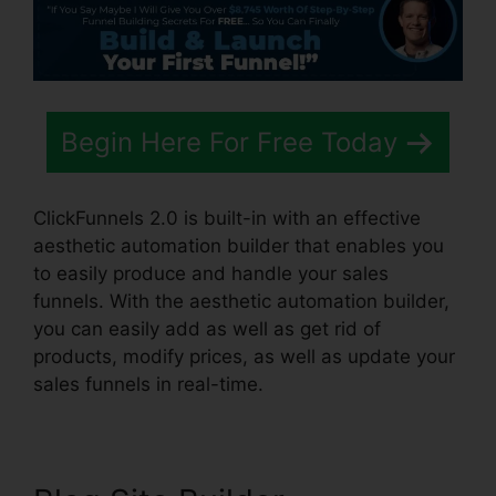
Begin Here For Free Today
ClickFunnels 2.0 is built-in with an effective
aesthetic automation builder that enables you
to easily produce and handle your sales
funnels. With the aesthetic automation builder,
you can easily add as well as get rid of
products, modify prices, as well as update your
sales funnels in real-time.