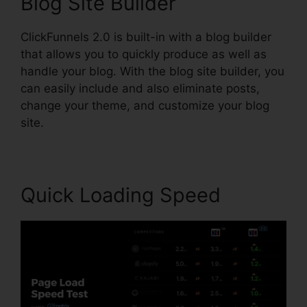
Blog Site Builder
ClickFunnels 2.0 is built-in with a blog builder
that allows you to quickly produce as well as
handle your blog. With the blog site builder, you
can easily include and also eliminate posts,
change your theme, and customize your blog
site.
Quick Loading Speed