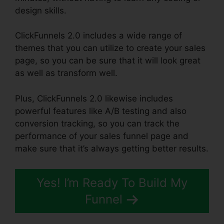
design skills.
ClickFunnels 2.0 includes a wide range of
themes that you can utilize to create your sales
page, so you can be sure that it will look great
as well as transform well.
Plus, ClickFunnels 2.0 likewise includes
powerful features like A/B testing and also
conversion tracking, so you can track the
performance of your sales funnel page and
make sure that it’s always getting better results.
Yes! I’m Ready To Build My
Funnel