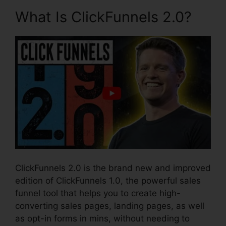
What Is ClickFunnels 2.0?
ClickFunnels 2.0 is the brand new and improved
edition of ClickFunnels 1.0, the powerful sales
funnel tool that helps you to create high-
converting sales pages, landing pages, as well
as opt-in forms in mins, without needing to