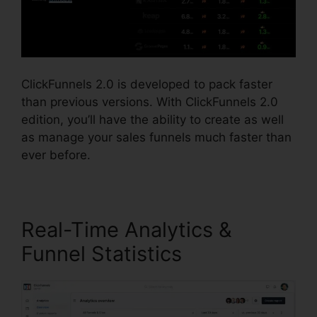
ClickFunnels 2.0 is developed to pack faster
than previous versions. With ClickFunnels 2.0
edition, you’ll have the ability to create as well
as manage your sales funnels much faster than
ever before.
Real-Time Analytics &
Funnel Statistics