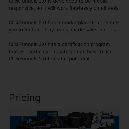
ClickFunnels 2.0 is developed to be mobile
responsive, so it will work flawlessly on all tools.
ClickFunnels 2.0 has a marketplace that permits
you to find and buy ready-made sales funnels
ClickFunnels 2.0 has a certification program
that will certainly educate you on how to use
ClickFunnels 2.0 to its full potential.
Spray Men
ClickFunnels 2.0
Pricing