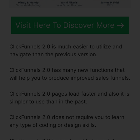
Visit Here To Discover More
ClickFunnels 2.0 is much easier to utilize and
navigate than the previous version.
ClickFunnels 2.0 has many new functions that
will help you to produce improved sales funnels.
ClickFunnels 2.0 pages load faster and also it is
simpler to use than in the past.
ClickFunnels 2.0 does not require you to learn
any type of coding or design skills.