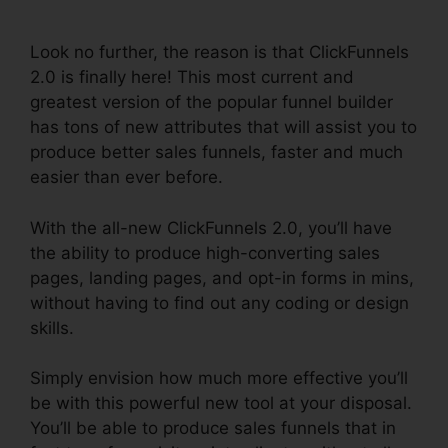
2.0
Look no further, the reason is that ClickFunnels
2.0 is finally here! This most current and
greatest version of the popular funnel builder
has tons of new attributes that will assist you to
produce better sales funnels, faster and much
easier than ever before.
With the all-new ClickFunnels 2.0, you’ll have
the ability to produce high-converting sales
pages, landing pages, and opt-in forms in mins,
without having to find out any coding or design
skills.
Simply envision how much more effective you’ll
be with this powerful new tool at your disposal.
You’ll be able to produce sales funnels that in