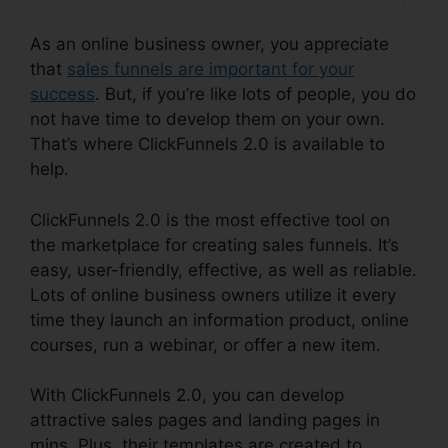
As an online business owner, you appreciate
that
sales funnels are important for your
success
. But, if you’re like lots of people, you do
not have time to develop them on your own.
That’s where ClickFunnels 2.0 is available to
help.
ClickFunnels 2.0 is the most effective tool on
the marketplace for creating sales funnels. It’s
easy, user-friendly, effective, as well as reliable.
Lots of online business owners utilize it every
time they launch an information product, online
courses, run a webinar, or offer a new item.
With ClickFunnels 2.0, you can develop
attractive sales pages and landing pages in
mins. Plus, their templates are created to