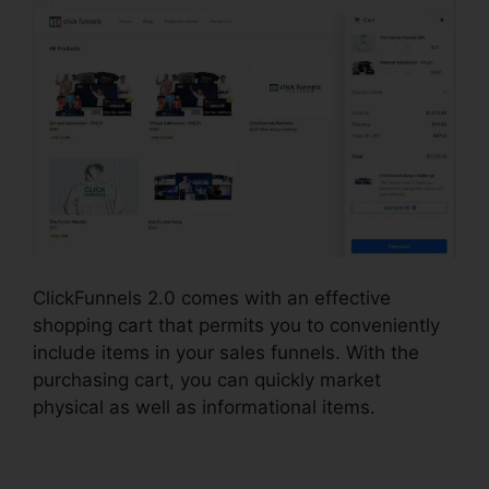
ClickFunnels 2.0 comes with an effective
shopping cart that permits you to conveniently
include items in your sales funnels. With the
purchasing cart, you can quickly market
physical as well as informational items.