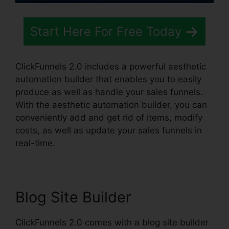
Start Here For Free Today
ClickFunnels 2.0 includes a powerful aesthetic
automation builder that enables you to easily
produce as well as handle your sales funnels.
With the aesthetic automation builder, you can
conveniently add and get rid of items, modify
costs, as well as update your sales funnels in
real-time.
Blog Site Builder
ClickFunnels 2.0 comes with a blog site builder