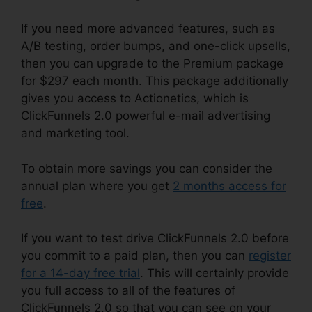
If you need more advanced features, such as
A/B testing, order bumps, and one-click upsells,
then you can upgrade to the Premium package
for $297 each month. This package additionally
gives you access to Actionetics, which is
ClickFunnels 2.0 powerful e-mail advertising
and marketing tool.
To obtain more savings you can consider the
annual plan where you get
2 months access for
free
.
If you want to test drive ClickFunnels 2.0 before
you commit to a paid plan, then you can
register
for a 14-day free trial
. This will certainly provide
you full access to all of the features of
ClickFunnels 2.0 so that you can see on your