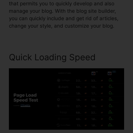
that permits you to quickly develop and also
manage your blog. With the blog site builder,
you can quickly include and get rid of articles,
change your style, and customize your blog.
Quick Loading Speed