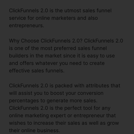
ClickFunnels 2.0 is the utmost sales funnel
service for online marketers and also
entrepreneurs.
Why Choose ClickFunnels 2.0? ClickFunnels 2.0
is one of the most preferred sales funnel
builders in the market since it is easy to use
and offers whatever you need to create
effective sales funnels.
ClickFunnels 2.0 is packed with attributes that
will assist you to boost your conversion
percentages to generate more sales.
ClickFunnels 2.0 is the perfect tool for any
online marketing expert or entrepreneur that
wishes to increase their sales as well as grow
their online business.