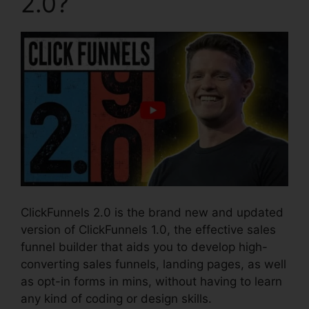
2.0?
ClickFunnels 2.0 is the brand new and updated
version of ClickFunnels 1.0, the effective sales
funnel builder that aids you to develop high-
converting sales funnels, landing pages, as well
as opt-in forms in mins, without having to learn
any kind of coding or design skills.