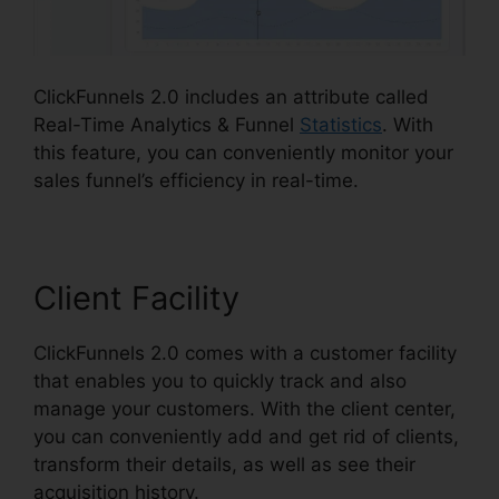
ClickFunnels 2.0 includes an attribute called
Real-Time Analytics & Funnel
Statistics
. With
this feature, you can conveniently monitor your
sales funnel’s efficiency in real-time.
Client Facility
ClickFunnels 2.0 comes with a customer facility
that enables you to quickly track and also
manage your customers. With the client center,
you can conveniently add and get rid of clients,
transform their details, as well as see their
acquisition history.
Spray Men ClickFunnels 2.0