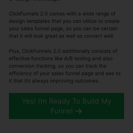
ClickFunnels 2.0 comes with a wide range of
design templates that you can utilize to create
your sales funnel page, so you can be certain
that it will look great as well as convert well.
Plus, ClickFunnels 2.0 additionally consists of
effective functions like A/B testing and also
conversion tracking, so you can track the
efficiency of your sales funnel page and see to
it that it’s always improving outcomes.
Yes! I’m Ready To Build My
Funnel