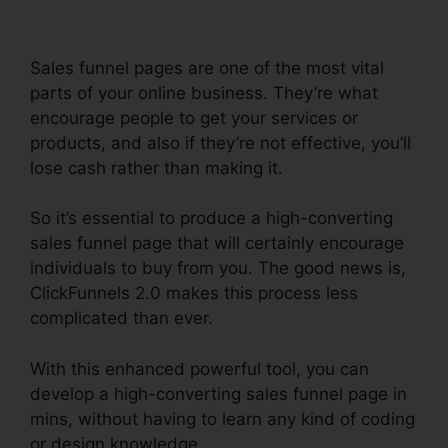
Sales funnel pages are one of the most vital
parts of your online business. They’re what
encourage people to get your services or
products, and also if they’re not effective, you’ll
lose cash rather than making it.
So it’s essential to produce a high-converting
sales funnel page that will certainly encourage
individuals to buy from you. The good news is,
ClickFunnels 2.0 makes this process less
complicated than ever.
With this enhanced powerful tool, you can
develop a high-converting sales funnel page in
mins, without having to learn any kind of coding
or design knowledge.