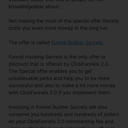
knowledgeable about.
Not making the most of the special offer literally
costs you even more money in the long run.
The offer is called
Funnel Builder Secrets
.
Funnel Hacking Secrets is the only offer or
discount that is offered by ClickFunnels 2.0.
The Special offer enables you to get
unbelievable perks and help you to be more
successful and also to make a lot more money
with ClickFunnels 2.0 if you implement them.
Investing in Funnel Builder Secrets will also
conserve you hundreds and hundreds of dollars
on your ClickFunnels 2.0 membership fee and