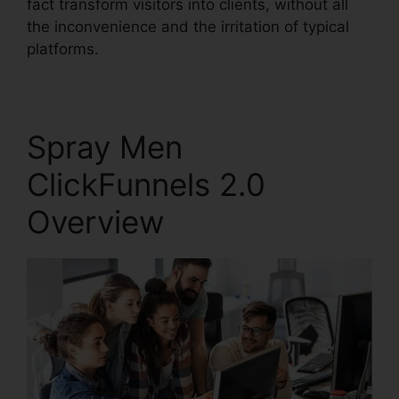
fact transform visitors into clients, without all
the inconvenience and the irritation of typical
platforms.
Spray Men
ClickFunnels 2.0
Overview