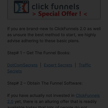
If you are brand-new to ClickFunnels 2.0 as well
as unsure the best method to start, we highly
advise adhering to these basic plans.
Step# 1 – Get The Funnel Books:
DotComSecrets
|
Expert Secrets
|
Traffic
Secrets
Step# 2 – Obtain The Funnel Software:
If you have actually not invested in
ClickFunnels
2.0
yet, there is an alluring offer that is readily
available today that lots of people do not