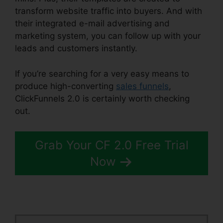
transform website traffic into buyers. And with
their integrated e-mail advertising and
marketing system, you can follow up with your
leads and customers instantly.
If you’re searching for a very easy means to
produce high-converting
sales funnels
,
ClickFunnels 2.0 is certainly worth checking
out.
Spray Men ClickFunnels 2.0
Grab Your CF 2.0 Free Trial
Now