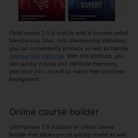
ClickFunnels 2.0 is built-in with a function called
Membership Sites. With Membership Websites,
you can conveniently produce as well as handle
membership websites
. With this attribute, you
can quickly include and eliminate members,
alter their info, as well as watch their purchase
background.
Online course builder
ClickFunnels 2.0 includes an online course
builder that allows you to quickly create as well