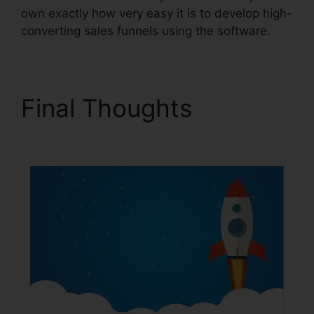
own exactly how very easy it is to develop high-
converting sales funnels using the software.
Final Thoughts
Spray
Men ClickFunnels 2.0