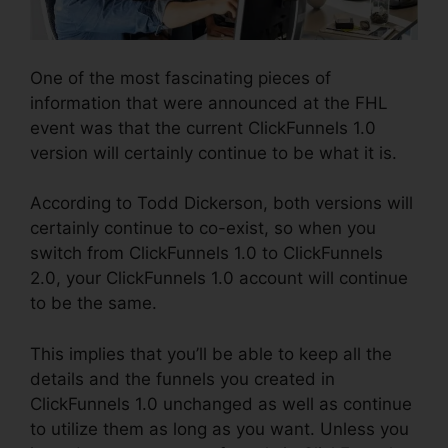
One of the most fascinating pieces of
information that were announced at the FHL
event was that the current ClickFunnels 1.0
version will certainly continue to be what it is.
According to Todd Dickerson, both versions will
certainly continue to co-exist, so when you
switch from ClickFunnels 1.0 to ClickFunnels
2.0, your ClickFunnels 1.0 account will continue
to be the same.
This implies that you’ll be able to keep all the
details and the funnels you created in
ClickFunnels 1.0 unchanged as well as continue
to utilize them as long as you want. Unless you