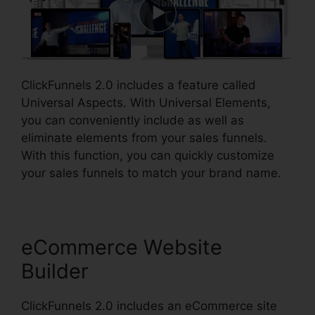
ClickFunnels 2.0 includes a feature called
Universal Aspects. With Universal Elements,
you can conveniently include as well as
eliminate elements from your sales funnels.
With this function, you can quickly customize
your sales funnels to match your brand name.
eCommerce Website
Builder
ClickFunnels 2.0 includes an eCommerce site