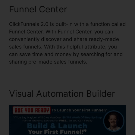
Funnel Center
ClickFunnels 2.0 is built-in with a function called
Funnel Center. With Funnel Center, you can
conveniently discover and share ready-made
sales funnels. With this helpful attribute, you
can save time and money by searching for and
sharing pre-made sales funnels.
Visual Automation Builder