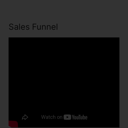
Sales Funnel