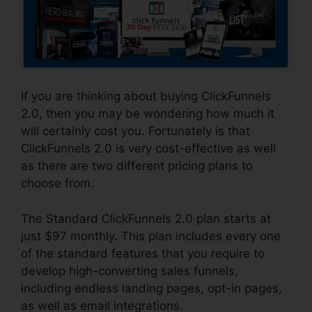
If you are thinking about buying ClickFunnels
2.0, then you may be wondering how much it
will certainly cost you. Fortunately is that
ClickFunnels 2.0 is very cost-effective as well
as there are two different pricing plans to
choose from.
The Standard ClickFunnels 2.0 plan starts at
just $97 monthly. This plan includes every one
of the standard features that you require to
develop high-converting sales funnels,
including endless landing pages, opt-in pages,
as well as email integrations.