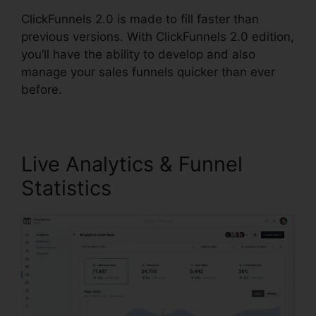
ClickFunnels 2.0 is made to fill faster than
previous versions. With ClickFunnels 2.0 edition,
you’ll have the ability to develop and also
manage your sales funnels quicker than ever
before.
Live Analytics & Funnel
Statistics