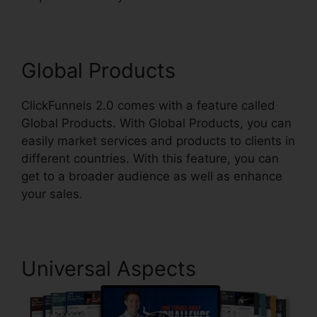
Global Products
ClickFunnels 2.0 comes with a feature called
Global Products. With Global Products, you can
easily market services and products to clients in
different countries. With this feature, you can
get to a broader audience as well as enhance
your sales.
Universal Aspects