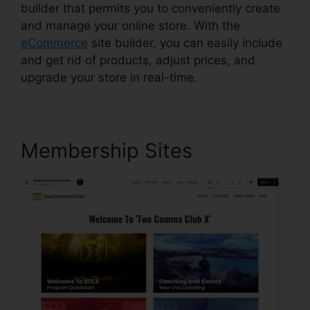
builder that permits you to conveniently create
and manage your online store. With the
eCommerce
site builder, you can easily include
and get rid of products, adjust prices, and
upgrade your store in real-time.
Membership Sites