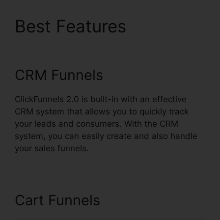
Best Features
Spray
Men ClickFunnels 2.0
CRM Funnels
ClickFunnels 2.0 is built-in with an effective
CRM system that allows you to quickly track
your leads and consumers. With the CRM
system, you can easily create and also handle
your sales funnels.
Cart Funnels