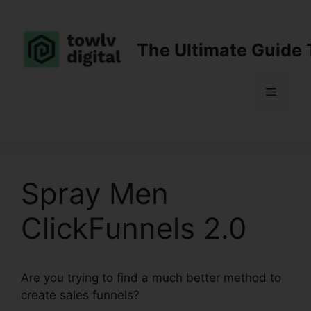
Skip
to
content
The Ultimate Guide 
Menu
Spray Men
ClickFunnels 2.0
Are you trying to find a much better method to
create sales funnels?
Spray Men ClickFunnels