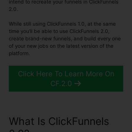
intend to recreate your funnels in ClickFunnels
2.0.
While still using ClickFunnels 1.0, at the same
time you’ll be able to use ClickFunnels 2.0,
create brand-new funnels, and build every one
of your new jobs on the latest version of the
platform.
Click Here To Learn More On
CF.2.0
What Is ClickFunnels