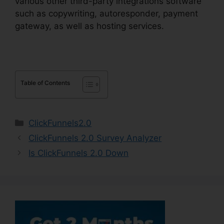
various other third-party integrations software
such as copywriting, autoresponder, payment
gateway, as well as hosting services.
Table of Contents
Categories
ClickFunnels2.0
ClickFunnels 2.0 Survey Analyzer
Is ClickFunnels 2.0 Down