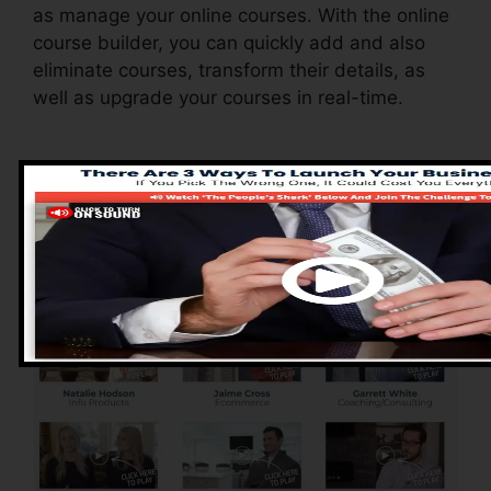
as manage your online courses. With the online
course builder, you can quickly add and also
eliminate courses, transform their details, as
well as upgrade your courses in real-time.
Advantages of
ClickFunnels 2.0