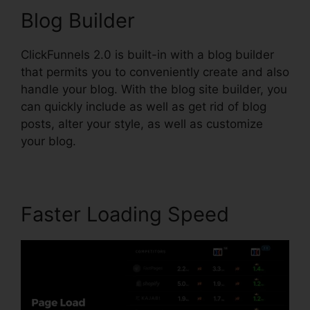
Blog Builder
ClickFunnels 2.0 is built-in with a blog builder
that permits you to conveniently create and also
handle your blog. With the blog site builder, you
can quickly include as well as get rid of blog
posts, alter your style, as well as customize
your blog.
Faster Loading Speed