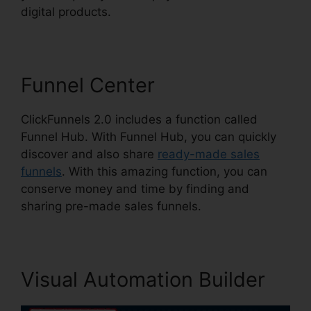
digital products.
Funnel Center
ClickFunnels 2.0 includes a function called
Funnel Hub. With Funnel Hub, you can quickly
discover and also share
ready-made sales
funnels
. With this amazing function, you can
conserve money and time by finding and
sharing pre-made sales funnels.
Visual Automation Builder