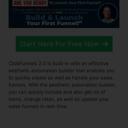
Start Here For Free Now
ClickFunnels 2.0 is built-in with an effective
aesthetic automation builder that enables you
to quickly create as well as handle your sales
funnels. With the aesthetic automation builder,
you can quickly include and also get rid of
items, change rates, as well as update your
sales funnels in real-time.