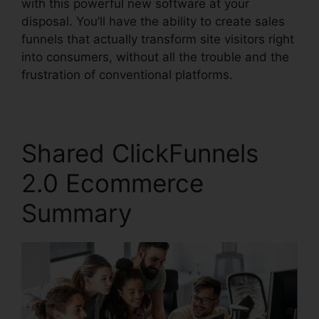
with this powerful new software at your
disposal. You’ll have the ability to create sales
funnels that actually transform site visitors right
into consumers, without all the trouble and the
frustration of conventional platforms.
Shared ClickFunnels
2.0 Ecommerce
Summary