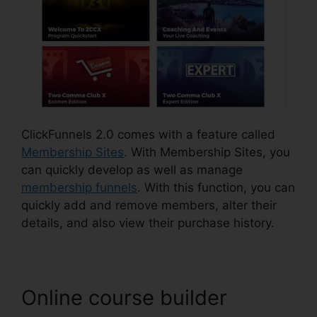
ClickFunnels 2.0 comes with a feature called
Membership Sites
. With Membership Sites, you
can quickly develop as well as manage
membership funnels
. With this function, you can
quickly add and remove members, alter their
details, and also view their purchase history.
Online course builder