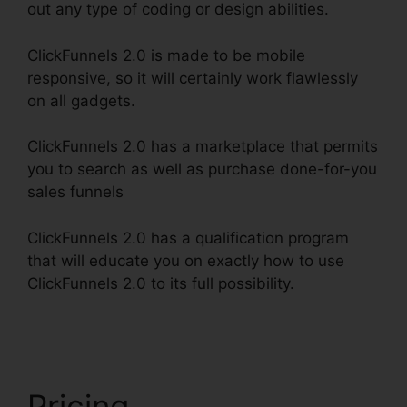
out any type of coding or design abilities.
ClickFunnels 2.0 is made to be mobile
responsive, so it will certainly work flawlessly
on all gadgets.
ClickFunnels 2.0 has a marketplace that permits
you to search as well as purchase done-for-you
sales funnels
ClickFunnels 2.0 has a qualification program
that will educate you on exactly how to use
ClickFunnels 2.0 to its full possibility.
Shared
ClickFunnels 2.0 Ecommerce
Pricing