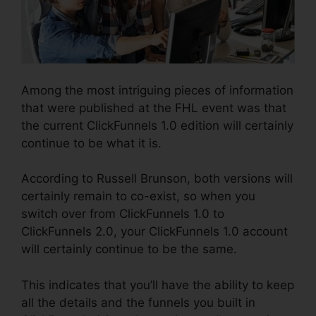
Among the most intriguing pieces of information
that were published at the FHL event was that
the current ClickFunnels 1.0 edition will certainly
continue to be what it is.
According to Russell Brunson, both versions will
certainly remain to co-exist, so when you
switch over from ClickFunnels 1.0 to
ClickFunnels 2.0, your ClickFunnels 1.0 account
will certainly continue to be the same.
This indicates that you’ll have the ability to keep
all the details and the funnels you built in