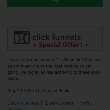
If you are brand-new to ClickFunnels 2.0 as well
as not exactly sure the best method to get
going, we highly advise adhering to these easy
plans.
Step# 1 – Get The Funnel Books:
DotComSecrets
|
Expert Secrets
|
Traffic
Secrets