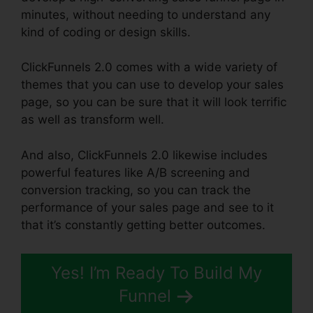
minutes, without needing to understand any
kind of coding or design skills.
ClickFunnels 2.0 comes with a wide variety of
themes that you can use to develop your sales
page, so you can be sure that it will look terrific
as well as transform well.
And also, ClickFunnels 2.0 likewise includes
powerful features like A/B screening and
conversion tracking, so you can track the
performance of your sales page and see to it
that it’s constantly getting better outcomes.
Yes! I’m Ready To Build My
Funnel