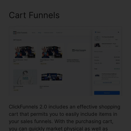
Cart Funnels
ClickFunnels 2.0 includes an effective shopping
cart that permits you to easily include items in
your sales funnels. With the purchasing cart,
you can quickly market physical as well as