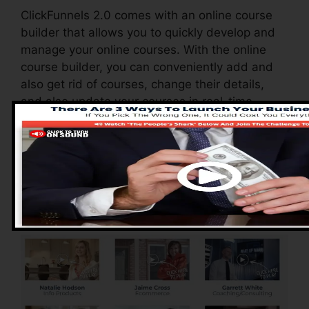
ClickFunnels 2.0 comes with an online course
builder that allows you to quickly develop and
manage your online courses. With the online
course builder, you can conveniently add and
also get rid of courses, change their details,
and also update your courses in real-time.
Pros of ClickFunnels
2.0