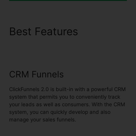
Best Features
Shared
ClickFunnels 2.0
Ecommerce
CRM Funnels
ClickFunnels 2.0 is built-in with a powerful CRM
system that permits you to conveniently track
your leads as well as consumers. With the CRM
system, you can quickly develop and also
manage your sales funnels.