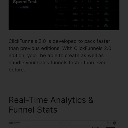
ClickFunnels 2.0 is developed to pack faster
than previous editions. With ClickFunnels 2.0
edition, you’ll be able to create as well as
handle your sales funnels faster than ever
before.
Real-Time Analytics &
Funnel Stats