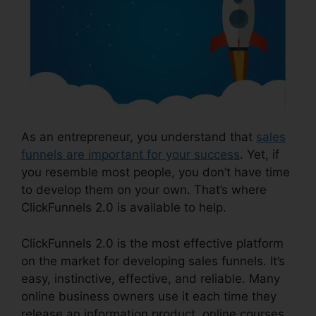
As an entrepreneur, you understand that
sales
funnels are important for your success
. Yet, if
you resemble most people, you don’t have time
to develop them on your own. That’s where
ClickFunnels 2.0 is available to help.
ClickFunnels 2.0 is the most effective platform
on the market for developing sales funnels. It’s
easy, instinctive, effective, and reliable. Many
online business owners use it each time they
release an information product, online courses,