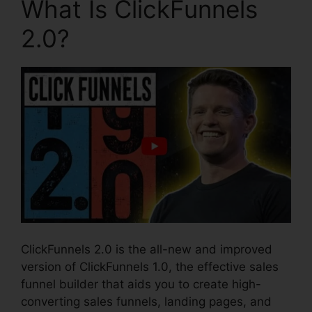
What Is ClickFunnels
2.0?
ClickFunnels 2.0 is the all-new and improved
version of ClickFunnels 1.0, the effective sales
funnel builder that aids you to create high-
converting sales funnels, landing pages, and