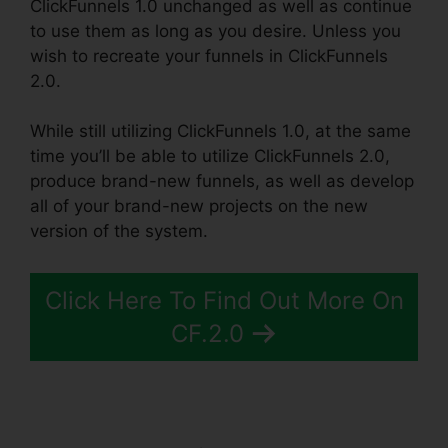
ClickFunnels 1.0 unchanged as well as continue
to use them as long as you desire. Unless you
wish to recreate your funnels in ClickFunnels
2.0.
While still utilizing ClickFunnels 1.0, at the same
time you’ll be able to utilize ClickFunnels 2.0,
produce brand-new funnels, as well as develop
all of your brand-new projects on the new
version of the system.
Click Here To Find Out More On
CF.2.0