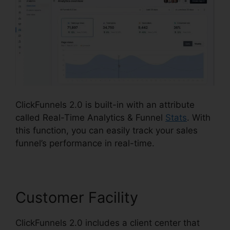
ClickFunnels 2.0 is built-in with an attribute
called Real-Time Analytics & Funnel
Stats
. With
this function, you can easily track your sales
funnel’s performance in real-time.
Customer Facility
ClickFunnels 2.0 includes a client center that