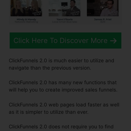
Click Here To Discover More
ClickFunnels 2.0 is much easier to utilize and
navigate than the previous version.
ClickFunnels 2.0 has many new functions that
will help you to create improved sales funnels.
ClickFunnels 2.0 web pages load faster as well
as it is simpler to utilize than ever.
ClickFunnels 2.0 does not require you to find