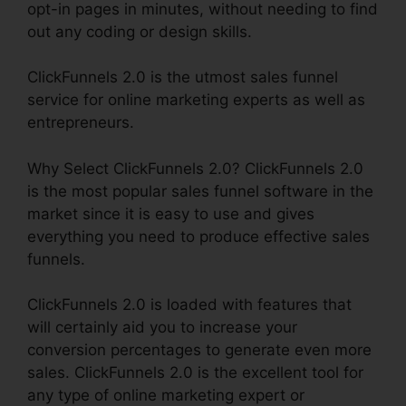
opt-in pages in minutes, without needing to find
out any coding or design skills.
ClickFunnels 2.0 is the utmost sales funnel
service for online marketing experts as well as
entrepreneurs.
Why Select ClickFunnels 2.0? ClickFunnels 2.0
is the most popular sales funnel software in the
market since it is easy to use and gives
everything you need to produce effective sales
funnels.
ClickFunnels 2.0 is loaded with features that
will certainly aid you to increase your
conversion percentages to generate even more
sales. ClickFunnels 2.0 is the excellent tool for
any type of online marketing expert or