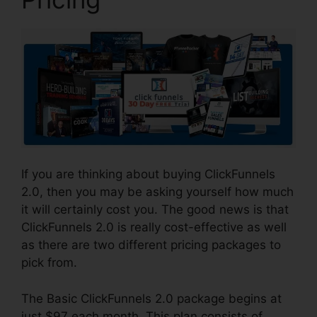
If you are thinking about buying ClickFunnels
2.0, then you may be asking yourself how much
it will certainly cost you. The good news is that
ClickFunnels 2.0 is really cost-effective as well
as there are two different pricing packages to
pick from.
The Basic ClickFunnels 2.0 package begins at
just $97 each month. This plan consists of