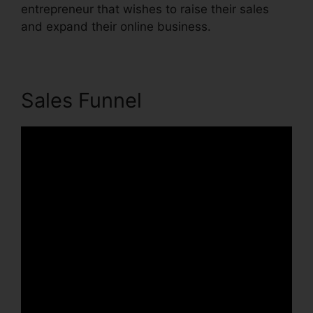
entrepreneur that wishes to raise their sales
and expand their online business.
Sales Funnel