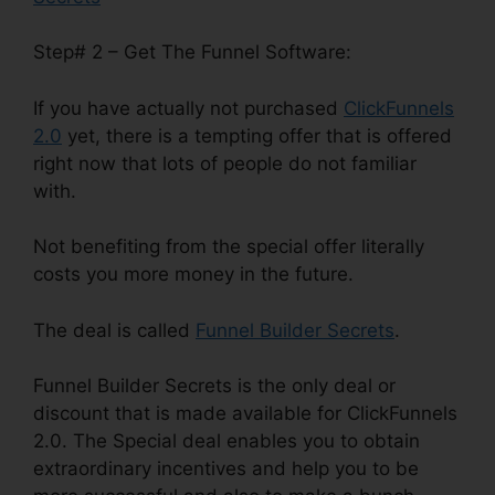
Step# 2 – Get The Funnel Software:
If you have actually not purchased
ClickFunnels
2.0
yet, there is a tempting offer that is offered
right now that lots of people do not familiar
with.
Not benefiting from the special offer literally
costs you more money in the future.
The deal is called
Funnel Builder Secrets
.
Funnel Builder Secrets is the only deal or
discount that is made available for ClickFunnels
2.0. The Special deal enables you to obtain
extraordinary incentives and help you to be