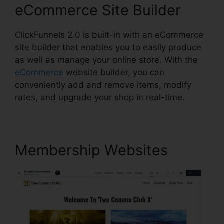
eCommerce Site Builder
ClickFunnels 2.0 is built-in with an eCommerce
site builder that enables you to easily produce
as well as manage your online store. With the
eCommerce
website builder, you can
conveniently add and remove items, modify
rates, and upgrade your shop in real-time.
Membership Websites