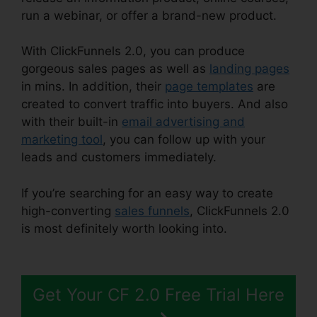
run a webinar, or offer a brand-new product.
With ClickFunnels 2.0, you can produce
gorgeous sales pages as well as
landing pages
in mins. In addition, their
page templates
are
created to convert traffic into buyers. And also
with their built-in
email advertising and
marketing tool
, you can follow up with your
leads and customers immediately.
If you’re searching for an easy way to create
high-converting
sales funnels
, ClickFunnels 2.0
is most definitely worth looking into.
Shared
ClickFunnels 2.0 Ecommerce
Get Your CF 2.0 Free Trial Here