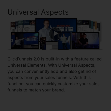
Universal Aspects
ClickFunnels 2.0 is built-in with a feature called
Universal Elements. With Universal Aspects,
you can conveniently add and also get rid of
aspects from your sales funnels. With this
function, you can quickly customize your sales
funnels to match your brand.