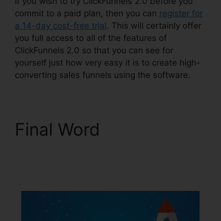
If you wish to try ClickFunnels 2.0 before you
commit to a paid plan, then you can
register for
a 14-day cost-free trial
. This will certainly offer
you full access to all of the features of
ClickFunnels 2.0 so that you can see for
yourself just how very easy it is to create high-
converting sales funnels using the software.
Final Word
Shared
ClickFunnels 2.0
Ecommerce