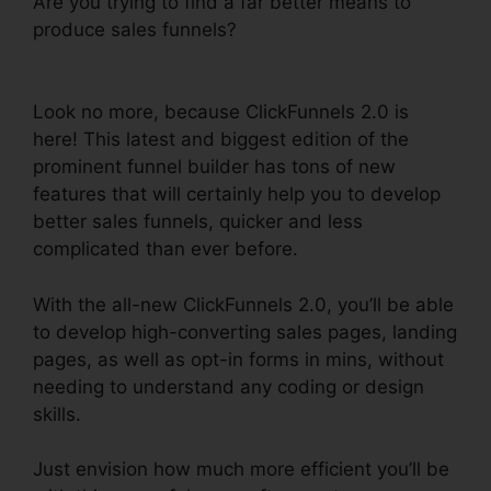
Are you trying to find a far better means to
produce sales funnels?
Shared ClickFunnels 2.0
Ecommerce
Look no more, because ClickFunnels 2.0 is
here! This latest and biggest edition of the
prominent funnel builder has tons of new
features that will certainly help you to develop
better sales funnels, quicker and less
complicated than ever before.
With the all-new ClickFunnels 2.0, you’ll be able
to develop high-converting sales pages, landing
pages, as well as opt-in forms in mins, without
needing to understand any coding or design
skills.
Just envision how much more efficient you’ll be