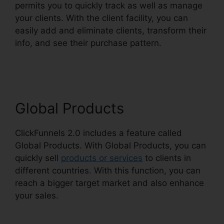
permits you to quickly track as well as manage
your clients. With the client facility, you can
easily add and eliminate clients, transform their
info, and see their purchase pattern.
Shared
ClickFunnels 2.0 Ecommerce
Global Products
ClickFunnels 2.0 includes a feature called
Global Products. With Global Products, you can
quickly sell
products or services
to clients in
different countries. With this function, you can
reach a bigger target market and also enhance
your sales.