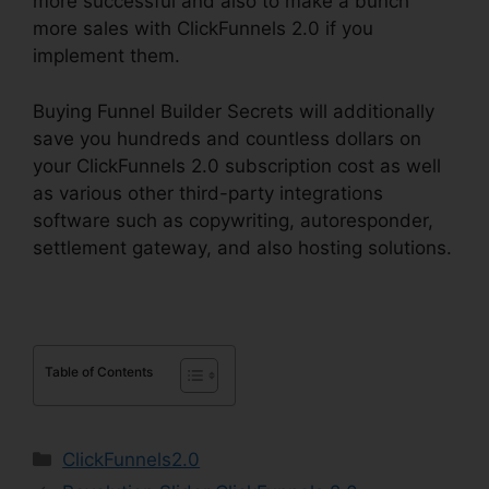
more successful and also to make a bunch
more sales with ClickFunnels 2.0 if you
implement them.
Buying Funnel Builder Secrets will additionally
save you hundreds and countless dollars on
your ClickFunnels 2.0 subscription cost as well
as various other third-party integrations
software such as copywriting, autoresponder,
settlement gateway, and also hosting solutions.
Table of Contents
Categories
ClickFunnels2.0