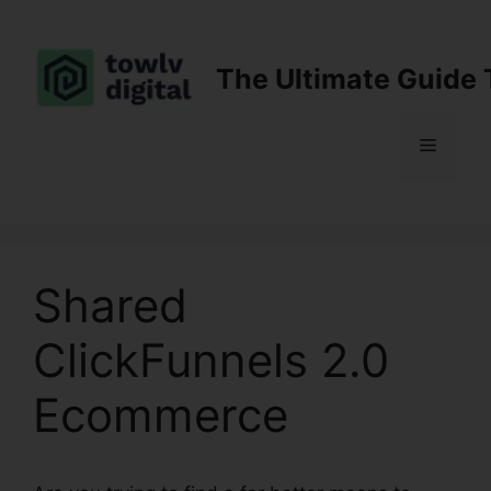
Skip
to
content
The Ultimate Guide 
Menu
Shared
ClickFunnels 2.0
Ecommerce