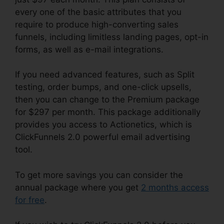
every one of the basic attributes that you
require to produce high-converting sales
funnels, including limitless landing pages, opt-in
forms, as well as e-mail integrations.
If you need advanced features, such as Split
testing, order bumps, and one-click upsells,
then you can change to the Premium package
for $297 per month. This package additionally
provides you access to Actionetics, which is
ClickFunnels 2.0 powerful email advertising
tool.
To get more savings you can consider the
annual package where you get
2 months access
for free
.