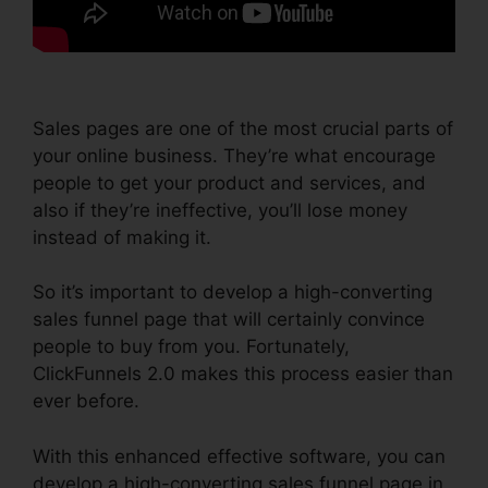
Sales pages are one of the most crucial parts of
your online business. They’re what encourage
people to get your product and services, and
also if they’re ineffective, you’ll lose money
instead of making it.
So it’s important to develop a high-converting
sales funnel page that will certainly convince
people to buy from you. Fortunately,
ClickFunnels 2.0 makes this process easier than
ever before.
With this enhanced effective software, you can
develop a high-converting sales funnel page in