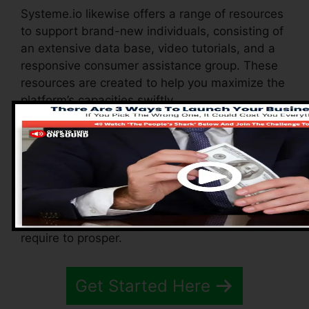
Systeme.io likewise offers a range of resources
to support brand-new individuals, consisting of
an extensive data base, video tutorials, and a
responsive consumer assistance group. These
resources are created to help you maximize the
platform’s capacities swiftly.
The Facebook group enables you to get in
touch with various other individuals, share
experiences, and get pointers on how to
maximize your use of Systeme.io. Whether
you’re a novice or a seasoned marketer, these
resources ensure you have the support you
require to prosper.
Get Started Here