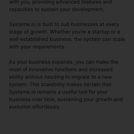
with you, providing advanced features and
capacities to sustain your development.
Systeme.io is built to suit businesses at every
stage of growth. Whether you’re a startup or a
well established business, the system can scale
with your requirements.
As your business expands, you can make the
most of innovative functions and increased
ability without needing to migrate to a new
system. This scalability makes certain that
Systeme.io remains a useful tool for your
business over time, sustaining your growth and
evolution effortlessly.