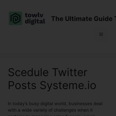
Skip
to
content
The Ultimate Guide 
Menu
Scedule Twitter
Posts Systeme.io
In today’s busy digital world, businesses deal
with a wide variety of challenges when it