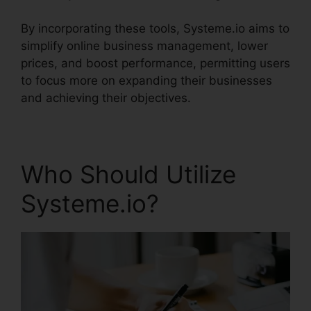
By incorporating these tools, Systeme.io aims to
simplify online business management, lower
prices, and boost performance, permitting users
to focus more on expanding their businesses
and achieving their objectives.
Who Should Utilize
Systeme.io?