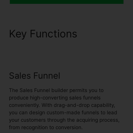
Key Functions
Scedule
Twitter Posts
Systeme.io
Sales Funnel
The Sales Funnel builder permits you to
produce high-converting sales funnels
conveniently. With drag-and-drop capability,
you can design custom-made funnels to lead
your customers through the acquiring process,
from recognition to conversion.