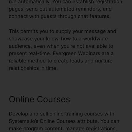
run automatically. You can establish registration
pages, send out automated reminders, and
connect with guests through chat features.
This permits you to supply your message and
showcase your know-how to a worldwide
audience, even when you’re not available to
present real-time. Evergreen Webinars are a
reliable method to create leads and nurture
relationships in time.
Online Courses
Develop and sell online training courses with
Systeme.io’s Online Courses attribute. You can
make program content, manage registrations,