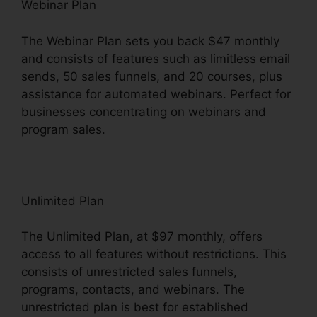
Webinar Plan
The Webinar Plan sets you back $47 monthly
and consists of features such as limitless email
sends, 50 sales funnels, and 20 courses, plus
assistance for automated webinars. Perfect for
businesses concentrating on webinars and
program sales.
Unlimited Plan
The Unlimited Plan, at $97 monthly, offers
access to all features without restrictions. This
consists of unrestricted sales funnels,
programs, contacts, and webinars. The
unrestricted plan is best for established