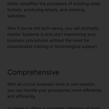
editor simplifies the procedure of building sales
funnels, producing emails, and creating
websites.
Also if you’re not tech-savvy, you can promptly
master Systeme.io and start maximizing your
business procedures without the need for
considerable training or technological support.
Comprehensive
With all crucial business tools in one location,
you can handle your procedures more efficiently
and efficiently.
Systeme.io offers a complete collection of tools