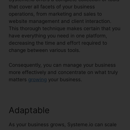
that cover all facets of your business
operations, from marketing and sales to
website management and client interaction.
This thorough technique makes certain that you
have everything you need in one platform,
decreasing the time and effort required to
change between various tools.
Consequently, you can manage your business
more effectively and concentrate on what truly
matters
growing
your business.
Adaptable
As your business grows, Systeme.io can scale