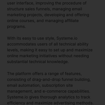
user interface, improving the procedure of
structure sales funnels, managing email
marketing projects, developing and offering
online courses, and managing affiliate
programs.
With its easy to use style, Systeme.io
accommodates users of all technical ability
levels, making it easy to set up and maximize
online marketing initiatives without needing
substantial technical knowledge.
The platform offers a range of features,
consisting of drag-and-drop funnel building,
email automation, subscription site
management, and e-commerce capabilities.
Systeme.io gives thorough analytics to track
efficiency and maximize advertising methods.