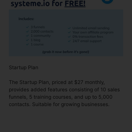
Startup Plan
The Startup Plan, priced at $27 monthly,
provides added features consisting of 10 sales
funnels, 5 training courses, and up to 5,000
contacts. Suitable for growing businesses.