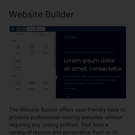
Website Builder
The Website Builder offers user-friendly tools to
produce professional-looking websites without
requiring any coding abilities. Pick from a
variety of layouts and personalize them to fit