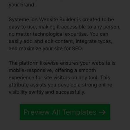
your brand.
Systeme.io’s Website Builder is created to be
easy to use, making it accessible to any person,
no matter technological expertise. You can
easily add and edit content, integrate types,
and maximize your site for SEO.
The platform likewise ensures your website is
mobile-responsive, offering a smooth
experience for site visitors on any tool. This
attribute assists you develop a strong online
visibility swiftly and successfully.
Preview All Templates