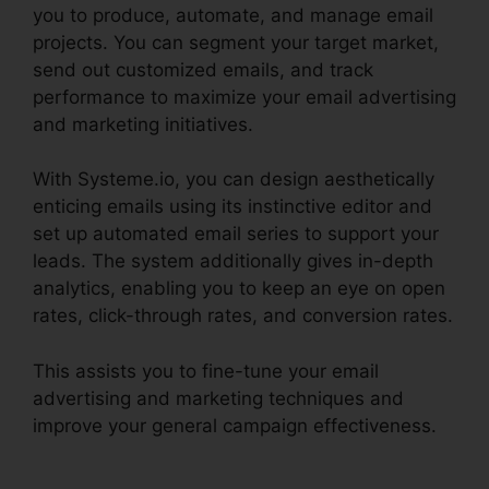
you to produce, automate, and manage email
projects. You can segment your target market,
send out customized emails, and track
performance to maximize your email advertising
and marketing initiatives.
With Systeme.io, you can design aesthetically
enticing emails using its instinctive editor and
set up automated email series to support your
leads. The system additionally gives in-depth
analytics, enabling you to keep an eye on open
rates, click-through rates, and conversion rates.
This assists you to fine-tune your email
advertising and marketing techniques and
improve your general campaign effectiveness.