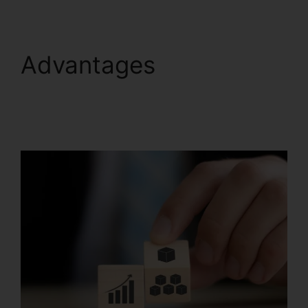
Advantages
Scedule
Twitter Posts
Systeme.io