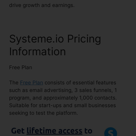
drive growth and earnings.
Systeme.io Pricing
Information
Free Plan
The
Free Plan
consists of essential features
such as email advertising, 3 sales funnels, 1
program, and approximately 1,000 contacts.
Suitable for start-ups and small businesses
seeking to test the platform.