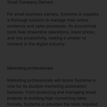
Small Company Owners
For small business owners, Systeme.io supplies
a thorough solution to manage their online
existence and sales processes. Its economical
tools help streamline operations, lower prices,
and rise productivity, making it simpler to
contend in the digital industry.
Marketing professionals
Marketing professionals will locate Systeme.io
vital for its durable marketing automation
features. From producing and managing email
projects to building high-converting sales
funnels, Systeme.io provides the tools required