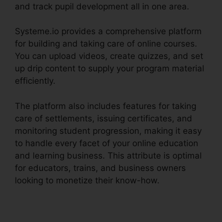
and track pupil development all in one area.
Systeme.io provides a comprehensive platform
for building and taking care of online courses.
You can upload videos, create quizzes, and set
up drip content to supply your program material
efficiently.
The platform also includes features for taking
care of settlements, issuing certificates, and
monitoring student progression, making it easy
to handle every facet of your online education
and learning business. This attribute is optimal
for educators, trains, and business owners
looking to monetize their know-how.