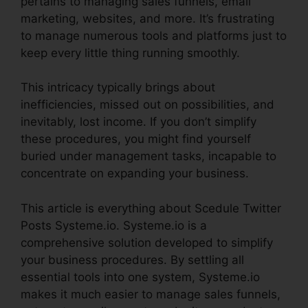
pertains to managing sales funnels, email
marketing, websites, and more. It’s frustrating
to manage numerous tools and platforms just to
keep every little thing running smoothly.
This intricacy typically brings about
inefficiencies, missed out on possibilities, and
inevitably, lost income. If you don’t simplify
these procedures, you might find yourself
buried under management tasks, incapable to
concentrate on expanding your business.
This article is everything about Scedule Twitter
Posts Systeme.io. Systeme.io is a
comprehensive solution developed to simplify
your business procedures. By settling all
essential tools into one system, Systeme.io
makes it much easier to manage sales funnels,