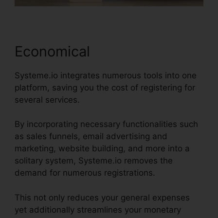
Economical
Systeme.io integrates numerous tools into one
platform, saving you the cost of registering for
several services.
By incorporating necessary functionalities such
as sales funnels, email advertising and
marketing, website building, and more into a
solitary system, Systeme.io removes the
demand for numerous registrations.
This not only reduces your general expenses
yet additionally streamlines your monetary