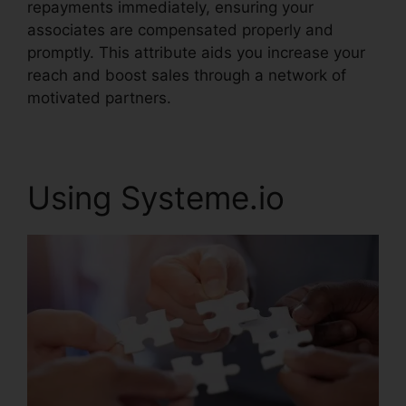
repayments immediately, ensuring your
associates are compensated properly and
promptly. This attribute aids you increase your
reach and boost sales through a network of
motivated partners.
Using Systeme.io