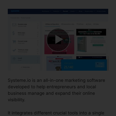
Systeme.io is an all-in-one marketing software
developed to help entrepreneurs and local
business manage and expand their online
visibility.
It integrates different crucial tools into a single