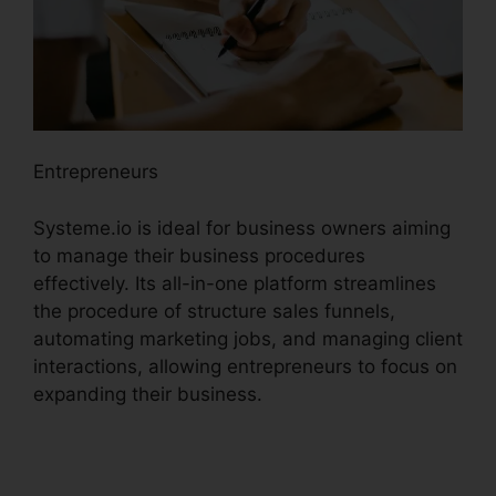
Entrepreneurs
Systeme.io is ideal for business owners aiming
to manage their business procedures
effectively. Its all-in-one platform streamlines
the procedure of structure sales funnels,
automating marketing jobs, and managing client
interactions, allowing entrepreneurs to focus on
expanding their business.