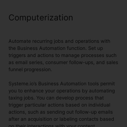
Computerization
Scedule
Twitter Posts Systeme.io
Automate recurring jobs and operations with
the Business Automation function. Set up
triggers and actions to manage processes such
as email series, consumer follow-ups, and sales
funnel progression.
Systeme.io’s Business Automation tools permit
you to enhance your operations by automating
taxing jobs. You can develop process that
trigger particular actions based on individual
actions, such as sending out follow-up emails
after an acquisition or labeling contacts based
on their interactions with your content.