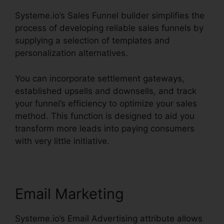
Systeme.io’s Sales Funnel builder simplifies the
process of developing reliable sales funnels by
supplying a selection of templates and
personalization alternatives.
You can incorporate settlement gateways,
established upsells and downsells, and track
your funnel’s efficiency to optimize your sales
method. This function is designed to aid you
transform more leads into paying consumers
with very little initiative.
Email Marketing
Systeme.io’s Email Advertising attribute allows