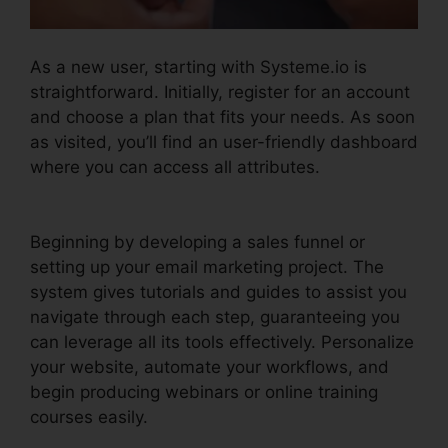
As a new user, starting with Systeme.io is
straightforward. Initially, register for an account
and choose a plan that fits your needs. As soon
as visited, you’ll find an user-friendly dashboard
where you can access all attributes.
Scedule
Twitter Posts Systeme.io
Beginning by developing a sales funnel or
setting up your email marketing project. The
system gives tutorials and guides to assist you
navigate through each step, guaranteeing you
can leverage all its tools effectively. Personalize
your website, automate your workflows, and
begin producing webinars or online training
courses easily.