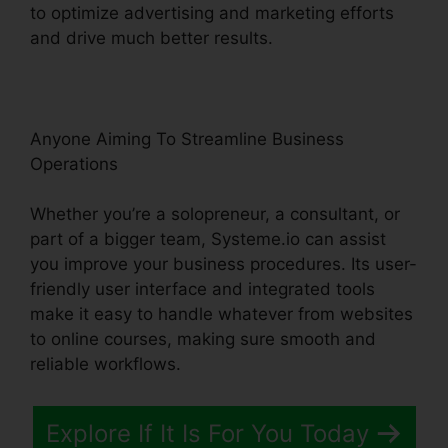
to optimize advertising and marketing efforts
and drive much better results.
Anyone Aiming To Streamline Business
Operations
Whether you’re a solopreneur, a consultant, or
part of a bigger team, Systeme.io can assist
you improve your business procedures. Its user-
friendly user interface and integrated tools
make it easy to handle whatever from websites
to online courses, making sure smooth and
reliable workflows.
Explore If It Is For You Today