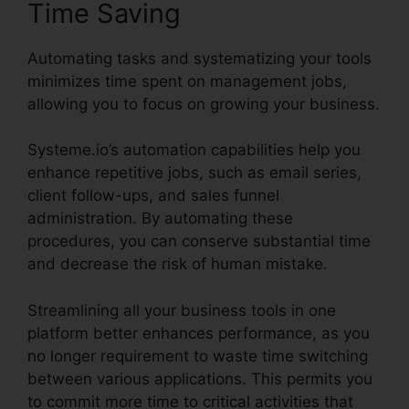
Time Saving
Automating tasks and systematizing your tools
minimizes time spent on management jobs,
allowing you to focus on growing your business.
Systeme.io’s automation capabilities help you
enhance repetitive jobs, such as email series,
client follow-ups, and sales funnel
administration. By automating these
procedures, you can conserve substantial time
and decrease the risk of human mistake.
Streamlining all your business tools in one
platform better enhances performance, as you
no longer requirement to waste time switching
between various applications. This permits you
to commit more time to critical activities that