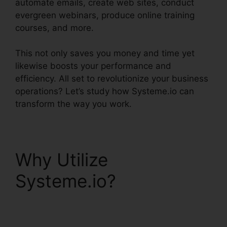
automate emails, create web sites, conduct
evergreen webinars, produce online training
courses, and more.
This not only saves you money and time yet
likewise boosts your performance and
efficiency. All set to revolutionize your business
operations? Let’s study how Systeme.io can
transform the way you work.
Why Utilize
Systeme.io?
Scedule
Twitter Posts
Systeme.io