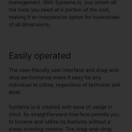
management. With Systeme.io, you obtain all
the tools you need at a portion of the cost,
making it an inexpensive option for businesses
of all dimensions.
Easily operated
The user-friendly user interface and drag-and-
drop performance make it easy for any
individual to utilize, regardless of technical skill
level.
Systeme.io is created with ease of usage in
mind. Its straightforward interface permits you
to browse and utilize its features without a
steep knowing contour. The drag-and-drop