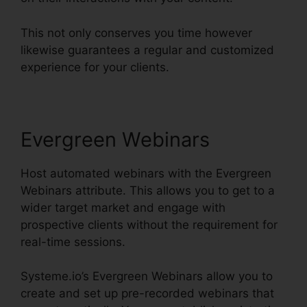
This not only conserves you time however
likewise guarantees a regular and customized
experience for your clients.
Evergreen Webinars
Host automated webinars with the Evergreen
Webinars attribute. This allows you to get to a
wider target market and engage with
prospective clients without the requirement for
real-time sessions.
Systeme.io’s Evergreen Webinars allow you to
create and set up pre-recorded webinars that