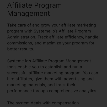
Affiliate Program
Management
Take care of and grow your affiliate marketing
program with Systeme.io’s Affiliate Program
Administration. Track affiliate efficiency, handle
commissions, and maximize your program for
better results.
Systeme.io’s Affiliate Program Management
tools enable you to establish and run a
successful affiliate marketing program. You can
hire affiliates, give them with advertising and
marketing materials, and track their
performance through comprehensive analytics.
The system deals with compensation