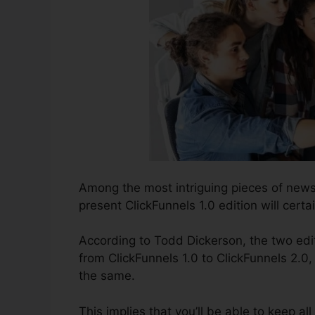
Among the most intriguing pieces of news
present ClickFunnels 1.0 edition will certai
According to Todd Dickerson, the two edit
from ClickFunnels 1.0 to ClickFunnels 2.0,
the same.
This implies that you’ll be able to keep al