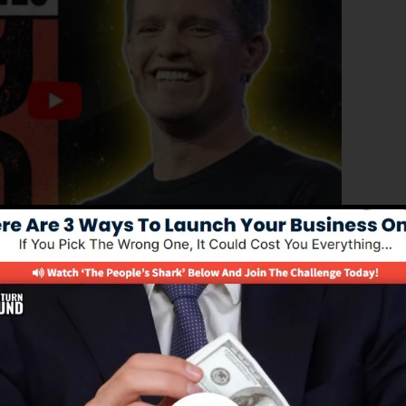
d version of ClickFunnels 1.0, the effective sales funnel
ng sales pages, landing pages, as well as opt-in pages i
 of coding or programming skills.
nel service for online marketers and entrepreneurs.