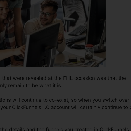
 that were revealed at the FHL occasion was that the
nly remain to be what it is.
ions will continue to co-exist, so when you switch over
 your ClickFunnels 1.0 account will certainly continue to
l the details and the funnels you created in ClickFunnels