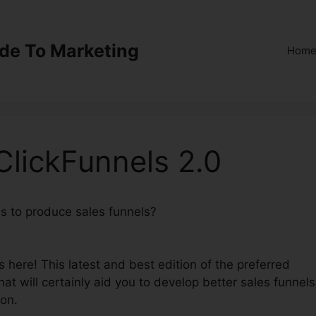
ide To Marketing
Hom
lickFunnels 2.0
ns to produce sales funnels?
Samscart Verus ClickFunne
 here! This latest and best edition of the preferred
hat will certainly aid you to develop better sales funnels
ion.