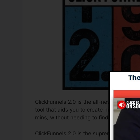
ClickFunnels 2.0 is the all-new and update
tool that aids you to create high-converti
mins, without needing to find out any kind
ClickFunnels 2.0 is the supreme sales fun