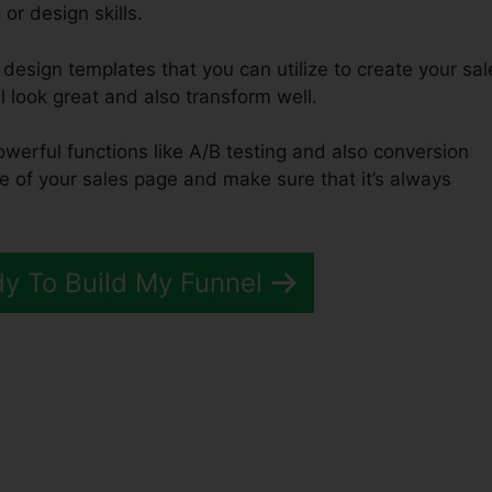
or design skills.
design templates that you can utilize to create your sal
l look great and also transform well.
owerful functions like A/B testing and also conversion
e of your sales page and make sure that it’s always
dy To Build My Funnel
art Verus ClickFunnels 2.0