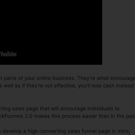
t parts of your online business. They’re what encourag
 well as if they’re not effective, you’ll lose cash instead
ting sales page that will encourage individuals to
kFunnels 2.0 makes this process easier than in the pas
 develop a high-converting sales funnel page in mins,