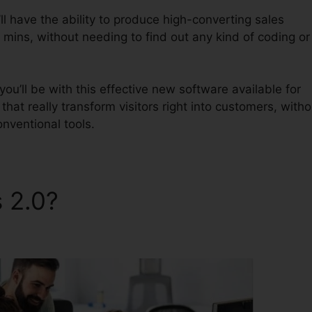
l have the ability to produce high-converting sales
 mins, without needing to find out any kind of coding or
u’ll be with this effective new software available for
 that really transform visitors right into customers, witho
onventional tools.
s 2.0?
Samscart Verus