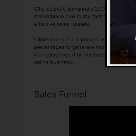
Why Select ClickFunnels 2.0? ClickFunnels
marketplace due to the fact that it is ea
effective sales funnels.
ClickFunnels 2.0 is packed with functions 
percentages to generate more sales. ClickF
marketing expert or business owner that 
online business.
Sales Funnel