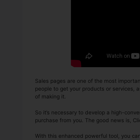
Sales pages are one of the most importan
people to get your products or services, as
of making it.
So it’s necessary to develop a high-conver
purchase from you. The good news is, Clic
With this enhanced powerful tool, you can