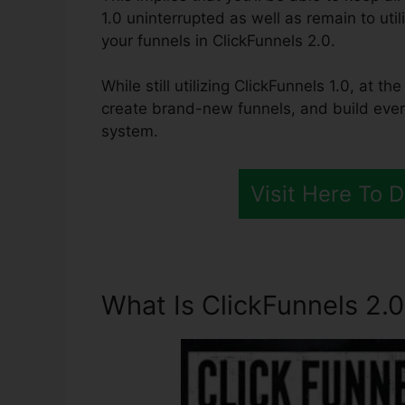
1.0 uninterrupted as well as remain to uti
your funnels in ClickFunnels 2.0.
While still utilizing ClickFunnels 1.0, at 
create brand-new funnels, and build ever
system.
Visit Here To 
What Is ClickFunnels 2.0