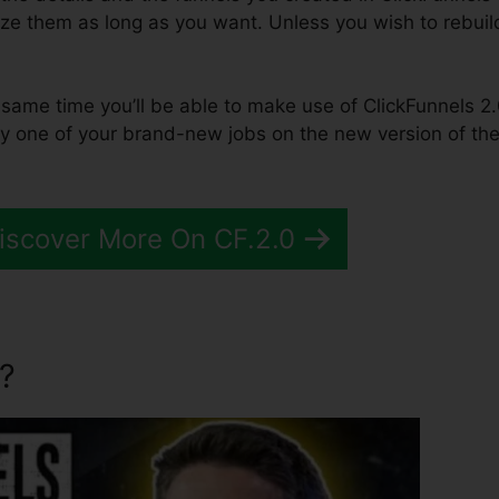
lize them as long as you want. Unless you wish to rebuil
the same time you’ll be able to make use of ClickFunnels 2.
y one of your brand-new jobs on the new version of th
Discover More On CF.2.0
?