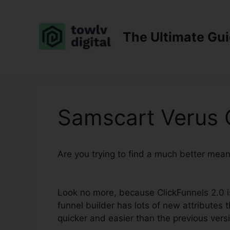
Skip
to
content
The Ultimate Gu
Samscart Verus C
Are you trying to find a much better mea
2.0
Look no more, because ClickFunnels 2.0 is
funnel builder has lots of new attributes t
quicker and easier than the previous vers