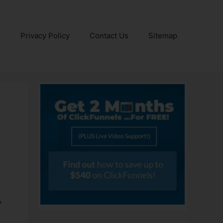
e
Privacy Policy
Contact Us
Sitemap
ls
,