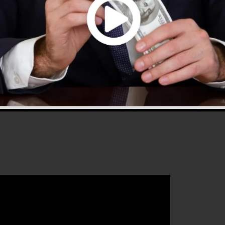
 2.0 is the most prominent sales funnel builders in the
sy to use and gives everything you need to produce
that will certainly help you to increase your conversion
unnels 2.0 is the perfect tool for any type of online
intends to enhance their sales and also expand their