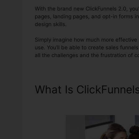
With the brand new ClickFunnels 2.0, you’l
pages, landing pages, and opt-in forms in
design skills.
Simply imagine how much more effective yo
use. You’ll be able to create sales funnels
all the challenges and the frustration of c
What Is ClickFunnel
ClickFunnels 2.0