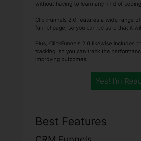
without having to learn any kind of coding 
ClickFunnels 2.0 features a wide range of 
funnel page, so you can be sure that it wil
Plus, ClickFunnels 2.0 likewise includes p
tracking, so you can track the performanc
improving outcomes.
Yes! I’m Rea
Best Features
Samsc
CRM Funnels