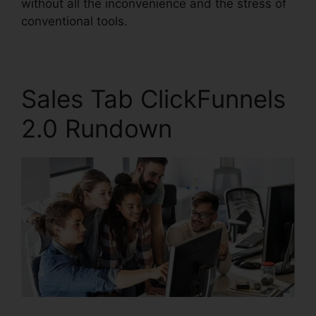
without all the inconvenience and the stress of
conventional tools.
Sales Tab ClickFunnels
2.0 Rundown