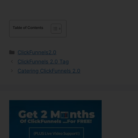
Table of Contents
Categories
ClickFunnels2.0
ClickFunnels 2.0 Tag
Catering ClickFunnels 2.0