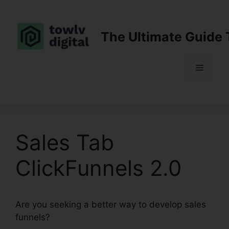
Skip
to
content
The Ultimate Guide 
Menu
Sales Tab
ClickFunnels 2.0
Are you seeking a better way to develop sales
funnels?
Sales Tab ClickFunnels 2.0