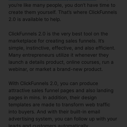
you’re like many people, you don’t have time to
create them yourself. That’s where ClickFunnels
2.0 is available to help.
ClickFunnels 2.0 is the very best tool on the
marketplace for creating sales funnels. It’s
simple, instinctive, effective, and also efficient.
Many entrepreneurs utilize it whenever they
launch a details product, online courses, run a
webinar, or market a brand-new product.
With ClickFunnels 2.0, you can produce
attractive sales funnel pages and also landing
pages in mins. In addition, their design
templates are made to transform web traffic
into buyers. And with their built-in email
advertising system, you can follow up with your
leads and customers automatically.