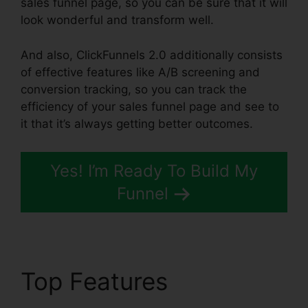
sales funnel page, so you can be sure that it will
look wonderful and transform well.
And also, ClickFunnels 2.0 additionally consists
of effective features like A/B screening and
conversion tracking, so you can track the
efficiency of your sales funnel page and see to
it that it’s always getting better outcomes.
Yes! I’m Ready To Build My
Funnel
Top Features
Sales Tab