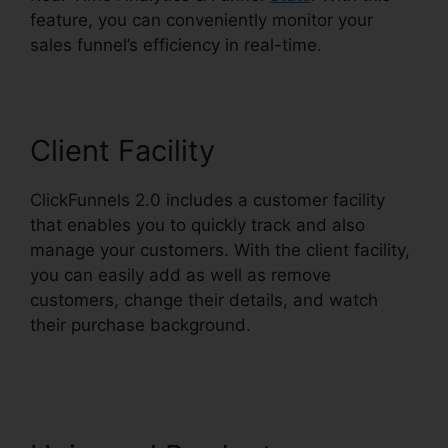
feature, you can conveniently monitor your
sales funnel’s efficiency in real-time.
Client Facility
ClickFunnels 2.0 includes a customer facility
that enables you to quickly track and also
manage your customers. With the client facility,
you can easily add as well as remove
customers, change their details, and watch
their purchase background.
Sales Tab
ClickFunnels 2.0