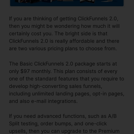
If you are thinking of getting ClickFunnels 2.0,
then you might be wondering how much it will
certainly cost you. The bright side is that
ClickFunnels 2.0 is really affordable and there
are two various pricing plans to choose from.
The Basic ClickFunnels 2.0 package starts at
only $97 monthly. This plan consists of every
one of the standard features that you require to
develop high-converting sales funnels,
including unlimited landing pages, opt-in pages,
and also e-mail integrations.
If you need advanced functions, such as A/B
Split testing, order bumps, and one-click
upsells, then you can upgrade to the Premium