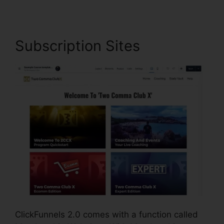
Subscription Sites
ClickFunnels 2.0 comes with a function called