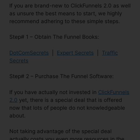
If you are brand-new to ClickFunnels 2.0 as well
as unsure the best means to start, we highly
recommend adhering to these simple steps.
Step# 1 – Obtain The Funnel Books:
DotComSecrets
|
Expert Secrets
|
Traffic
Secrets
Step# 2 – Purchase The Funnel Software:
If you have actually not invested in
ClickFunnels
2.0
yet, there is a special deal that is offered
now that lots of people do not knowledgeable
about.
Not taking advantage of the special deal
actually costs you even more resources in the