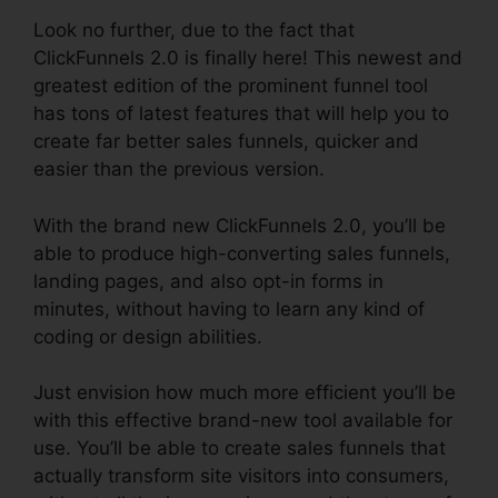
Look no further, due to the fact that
ClickFunnels 2.0 is finally here! This newest and
greatest edition of the prominent funnel tool
has tons of latest features that will help you to
create far better sales funnels, quicker and
easier than the previous version.
With the brand new ClickFunnels 2.0, you’ll be
able to produce high-converting sales funnels,
landing pages, and also opt-in forms in
minutes, without having to learn any kind of
coding or design abilities.
Just envision how much more efficient you’ll be
with this effective brand-new tool available for
use. You’ll be able to create sales funnels that
actually transform site visitors into consumers,