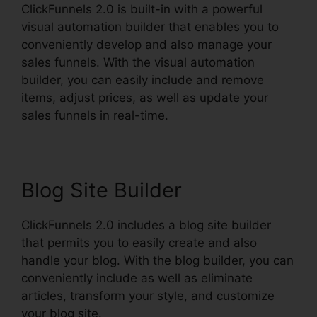
ClickFunnels 2.0 is built-in with a powerful
visual automation builder that enables you to
conveniently develop and also manage your
sales funnels. With the visual automation
builder, you can easily include and remove
items, adjust prices, as well as update your
sales funnels in real-time.
Blog Site Builder
ClickFunnels 2.0 includes a blog site builder
that permits you to easily create and also
handle your blog. With the blog builder, you can
conveniently include as well as eliminate
articles, transform your style, and customize
your blog site.