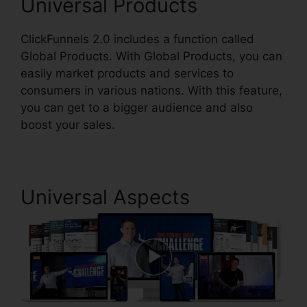
Universal Products
ClickFunnels 2.0 includes a function called
Global Products. With Global Products, you can
easily market products and services to
consumers in various nations. With this feature,
you can get to a bigger audience and also
boost your sales.
Universal Aspects