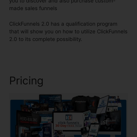
you to discover and also purchase custom-
made sales funnels
ClickFunnels 2.0 has a qualification program
that will show you on how to utilize ClickFunnels
2.0 to its complete possibility.
Sales Tab
ClickFunnels 2.0
Pricing