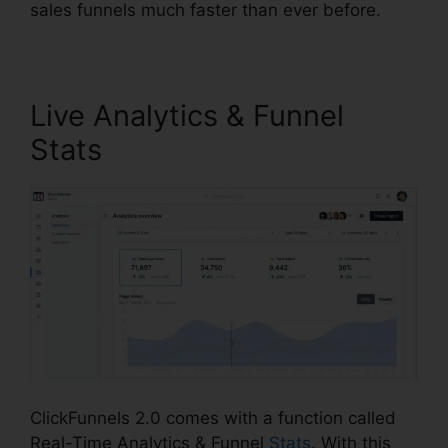
sales funnels much faster than ever before.
Live Analytics & Funnel
Stats
ClickFunnels 2.0 comes with a function called
Real-Time Analytics & Funnel
Stats
. With this