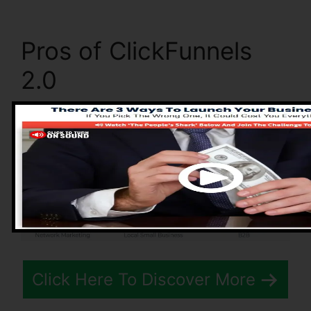
Pros of ClickFunnels
2.0
Click Here To Discover More