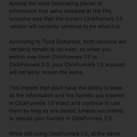
Among the most fascinating pieces of
information that were revealed at the FHL
occasion was that the current ClickFunnels 1.0
version will certainly continue to be what it is.
According to Todd Dickerson, both versions will
certainly remain to co-exist, so when you
switch over from ClickFunnels 1.0 to
ClickFunnels 2.0, your ClickFunnels 1.0 account
will certainly remain the same.
This implies that you’ll have the ability to keep
all the information and the funnels you created
in ClickFunnels 1.0 intact and continue to use
them as long as you desire. Unless you intend
to rebuild your funnels in ClickFunnels 2.0.
While still using ClickFunnels 1.0, at the same