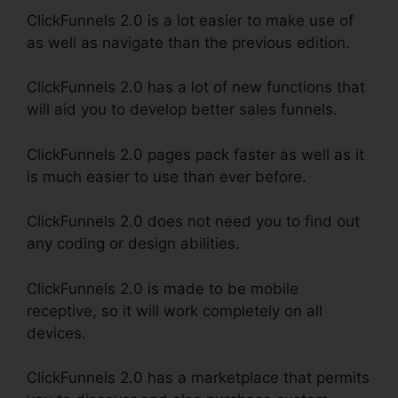
ClickFunnels 2.0 is a lot easier to make use of
as well as navigate than the previous edition.
ClickFunnels 2.0 has a lot of new functions that
will aid you to develop better sales funnels.
ClickFunnels 2.0 pages pack faster as well as it
is much easier to use than ever before.
ClickFunnels 2.0 does not need you to find out
any coding or design abilities.
ClickFunnels 2.0 is made to be mobile
receptive, so it will work completely on all
devices.
ClickFunnels 2.0 has a marketplace that permits