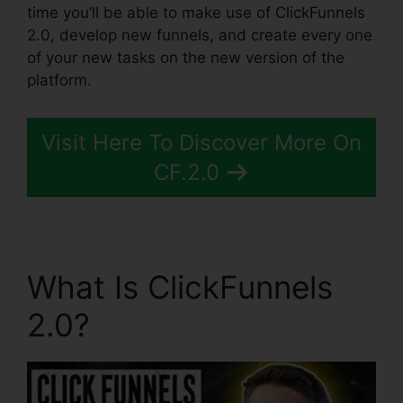
time you’ll be able to make use of ClickFunnels
2.0, develop new funnels, and create every one
of your new tasks on the new version of the
platform.
Visit Here To Discover More On
CF.2.0
What Is ClickFunnels
2.0?