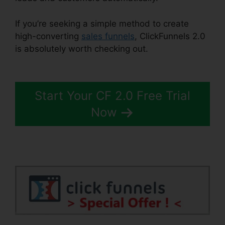
If you’re seeking a simple method to create
high-converting
sales funnels
, ClickFunnels 2.0
is absolutely worth checking out.
Sales Tab
ClickFunnels 2.0
Start Your CF 2.0 Free Trial
Now