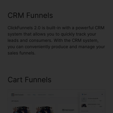
ClickFunnels 2.0
CRM Funnels
ClickFunnels 2.0 is built-in with a powerful CRM
system that allows you to quickly track your
leads and consumers. With the CRM system,
you can conveniently produce and manage your
sales funnels.
Cart Funnels