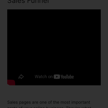
Sales Funnel
Sales pages are one of the most important