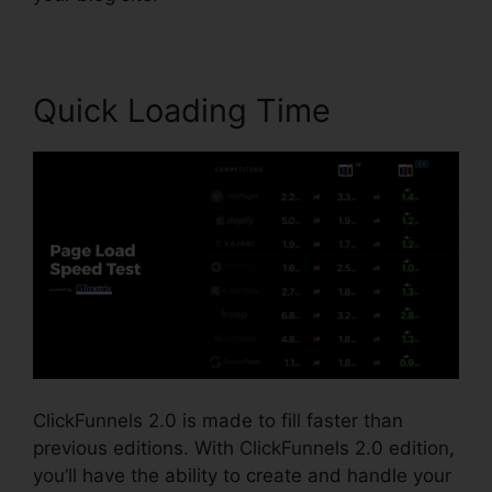
Quick Loading Time
ClickFunnels 2.0 is made to fill faster than
previous editions. With ClickFunnels 2.0 edition,
you’ll have the ability to create and handle your