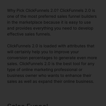
Why Pick ClickFunnels 2.0? ClickFunnels 2.0 is
one of the most preferred sales funnel builders
in the marketplace because it is easy to use
and provides everything you need to develop
effective sales funnels.
ClickFunnels 2.0 is loaded with attributes that
will certainly help you to improve your
conversion percentages to generate even more
sales. ClickFunnels 2.0 is the best tool for any
type of online marketing professional or
business owner who wants to enhance their
sales as well as expand their online business.