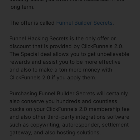
long term.
The offer is called
Funnel Builder Secrets
.
Funnel Hacking Secrets is the only offer or
discount that is provided by ClickFunnels 2.0.
The Special deal allows you to get unbelievable
rewards and assist you to be more effective
and also to make a ton more money with
ClickFunnels 2.0 if you apply them.
Purchasing Funnel Builder Secrets will certainly
also conserve you hundreds and countless
bucks on your ClickFunnels 2.0 membership fee
and also other third-party integrations software
such as copywriting, autoresponder, settlement
gateway, and also hosting solutions.