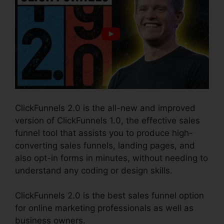
ClickFunnels 2.0 is the all-new and improved
version of ClickFunnels 1.0, the effective sales
funnel tool that assists you to produce high-
converting sales funnels, landing pages, and
also opt-in forms in minutes, without needing to
understand any coding or design skills.
ClickFunnels 2.0 is the best sales funnel option
for online marketing professionals as well as
business owners.