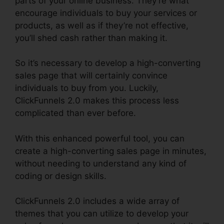
parts of your online business. They’re what
encourage individuals to buy your services or
products, as well as if they’re not effective,
you’ll shed cash rather than making it.
So it’s necessary to develop a high-converting
sales page that will certainly convince
individuals to buy from you. Luckily,
ClickFunnels 2.0 makes this process less
complicated than ever before.
With this enhanced powerful tool, you can
create a high-converting sales page in minutes,
without needing to understand any kind of
coding or design skills.
ClickFunnels 2.0 includes a wide array of
themes that you can utilize to develop your