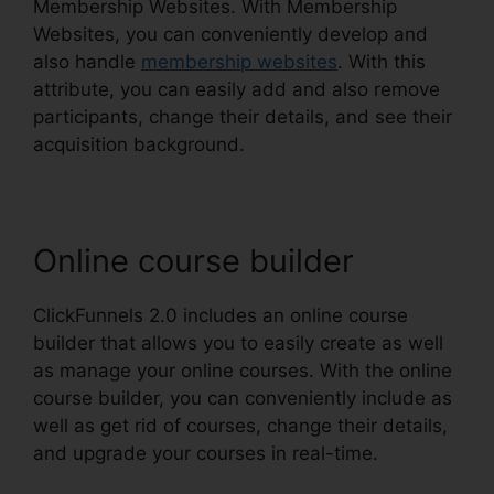
Membership Websites. With Membership
Websites, you can conveniently develop and
also handle
membership websites
. With this
attribute, you can easily add and also remove
participants, change their details, and see their
acquisition background.
Online course builder
ClickFunnels 2.0 includes an online course
builder that allows you to easily create as well
as manage your online courses. With the online
course builder, you can conveniently include as
well as get rid of courses, change their details,
and upgrade your courses in real-time.