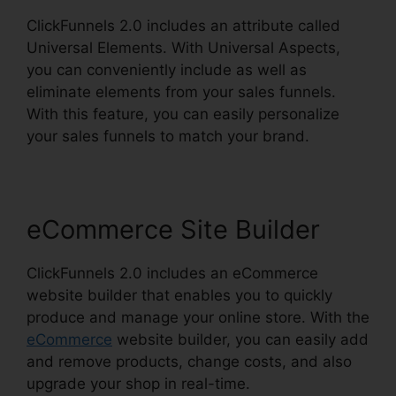
ClickFunnels 2.0 includes an attribute called
Universal Elements. With Universal Aspects,
you can conveniently include as well as
eliminate elements from your sales funnels.
With this feature, you can easily personalize
your sales funnels to match your brand.
eCommerce Site Builder
ClickFunnels 2.0 includes an eCommerce
website builder that enables you to quickly
produce and manage your online store. With the
eCommerce
website builder, you can easily add
and remove products, change costs, and also
upgrade your shop in real-time.