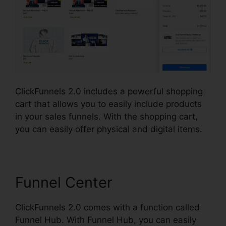
ClickFunnels 2.0 includes a powerful shopping
cart that allows you to easily include products
in your sales funnels. With the shopping cart,
you can easily offer physical and digital items.
Funnel Center
ClickFunnels 2.0 comes with a function called
Funnel Hub. With Funnel Hub, you can easily