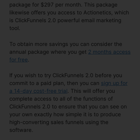
package for $297 per month. This package
likewise offers you access to Actionetics, which
is ClickFunnels 2.0 powerful email marketing
tool.
To obtain more savings you can consider the
annual package where you get
2 months access
for free
.
If you wish to try ClickFunnels 2.0 before you
commit to a paid plan, then you can
sign up for
a 14-day cost-free trial
. This will offer you
complete access to all of the functions of
ClickFunnels 2.0 to ensure that you can see on
your own exactly how simple it is to produce
high-converting sales funnels using the
software.