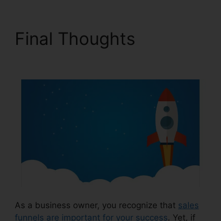
Final Thoughts
Sales
Tab ClickFunnels 2.0
As a business owner, you recognize that
sales
funnels are important for your success
. Yet, if