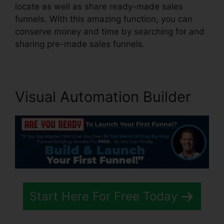
locate as well as share ready-made sales
funnels. With this amazing function, you can
conserve money and time by searching for and
sharing pre-made sales funnels.
Visual Automation Builder
Start Here For Free Today