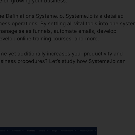
e on growing your business.
ne Definiations Systeme.io. Systeme.io is a detailed
ss operations. By settling all vital tools into one syste
manage sales funnels, automate emails, develop
velop online training courses, and more.
e yet additionally increases your productivity and
business procedures? Let’s study how Systeme.io can
?
Sales Pipeline Definiations