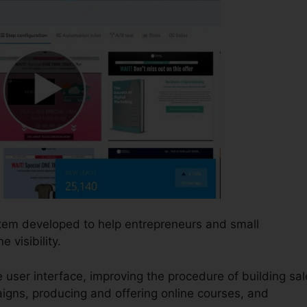
stem developed to help entrepreneurs and small
visibility.
le user interface, improving the procedure of building sa
igns, producing and offering online courses, and