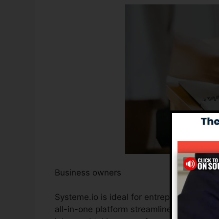
Business owners
Systeme.io is ideal for entrepreneurs seek
all-in-one platform streamlines the proce