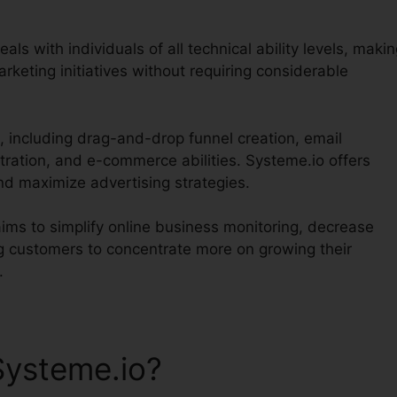
als with individuals of all technical ability levels, maki
arketing initiatives without requiring considerable
, including drag-and-drop funnel creation, email
tration, and e-commerce abilities. Systeme.io offers
nd maximize advertising strategies.
aims to simplify online business monitoring, decrease
ng customers to concentrate more on growing their
.
Systeme.io?