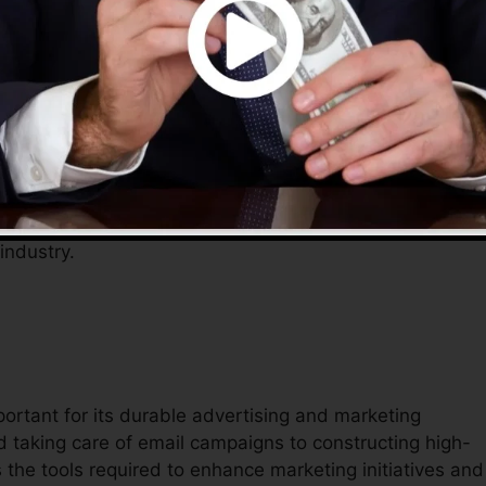
tions, permitting entrepreneurs to concentrate on
ves an extensive remedy to manage their online existen
elp simplify operations, lower prices, and rise efficiency
 industry.
portant for its durable advertising and marketing
 taking care of email campaigns to constructing high-
 the tools required to enhance marketing initiatives and