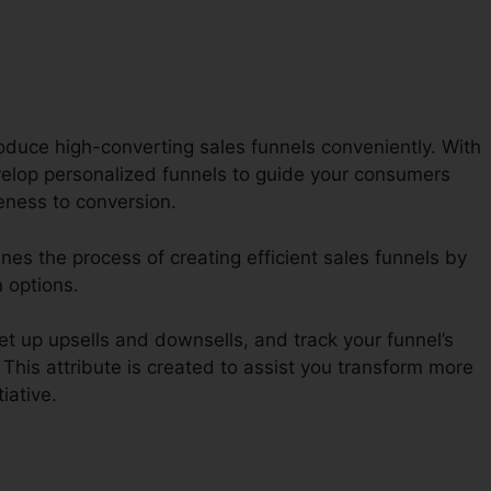
oduce high-converting sales funnels conveniently. With
lop personalized funnels to guide your consumers
eness to conversion.
nes the process of creating efficient sales funnels by
 options.
t up upsells and downsells, and track your funnel’s
 This attribute is created to assist you transform more
tiative.