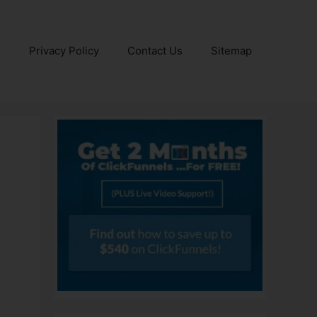
e
Privacy Policy
Contact Us
Sitemap