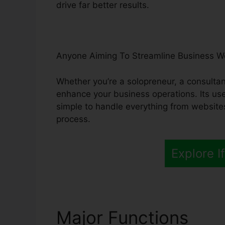
drive far better results.
Anyone Aiming To Streamline Business W
Whether you’re a solopreneur, a consultan
enhance your business operations. Its use
simple to handle everything from website
process.
Explore If
Major Functions
Sal