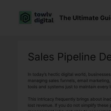
Skip
to
content
The Ultimate Gu
Sales Pipeline D
In today’s hectic digital world, businesses
managing sales funnels, email marketing,
tools and systems just to maintain every l
This intricacy frequently brings about ina
lost revenue. If you do not simplify these