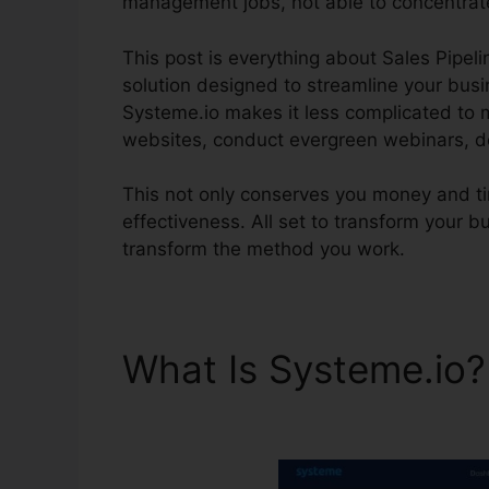
management jobs, not able to concentrat
This post is everything about Sales Pipeli
solution designed to streamline your busine
Systeme.io makes it less complicated to 
websites, conduct evergreen webinars, de
This not only conserves you money and tim
effectiveness. All set to transform your 
transform the method you work.
What Is Systeme.io
Systeme.io