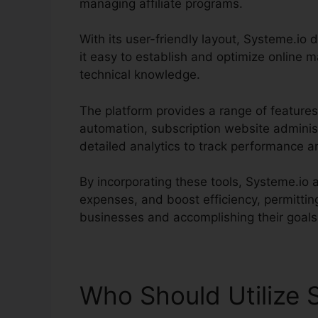
managing affiliate programs.
With its user-friendly layout, Systeme.io de
it easy to establish and optimize online m
technical knowledge.
The platform provides a range of features
automation, subscription website adminis
detailed analytics to track performance a
By incorporating these tools, Systeme.io 
expenses, and boost efficiency, permitti
businesses and accomplishing their goals
Who Should Utilize 