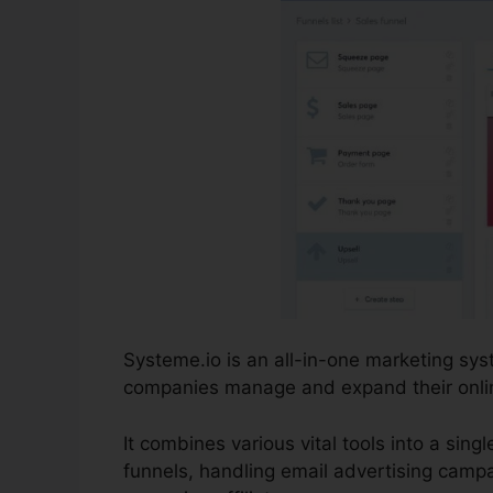
Systeme.io is an all-in-one marketing sy
companies manage and expand their online 
It combines various vital tools into a sing
funnels, handling email advertising campa