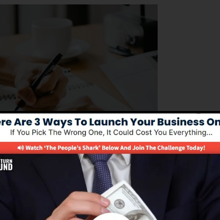
ing to handle their business operations successfully. Its
dure of building sales funnels, automating advertising