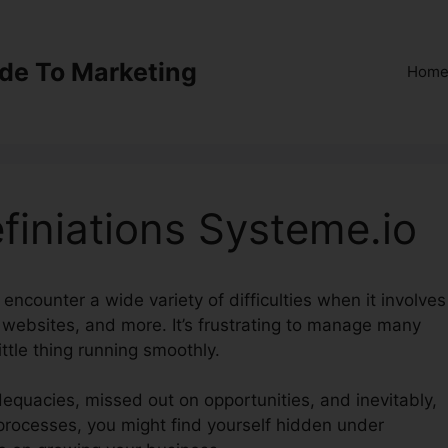
ide To Marketing
Hom
efiniations Systeme.io
 encounter a wide variety of difficulties when it involves
 websites, and more. It’s frustrating to manage many
ittle thing running smoothly.
dequacies, missed out on opportunities, and inevitably,
 processes, you might find yourself hidden under