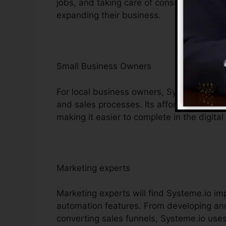
jobs, and taking care of consumer interac
expanding their business.
Small Business Owners
For local business owners, Systeme.io gi
and sales processes. Its affordable tools h
making it easier to complete in the digital
Marketing experts
Marketing experts will find Systeme.io im
automation features. From developing and
converting sales funnels, Systeme.io uses