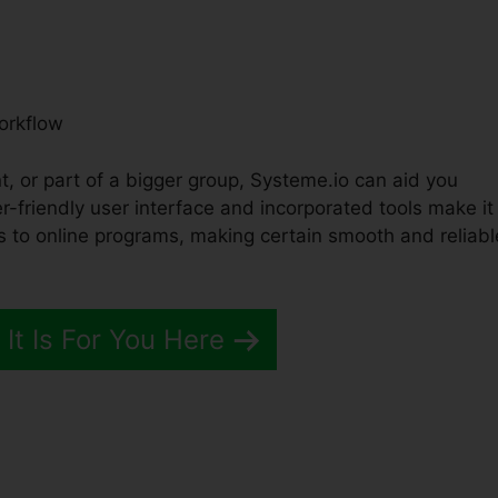
orkflow
t, or part of a bigger group, Systeme.io can aid you
r-friendly user interface and incorporated tools make it
s to online programs, making certain smooth and reliabl
 It Is For You Here
es Pipeline Definiations