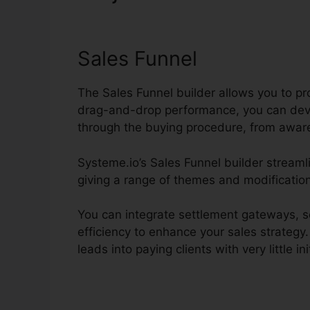
Systeme.io
Sales Funnel
The Sales Funnel builder allows you to pr
drag-and-drop performance, you can deve
through the buying procedure, from awar
Systeme.io’s Sales Funnel builder streamli
giving a range of themes and modification
You can integrate settlement gateways, se
efficiency to enhance your sales strategy.
leads into paying clients with very little ini