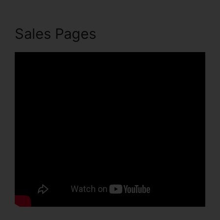
Sales Pages