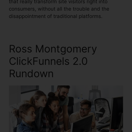
that really transform site visitors right into
consumers, without all the trouble and the
disappointment of traditional platforms.
Ross Montgomery
ClickFunnels 2.0
Rundown