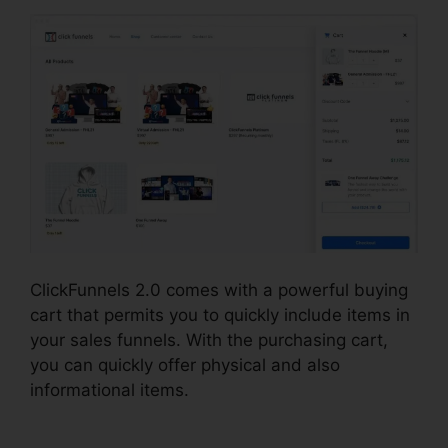
ClickFunnels 2.0 comes with a powerful buying
cart that permits you to quickly include items in
your sales funnels. With the purchasing cart,
you can quickly offer physical and also
informational items.