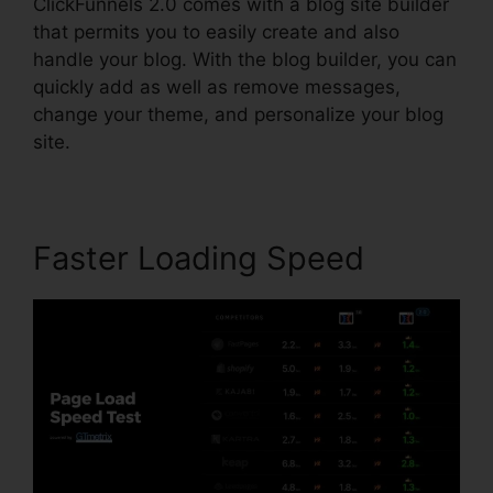
ClickFunnels 2.0 comes with a blog site builder
that permits you to easily create and also
handle your blog. With the blog builder, you can
quickly add as well as remove messages,
change your theme, and personalize your blog
site.
Faster Loading Speed