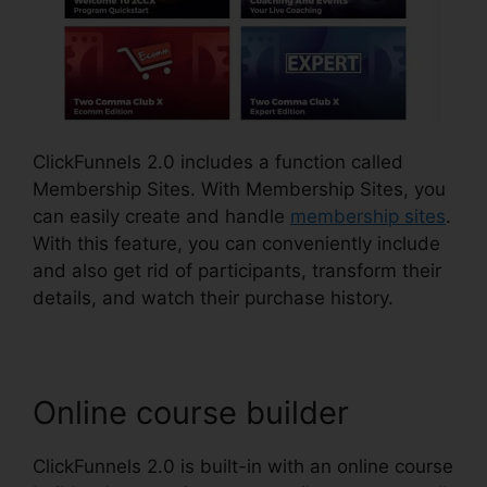
ClickFunnels 2.0 includes a function called
Membership Sites. With Membership Sites, you
can easily create and handle
membership sites
.
With this feature, you can conveniently include
and also get rid of participants, transform their
details, and watch their purchase history.
Online course builder
ClickFunnels 2.0 is built-in with an online course