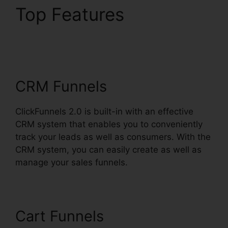
Top Features
Ross
Montgomery
ClickFunnels 2.0
CRM Funnels
ClickFunnels 2.0 is built-in with an effective
CRM system that enables you to conveniently
track your leads as well as consumers. With the
CRM system, you can easily create as well as
manage your sales funnels.
Cart Funnels