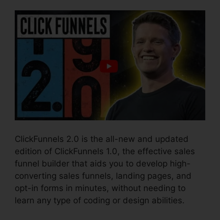
ClickFunnels 2.0 is the all-new and updated
edition of ClickFunnels 1.0, the effective sales
funnel builder that aids you to develop high-
converting sales funnels, landing pages, and
opt-in forms in minutes, without needing to
learn any type of coding or design abilities.