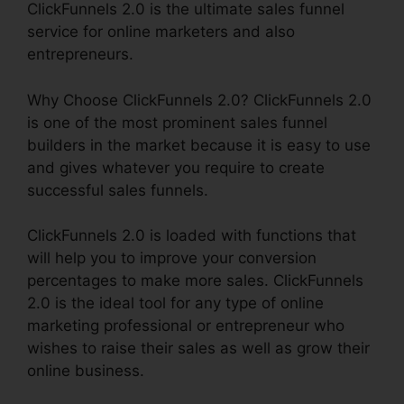
ClickFunnels 2.0 is the ultimate sales funnel
service for online marketers and also
entrepreneurs.
Why Choose ClickFunnels 2.0? ClickFunnels 2.0
is one of the most prominent sales funnel
builders in the market because it is easy to use
and gives whatever you require to create
successful sales funnels.
ClickFunnels 2.0 is loaded with functions that
will help you to improve your conversion
percentages to make more sales. ClickFunnels
2.0 is the ideal tool for any type of online
marketing professional or entrepreneur who
wishes to raise their sales as well as grow their
online business.