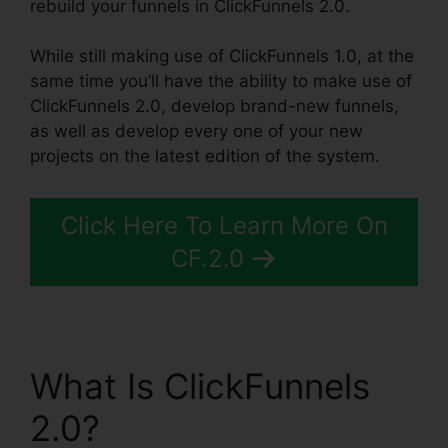
rebuild your funnels in ClickFunnels 2.0.
While still making use of ClickFunnels 1.0, at the
same time you’ll have the ability to make use of
ClickFunnels 2.0, develop brand-new funnels,
as well as develop every one of your new
projects on the latest edition of the system.
Click Here To Learn More On
CF.2.0
What Is ClickFunnels
2.0?