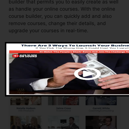
builder that permits you to easily create as well
as handle your online courses. With the online
course builder, you can quickly add and also
remove courses, change their details, and
upgrade your courses in real-time.
Advantages of
ClickFunnels 2.0