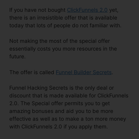
If you have not bought
ClickFunnels 2.0
yet,
there is an irresistible offer that is available
today that lots of people do not familiar with.
Not making the most of the special offer
essentially costs you more resources in the
future.
The offer is called
Funnel Builder Secrets
.
Funnel Hacking Secrets is the only deal or
discount that is made available for ClickFunnels
2.0. The Special offer permits you to get
amazing bonuses and aid you to be more
effective as well as to make a ton more money
with ClickFunnels 2.0 if you apply them.