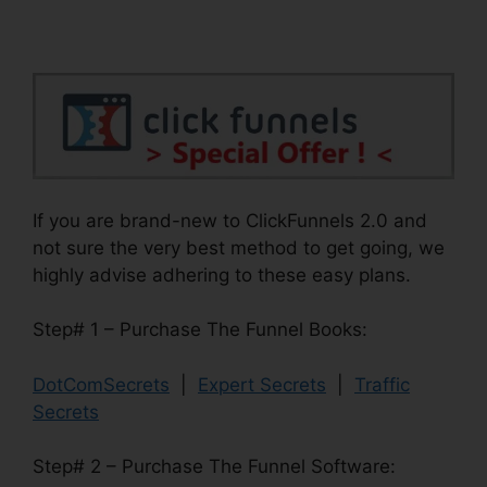
If you are brand-new to ClickFunnels 2.0 and
not sure the very best method to get going, we
highly advise adhering to these easy plans.
Step# 1 – Purchase The Funnel Books:
DotComSecrets
|
Expert Secrets
|
Traffic
Secrets
Step# 2 – Purchase The Funnel Software: