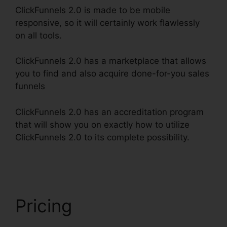
ClickFunnels 2.0 is made to be mobile
responsive, so it will certainly work flawlessly
on all tools.
ClickFunnels 2.0 has a marketplace that allows
you to find and also acquire done-for-you sales
funnels
ClickFunnels 2.0 has an accreditation program
that will show you on exactly how to utilize
ClickFunnels 2.0 to its complete possibility.
Ross
Montgomery ClickFunnels 2.0
Pricing