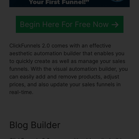
Begin Here For Free Now
ClickFunnels 2.0 comes with an effective
aesthetic automation builder that enables you
to quickly create as well as manage your sales
funnels. With the visual automation builder, you
can easily add and remove products, adjust
prices, and also update your sales funnels in
real-time.
Blog Builder