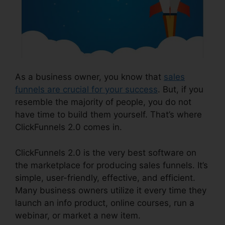
As a business owner, you know that
sales
funnels are crucial for your success
. But, if you
resemble the majority of people, you do not
have time to build them yourself. That’s where
ClickFunnels 2.0 comes in.
ClickFunnels 2.0 is the very best software on
the marketplace for producing sales funnels. It’s
simple, user-friendly, effective, and efficient.
Many business owners utilize it every time they
launch an info product, online courses, run a
webinar, or market a new item.