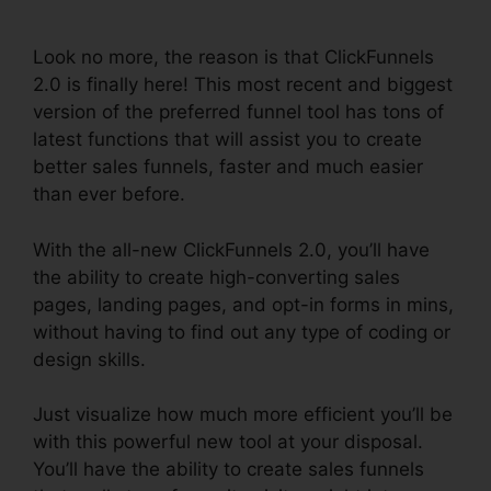
ClickFunnels 2.0
Look no more, the reason is that ClickFunnels
2.0 is finally here! This most recent and biggest
version of the preferred funnel tool has tons of
latest functions that will assist you to create
better sales funnels, faster and much easier
than ever before.
With the all-new ClickFunnels 2.0, you’ll have
the ability to create high-converting sales
pages, landing pages, and opt-in forms in mins,
without having to find out any type of coding or
design skills.
Just visualize how much more efficient you’ll be
with this powerful new tool at your disposal.
You’ll have the ability to create sales funnels