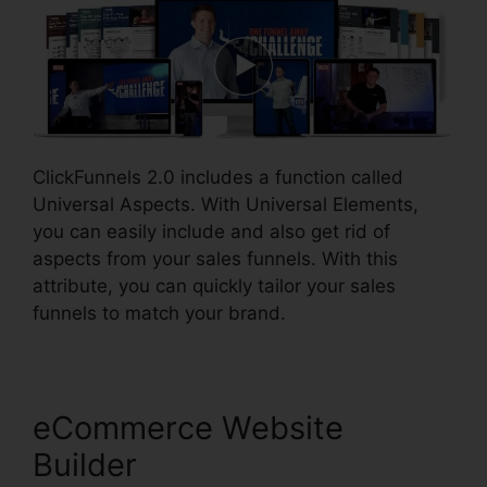
ClickFunnels 2.0 includes a function called
Universal Aspects. With Universal Elements,
you can easily include and also get rid of
aspects from your sales funnels. With this
attribute, you can quickly tailor your sales
funnels to match your brand.
eCommerce Website
Builder