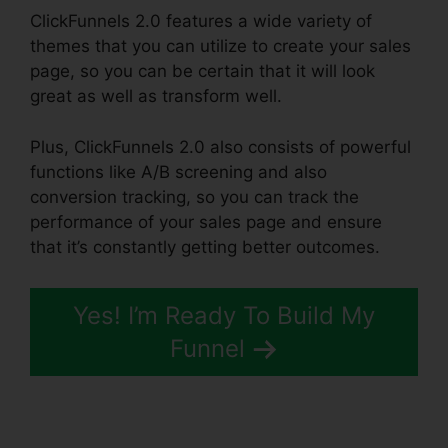
ClickFunnels 2.0 features a wide variety of
themes that you can utilize to create your sales
page, so you can be certain that it will look
great as well as transform well.
Plus, ClickFunnels 2.0 also consists of powerful
functions like A/B screening and also
conversion tracking, so you can track the
performance of your sales page and ensure
that it’s constantly getting better outcomes.
Yes! I’m Ready To Build My
Funnel