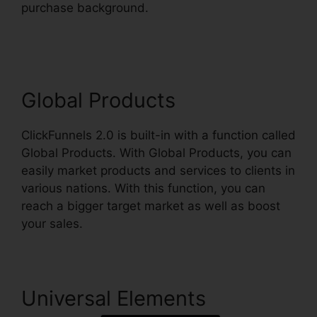
purchase background.
Ross Montgomery
ClickFunnels 2.0
Global Products
ClickFunnels 2.0 is built-in with a function called
Global Products. With Global Products, you can
easily market products and services to clients in
various nations. With this function, you can
reach a bigger target market as well as boost
your sales.
Universal Elements