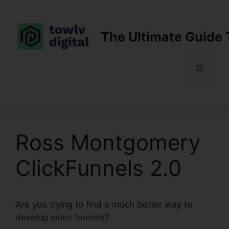
Skip
to
content
The Ultimate Guide 
Menu
Ross Montgomery
ClickFunnels 2.0
Are you trying to find a much better way to
develop sales funnels?
Ross Montgomery