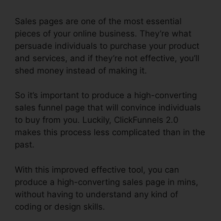
Sales pages are one of the most essential
pieces of your online business. They’re what
persuade individuals to purchase your product
and services, and if they’re not effective, you’ll
shed money instead of making it.
So it’s important to produce a high-converting
sales funnel page that will convince individuals
to buy from you. Luckily, ClickFunnels 2.0
makes this process less complicated than in the
past.
With this improved effective tool, you can
produce a high-converting sales page in mins,
without having to understand any kind of
coding or design skills.