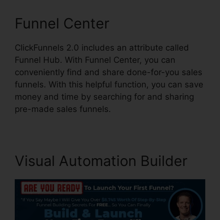
Funnel Center
ClickFunnels 2.0 includes an attribute called
Funnel Hub. With Funnel Center, you can
conveniently find and share done-for-you sales
funnels. With this helpful function, you can save
money and time by searching for and sharing
pre-made sales funnels.
Visual Automation Builder