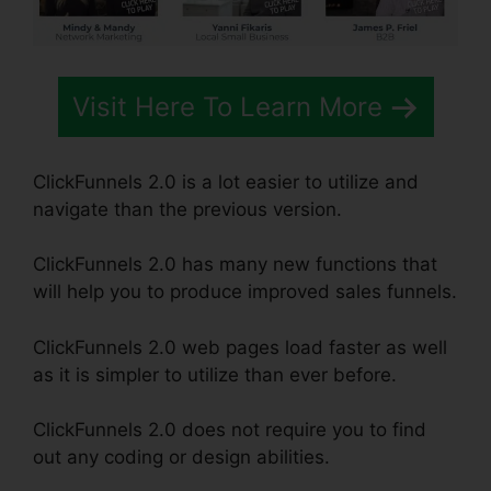
Visit Here To Learn More
ClickFunnels 2.0 is a lot easier to utilize and
navigate than the previous version.
ClickFunnels 2.0 has many new functions that
will help you to produce improved sales funnels.
ClickFunnels 2.0 web pages load faster as well
as it is simpler to utilize than ever before.
ClickFunnels 2.0 does not require you to find
out any coding or design abilities.