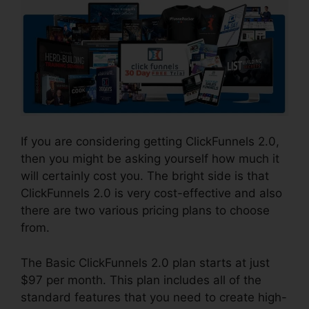
If you are considering getting ClickFunnels 2.0,
then you might be asking yourself how much it
will certainly cost you. The bright side is that
ClickFunnels 2.0 is very cost-effective and also
there are two various pricing plans to choose
from.
The Basic ClickFunnels 2.0 plan starts at just
$97 per month. This plan includes all of the
standard features that you need to create high-