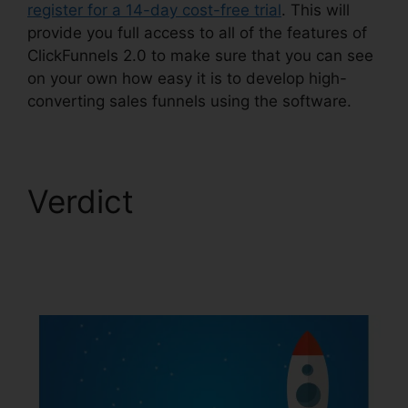
register for a 14-day cost-free trial
. This will
provide you full access to all of the features of
ClickFunnels 2.0 to make sure that you can see
on your own how easy it is to develop high-
converting sales funnels using the software.
Verdict
Ross
Montgomery
ClickFunnels 2.0