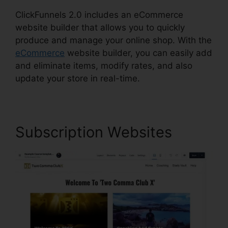
ClickFunnels 2.0 includes an eCommerce
website builder that allows you to quickly
produce and manage your online shop. With the
eCommerce
website builder, you can easily add
and eliminate items, modify rates, and also
update your store in real-time.
Subscription Websites