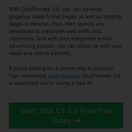
With ClickFunnels 2.0, you can develop
gorgeous sales funnel pages as well as landing
pages in minutes. Plus, their layouts are
developed to transform web traffic into
customers. And with their integrated e-mail
advertising system, you can follow up with your
leads and clients instantly.
If you’re looking for a simple way to produce
high-converting
sales funnels
, ClickFunnels 2.0
is absolutely worth taking a look at.
Ross
Montgomery ClickFunnels 2.0
Start Your CF 2.0 Free Trial
Today