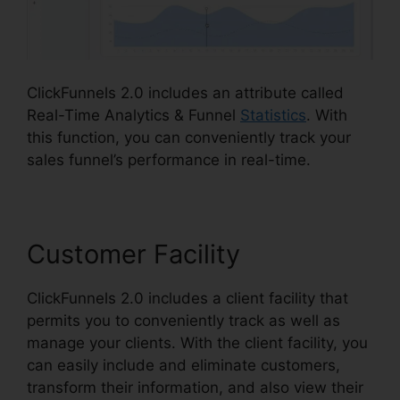
ClickFunnels 2.0 includes an attribute called
Real-Time Analytics & Funnel
Statistics
. With
this function, you can conveniently track your
sales funnel’s performance in real-time.
Customer Facility
ClickFunnels 2.0 includes a client facility that
permits you to conveniently track as well as
manage your clients. With the client facility, you
can easily include and eliminate customers,
transform their information, and also view their