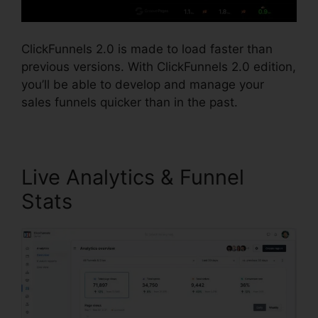
ClickFunnels 2.0 is made to load faster than
previous versions. With ClickFunnels 2.0 edition,
you’ll be able to develop and manage your
sales funnels quicker than in the past.
Live Analytics & Funnel
Stats