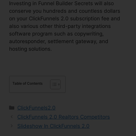
Investing in Funnel Builder Secrets will also
conserve you hundreds and countless dollars
on your ClickFunnels 2.0 subscription fee and
also various other third-party integrations
software program such as copywriting,
autoresponder, settlement gateway, and
hosting solutions.
Table of Contents
Categories
ClickFunnels2.0
ClickFunnels 2.0 Realtors Competitors
Slideshow In ClickFunnels 2.0