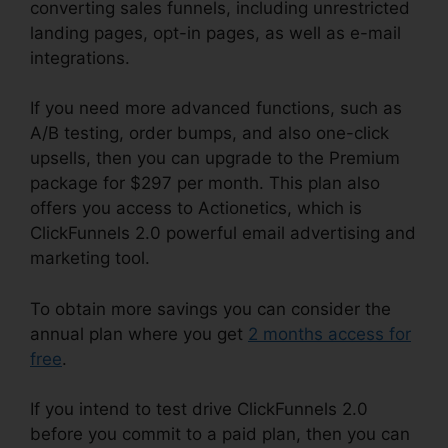
converting sales funnels, including unrestricted
landing pages, opt-in pages, as well as e-mail
integrations.
If you need more advanced functions, such as
A/B testing, order bumps, and also one-click
upsells, then you can upgrade to the Premium
package for $297 per month. This plan also
offers you access to Actionetics, which is
ClickFunnels 2.0 powerful email advertising and
marketing tool.
To obtain more savings you can consider the
annual plan where you get
2 months access for
free
.
If you intend to test drive ClickFunnels 2.0
before you commit to a paid plan, then you can