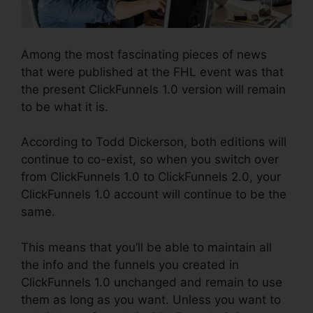
Among the most fascinating pieces of news
that were published at the FHL event was that
the present ClickFunnels 1.0 version will remain
to be what it is.
According to Todd Dickerson, both editions will
continue to co-exist, so when you switch over
from ClickFunnels 1.0 to ClickFunnels 2.0, your
ClickFunnels 1.0 account will continue to be the
same.
This means that you’ll be able to maintain all
the info and the funnels you created in
ClickFunnels 1.0 unchanged and remain to use
them as long as you want. Unless you want to