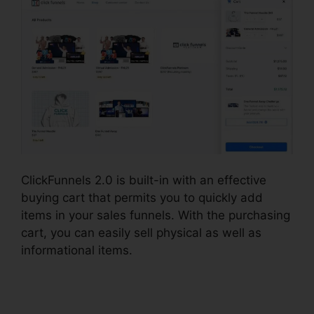
ClickFunnels 2.0 is built-in with an effective
buying cart that permits you to quickly add
items in your sales funnels. With the purchasing
cart, you can easily sell physical as well as
informational items.