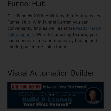
Funnel Hub
ClickFunnels 2.0 is built-in with a feature called
Funnel Hub. With Funnel Center, you can
conveniently find as well as share
ready-made
sales funnels
. With this amazing feature, you
can conserve time and money by finding and
sharing pre-made sales funnels.
Visual Automation Builder