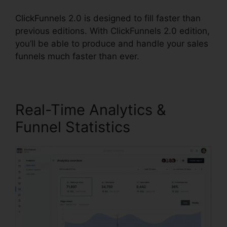
ClickFunnels 2.0 is designed to fill faster than
previous editions. With ClickFunnels 2.0 edition,
you’ll be able to produce and handle your sales
funnels much faster than ever.
Real-Time Analytics &
Funnel Statistics