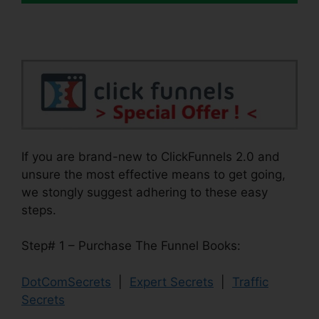
If you are brand-new to ClickFunnels 2.0 and
unsure the most effective means to get going,
we stongly suggest adhering to these easy
steps.
Step# 1 – Purchase The Funnel Books:
DotComSecrets
|
Expert Secrets
|
Traffic
Secrets