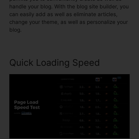
handle your blog. With the blog site builder, you
can easily add as well as eliminate articles,
change your theme, as well as personalize your
blog.
Quick Loading Speed