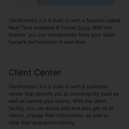
ClickFunnels 2.0 is built-in with a function called
Real-Time Analytics & Funnel
Stats
. With this
feature, you can conveniently track your sales
funnel’s performance in real-time.
Client Center
ClickFunnels 2.0 is built-in with a customer
center that permits you to conveniently track as
well as handle your clients. With the client
facility, you can easily add and also get rid of
clients, change their information, as well as
view their acquisition history.
Reset Analytics