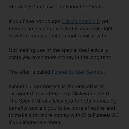
Step# 2 – Purchase The Funnel Software:
If you have not bought
ClickFunnels 2.0
yet,
there is an alluring deal that is available right
now that many people do not familiar with.
Not making use of the special deal actually
costs you even more money in the long term.
The offer is called
Funnel Builder Secrets
.
Funnel Builder Secrets is the only offer or
discount that is offered by ClickFunnels 2.0.
The Special deal allows you to obtain amazing
benefits and aid you to be more effective and
to make a lot more money with ClickFunnels 2.0
if you implement them.