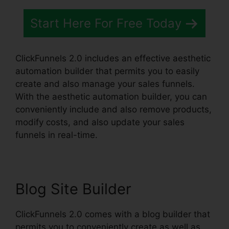
Start Here For Free Today
ClickFunnels 2.0 includes an effective aesthetic
automation builder that permits you to easily
create and also manage your sales funnels.
With the aesthetic automation builder, you can
conveniently include and also remove products,
modify costs, and also update your sales
funnels in real-time.
Blog Site Builder
ClickFunnels 2.0 comes with a blog builder that
permits you to conveniently create as well as