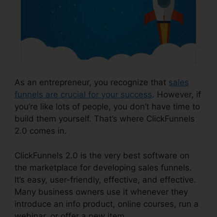
As an entrepreneur, you recognize that
sales
funnels are crucial for your success
. However, if
you’re like lots of people, you don’t have time to
build them yourself. That’s where ClickFunnels
2.0 comes in.
ClickFunnels 2.0 is the very best software on
the marketplace for developing sales funnels.
It’s easy, user-friendly, effective, and effective.
Many business owners use it whenever they
introduce an info product, online courses, run a
webinar, or offer a new item.