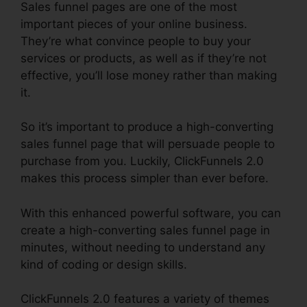
Sales funnel pages are one of the most
important pieces of your online business.
They’re what convince people to buy your
services or products, as well as if they’re not
effective, you’ll lose money rather than making
it.
So it’s important to produce a high-converting
sales funnel page that will persuade people to
purchase from you. Luckily, ClickFunnels 2.0
makes this process simpler than ever before.
With this enhanced powerful software, you can
create a high-converting sales funnel page in
minutes, without needing to understand any
kind of coding or design skills.
ClickFunnels 2.0 features a variety of themes