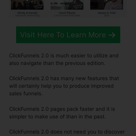
Visit Here To Learn More
ClickFunnels 2.0 is much easier to utilize and
also navigate than the previous edition.
ClickFunnels 2.0 has many new features that
will certainly help you to produce improved
sales funnels.
ClickFunnels 2.0 pages pack faster and it is
simpler to make use of than in the past.
ClickFunnels 2.0 does not need you to discover