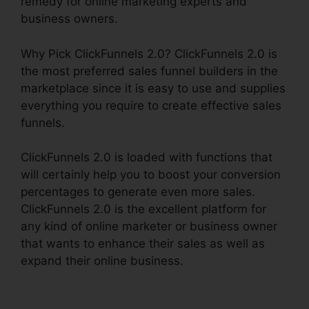
remedy for online marketing experts and
business owners.
Why Pick ClickFunnels 2.0? ClickFunnels 2.0 is
the most preferred sales funnel builders in the
marketplace since it is easy to use and supplies
everything you require to create effective sales
funnels.
ClickFunnels 2.0 is loaded with functions that
will certainly help you to boost your conversion
percentages to generate even more sales.
ClickFunnels 2.0 is the excellent platform for
any kind of online marketer or business owner
that wants to enhance their sales as well as
expand their online business.