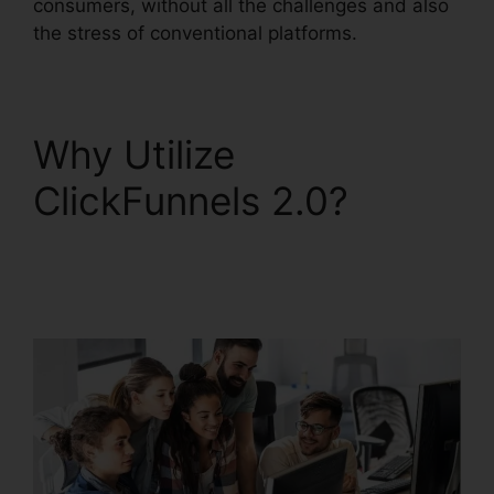
consumers, without all the challenges and also
the stress of conventional platforms.
Why Utilize
ClickFunnels 2.0?
Reset Analytics
ClickFunnels 2.0