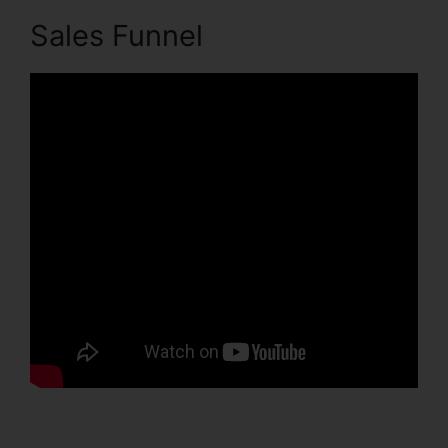
Sales Funnel