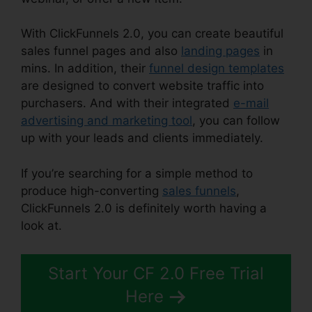
With ClickFunnels 2.0, you can create beautiful
sales funnel pages and also
landing pages
in
mins. In addition, their
funnel design templates
are designed to convert website traffic into
purchasers. And with their integrated
e-mail
advertising and marketing tool
, you can follow
up with your leads and clients immediately.
If you’re searching for a simple method to
produce high-converting
sales funnels
,
ClickFunnels 2.0 is definitely worth having a
look at.
Reset Analytics ClickFunnels 2.0
Start Your CF 2.0 Free Trial
Here