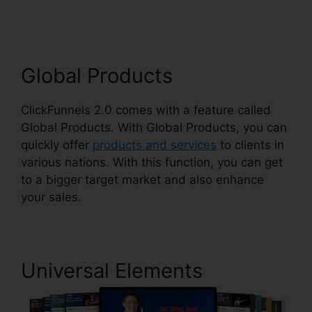
ClickFunnels 2.0
Global Products
ClickFunnels 2.0 comes with a feature called
Global Products. With Global Products, you can
quickly offer
products and services
to clients in
various nations. With this function, you can get
to a bigger target market and also enhance
your sales.
Universal Elements