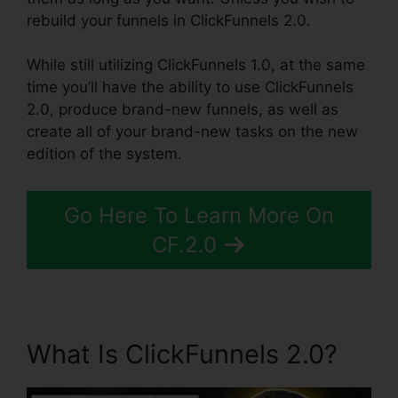
rebuild your funnels in ClickFunnels 2.0.
While still utilizing ClickFunnels 1.0, at the same
time you’ll have the ability to use ClickFunnels
2.0, produce brand-new funnels, as well as
create all of your brand-new tasks on the new
edition of the system.
Go Here To Learn More On
CF.2.0
What Is ClickFunnels 2.0?