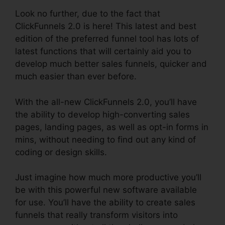
Look no further, due to the fact that
ClickFunnels 2.0 is here! This latest and best
edition of the preferred funnel tool has lots of
latest functions that will certainly aid you to
develop much better sales funnels, quicker and
much easier than ever before.
With the all-new ClickFunnels 2.0, you’ll have
the ability to develop high-converting sales
pages, landing pages, as well as opt-in forms in
mins, without needing to find out any kind of
coding or design skills.
Just imagine how much more productive you’ll
be with this powerful new software available
for use. You’ll have the ability to create sales
funnels that really transform visitors into