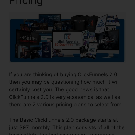
If you are thinking of buying ClickFunnels 2.0,
then you may be questioning how much it will
certainly cost you. The good news is that
ClickFunnels 2.0 is very economical as well as
there are 2 various pricing plans to select from.
The Basic ClickFunnels 2.0 package starts at
just $97 monthly. This plan consists of all of the
basic attributes that you require to produce