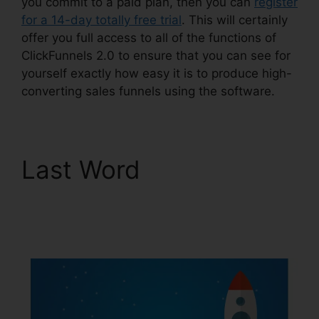
you commit to a paid plan, then you can
register
for a 14-day totally free trial
. This will certainly
offer you full access to all of the functions of
ClickFunnels 2.0 to ensure that you can see for
yourself exactly how easy it is to produce high-
converting sales funnels using the software.
Last Word
Reset
Analytics ClickFunnels
2.0