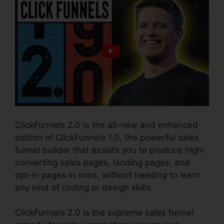
ClickFunnels 2.0 is the all-new and enhanced
edition of ClickFunnels 1.0, the powerful sales
funnel builder that assists you to produce high-
converting sales pages, landing pages, and
opt-in pages in mins, without needing to learn
any kind of coding or design skills.
ClickFunnels 2.0 is the supreme sales funnel