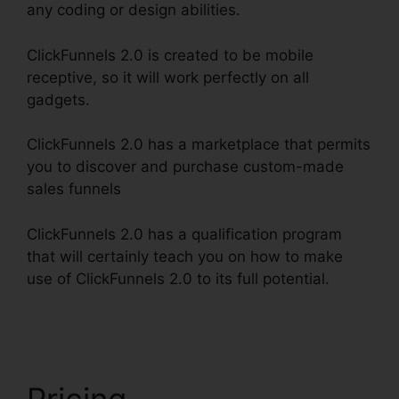
any coding or design abilities.
ClickFunnels 2.0 is created to be mobile
receptive, so it will work perfectly on all
gadgets.
ClickFunnels 2.0 has a marketplace that permits
you to discover and purchase custom-made
sales funnels
ClickFunnels 2.0 has a qualification program
that will certainly teach you on how to make
use of ClickFunnels 2.0 to its full potential.
Reset
Analytics ClickFunnels 2.0
Pricing