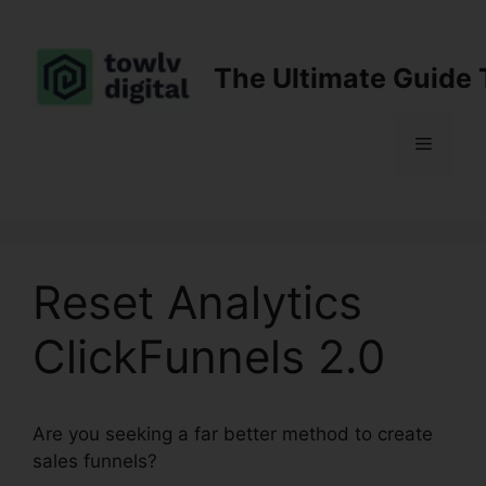
Skip
to
content
The Ultimate Guide 
Menu
Reset Analytics
ClickFunnels 2.0
Are you seeking a far better method to create
sales funnels?
Reset Analytics ClickFunnels 2.0