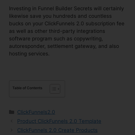
Investing in Funnel Builder Secrets will certainly
likewise save you hundreds and countless
bucks on your ClickFunnels 2.0 subscription fee
as well as other third-party integrations
software program such as copywriting,
autoresponder, settlement gateway, and also
hosting services.
Table of Contents
Categories
ClickFunnels2.0
Product ClickFunnels 2.0 Template
ClickFunnels 2.0 Create Products