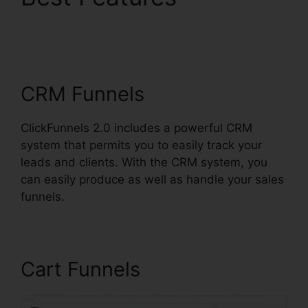
Analytics ClickFunnels
2.0
CRM Funnels
ClickFunnels 2.0 includes a powerful CRM
system that permits you to easily track your
leads and clients. With the CRM system, you
can easily produce as well as handle your sales
funnels.
Cart Funnels