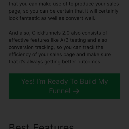
that you can make use of to produce your sales
page, so you can be certain that it will certainly
look fantastic as well as convert well.
And also, ClickFunnels 2.0 also consists of
effective features like A/B testing and also
conversion tracking, so you can track the
efficiency of your sales page and make sure
that it’s always getting better outcomes.
Yes! I’m Ready To Build My
Funnel
Best Features
Reset