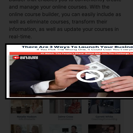
and manage your online courses. With the
online course builder, you can easily include as
well as eliminate courses, transform their
information, as well as update your courses in
real-time.
Pros of ClickFunnels
2.0