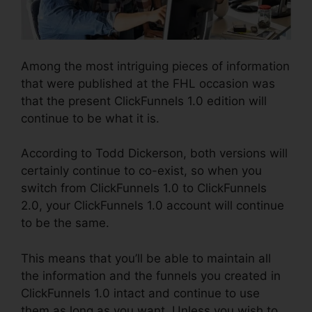
Among the most intriguing pieces of information
that were published at the FHL occasion was
that the present ClickFunnels 1.0 edition will
continue to be what it is.
According to Todd Dickerson, both versions will
certainly continue to co-exist, so when you
switch from ClickFunnels 1.0 to ClickFunnels
2.0, your ClickFunnels 1.0 account will continue
to be the same.
This means that you’ll be able to maintain all
the information and the funnels you created in
ClickFunnels 1.0 intact and continue to use
them as long as you want. Unless you wish to