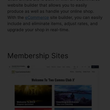
website builder that allows you to easily
produce as well as handle your online shop.
With the
eCommerce
site builder, you can easily
include and eliminate items, adjust rates, and
upgrade your shop in real-time.
Membership Sites