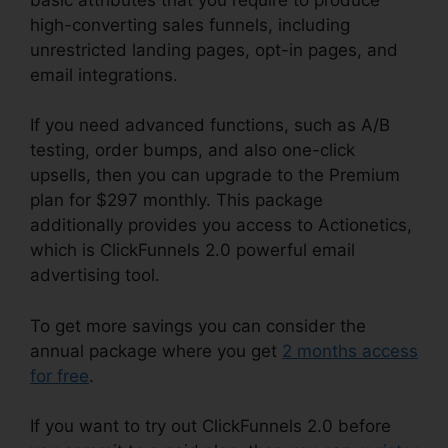
high-converting sales funnels, including
unrestricted landing pages, opt-in pages, and
email integrations.
If you need advanced functions, such as A/B
testing, order bumps, and also one-click
upsells, then you can upgrade to the Premium
plan for $297 monthly. This package
additionally provides you access to Actionetics,
which is ClickFunnels 2.0 powerful email
advertising tool.
To get more savings you can consider the
annual package where you get
2 months access
for free
.
If you want to try out ClickFunnels 2.0 before