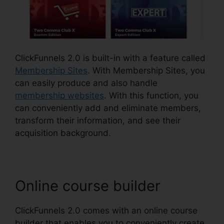
ClickFunnels 2.0 is built-in with a feature called
Membership Sites
. With Membership Sites, you
can easily produce and also handle
membership websites
. With this function, you
can conveniently add and eliminate members,
transform their information, and see their
acquisition background.
Online course builder
ClickFunnels 2.0 comes with an online course
builder that enables you to conveniently create