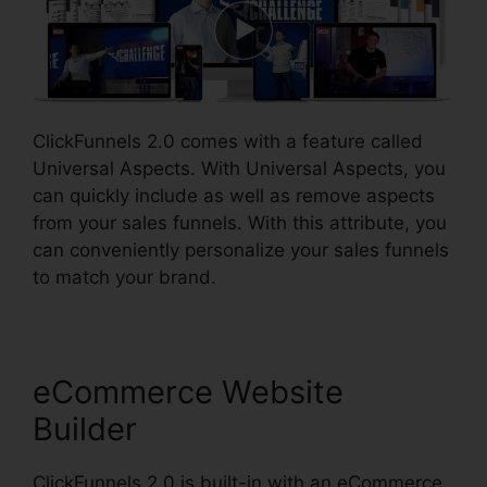
ClickFunnels 2.0 comes with a feature called
Universal Aspects. With Universal Aspects, you
can quickly include as well as remove aspects
from your sales funnels. With this attribute, you
can conveniently personalize your sales funnels
to match your brand.
eCommerce Website
Builder
ClickFunnels 2.0 is built-in with an eCommerce