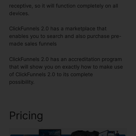
receptive, so it will function completely on all
devices.
ClickFunnels 2.0 has a marketplace that
enables you to search and also purchase pre-
made sales funnels
ClickFunnels 2.0 has an accreditation program
that will show you on exactly how to make use
of ClickFunnels 2.0 to its complete
possibility.
Removing ClickFunnels 2.0
Pricing