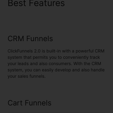
Best Features
Removing ClickFunnels
2.0
CRM Funnels
ClickFunnels 2.0 is built-in with a powerful CRM
system that permits you to conveniently track
your leads and also consumers. With the CRM
system, you can easily develop and also handle
your sales funnels.
Cart Funnels