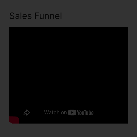
Sales Funnel