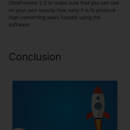
ClickFunnels 2.0 to make sure that you can see
on your own exactly how easy it is to produce
high-converting sales funnels using the
software.
Conclusion
Removing
ClickFunnels 2.0