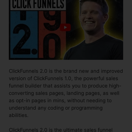
ClickFunnels 2.0 is the brand new and improved
version of ClickFunnels 1.0, the powerful sales
funnel builder that assists you to produce high-
converting sales pages, landing pages, as well
as opt-in pages in mins, without needing to
understand any coding or programming
abilities.
ClickFunnels 2.0 is the ultimate sales funnel