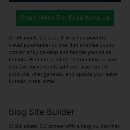
Start Here For Free Now
ClickFunnels 2.0 is built-in with a powerful
visual automation builder that enables you to
conveniently develop and handle your sales
funnels. With the aesthetic automation builder,
you can conveniently add and also remove
products, change rates, and update your sales
funnels in real-time.
Blog Site Builder
ClickFunnels 2.0 comes with a blog builder that