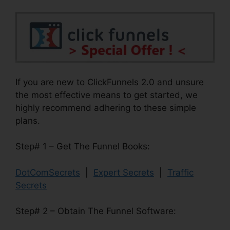
If you are new to ClickFunnels 2.0 and unsure
the most effective means to get started, we
highly recommend adhering to these simple
plans.
Step# 1 – Get The Funnel Books:
DotComSecrets
|
Expert Secrets
|
Traffic
Secrets
Step# 2 – Obtain The Funnel Software: