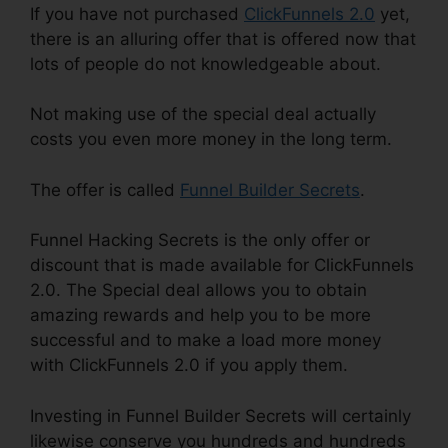
If you have not purchased
ClickFunnels 2.0
yet,
there is an alluring offer that is offered now that
lots of people do not knowledgeable about.
Not making use of the special deal actually
costs you even more money in the long term.
The offer is called
Funnel Builder Secrets
.
Funnel Hacking Secrets is the only offer or
discount that is made available for ClickFunnels
2.0. The Special deal allows you to obtain
amazing rewards and help you to be more
successful and to make a load more money
with ClickFunnels 2.0 if you apply them.
Investing in Funnel Builder Secrets will certainly
likewise conserve you hundreds and hundreds