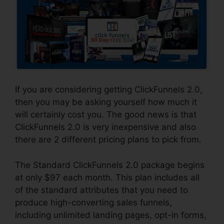
If you are considering getting ClickFunnels 2.0,
then you may be asking yourself how much it
will certainly cost you. The good news is that
ClickFunnels 2.0 is very inexpensive and also
there are 2 different pricing plans to pick from.
The Standard ClickFunnels 2.0 package begins
at only $97 each month. This plan includes all
of the standard attributes that you need to
produce high-converting sales funnels,
including unlimited landing pages, opt-in forms,