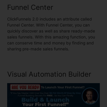
Funnel Center
ClickFunnels 2.0 includes an attribute called
Funnel Center. With Funnel Center, you can
quickly discover as well as share ready-made
sales funnels. With this amazing function, you
can conserve time and money by finding and
sharing pre-made sales funnels.
Visual Automation Builder