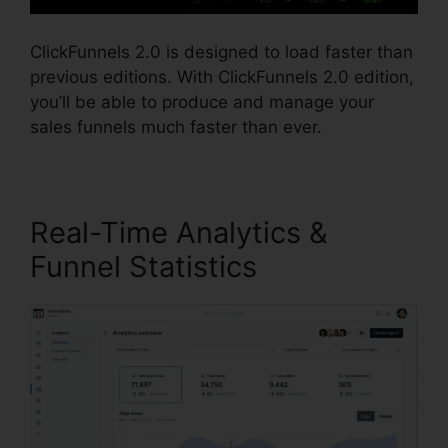
ClickFunnels 2.0 is designed to load faster than
previous editions. With ClickFunnels 2.0 edition,
you’ll be able to produce and manage your
sales funnels much faster than ever.
Real-Time Analytics &
Funnel Statistics