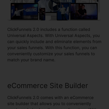
ClickFunnels 2.0 includes a function called
Universal Aspects. With Universal Aspects, you
can quickly include and eliminate elements from
your sales funnels. With this function, you can
conveniently customize your sales funnels to
match your brand name.
eCommerce Site Builder
ClickFunnels 2.0 comes with an eCommerce
site builder that allows you to conveniently