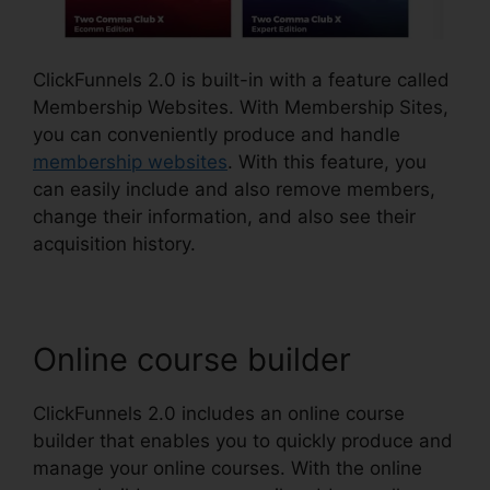
ClickFunnels 2.0 is built-in with a feature called
Membership Websites. With Membership Sites,
you can conveniently produce and handle
membership websites
. With this feature, you
can easily include and also remove members,
change their information, and also see their
acquisition history.
Online course builder
ClickFunnels 2.0 includes an online course
builder that enables you to quickly produce and
manage your online courses. With the online