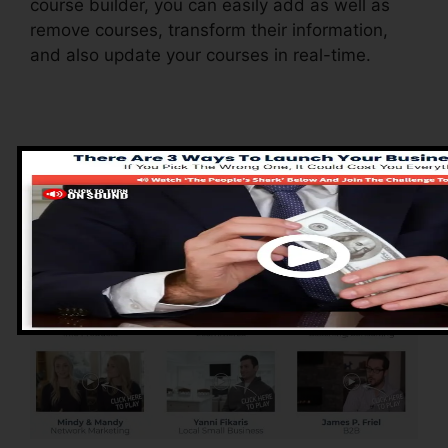
course builder, you can easily add as well as
remove courses, transform their information,
and also update your courses in real-time.
Advantages of
ClickFunnels 2.0