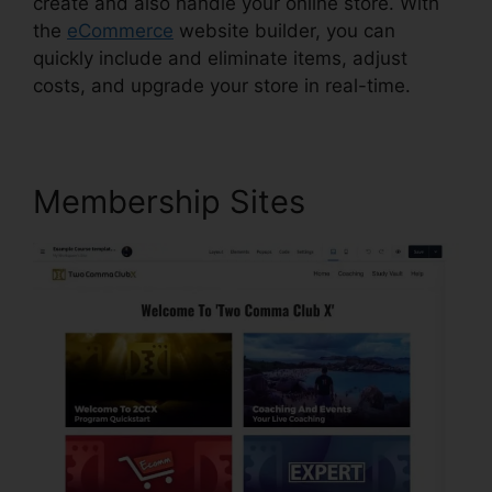
create and also handle your online store. With
the
eCommerce
website builder, you can
quickly include and eliminate items, adjust
costs, and upgrade your store in real-time.
Membership Sites