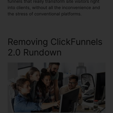
funnels that really transform site visitors right
into clients, without all the inconvenience and
the stress of conventional platforms.
Removing ClickFunnels
2.0 Rundown