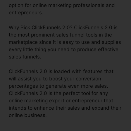
option for online marketing professionals and
entrepreneurs.
Why Pick ClickFunnels 2.0? ClickFunnels 2.0 is
the most prominent sales funnel tools in the
marketplace since it is easy to use and supplies
every little thing you need to produce effective
sales funnels.
ClickFunnels 2.0 is loaded with features that
will assist you to boost your conversion
percentages to generate even more sales.
ClickFunnels 2.0 is the perfect tool for any
online marketing expert or entrepreneur that
intends to enhance their sales and expand their
online business.