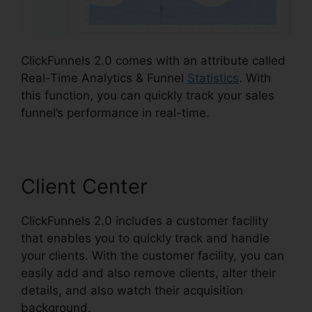
ClickFunnels 2.0 comes with an attribute called
Real-Time Analytics & Funnel
Statistics
. With
this function, you can quickly track your sales
funnel’s performance in real-time.
Client Center
ClickFunnels 2.0 includes a customer facility
that enables you to quickly track and handle
your clients. With the customer facility, you can
easily add and also remove clients, alter their
details, and also watch their acquisition
background.
Removing ClickFunnels 2.0