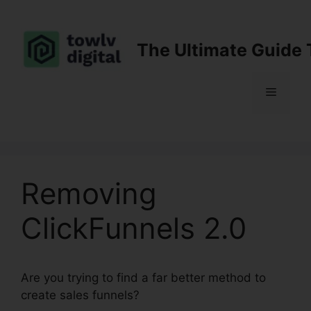
Skip
to
content
The Ultimate Guide 
Menu
Removing
ClickFunnels 2.0
Are you trying to find a far better method to
create sales funnels?
Removing ClickFunnels