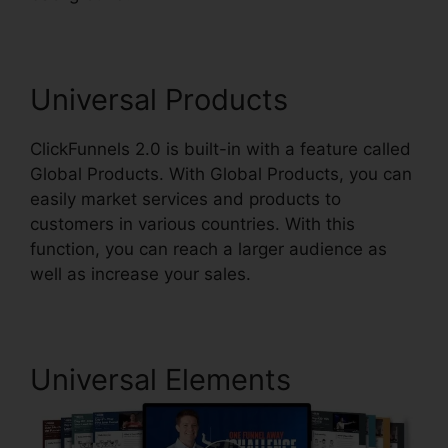
Universal Products
ClickFunnels 2.0 is built-in with a feature called
Global Products. With Global Products, you can
easily market services and products to
customers in various countries. With this
function, you can reach a larger audience as
well as increase your sales.
Universal Elements