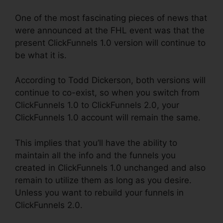
One of the most fascinating pieces of news that
were announced at the FHL event was that the
present ClickFunnels 1.0 version will continue to
be what it is.
According to Todd Dickerson, both versions will
continue to co-exist, so when you switch from
ClickFunnels 1.0 to ClickFunnels 2.0, your
ClickFunnels 1.0 account will remain the same.
This implies that you’ll have the ability to
maintain all the info and the funnels you
created in ClickFunnels 1.0 unchanged and also
remain to utilize them as long as you desire.
Unless you want to rebuild your funnels in
ClickFunnels 2.0.