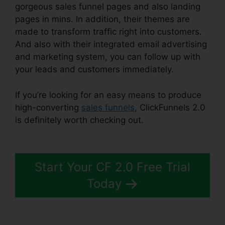
gorgeous sales funnel pages and also landing
pages in mins. In addition, their themes are
made to transform traffic right into customers.
And also with their integrated email advertising
and marketing system, you can follow up with
your leads and customers immediately.
If you’re looking for an easy means to produce
high-converting
sales funnels
, ClickFunnels 2.0
is definitely worth checking out.
Removing
ClickFunnels 2.0
Start Your CF 2.0 Free Trial
Today