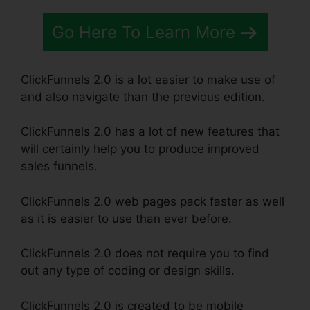
Go Here To Learn More
ClickFunnels 2.0 is a lot easier to make use of
and also navigate than the previous edition.
ClickFunnels 2.0 has a lot of new features that
will certainly help you to produce improved
sales funnels.
ClickFunnels 2.0 web pages pack faster as well
as it is easier to use than ever before.
ClickFunnels 2.0 does not require you to find
out any type of coding or design skills.
ClickFunnels 2.0 is created to be mobile