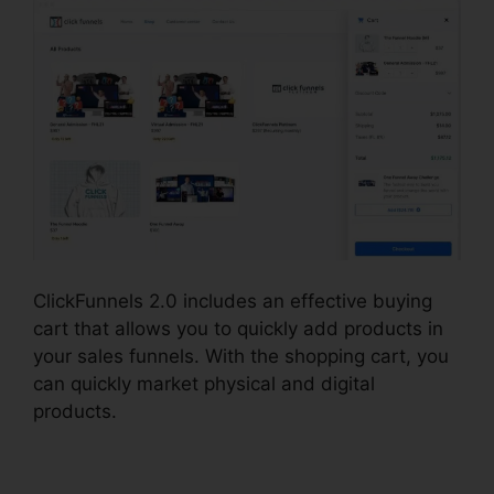
ClickFunnels 2.0 includes an effective buying
cart that allows you to quickly add products in
your sales funnels. With the shopping cart, you
can quickly market physical and digital
products.