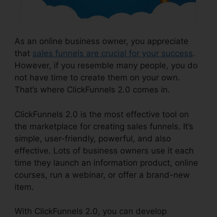
As an online business owner, you appreciate
that
sales funnels are crucial for your success
.
However, if you resemble many people, you do
not have time to create them on your own.
That’s where ClickFunnels 2.0 comes in.
ClickFunnels 2.0 is the most effective tool on
the marketplace for creating sales funnels. It’s
simple, user-friendly, powerful, and also
effective. Lots of business owners use it each
time they launch an information product, online
courses, run a webinar, or offer a brand-new
item.
With ClickFunnels 2.0, you can develop