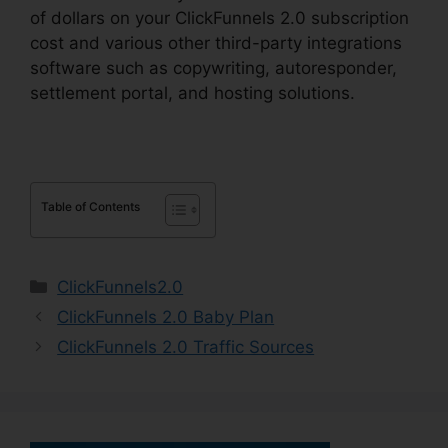
of dollars on your ClickFunnels 2.0 subscription
cost and various other third-party integrations
software such as copywriting, autoresponder,
settlement portal, and hosting solutions.
Table of Contents
Categories
ClickFunnels2.0
ClickFunnels 2.0 Baby Plan
ClickFunnels 2.0 Traffic Sources