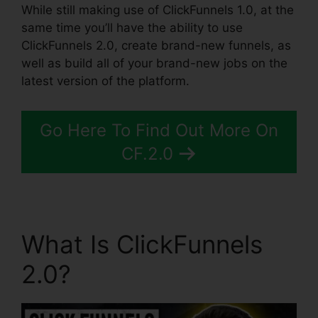
While still making use of ClickFunnels 1.0, at the
same time you’ll have the ability to use
ClickFunnels 2.0, create brand-new funnels, as
well as build all of your brand-new jobs on the
latest version of the platform.
Go Here To Find Out More On
CF.2.0
What Is ClickFunnels
2.0?