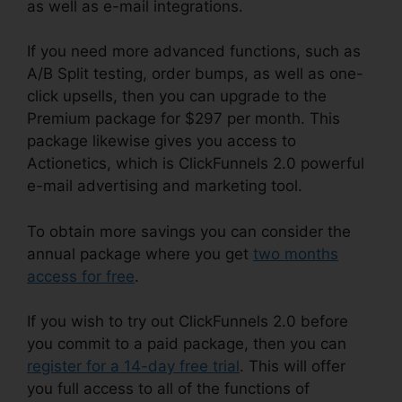
as well as e-mail integrations.
If you need more advanced functions, such as
A/B Split testing, order bumps, as well as one-
click upsells, then you can upgrade to the
Premium package for $297 per month. This
package likewise gives you access to
Actionetics, which is ClickFunnels 2.0 powerful
e-mail advertising and marketing tool.
To obtain more savings you can consider the
annual package where you get
two months
access for free
.
If you wish to try out ClickFunnels 2.0 before
you commit to a paid package, then you can
register for a 14-day free trial
. This will offer
you full access to all of the functions of