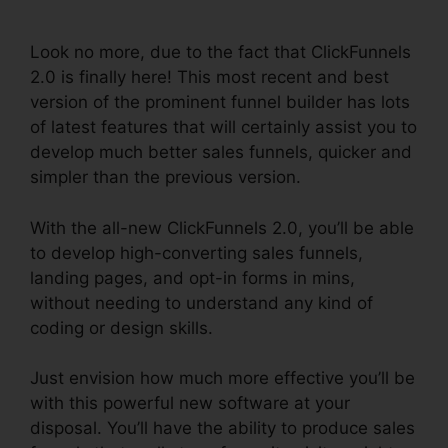
2.0
Look no more, due to the fact that ClickFunnels
2.0 is finally here! This most recent and best
version of the prominent funnel builder has lots
of latest features that will certainly assist you to
develop much better sales funnels, quicker and
simpler than the previous version.
With the all-new ClickFunnels 2.0, you’ll be able
to develop high-converting sales funnels,
landing pages, and opt-in forms in mins,
without needing to understand any kind of
coding or design skills.
Just envision how much more effective you’ll be
with this powerful new software at your
disposal. You’ll have the ability to produce sales