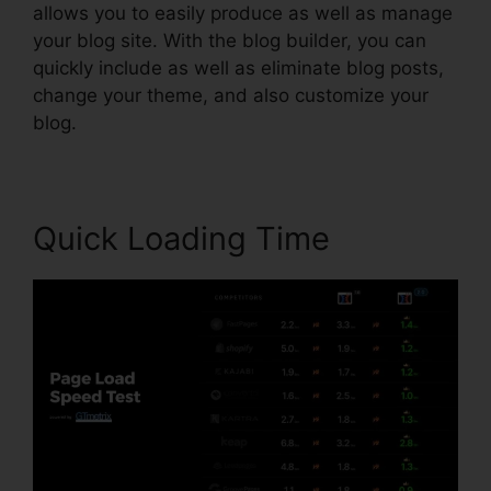
allows you to easily produce as well as manage
your blog site. With the blog builder, you can
quickly include as well as eliminate blog posts,
change your theme, and also customize your
blog.
Quick Loading Time