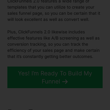
ClickFunnels 2.0 features a wide range of
templates that you can utilize to create your
sales funnel page, so you can be certain that it
will look excellent as well as convert well.
Plus, ClickFunnels 2.0 likewise includes
effective features like A/B screening as well as
conversion tracking, so you can track the
efficiency of your sales page and make certain
that it’s constantly getting better outcomes.
Yes! I’m Ready To Build My
Funnel