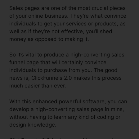
Sales pages are one of the most crucial pieces
of your online business. They’re what convince
individuals to get your services or products, as
well as if they’re not effective, you’ll shed
money as opposed to making it.
So it’s vital to produce a high-converting sales
funnel page that will certainly convince
individuals to purchase from you. The good
news is, ClickFunnels 2.0 makes this process
much easier than ever.
With this enhanced powerful software, you can
develop a high-converting sales page in mins,
without having to learn any kind of coding or
design knowledge.