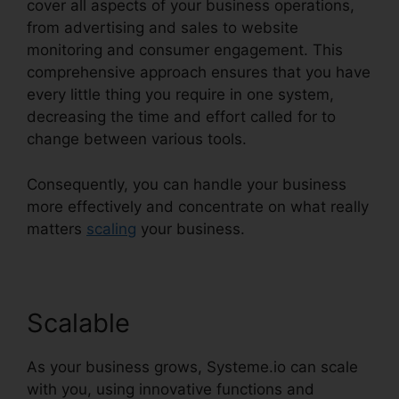
cover all aspects of your business operations,
from advertising and sales to website
monitoring and consumer engagement. This
comprehensive approach ensures that you have
every little thing you require in one system,
decreasing the time and effort called for to
change between various tools.
Consequently, you can handle your business
more effectively and concentrate on what really
matters
scaling
your business.
Scalable
As your business grows, Systeme.io can scale
with you, using innovative functions and