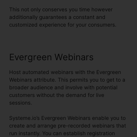
This not only conserves you time however
additionally guarantees a constant and
customized experience for your consumers.
Evergreen Webinars
Host automated webinars with the Evergreen
Webinars attribute. This permits you to get to a
broader audience and involve with potential
customers without the demand for live
sessions.
Systeme.io’s Evergreen Webinars enable you to
create and arrange pre-recorded webinars that
run instantly. You can establish registration