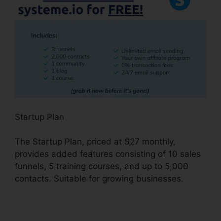
Startup Plan
The Startup Plan, priced at $27 monthly,
provides added features consisting of 10 sales
funnels, 5 training courses, and up to 5,000
contacts. Suitable for growing businesses.