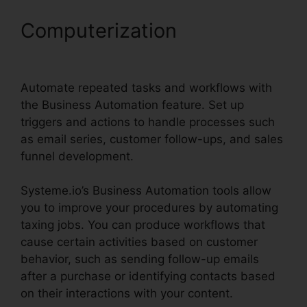
Computerization
Pipedrive
Or Systeme.io
Automate repeated tasks and workflows with
the Business Automation feature. Set up
triggers and actions to handle processes such
as email series, customer follow-ups, and sales
funnel development.
Systeme.io’s Business Automation tools allow
you to improve your procedures by automating
taxing jobs. You can produce workflows that
cause certain activities based on customer
behavior, such as sending follow-up emails
after a purchase or identifying contacts based
on their interactions with your content.