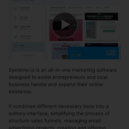
Systeme.io is an all-in-one marketing software
designed to assist entrepreneurs and local
business handle and expand their online
existence.
It combines different necessary tools into a
solitary interface, simplifying the process of
structure sales funnels, managing email
advertising projects, creating and offering