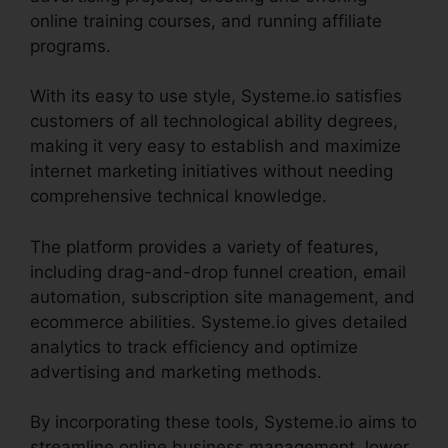
online training courses, and running affiliate
programs.
With its easy to use style, Systeme.io satisfies
customers of all technological ability degrees,
making it very easy to establish and maximize
internet marketing initiatives without needing
comprehensive technical knowledge.
The platform provides a variety of features,
including drag-and-drop funnel creation, email
automation, subscription site management, and
ecommerce abilities. Systeme.io gives detailed
analytics to track efficiency and optimize
advertising and marketing methods.
By incorporating these tools, Systeme.io aims to
streamline online business management, lower