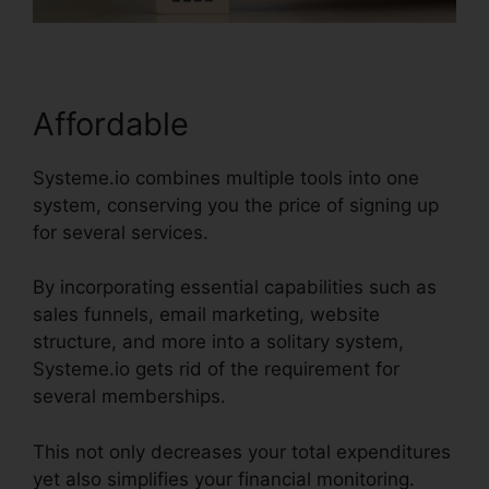
Affordable
Systeme.io combines multiple tools into one
system, conserving you the price of signing up
for several services.
By incorporating essential capabilities such as
sales funnels, email marketing, website
structure, and more into a solitary system,
Systeme.io gets rid of the requirement for
several memberships.
This not only decreases your total expenditures
yet also simplifies your financial monitoring.