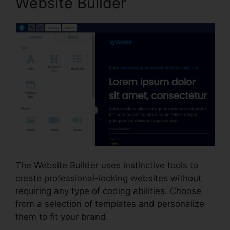
Website Builder
The Website Builder uses instinctive tools to
create professional-looking websites without
requiring any type of coding abilities. Choose
from a selection of templates and personalize
them to fit your brand.