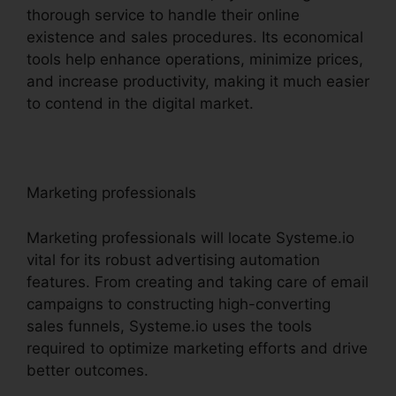
thorough service to handle their online
existence and sales procedures. Its economical
tools help enhance operations, minimize prices,
and increase productivity, making it much easier
to contend in the digital market.
Marketing professionals
Marketing professionals will locate Systeme.io
vital for its robust advertising automation
features. From creating and taking care of email
campaigns to constructing high-converting
sales funnels, Systeme.io uses the tools
required to optimize marketing efforts and drive
better outcomes.