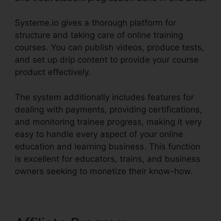
Systeme.io gives a thorough platform for
structure and taking care of online training
courses. You can publish videos, produce tests,
and set up drip content to provide your course
product effectively.
The system additionally includes features for
dealing with payments, providing certifications,
and monitoring trainee progress, making it very
easy to handle every aspect of your online
education and learning business. This function
is excellent for educators, trains, and business
owners seeking to monetize their know-how.