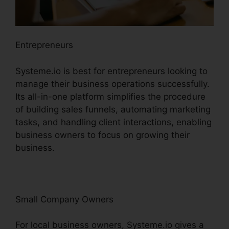
Entrepreneurs
Systeme.io is best for entrepreneurs looking to
manage their business operations successfully.
Its all-in-one platform simplifies the procedure
of building sales funnels, automating marketing
tasks, and handling client interactions, enabling
business owners to focus on growing their
business.
Small Company Owners
For local business owners, Systeme.io gives a