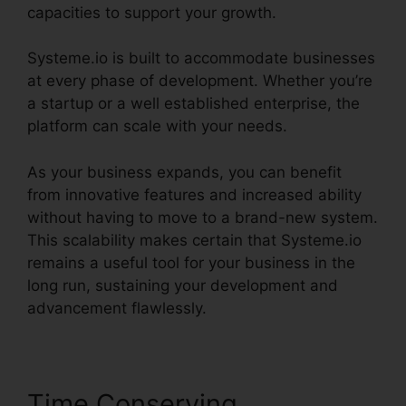
capacities to support your growth.
Systeme.io is built to accommodate businesses
at every phase of development. Whether you’re
a startup or a well established enterprise, the
platform can scale with your needs.
As your business expands, you can benefit
from innovative features and increased ability
without having to move to a brand-new system.
This scalability makes certain that Systeme.io
remains a useful tool for your business in the
long run, sustaining your development and
advancement flawlessly.
Time Conserving