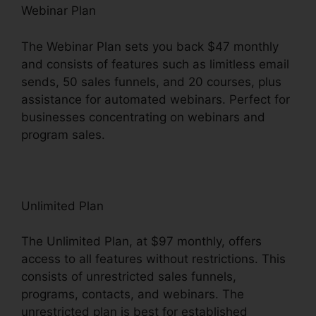
Webinar Plan
The Webinar Plan sets you back $47 monthly
and consists of features such as limitless email
sends, 50 sales funnels, and 20 courses, plus
assistance for automated webinars. Perfect for
businesses concentrating on webinars and
program sales.
Unlimited Plan
The Unlimited Plan, at $97 monthly, offers
access to all features without restrictions. This
consists of unrestricted sales funnels,
programs, contacts, and webinars. The
unrestricted plan is best for established