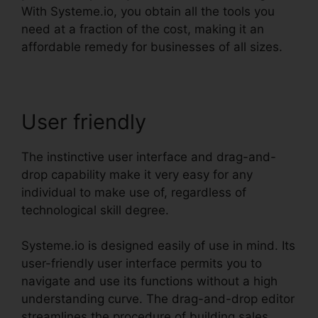
With Systeme.io, you obtain all the tools you
need at a fraction of the cost, making it an
affordable remedy for businesses of all sizes.
User friendly
The instinctive user interface and drag-and-
drop capability make it very easy for any
individual to make use of, regardless of
technological skill degree.
Systeme.io is designed easily of use in mind. Its
user-friendly user interface permits you to
navigate and use its functions without a high
understanding curve. The drag-and-drop editor
streamlines the procedure of building sales