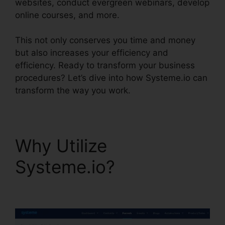
websites, conduct evergreen webinars, develop
online courses, and more.
This not only conserves you time and money
but also increases your efficiency and
efficiency. Ready to transform your business
procedures? Let’s dive into how Systeme.io can
transform the way you work.
Why Utilize
Systeme.io?
Pipedrive
Or Systeme.io