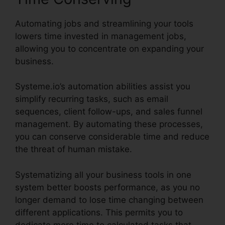
Automating jobs and streamlining your tools
lowers time invested in management jobs,
allowing you to concentrate on expanding your
business.
Systeme.io’s automation abilities assist you
simplify recurring tasks, such as email
sequences, client follow-ups, and sales funnel
management. By automating these processes,
you can conserve considerable time and reduce
the threat of human mistake.
Systematizing all your business tools in one
system better boosts performance, as you no
longer demand to lose time changing between
different applications. This permits you to
dedicate more time to calculated tasks that