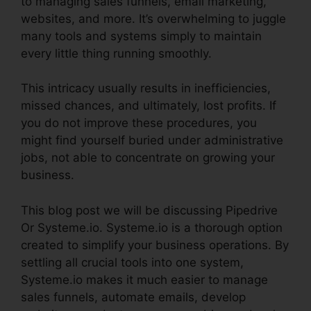
to managing sales funnels, email marketing,
websites, and more. It’s overwhelming to juggle
many tools and systems simply to maintain
every little thing running smoothly.
This intricacy usually results in inefficiencies,
missed chances, and ultimately, lost profits. If
you do not improve these procedures, you
might find yourself buried under administrative
jobs, not able to concentrate on growing your
business.
This blog post we will be discussing Pipedrive
Or Systeme.io. Systeme.io is a thorough option
created to simplify your business operations. By
settling all crucial tools into one system,
Systeme.io makes it much easier to manage
sales funnels, automate emails, develop