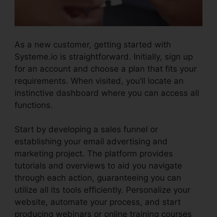
As a new customer, getting started with
Systeme.io is straightforward. Initially, sign up
for an account and choose a plan that fits your
requirements. When visited, you’ll locate an
instinctive dashboard where you can access all
functions.
Pipedrive Or Systeme.io
Start by developing a sales funnel or
establishing your email advertising and
marketing project. The platform provides
tutorials and overviews to aid you navigate
through each action, guaranteeing you can
utilize all its tools efficiently. Personalize your
website, automate your process, and start
producing webinars or online training courses