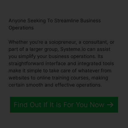
Anyone Seeking To Streamline Business
Operations
Whether you’re a solopreneur, a consultant, or
part of a larger group, Systeme.io can assist
you simplify your business operations. Its
straightforward interface and integrated tools
make it simple to take care of whatever from
websites to online training courses, making
certain smooth and effective operations.
Find Out If It Is For You Now