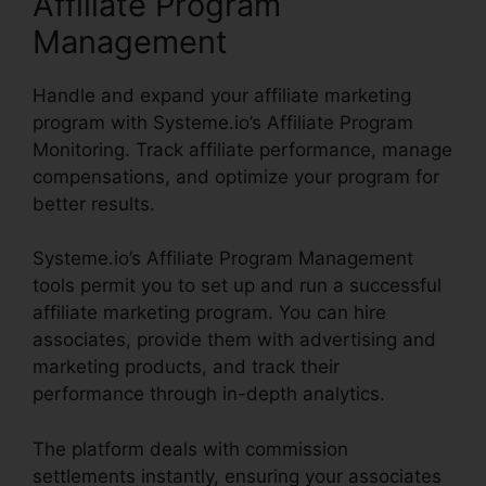
Affiliate Program
Management
Handle and expand your affiliate marketing
program with Systeme.io’s Affiliate Program
Monitoring. Track affiliate performance, manage
compensations, and optimize your program for
better results.
Systeme.io’s Affiliate Program Management
tools permit you to set up and run a successful
affiliate marketing program. You can hire
associates, provide them with advertising and
marketing products, and track their
performance through in-depth analytics.
The platform deals with commission
settlements instantly, ensuring your associates