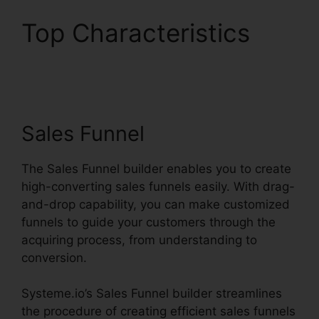
Top Characteristics
Pipedrive Or
Systeme.io
Sales Funnel
The Sales Funnel builder enables you to create
high-converting sales funnels easily. With drag-
and-drop capability, you can make customized
funnels to guide your customers through the
acquiring process, from understanding to
conversion.
Systeme.io’s Sales Funnel builder streamlines
the procedure of creating efficient sales funnels