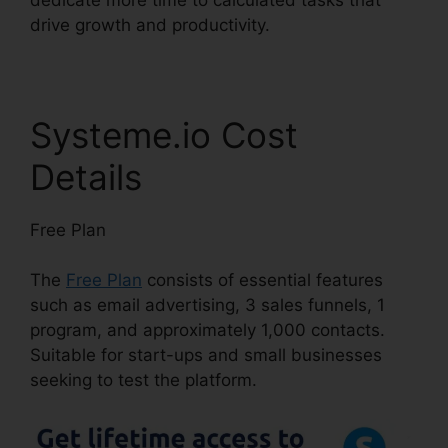
drive growth and productivity.
Systeme.io Cost
Details
Free Plan
The
Free Plan
consists of essential features
such as email advertising, 3 sales funnels, 1
program, and approximately 1,000 contacts.
Suitable for start-ups and small businesses
seeking to test the platform.