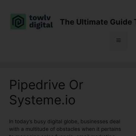
Skip
to
content
The Ultimate Guide 
Menu
Pipedrive Or
Systeme.io
In today’s busy digital globe, businesses deal
with a multitude of obstacles when it pertains