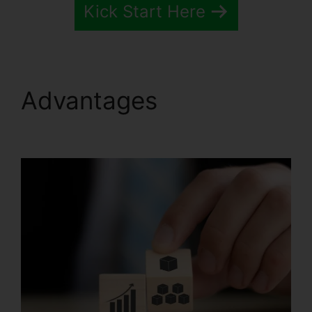
Kick Start Here
Advantages
Pipedrive
Or Systeme.io