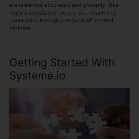
are rewarded accurately and promptly. This
feature assists you expand your reach and
boost sales through a network of inspired
partners.
Getting Started With
Systeme.io