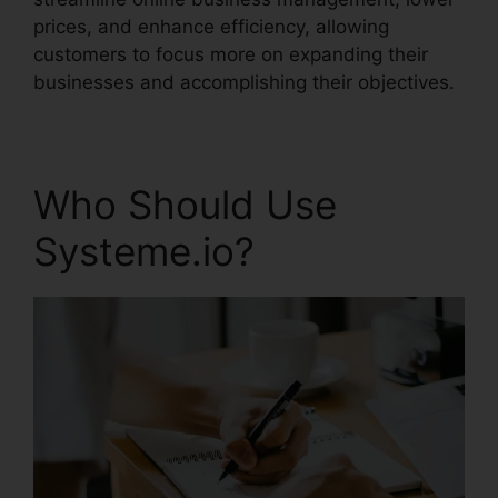
prices, and enhance efficiency, allowing
customers to focus more on expanding their
businesses and accomplishing their objectives.
Who Should Use
Systeme.io?