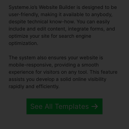
Systeme.io’s Website Builder is designed to be
user-friendly, making it available to anybody,
despite technical know-how. You can easily
include and edit content, integrate forms, and
optimize your site for search engine
optimization.
The system also ensures your website is
mobile-responsive, providing a smooth
experience for visitors on any tool. This feature
assists you develop a solid online visibility
rapidly and efficiently.
See All Templates