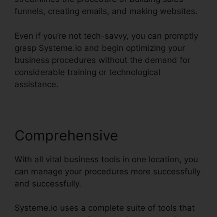
funnels, creating emails, and making websites.
Even if you’re not tech-savvy, you can promptly
grasp Systeme.io and begin optimizing your
business procedures without the demand for
considerable training or technological
assistance.
Comprehensive
With all vital business tools in one location, you
can manage your procedures more successfully
and successfully.
Systeme.io uses a complete suite of tools that