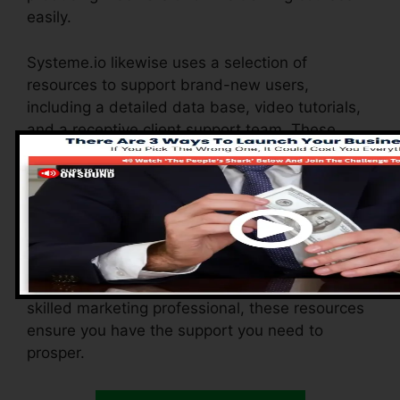
easily.
Systeme.io likewise uses a selection of
resources to support brand-new users,
including a detailed data base, video tutorials,
and a receptive client support team. These
resources are made to assist you make the
most of the system’s abilities promptly.
The Facebook team enables you to get in touch
with other individuals, share experiences, and
get ideas on how to optimize your use
Systeme.io. Whether you’re a newbie or a
skilled marketing professional, these resources
ensure you have the support you need to
prosper.