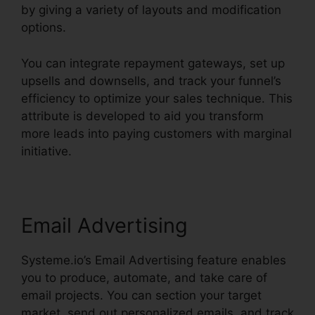
by giving a variety of layouts and modification
options.
You can integrate repayment gateways, set up
upsells and downsells, and track your funnel’s
efficiency to optimize your sales technique. This
attribute is developed to aid you transform
more leads into paying customers with marginal
initiative.
Email Advertising
Systeme.io’s Email Advertising feature enables
you to produce, automate, and take care of
email projects. You can section your target
market, send out personalized emails, and track