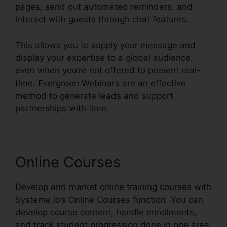
pages, send out automated reminders, and
interact with guests through chat features.
This allows you to supply your message and
display your expertise to a global audience,
even when you’re not offered to present real-
time. Evergreen Webinars are an effective
method to generate leads and support
partnerships with time.
Online Courses
Develop and market online training courses with
Systeme.io’s Online Courses function. You can
develop course content, handle enrollments,
and track student progression done in one area.