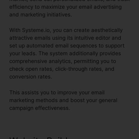
efficiency to maximize your email advertising
and marketing initiatives.
With Systeme.io, you can create aesthetically
attractive emails using its intuitive editor and
set up automated email sequences to support
your leads. The system additionally provides
comprehensive analytics, permitting you to
check open rates, click-through rates, and
conversion rates.
This assists you to improve your email
marketing methods and boost your general
campaign effectiveness.