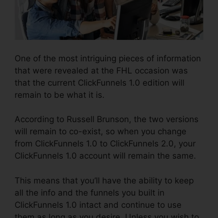
One of the most intriguing pieces of information
that were revealed at the FHL occasion was
that the current ClickFunnels 1.0 edition will
remain to be what it is.
According to Russell Brunson, the two versions
will remain to co-exist, so when you change
from ClickFunnels 1.0 to ClickFunnels 2.0, your
ClickFunnels 1.0 account will remain the same.
This means that you’ll have the ability to keep
all the info and the funnels you built in
ClickFunnels 1.0 intact and continue to use
them as long as you desire. Unless you wish to