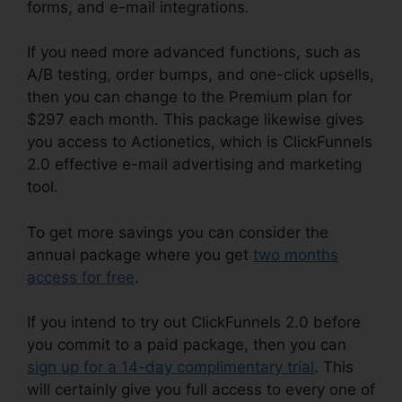
forms, and e-mail integrations.
If you need more advanced functions, such as
A/B testing, order bumps, and one-click upsells,
then you can change to the Premium plan for
$297 each month. This package likewise gives
you access to Actionetics, which is ClickFunnels
2.0 effective e-mail advertising and marketing
tool.
To get more savings you can consider the
annual package where you get
two months
access for free
.
If you intend to try out ClickFunnels 2.0 before
you commit to a paid package, then you can
sign up for a 14-day complimentary trial
. This
will certainly give you full access to every one of