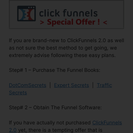
If you are brand-new to ClickFunnels 2.0 as well
as not sure the best method to get going, we
extremely advise following these easy plans.
Step# 1 – Purchase The Funnel Books:
DotComSecrets
|
Expert Secrets
|
Traffic
Secrets
Step# 2 – Obtain The Funnel Software:
If you have actually not purchased
ClickFunnels
2.0
yet, there is a tempting offer that is