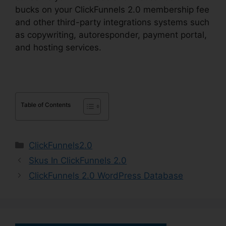
bucks on your ClickFunnels 2.0 membership fee
and other third-party integrations systems such
as copywriting, autoresponder, payment portal,
and hosting services.
Table of Contents
Categories
ClickFunnels2.0
Skus In ClickFunnels 2.0
ClickFunnels 2.0 WordPress Database