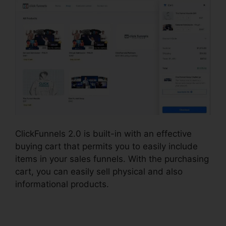
ClickFunnels 2.0 is built-in with an effective
buying cart that permits you to easily include
items in your sales funnels. With the purchasing
cart, you can easily sell physical and also
informational products.