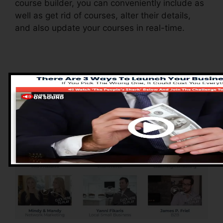
course builder, you can conveniently include as
well as get rid of courses, alter their details,
and also update your courses in real-time.
Advantages of
ClickFunnels 2.0