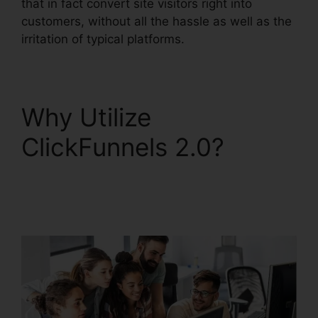
that in fact convert site visitors right into
customers, without all the hassle as well as the
irritation of typical platforms.
Why Utilize
ClickFunnels 2.0?
Paypal Plugin
ClickFunnels 2.0