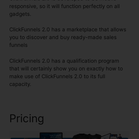
responsive, so it will function perfectly on all
gadgets.
ClickFunnels 2.0 has a marketplace that allows
you to discover and buy ready-made sales
funnels
ClickFunnels 2.0 has a qualification program
that will certainly show you on exactly how to
make use of ClickFunnels 2.0 to its full
capacity.
Paypal Plugin ClickFunnels 2.0
Pricing