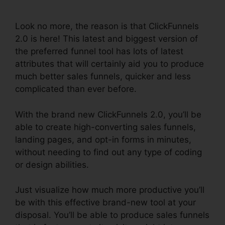
ClickFunnels 2.0
Look no more, the reason is that ClickFunnels
2.0 is here! This latest and biggest version of
the preferred funnel tool has lots of latest
attributes that will certainly aid you to produce
much better sales funnels, quicker and less
complicated than ever before.
With the brand new ClickFunnels 2.0, you’ll be
able to create high-converting sales funnels,
landing pages, and opt-in forms in minutes,
without needing to find out any type of coding
or design abilities.
Just visualize how much more productive you’ll
be with this effective brand-new tool at your
disposal. You’ll be able to produce sales funnels