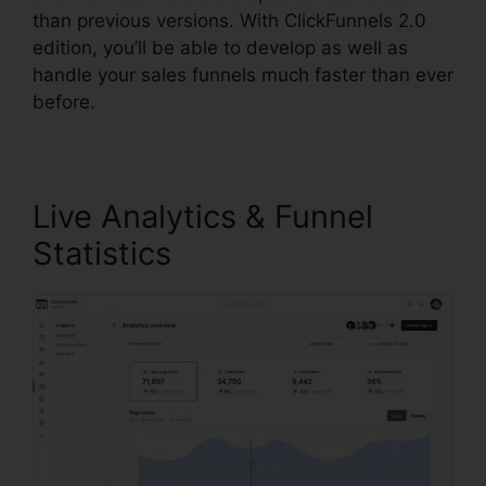
than previous versions. With ClickFunnels 2.0
edition, you’ll be able to develop as well as
handle your sales funnels much faster than ever
before.
Live Analytics & Funnel
Statistics