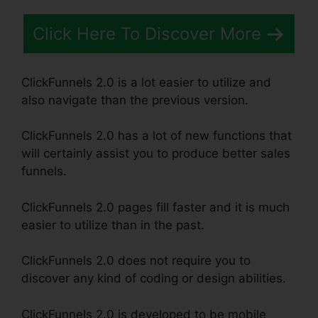
Click Here To Discover More
ClickFunnels 2.0 is a lot easier to utilize and
also navigate than the previous version.
ClickFunnels 2.0 has a lot of new functions that
will certainly assist you to produce better sales
funnels.
ClickFunnels 2.0 pages fill faster and it is much
easier to utilize than in the past.
ClickFunnels 2.0 does not require you to
discover any kind of coding or design abilities.
ClickFunnels 2.0 is developed to be mobile