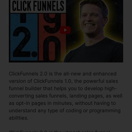
ClickFunnels 2.0 is the all-new and enhanced
version of ClickFunnels 1.0, the powerful sales
funnel builder that helps you to develop high-
converting sales funnels, landing pages, as well
as opt-in pages in minutes, without having to
understand any type of coding or programming
abilities.