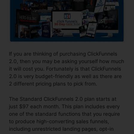
If you are thinking of purchasing ClickFunnels
2.0, then you may be asking yourself how much
it will cost you. Fortunately is that ClickFunnels
2.0 is very budget-friendly as well as there are
2 different pricing plans to pick from.
The Standard ClickFunnels 2.0 plan starts at
just $97 each month. This plan includes every
one of the standard functions that you require
to produce high-converting sales funnels,
including unrestricted landing pages, opt-in