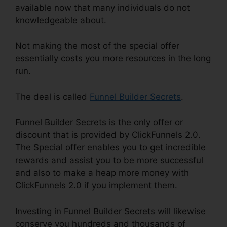
available now that many individuals do not
knowledgeable about.
Not making the most of the special offer
essentially costs you more resources in the long
run.
The deal is called
Funnel Builder Secrets
.
Funnel Builder Secrets is the only offer or
discount that is provided by ClickFunnels 2.0.
The Special offer enables you to get incredible
rewards and assist you to be more successful
and also to make a heap more money with
ClickFunnels 2.0 if you implement them.
Investing in Funnel Builder Secrets will likewise
conserve you hundreds and thousands of