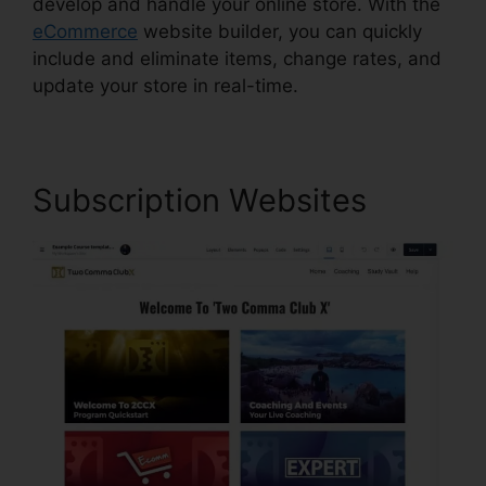
develop and handle your online store. With the
eCommerce
website builder, you can quickly
include and eliminate items, change rates, and
update your store in real-time.
Subscription Websites