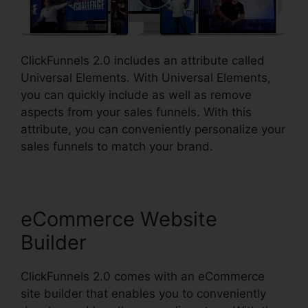
ClickFunnels 2.0 includes an attribute called
Universal Elements. With Universal Elements,
you can quickly include as well as remove
aspects from your sales funnels. With this
attribute, you can conveniently personalize your
sales funnels to match your brand.
eCommerce Website
Builder
ClickFunnels 2.0 comes with an eCommerce
site builder that enables you to conveniently