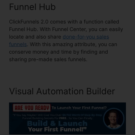
Funnel Hub
ClickFunnels 2.0 comes with a function called
Funnel Hub. With Funnel Center, you can easily
locate and also share
done-for-you sales
funnels
. With this amazing attribute, you can
conserve money and time by finding and
sharing pre-made sales funnels.
Visual Automation Builder