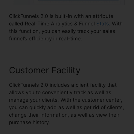
ClickFunnels 2.0 is built-in with an attribute
called Real-Time Analytics & Funnel
Stats
. With
this function, you can easily track your sales
funnel’s efficiency in real-time.
Customer Facility
ClickFunnels 2.0 includes a client facility that
allows you to conveniently track as well as
manage your clients. With the customer center,
you can quickly add as well as get rid of clients,
change their information, as well as view their
purchase history.
Paypal Plugin ClickFunnels 2.0