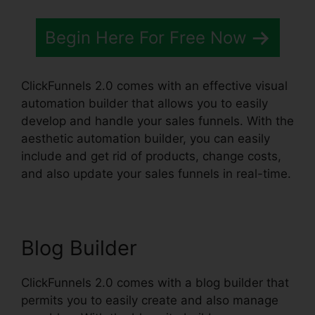
Begin Here For Free Now
ClickFunnels 2.0 comes with an effective visual
automation builder that allows you to easily
develop and handle your sales funnels. With the
aesthetic automation builder, you can easily
include and get rid of products, change costs,
and also update your sales funnels in real-time.
Blog Builder
ClickFunnels 2.0 comes with a blog builder that
permits you to easily create and also manage