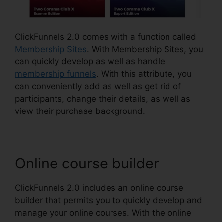
ClickFunnels 2.0 comes with a function called
Membership Sites
. With Membership Sites, you
can quickly develop as well as handle
membership funnels
. With this attribute, you
can conveniently add as well as get rid of
participants, change their details, as well as
view their purchase background.
Online course builder
ClickFunnels 2.0 includes an online course
builder that permits you to quickly develop and
manage your online courses. With the online