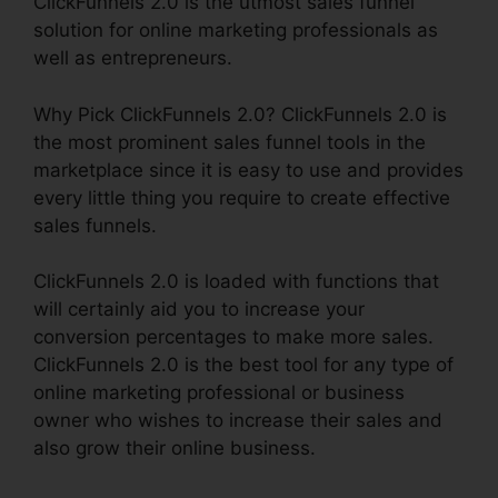
ClickFunnels 2.0 is the utmost sales funnel
solution for online marketing professionals as
well as entrepreneurs.
Why Pick ClickFunnels 2.0? ClickFunnels 2.0 is
the most prominent sales funnel tools in the
marketplace since it is easy to use and provides
every little thing you require to create effective
sales funnels.
ClickFunnels 2.0 is loaded with functions that
will certainly aid you to increase your
conversion percentages to make more sales.
ClickFunnels 2.0 is the best tool for any type of
online marketing professional or business
owner who wishes to increase their sales and
also grow their online business.