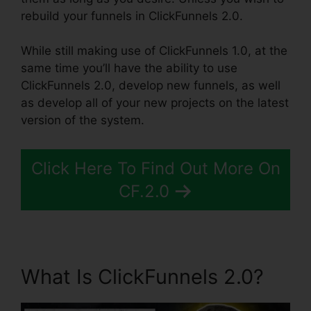
rebuild your funnels in ClickFunnels 2.0.
While still making use of ClickFunnels 1.0, at the
same time you’ll have the ability to use
ClickFunnels 2.0, develop new funnels, as well
as develop all of your new projects on the latest
version of the system.
Click Here To Find Out More On
CF.2.0
What Is ClickFunnels 2.0?