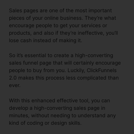
Sales pages are one of the most important
pieces of your online business. They’re what
encourage people to get your services or
products, and also if they’re ineffective, you’ll
lose cash instead of making it.
So it’s essential to create a high-converting
sales funnel page that will certainly encourage
people to buy from you. Luckily, ClickFunnels
2.0 makes this process less complicated than
ever.
With this enhanced effective tool, you can
develop a high-converting sales page in
minutes, without needing to understand any
kind of coding or design skills.