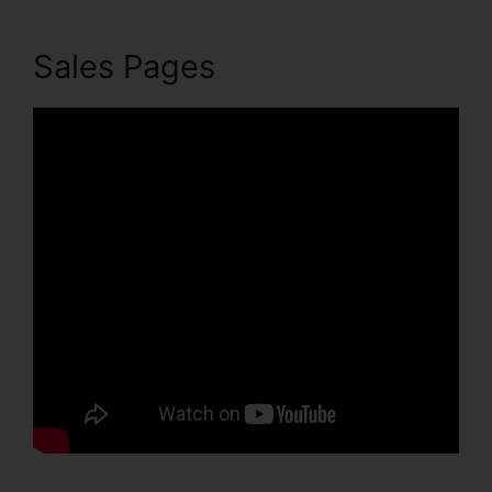
Sales Pages