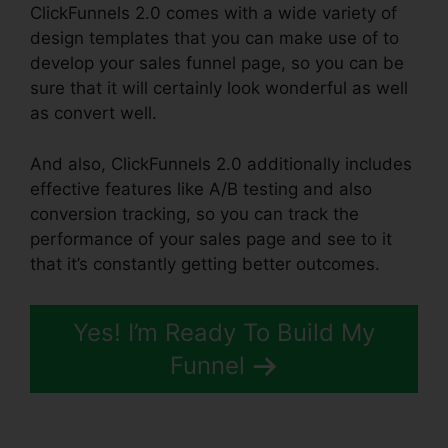
ClickFunnels 2.0 comes with a wide variety of
design templates that you can make use of to
develop your sales funnel page, so you can be
sure that it will certainly look wonderful as well
as convert well.
And also, ClickFunnels 2.0 additionally includes
effective features like A/B testing and also
conversion tracking, so you can track the
performance of your sales page and see to it
that it’s constantly getting better outcomes.
Yes! I’m Ready To Build My
Funnel