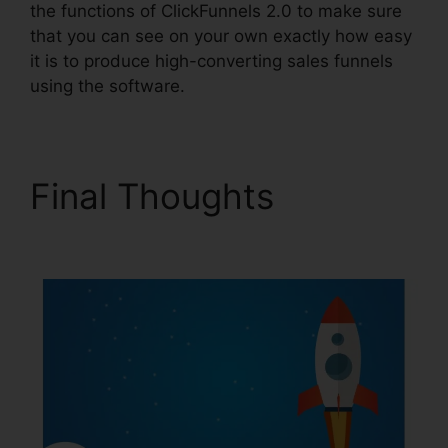
the functions of ClickFunnels 2.0 to make sure
that you can see on your own exactly how easy
it is to produce high-converting sales funnels
using the software.
Final Thoughts
Paypal
Plugin ClickFunnels 2.0