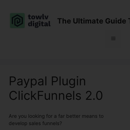
Skip
to
content
The Ultimate Guide 
Menu
Paypal Plugin
ClickFunnels 2.0
Are you looking for a far better means to
develop sales funnels?
Paypal Plugin