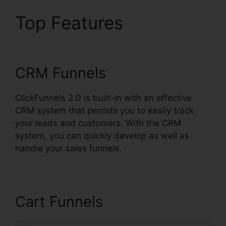
Top Features
Paypal
Plugin ClickFunnels 2.0
CRM Funnels
ClickFunnels 2.0 is built-in with an effective
CRM system that permits you to easily track
your leads and customers. With the CRM
system, you can quickly develop as well as
handle your sales funnels.
Cart Funnels