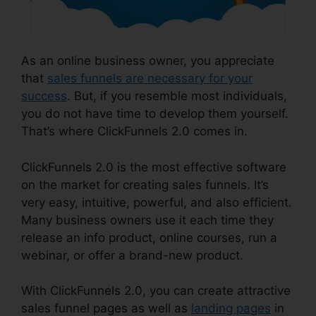
As an online business owner, you appreciate
that
sales funnels are necessary for your
success
. But, if you resemble most individuals,
you do not have time to develop them yourself.
That’s where ClickFunnels 2.0 comes in.
ClickFunnels 2.0 is the most effective software
on the market for creating sales funnels. It’s
very easy, intuitive, powerful, and also efficient.
Many business owners use it each time they
release an info product, online courses, run a
webinar, or offer a brand-new product.
With ClickFunnels 2.0, you can create attractive
sales funnel pages as well as
landing pages
in