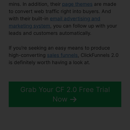
mins. In addition, their
page themes
are made
to convert web traffic right into buyers. And
with their built-in
email advertising and
marketing system
, you can follow up with your
leads and customers automatically.
If you’re seeking an easy means to produce
high-converting
sales funnels
, ClickFunnels 2.0
is definitely worth having a look at.
Paypal
Plugin ClickFunnels 2.0
Grab Your CF 2.0 Free Trial
Now