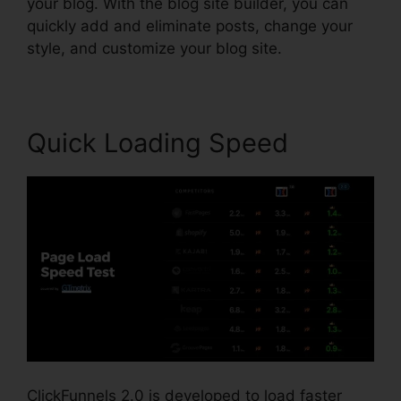
your blog. With the blog site builder, you can
quickly add and eliminate posts, change your
style, and customize your blog site.
Quick Loading Speed
ClickFunnels 2.0 is developed to load faster