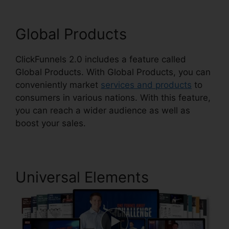
Global Products
ClickFunnels 2.0 includes a feature called
Global Products. With Global Products, you can
conveniently market
services and products
to
consumers in various nations. With this feature,
you can reach a wider audience as well as
boost your sales.
Universal Elements