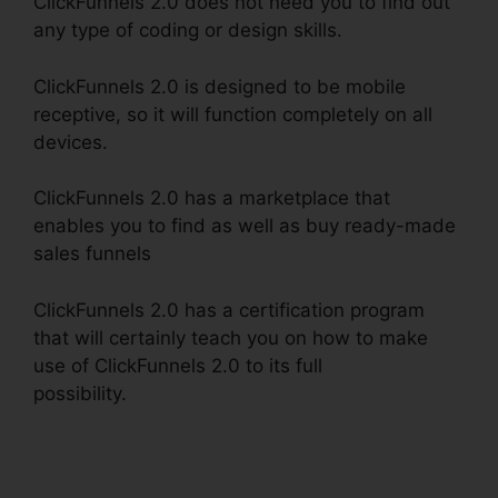
ClickFunnels 2.0 does not need you to find out
any type of coding or design skills.
ClickFunnels 2.0 is designed to be mobile
receptive, so it will function completely on all
devices.
ClickFunnels 2.0 has a marketplace that
enables you to find as well as buy ready-made
sales funnels
ClickFunnels 2.0 has a certification program
that will certainly teach you on how to make
use of ClickFunnels 2.0 to its full
possibility.
Open House ClickFunnels 2.0