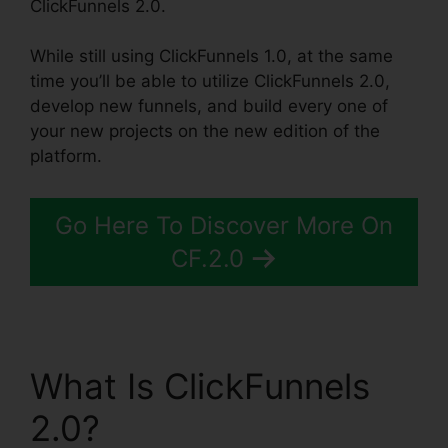
ClickFunnels 2.0.
While still using ClickFunnels 1.0, at the same
time you’ll be able to utilize ClickFunnels 2.0,
develop new funnels, and build every one of
your new projects on the new edition of the
platform.
Go Here To Discover More On
CF.2.0
What Is ClickFunnels
2.0?