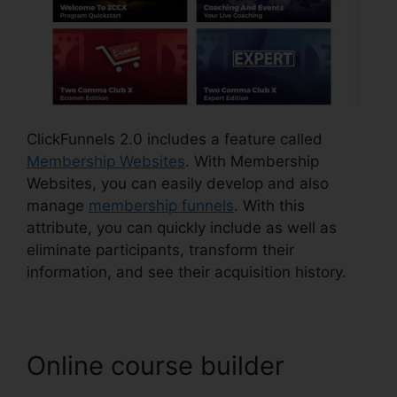
ClickFunnels 2.0 includes a feature called
Membership Websites
. With Membership
Websites, you can easily develop and also
manage
membership funnels
. With this
attribute, you can quickly include as well as
eliminate participants, transform their
information, and see their acquisition history.
Online course builder