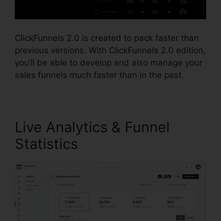
ClickFunnels 2.0 is created to pack faster than
previous versions. With ClickFunnels 2.0 edition,
you’ll be able to develop and also manage your
sales funnels much faster than in the past.
Live Analytics & Funnel
Statistics