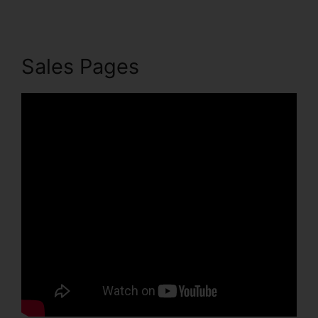
Sales Pages