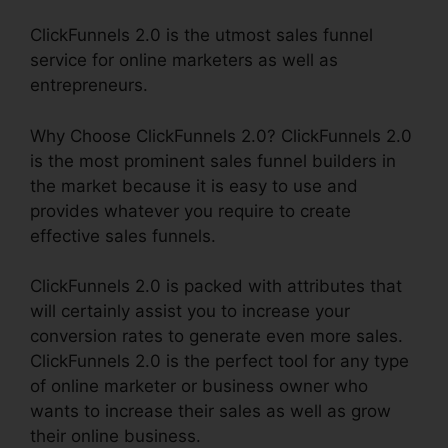
ClickFunnels 2.0 is the utmost sales funnel
service for online marketers as well as
entrepreneurs.
Why Choose ClickFunnels 2.0? ClickFunnels 2.0
is the most prominent sales funnel builders in
the market because it is easy to use and
provides whatever you require to create
effective sales funnels.
ClickFunnels 2.0 is packed with attributes that
will certainly assist you to increase your
conversion rates to generate even more sales.
ClickFunnels 2.0 is the perfect tool for any type
of online marketer or business owner who
wants to increase their sales as well as grow
their online business.