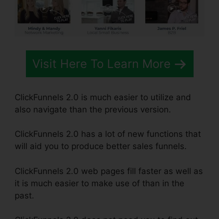
Visit Here To Learn More
ClickFunnels 2.0 is much easier to utilize and
also navigate than the previous version.
ClickFunnels 2.0 has a lot of new functions that
will aid you to produce better sales funnels.
ClickFunnels 2.0 web pages fill faster as well as
it is much easier to make use of than in the
past.