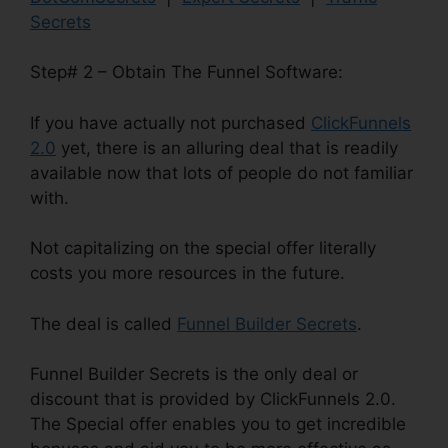
Secrets
Step# 2 – Obtain The Funnel Software:
If you have actually not purchased
ClickFunnels
2.0
yet, there is an alluring deal that is readily
available now that lots of people do not familiar
with.
Not capitalizing on the special offer literally
costs you more resources in the future.
The deal is called
Funnel Builder Secrets
.
Funnel Builder Secrets is the only deal or
discount that is provided by ClickFunnels 2.0.
The Special offer enables you to get incredible