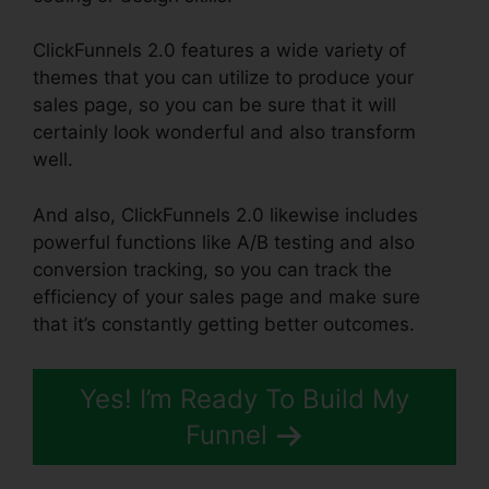
ClickFunnels 2.0 features a wide variety of
themes that you can utilize to produce your
sales page, so you can be sure that it will
certainly look wonderful and also transform
well.
And also, ClickFunnels 2.0 likewise includes
powerful functions like A/B testing and also
conversion tracking, so you can track the
efficiency of your sales page and make sure
that it’s constantly getting better outcomes.
Yes! I’m Ready To Build My
Funnel