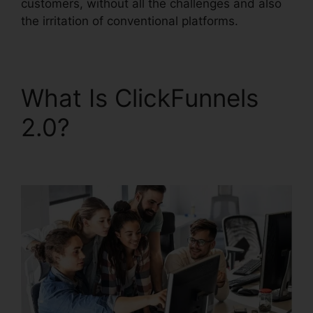
customers, without all the challenges and also
the irritation of conventional platforms.
What Is ClickFunnels
2.0?
Open House
ClickFunnels 2.0