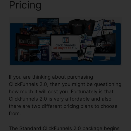
Pricing
If you are thinking about purchasing
ClickFunnels 2.0, then you might be questioning
how much it will cost you. Fortunately is that
ClickFunnels 2.0 is very affordable and also
there are two different pricing plans to choose
from.
The Standard ClickFunnels 2.0 package begins