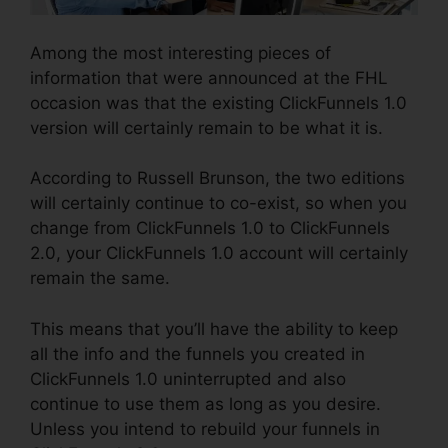
Among the most interesting pieces of
information that were announced at the FHL
occasion was that the existing ClickFunnels 1.0
version will certainly remain to be what it is.
According to Russell Brunson, the two editions
will certainly continue to co-exist, so when you
change from ClickFunnels 1.0 to ClickFunnels
2.0, your ClickFunnels 1.0 account will certainly
remain the same.
This means that you’ll have the ability to keep
all the info and the funnels you created in
ClickFunnels 1.0 uninterrupted and also
continue to use them as long as you desire.
Unless you intend to rebuild your funnels in