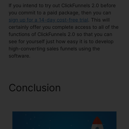
If you intend to try out ClickFunnels 2.0 before
you commit to a paid package, then you can
sign up for a 14-day cost-free trial
. This will
certainly offer you complete access to all of the
functions of ClickFunnels 2.0 so that you can
see for yourself just how easy it is to develop
high-converting sales funnels using the
software.
Conclusion
Open
House ClickFunnels 2.0