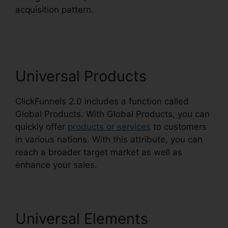
acquisition pattern.
Open House ClickFunnels
2.0
Universal Products
ClickFunnels 2.0 includes a function called
Global Products. With Global Products, you can
quickly offer
products or services
to customers
in various nations. With this attribute, you can
reach a broader target market as well as
enhance your sales.
Universal Elements