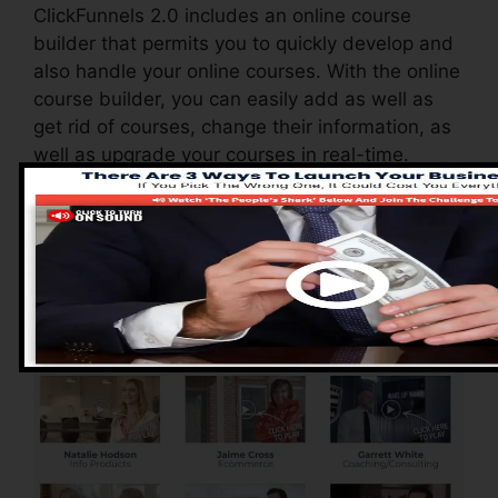
ClickFunnels 2.0 includes an online course
builder that permits you to quickly develop and
also handle your online courses. With the online
course builder, you can easily add as well as
get rid of courses, change their information, as
well as upgrade your courses in real-time.
Pros of ClickFunnels
2.0