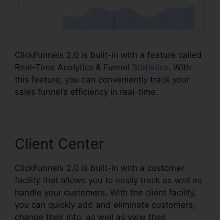
ClickFunnels 2.0 is built-in with a feature called
Real-Time Analytics & Funnel
Statistics
. With
this feature, you can conveniently track your
sales funnel’s efficiency in real-time.
Client Center
ClickFunnels 2.0 is built-in with a customer
facility that allows you to easily track as well as
handle your customers. With the client facility,
you can quickly add and eliminate customers,
change their info, as well as view their