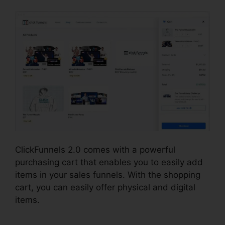
ClickFunnels 2.0 comes with a powerful
purchasing cart that enables you to easily add
items in your sales funnels. With the shopping
cart, you can easily offer physical and digital
items.