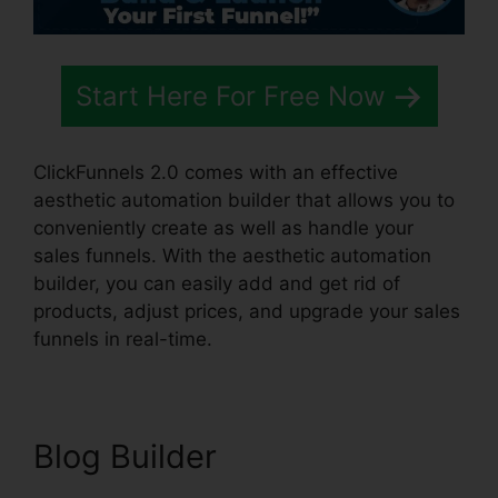
Start Here For Free Now
ClickFunnels 2.0 comes with an effective
aesthetic automation builder that allows you to
conveniently create as well as handle your
sales funnels. With the aesthetic automation
builder, you can easily add and get rid of
products, adjust prices, and upgrade your sales
funnels in real-time.
Blog Builder