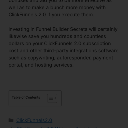
bonuses and aid you to be more effective as
well as to make a bunch more money with
ClickFunnels 2.0 if you execute them.
Investing in Funnel Builder Secrets will certainly
likewise save you hundreds and countless
dollars on your ClickFunnels 2.0 subscription
cost and other third-party integrations software
such as copywriting, autoresponder, payment
portal, and hosting services.
Table of Contents
Categories
ClickFunnels2.0