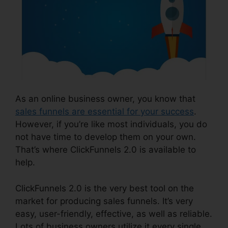
As an online business owner, you know that
sales funnels are essential for your success
.
However, if you’re like most individuals, you do
not have time to develop them on your own.
That’s where ClickFunnels 2.0 is available to
help.
ClickFunnels 2.0 is the very best tool on the
market for producing sales funnels. It’s very
easy, user-friendly, effective, as well as reliable.
Lots of business owners utilize it every single