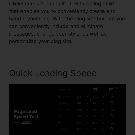
ClickFunnels 2.0 is built-in with a blog builder
that enables you to conveniently create and
handle your blog. With the blog site builder, you
can conveniently include and eliminate
messages, change your style, as well as
personalize your blog site.
Quick Loading Speed