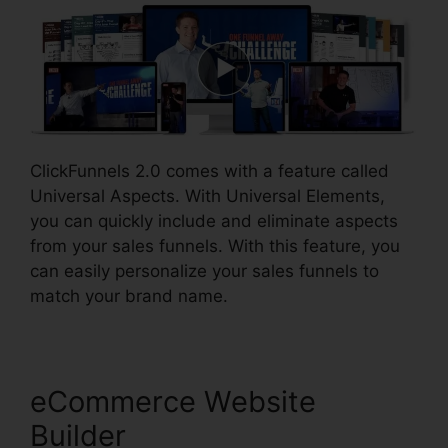
ClickFunnels 2.0 comes with a feature called
Universal Aspects. With Universal Elements,
you can quickly include and eliminate aspects
from your sales funnels. With this feature, you
can easily personalize your sales funnels to
match your brand name.
eCommerce Website
Builder