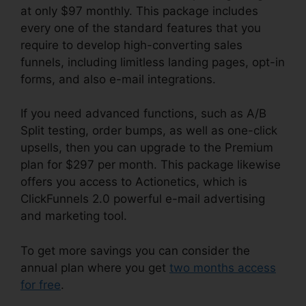
at only $97 monthly. This package includes
every one of the standard features that you
require to develop high-converting sales
funnels, including limitless landing pages, opt-in
forms, and also e-mail integrations.
If you need advanced functions, such as A/B
Split testing, order bumps, as well as one-click
upsells, then you can upgrade to the Premium
plan for $297 per month. This package likewise
offers you access to Actionetics, which is
ClickFunnels 2.0 powerful e-mail advertising
and marketing tool.
To get more savings you can consider the
annual plan where you get
two months access
for free
.