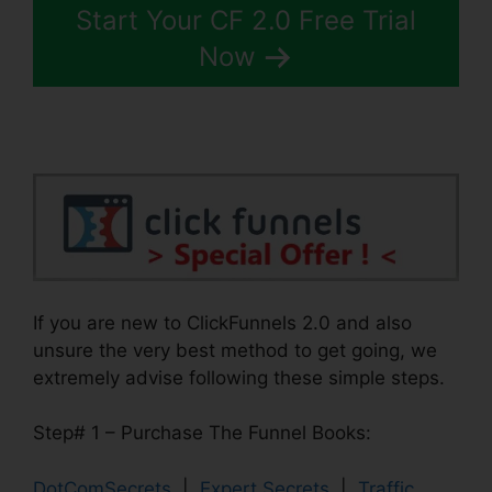
Start Your CF 2.0 Free Trial
Now
If you are new to ClickFunnels 2.0 and also
unsure the very best method to get going, we
extremely advise following these simple steps.
Step# 1 – Purchase The Funnel Books:
DotComSecrets
|
Expert Secrets
|
Traffic