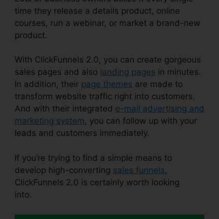
time they release a details product, online
courses, run a webinar, or market a brand-new
product.
With ClickFunnels 2.0, you can create gorgeous
sales pages and also
landing pages
in minutes.
In addition, their
page themes
are made to
transform website traffic right into customers.
And with their integrated
e-mail advertising and
marketing system
, you can follow up with your
leads and customers immediately.
If you’re trying to find a simple means to
develop high-converting
sales funnels
,
ClickFunnels 2.0 is certainly worth looking
into.
Open House ClickFunnels 2.0