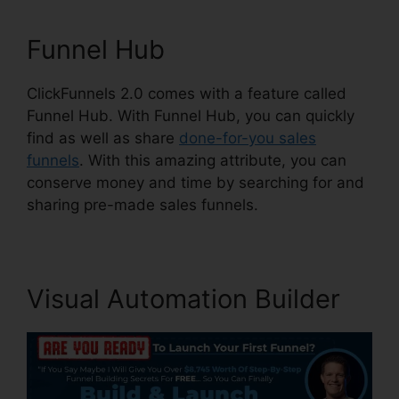
Funnel Hub
ClickFunnels 2.0 comes with a feature called
Funnel Hub. With Funnel Hub, you can quickly
find as well as share
done-for-you sales
funnels
. With this amazing attribute, you can
conserve money and time by searching for and
sharing pre-made sales funnels.
Visual Automation Builder