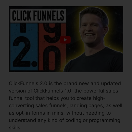
ClickFunnels 2.0 is the brand new and updated
version of ClickFunnels 1.0, the powerful sales
funnel tool that helps you to create high-
converting sales funnels, landing pages, as well
as opt-in forms in mins, without needing to
understand any kind of coding or programming
skills.