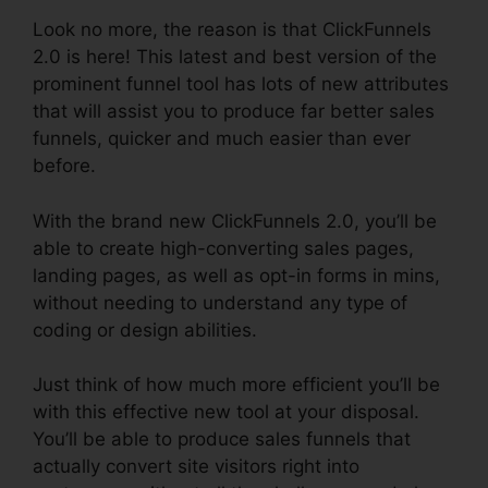
Look no more, the reason is that ClickFunnels
2.0 is here! This latest and best version of the
prominent funnel tool has lots of new attributes
that will assist you to produce far better sales
funnels, quicker and much easier than ever
before.
With the brand new ClickFunnels 2.0, you’ll be
able to create high-converting sales pages,
landing pages, as well as opt-in forms in mins,
without needing to understand any type of
coding or design abilities.
Just think of how much more efficient you’ll be
with this effective new tool at your disposal.
You’ll be able to produce sales funnels that
actually convert site visitors right into