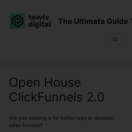
Skip
to
content
The Ultimate Guide 
Menu
Open House
ClickFunnels 2.0
Are you seeking a far better way to develop
sales funnels?
Open House ClickFunnels 2.0