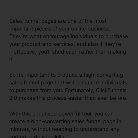
Sales funnel pages are one of the most
important pieces of your online business.
They’re what encourage individuals to purchase
your product and services, and also if they’re
ineffective, you’ll shed cash rather than making
it.
So it’s important to produce a high-converting
sales funnel page that will persuade individuals
to purchase from you. Fortunately, ClickFunnels
2.0 makes this process easier than ever before.
With this enhanced powerful tool, you can
create a high-converting sales funnel page in
minutes, without needing to understand any
coding or design skills.