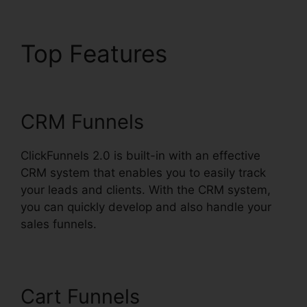
Top Features
Open
House ClickFunnels 2.0
CRM Funnels
ClickFunnels 2.0 is built-in with an effective
CRM system that enables you to easily track
your leads and clients. With the CRM system,
you can quickly develop and also handle your
sales funnels.
Cart Funnels