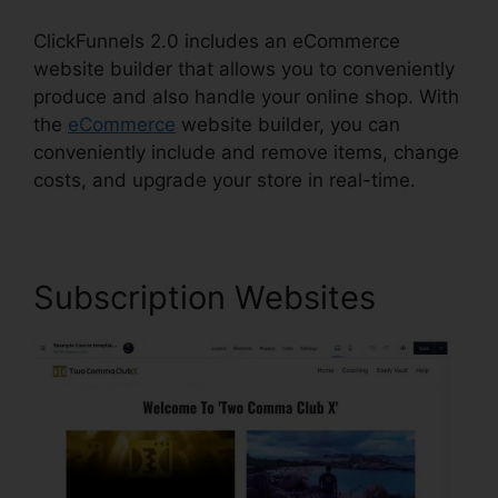
ClickFunnels 2.0 includes an eCommerce
website builder that allows you to conveniently
produce and also handle your online shop. With
the
eCommerce
website builder, you can
conveniently include and remove items, change
costs, and upgrade your store in real-time.
Subscription Websites