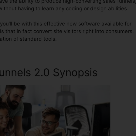
have the ability to produce high-converting sales funnels
ithout having to learn any coding or design abilities.
ou’ll be with this effective new software available for
s that in fact convert site visitors right into consumers,
ation of standard tools.
Funnels 2.0 Synopsis