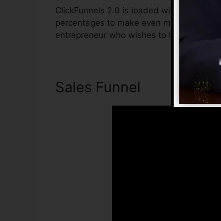
ClickFunnels 2.0 is loaded with functions 
percentages to make even more sales. Clic
entrepreneur who wishes to boost their sa
Sales Funnel