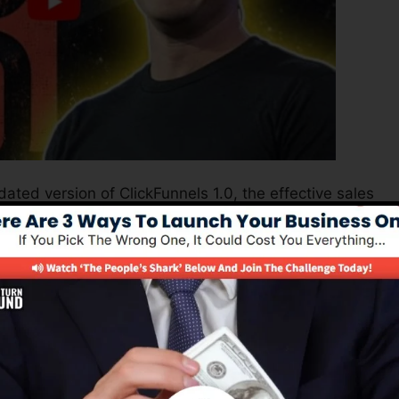
ated version of ClickFunnels 1.0, the effective sales
high-converting sales pages, landing pages, as well as
earn any coding or design abilities.
nel remedy for online marketing professionals as well as
 2.0 is one of the most preferred sales funnel tools in
fers whatever you need to develop effective sales funnel