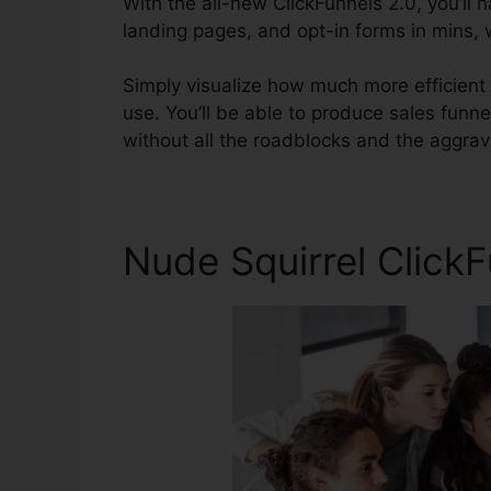
With the all-new ClickFunnels 2.0, you’ll 
landing pages, and opt-in forms in mins, w
Simply visualize how much more efficient y
use. You’ll be able to produce sales funnel
without all the roadblocks and the aggrav
Nude Squirrel Click