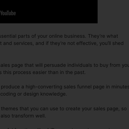
sential parts of your online business. They’re what
nd services, and if they’re not effective, you’ll shed
 sales page that will persuade individuals to buy from yo
this process easier than in the past.
 produce a high-converting sales funnel page in minutes
 coding or design knowledge.
 themes that you can use to create your sales page, so
 also transform well.