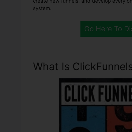
create new funnels, and develop every one
system.
Go Here To Di
What Is ClickFunnels