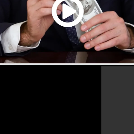
that will certainly aid you to improve your conversion
kFunnels 2.0 is the best tool for any online marketer o
les as well as grow their online business.