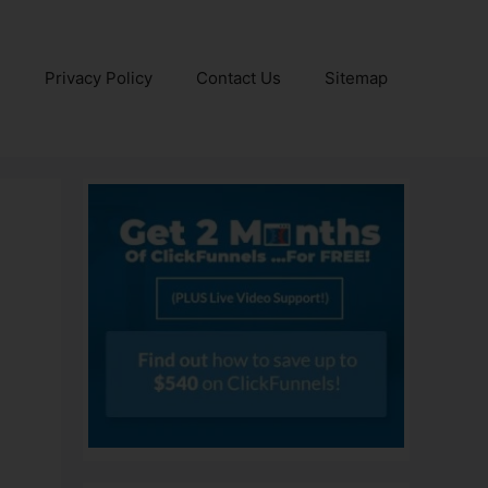
e
Privacy Policy
Contact Us
Sitemap