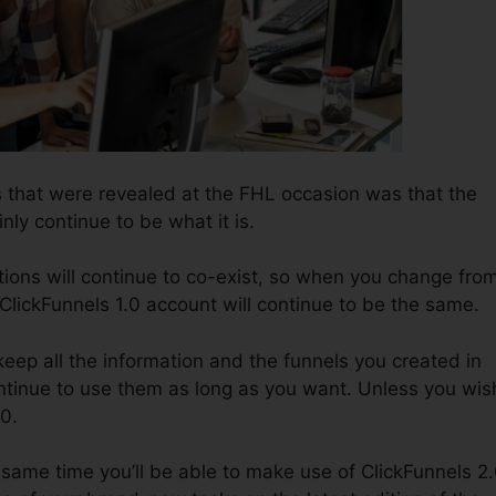
 that were revealed at the FHL occasion was that the
inly continue to be what it is.
tions will continue to co-exist, so when you change fro
 ClickFunnels 1.0 account will continue to be the same.
o keep all the information and the funnels you created in
ntinue to use them as long as you want. Unless you wis
.0.
the same time you’ll be able to make use of ClickFunnels 2.