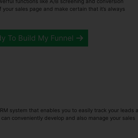
owerful functions like A/B screening and conversion
of your sales page and make certain that it’s always
dy To Build My Funnel
Squirrel ClickFunnels 2.0
RM system that enables you to easily track your leads 
u can conveniently develop and also manage your sales