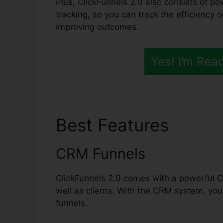
Plus, ClickFunnels 2.0 also consists of p
tracking, so you can track the efficiency 
improving outcomes.
Yes! I’m Rea
Best Features
Nude 
CRM Funnels
ClickFunnels 2.0 comes with a powerful C
well as clients. With the CRM system, yo
funnels.