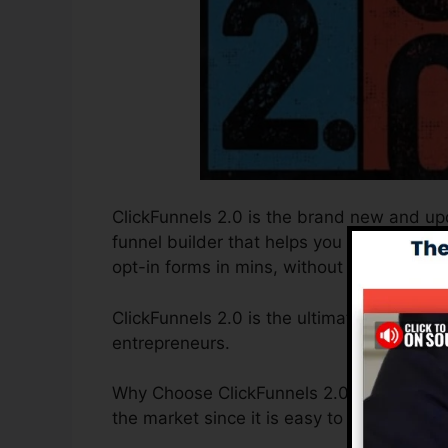
ClickFunnels 2.0 is the brand new and upd
funnel builder that helps you to develop 
opt-in forms in mins, without needing to l
ClickFunnels 2.0 is the ultimate sales fun
entrepreneurs.
Why Choose ClickFunnels 2.0? ClickFunnels
the market since it is easy to use and of