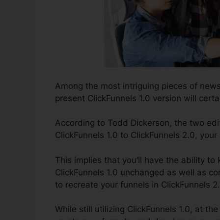
Among the most intriguing pieces of news
present ClickFunnels 1.0 version will certa
According to Todd Dickerson, the two edi
ClickFunnels 1.0 to ClickFunnels 2.0, your
This implies that you’ll have the ability t
ClickFunnels 1.0 unchanged as well as co
to recreate your funnels in ClickFunnels 2
While still utilizing ClickFunnels 1.0, at 