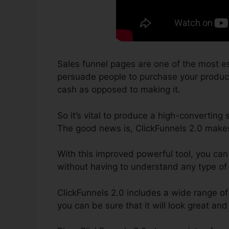
Sales funnel pages are one of the most es
persuade people to purchase your product a
cash as opposed to making it.
So it’s vital to produce a high-converting
The good news is, ClickFunnels 2.0 makes 
With this improved powerful tool, you can
without having to understand any type of
ClickFunnels 2.0 includes a wide range of
you can be sure that it will look great and