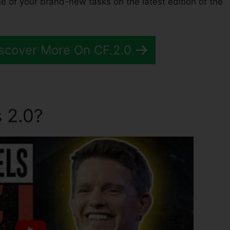
 of your brand-new tasks on the latest edition of the
scover More On CF.2.0
 2.0?