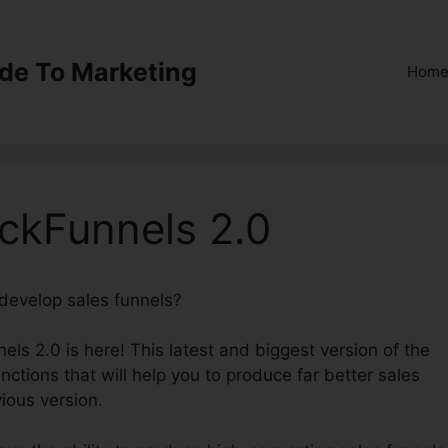
ide To Marketing
Hom
ickFunnels 2.0
 develop sales funnels?
Nude Squirrel ClickFunnels 2.0
els 2.0 is here! This latest and biggest version of the
nctions that will help you to produce far better sales
ious version.