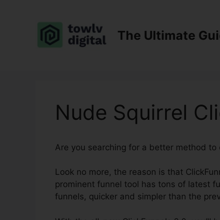
Skip
to
content
The Ultimate Gu
Nude Squirrel Cl
Are you searching for a better method to
Look no more, the reason is that ClickFunn
prominent funnel tool has tons of latest fu
funnels, quicker and simpler than the prev