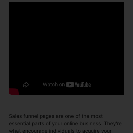
Sales funnel pages are one of the most
essential parts of your online business. They’re
what encourage individuals to acquire your