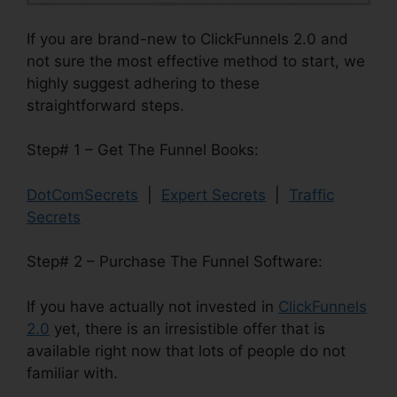
If you are brand-new to ClickFunnels 2.0 and
not sure the most effective method to start, we
highly suggest adhering to these
straightforward steps.
Step# 1 – Get The Funnel Books:
DotComSecrets
|
Expert Secrets
|
Traffic
Secrets
Step# 2 – Purchase The Funnel Software:
If you have actually not invested in
ClickFunnels
2.0
yet, there is an irresistible offer that is
available right now that lots of people do not
familiar with.