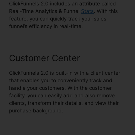
ClickFunnels 2.0 includes an attribute called
Real-Time Analytics & Funnel
Stats
. With this
feature, you can quickly track your sales
funnel’s efficiency in real-time.
Customer Center
ClickFunnels 2.0 is built-in with a client center
that enables you to conveniently track and
handle your customers. With the customer
facility, you can easily add and also remove
clients, transform their details, and view their
purchase background.
News ClickFunnels 2.0