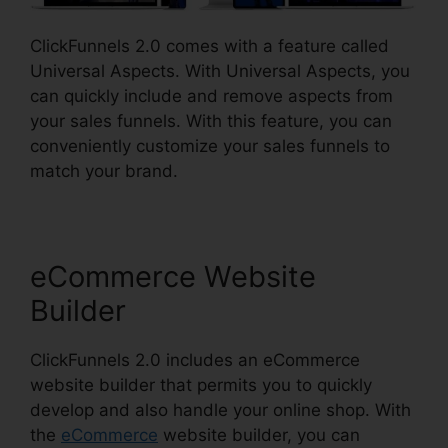
ClickFunnels 2.0 comes with a feature called
Universal Aspects. With Universal Aspects, you
can quickly include and remove aspects from
your sales funnels. With this feature, you can
conveniently customize your sales funnels to
match your brand.
eCommerce Website
Builder
ClickFunnels 2.0 includes an eCommerce
website builder that permits you to quickly
develop and also handle your online shop. With
the
eCommerce
website builder, you can