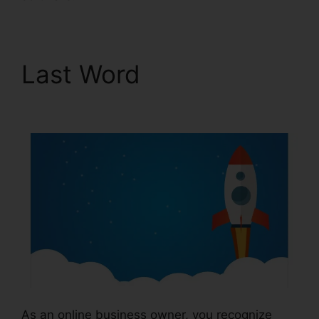
Last Word
News
ClickFunnels 2.0
As an online business owner, you recognize