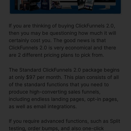
If you are thinking of buying ClickFunnels 2.0,
then you may be questioning how much it will
certainly cost you. The good news is that
ClickFunnels 2.0 is very economical and there
are 2 different pricing plans to pick from.
The Standard ClickFunnels 2.0 package begins
at only $97 per month. This plan consists of all
of the standard functions that you need to
produce high-converting sales funnels,
including endless landing pages, opt-in pages,
as well as email integrations.
If you require advanced functions, such as Split
testing, order bumps, and also one-click