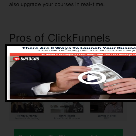
also upgrade your courses in real-time.
Pros of ClickFunnels
2.0