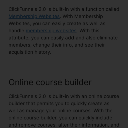
ClickFunnels 2.0 is built-in with a function called
Membership Websites
. With Membership
Websites, you can easily create as well as
handle
membership websites
. With this
attribute, you can easily add and also eliminate
members, change their info, and see their
acquisition history.
Online course builder
ClickFunnels 2.0 is built-in with an online course
builder that permits you to quickly create as
well as manage your online courses. With the
online course builder, you can quickly include
and remove courses, alter their information, and