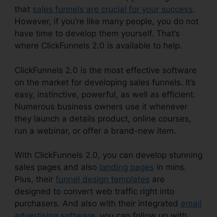
that
sales funnels are crucial for your success
.
However, if you’re like many people, you do not
have time to develop them yourself. That’s
where ClickFunnels 2.0 is available to help.
ClickFunnels 2.0 is the most effective software
on the market for developing sales funnels. It’s
easy, instinctive, powerful, as well as efficient.
Numerous business owners use it whenever
they launch a details product, online courses,
run a webinar, or offer a brand-new item.
With ClickFunnels 2.0, you can develop stunning
sales pages and also
landing pages
in mins.
Plus, their
funnel design templates
are
designed to convert web traffic right into
purchasers. And also with their integrated
email
advertising software
, you can follow up with