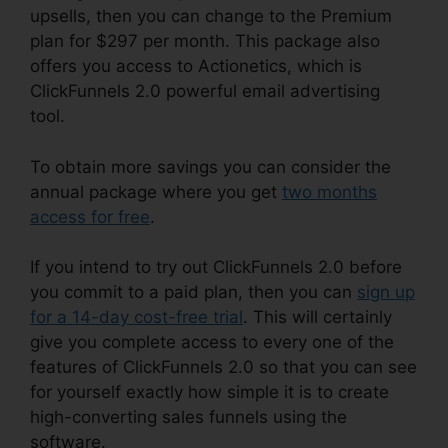
upsells, then you can change to the Premium
plan for $297 per month. This package also
offers you access to Actionetics, which is
ClickFunnels 2.0 powerful email advertising
tool.
To obtain more savings you can consider the
annual package where you get
two months
access for free
.
If you intend to try out ClickFunnels 2.0 before
you commit to a paid plan, then you can
sign up
for a 14-day cost-free trial
. This will certainly
give you complete access to every one of the
features of ClickFunnels 2.0 so that you can see
for yourself exactly how simple it is to create
high-converting sales funnels using the
software.