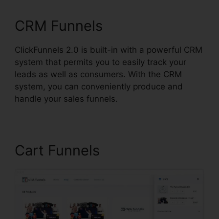
CRM Funnels
ClickFunnels 2.0 is built-in with a powerful CRM
system that permits you to easily track your
leads as well as consumers. With the CRM
system, you can conveniently produce and
handle your sales funnels.
Cart Funnels