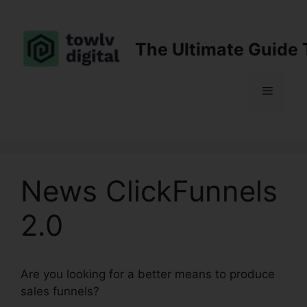
Skip
to
content
The Ultimate Guide 
Menu
News ClickFunnels
2.0
Are you looking for a better means to produce
sales funnels?
News ClickFunnels 2.0