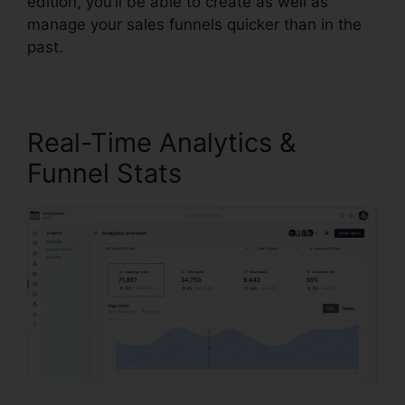
edition, you’ll be able to create as well as
manage your sales funnels quicker than in the
past.
Real-Time Analytics &
Funnel Stats