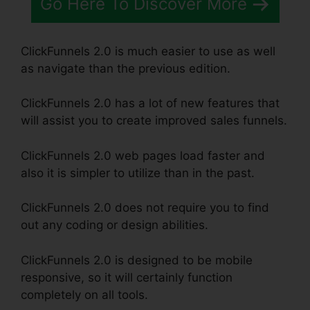
Go Here To Discover More
ClickFunnels 2.0 is much easier to use as well
as navigate than the previous edition.
ClickFunnels 2.0 has a lot of new features that
will assist you to create improved sales funnels.
ClickFunnels 2.0 web pages load faster and
also it is simpler to utilize than in the past.
ClickFunnels 2.0 does not require you to find
out any coding or design abilities.
ClickFunnels 2.0 is designed to be mobile
responsive, so it will certainly function
completely on all tools.