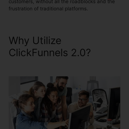
customers, without all the roadblocks and the
frustration of traditional platforms.
Why Utilize
ClickFunnels 2.0?
News
ClickFunnels 2.0