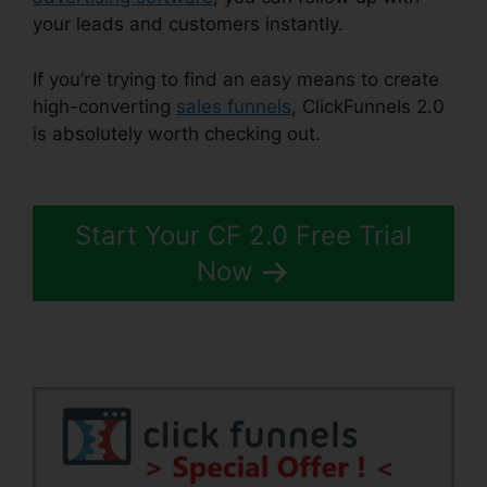
your leads and customers instantly.
If you’re trying to find an easy means to create
high-converting
sales funnels
, ClickFunnels 2.0
is absolutely worth checking out.
News
ClickFunnels 2.0
Start Your CF 2.0 Free Trial
Now