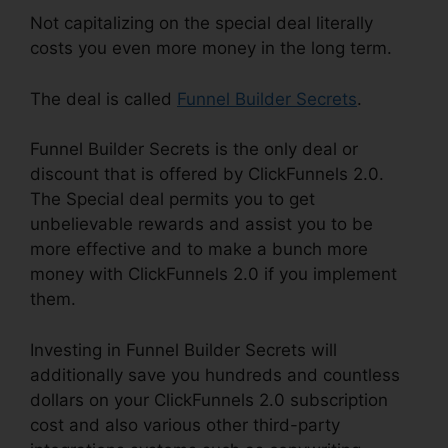
Not capitalizing on the special deal literally
costs you even more money in the long term.
The deal is called
Funnel Builder Secrets
.
Funnel Builder Secrets is the only deal or
discount that is offered by ClickFunnels 2.0.
The Special deal permits you to get
unbelievable rewards and assist you to be
more effective and to make a bunch more
money with ClickFunnels 2.0 if you implement
them.
Investing in Funnel Builder Secrets will
additionally save you hundreds and countless
dollars on your ClickFunnels 2.0 subscription
cost and also various other third-party