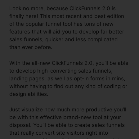
Look no more, because ClickFunnels 2.0 is
finally here! This most recent and best edition
of the popular funnel tool has tons of new
features that will aid you to develop far better
sales funnels, quicker and less complicated
than ever before.
With the all-new ClickFunnels 2.0, you’ll be able
to develop high-converting sales funnels,
landing pages, as well as opt-in forms in mins,
without having to find out any kind of coding or
design abilities.
Just visualize how much more productive you’ll
be with this effective brand-new tool at your
disposal. You’ll be able to create sales funnels
that really convert site visitors right into