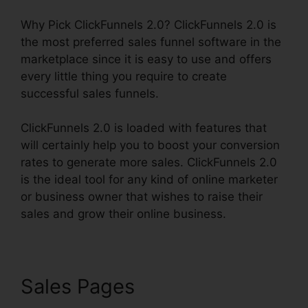
Why Pick ClickFunnels 2.0? ClickFunnels 2.0 is
the most preferred sales funnel software in the
marketplace since it is easy to use and offers
every little thing you require to create
successful sales funnels.
ClickFunnels 2.0 is loaded with features that
will certainly help you to boost your conversion
rates to generate more sales. ClickFunnels 2.0
is the ideal tool for any kind of online marketer
or business owner that wishes to raise their
sales and grow their online business.
Sales Pages