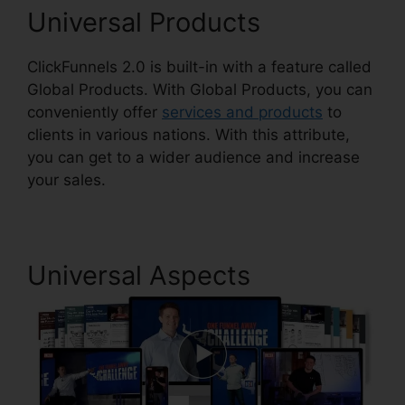
Universal Products
ClickFunnels 2.0 is built-in with a feature called
Global Products. With Global Products, you can
conveniently offer
services and products
to
clients in various nations. With this attribute,
you can get to a wider audience and increase
your sales.
Universal Aspects