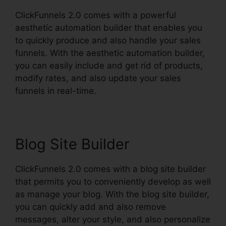
ClickFunnels 2.0 comes with a powerful
aesthetic automation builder that enables you
to quickly produce and also handle your sales
funnels. With the aesthetic automation builder,
you can easily include and get rid of products,
modify rates, and also update your sales
funnels in real-time.
Blog Site Builder
ClickFunnels 2.0 comes with a blog site builder
that permits you to conveniently develop as well
as manage your blog. With the blog site builder,
you can quickly add and also remove
messages, alter your style, and also personalize