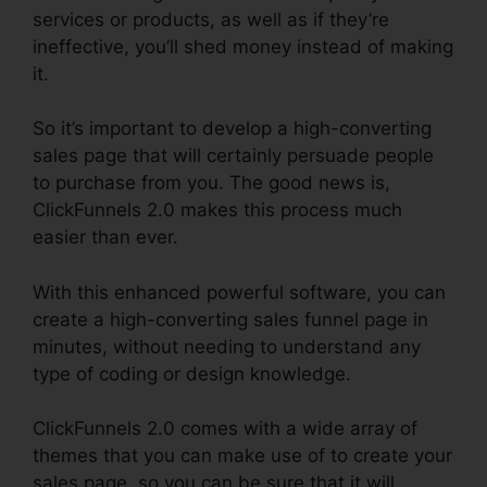
services or products, as well as if they’re
ineffective, you’ll shed money instead of making
it.
So it’s important to develop a high-converting
sales page that will certainly persuade people
to purchase from you. The good news is,
ClickFunnels 2.0 makes this process much
easier than ever.
With this enhanced powerful software, you can
create a high-converting sales funnel page in
minutes, without needing to understand any
type of coding or design knowledge.
ClickFunnels 2.0 comes with a wide array of
themes that you can make use of to create your
sales page, so you can be sure that it will