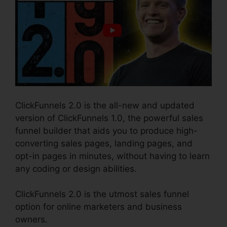
ClickFunnels 2.0 is the all-new and updated
version of ClickFunnels 1.0, the powerful sales
funnel builder that aids you to produce high-
converting sales pages, landing pages, and
opt-in pages in minutes, without having to learn
any coding or design abilities.
ClickFunnels 2.0 is the utmost sales funnel
option for online marketers and business
owners.