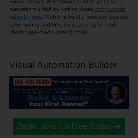
Funnel Center. With Funnel Center, you can
conveniently find as well as share
ready-made
sales funnels
. With this helpful function, you can
save money and time by searching for and
sharing pre-made sales funnels.
Visual Automation Builder
Begin Here For Free Today