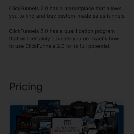
ClickFunnels 2.0 has a marketplace that allows
you to find and buy custom-made sales funnels
ClickFunnels 2.0 has a qualification program
that will certainly educate you on exactly how
to use ClickFunnels 2.0 to its full potential.
News
ClickFunnels 2.0
Pricing