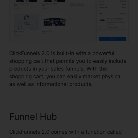
ClickFunnels 2.0 is built-in with a powerful
shopping cart that permits you to easily include
products in your sales funnels. With the
shopping cart, you can easily market physical
as well as informational products.
Funnel Hub
ClickFunnels 2.0 comes with a function called