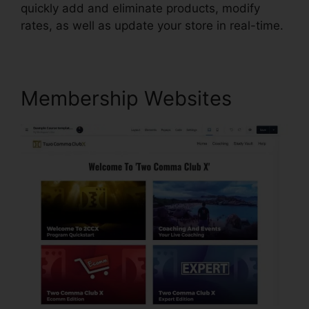
quickly add and eliminate products, modify
rates, as well as update your store in real-time.
Membership Websites