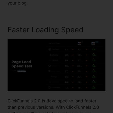
your blog.
Faster Loading Speed
ClickFunnels 2.0 is developed to load faster
than previous versions. With ClickFunnels 2.0