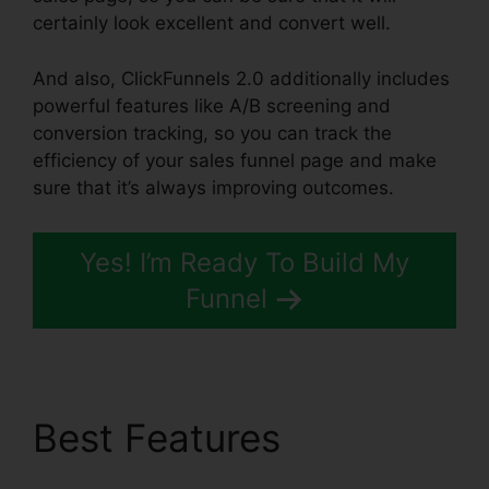
certainly look excellent and convert well.
And also, ClickFunnels 2.0 additionally includes
powerful features like A/B screening and
conversion tracking, so you can track the
efficiency of your sales funnel page and make
sure that it’s always improving outcomes.
Yes! I’m Ready To Build My
Funnel
Best Features
News
ClickFunnels 2.0