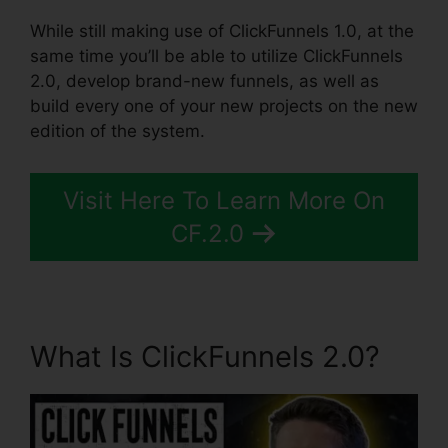
While still making use of ClickFunnels 1.0, at the
same time you’ll be able to utilize ClickFunnels
2.0, develop brand-new funnels, as well as
build every one of your new projects on the new
edition of the system.
Visit Here To Learn More On
CF.2.0
What Is ClickFunnels 2.0?