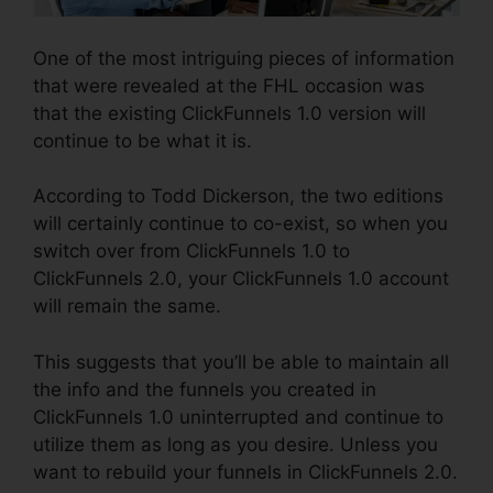
One of the most intriguing pieces of information
that were revealed at the FHL occasion was
that the existing ClickFunnels 1.0 version will
continue to be what it is.
According to Todd Dickerson, the two editions
will certainly continue to co-exist, so when you
switch over from ClickFunnels 1.0 to
ClickFunnels 2.0, your ClickFunnels 1.0 account
will remain the same.
This suggests that you’ll be able to maintain all
the info and the funnels you created in
ClickFunnels 1.0 uninterrupted and continue to
utilize them as long as you desire. Unless you
want to rebuild your funnels in ClickFunnels 2.0.