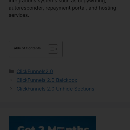
integrations systems such as copywriting,
autoresponder, repayment portal, and hosting
services.
Table of Contents
Categories
ClickFunnels2.0
ClickFunnels 2.0 Balckbox
ClickFunnels 2.0 Unhide Sections