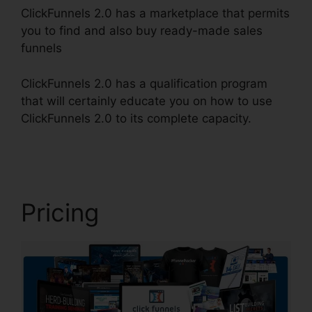
ClickFunnels 2.0 has a marketplace that permits
you to find and also buy ready-made sales
funnels
ClickFunnels 2.0 has a qualification program
that will certainly educate you on how to use
ClickFunnels 2.0 to its complete capacity.
New
ClickFunnels 2.0
Pricing