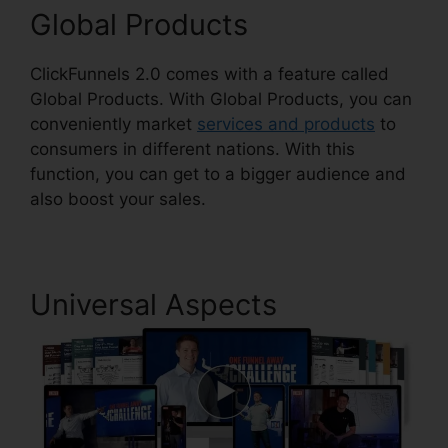
Global Products
ClickFunnels 2.0 comes with a feature called
Global Products. With Global Products, you can
conveniently market
services and products
to
consumers in different nations. With this
function, you can get to a bigger audience and
also boost your sales.
Universal Aspects