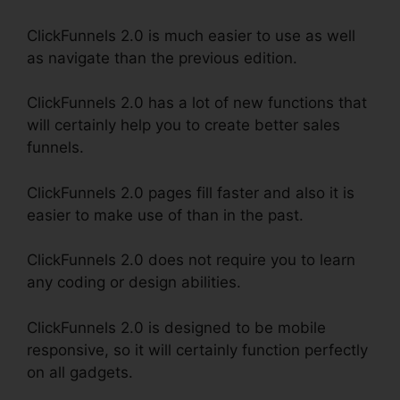
ClickFunnels 2.0 is much easier to use as well
as navigate than the previous edition.
ClickFunnels 2.0 has a lot of new functions that
will certainly help you to create better sales
funnels.
ClickFunnels 2.0 pages fill faster and also it is
easier to make use of than in the past.
ClickFunnels 2.0 does not require you to learn
any coding or design abilities.
ClickFunnels 2.0 is designed to be mobile
responsive, so it will certainly function perfectly
on all gadgets.