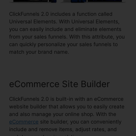
ClickFunnels 2.0 includes a function called
Universal Elements. With Universal Elements,
you can easily include and eliminate elements
from your sales funnels. With this attribute, you
can quickly personalize your sales funnels to
match your brand name.
eCommerce Site Builder
ClickFunnels 2.0 is built-in with an eCommerce
website builder that allows you to easily create
and also manage your online shop. With the
eCommerce
site builder, you can conveniently
include and remove items, adjust rates, and