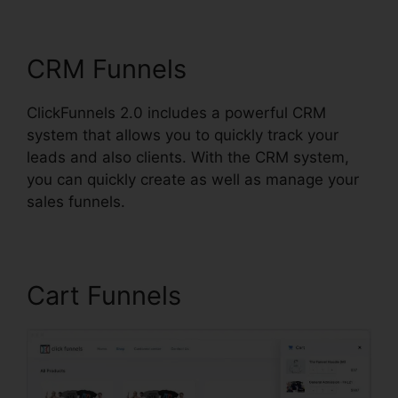
ClickFunnels 2.0
CRM Funnels
ClickFunnels 2.0 includes a powerful CRM
system that allows you to quickly track your
leads and also clients. With the CRM system,
you can quickly create as well as manage your
sales funnels.
Cart Funnels