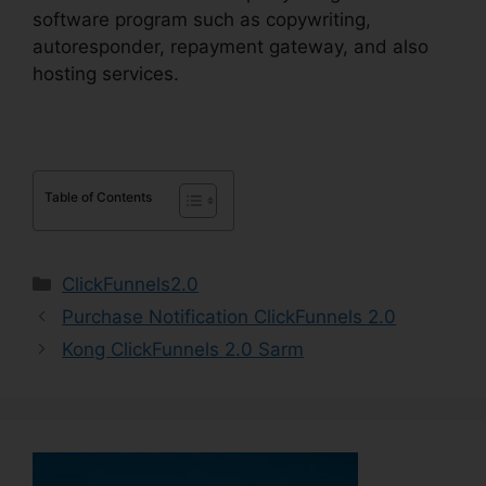
software program such as copywriting,
autoresponder, repayment gateway, and also
hosting services.
Table of Contents
Categories
ClickFunnels2.0
Purchase Notification ClickFunnels 2.0
Kong ClickFunnels 2.0 Sarm