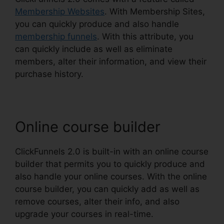
Membership Websites
. With Membership Sites,
you can quickly produce and also handle
membership funnels
. With this attribute, you
can quickly include as well as eliminate
members, alter their information, and view their
purchase history.
Online course builder
ClickFunnels 2.0 is built-in with an online course
builder that permits you to quickly produce and
also handle your online courses. With the online
course builder, you can quickly add as well as
remove courses, alter their info, and also
upgrade your courses in real-time.