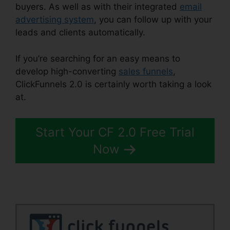
buyers. As well as with their integrated
email
advertising system
, you can follow up with your
leads and clients automatically.
If you’re searching for an easy means to
develop high-converting
sales funnels
,
ClickFunnels 2.0 is certainly worth taking a look
at.
New ClickFunnels 2.0
Start Your CF 2.0 Free Trial
Now