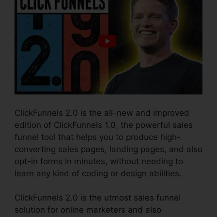
ClickFunnels 2.0 is the all-new and improved
edition of ClickFunnels 1.0, the powerful sales
funnel tool that helps you to produce high-
converting sales pages, landing pages, and also
opt-in forms in minutes, without needing to
learn any kind of coding or design abilities.
ClickFunnels 2.0 is the utmost sales funnel
solution for online marketers and also