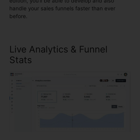
edition, you’ll be able to develop and also
handle your sales funnels faster than ever
before.
Live Analytics & Funnel
Stats