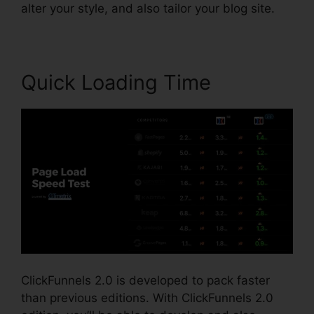
alter your style, and also tailor your blog site.
Quick Loading Time
ClickFunnels 2.0 is developed to pack faster
than previous editions. With ClickFunnels 2.0