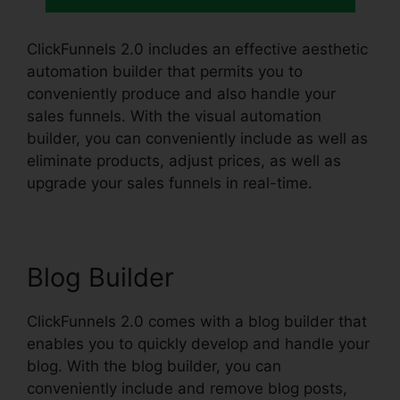
ClickFunnels 2.0 includes an effective aesthetic
automation builder that permits you to
conveniently produce and also handle your
sales funnels. With the visual automation
builder, you can conveniently include as well as
eliminate products, adjust prices, as well as
upgrade your sales funnels in real-time.
Blog Builder
ClickFunnels 2.0 comes with a blog builder that
enables you to quickly develop and handle your
blog. With the blog builder, you can
conveniently include and remove blog posts,