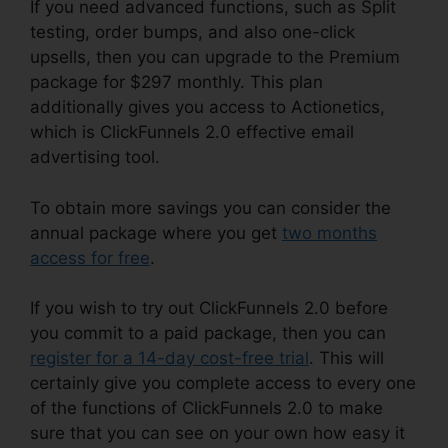
If you need advanced functions, such as Split
testing, order bumps, and also one-click
upsells, then you can upgrade to the Premium
package for $297 monthly. This plan
additionally gives you access to Actionetics,
which is ClickFunnels 2.0 effective email
advertising tool.
To obtain more savings you can consider the
annual package where you get
two months
access for free
.
If you wish to try out ClickFunnels 2.0 before
you commit to a paid package, then you can
register for a 14-day cost-free trial
. This will
certainly give you complete access to every one
of the functions of ClickFunnels 2.0 to make
sure that you can see on your own how easy it