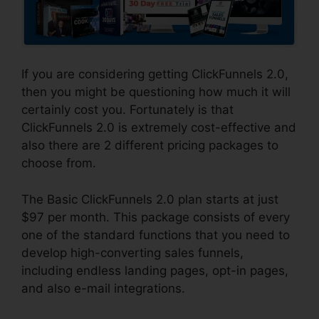
If you are considering getting ClickFunnels 2.0,
then you might be questioning how much it will
certainly cost you. Fortunately is that
ClickFunnels 2.0 is extremely cost-effective and
also there are 2 different pricing packages to
choose from.
The Basic ClickFunnels 2.0 plan starts at just
$97 per month. This package consists of every
one of the standard functions that you need to
develop high-converting sales funnels,
including endless landing pages, opt-in pages,
and also e-mail integrations.