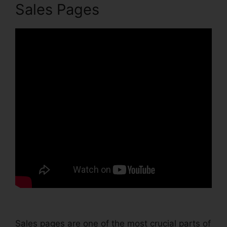
Sales Pages
Sales pages are one of the most crucial parts of