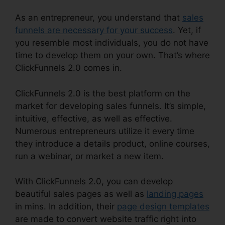
As an entrepreneur, you understand that
sales
funnels are necessary for your success
. Yet, if
you resemble most individuals, you do not have
time to develop them on your own. That’s where
ClickFunnels 2.0 comes in.
ClickFunnels 2.0 is the best platform on the
market for developing sales funnels. It’s simple,
intuitive, effective, as well as effective.
Numerous entrepreneurs utilize it every time
they introduce a details product, online courses,
run a webinar, or market a new item.
With ClickFunnels 2.0, you can develop
beautiful sales pages as well as
landing pages
in mins. In addition, their
page design templates
are made to convert website traffic right into