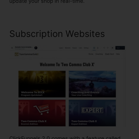
update your shop in real-time.
Subscription Websites
ClickFunnels 2.0 comes with a feature called