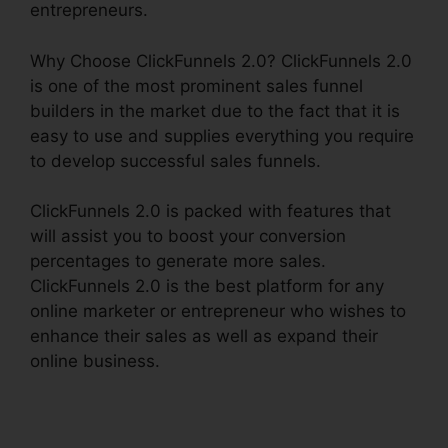
entrepreneurs.
Why Choose ClickFunnels 2.0? ClickFunnels 2.0
is one of the most prominent sales funnel
builders in the market due to the fact that it is
easy to use and supplies everything you require
to develop successful sales funnels.
ClickFunnels 2.0 is packed with features that
will assist you to boost your conversion
percentages to generate more sales.
ClickFunnels 2.0 is the best platform for any
online marketer or entrepreneur who wishes to
enhance their sales as well as expand their
online business.