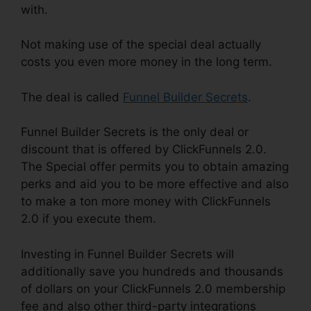
with.
Not making use of the special deal actually
costs you even more money in the long term.
The deal is called
Funnel Builder Secrets
.
Funnel Builder Secrets is the only deal or
discount that is offered by ClickFunnels 2.0.
The Special offer permits you to obtain amazing
perks and aid you to be more effective and also
to make a ton more money with ClickFunnels
2.0 if you execute them.
Investing in Funnel Builder Secrets will
additionally save you hundreds and thousands
of dollars on your ClickFunnels 2.0 membership
fee and also other third-party integrations