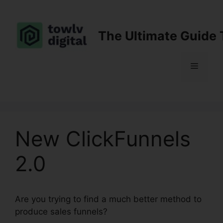
Skip
to
content
The Ultimate Guide 
Menu
New ClickFunnels
2.0
Are you trying to find a much better method to
produce sales funnels?
New ClickFunnels 2.0