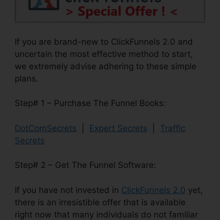
If you are brand-new to ClickFunnels 2.0 and
uncertain the most effective method to start,
we extremely advise adhering to these simple
plans.
Step# 1 – Purchase The Funnel Books:
DotComSecrets
|
Expert Secrets
|
Traffic
Secrets
Step# 2 – Get The Funnel Software:
If you have not invested in
ClickFunnels 2.0
yet,
there is an irresistible offer that is available
right now that many individuals do not familiar