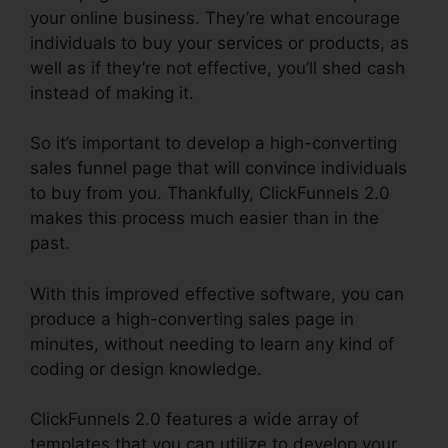
your online business. They’re what encourage
individuals to buy your services or products, as
well as if they’re not effective, you’ll shed cash
instead of making it.
So it’s important to develop a high-converting
sales funnel page that will convince individuals
to buy from you. Thankfully, ClickFunnels 2.0
makes this process much easier than in the
past.
With this improved effective software, you can
produce a high-converting sales page in
minutes, without needing to learn any kind of
coding or design knowledge.
ClickFunnels 2.0 features a wide array of
templates that you can utilize to develop your