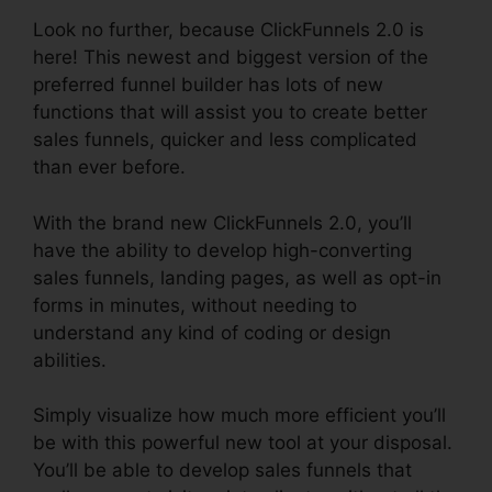
Look no further, because ClickFunnels 2.0 is
here! This newest and biggest version of the
preferred funnel builder has lots of new
functions that will assist you to create better
sales funnels, quicker and less complicated
than ever before.
With the brand new ClickFunnels 2.0, you’ll
have the ability to develop high-converting
sales funnels, landing pages, as well as opt-in
forms in minutes, without needing to
understand any kind of coding or design
abilities.
Simply visualize how much more efficient you’ll
be with this powerful new tool at your disposal.
You’ll be able to develop sales funnels that