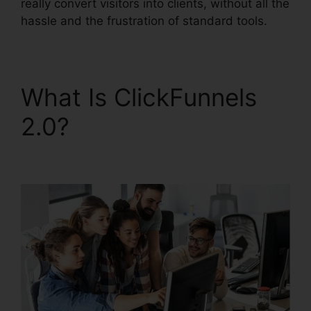
really convert visitors into clients, without all the
hassle and the frustration of standard tools.
What Is ClickFunnels
2.0?
New ClickFunnels
2.0