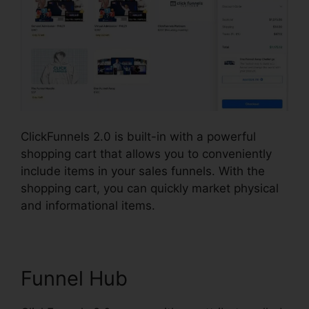
ClickFunnels 2.0 is built-in with a powerful
shopping cart that allows you to conveniently
include items in your sales funnels. With the
shopping cart, you can quickly market physical
and informational items.
Funnel Hub