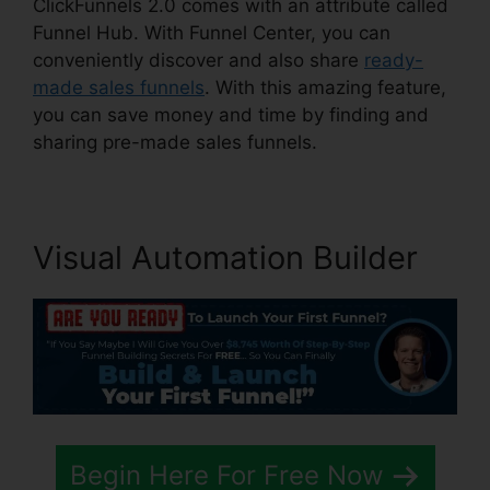
ClickFunnels 2.0 comes with an attribute called
Funnel Hub. With Funnel Center, you can
conveniently discover and also share
ready-
made sales funnels
. With this amazing feature,
you can save money and time by finding and
sharing pre-made sales funnels.
Visual Automation Builder
Begin Here For Free Now