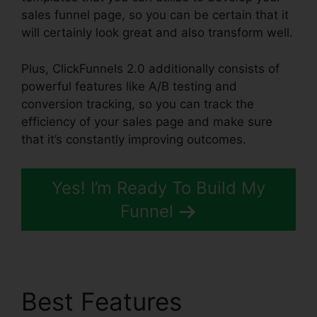
sales funnel page, so you can be certain that it
will certainly look great and also transform well.
Plus, ClickFunnels 2.0 additionally consists of
powerful features like A/B testing and
conversion tracking, so you can track the
efficiency of your sales page and make sure
that it’s constantly improving outcomes.
Yes! I’m Ready To Build My
Funnel
Best Features
New