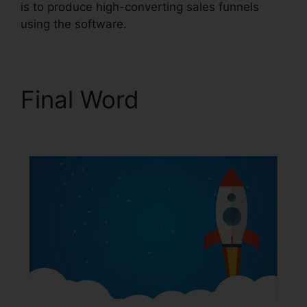
is to produce high-converting sales funnels
using the software.
Final Word
New
ClickFunnels 2.0