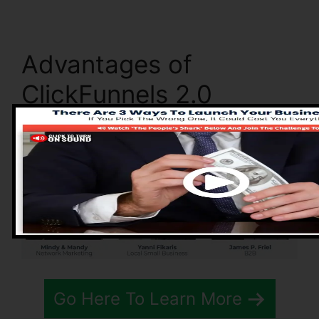
Advantages of
ClickFunnels 2.0
Go Here To Learn More