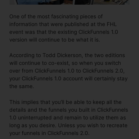
One of the most fascinating pieces of
information that were published at the FHL
event was that the existing ClickFunnels 1.0
version will continue to be what it is.
According to Todd Dickerson, the two editions
will continue to co-exist, so when you switch
over from ClickFunnels 1.0 to ClickFunnels 2.0,
your ClickFunnels 1.0 account will certainly stay
the same.
This implies that you’ll be able to keep all the
details and the funnels you built in ClickFunnels
1.0 uninterrupted and remain to utilize them as
long as you desire. Unless you wish to recreate
your funnels in ClickFunnels 2.0.