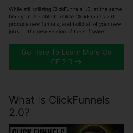
While still utilizing ClickFunnels 1.0, at the same
time you’ll be able to utilize ClickFunnels 2.0,
produce new funnels, and build all of your new
jobs on the new version of the software.
Go Here To Learn More On
CF.2.0
What Is ClickFunnels
2.0?