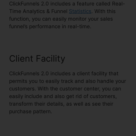
ClickFunnels 2.0 includes a feature called Real-
Time Analytics & Funnel
Statistics
. With this
function, you can easily monitor your sales
funnel’s performance in real-time.
Client Facility
ClickFunnels 2.0 includes a client facility that
permits you to easily track and also handle your
customers. With the customer center, you can
easily include and also get rid of customers,
transform their details, as well as see their
purchase pattern.
New ClickFunnels 2.0