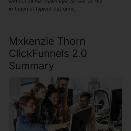
without all the challenges as well as the
irritation of typical platforms.
Mxkenzie Thorn
ClickFunnels 2.0
Summary