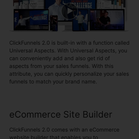
ClickFunnels 2.0 is built-in with a function called
Universal Aspects. With Universal Aspects, you
can conveniently add and also get rid of
aspects from your sales funnels. With this
attribute, you can quickly personalize your sales
funnels to match your brand name.
eCommerce Site Builder
ClickFunnels 2.0 comes with an eCommerce
website builder that enables you to