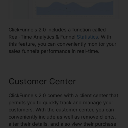
ClickFunnels 2.0 includes a function called
Real-Time Analytics & Funnel
Statistics
. With
this feature, you can conveniently monitor your
sales funnel’s performance in real-time.
Customer Center
ClickFunnels 2.0 comes with a client center that
permits you to quickly track and manage your
customers. With the customer center, you can
conveniently include as well as remove clients,
alter their details, and also view their purchase