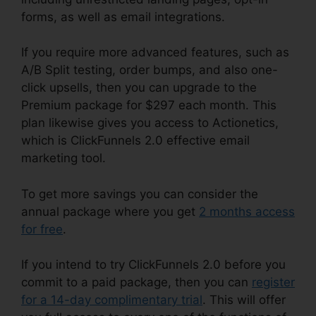
forms, as well as email integrations.
If you require more advanced features, such as
A/B Split testing, order bumps, and also one-
click upsells, then you can upgrade to the
Premium package for $297 each month. This
plan likewise gives you access to Actionetics,
which is ClickFunnels 2.0 effective email
marketing tool.
To get more savings you can consider the
annual package where you get
2 months access
for free
.
If you intend to try ClickFunnels 2.0 before you
commit to a paid package, then you can
register
for a 14-day complimentary trial
. This will offer