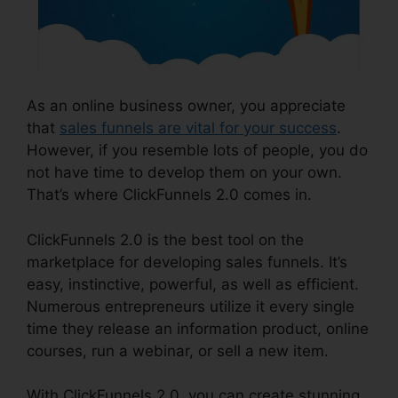
As an online business owner, you appreciate
that
sales funnels are vital for your success
.
However, if you resemble lots of people, you do
not have time to develop them on your own.
That’s where ClickFunnels 2.0 comes in.
ClickFunnels 2.0 is the best tool on the
marketplace for developing sales funnels. It’s
easy, instinctive, powerful, as well as efficient.
Numerous entrepreneurs utilize it every single
time they release an information product, online
courses, run a webinar, or sell a new item.
With ClickFunnels 2.0, you can create stunning