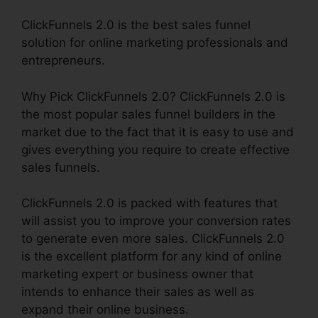
ClickFunnels 2.0 is the best sales funnel
solution for online marketing professionals and
entrepreneurs.
Why Pick ClickFunnels 2.0? ClickFunnels 2.0 is
the most popular sales funnel builders in the
market due to the fact that it is easy to use and
gives everything you require to create effective
sales funnels.
ClickFunnels 2.0 is packed with features that
will assist you to improve your conversion rates
to generate even more sales. ClickFunnels 2.0
is the excellent platform for any kind of online
marketing expert or business owner that
intends to enhance their sales as well as
expand their online business.