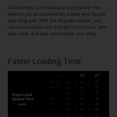
ClickFunnels 2.0 includes a blog builder that
permits you to conveniently create and handle
your blog site. With the blog site builder, you
can conveniently add and get rid of posts, alter
your style, and also personalize your blog.
Faster Loading Time