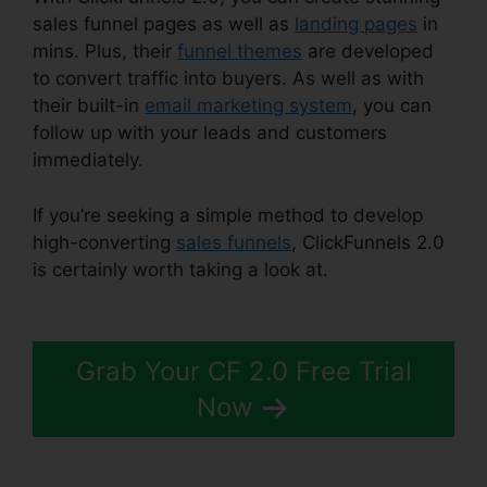
sales funnel pages as well as
landing pages
in
mins. Plus, their
funnel themes
are developed
to convert traffic into buyers. As well as with
their built-in
email marketing system
, you can
follow up with your leads and customers
immediately.
If you’re seeking a simple method to develop
high-converting
sales funnels
, ClickFunnels 2.0
is certainly worth taking a look at.
Mxkenzie
Thorn ClickFunnels 2.0
Grab Your CF 2.0 Free Trial
Now