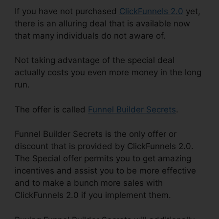
If you have not purchased
ClickFunnels 2.0
yet,
there is an alluring deal that is available now
that many individuals do not aware of.
Not taking advantage of the special deal
actually costs you even more money in the long
run.
The offer is called
Funnel Builder Secrets
.
Funnel Builder Secrets is the only offer or
discount that is provided by ClickFunnels 2.0.
The Special offer permits you to get amazing
incentives and assist you to be more effective
and to make a bunch more sales with
ClickFunnels 2.0 if you implement them.