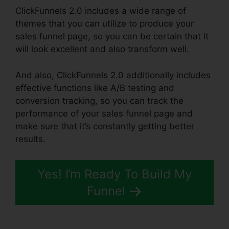
ClickFunnels 2.0 includes a wide range of
themes that you can utilize to produce your
sales funnel page, so you can be certain that it
will look excellent and also transform well.
And also, ClickFunnels 2.0 additionally includes
effective functions like A/B testing and
conversion tracking, so you can track the
performance of your sales funnel page and
make sure that it’s constantly getting better
results.
Yes! I’m Ready To Build My
Funnel