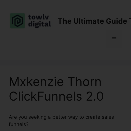
Skip
to
content
The Ultimate Guide 
Menu
Mxkenzie Thorn
ClickFunnels 2.0
Are you seeking a better way to create sales
funnels?
Mxkenzie Thorn ClickFunnels 2.0