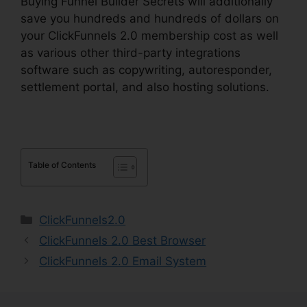
Buying Funnel Builder Secrets will additionally
save you hundreds and hundreds of dollars on
your ClickFunnels 2.0 membership cost as well
as various other third-party integrations
software such as copywriting, autoresponder,
settlement portal, and also hosting solutions.
Table of Contents
Categories
ClickFunnels2.0
ClickFunnels 2.0 Best Browser
ClickFunnels 2.0 Email System