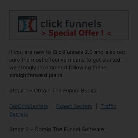
If you are new to ClickFunnels 2.0 and also not
sure the most effective means to get started,
we stongly recommend following these
straightforward plans.
Step# 1 – Obtain The Funnel Books:
DotComSecrets
|
Expert Secrets
|
Traffic
Secrets
Step# 2 – Obtain The Funnel Software: