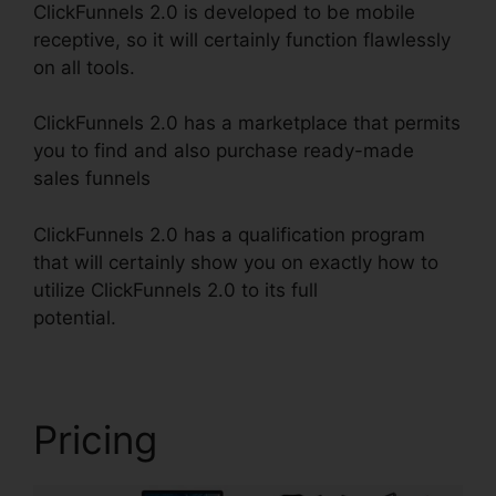
ClickFunnels 2.0 is developed to be mobile
receptive, so it will certainly function flawlessly
on all tools.
ClickFunnels 2.0 has a marketplace that permits
you to find and also purchase ready-made
sales funnels
ClickFunnels 2.0 has a qualification program
that will certainly show you on exactly how to
utilize ClickFunnels 2.0 to its full
potential.
Mxkenzie Thorn ClickFunnels 2.0
Pricing