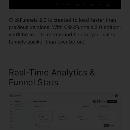
ClickFunnels 2.0 is created to load faster than
previous versions. With ClickFunnels 2.0 edition,
you’ll be able to create and handle your sales
funnels quicker than ever before.
Real-Time Analytics &
Funnel Stats