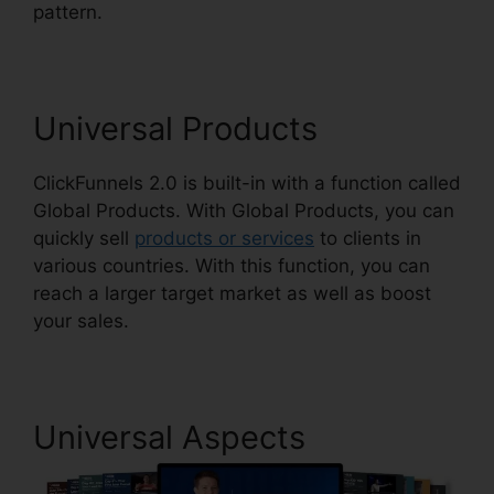
pattern.
Mxkenzie Thorn ClickFunnels 2.0
Universal Products
ClickFunnels 2.0 is built-in with a function called
Global Products. With Global Products, you can
quickly sell
products or services
to clients in
various countries. With this function, you can
reach a larger target market as well as boost
your sales.
Universal Aspects