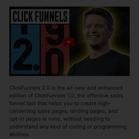
ClickFunnels 2.0 is the all-new and enhanced
edition of ClickFunnels 1.0, the effective sales
funnel tool that helps you to create high-
converting sales pages, landing pages, and
opt-in pages in mins, without needing to
understand any kind of coding or programming
abilities.