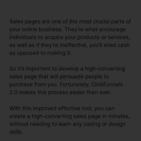
Sales pages are one of the most crucial parts of
your online business. They’re what encourage
individuals to acquire your products or services,
as well as if they’re ineffective, you’ll shed cash
as opposed to making it.
So it’s important to develop a high-converting
sales page that will persuade people to
purchase from you. Fortunately, ClickFunnels
2.0 makes this process easier than ever.
With this improved effective tool, you can
create a high-converting sales page in minutes,
without needing to learn any coding or design
skills.