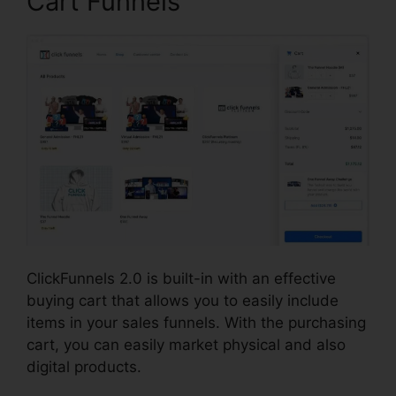
Cart Funnels
ClickFunnels 2.0 is built-in with an effective
buying cart that allows you to easily include
items in your sales funnels. With the purchasing
cart, you can easily market physical and also
digital products.