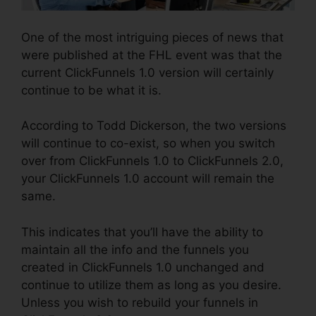
One of the most intriguing pieces of news that
were published at the FHL event was that the
current ClickFunnels 1.0 version will certainly
continue to be what it is.
According to Todd Dickerson, the two versions
will continue to co-exist, so when you switch
over from ClickFunnels 1.0 to ClickFunnels 2.0,
your ClickFunnels 1.0 account will remain the
same.
This indicates that you’ll have the ability to
maintain all the info and the funnels you
created in ClickFunnels 1.0 unchanged and
continue to utilize them as long as you desire.
Unless you wish to rebuild your funnels in