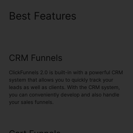
Best Features
Mxkenzie Thorn
ClickFunnels 2.0
CRM Funnels
ClickFunnels 2.0 is built-in with a powerful CRM
system that allows you to quickly track your
leads as well as clients. With the CRM system,
you can conveniently develop and also handle
your sales funnels.