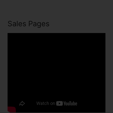
Sales Pages