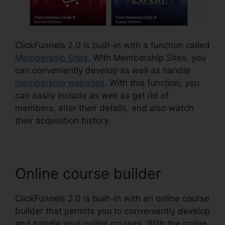
ClickFunnels 2.0 is built-in with a function called
Membership Sites
. With Membership Sites, you
can conveniently develop as well as handle
membership websites
. With this function, you
can easily include as well as get rid of
members, alter their details, and also watch
their acquisition history.
Online course builder
ClickFunnels 2.0 is built-in with an online course
builder that permits you to conveniently develop
and handle your online courses. With the online