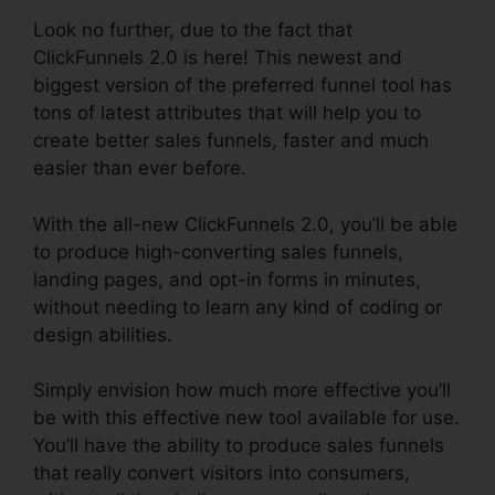
Look no further, due to the fact that
ClickFunnels 2.0 is here! This newest and
biggest version of the preferred funnel tool has
tons of latest attributes that will help you to
create better sales funnels, faster and much
easier than ever before.
With the all-new ClickFunnels 2.0, you’ll be able
to produce high-converting sales funnels,
landing pages, and opt-in forms in minutes,
without needing to learn any kind of coding or
design abilities.
Simply envision how much more effective you’ll
be with this effective new tool available for use.
You’ll have the ability to produce sales funnels
that really convert visitors into consumers,