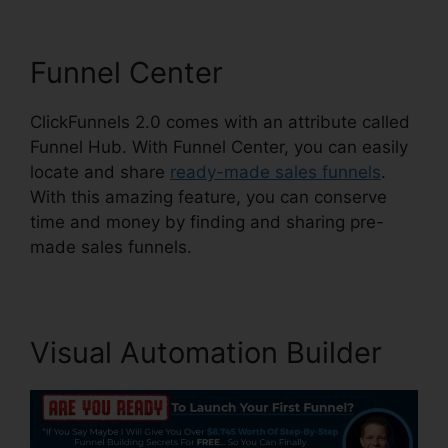
Funnel Center
ClickFunnels 2.0 comes with an attribute called
Funnel Hub. With Funnel Center, you can easily
locate and share
ready-made sales funnels
.
With this amazing feature, you can conserve
time and money by finding and sharing pre-
made sales funnels.
Visual Automation Builder