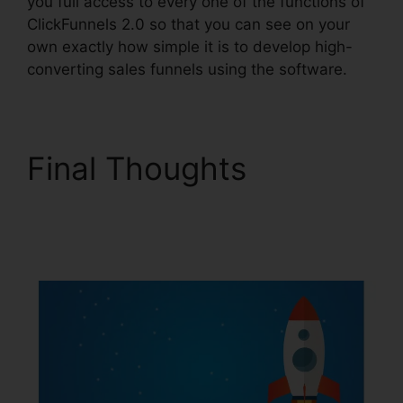
you full access to every one of the functions of
ClickFunnels 2.0 so that you can see on your
own exactly how simple it is to develop high-
converting sales funnels using the software.
Final Thoughts
Mxkenzie Thorn
ClickFunnels 2.0