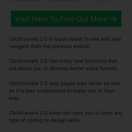
Visit Here To Find Out More
ClickFunnels 2.0 is much easier to use and also
navigate than the previous edition.
ClickFunnels 2.0 has many new functions that
will assist you to develop better sales funnels.
ClickFunnels 2.0 web pages load faster as well
as it is less complicated to make use of than
ever.
ClickFunnels 2.0 does not need you to learn any
type of coding or design skills.