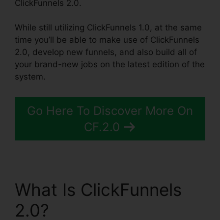
ClickFunnels 2.0.
While still utilizing ClickFunnels 1.0, at the same
time you’ll be able to make use of ClickFunnels
2.0, develop new funnels, and also build all of
your brand-new jobs on the latest edition of the
system.
Go Here To Discover More On
CF.2.0
What Is ClickFunnels
2.0?