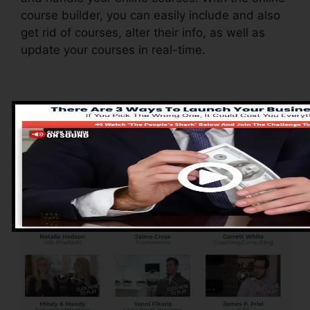
course builder, you can easily include and also
get rid of courses, alter their info, as well as
update your courses in real-time.
Pros of ClickFunnels
2.0