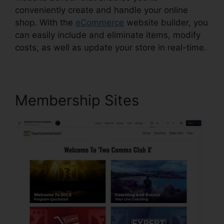
conveniently create and handle your online
shop. With the
eCommerce
website builder, you
can easily include and eliminate items, modify
costs, as well as update your store in real-time.
Membership Sites