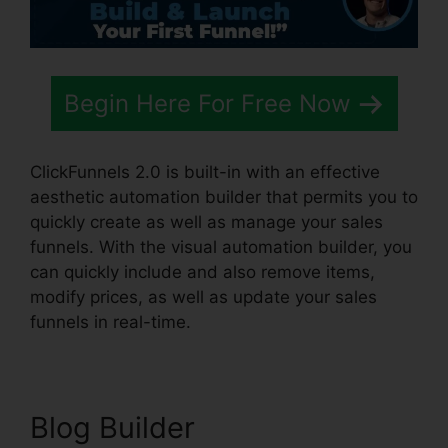
Begin Here For Free Now
ClickFunnels 2.0 is built-in with an effective
aesthetic automation builder that permits you to
quickly create as well as manage your sales
funnels. With the visual automation builder, you
can quickly include and also remove items,
modify prices, as well as update your sales
funnels in real-time.
Blog Builder