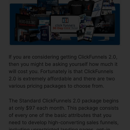
If you are considering getting ClickFunnels 2.0,
then you might be asking yourself how much it
will cost you. Fortunately is that ClickFunnels
2.0 is extremely affordable and there are two
various pricing packages to choose from.
The Standard ClickFunnels 2.0 package begins
at only $97 each month. This package consists
of every one of the basic attributes that you
need to develop high-converting sales funnels,
including unrestricted landing pages, opt-in