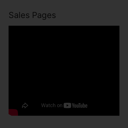
Sales Pages