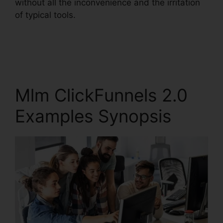
without all the inconvenience and the irritation
of typical tools.
Mlm ClickFunnels 2.0
Examples Synopsis