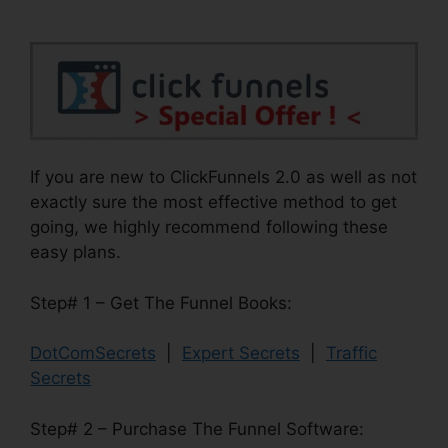
If you are new to ClickFunnels 2.0 as well as not
exactly sure the most effective method to get
going, we highly recommend following these
easy plans.
Step# 1 – Get The Funnel Books:
DotComSecrets
|
Expert Secrets
|
Traffic
Secrets
Step# 2 – Purchase The Funnel Software: