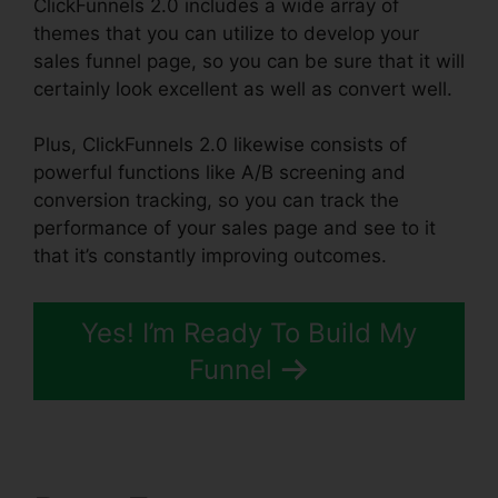
ClickFunnels 2.0 includes a wide array of
themes that you can utilize to develop your
sales funnel page, so you can be sure that it will
certainly look excellent as well as convert well.
Plus, ClickFunnels 2.0 likewise consists of
powerful functions like A/B screening and
conversion tracking, so you can track the
performance of your sales page and see to it
that it’s constantly improving outcomes.
Yes! I’m Ready To Build My
Funnel