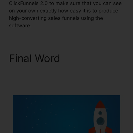
ClickFunnels 2.0 to make sure that you can see
on your own exactly how easy it is to produce
high-converting sales funnels using the
software.
Final Word
Mlm
ClickFunnels 2.0
Examples