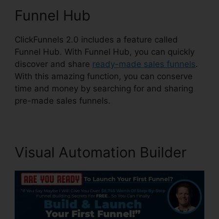
Funnel Hub
ClickFunnels 2.0 includes a feature called
Funnel Hub. With Funnel Hub, you can quickly
discover and share
ready-made sales funnels
.
With this amazing function, you can conserve
time and money by searching for and sharing
pre-made sales funnels.
Visual Automation Builder