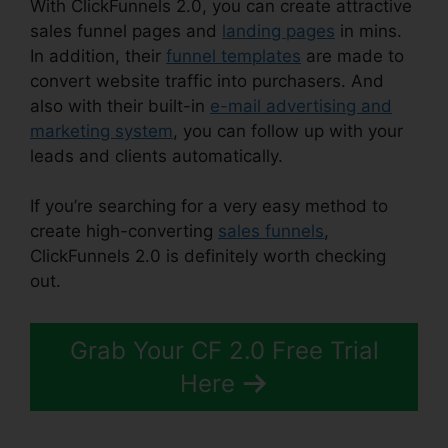
With ClickFunnels 2.0, you can create attractive
sales funnel pages and
landing pages
in mins.
In addition, their
funnel templates
are made to
convert website traffic into purchasers. And
also with their built-in
e-mail advertising and
marketing system
, you can follow up with your
leads and clients automatically.
If you’re searching for a very easy method to
create high-converting
sales funnels
,
ClickFunnels 2.0 is definitely worth checking
out.
Mlm ClickFunnels 2.0 Examples
Grab Your CF 2.0 Free Trial
Here