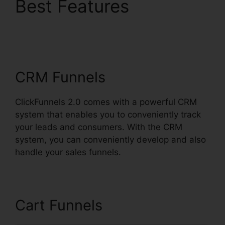
Best Features
Mlm
ClickFunnels 2.0
Examples
CRM Funnels
ClickFunnels 2.0 comes with a powerful CRM
system that enables you to conveniently track
your leads and consumers. With the CRM
system, you can conveniently develop and also
handle your sales funnels.
Cart Funnels