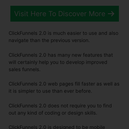
Visit Here To Discover More
ClickFunnels 2.0 is much easier to use and also
navigate than the previous version.
ClickFunnels 2.0 has many new features that
will certainly help you to develop improved
sales funnels.
ClickFunnels 2.0 web pages fill faster as well as
it is simpler to use than ever before.
ClickFunnels 2.0 does not require you to find
out any kind of coding or design skills.
ClickFunnels 2.0 is designed to be mobile