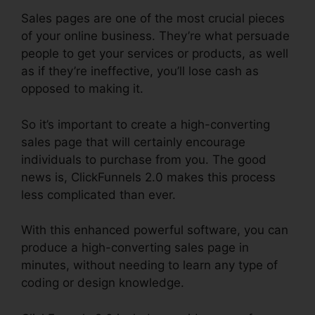
Sales pages are one of the most crucial pieces
of your online business. They’re what persuade
people to get your services or products, as well
as if they’re ineffective, you’ll lose cash as
opposed to making it.
So it’s important to create a high-converting
sales page that will certainly encourage
individuals to purchase from you. The good
news is, ClickFunnels 2.0 makes this process
less complicated than ever.
With this enhanced powerful software, you can
produce a high-converting sales page in
minutes, without needing to learn any type of
coding or design knowledge.