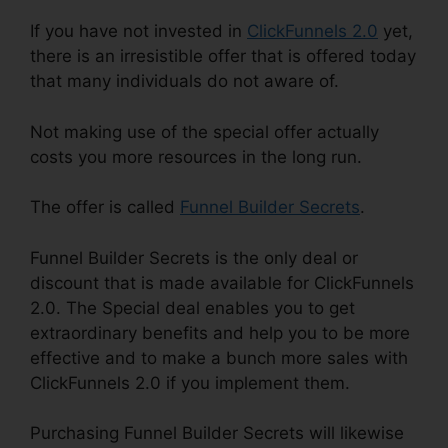
If you have not invested in
ClickFunnels 2.0
yet,
there is an irresistible offer that is offered today
that many individuals do not aware of.
Not making use of the special offer actually
costs you more resources in the long run.
The offer is called
Funnel Builder Secrets
.
Funnel Builder Secrets is the only deal or
discount that is made available for ClickFunnels
2.0. The Special deal enables you to get
extraordinary benefits and help you to be more
effective and to make a bunch more sales with
ClickFunnels 2.0 if you implement them.
Purchasing Funnel Builder Secrets will likewise