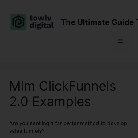
Skip
to
content
The Ultimate Guide 
Menu
Mlm ClickFunnels
2.0 Examples
Are you seeking a far better method to develop
sales funnels?
Mlm ClickFunnels 2.0 Examples