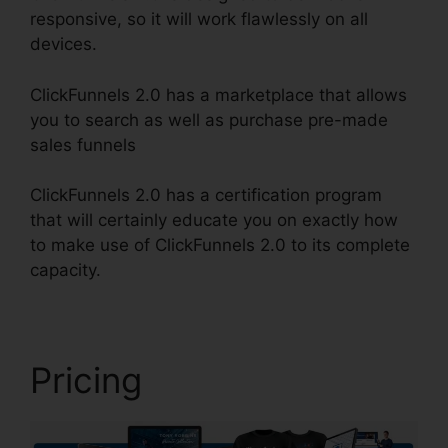
responsive, so it will work flawlessly on all
devices.
ClickFunnels 2.0 has a marketplace that allows
you to search as well as purchase pre-made
sales funnels
ClickFunnels 2.0 has a certification program
that will certainly educate you on exactly how
to make use of ClickFunnels 2.0 to its complete
capacity.
Mlm ClickFunnels 2.0 Examples
Pricing