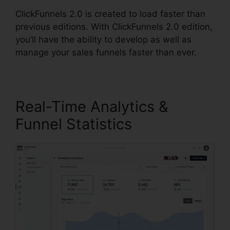
ClickFunnels 2.0 is created to load faster than
previous editions. With ClickFunnels 2.0 edition,
you’ll have the ability to develop as well as
manage your sales funnels faster than ever.
Real-Time Analytics &
Funnel Statistics