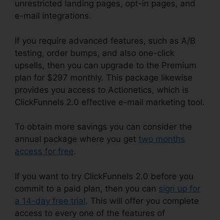
unrestricted landing pages, opt-in pages, and
e-mail integrations.
If you require advanced features, such as A/B
testing, order bumps, and also one-click
upsells, then you can upgrade to the Premium
plan for $297 monthly. This package likewise
provides you access to Actionetics, which is
ClickFunnels 2.0 effective e-mail marketing tool.
To obtain more savings you can consider the
annual package where you get
two months
access for free
.
If you want to try ClickFunnels 2.0 before you
commit to a paid plan, then you can
sign up for
a 14-day free trial
. This will offer you complete
access to every one of the features of