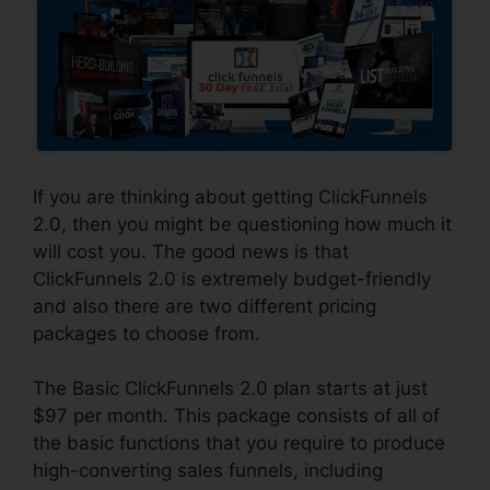
If you are thinking about getting ClickFunnels
2.0, then you might be questioning how much it
will cost you. The good news is that
ClickFunnels 2.0 is extremely budget-friendly
and also there are two different pricing
packages to choose from.
The Basic ClickFunnels 2.0 plan starts at just
$97 per month. This package consists of all of
the basic functions that you require to produce
high-converting sales funnels, including