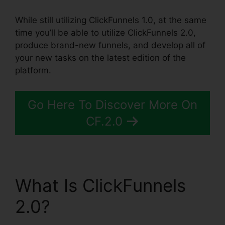
While still utilizing ClickFunnels 1.0, at the same
time you’ll be able to utilize ClickFunnels 2.0,
produce brand-new funnels, and develop all of
your new tasks on the latest edition of the
platform.
Go Here To Discover More On
CF.2.0
What Is ClickFunnels
2.0?