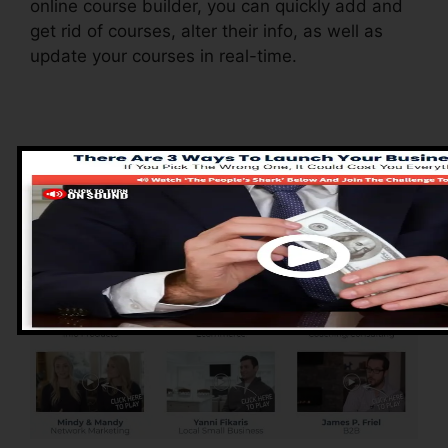
online course builder, you can quickly add and
get rid of courses, alter their info, as well as
update your courses in real-time.
Advantages of
ClickFunnels 2.0