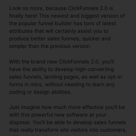
Look no more, because ClickFunnels 2.0 is
finally here! This newest and biggest version of
the popular funnel builder has tons of latest
attributes that will certainly assist you to
produce better sales funnels, quicker and
simpler than the previous version.
With the brand new ClickFunnels 2.0, you’ll
have the ability to develop high-converting
sales funnels, landing pages, as well as opt-in
forms in mins, without needing to learn any
coding or design abilities.
Just imagine how much more effective you’ll be
with this powerful new software at your
disposal. You’ll be able to develop sales funnels
that really transform site visitors into customers,