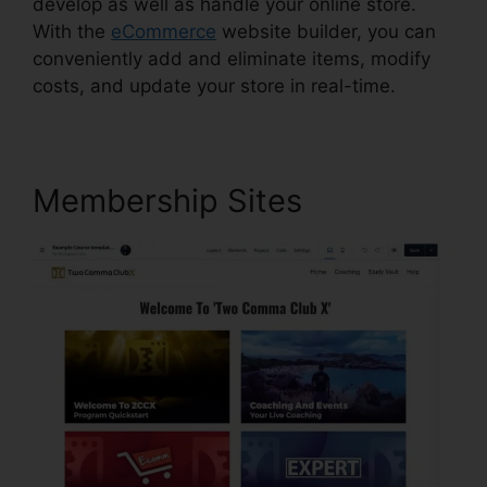
develop as well as handle your online store.
With the
eCommerce
website builder, you can
conveniently add and eliminate items, modify
costs, and update your store in real-time.
Membership Sites