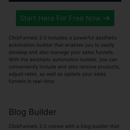
Start Here For Free Now
ClickFunnels 2.0 includes a powerful aesthetic
automation builder that enables you to easily
develop and also manage your sales funnels.
With the aesthetic automation builder, you can
conveniently include and also remove products,
adjust rates, as well as update your sales
funnels in real-time.
Blog Builder
ClickFunnels 2.0 comes with a blog builder that