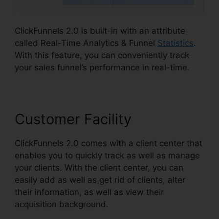
ClickFunnels 2.0 is built-in with an attribute
called Real-Time Analytics & Funnel
Statistics
.
With this feature, you can conveniently track
your sales funnel’s performance in real-time.
Customer Facility
ClickFunnels 2.0 comes with a client center that
enables you to quickly track as well as manage
your clients. With the client center, you can
easily add as well as get rid of clients, alter
their information, as well as view their
acquisition background.
Mlm ClickFunnels 2.0
Examples