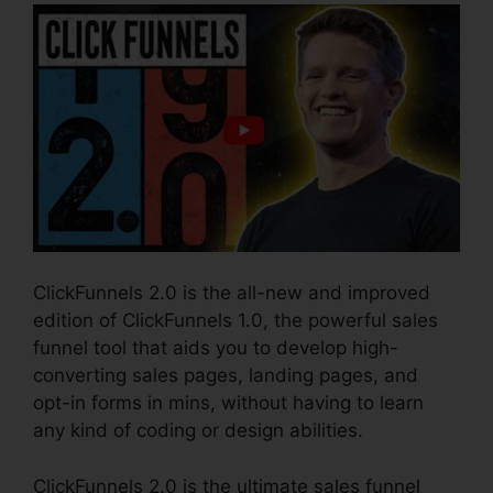
ClickFunnels 2.0 is the all-new and improved
edition of ClickFunnels 1.0, the powerful sales
funnel tool that aids you to develop high-
converting sales pages, landing pages, and
opt-in forms in mins, without having to learn
any kind of coding or design abilities.
ClickFunnels 2.0 is the ultimate sales funnel