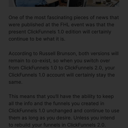
One of the most fascinating pieces of news that
were published at the FHL event was that the
present ClickFunnels 1.0 edition will certainly
continue to be what it is.
According to Russell Brunson, both versions will
remain to co-exist, so when you switch over
from ClickFunnels 1.0 to ClickFunnels 2.0, your
ClickFunnels 1.0 account will certainly stay the
same.
This means that you’ll have the ability to keep
all the info and the funnels you created in
ClickFunnels 1.0 unchanged and continue to use
them as long as you desire. Unless you intend
to rebuild your funnels in ClickFunnels 2.0.