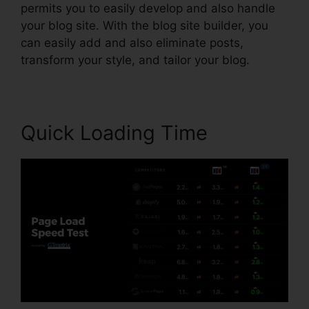
permits you to easily develop and also handle
your blog site. With the blog site builder, you
can easily add and also eliminate posts,
transform your style, and tailor your blog.
Quick Loading Time