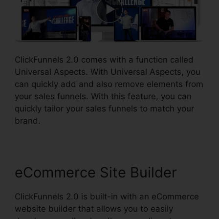
ClickFunnels 2.0 comes with a function called
Universal Aspects. With Universal Aspects, you
can quickly add and also remove elements from
your sales funnels. With this feature, you can
quickly tailor your sales funnels to match your
brand.
eCommerce Site Builder
ClickFunnels 2.0 is built-in with an eCommerce
website builder that allows you to easily