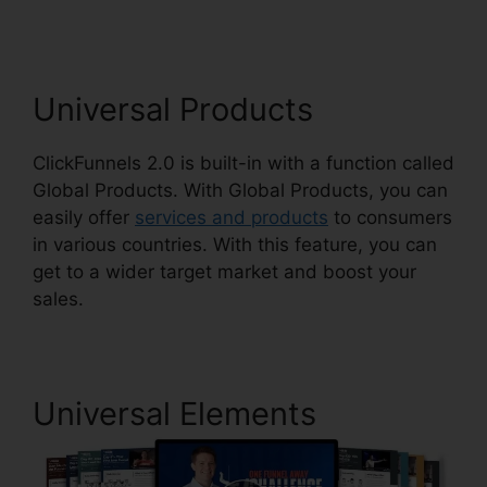
Universal Products
ClickFunnels 2.0 is built-in with a function called
Global Products. With Global Products, you can
easily offer
services and products
to consumers
in various countries. With this feature, you can
get to a wider target market and boost your
sales.
Universal Elements