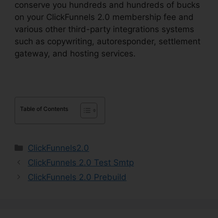
conserve you hundreds and hundreds of bucks
on your ClickFunnels 2.0 membership fee and
various other third-party integrations systems
such as copywriting, autoresponder, settlement
gateway, and hosting services.
Table of Contents
Categories
ClickFunnels2.0
ClickFunnels 2.0 Test Smtp
ClickFunnels 2.0 Prebuild