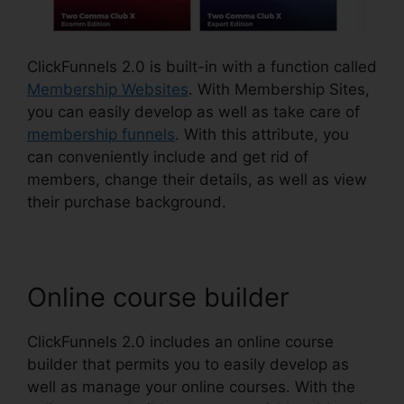
ClickFunnels 2.0 is built-in with a function called
Membership Websites
. With Membership Sites,
you can easily develop as well as take care of
membership funnels
. With this attribute, you
can conveniently include and get rid of
members, change their details, as well as view
their purchase background.
Online course builder
ClickFunnels 2.0 includes an online course
builder that permits you to easily develop as
well as manage your online courses. With the