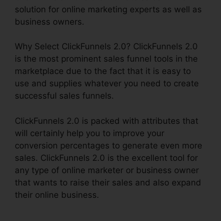
solution for online marketing experts as well as
business owners.
Why Select ClickFunnels 2.0? ClickFunnels 2.0
is the most prominent sales funnel tools in the
marketplace due to the fact that it is easy to
use and supplies whatever you need to create
successful sales funnels.
ClickFunnels 2.0 is packed with attributes that
will certainly help you to improve your
conversion percentages to generate even more
sales. ClickFunnels 2.0 is the excellent tool for
any type of online marketer or business owner
that wants to raise their sales and also expand
their online business.