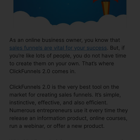
As an online business owner, you know that
sales funnels are vital for your success
. But, if
you’re like lots of people, you do not have time
to create them on your own. That’s where
ClickFunnels 2.0 comes in.
ClickFunnels 2.0 is the very best tool on the
market for creating sales funnels. It’s simple,
instinctive, effective, and also efficient.
Numerous entrepreneurs use it every time they
release an information product, online courses,
run a webinar, or offer a new product.