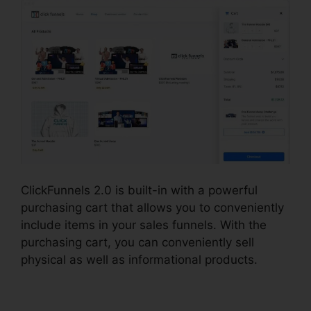
ClickFunnels 2.0 is built-in with a powerful
purchasing cart that allows you to conveniently
include items in your sales funnels. With the
purchasing cart, you can conveniently sell
physical as well as informational products.