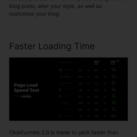
blog posts, alter your style, as well as
customize your blog.
Faster Loading Time
ClickFunnels 2.0 is made to pack faster than