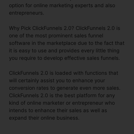
option for online marketing experts and also
entrepreneurs.
Why Pick ClickFunnels 2.0? ClickFunnels 2.0 is
one of the most prominent sales funnel
software in the marketplace due to the fact that
it is easy to use and provides every little thing
you require to develop effective sales funnels.
ClickFunnels 2.0 is loaded with functions that
will certainly assist you to enhance your
conversion rates to generate even more sales.
ClickFunnels 2.0 is the best platform for any
kind of online marketer or entrepreneur who
intends to enhance their sales as well as
expand their online business.