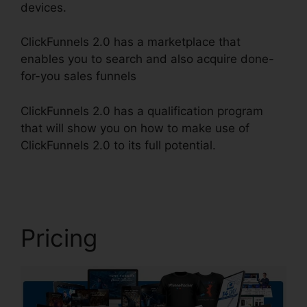
devices.
ClickFunnels 2.0 has a marketplace that
enables you to search and also acquire done-
for-you sales funnels
ClickFunnels 2.0 has a qualification program
that will show you on how to make use of
ClickFunnels 2.0 to its full potential.
Marriage
ClickFunnels 2.0
Pricing