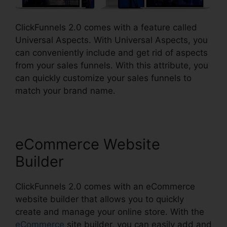
ClickFunnels 2.0 comes with a feature called
Universal Aspects. With Universal Aspects, you
can conveniently include and get rid of aspects
from your sales funnels. With this attribute, you
can quickly customize your sales funnels to
match your brand name.
eCommerce Website
Builder
ClickFunnels 2.0 comes with an eCommerce
website builder that allows you to quickly
create and manage your online store. With the
eCommerce
site builder, you can easily add and