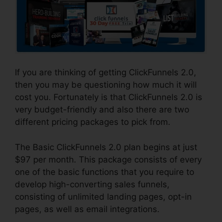
If you are thinking of getting ClickFunnels 2.0,
then you may be questioning how much it will
cost you. Fortunately is that ClickFunnels 2.0 is
very budget-friendly and also there are two
different pricing packages to pick from.
The Basic ClickFunnels 2.0 plan begins at just
$97 per month. This package consists of every
one of the basic functions that you require to
develop high-converting sales funnels,
consisting of unlimited landing pages, opt-in
pages, as well as email integrations.