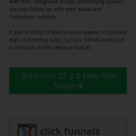
with their integrated e-mail advertising system,
you can follow up with your leads and
customers instantly.
If you’re trying to find an easy means to develop
high-converting
sales funnels
, ClickFunnels 2.0
is certainly worth taking a look at.
Marriage
ClickFunnels 2.0
Start Your CF 2.0 Free Trial
Today