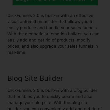
ClickFunnels 2.0 is built-in with an effective
visual automation builder that allows you to
easily produce and handle your sales funnels.
With the aesthetic automation builder, you can
easily add and get rid of products, modify
prices, and also upgrade your sales funnels in
real-time.
Blog Site Builder
ClickFunnels 2.0 is built-in with a blog builder
that enables you to quickly create and also
manage your blog site. With the blog site
builder, you can conveniently add and get rid of