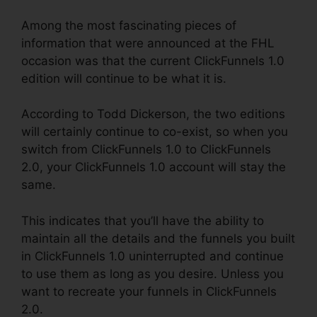
Among the most fascinating pieces of
information that were announced at the FHL
occasion was that the current ClickFunnels 1.0
edition will continue to be what it is.
According to Todd Dickerson, the two editions
will certainly continue to co-exist, so when you
switch from ClickFunnels 1.0 to ClickFunnels
2.0, your ClickFunnels 1.0 account will stay the
same.
This indicates that you’ll have the ability to
maintain all the details and the funnels you built
in ClickFunnels 1.0 uninterrupted and continue
to use them as long as you desire. Unless you
want to recreate your funnels in ClickFunnels
2.0.