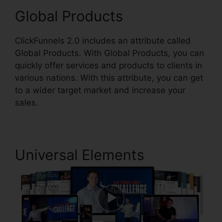
Global Products
ClickFunnels 2.0 includes an attribute called
Global Products. With Global Products, you can
quickly offer services and products to clients in
various nations. With this attribute, you can get
to a wider target market and increase your
sales.
Universal Elements