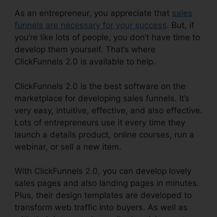
As an entrepreneur, you appreciate that
sales
funnels are necessary for your success
. But, if
you’re like lots of people, you don’t have time to
develop them yourself. That’s where
ClickFunnels 2.0 is available to help.
ClickFunnels 2.0 is the best software on the
marketplace for developing sales funnels. It’s
very easy, intuitive, effective, and also effective.
Lots of entrepreneurs use it every time they
launch a details product, online courses, run a
webinar, or sell a new item.
With ClickFunnels 2.0, you can develop lovely
sales pages and also landing pages in minutes.
Plus, their design templates are developed to
transform web traffic into buyers. As well as