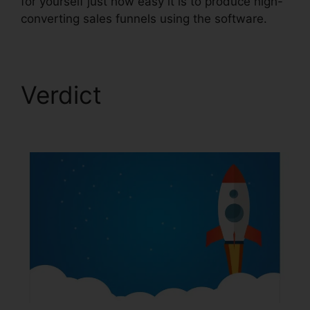
for yourself just how easy it is to produce high-
converting sales funnels using the software.
Verdict
Marriage
ClickFunnels 2.0