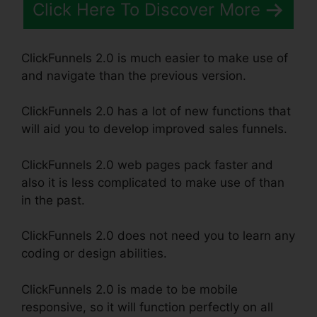
Click Here To Discover More
ClickFunnels 2.0 is much easier to make use of
and navigate than the previous version.
ClickFunnels 2.0 has a lot of new functions that
will aid you to develop improved sales funnels.
ClickFunnels 2.0 web pages pack faster and
also it is less complicated to make use of than
in the past.
ClickFunnels 2.0 does not need you to learn any
coding or design abilities.
ClickFunnels 2.0 is made to be mobile
responsive, so it will function perfectly on all