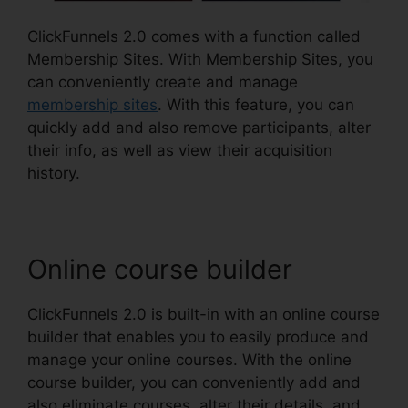
ClickFunnels 2.0 comes with a function called
Membership Sites. With Membership Sites, you
can conveniently create and manage
membership sites
. With this feature, you can
quickly add and also remove participants, alter
their info, as well as view their acquisition
history.
Online course builder
ClickFunnels 2.0 is built-in with an online course
builder that enables you to easily produce and
manage your online courses. With the online
course builder, you can conveniently add and
also eliminate courses, alter their details, and