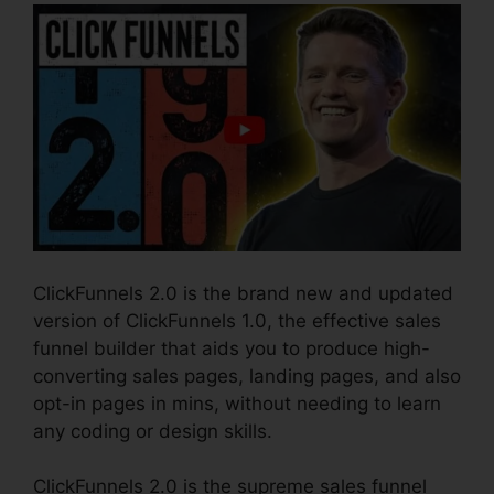
ClickFunnels 2.0 is the brand new and updated
version of ClickFunnels 1.0, the effective sales
funnel builder that aids you to produce high-
converting sales pages, landing pages, and also
opt-in pages in mins, without needing to learn
any coding or design skills.
ClickFunnels 2.0 is the supreme sales funnel