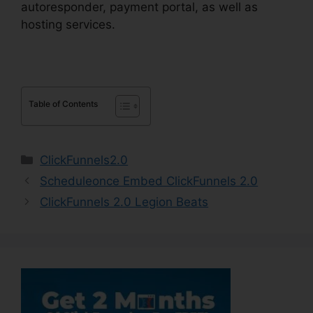
autoresponder, payment portal, as well as
hosting services.
Table of Contents
Categories
ClickFunnels2.0
Scheduleonce Embed ClickFunnels 2.0
ClickFunnels 2.0 Legion Beats