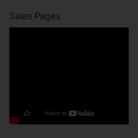
Sales Pages