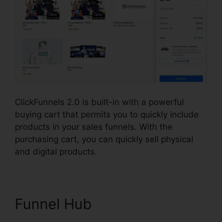
ClickFunnels 2.0 is built-in with a powerful
buying cart that permits you to quickly include
products in your sales funnels. With the
purchasing cart, you can quickly sell physical
and digital products.
Funnel Hub