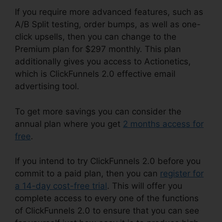
If you require more advanced features, such as
A/B Split testing, order bumps, as well as one-
click upsells, then you can change to the
Premium plan for $297 monthly. This plan
additionally gives you access to Actionetics,
which is ClickFunnels 2.0 effective email
advertising tool.
To get more savings you can consider the
annual plan where you get
2 months access for
free
.
If you intend to try ClickFunnels 2.0 before you
commit to a paid plan, then you can
register for
a 14-day cost-free trial
. This will offer you
complete access to every one of the functions
of ClickFunnels 2.0 to ensure that you can see