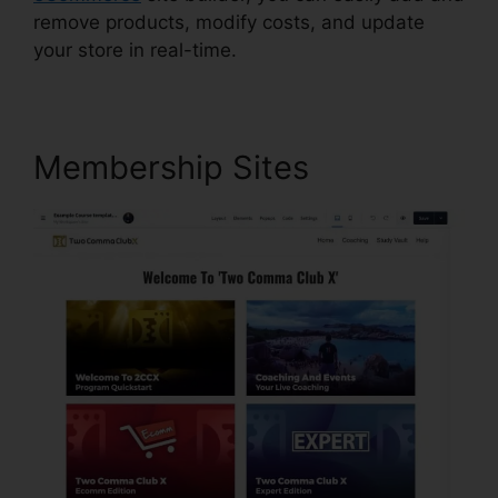
remove products, modify costs, and update
your store in real-time.
Membership Sites