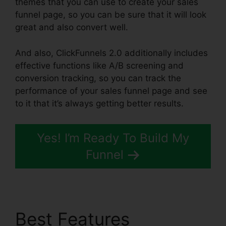
themes that you can use to create your sales
funnel page, so you can be sure that it will look
great and also convert well.
And also, ClickFunnels 2.0 additionally includes
effective functions like A/B screening and
conversion tracking, so you can track the
performance of your sales funnel page and see
to it that it’s always getting better results.
Yes! I’m Ready To Build My
Funnel
Best Features
Marriage