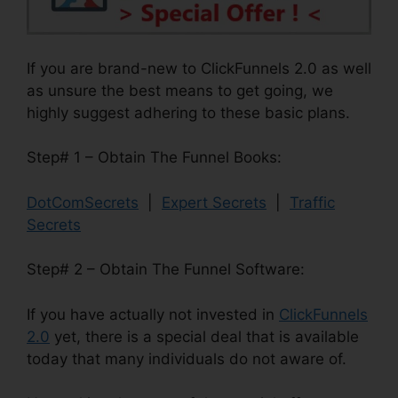
If you are brand-new to ClickFunnels 2.0 as well
as unsure the best means to get going, we
highly suggest adhering to these basic plans.
Step# 1 – Obtain The Funnel Books:
DotComSecrets
|
Expert Secrets
|
Traffic
Secrets
Step# 2 – Obtain The Funnel Software:
If you have actually not invested in
ClickFunnels
2.0
yet, there is a special deal that is available
today that many individuals do not aware of.