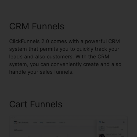
ClickFunnels 2.0
CRM Funnels
ClickFunnels 2.0 comes with a powerful CRM
system that permits you to quickly track your
leads and also customers. With the CRM
system, you can conveniently create and also
handle your sales funnels.
Cart Funnels