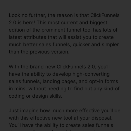
2.0
Look no further, the reason is that ClickFunnels
2.0 is here! This most current and biggest
edition of the prominent funnel tool has lots of
latest attributes that will assist you to create
much better sales funnels, quicker and simpler
than the previous version.
With the brand new ClickFunnels 2.0, you’ll
have the ability to develop high-converting
sales funnels, landing pages, and opt-in forms
in mins, without needing to find out any kind of
coding or design skills.
Just imagine how much more effective you’ll be
with this effective new tool at your disposal.
You’ll have the ability to create sales funnels