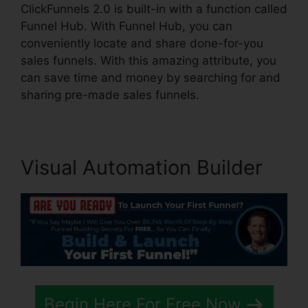
ClickFunnels 2.0 is built-in with a function called
Funnel Hub. With Funnel Hub, you can
conveniently locate and share done-for-you
sales funnels. With this amazing attribute, you
can save time and money by searching for and
sharing pre-made sales funnels.
Visual Automation Builder
Begin Here For Free Now