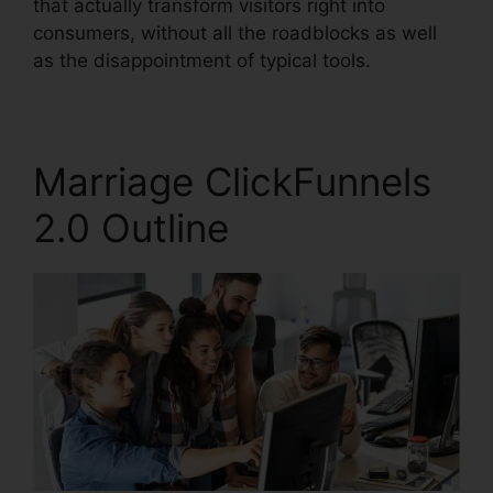
that actually transform visitors right into
consumers, without all the roadblocks as well
as the disappointment of typical tools.
Marriage ClickFunnels
2.0 Outline