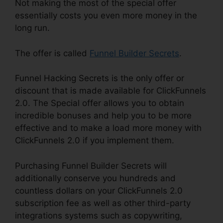
Not making the most of the special offer
essentially costs you even more money in the
long run.
The offer is called
Funnel Builder Secrets
.
Funnel Hacking Secrets is the only offer or
discount that is made available for ClickFunnels
2.0. The Special offer allows you to obtain
incredible bonuses and help you to be more
effective and to make a load more money with
ClickFunnels 2.0 if you implement them.
Purchasing Funnel Builder Secrets will
additionally conserve you hundreds and
countless dollars on your ClickFunnels 2.0
subscription fee as well as other third-party
integrations systems such as copywriting,