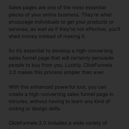
Sales pages are one of the most essential
pieces of your online business. They’re what
encourage individuals to get your products or
services, as well as if they’re not effective, you’ll
shed money instead of making it.
So it’s essential to develop a high-converting
sales funnel page that will certainly persuade
people to buy from you. Luckily, ClickFunnels
2.0 makes this process simpler than ever.
With this enhanced powerful tool, you can
create a high-converting sales funnel page in
minutes, without having to learn any kind of
coding or design skills.
ClickFunnels 2.0 includes a wide variety of