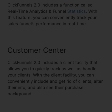
ClickFunnels 2.0 includes a function called
Real-Time Analytics & Funnel
Statistics
. With
this feature, you can conveniently track your
sales funnel’s performance in real-time.
Customer Center
ClickFunnels 2.0 includes a client facility that
allows you to quickly track as well as handle
your clients. With the client facility, you can
conveniently include and get rid of clients, alter
their info, and also see their purchase
background.
Marriage ClickFunnels 2.0