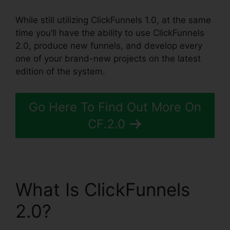
While still utilizing ClickFunnels 1.0, at the same
time you’ll have the ability to use ClickFunnels
2.0, produce new funnels, and develop every
one of your brand-new projects on the latest
edition of the system.
Go Here To Find Out More On
CF.2.0
What Is ClickFunnels
2.0?