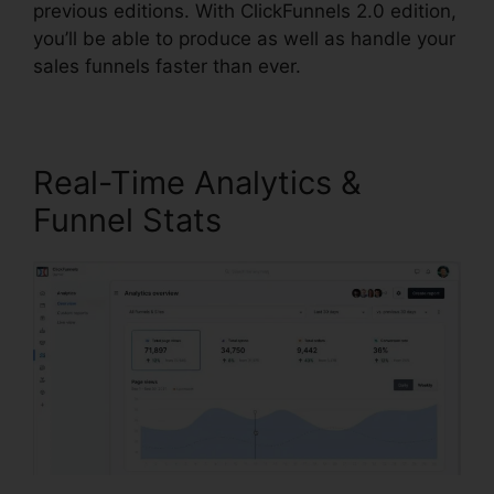
previous editions. With ClickFunnels 2.0 edition,
you’ll be able to produce as well as handle your
sales funnels faster than ever.
Real-Time Analytics &
Funnel Stats