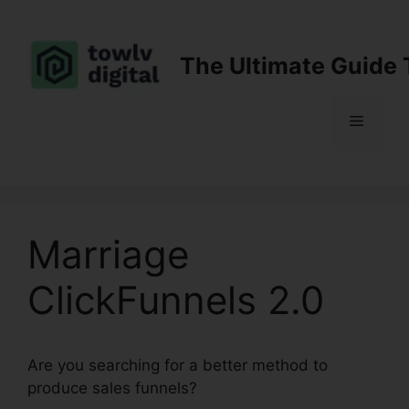
Skip
to
content
The Ultimate Guide 
Menu
Marriage
ClickFunnels 2.0
Are you searching for a better method to
produce sales funnels?
Marriage ClickFunnels