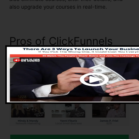
also upgrade your courses in real-time.
Pros of ClickFunnels
2.0