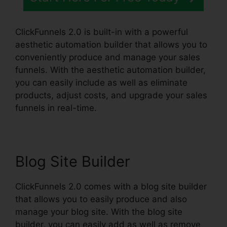
ClickFunnels 2.0 is built-in with a powerful
aesthetic automation builder that allows you to
conveniently produce and manage your sales
funnels. With the aesthetic automation builder,
you can easily include as well as eliminate
products, adjust costs, and upgrade your sales
funnels in real-time.
Blog Site Builder
ClickFunnels 2.0 comes with a blog site builder
that allows you to easily produce and also
manage your blog site. With the blog site
builder, you can easily add as well as remove