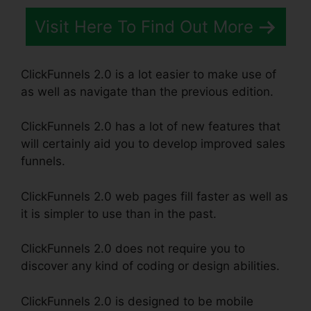
Visit Here To Find Out More
ClickFunnels 2.0 is a lot easier to make use of
as well as navigate than the previous edition.
ClickFunnels 2.0 has a lot of new features that
will certainly aid you to develop improved sales
funnels.
ClickFunnels 2.0 web pages fill faster as well as
it is simpler to use than in the past.
ClickFunnels 2.0 does not require you to
discover any kind of coding or design abilities.
ClickFunnels 2.0 is designed to be mobile