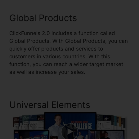
Global Products
ClickFunnels 2.0 includes a function called
Global Products. With Global Products, you can
quickly offer products and services to
customers in various countries. With this
function, you can reach a wider target market
as well as increase your sales.
Universal Elements