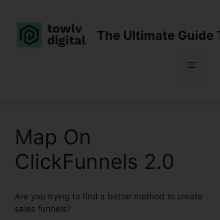
Skip
to
content
The Ultimate Guide 
Menu
Map On
ClickFunnels 2.0
Are you trying to find a better method to create
sales funnels?
Map On ClickFunnels 2.0