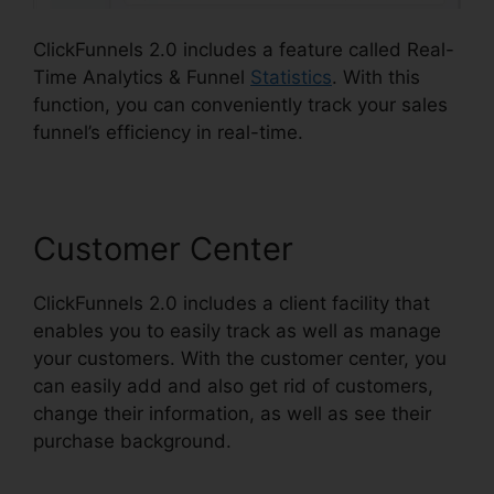
ClickFunnels 2.0 includes a feature called Real-
Time Analytics & Funnel
Statistics
. With this
function, you can conveniently track your sales
funnel’s efficiency in real-time.
Customer Center
ClickFunnels 2.0 includes a client facility that
enables you to easily track as well as manage
your customers. With the customer center, you
can easily add and also get rid of customers,
change their information, as well as see their
purchase background.
Map On ClickFunnels 2.0