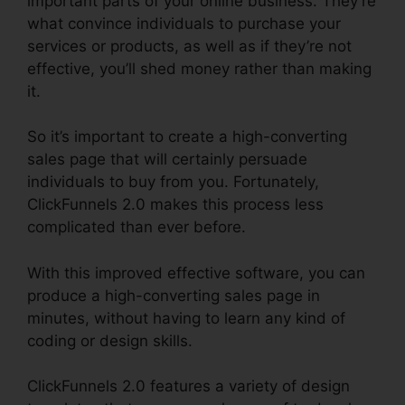
important parts of your online business. They’re
what convince individuals to purchase your
services or products, as well as if they’re not
effective, you’ll shed money rather than making
it.
So it’s important to create a high-converting
sales page that will certainly persuade
individuals to buy from you. Fortunately,
ClickFunnels 2.0 makes this process less
complicated than ever before.
With this improved effective software, you can
produce a high-converting sales page in
minutes, without having to learn any kind of
coding or design skills.
ClickFunnels 2.0 features a variety of design