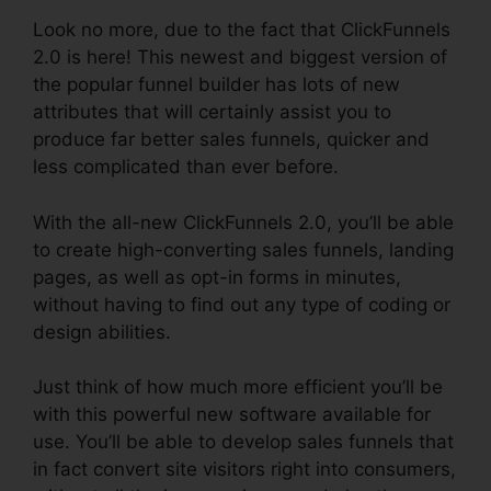
Look no more, due to the fact that ClickFunnels
2.0 is here! This newest and biggest version of
the popular funnel builder has lots of new
attributes that will certainly assist you to
produce far better sales funnels, quicker and
less complicated than ever before.
With the all-new ClickFunnels 2.0, you’ll be able
to create high-converting sales funnels, landing
pages, as well as opt-in forms in minutes,
without having to find out any type of coding or
design abilities.
Just think of how much more efficient you’ll be
with this powerful new software available for
use. You’ll be able to develop sales funnels that
in fact convert site visitors right into consumers,