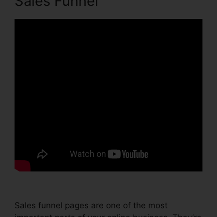
Sales Funnel
Sales funnel pages are one of the most