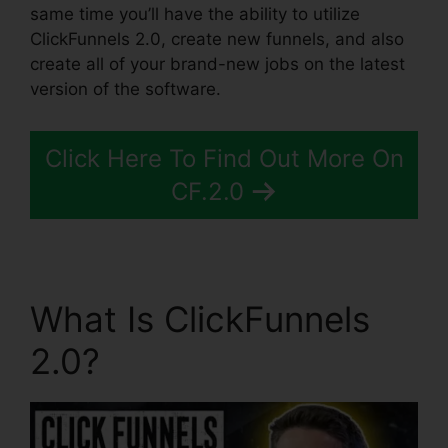
same time you’ll have the ability to utilize
ClickFunnels 2.0, create new funnels, and also
create all of your brand-new jobs on the latest
version of the software.
Click Here To Find Out More On
CF.2.0
What Is ClickFunnels
2.0?