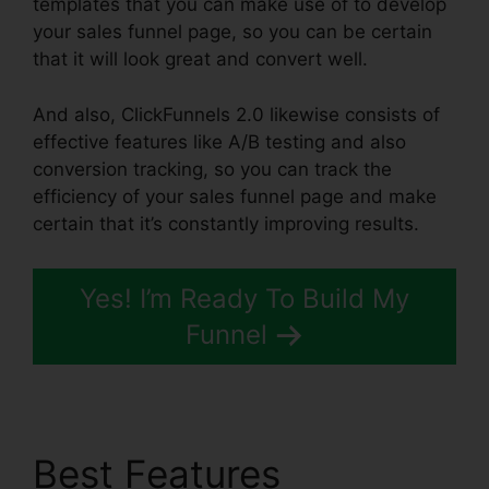
templates that you can make use of to develop
your sales funnel page, so you can be certain
that it will look great and convert well.
And also, ClickFunnels 2.0 likewise consists of
effective features like A/B testing and also
conversion tracking, so you can track the
efficiency of your sales funnel page and make
certain that it’s constantly improving results.
Yes! I’m Ready To Build My
Funnel
Best Features
Map On