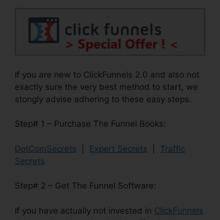
If you are new to ClickFunnels 2.0 and also not
exactly sure the very best method to start, we
stongly advise adhering to these easy steps.
Step# 1 – Purchase The Funnel Books:
DotComSecrets
|
Expert Secrets
|
Traffic
Secrets
Step# 2 – Get The Funnel Software:
If you have actually not invested in
ClickFunnels