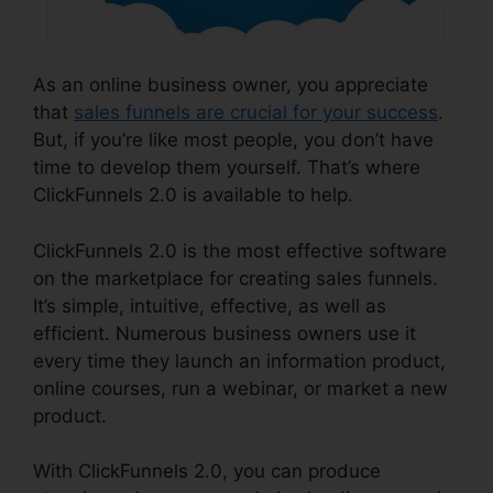
As an online business owner, you appreciate
that
sales funnels are crucial for your success
.
But, if you’re like most people, you don’t have
time to develop them yourself. That’s where
ClickFunnels 2.0 is available to help.
ClickFunnels 2.0 is the most effective software
on the marketplace for creating sales funnels.
It’s simple, intuitive, effective, as well as
efficient. Numerous business owners use it
every time they launch an information product,
online courses, run a webinar, or market a new
product.
With ClickFunnels 2.0, you can produce