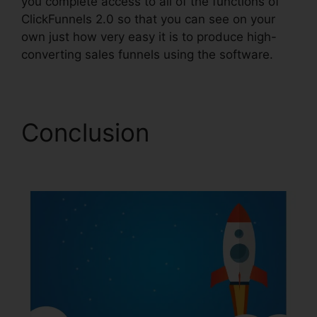
you complete access to all of the functions of
ClickFunnels 2.0 so that you can see on your
own just how very easy it is to produce high-
converting sales funnels using the software.
Conclusion
Map On
ClickFunnels 2.0