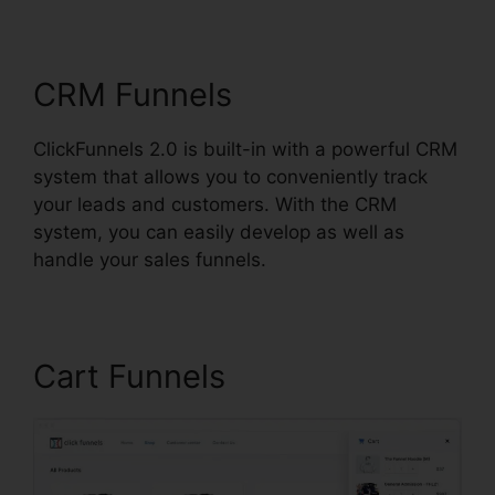
ClickFunnels 2.0
CRM Funnels
ClickFunnels 2.0 is built-in with a powerful CRM
system that allows you to conveniently track
your leads and customers. With the CRM
system, you can easily develop as well as
handle your sales funnels.
Cart Funnels