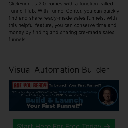
ClickFunnels 2.0 comes with a function called
Funnel Hub. With Funnel Center, you can quickly
find and share ready-made sales funnels. With
this helpful feature, you can conserve time and
money by finding and sharing pre-made sales
funnels.
Visual Automation Builder
Start Here For Free Today