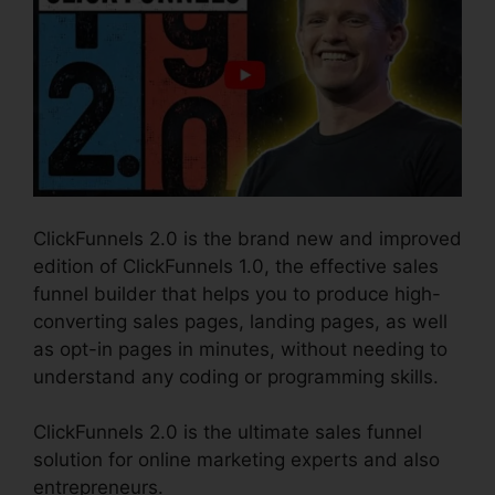
ClickFunnels 2.0 is the brand new and improved
edition of ClickFunnels 1.0, the effective sales
funnel builder that helps you to produce high-
converting sales pages, landing pages, as well
as opt-in pages in minutes, without needing to
understand any coding or programming skills.
ClickFunnels 2.0 is the ultimate sales funnel
solution for online marketing experts and also
entrepreneurs.