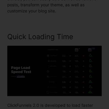
posts, transform your theme, as well as
customize your blog site.
Quick Loading Time
ClickFunnels 2.0 is developed to load faster