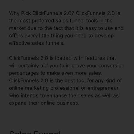
Why Pick ClickFunnels 2.0? ClickFunnels 2.0 is
the most preferred sales funnel tools in the
market due to the fact that it is easy to use and
offers every little thing you need to develop
effective sales funnels.
ClickFunnels 2.0 is loaded with features that
will certainly aid you to improve your conversion
percentages to make even more sales.
ClickFunnels 2.0 is the best tool for any kind of
online marketing professional or entrepreneur
who intends to enhance their sales as well as
expand their online business.