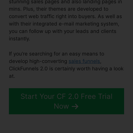
stunning sales pages and also landing pages in
mins. Plus, their themes are developed to
convert web traffic right into buyers. As well as
with their integrated e-mail marketing system,
you can follow up with your leads and clients
instantly.
If you’re searching for an easy means to
develop high-converting
sales funnels
,
ClickFunnels 2.0 is certainly worth having a look
at.
Map On ClickFunnels 2.0
Start Your CF 2.0 Free Trial
Now