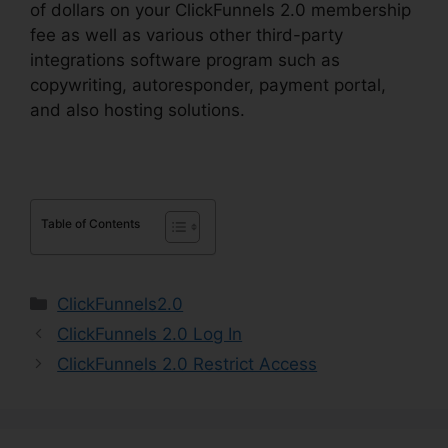
of dollars on your ClickFunnels 2.0 membership
fee as well as various other third-party
integrations software program such as
copywriting, autoresponder, payment portal,
and also hosting solutions.
Table of Contents
Categories
ClickFunnels2.0
ClickFunnels 2.0 Log In
ClickFunnels 2.0 Restrict Access