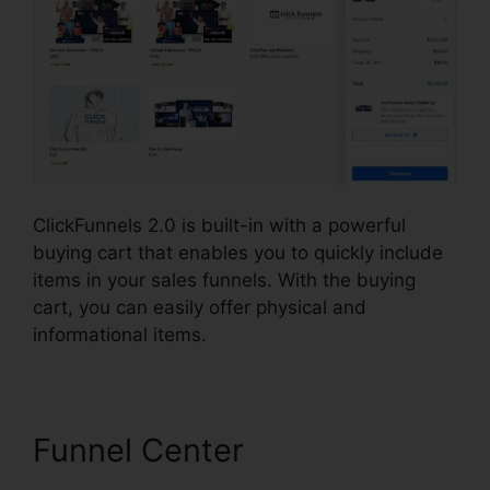
ClickFunnels 2.0 is built-in with a powerful
buying cart that enables you to quickly include
items in your sales funnels. With the buying
cart, you can easily offer physical and
informational items.
Funnel Center