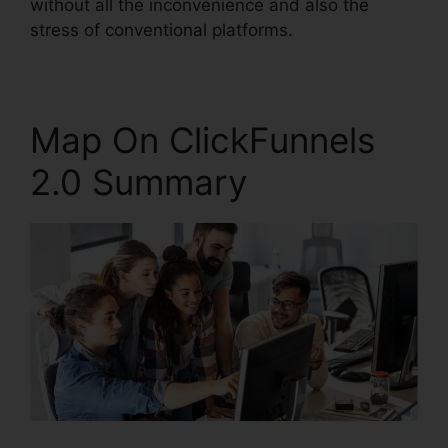
without all the inconvenience and also the
stress of conventional platforms.
Map On ClickFunnels
2.0 Summary