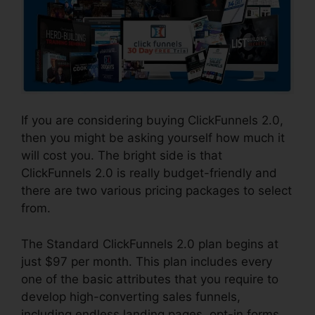
If you are considering buying ClickFunnels 2.0,
then you might be asking yourself how much it
will cost you. The bright side is that
ClickFunnels 2.0 is really budget-friendly and
there are two various pricing packages to select
from.
The Standard ClickFunnels 2.0 plan begins at
just $97 per month. This plan includes every
one of the basic attributes that you require to
develop high-converting sales funnels,
including endless landing pages, opt-in forms,