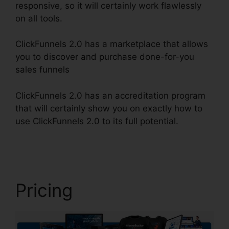
responsive, so it will certainly work flawlessly
on all tools.
ClickFunnels 2.0 has a marketplace that allows
you to discover and purchase done-for-you
sales funnels
ClickFunnels 2.0 has an accreditation program
that will certainly show you on exactly how to
use ClickFunnels 2.0 to its full potential.
Map On
ClickFunnels 2.0
Pricing