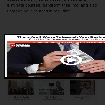
eliminate courses, transform their info, and also
upgrade your courses in real-time.
Advantages of
ClickFunnels 2.0