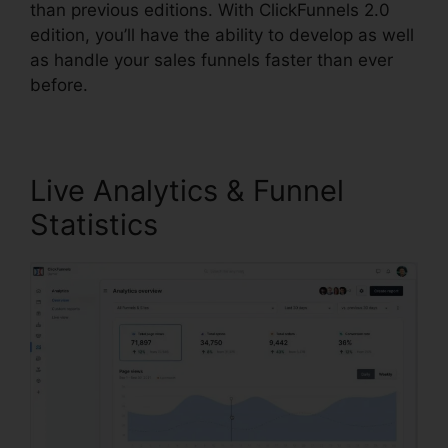
than previous editions. With ClickFunnels 2.0
edition, you’ll have the ability to develop as well
as handle your sales funnels faster than ever
before.
Live Analytics & Funnel
Statistics