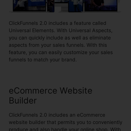
ClickFunnels 2.0 includes a feature called
Universal Elements. With Universal Aspects,
you can quickly include as well as eliminate
aspects from your sales funnels. With this
feature, you can easily customize your sales
funnels to match your brand.
eCommerce Website
Builder
ClickFunnels 2.0 includes an eCommerce
website builder that permits you to conveniently
produce and also handle your online shop. With