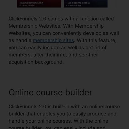
ClickFunnels 2.0 comes with a function called
Membership Websites. With Membership
Websites, you can conveniently develop as well
as handle
membership sites
. With this feature,
you can easily include as well as get rid of
members, alter their info, and see their
acquisition background.
Online course builder
ClickFunnels 2.0 is built-in with an online course
builder that enables you to easily produce and
handle your online courses. With the online
course builder, you can easily include and