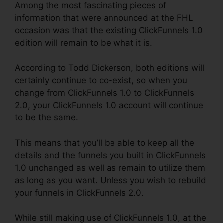
Among the most fascinating pieces of
information that were announced at the FHL
occasion was that the existing ClickFunnels 1.0
edition will remain to be what it is.
According to Todd Dickerson, both editions will
certainly continue to co-exist, so when you
change from ClickFunnels 1.0 to ClickFunnels
2.0, your ClickFunnels 1.0 account will continue
to be the same.
This means that you’ll be able to keep all the
details and the funnels you built in ClickFunnels
1.0 unchanged as well as remain to utilize them
as long as you want. Unless you wish to rebuild
your funnels in ClickFunnels 2.0.
While still making use of ClickFunnels 1.0, at the