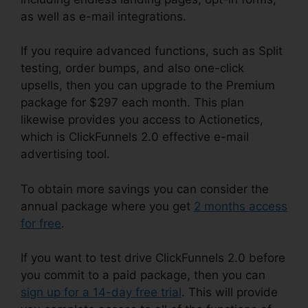
as well as e-mail integrations.
If you require advanced functions, such as Split
testing, order bumps, and also one-click
upsells, then you can upgrade to the Premium
package for $297 each month. This plan
likewise provides you access to Actionetics,
which is ClickFunnels 2.0 effective e-mail
advertising tool.
To obtain more savings you can consider the
annual package where you get
2 months access
for free
.
If you want to test drive ClickFunnels 2.0 before
you commit to a paid package, then you can
sign up for a 14-day free trial
. This will provide