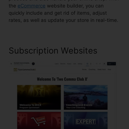
the
eCommerce
website builder, you can
quickly include and get rid of items, adjust
rates, as well as update your store in real-time.
Subscription Websites