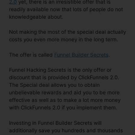
2.0
yet, there is an irresistible offer that is
readily available now that lots of people do not
knowledgeable about.
Not making the most of the special deal actually
costs you even more money in the long term.
The offer is called
Funnel Builder Secrets
.
Funnel Hacking Secrets is the only offer or
discount that is provided by ClickFunnels 2.0.
The Special deal allows you to obtain
unbelievable rewards and aid you to be more
effective as well as to make a lot more money
with ClickFunnels 2.0 if you implement them.
Investing in Funnel Builder Secrets will
additionally save you hundreds and thousands