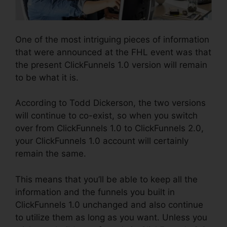
One of the most intriguing pieces of information
that were announced at the FHL event was that
the present ClickFunnels 1.0 version will remain
to be what it is.
According to Todd Dickerson, the two versions
will continue to co-exist, so when you switch
over from ClickFunnels 1.0 to ClickFunnels 2.0,
your ClickFunnels 1.0 account will certainly
remain the same.
This means that you’ll be able to keep all the
information and the funnels you built in
ClickFunnels 1.0 unchanged and also continue
to utilize them as long as you want. Unless you