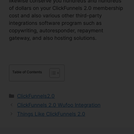
likewise conserve you hundreds and hundreds
of dollars on your ClickFunnels 2.0 membership
cost and also various other third-party
integrations software program such as
copywriting, autoresponder, repayment
gateway, and also hosting solutions.
Table of Contents
Categories
ClickFunnels2.0
ClickFunnels 2.0 Wufoo Integration
Things Like ClickFunnels 2.0