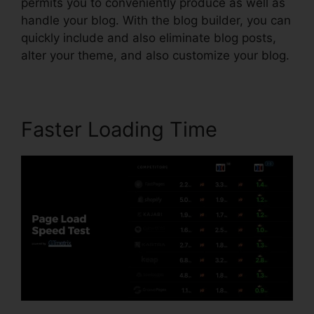
permits you to conveniently produce as well as
handle your blog. With the blog builder, you can
quickly include and also eliminate blog posts,
alter your theme, and also customize your blog.
Faster Loading Time