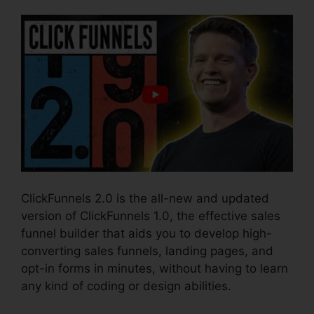
ClickFunnels 2.0 is the all-new and updated
version of ClickFunnels 1.0, the effective sales
funnel builder that aids you to develop high-
converting sales funnels, landing pages, and
opt-in forms in minutes, without having to learn
any kind of coding or design abilities.