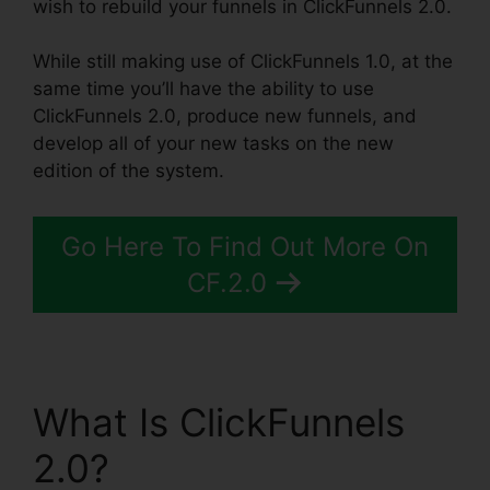
wish to rebuild your funnels in ClickFunnels 2.0.
While still making use of ClickFunnels 1.0, at the
same time you’ll have the ability to use
ClickFunnels 2.0, produce new funnels, and
develop all of your new tasks on the new
edition of the system.
Go Here To Find Out More On
CF.2.0
What Is ClickFunnels
2.0?