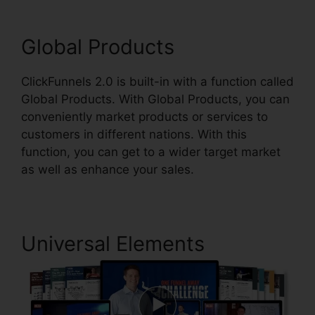
Global Products
ClickFunnels 2.0 is built-in with a function called
Global Products. With Global Products, you can
conveniently market products or services to
customers in different nations. With this
function, you can get to a wider target market
as well as enhance your sales.
Universal Elements