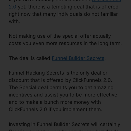
2.0
yet, there is a tempting deal that is offered
right now that many individuals do not familiar
with.
Not making use of the special offer actually
costs you even more resources in the long term.
The deal is called
Funnel Builder Secrets
.
Funnel Hacking Secrets is the only deal or
discount that is offered by ClickFunnels 2.0.
The Special deal permits you to get amazing
incentives and assist you to be more effective
and to make a bunch more money with
ClickFunnels 2.0 if you implement them.
Investing in Funnel Builder Secrets will certainly