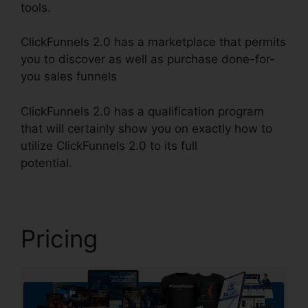
tools.
ClickFunnels 2.0 has a marketplace that permits
you to discover as well as purchase done-for-
you sales funnels
ClickFunnels 2.0 has a qualification program
that will certainly show you on exactly how to
utilize ClickFunnels 2.0 to its full
potential.
Mailchimp List ClickFunnels 2.0
Pricing