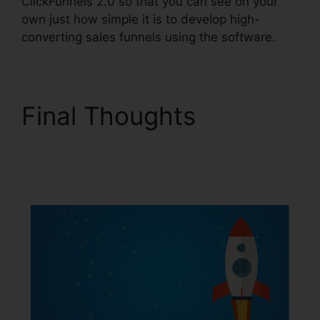
ClickFunnels 2.0 so that you can see on your
own just how simple it is to develop high-
converting sales funnels using the software.
Final Thoughts
Mailchimp List
ClickFunnels 2.0