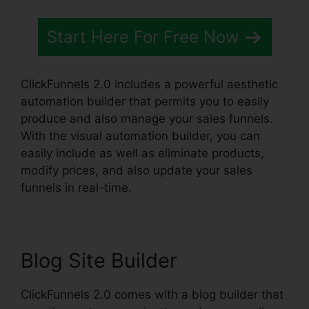
Start Here For Free Now
ClickFunnels 2.0 includes a powerful aesthetic
automation builder that permits you to easily
produce and also manage your sales funnels.
With the visual automation builder, you can
easily include as well as eliminate products,
modify prices, and also update your sales
funnels in real-time.
Blog Site Builder
ClickFunnels 2.0 comes with a blog builder that