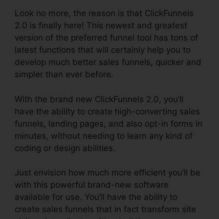
Look no more, the reason is that ClickFunnels
2.0 is finally here! This newest and greatest
version of the preferred funnel tool has tons of
latest functions that will certainly help you to
develop much better sales funnels, quicker and
simpler than ever before.
With the brand new ClickFunnels 2.0, you’ll
have the ability to create high-converting sales
funnels, landing pages, and also opt-in forms in
minutes, without needing to learn any kind of
coding or design abilities.
Just envision how much more efficient you’ll be
with this powerful brand-new software
available for use. You’ll have the ability to
create sales funnels that in fact transform site