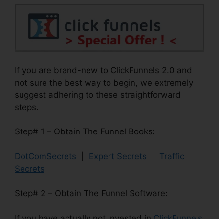
If you are brand-new to ClickFunnels 2.0 and
not sure the best way to begin, we extremely
suggest adhering to these straightforward
steps.
Step# 1 – Obtain The Funnel Books:
DotComSecrets
|
Expert Secrets
|
Traffic
Secrets
Step# 2 – Obtain The Funnel Software:
If you have actually not invested in
ClickFunnels