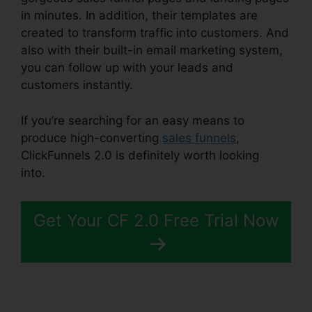
in minutes. In addition, their templates are
created to transform traffic into customers. And
also with their built-in email marketing system,
you can follow up with your leads and
customers instantly.
If you’re searching for an easy means to
produce high-converting
sales funnels
,
ClickFunnels 2.0 is definitely worth looking
into.
Mailchimp List ClickFunnels 2.0
Get Your CF 2.0 Free Trial Now