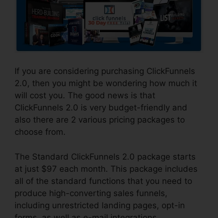
If you are considering purchasing ClickFunnels
2.0, then you might be wondering how much it
will cost you. The good news is that
ClickFunnels 2.0 is very budget-friendly and
also there are 2 various pricing packages to
choose from.
The Standard ClickFunnels 2.0 package starts
at just $97 each month. This package includes
all of the standard functions that you need to
produce high-converting sales funnels,
including unrestricted landing pages, opt-in
forms, as well as e-mail integrations.