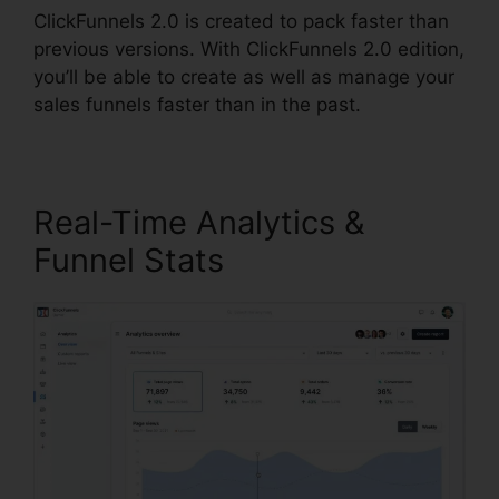
ClickFunnels 2.0 is created to pack faster than
previous versions. With ClickFunnels 2.0 edition,
you’ll be able to create as well as manage your
sales funnels faster than in the past.
Real-Time Analytics &
Funnel Stats