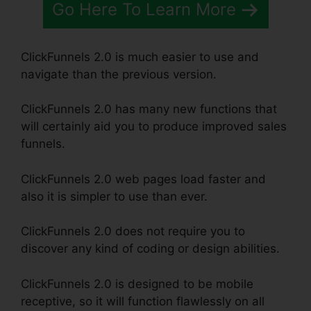
Go Here To Learn More
ClickFunnels 2.0 is much easier to use and
navigate than the previous version.
ClickFunnels 2.0 has many new functions that
will certainly aid you to produce improved sales
funnels.
ClickFunnels 2.0 web pages load faster and
also it is simpler to use than ever.
ClickFunnels 2.0 does not require you to
discover any kind of coding or design abilities.
ClickFunnels 2.0 is designed to be mobile
receptive, so it will function flawlessly on all