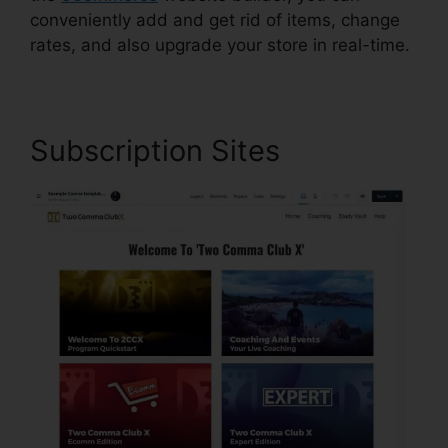
conveniently add and get rid of items, change
rates, and also upgrade your store in real-time.
Subscription Sites