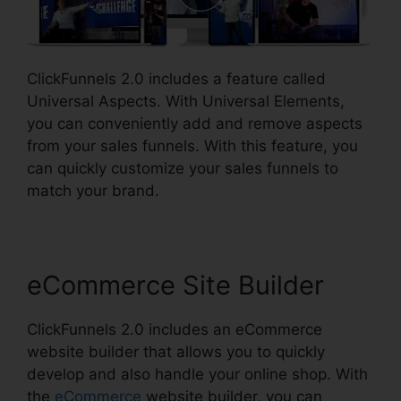
ClickFunnels 2.0 includes a feature called
Universal Aspects. With Universal Elements,
you can conveniently add and remove aspects
from your sales funnels. With this feature, you
can quickly customize your sales funnels to
match your brand.
eCommerce Site Builder
ClickFunnels 2.0 includes an eCommerce
website builder that allows you to quickly
develop and also handle your online shop. With
the
eCommerce
website builder, you can