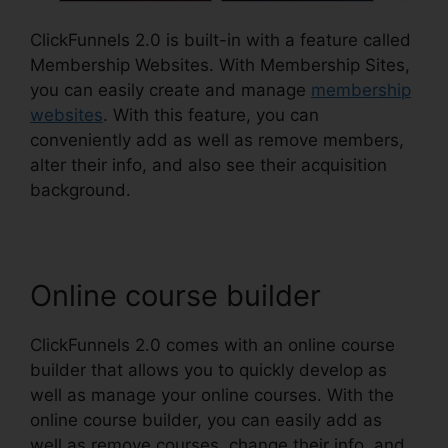
ClickFunnels 2.0 is built-in with a feature called
Membership Websites. With Membership Sites,
you can easily create and manage
membership
websites
. With this feature, you can
conveniently add as well as remove members,
alter their info, and also see their acquisition
background.
Online course builder
ClickFunnels 2.0 comes with an online course
builder that allows you to quickly develop as
well as manage your online courses. With the
online course builder, you can easily add as
well as remove courses, change their info, and