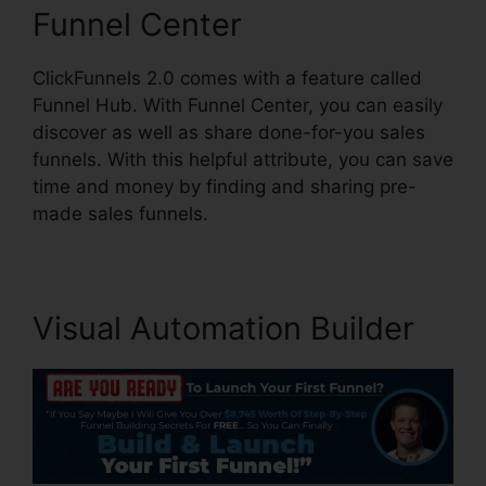
Funnel Center
ClickFunnels 2.0 comes with a feature called
Funnel Hub. With Funnel Center, you can easily
discover as well as share done-for-you sales
funnels. With this helpful attribute, you can save
time and money by finding and sharing pre-
made sales funnels.
Visual Automation Builder