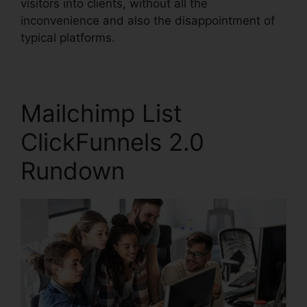
visitors into clients, without all the
inconvenience and also the disappointment of
typical platforms.
Mailchimp List
ClickFunnels 2.0
Rundown