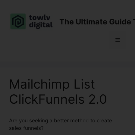
Skip
to
content
The Ultimate Guide 
Menu
Mailchimp List
ClickFunnels 2.0
Are you seeking a better method to create
sales funnels?
Mailchimp List ClickFunnels 2.0