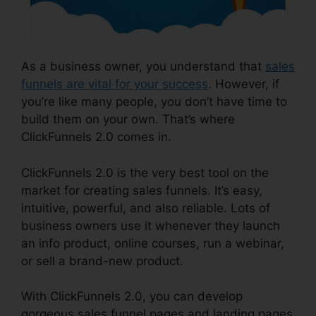
As a business owner, you understand that
sales
funnels are vital for your success
. However, if
you’re like many people, you don’t have time to
build them on your own. That’s where
ClickFunnels 2.0 comes in.
ClickFunnels 2.0 is the very best tool on the
market for creating sales funnels. It’s easy,
intuitive, powerful, and also reliable. Lots of
business owners use it whenever they launch
an info product, online courses, run a webinar,
or sell a brand-new product.
With ClickFunnels 2.0, you can develop
gorgeous sales funnel pages and landing pages