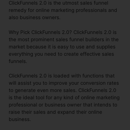
ClickFunnels 2.0 is the utmost sales funnel
remedy for online marketing professionals and
also business owners.
Why Pick ClickFunnels 2.0? ClickFunnels 2.0 is
the most prominent sales funnel builders in the
market because it is easy to use and supplies
everything you need to create effective sales
funnels.
ClickFunnels 2.0 is loaded with functions that
will assist you to improve your conversion rates
to generate even more sales. ClickFunnels 2.0
is the ideal tool for any kind of online marketing
professional or business owner that intends to
raise their sales and expand their online
business.