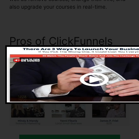
also upgrade your courses in real-time.
Pros of ClickFunnels
2.0