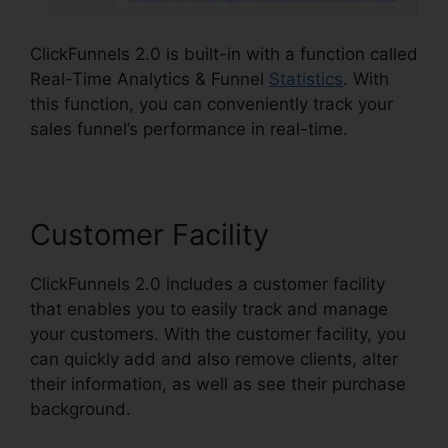
ClickFunnels 2.0 is built-in with a function called
Real-Time Analytics & Funnel
Statistics
. With
this function, you can conveniently track your
sales funnel’s performance in real-time.
Customer Facility
ClickFunnels 2.0 includes a customer facility
that enables you to easily track and manage
your customers. With the customer facility, you
can quickly add and also remove clients, alter
their information, as well as see their purchase
background.
Mailchimp List ClickFunnels 2.0