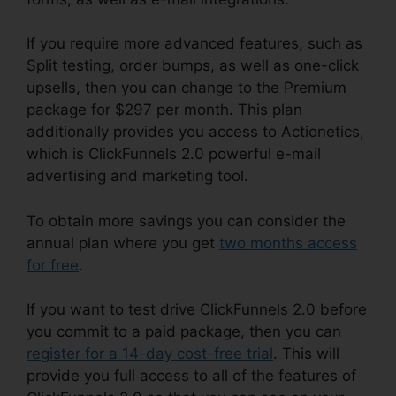
If you require more advanced features, such as
Split testing, order bumps, as well as one-click
upsells, then you can change to the Premium
package for $297 per month. This plan
additionally provides you access to Actionetics,
which is ClickFunnels 2.0 powerful e-mail
advertising and marketing tool.
To obtain more savings you can consider the
annual plan where you get
two months access
for free
.
If you want to test drive ClickFunnels 2.0 before
you commit to a paid package, then you can
register for a 14-day cost-free trial
. This will
provide you full access to all of the features of