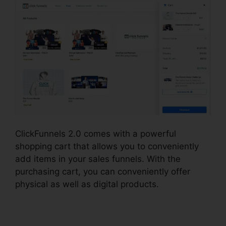
ClickFunnels 2.0 comes with a powerful
shopping cart that allows you to conveniently
add items in your sales funnels. With the
purchasing cart, you can conveniently offer
physical as well as digital products.