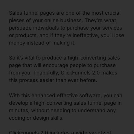
Sales funnel pages are one of the most crucial
pieces of your online business. They’re what
persuade individuals to purchase your services
or products, and if they’re ineffective, you’ll lose
money instead of making it.
So it’s vital to produce a high-converting sales
page that will encourage people to purchase
from you. Thankfully, ClickFunnels 2.0 makes
this process easier than ever before.
With this enhanced effective software, you can
develop a high-converting sales funnel page in
minutes, without needing to understand any
coding or design skills.
ClickFunnels 2.0 includes a wide variety of