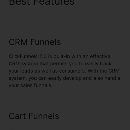
Best Features
Mailchimp List
ClickFunnels 2.0
CRM Funnels
ClickFunnels 2.0 is built-in with an effective
CRM system that permits you to easily track
your leads as well as consumers. With the CRM
system, you can easily develop and also handle
your sales funnels.
Cart Funnels