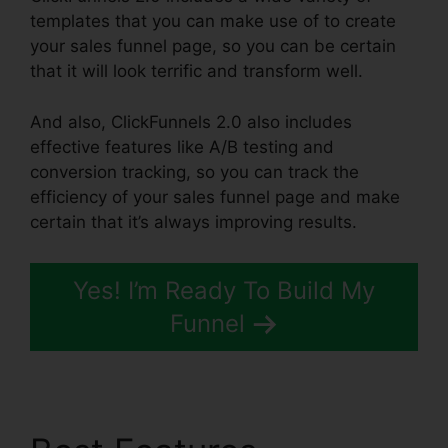
templates that you can make use of to create
your sales funnel page, so you can be certain
that it will look terrific and transform well.
And also, ClickFunnels 2.0 also includes
effective features like A/B testing and
conversion tracking, so you can track the
efficiency of your sales funnel page and make
certain that it’s always improving results.
Yes! I’m Ready To Build My
Funnel