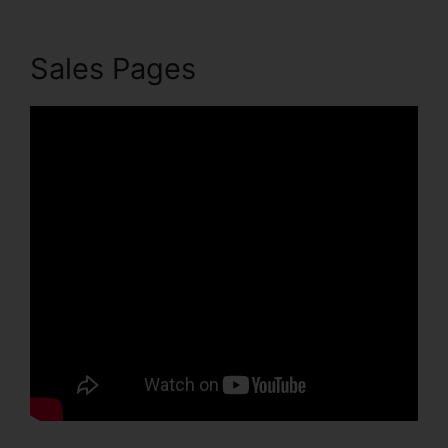
Sales Pages