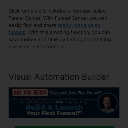
ClickFunnels 2.0 includes a function called
Funnel Center. With Funnel Center, you can
easily find and share
ready-made sales
funnels
. With this amazing function, you can
save money and time by finding and sharing
pre-made sales funnels.
Visual Automation Builder