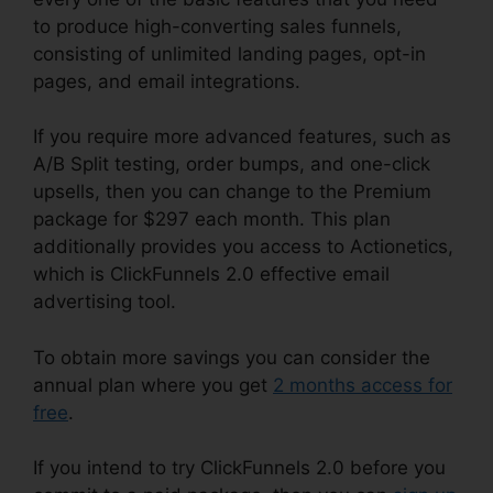
to produce high-converting sales funnels,
consisting of unlimited landing pages, opt-in
pages, and email integrations.
If you require more advanced features, such as
A/B Split testing, order bumps, and one-click
upsells, then you can change to the Premium
package for $297 each month. This plan
additionally provides you access to Actionetics,
which is ClickFunnels 2.0 effective email
advertising tool.
To obtain more savings you can consider the
annual plan where you get
2 months access for
free
.
If you intend to try ClickFunnels 2.0 before you