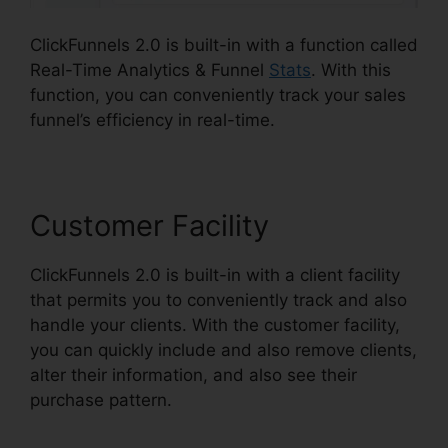
ClickFunnels 2.0 is built-in with a function called
Real-Time Analytics & Funnel
Stats
. With this
function, you can conveniently track your sales
funnel’s efficiency in real-time.
Customer Facility
ClickFunnels 2.0 is built-in with a client facility
that permits you to conveniently track and also
handle your clients. With the customer facility,
you can quickly include and also remove clients,
alter their information, and also see their
purchase pattern.
Loox Into ClickFunnels 2.0