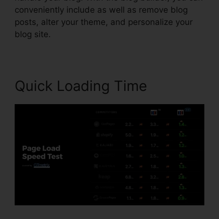
conveniently include as well as remove blog
posts, alter your theme, and personalize your
blog site.
Quick Loading Time