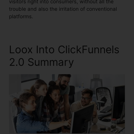
visitors right into consumers, without all the
trouble and also the irritation of conventional
platforms.
Loox Into ClickFunnels
2.0 Summary