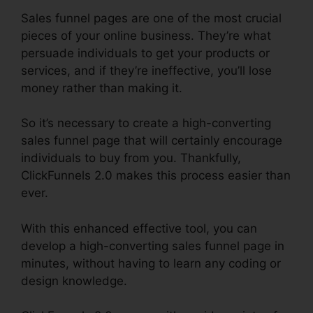
Sales funnel pages are one of the most crucial
pieces of your online business. They’re what
persuade individuals to get your products or
services, and if they’re ineffective, you’ll lose
money rather than making it.
So it’s necessary to create a high-converting
sales funnel page that will certainly encourage
individuals to buy from you. Thankfully,
ClickFunnels 2.0 makes this process easier than
ever.
With this enhanced effective tool, you can
develop a high-converting sales funnel page in
minutes, without having to learn any coding or
design knowledge.