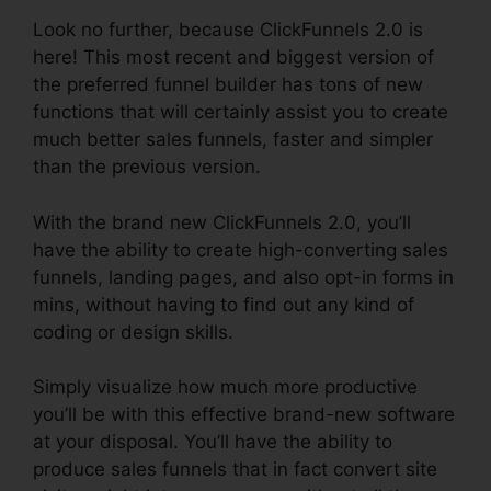
Look no further, because ClickFunnels 2.0 is
here! This most recent and biggest version of
the preferred funnel builder has tons of new
functions that will certainly assist you to create
much better sales funnels, faster and simpler
than the previous version.
With the brand new ClickFunnels 2.0, you’ll
have the ability to create high-converting sales
funnels, landing pages, and also opt-in forms in
mins, without having to find out any kind of
coding or design skills.
Simply visualize how much more productive
you’ll be with this effective brand-new software
at your disposal. You’ll have the ability to
produce sales funnels that in fact convert site