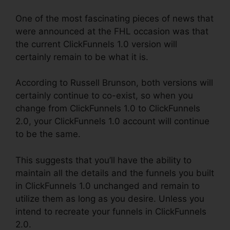
One of the most fascinating pieces of news that
were announced at the FHL occasion was that
the current ClickFunnels 1.0 version will
certainly remain to be what it is.
According to Russell Brunson, both versions will
certainly continue to co-exist, so when you
change from ClickFunnels 1.0 to ClickFunnels
2.0, your ClickFunnels 1.0 account will continue
to be the same.
This suggests that you’ll have the ability to
maintain all the details and the funnels you built
in ClickFunnels 1.0 unchanged and remain to
utilize them as long as you desire. Unless you
intend to recreate your funnels in ClickFunnels
2.0.