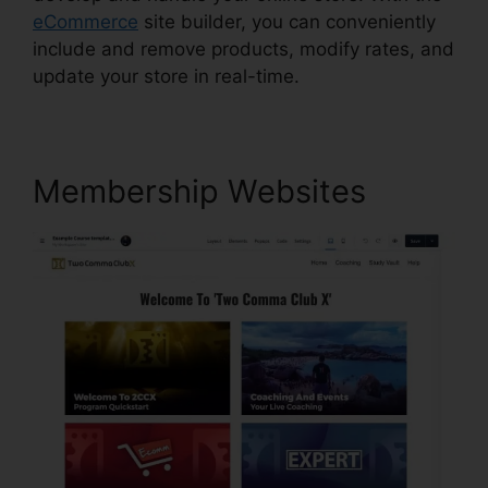
eCommerce
site builder, you can conveniently
include and remove products, modify rates, and
update your store in real-time.
Membership Websites