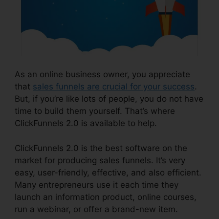
As an online business owner, you appreciate
that
sales funnels are crucial for your success
.
But, if you’re like lots of people, you do not have
time to build them yourself. That’s where
ClickFunnels 2.0 is available to help.
ClickFunnels 2.0 is the best software on the
market for producing sales funnels. It’s very
easy, user-friendly, effective, and also efficient.
Many entrepreneurs use it each time they
launch an information product, online courses,
run a webinar, or offer a brand-new item.