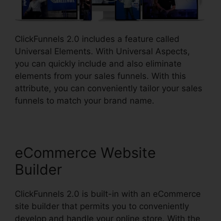
ClickFunnels 2.0 includes a feature called
Universal Elements. With Universal Aspects,
you can quickly include and also eliminate
elements from your sales funnels. With this
attribute, you can conveniently tailor your sales
funnels to match your brand name.
eCommerce Website
Builder
ClickFunnels 2.0 is built-in with an eCommerce
site builder that permits you to conveniently
develop and handle your online store. With the