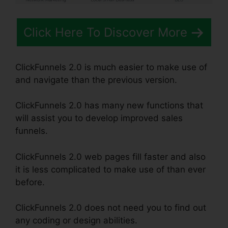
Click Here To Discover More
ClickFunnels 2.0 is much easier to make use of
and navigate than the previous version.
ClickFunnels 2.0 has many new functions that
will assist you to develop improved sales
funnels.
ClickFunnels 2.0 web pages fill faster and also
it is less complicated to make use of than ever
before.
ClickFunnels 2.0 does not need you to find out
any coding or design abilities.