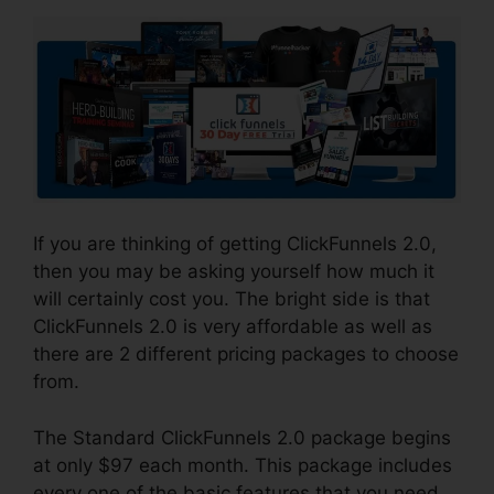
If you are thinking of getting ClickFunnels 2.0,
then you may be asking yourself how much it
will certainly cost you. The bright side is that
ClickFunnels 2.0 is very affordable as well as
there are 2 different pricing packages to choose
from.
The Standard ClickFunnels 2.0 package begins
at only $97 each month. This package includes
every one of the basic features that you need