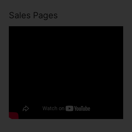
Sales Pages