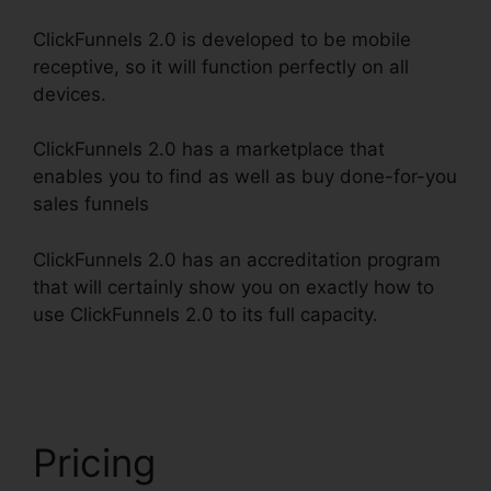
ClickFunnels 2.0 is developed to be mobile
receptive, so it will function perfectly on all
devices.
ClickFunnels 2.0 has a marketplace that
enables you to find as well as buy done-for-you
sales funnels
ClickFunnels 2.0 has an accreditation program
that will certainly show you on exactly how to
use ClickFunnels 2.0 to its full capacity.
Loox
Into ClickFunnels 2.0
Pricing