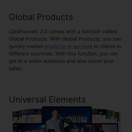
Global Products
ClickFunnels 2.0 comes with a function called
Global Products. With Global Products, you can
quickly market
products or services
to clients in
different countries. With this function, you can
get to a wider audience and also boost your
sales.
Universal Elements