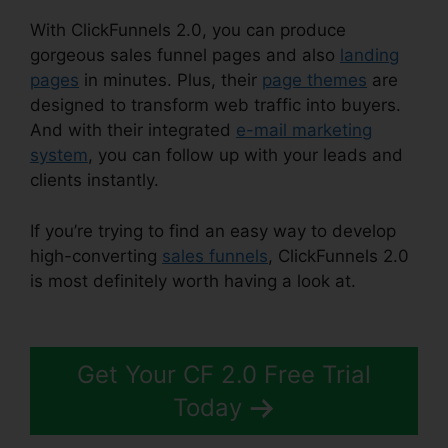
With ClickFunnels 2.0, you can produce
gorgeous sales funnel pages and also
landing
pages
in minutes. Plus, their
page themes
are
designed to transform web traffic into buyers.
And with their integrated
e-mail marketing
system
, you can follow up with your leads and
clients instantly.
If you’re trying to find an easy way to develop
high-converting
sales funnels
, ClickFunnels 2.0
is most definitely worth having a look at.
Loox
Into ClickFunnels 2.0
Get Your CF 2.0 Free Trial
Today