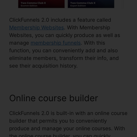
ClickFunnels 2.0 includes a feature called
Membership Websites
. With Membership
Websites, you can quickly produce as well as
manage
membership funnels
. With this
function, you can conveniently add and also
eliminate members, transform their info, and
see their acquisition history.
Online course builder
ClickFunnels 2.0 is built-in with an online course
builder that permits you to conveniently
produce and manage your online courses. With
the online course builder, you can quickly