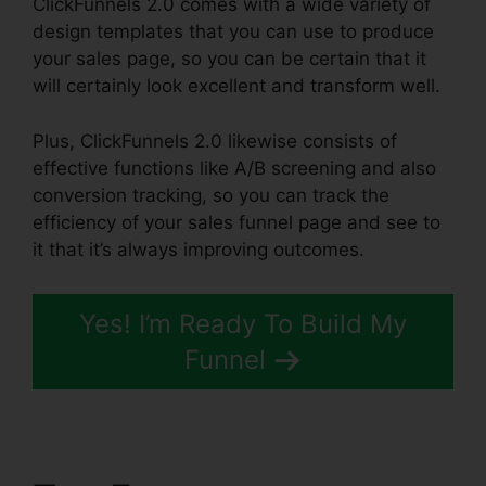
ClickFunnels 2.0 comes with a wide variety of
design templates that you can use to produce
your sales page, so you can be certain that it
will certainly look excellent and transform well.
Plus, ClickFunnels 2.0 likewise consists of
effective functions like A/B screening and also
conversion tracking, so you can track the
efficiency of your sales funnel page and see to
it that it’s always improving outcomes.
Yes! I’m Ready To Build My
Funnel