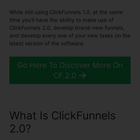
While still using ClickFunnels 1.0, at the same
time you’ll have the ability to make use of
ClickFunnels 2.0, develop brand-new funnels,
and develop every one of your new tasks on the
latest version of the software.
Go Here To Discover More On
CF.2.0
What Is ClickFunnels
2.0?