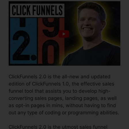
ClickFunnels 2.0 is the all-new and updated
edition of ClickFunnels 1.0, the effective sales
funnel tool that assists you to develop high-
converting sales pages, landing pages, as well
as opt-in pages in mins, without having to find
out any type of coding or programming abilities.
ClickFunnels 2.0 is the utmost sales funnel