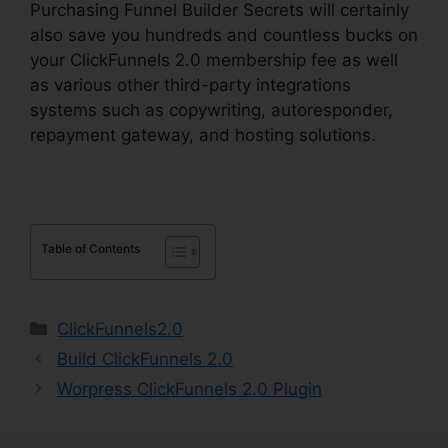
Purchasing Funnel Builder Secrets will certainly
also save you hundreds and countless bucks on
your ClickFunnels 2.0 membership fee as well
as various other third-party integrations
systems such as copywriting, autoresponder,
repayment gateway, and hosting solutions.
Table of Contents
Categories
ClickFunnels2.0
Build ClickFunnels 2.0
Worpress ClickFunnels 2.0 Plugin