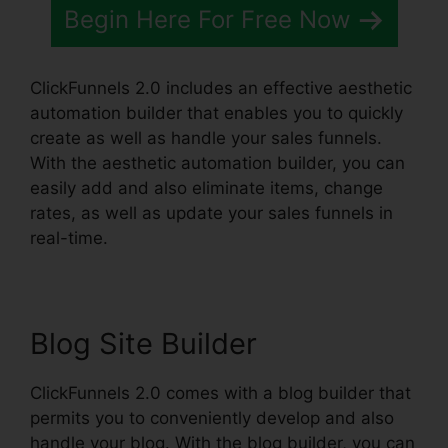
Begin Here For Free Now
ClickFunnels 2.0 includes an effective aesthetic
automation builder that enables you to quickly
create as well as handle your sales funnels.
With the aesthetic automation builder, you can
easily add and also eliminate items, change
rates, as well as update your sales funnels in
real-time.
Blog Site Builder
ClickFunnels 2.0 comes with a blog builder that
permits you to conveniently develop and also
handle your blog. With the blog builder, you can