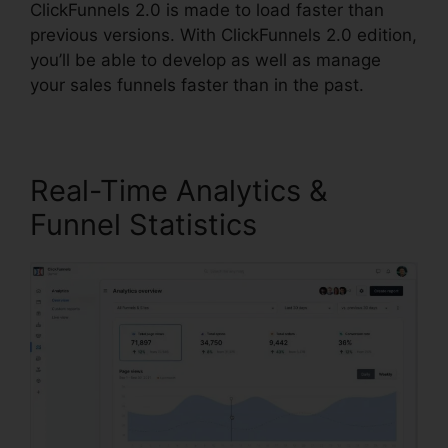
ClickFunnels 2.0 is made to load faster than
previous versions. With ClickFunnels 2.0 edition,
you’ll be able to develop as well as manage
your sales funnels faster than in the past.
Real-Time Analytics &
Funnel Statistics