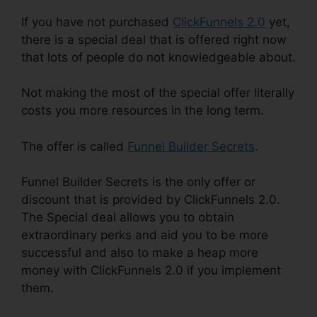
If you have not purchased
ClickFunnels 2.0
yet,
there is a special deal that is offered right now
that lots of people do not knowledgeable about.
Not making the most of the special offer literally
costs you more resources in the long term.
The offer is called
Funnel Builder Secrets
.
Funnel Builder Secrets is the only offer or
discount that is provided by ClickFunnels 2.0.
The Special deal allows you to obtain
extraordinary perks and aid you to be more
successful and also to make a heap more
money with ClickFunnels 2.0 if you implement
them.