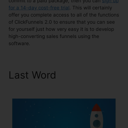
commit to a paid package, then you can
sign up
for a 14-day cost-free trial
. This will certainly
offer you complete access to all of the functions
of ClickFunnels 2.0 to ensure that you can see
for yourself just how very easy it is to develop
high-converting sales funnels using the
software.
Last Word
Loox Into
ClickFunnels 2.0