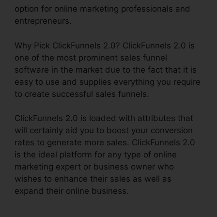
option for online marketing professionals and
entrepreneurs.
Why Pick ClickFunnels 2.0? ClickFunnels 2.0 is
one of the most prominent sales funnel
software in the market due to the fact that it is
easy to use and supplies everything you require
to create successful sales funnels.
ClickFunnels 2.0 is loaded with attributes that
will certainly aid you to boost your conversion
rates to generate more sales. ClickFunnels 2.0
is the ideal platform for any type of online
marketing expert or business owner who
wishes to enhance their sales as well as
expand their online business.