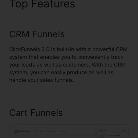
Top Features
Loox Into
ClickFunnels 2.0
CRM Funnels
ClickFunnels 2.0 is built-in with a powerful CRM
system that enables you to conveniently track
your leads as well as customers. With the CRM
system, you can easily produce as well as
handle your sales funnels.
Cart Funnels