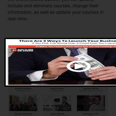
include and eliminate courses, change their
information, as well as update your courses in
real-time.
Pros of ClickFunnels
2.0