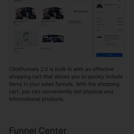
ClickFunnels 2.0 is built-in with an effective
shopping cart that allows you to quickly include
items in your sales funnels. With the shopping
cart, you can conveniently sell physical and
informational products.
Funnel Center