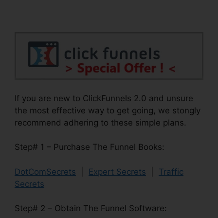
If you are new to ClickFunnels 2.0 and unsure
the most effective way to get going, we stongly
recommend adhering to these simple plans.
Step# 1 – Purchase The Funnel Books:
DotComSecrets
|
Expert Secrets
|
Traffic
Secrets
Step# 2 – Obtain The Funnel Software: