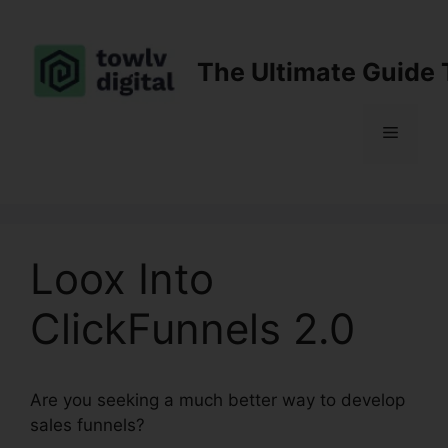
Skip
to
content
The Ultimate Guide 
Menu
Loox Into
ClickFunnels 2.0
Are you seeking a much better way to develop
sales funnels?
Loox Into ClickFunnels 2.0