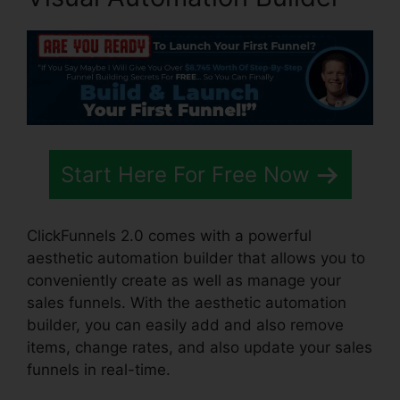
Start Here For Free Now
ClickFunnels 2.0 comes with a powerful
aesthetic automation builder that allows you to
conveniently create as well as manage your
sales funnels. With the aesthetic automation
builder, you can easily add and also remove
items, change rates, and also update your sales
funnels in real-time.