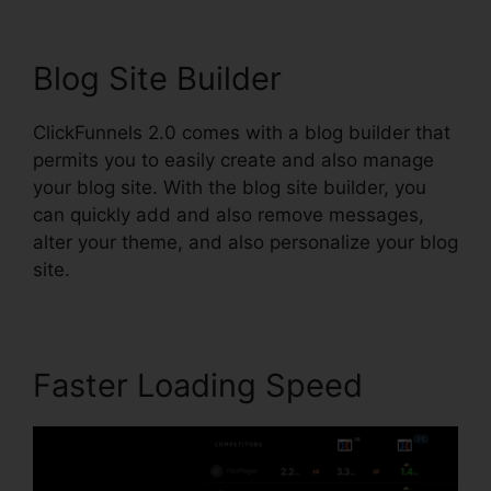
Blog Site Builder
ClickFunnels 2.0 comes with a blog builder that
permits you to easily create and also manage
your blog site. With the blog site builder, you
can quickly add and also remove messages,
alter your theme, and also personalize your blog
site.
Faster Loading Speed