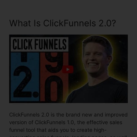
What Is ClickFunnels 2.0?
ClickFunnels 2.0 is the brand new and improved
version of ClickFunnels 1.0, the effective sales
funnel tool that aids you to create high-