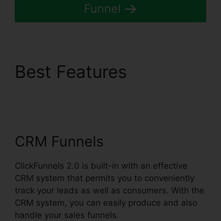
Funnel
Best Features
Lead
Email Notifications
ClickFunnels 2.0
CRM Funnels
ClickFunnels 2.0 is built-in with an effective
CRM system that permits you to conveniently
track your leads as well as consumers. With the
CRM system, you can easily produce and also
handle your sales funnels.