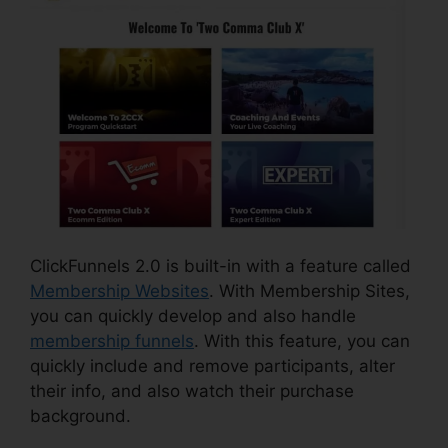
ClickFunnels 2.0 is built-in with a feature called
Membership Websites
. With Membership Sites,
you can quickly develop and also handle
membership funnels
. With this feature, you can
quickly include and remove participants, alter
their info, and also watch their purchase
background.