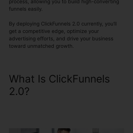
process, allowing you to build high-converting
funnels easily.
By deploying ClickFunnels 2.0 currently, you’ll
get a competitive edge, optimize your
advertising efforts, and drive your business
toward unmatched growth.
What Is ClickFunnels
2.0?
Lead Email
Notifications
ClickFunnels 2.0