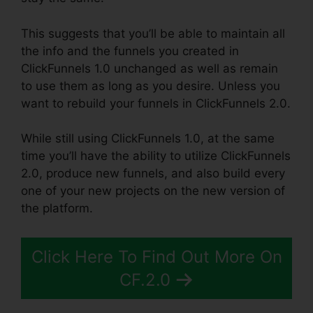
This suggests that you’ll be able to maintain all
the info and the funnels you created in
ClickFunnels 1.0 unchanged as well as remain
to use them as long as you desire. Unless you
want to rebuild your funnels in ClickFunnels 2.0.
While still using ClickFunnels 1.0, at the same
time you’ll have the ability to utilize ClickFunnels
2.0, produce new funnels, and also build every
one of your new projects on the new version of
the platform.
Click Here To Find Out More On
CF.2.0