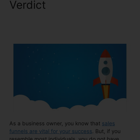
Verdict
Lead Email
Notifications
ClickFunnels 2.0
As a business owner, you know that
sales
funnels are vital for your success
. But, if you
resemble most individuals, you do not have