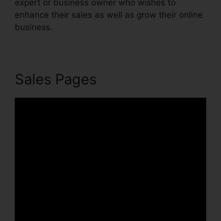
expert or business owner who wishes to
enhance their sales as well as grow their online
business.
Sales Pages