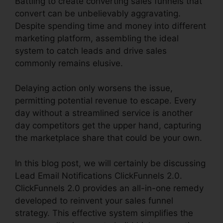
Battling to create converting sales funnels that
convert can be unbelievably aggravating.
Despite spending time and money into different
marketing platform, assembling the ideal
system to catch leads and drive sales
commonly remains elusive.
Delaying action only worsens the issue,
permitting potential revenue to escape. Every
day without a streamlined service is another
day competitors get the upper hand, capturing
the marketplace share that could be your own.
In this blog post, we will certainly be discussing
Lead Email Notifications ClickFunnels 2.0.
ClickFunnels 2.0 provides an all-in-one remedy
developed to reinvent your sales funnel
strategy. This effective system simplifies the