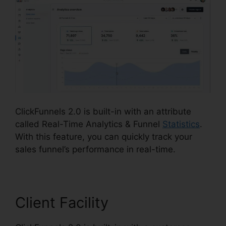
ClickFunnels 2.0 is built-in with an attribute
called Real-Time Analytics & Funnel
Statistics
.
With this feature, you can quickly track your
sales funnel’s performance in real-time.
Client Facility