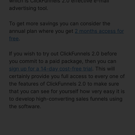
which is ClickFunnels 2.0 effective e-mail
advertising tool.
To get more savings you can consider the
annual plan where you get
2 months access for
free
.
If you wish to try out ClickFunnels 2.0 before
you commit to a paid package, then you can
sign up for a 14-day cost-free trial
. This will
certainly provide you full access to every one of
the features of ClickFunnels 2.0 to make sure
that you can see for yourself how very easy it is
to develop high-converting sales funnels using
the software.