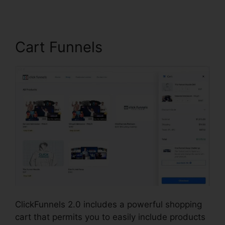
Cart Funnels
ClickFunnels 2.0 includes a powerful shopping
cart that permits you to easily include products