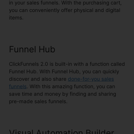
in your sales funnels. With the purchasing cart,
you can conveniently offer physical and digital
items.
Funnel Hub
ClickFunnels 2.0 is built-in with a function called
Funnel Hub. With Funnel Hub, you can quickly
discover and also share
done-for-you sales
funnels
. With this amazing function, you can
save time and money by finding and sharing
pre-made sales funnels.
Visual Automation Builder