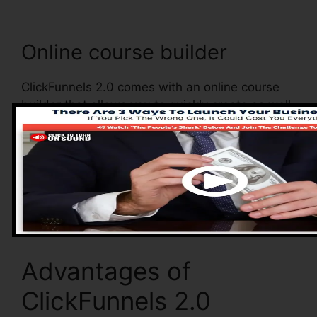
Online course builder
ClickFunnels 2.0 comes with an online course
builder that allows you to quickly create as well
as manage your online courses. With the online
course builder, you can conveniently include
and eliminate courses, transform their
information, and upgrade your courses in real-
time.
Advantages of
ClickFunnels 2.0