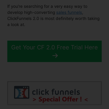
If you’re searching for a very easy way to
develop high-converting
sales funnels
,
ClickFunnels 2.0 is most definitely worth taking
a look at.
Lead Email Notifications ClickFunnels
2.0
Get Your CF 2.0 Free Trial Here