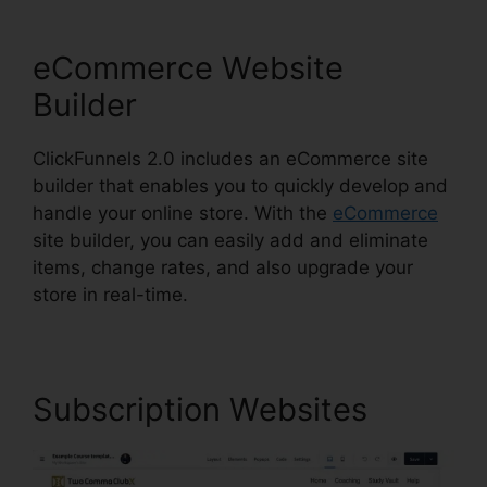
eCommerce Website
Builder
ClickFunnels 2.0 includes an eCommerce site
builder that enables you to quickly develop and
handle your online store. With the
eCommerce
site builder, you can easily add and eliminate
items, change rates, and also upgrade your
store in real-time.
Subscription Websites