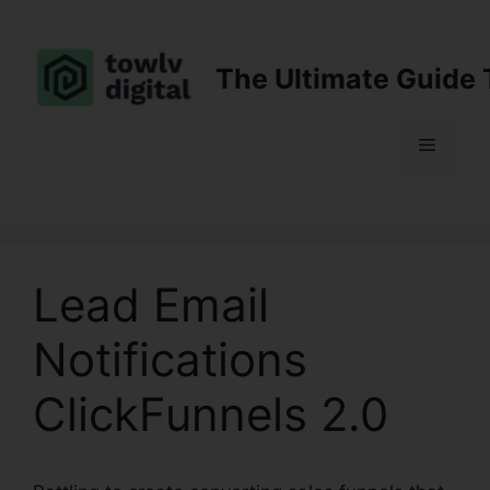
Skip
to
content
The Ultimate Guide 
Menu
Lead Email
Notifications
ClickFunnels 2.0