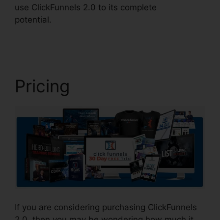
use ClickFunnels 2.0 to its complete
potential.
Lead Email Notifications ClickFunnels
2.0
Pricing
If you are considering purchasing ClickFunnels
2.0, then you may be wondering how much it