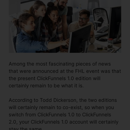
Among the most fascinating pieces of news
that were announced at the FHL event was that
the present ClickFunnels 1.0 edition will
certainly remain to be what it is.
According to Todd Dickerson, the two editions
will certainly remain to co-exist, so when you
switch from ClickFunnels 1.0 to ClickFunnels
2.0, your ClickFunnels 1.0 account will certainly
stay the same.