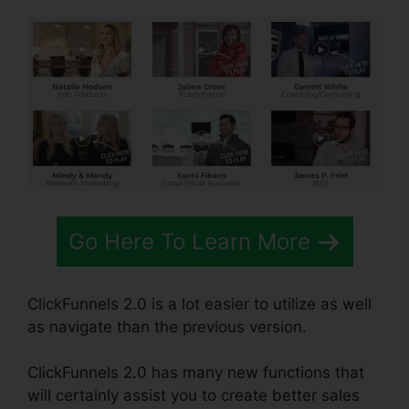
Go Here To Learn More
ClickFunnels 2.0 is a lot easier to utilize as well
as navigate than the previous version.
ClickFunnels 2.0 has many new functions that
will certainly assist you to create better sales