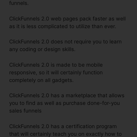
funnels.
ClickFunnels 2.0 web pages pack faster as well
as it is less complicated to utilize than ever.
ClickFunnels 2.0 does not require you to learn
any coding or design skills.
ClickFunnels 2.0 is made to be mobile
responsive, so it will certainly function
completely on all gadgets.
ClickFunnels 2.0 has a marketplace that allows
you to find as well as purchase done-for-you
sales funnels
ClickFunnels 2.0 has a certification program
that will certainly teach you on exactly how to