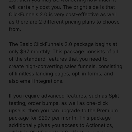
will certainly cost you. The bright side is that
ClickFunnels 2.0 is very cost-effective as well
as there are 2 different pricing plans to choose
from.
The Basic ClickFunnels 2.0 package begins at
only $97 monthly. This package consists of all
of the standard features that you need to
create high-converting sales funnels, consisting
of limitless landing pages, opt-in forms, and
also email integrations.
If you require advanced features, such as Split
testing, order bumps, as well as one-click
upsells, then you can upgrade to the Premium
package for $297 per month. This package
additionally gives you access to Actionetics,