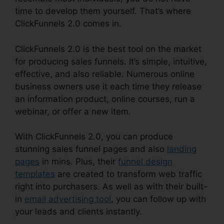
time to develop them yourself. That’s where
ClickFunnels 2.0 comes in.
ClickFunnels 2.0 is the best tool on the market
for producing sales funnels. It’s simple, intuitive,
effective, and also reliable. Numerous online
business owners use it each time they release
an information product, online courses, run a
webinar, or offer a new item.
With ClickFunnels 2.0, you can produce
stunning sales funnel pages and also
landing
pages
in mins. Plus, their
funnel design
templates
are created to transform web traffic
right into purchasers. As well as with their built-
in
email advertising tool
, you can follow up with
your leads and clients instantly.