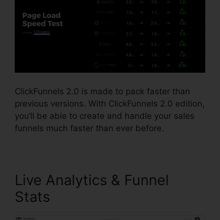
ClickFunnels 2.0 is made to pack faster than
previous versions. With ClickFunnels 2.0 edition,
you’ll be able to create and handle your sales
funnels much faster than ever before.
Live Analytics & Funnel
Stats