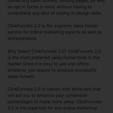
converting sales funnels, landing pages, as well
as opt-in forms in mins, without having to
understand any kind of coding or design skills.
ClickFunnels 2.0 is the supreme sales funnel
service for online marketing experts as well as
entrepreneurs.
Why Select ClickFunnels 2.0? ClickFunnels 2.0
is the most preferred sales funnel tools in the
market since it is easy to use and offers
whatever you require to produce successful
sales funnels.
ClickFunnels 2.0 is loaded with attributes that
will aid you to enhance your conversion
percentages to make more sales. ClickFunnels
2.0 is the ideal tool for any online marketing