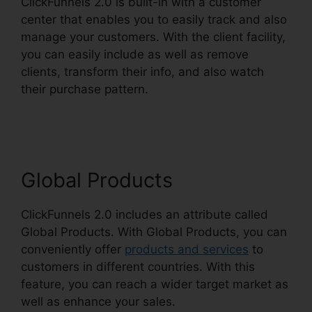
ClickFunnels 2.0 is built-in with a customer
center that enables you to easily track and also
manage your customers. With the client facility,
you can easily include as well as remove
clients, transform their info, and also watch
their purchase pattern.
Lead Email Notifications
ClickFunnels 2.0
Global Products
ClickFunnels 2.0 includes an attribute called
Global Products. With Global Products, you can
conveniently offer
products and services
to
customers in different countries. With this
feature, you can reach a wider target market as
well as enhance your sales.