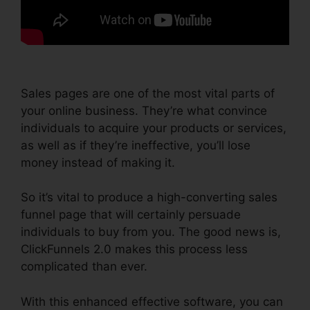
Sales pages are one of the most vital parts of
your online business. They’re what convince
individuals to acquire your products or services,
as well as if they’re ineffective, you’ll lose
money instead of making it.
So it’s vital to produce a high-converting sales
funnel page that will certainly persuade
individuals to buy from you. The good news is,
ClickFunnels 2.0 makes this process less
complicated than ever.
With this enhanced effective software, you can