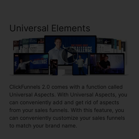
Universal Elements
ClickFunnels 2.0 comes with a function called
Universal Aspects. With Universal Aspects, you
can conveniently add and get rid of aspects
from your sales funnels. With this feature, you
can conveniently customize your sales funnels
to match your brand name.