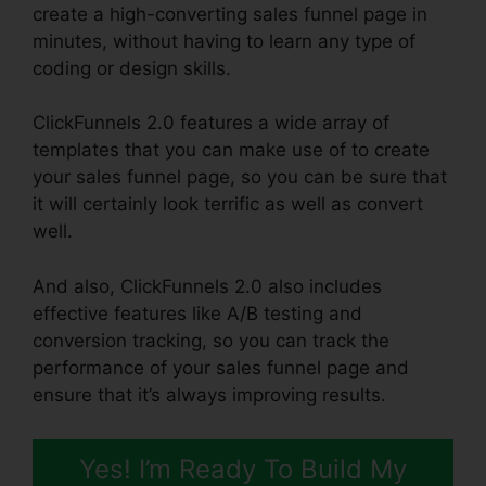
create a high-converting sales funnel page in
minutes, without having to learn any type of
coding or design skills.
ClickFunnels 2.0 features a wide array of
templates that you can make use of to create
your sales funnel page, so you can be sure that
it will certainly look terrific as well as convert
well.
And also, ClickFunnels 2.0 also includes
effective features like A/B testing and
conversion tracking, so you can track the
performance of your sales funnel page and
ensure that it’s always improving results.
Yes! I’m Ready To Build My