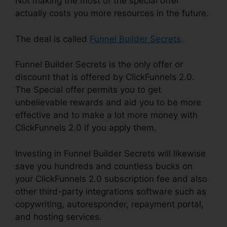
Not making the most of the special offer
actually costs you more resources in the future.
The deal is called
Funnel Builder Secrets
.
Funnel Builder Secrets is the only offer or
discount that is offered by ClickFunnels 2.0.
The Special offer permits you to get
unbelievable rewards and aid you to be more
effective and to make a lot more money with
ClickFunnels 2.0 if you apply them.
Investing in Funnel Builder Secrets will likewise
save you hundreds and countless bucks on
your ClickFunnels 2.0 subscription fee and also
other third-party integrations software such as
copywriting, autoresponder, repayment portal,
and hosting services.