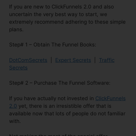
If you are new to ClickFunnels 2.0 and also
uncertain the very best way to start, we
extremely recommend adhering to these simple
plans.
Step# 1 – Obtain The Funnel Books:
DotComSecrets
|
Expert Secrets
|
Traffic
Secrets
Step# 2 – Purchase The Funnel Software:
If you have actually not invested in
ClickFunnels
2.0
yet, there is an irresistible offer that is
available now that lots of people do not familiar
with.