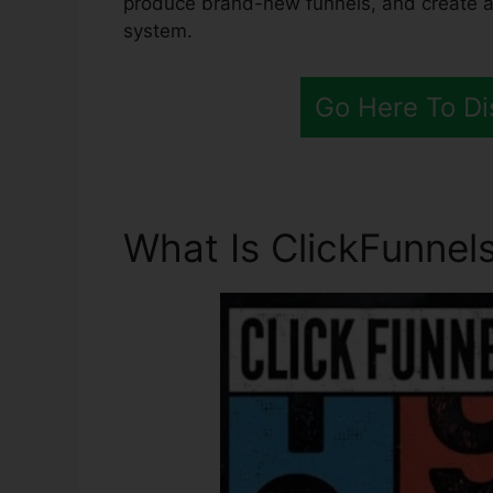
produce brand-new funnels, and create all
system.
Go Here To Di
What Is ClickFunnels