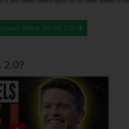
 of your brand-new projects on the latest edition of th
scover More On CF.2.0
 2.0?