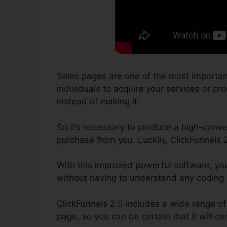
Sales pages are one of the most importan
individuals to acquire your services or prod
instead of making it.
So it’s necessary to produce a high-conver
purchase from you. Luckily, ClickFunnels 
With this improved powerful software, yo
without having to understand any coding
ClickFunnels 2.0 includes a wide range of 
page, so you can be certain that it will ce