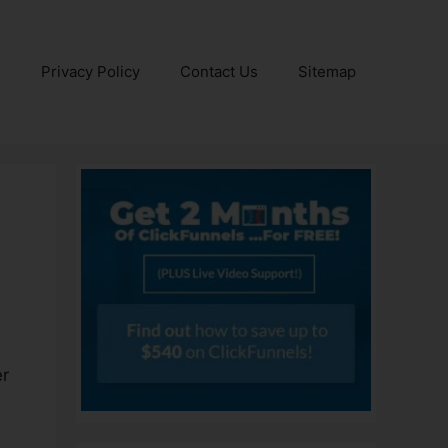
e
Privacy Policy
Contact Us
Sitemap
er