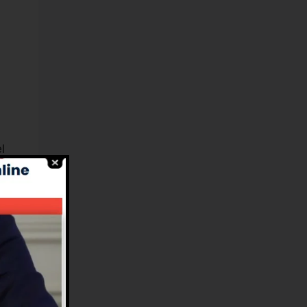
l
es
n