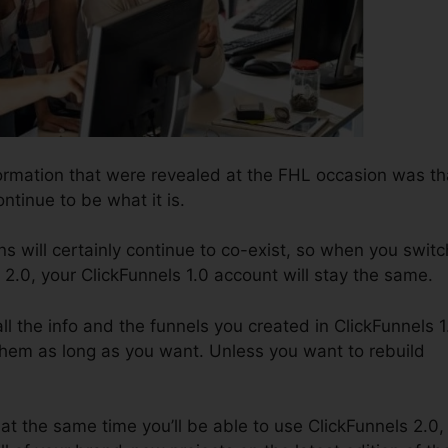
ormation that were revealed at the FHL occasion was th
ontinue to be what it is.
s will certainly continue to co-exist, so when you switc
 2.0, your ClickFunnels 1.0 account will stay the same.
all the info and the funnels you created in ClickFunnels 1
them as long as you want. Unless you want to rebuild
 at the same time you’ll be able to use ClickFunnels 2.0,