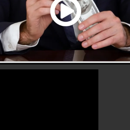
that will aid you to increase your conversion rates to
 the perfect tool for any kind of online marketing exper
r sales as well as grow their online business.