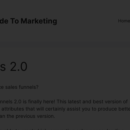
ide To Marketing
Hom
s 2.0
ce sales funnels?
Kevy ClickFunnels 2.0
nnels 2.0 is finally here! This latest and best version of
attributes that will certainly assist you to produce bett
an the previous version.