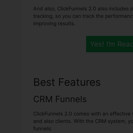
And also, ClickFunnels 2.0 also includes 
tracking, so you can track the performanc
improving results.
Yes! I’m Rea
Best Features
Kevy 
CRM Funnels
ClickFunnels 2.0 comes with an effective 
and also clients. With the CRM system, y
funnels.