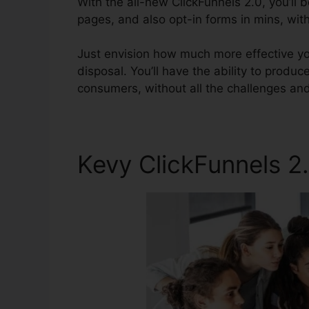
With the all-new ClickFunnels 2.0, you’ll 
pages, and also opt-in forms in mins, with
Just envision how much more effective you
disposal. You’ll have the ability to produce
consumers, without all the challenges and 
Kevy ClickFunnels 