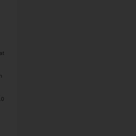
at
h
.0