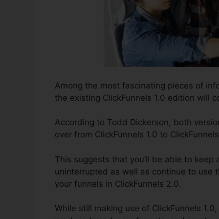
Among the most fascinating pieces of inf
the existing ClickFunnels 1.0 edition will c
According to Todd Dickerson, both version
over from ClickFunnels 1.0 to ClickFunnels
This suggests that you’ll be able to keep 
uninterrupted as well as continue to use 
your funnels in ClickFunnels 2.0.
While still making use of ClickFunnels 1.0,