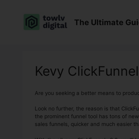
Skip
to
content
The Ultimate Gu
Kevy ClickFunnel
Are you seeking a better means to produ
Look no further, the reason is that ClickFu
the prominent funnel tool has tons of new 
sales funnels, quicker and much easier th