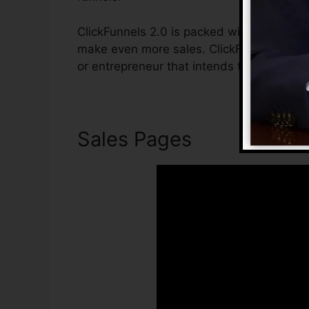
ClickFunnels 2.0 is packed with functions 
make even more sales. ClickFunnels 2.0 is
or entrepreneur that intends to boost thei
Sales Pages