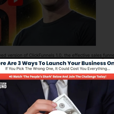
ed version of ClickFunnels 1.0, the effective sales funne
erting sales pages, landing pages, as well as opt-in pag
 kind of coding or design skills.
el service for online marketing professionals as well as
 2.0 is one of the most popular sales funnel builders i
plies whatever you require to develop effective sales