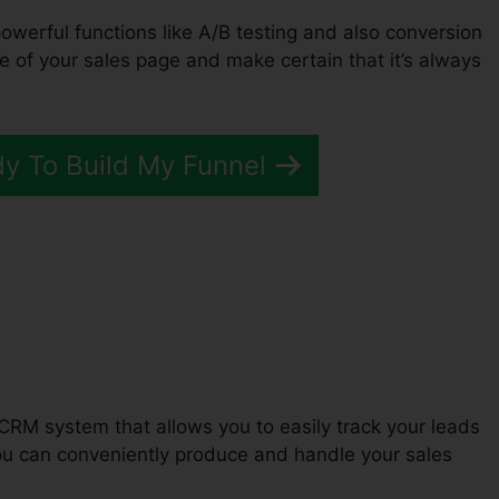
powerful functions like A/B testing and also conversion
e of your sales page and make certain that it’s always
dy To Build My Funnel
ClickFunnels 2.0
CRM system that allows you to easily track your leads
ou can conveniently produce and handle your sales