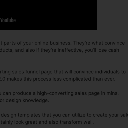
t parts of your online business. They’re what convince
ucts, and also if they’re ineffective, you’ll lose cash
ting sales funnel page that will convince individuals to
2.0 makes this process less complicated than ever.
u can produce a high-converting sales page in mins,
 or design knowledge.
design templates that you can utilize to create your sal
rtainly look great and also transform well.