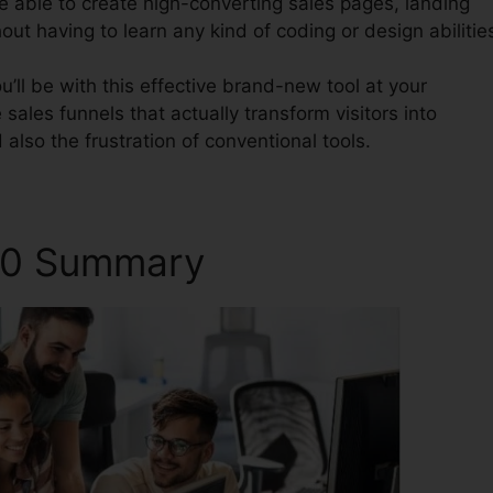
be able to create high-converting sales pages, landing
out having to learn any kind of coding or design abilitie
’ll be with this effective brand-new tool at your
 sales funnels that actually transform visitors into
also the frustration of conventional tools.
2.0 Summary