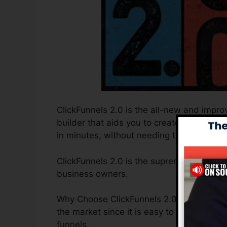
ClickFunnels 2.0 is the all-new and improv
builder that aids you to create high-conv
in minutes, without needing to find out any
ClickFunnels 2.0 is the supreme sales funn
business owners.
Why Choose ClickFunnels 2.0? ClickFunnels
the market since it is easy to use and sup
funnels.