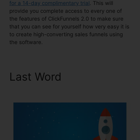
for a 14-day complimentary trial
. This will
provide you complete access to every one of
the features of ClickFunnels 2.0 to make sure
that you can see for yourself how very easy it is
to create high-converting sales funnels using
the software.
Last Word
Josh Ryan
ClickFunnels 2.0