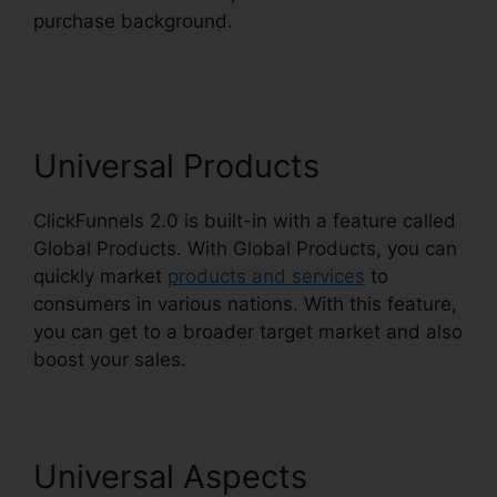
purchase background.
Josh Ryan ClickFunnels
2.0
Universal Products
ClickFunnels 2.0 is built-in with a feature called
Global Products. With Global Products, you can
quickly market
products and services
to
consumers in various nations. With this feature,
you can get to a broader target market and also
boost your sales.
Universal Aspects