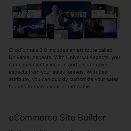
ClickFunnels 2.0 includes an attribute called
Universal Aspects. With Universal Aspects, you
can conveniently include and also remove
aspects from your sales funnels. With this
attribute, you can quickly customize your sales
funnels to match your brand name.
eCommerce Site Builder