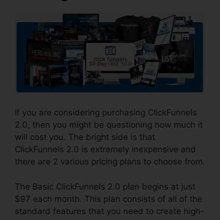
If you are considering purchasing ClickFunnels
2.0, then you might be questioning how much it
will cost you. The bright side is that
ClickFunnels 2.0 is extremely inexpensive and
there are 2 various pricing plans to choose from.
The Basic ClickFunnels 2.0 plan begins at just
$97 each month. This plan consists of all of the
standard features that you need to create high-