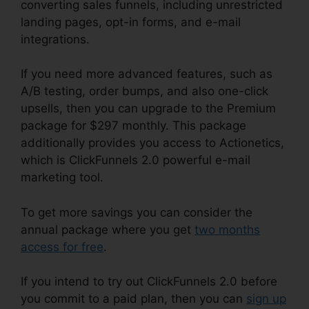
converting sales funnels, including unrestricted
landing pages, opt-in forms, and e-mail
integrations.
If you need more advanced features, such as
A/B testing, order bumps, and also one-click
upsells, then you can upgrade to the Premium
package for $297 monthly. This package
additionally provides you access to Actionetics,
which is ClickFunnels 2.0 powerful e-mail
marketing tool.
To get more savings you can consider the
annual package where you get
two months
access for free
.
If you intend to try out ClickFunnels 2.0 before
you commit to a paid plan, then you can
sign up