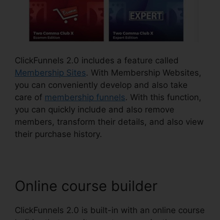
ClickFunnels 2.0 includes a feature called
Membership Sites
. With Membership Websites,
you can conveniently develop and also take
care of
membership funnels
. With this function,
you can quickly include and also remove
members, transform their details, and also view
their purchase history.
Online course builder
ClickFunnels 2.0 is built-in with an online course