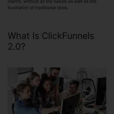
clients, without all the hassle as well as the
frustration of traditional tools.
What Is ClickFunnels
2.0?
Josh Ryan
ClickFunnels 2.0