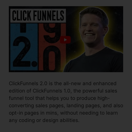
ClickFunnels 2.0 is the all-new and enhanced
edition of ClickFunnels 1.0, the powerful sales
funnel tool that helps you to produce high-
converting sales pages, landing pages, and also
opt-in pages in mins, without needing to learn
any coding or design abilities.