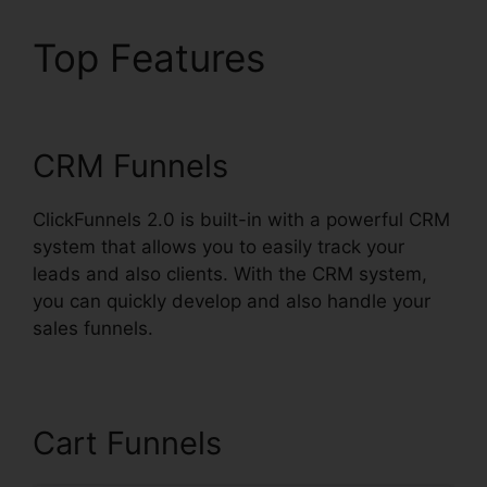
Top Features
Josh
Ryan ClickFunnels 2.0
CRM Funnels
ClickFunnels 2.0 is built-in with a powerful CRM
system that allows you to easily track your
leads and also clients. With the CRM system,
you can quickly develop and also handle your
sales funnels.
Cart Funnels