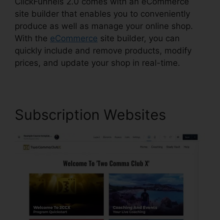
ClickFunnels 2.0 comes with an eCommerce
site builder that enables you to conveniently
produce as well as manage your online shop.
With the
eCommerce
site builder, you can
quickly include and remove products, modify
prices, and update your shop in real-time.
Subscription Websites