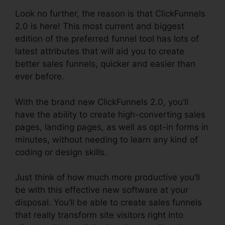
Look no further, the reason is that ClickFunnels
2.0 is here! This most current and biggest
edition of the preferred funnel tool has lots of
latest attributes that will aid you to create
better sales funnels, quicker and easier than
ever before.
With the brand new ClickFunnels 2.0, you’ll
have the ability to create high-converting sales
pages, landing pages, as well as opt-in forms in
minutes, without needing to learn any kind of
coding or design skills.
Just think of how much more productive you’ll
be with this effective new software at your
disposal. You’ll be able to create sales funnels
that really transform site visitors right into