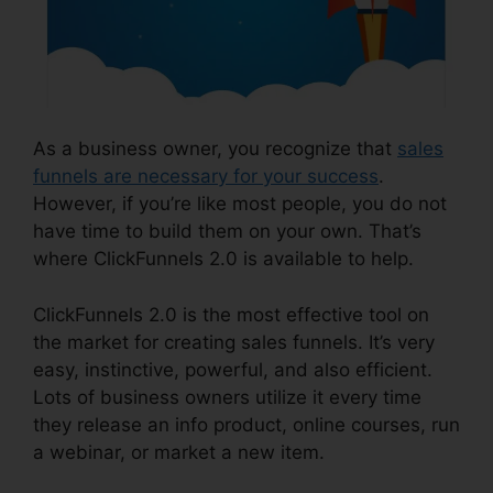
As a business owner, you recognize that
sales
funnels are necessary for your success
.
However, if you’re like most people, you do not
have time to build them on your own. That’s
where ClickFunnels 2.0 is available to help.
ClickFunnels 2.0 is the most effective tool on
the market for creating sales funnels. It’s very
easy, instinctive, powerful, and also efficient.
Lots of business owners utilize it every time
they release an info product, online courses, run
a webinar, or market a new item.