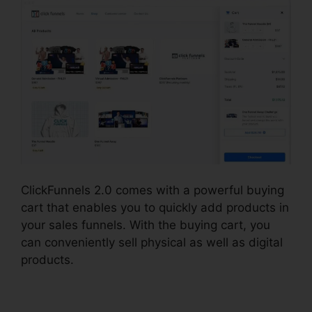
ClickFunnels 2.0 comes with a powerful buying
cart that enables you to quickly add products in
your sales funnels. With the buying cart, you
can conveniently sell physical as well as digital
products.