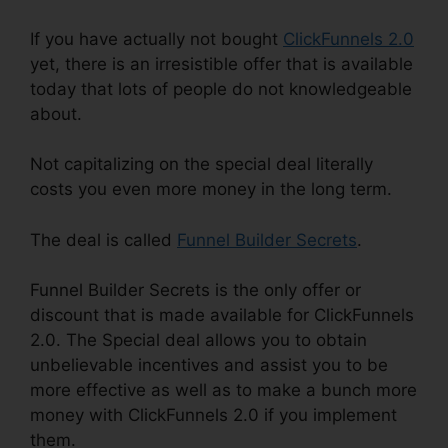
If you have actually not bought
ClickFunnels 2.0
yet, there is an irresistible offer that is available
today that lots of people do not knowledgeable
about.
Not capitalizing on the special deal literally
costs you even more money in the long term.
The deal is called
Funnel Builder Secrets
.
Funnel Builder Secrets is the only offer or
discount that is made available for ClickFunnels
2.0. The Special deal allows you to obtain
unbelievable incentives and assist you to be
more effective as well as to make a bunch more
money with ClickFunnels 2.0 if you implement
them.