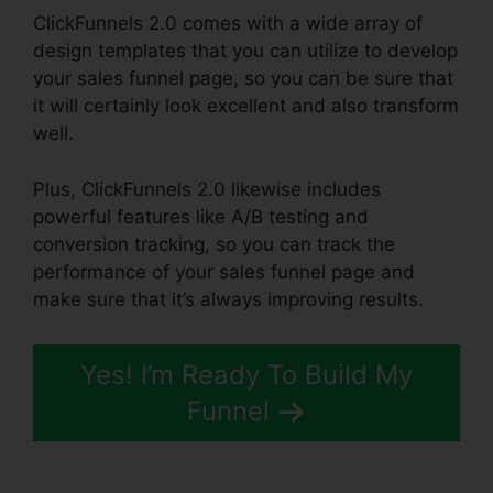
ClickFunnels 2.0 comes with a wide array of
design templates that you can utilize to develop
your sales funnel page, so you can be sure that
it will certainly look excellent and also transform
well.
Plus, ClickFunnels 2.0 likewise includes
powerful features like A/B testing and
conversion tracking, so you can track the
performance of your sales funnel page and
make sure that it’s always improving results.
Yes! I’m Ready To Build My
Funnel