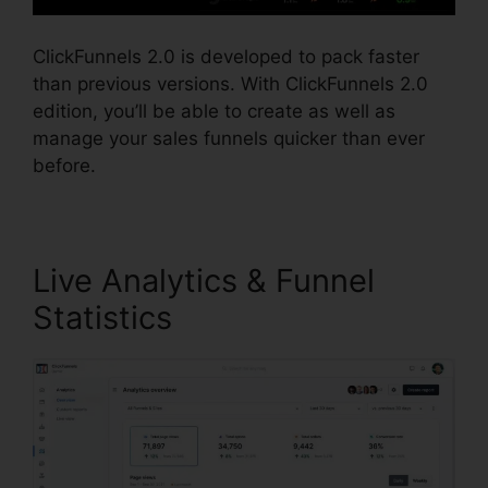
ClickFunnels 2.0 is developed to pack faster
than previous versions. With ClickFunnels 2.0
edition, you’ll be able to create as well as
manage your sales funnels quicker than ever
before.
Live Analytics & Funnel
Statistics