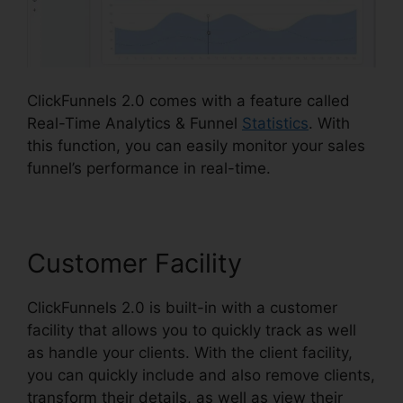
ClickFunnels 2.0 comes with a feature called
Real-Time Analytics & Funnel
Statistics
. With
this function, you can easily monitor your sales
funnel’s performance in real-time.
Customer Facility
ClickFunnels 2.0 is built-in with a customer
facility that allows you to quickly track as well
as handle your clients. With the client facility,
you can quickly include and also remove clients,
transform their details, as well as view their