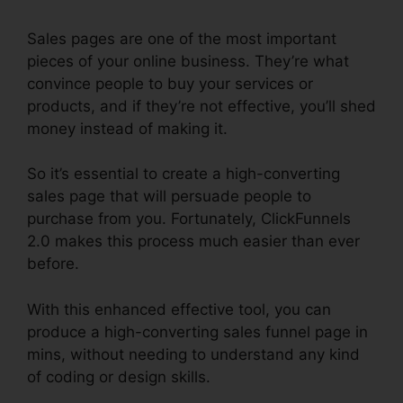
Sales pages are one of the most important
pieces of your online business. They’re what
convince people to buy your services or
products, and if they’re not effective, you’ll shed
money instead of making it.
So it’s essential to create a high-converting
sales page that will persuade people to
purchase from you. Fortunately, ClickFunnels
2.0 makes this process much easier than ever
before.
With this enhanced effective tool, you can
produce a high-converting sales funnel page in
mins, without needing to understand any kind
of coding or design skills.