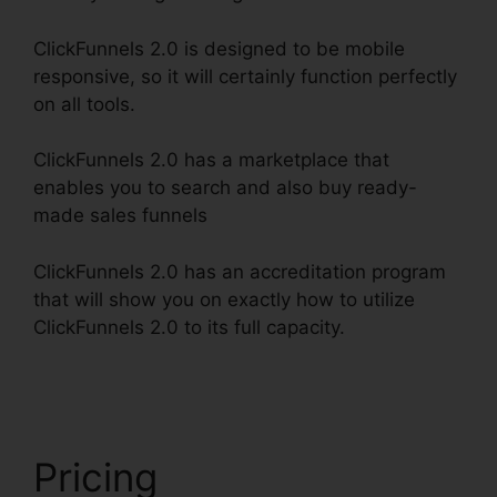
ClickFunnels 2.0 is designed to be mobile
responsive, so it will certainly function perfectly
on all tools.
ClickFunnels 2.0 has a marketplace that
enables you to search and also buy ready-
made sales funnels
ClickFunnels 2.0 has an accreditation program
that will show you on exactly how to utilize
ClickFunnels 2.0 to its full capacity.
Josh Ryan
ClickFunnels 2.0
Pricing