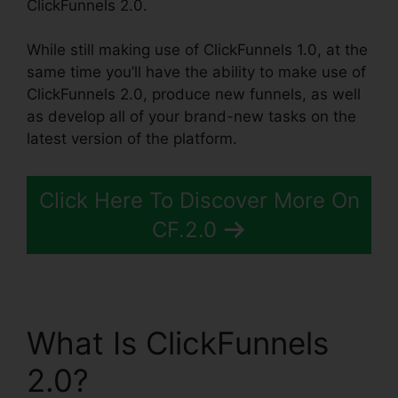
ClickFunnels 2.0.
While still making use of ClickFunnels 1.0, at the
same time you’ll have the ability to make use of
ClickFunnels 2.0, produce new funnels, as well
as develop all of your brand-new tasks on the
latest version of the platform.
Click Here To Discover More On
CF.2.0
What Is ClickFunnels
2.0?