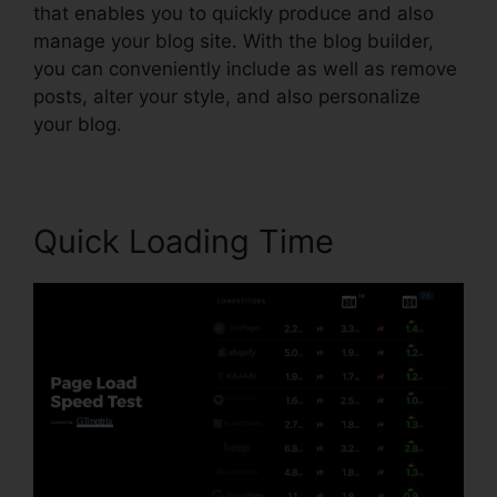
that enables you to quickly produce and also
manage your blog site. With the blog builder,
you can conveniently include as well as remove
posts, alter your style, and also personalize
your blog.
Quick Loading Time