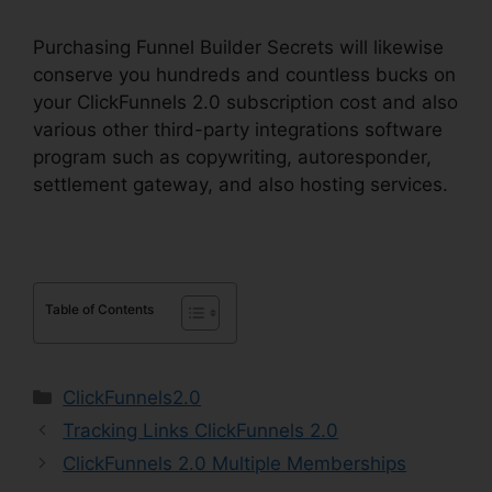
Purchasing Funnel Builder Secrets will likewise
conserve you hundreds and countless bucks on
your ClickFunnels 2.0 subscription cost and also
various other third-party integrations software
program such as copywriting, autoresponder,
settlement gateway, and also hosting services.
Table of Contents
Categories
ClickFunnels2.0
Tracking Links ClickFunnels 2.0
ClickFunnels 2.0 Multiple Memberships