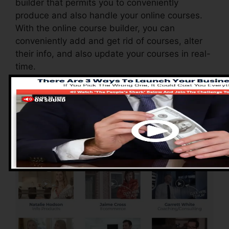
builder that permits you to conveniently
produce and also handle your online courses.
With the online course builder, you can
conveniently add and get rid of courses, alter
their info, and also update your courses in real-
time.
Advantages of
ClickFunnels 2.0