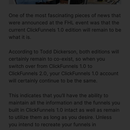
One of the most fascinating pieces of news that
were announced at the FHL event was that the
current ClickFunnels 1.0 edition will remain to be
what it is.
According to Todd Dickerson, both editions will
certainly remain to co-exist, so when you
switch over from ClickFunnels 1.0 to
ClickFunnels 2.0, your ClickFunnels 1.0 account
will certainly continue to be the same.
This indicates that you’ll have the ability to
maintain all the information and the funnels you
built in ClickFunnels 1.0 intact as well as remain
to utilize them as long as you desire. Unless
you intend to recreate your funnels in