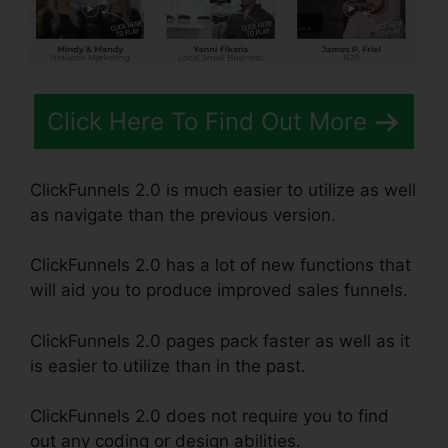
Click Here To Find Out More
ClickFunnels 2.0 is much easier to utilize as well
as navigate than the previous version.
ClickFunnels 2.0 has a lot of new functions that
will aid you to produce improved sales funnels.
ClickFunnels 2.0 pages pack faster as well as it
is easier to utilize than in the past.
ClickFunnels 2.0 does not require you to find
out any coding or design abilities.