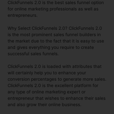
ClickFunnels 2.0 is the best sales funnel option
for online marketing professionals as well as
entrepreneurs.
Why Select ClickFunnels 2.0? ClickFunnels 2.0
is the most prominent sales funnel builders in
the market due to the fact that it is easy to use
and gives everything you require to create
successful sales funnels.
ClickFunnels 2.0 is loaded with attributes that
will certainly help you to enhance your
conversion percentages to generate more sales.
ClickFunnels 2.0 is the excellent platform for
any type of online marketing expert or
entrepreneur that wishes to enhance their sales
and also grow their online business.