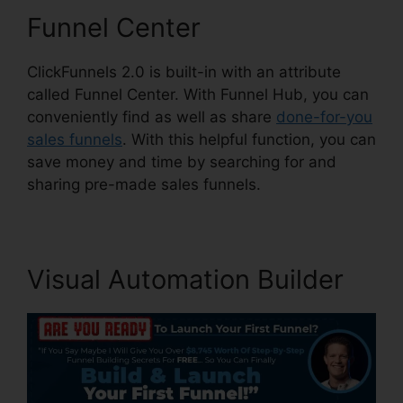
Funnel Center
ClickFunnels 2.0 is built-in with an attribute
called Funnel Center. With Funnel Hub, you can
conveniently find as well as share
done-for-you
sales funnels
. With this helpful function, you can
save money and time by searching for and
sharing pre-made sales funnels.
Visual Automation Builder