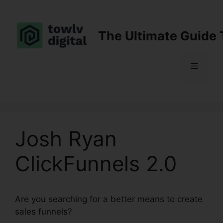
Skip
to
content
The Ultimate Guide 
Menu
Josh Ryan
ClickFunnels 2.0
Are you searching for a better means to create
sales funnels?
Josh Ryan ClickFunnels 2.0