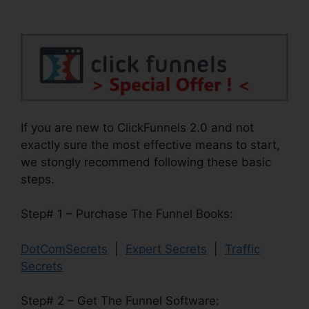
If you are new to ClickFunnels 2.0 and not
exactly sure the most effective means to start,
we stongly recommend following these basic
steps.
Step# 1 – Purchase The Funnel Books:
DotComSecrets
|
Expert Secrets
|
Traffic
Secrets
Step# 2 – Get The Funnel Software: