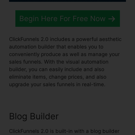
Begin Here For Free Now
ClickFunnels 2.0 includes a powerful aesthetic
automation builder that enables you to
conveniently produce as well as manage your
sales funnels. With the visual automation
builder, you can easily include and also
eliminate items, change prices, and also
upgrade your sales funnels in real-time.
Blog Builder
ClickFunnels 2.0 is built-in with a blog builder