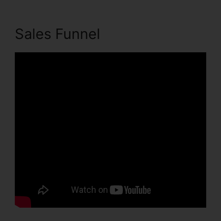
Sales Funnel