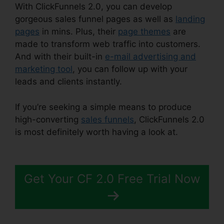
With ClickFunnels 2.0, you can develop
gorgeous sales funnel pages as well as
landing
pages
in mins. Plus, their
page themes
are
made to transform web traffic into customers.
And with their built-in
e-mail advertising and
marketing tool
, you can follow up with your
leads and clients instantly.
If you’re seeking a simple means to produce
high-converting
sales funnels
, ClickFunnels 2.0
is most definitely worth having a look at.
Josh
Ryan ClickFunnels 2.0
Get Your CF 2.0 Free Trial Now