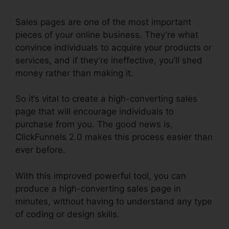
Sales pages are one of the most important
pieces of your online business. They’re what
convince individuals to acquire your products or
services, and if they’re ineffective, you’ll shed
money rather than making it.
So it’s vital to create a high-converting sales
page that will encourage individuals to
purchase from you. The good news is,
ClickFunnels 2.0 makes this process easier than
ever before.
With this improved powerful tool, you can
produce a high-converting sales page in
minutes, without having to understand any type
of coding or design skills.