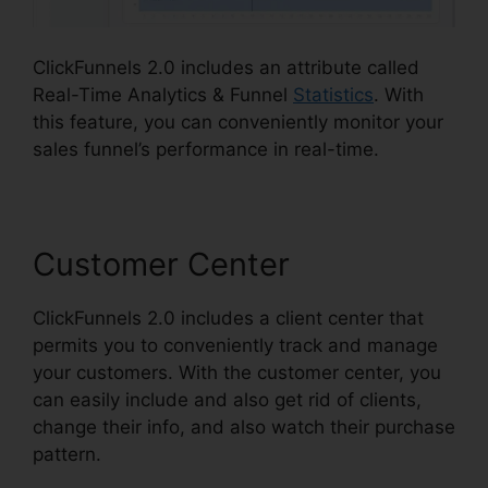
ClickFunnels 2.0 includes an attribute called
Real-Time Analytics & Funnel
Statistics
. With
this feature, you can conveniently monitor your
sales funnel’s performance in real-time.
Customer Center
ClickFunnels 2.0 includes a client center that
permits you to conveniently track and manage
your customers. With the customer center, you
can easily include and also get rid of clients,
change their info, and also watch their purchase
pattern.
Jaybrown ClickFunnels 2.0