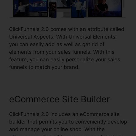
ClickFunnels 2.0 comes with an attribute called
Universal Aspects. With Universal Elements,
you can easily add as well as get rid of
elements from your sales funnels. With this
feature, you can easily personalize your sales
funnels to match your brand.
eCommerce Site Builder
ClickFunnels 2.0 includes an eCommerce site
builder that permits you to conveniently develop
and manage your online shop. With the