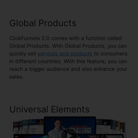
Global Products
ClickFunnels 2.0 comes with a function called
Global Products. With Global Products, you can
quickly sell
services and products
to consumers
in different countries. With this feature, you can
reach a bigger audience and also enhance your
sales.
Universal Elements