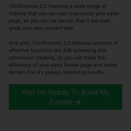
ClickFunnels 2.0 features a wide range of
themes that you can use to produce your sales
page, so you can be certain that it will look
great and also convert well.
And also, ClickFunnels 2.0 likewise consists of
effective functions like A/B screening and
conversion tracking, so you can track the
efficiency of your sales funnel page and make
certain that it’s always improving results.
Yes! I’m Ready To Build My
Funnel