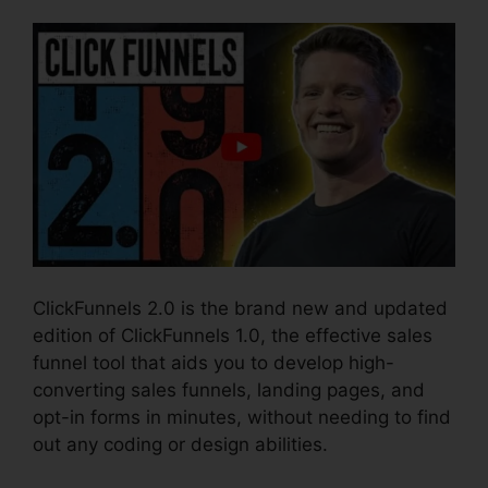
ClickFunnels 2.0 is the brand new and updated
edition of ClickFunnels 1.0, the effective sales
funnel tool that aids you to develop high-
converting sales funnels, landing pages, and
opt-in forms in minutes, without needing to find
out any coding or design abilities.