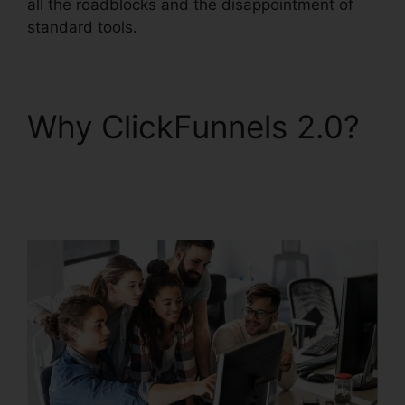
all the roadblocks and the disappointment of
standard tools.
Why ClickFunnels 2.0?
Jaybrown ClickFunnels
2.0