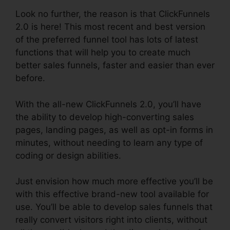
Look no further, the reason is that ClickFunnels
2.0 is here! This most recent and best version
of the preferred funnel tool has lots of latest
functions that will help you to create much
better sales funnels, faster and easier than ever
before.
With the all-new ClickFunnels 2.0, you’ll have
the ability to develop high-converting sales
pages, landing pages, as well as opt-in forms in
minutes, without needing to learn any type of
coding or design abilities.
Just envision how much more effective you’ll be
with this effective brand-new tool available for
use. You’ll be able to develop sales funnels that
really convert visitors right into clients, without