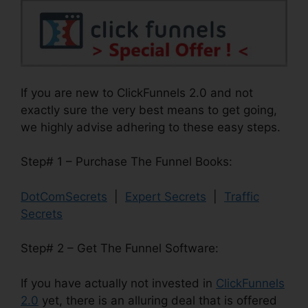
If you are new to ClickFunnels 2.0 and not
exactly sure the very best means to get going,
we highly advise adhering to these easy steps.
Step# 1 – Purchase The Funnel Books:
DotComSecrets
|
Expert Secrets
|
Traffic
Secrets
Step# 2 – Get The Funnel Software:
If you have actually not invested in
ClickFunnels
2.0
yet, there is an alluring deal that is offered