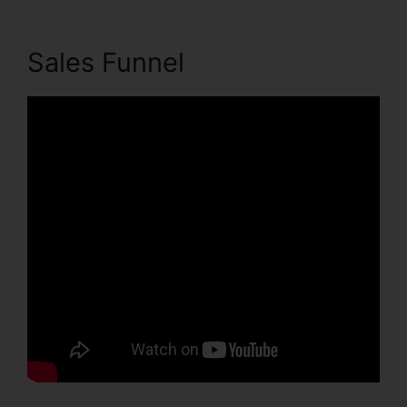
Sales Funnel