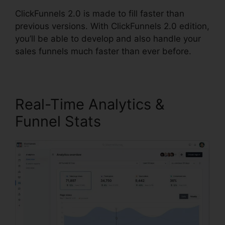
ClickFunnels 2.0 is made to fill faster than
previous versions. With ClickFunnels 2.0 edition,
you’ll be able to develop and also handle your
sales funnels much faster than ever before.
Real-Time Analytics &
Funnel Stats