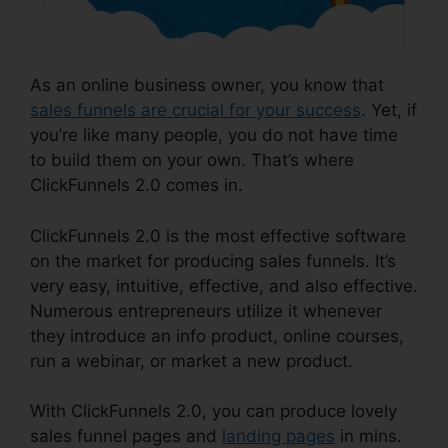
As an online business owner, you know that
sales funnels are crucial for your success
. Yet, if
you’re like many people, you do not have time
to build them on your own. That’s where
ClickFunnels 2.0 comes in.
ClickFunnels 2.0 is the most effective software
on the market for producing sales funnels. It’s
very easy, intuitive, effective, and also effective.
Numerous entrepreneurs utilize it whenever
they introduce an info product, online courses,
run a webinar, or market a new product.
With ClickFunnels 2.0, you can produce lovely
sales funnel pages and
landing pages
in mins.