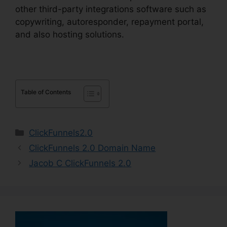
other third-party integrations software such as
copywriting, autoresponder, repayment portal,
and also hosting solutions.
Table of Contents
Categories
ClickFunnels2.0
ClickFunnels 2.0 Domain Name
Jacob C ClickFunnels 2.0