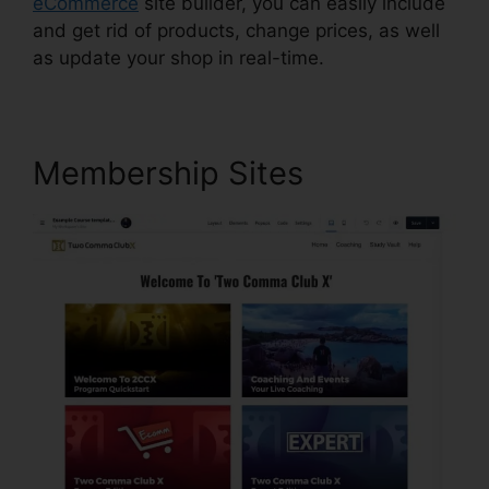
eCommerce
site builder, you can easily include
and get rid of products, change prices, as well
as update your shop in real-time.
Membership Sites