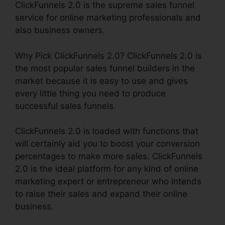
ClickFunnels 2.0 is the supreme sales funnel
service for online marketing professionals and
also business owners.
Why Pick ClickFunnels 2.0? ClickFunnels 2.0 is
the most popular sales funnel builders in the
market because it is easy to use and gives
every little thing you need to produce
successful sales funnels.
ClickFunnels 2.0 is loaded with functions that
will certainly aid you to boost your conversion
percentages to make more sales. ClickFunnels
2.0 is the ideal platform for any kind of online
marketing expert or entrepreneur who intends
to raise their sales and expand their online
business.