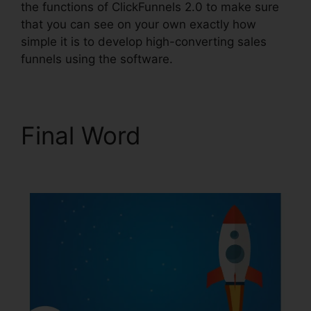
the functions of ClickFunnels 2.0 to make sure
that you can see on your own exactly how
simple it is to develop high-converting sales
funnels using the software.
Final Word
Jaybrown
ClickFunnels 2.0