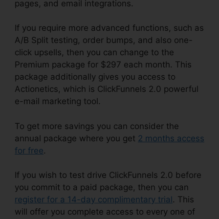
pages, and email integrations.
If you require more advanced functions, such as
A/B Split testing, order bumps, and also one-
click upsells, then you can change to the
Premium package for $297 each month. This
package additionally gives you access to
Actionetics, which is ClickFunnels 2.0 powerful
e-mail marketing tool.
To get more savings you can consider the
annual package where you get
2 months access
for free
.
If you wish to test drive ClickFunnels 2.0 before
you commit to a paid package, then you can
register for a 14-day complimentary trial
. This
will offer you complete access to every one of