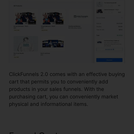
ClickFunnels 2.0 comes with an effective buying
cart that permits you to conveniently add
products in your sales funnels. With the
purchasing cart, you can conveniently market
physical and informational items.