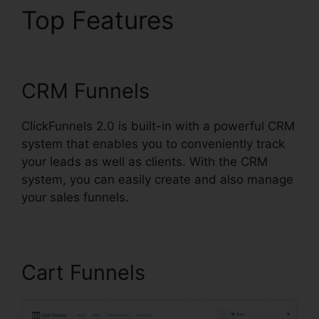
Top Features
Jaybrown
ClickFunnels 2.0
CRM Funnels
ClickFunnels 2.0 is built-in with a powerful CRM
system that enables you to conveniently track
your leads as well as clients. With the CRM
system, you can easily create and also manage
your sales funnels.
Cart Funnels