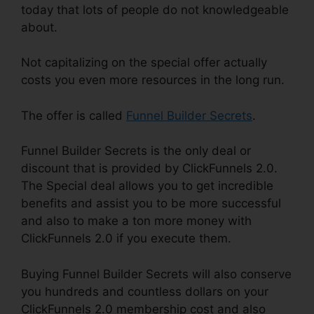
today that lots of people do not knowledgeable
about.
Not capitalizing on the special offer actually
costs you even more resources in the long run.
The offer is called
Funnel Builder Secrets
.
Funnel Builder Secrets is the only deal or
discount that is provided by ClickFunnels 2.0.
The Special deal allows you to get incredible
benefits and assist you to be more successful
and also to make a ton more money with
ClickFunnels 2.0 if you execute them.
Buying Funnel Builder Secrets will also conserve
you hundreds and countless dollars on your
ClickFunnels 2.0 membership cost and also