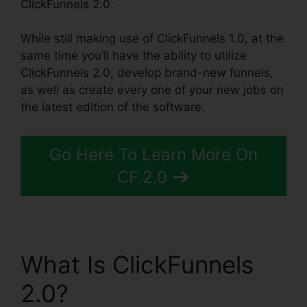
ClickFunnels 2.0.
While still making use of ClickFunnels 1.0, at the
same time you’ll have the ability to utilize
ClickFunnels 2.0, develop brand-new funnels,
as well as create every one of your new jobs on
the latest edition of the software.
Go Here To Learn More On
CF.2.0
What Is ClickFunnels
2.0?