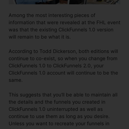
Among the most interesting pieces of
information that were revealed at the FHL event
was that the existing ClickFunnels 1.0 version
will remain to be what it is.
According to Todd Dickerson, both editions will
continue to co-exist, so when you change from
ClickFunnels 1.0 to ClickFunnels 2.0, your
ClickFunnels 1.0 account will continue to be the
same.
This suggests that you’ll be able to maintain all
the details and the funnels you created in
ClickFunnels 1.0 uninterrupted as well as
continue to use them as long as you desire.
Unless you want to recreate your funnels in