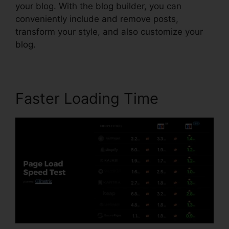
your blog. With the blog builder, you can
conveniently include and remove posts,
transform your style, and also customize your
blog.
Faster Loading Time