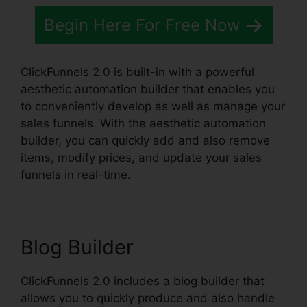
Begin Here For Free Now
ClickFunnels 2.0 is built-in with a powerful
aesthetic automation builder that enables you
to conveniently develop as well as manage your
sales funnels. With the aesthetic automation
builder, you can quickly add and also remove
items, modify prices, and update your sales
funnels in real-time.
Blog Builder
ClickFunnels 2.0 includes a blog builder that
allows you to quickly produce and also handle