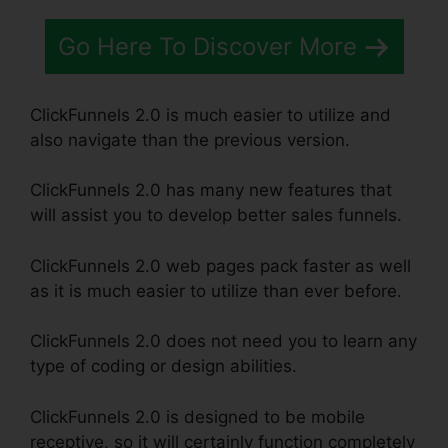
Go Here To Discover More
ClickFunnels 2.0 is much easier to utilize and
also navigate than the previous version.
ClickFunnels 2.0 has many new features that
will assist you to develop better sales funnels.
ClickFunnels 2.0 web pages pack faster as well
as it is much easier to utilize than ever before.
ClickFunnels 2.0 does not need you to learn any
type of coding or design abilities.
ClickFunnels 2.0 is designed to be mobile
receptive, so it will certainly function completely