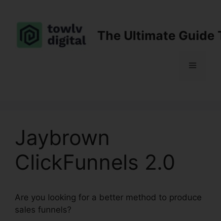
Skip
to
content
The Ultimate Guide 
Menu
Jaybrown
ClickFunnels 2.0
Are you looking for a better method to produce
sales funnels?
Jaybrown ClickFunnels 2.0