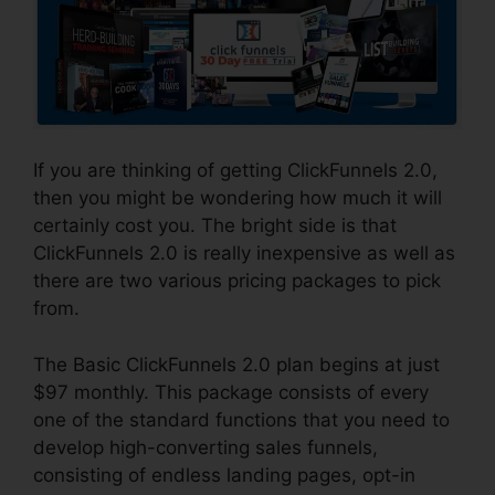
If you are thinking of getting ClickFunnels 2.0,
then you might be wondering how much it will
certainly cost you. The bright side is that
ClickFunnels 2.0 is really inexpensive as well as
there are two various pricing packages to pick
from.
The Basic ClickFunnels 2.0 plan begins at just
$97 monthly. This package consists of every
one of the standard functions that you need to
develop high-converting sales funnels,
consisting of endless landing pages, opt-in