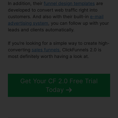
In addition, their
funnel design templates
are
developed to convert web traffic right into
customers. And also with their built-in
e-mail
advertising system
, you can follow up with your
leads and clients automatically.
If you’re looking for a simple way to create high-
converting
sales funnels
, ClickFunnels 2.0 is
most definitely worth having a look at.
Jaybrown
ClickFunnels 2.0
Get Your CF 2.0 Free Trial
Today