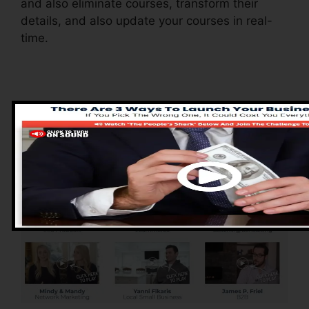
and also eliminate courses, transform their
details, and also update your courses in real-
time.
Pros of ClickFunnels
2.0