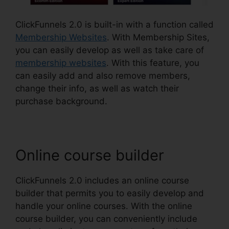
ClickFunnels 2.0 is built-in with a function called
Membership Websites
. With Membership Sites,
you can easily develop as well as take care of
membership websites
. With this feature, you
can easily add and also remove members,
change their info, as well as watch their
purchase background.
Online course builder
ClickFunnels 2.0 includes an online course
builder that permits you to easily develop and
handle your online courses. With the online
course builder, you can conveniently include