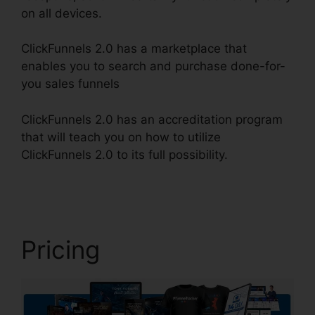
on all devices.
ClickFunnels 2.0 has a marketplace that
enables you to search and purchase done-for-
you sales funnels
ClickFunnels 2.0 has an accreditation program
that will teach you on how to utilize
ClickFunnels 2.0 to its full possibility.
Jaybrown
ClickFunnels 2.0
Pricing