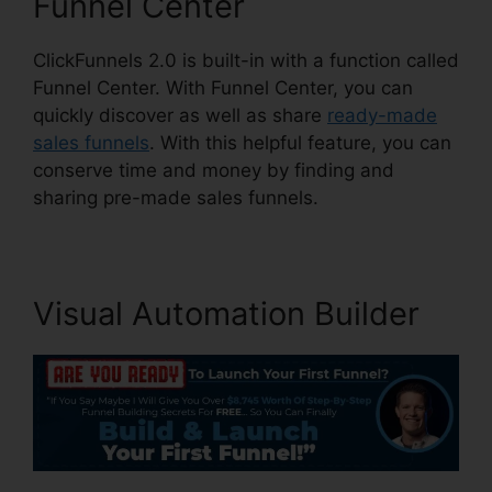
Funnel Center
ClickFunnels 2.0 is built-in with a function called
Funnel Center. With Funnel Center, you can
quickly discover as well as share
ready-made
sales funnels
. With this helpful feature, you can
conserve time and money by finding and
sharing pre-made sales funnels.
Visual Automation Builder