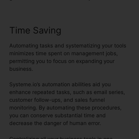
Time Saving
Automating tasks and systematizing your tools
minimizes time spent on management jobs,
permitting you to focus on expanding your
business.
Systeme.io’s automation abilities aid you
enhance repeated tasks, such as email series,
customer follow-ups, and sales funnel
monitoring. By automating these procedures,
you can conserve substantial time and
decrease the danger of human error.
Centralizing all your business tools in one