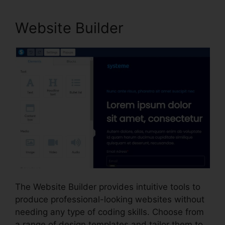
Website Builder
The Website Builder provides intuitive tools to
produce professional-looking websites without
needing any type of coding skills. Choose from
a range of design templates and tailor them to