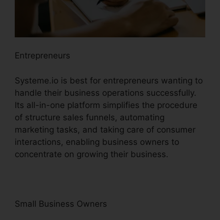
Entrepreneurs
Systeme.io is best for entrepreneurs wanting to
handle their business operations successfully.
Its all-in-one platform simplifies the procedure
of structure sales funnels, automating
marketing tasks, and taking care of consumer
interactions, enabling business owners to
concentrate on growing their business.
Small Business Owners