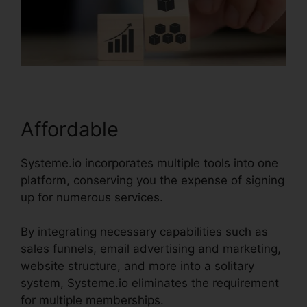
Affordable
Systeme.io incorporates multiple tools into one
platform, conserving you the expense of signing
up for numerous services.
By integrating necessary capabilities such as
sales funnels, email advertising and marketing,
website structure, and more into a solitary
system, Systeme.io eliminates the requirement
for multiple memberships.