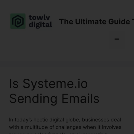
Skip
to
content
The Ultimate Guide 
Menu
Is Systeme.io
Sending Emails
In today’s hectic digital globe, businesses deal
with a multitude of challenges when it involves