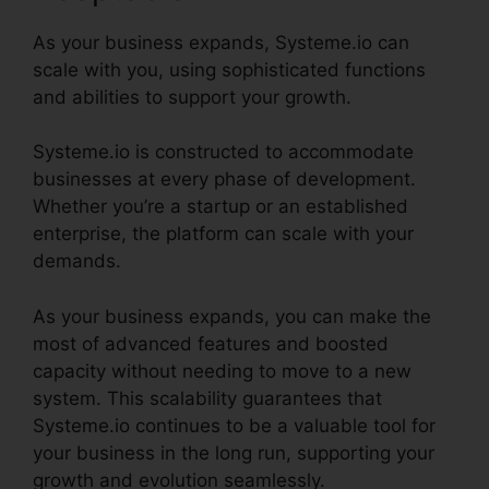
As your business expands, Systeme.io can
scale with you, using sophisticated functions
and abilities to support your growth.
Systeme.io is constructed to accommodate
businesses at every phase of development.
Whether you’re a startup or an established
enterprise, the platform can scale with your
demands.
As your business expands, you can make the
most of advanced features and boosted
capacity without needing to move to a new
system. This scalability guarantees that
Systeme.io continues to be a valuable tool for
your business in the long run, supporting your
growth and evolution seamlessly.