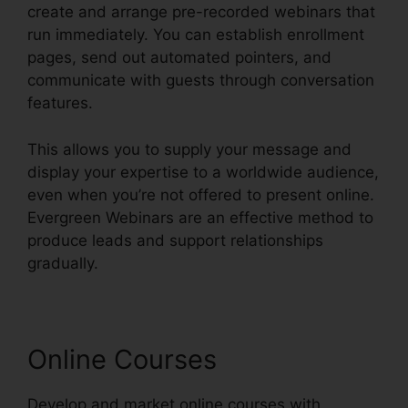
create and arrange pre-recorded webinars that
run immediately. You can establish enrollment
pages, send out automated pointers, and
communicate with guests through conversation
features.
This allows you to supply your message and
display your expertise to a worldwide audience,
even when you’re not offered to present online.
Evergreen Webinars are an effective method to
produce leads and support relationships
gradually.
Online Courses
Develop and market online courses with