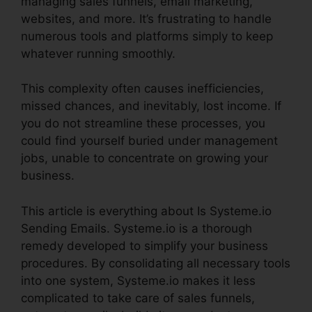
managing sales funnels, email marketing,
websites, and more. It’s frustrating to handle
numerous tools and platforms simply to keep
whatever running smoothly.
This complexity often causes inefficiencies,
missed chances, and inevitably, lost income. If
you do not streamline these processes, you
could find yourself buried under management
jobs, unable to concentrate on growing your
business.
This article is everything about Is Systeme.io
Sending Emails. Systeme.io is a thorough
remedy developed to simplify your business
procedures. By consolidating all necessary tools
into one system, Systeme.io makes it less
complicated to take care of sales funnels,