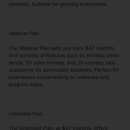
contacts. Suitable for growing businesses.
Webinar Plan
The Webinar Plan sets you back $47 monthly
and consists of features such as limitless email
sends, 50 sales funnels, and 20 courses, plus
assistance for automated webinars. Perfect for
businesses concentrating on webinars and
program sales.
Unlimited Plan
The Unlimited Plan, at $97 monthly, offers