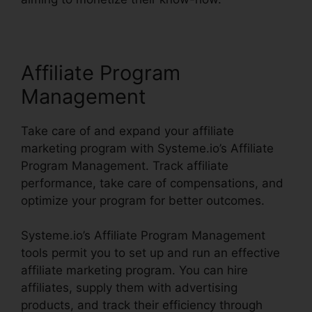
Affiliate Program
Management
Take care of and expand your affiliate
marketing program with Systeme.io’s Affiliate
Program Management. Track affiliate
performance, take care of compensations, and
optimize your program for better outcomes.
Systeme.io’s Affiliate Program Management
tools permit you to set up and run an effective
affiliate marketing program. You can hire
affiliates, supply them with advertising
products, and track their efficiency through