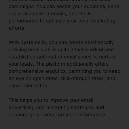
campaigns. You can sector your audience, send
out individualized emails, and track
performance to optimize your email marketing
efforts.
With Systeme.io, you can create aesthetically
enticing emails utilizing its intuitive editor and
established automated email series to nurture
your leads. The platform additionally offers
comprehensive analytics, permitting you to keep
an eye on open rates, click-through rates, and
conversion rates.
This helps you to improve your email
advertising and marketing strategies and
enhance your overall project performance.