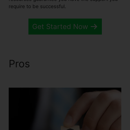
require to be successful.
Get Started Now
Pros
Is Systeme.io
Sending Emails