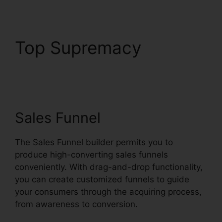
Top Supremacy
Is
Systeme.io Sending
Emails
Sales Funnel
The Sales Funnel builder permits you to
produce high-converting sales funnels
conveniently. With drag-and-drop functionality,
you can create customized funnels to guide
your consumers through the acquiring process,
from awareness to conversion.