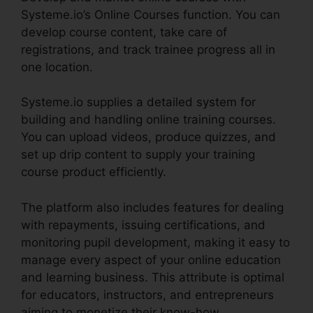
Systeme.io’s Online Courses function. You can
develop course content, take care of
registrations, and track trainee progress all in
one location.
Systeme.io supplies a detailed system for
building and handling online training courses.
You can upload videos, produce quizzes, and
set up drip content to supply your training
course product efficiently.
The platform also includes features for dealing
with repayments, issuing certifications, and
monitoring pupil development, making it easy to
manage every aspect of your online education
and learning business. This attribute is optimal
for educators, instructors, and entrepreneurs
aiming to monetize their know-how.