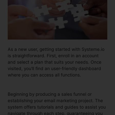
As a new user, getting started with Systeme.io
is straightforward. First, enroll in an account
and select a plan that suits your needs. Once
visited, you’ll find an user-friendly dashboard
where you can access all functions.
Is
Systeme.io Sending Emails
Beginning by producing a sales funnel or
establishing your email marketing project. The
system offers tutorials and guides to assist you
navigate through each step, guaranteeing you