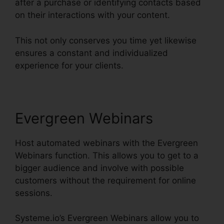
after a purchase or identifying contacts based
on their interactions with your content.
This not only conserves you time yet likewise
ensures a constant and individualized
experience for your clients.
Evergreen Webinars
Host automated webinars with the Evergreen
Webinars function. This allows you to get to a
bigger audience and involve with possible
customers without the requirement for online
sessions.
Systeme.io’s Evergreen Webinars allow you to