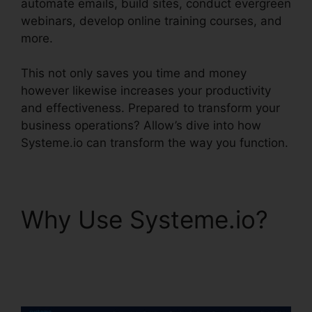
automate emails, build sites, conduct evergreen
webinars, develop online training courses, and
more.
This not only saves you time and money
however likewise increases your productivity
and effectiveness. Prepared to transform your
business operations? Allow’s dive into how
Systeme.io can transform the way you function.
Why Use Systeme.io?
Is Systeme.io Sending
Emails