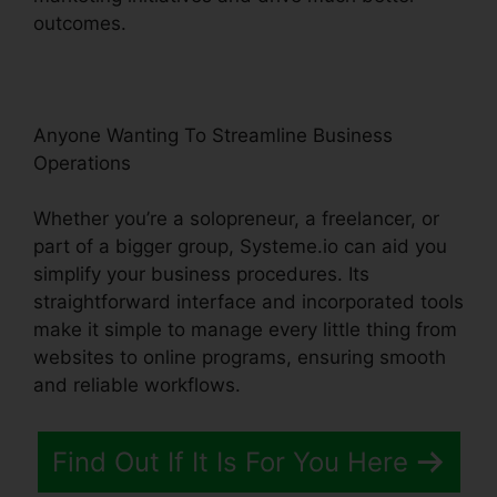
outcomes.
Anyone Wanting To Streamline Business
Operations
Whether you’re a solopreneur, a freelancer, or
part of a bigger group, Systeme.io can aid you
simplify your business procedures. Its
straightforward interface and incorporated tools
make it simple to manage every little thing from
websites to online programs, ensuring smooth
and reliable workflows.
Find Out If It Is For You Here