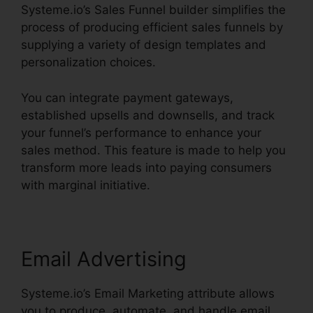
Systeme.io’s Sales Funnel builder simplifies the
process of producing efficient sales funnels by
supplying a variety of design templates and
personalization choices.
You can integrate payment gateways,
established upsells and downsells, and track
your funnel’s performance to enhance your
sales method. This feature is made to help you
transform more leads into paying consumers
with marginal initiative.
Email Advertising
Systeme.io’s Email Marketing attribute allows
you to produce, automate, and handle email