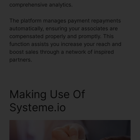
comprehensive analytics.
The platform manages payment repayments
automatically, ensuring your associates are
compensated properly and promptly. This
function assists you increase your reach and
boost sales through a network of inspired
partners.
Making Use Of
Systeme.io