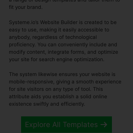
fit your brand.
Systeme.io’s Website Builder is created to be
easy to use, making it easily accessible to
anybody, regardless of technological
proficiency. You can conveniently include and
modify content, integrate forms, and optimize
your site for search engine optimization.
The system likewise ensures your website is
mobile-responsive, giving a smooth experience
for site visitors on any type of tool. This
attribute aids you establish a solid online
existence swiftly and efficiently.
Explore All Templates