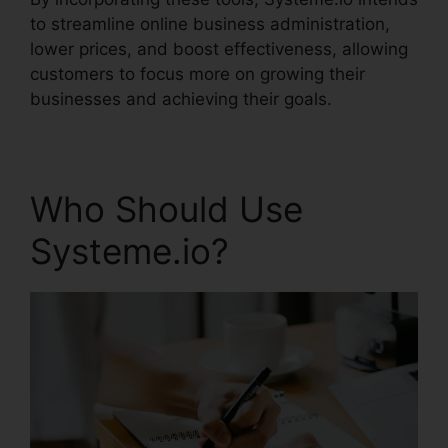
to streamline online business administration,
lower prices, and boost effectiveness, allowing
customers to focus more on growing their
businesses and achieving their goals.
Who Should Use
Systeme.io?