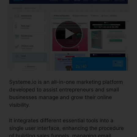
Systeme.io is an all-in-one marketing platform
developed to assist entrepreneurs and small
businesses manage and grow their online
visibility.
It integrates different essential tools into a
single user interface, enhancing the procedure
of building sales funnels, managing email