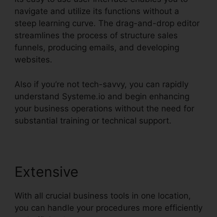
navigate and utilize its functions without a
steep learning curve. The drag-and-drop editor
streamlines the process of structure sales
funnels, producing emails, and developing
websites.
Also if you’re not tech-savvy, you can rapidly
understand Systeme.io and begin enhancing
your business operations without the need for
substantial training or technical support.
Extensive
With all crucial business tools in one location,
you can handle your procedures more efficiently