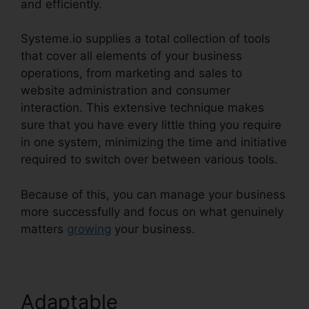
and efficiently.
Systeme.io supplies a total collection of tools
that cover all elements of your business
operations, from marketing and sales to
website administration and consumer
interaction. This extensive technique makes
sure that you have every little thing you require
in one system, minimizing the time and initiative
required to switch over between various tools.
Because of this, you can manage your business
more successfully and focus on what genuinely
matters
growing
your business.
Adaptable