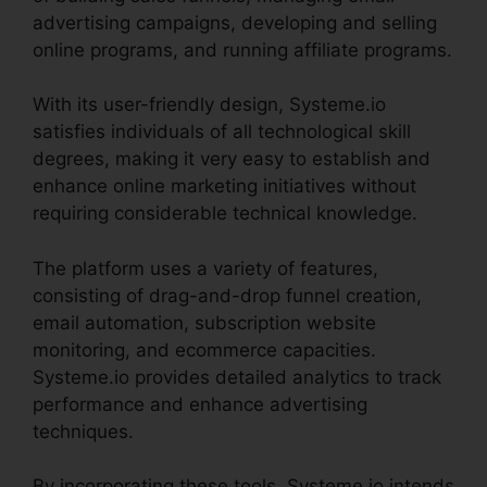
advertising campaigns, developing and selling
online programs, and running affiliate programs.
With its user-friendly design, Systeme.io
satisfies individuals of all technological skill
degrees, making it very easy to establish and
enhance online marketing initiatives without
requiring considerable technical knowledge.
The platform uses a variety of features,
consisting of drag-and-drop funnel creation,
email automation, subscription website
monitoring, and ecommerce capacities.
Systeme.io provides detailed analytics to track
performance and enhance advertising
techniques.
By incorporating these tools, Systeme.io intends