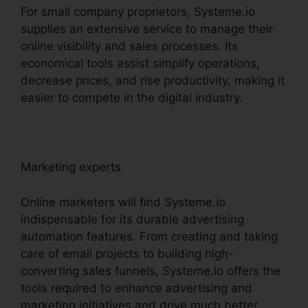
For small company proprietors, Systeme.io
supplies an extensive service to manage their
online visibility and sales processes. Its
economical tools assist simplify operations,
decrease prices, and rise productivity, making it
easier to compete in the digital industry.
Marketing experts
Online marketers will find Systeme.io
indispensable for its durable advertising
automation features. From creating and taking
care of email projects to building high-
converting sales funnels, Systeme.io offers the
tools required to enhance advertising and
marketing initiatives and drive much better