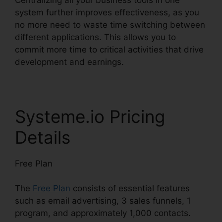
system further improves effectiveness, as you
no more need to waste time switching between
different applications. This allows you to
commit more time to critical activities that drive
development and earnings.
Systeme.io Pricing
Details
Free Plan
The
Free Plan
consists of essential features
such as email advertising, 3 sales funnels, 1
program, and approximately 1,000 contacts.