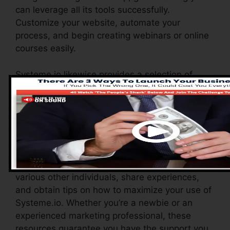
can leverage all its tools successfully.
Customize your website, automate your
process, and begin creating webinars or online
courses easily.
Systeme.io likewise provides a selection of
resources to sustain brand-new users,
consisting of a thorough knowledge base, video
tutorials, and a receptive consumer assistance
team. These resources are created to aid you
maximize the system’s abilities quickly.
The Facebook team allows you to connect with
various other individuals, share experiences,
and obtain tips on how to maximize your use of
Systeme.io. Whether you’re a newbie or an
experienced marketing professional, these
resources guarantee you have the support you