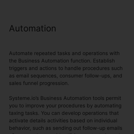
Automation
Is Systeme.io
Sending Emails
Automate repeated tasks and operations with
the Business Automation function. Establish
triggers and actions to handle procedures such
as email sequences, consumer follow-ups, and
sales funnel progression.
Systeme.io’s Business Automation tools permit
you to improve your procedures by automating
taxing tasks. You can develop operations that
activate details activities based on individual
behavior, such as sending out follow-up emails