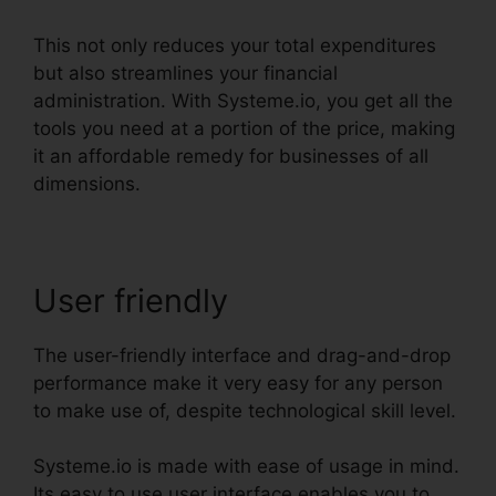
This not only reduces your total expenditures
but also streamlines your financial
administration. With Systeme.io, you get all the
tools you need at a portion of the price, making
it an affordable remedy for businesses of all
dimensions.
User friendly
The user-friendly interface and drag-and-drop
performance make it very easy for any person
to make use of, despite technological skill level.
Systeme.io is made with ease of usage in mind.
Its easy to use user interface enables you to