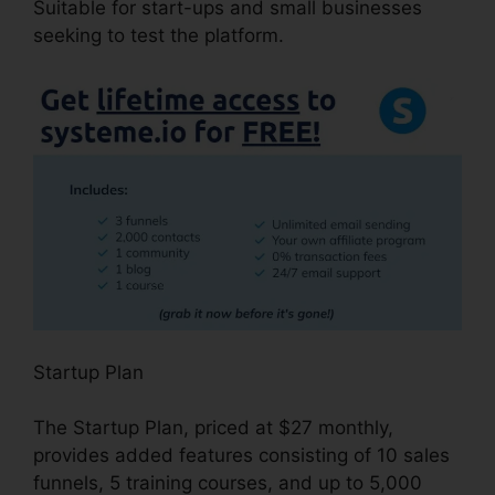
Suitable for start-ups and small businesses
seeking to test the platform.
Startup Plan
The Startup Plan, priced at $27 monthly,
provides added features consisting of 10 sales
funnels, 5 training courses, and up to 5,000