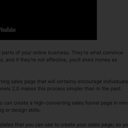
 parts of your online business. They’re what convince
s, and if they’re not effective, you’ll shed money as
ting sales page that will certainly encourage individuals
nnels 2.0 makes this process simpler than in the past.
u can create a high-converting sales funnel page in min
g or design skills.
mplates that you can use to create your sales page, so y