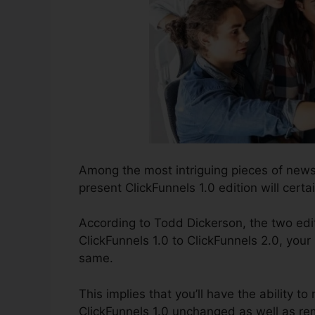
Among the most intriguing pieces of news
present ClickFunnels 1.0 edition will certai
According to Todd Dickerson, the two edi
ClickFunnels 1.0 to ClickFunnels 2.0, your 
same.
This implies that you’ll have the ability to
ClickFunnels 1.0 unchanged as well as rem