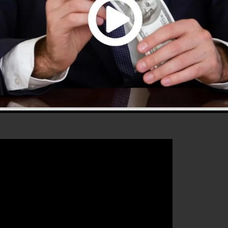
 2.0 is the most preferred sales funnel software in the
ves everything you need to create effective sales funnel
 that will certainly help you to boost your conversion
ls 2.0 is the ideal tool for any type of online marketin
ase their sales as well as grow their online business.