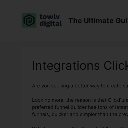
Skip
to
content
The Ultimate Gu
Integrations Cli
Are you seeking a better way to create s
Look no more, the reason is that ClickFunn
preferred funnel builder has tons of lates
funnels, quicker and simpler than the prev