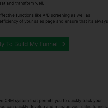
reat and transform well.
ffective functions like A/B screening as well as
efficiency of your sales page and ensure that it’s always
dy To Build My Funnel
ations ClickFunnels 2.0
tive CRM system that permits you to quickly track your
you can quickly develop and manage your sales funnels.