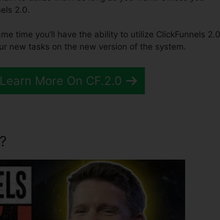
els 2.0.
ame time you’ll have the ability to utilize ClickFunnels 2.0
our new tasks on the new version of the system.
 Learn More On CF.2.0
?