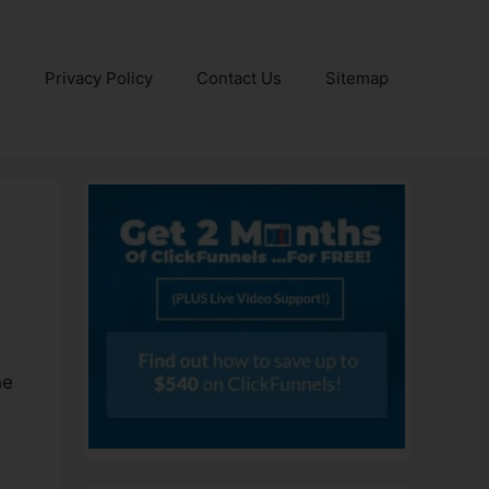
e
Privacy Policy
Contact Us
Sitemap
he