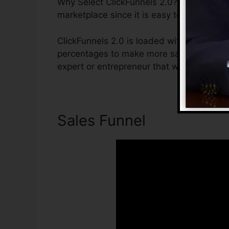
Why Select ClickFunnels 2.0? ClickFunnels
marketplace since it is easy to use and gi
ClickFunnels 2.0 is loaded with attributes
percentages to make more sales. ClickFunne
expert or entrepreneur that wants to incre
Sales Funnel