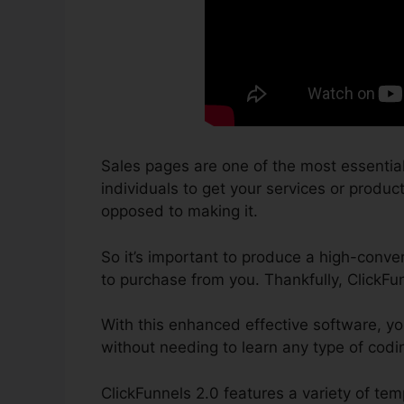
Sales pages are one of the most essential
individuals to get your services or product
opposed to making it.
So it’s important to produce a high-conver
to purchase from you. Thankfully, ClickFu
With this enhanced effective software, yo
without needing to learn any type of codin
ClickFunnels 2.0 features a variety of te