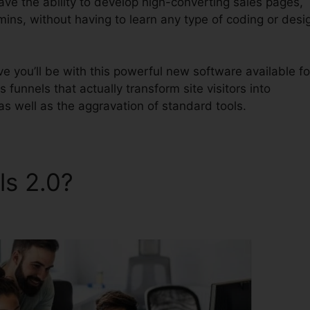
have the ability to develop high-converting sales pages,
mins, without having to learn any type of coding or desi
 you’ll be with this powerful new software available fo
s funnels that actually transform site visitors into
as well as the aggravation of standard tools.
ls 2.0?
Integrations