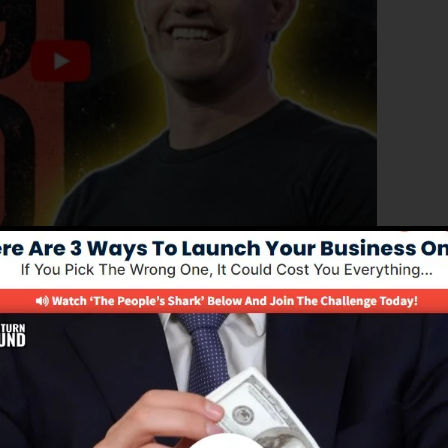
oved edition of ClickFunnels 1.0, the effective sales
high-converting sales pages, landing pages, and also op
d out any type of coding or programming abilities.
nnel remedy for online marketers and also business