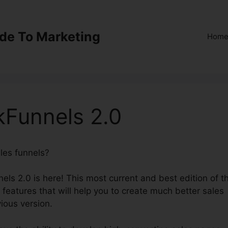
ide To Marketing
Hom
ckFunnels 2.0
ales funnels?
Integrations ClickFunnels 2.0
els 2.0 is here! This most current and best edition of t
t features that will help you to create much better sales
ious version.