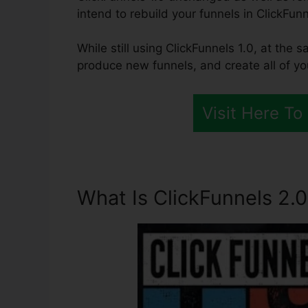
intend to rebuild your funnels in ClickFunn
While still using ClickFunnels 1.0, at the s
produce new funnels, and create all of y
Visit Here To
What Is ClickFunnels 2.0