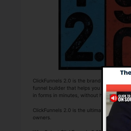
ClickFunnels 2.0 is the brand new and impr
funnel builder that helps you to develop 
in forms in minutes, without having to fin
ClickFunnels 2.0 is the ultimate sales fu
owners.