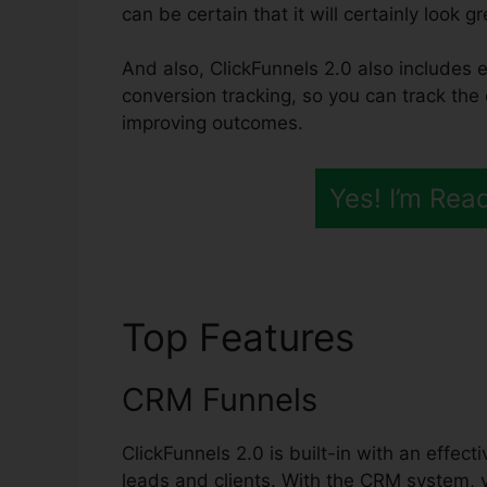
can be certain that it will certainly look g
And also, ClickFunnels 2.0 also includes e
conversion tracking, so you can track the 
improving outcomes.
Yes! I’m Rea
Top Features
Integr
CRM Funnels
ClickFunnels 2.0 is built-in with an effec
leads and clients. With the CRM system, 