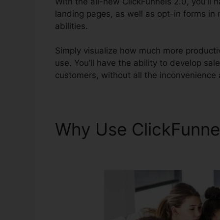
With the all-new ClickFunnels 2.0, you’ll 
landing pages, as well as opt-in forms in 
abilities.
Simply visualize how much more productive
use. You’ll have the ability to develop sale
customers, without all the inconvenience 
Why Use ClickFunne
ClickFunnels 2.0