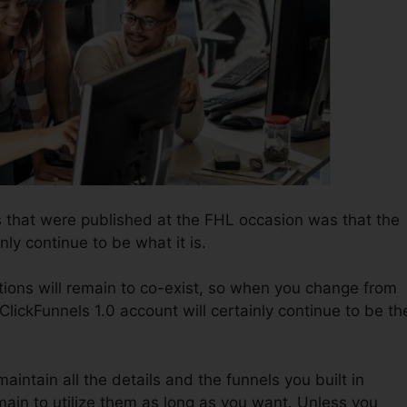
 that were published at the FHL occasion was that the
nly continue to be what it is.
tions will remain to co-exist, so when you change from
ClickFunnels 1.0 account will certainly continue to be th
 maintain all the details and the funnels you built in
ain to utilize them as long as you want. Unless you