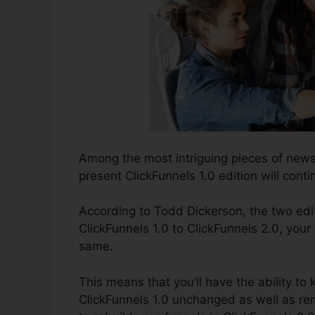
Among the most intriguing pieces of news
present ClickFunnels 1.0 edition will conti
According to Todd Dickerson, the two edit
ClickFunnels 1.0 to ClickFunnels 2.0, your 
same.
This means that you’ll have the ability to 
ClickFunnels 1.0 unchanged as well as re