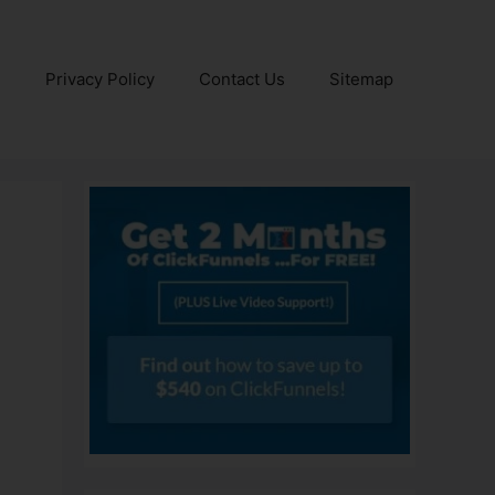
e
Privacy Policy
Contact Us
Sitemap