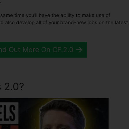
.
he same time you’ll have the ability to make use of
d also develop all of your brand-new jobs on the latest
nd Out More On CF.2.0
 2.0?