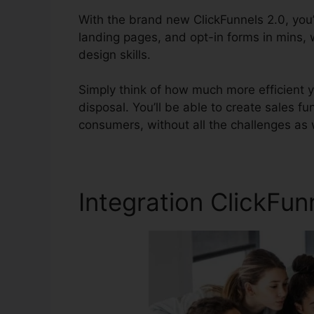
With the brand new ClickFunnels 2.0, you’
landing pages, and opt-in forms in mins,
design skills.
Simply think of how much more efficient yo
disposal. You’ll be able to create sales fun
consumers, without all the challenges as w
Integration ClickFu