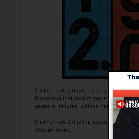
ClickFunnels 2.0 is the brand new and imp
funnel tool that assists you to produce h
pages in minutes, without needing to find 
ClickFunnels 2.0 is the utmost sales funn
entrepreneurs.