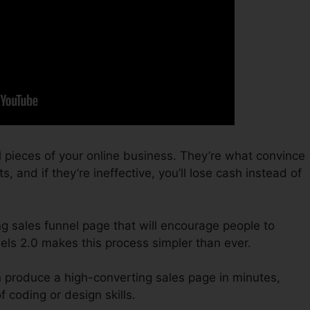
 pieces of your online business. They’re what convince
s, and if they’re ineffective, you’ll lose cash instead of
ing sales funnel page that will encourage people to
els 2.0 makes this process simpler than ever.
n produce a high-converting sales page in minutes,
 coding or design skills.