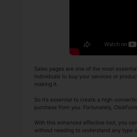
Sales pages are one of the most essential
individuals to buy your services or product
making it.
So it’s essential to create a high-convert
purchase from you. Fortunately, ClickFunn
With this enhanced effective tool, you ca
without needing to understand any type of