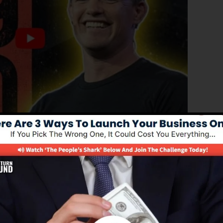
roved edition of ClickFunnels 1.0, the powerful sales
igh-converting sales pages, landing pages, and opt-in
out any coding or design abilities.
el remedy for online marketing experts as well as