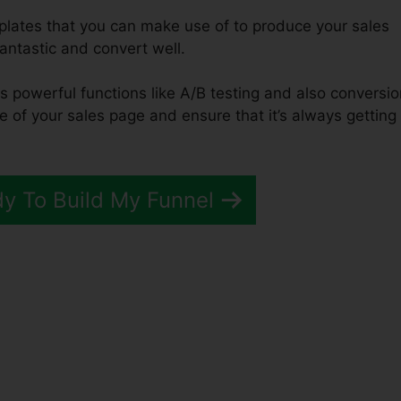
mplates that you can make use of to produce your sales
fantastic and convert well.
es powerful functions like A/B testing and also conversi
e of your sales page and ensure that it’s always getting
dy To Build My Funnel
ation ClickFunnels 2.0