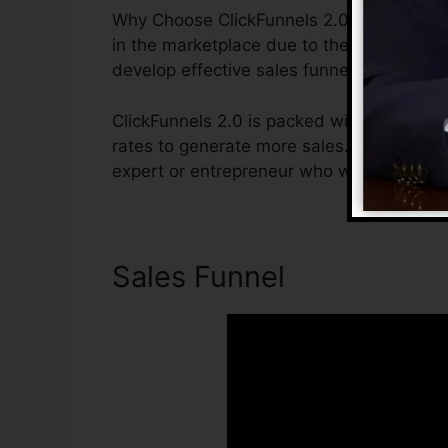
Why Choose ClickFunnels 2.0? ClickFunnel
in the marketplace due to the fact that it 
develop effective sales funnels.
ClickFunnels 2.0 is packed with functions 
rates to generate more sales. ClickFunnels
expert or entrepreneur who wants to raise
Sales Funnel