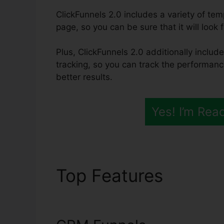
ClickFunnels 2.0 includes a variety of te
page, so you can be sure that it will look 
Plus, ClickFunnels 2.0 additionally includ
tracking, so you can track the performanc
better results.
Yes! I’m Rea
Top Features
Integr
Sendgrid