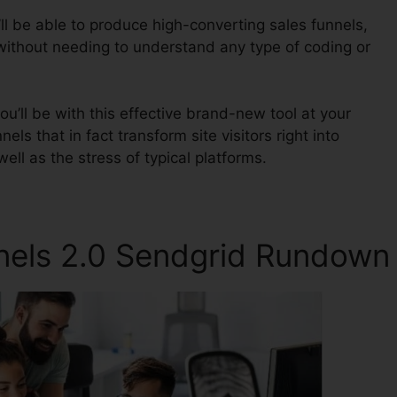
ll be able to produce high-converting sales funnels,
 without needing to understand any type of coding or
u’ll be with this effective brand-new tool at your
nels that in fact transform site visitors right into
ell as the stress of typical platforms.
nnels 2.0 Sendgrid Rundown