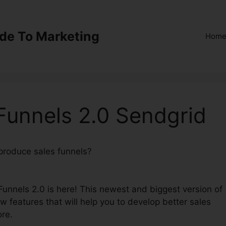
ide To Marketing
Hom
kFunnels 2.0 Sendgrid
 produce sales funnels?
Integration ClickFunnels 2.0
kFunnels 2.0 is here! This newest and biggest version of
ew features that will help you to develop better sales
ore.