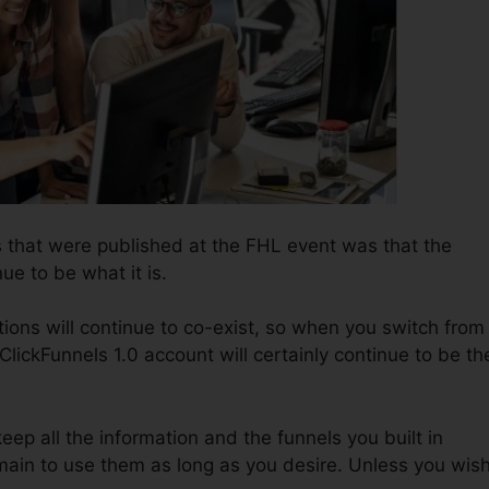
 that were published at the FHL event was that the
nue to be what it is.
ions will continue to co-exist, so when you switch from
ClickFunnels 1.0 account will certainly continue to be th
keep all the information and the funnels you built in
main to use them as long as you desire. Unless you wis