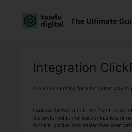
Skip
to
content
The Ultimate Gu
Integration Clic
Are you searching for a far better way to
Sendgrid
Look no further, due to the fact that Clic
the preferred funnel builder has lots of n
funnels, quicker and easier than ever bef