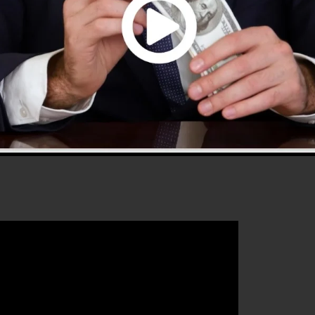
s 2.0 is one of the most preferred sales funnel softwar
is easy to use and gives every little thing you require to
that will certainly assist you to boost your conversion
 2.0 is the perfect tool for any kind of online marketing
 their sales and also expand their online business.