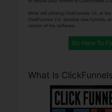
to rebuild your funnels in ClickFunnels 2.0
While still utilizing ClickFunnels 1.0, at t
ClickFunnels 2.0, develop new funnels, an
version of the software.
Go Here To Fi
What Is ClickFunnels