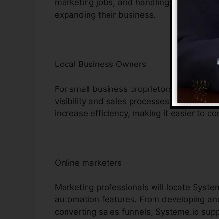
marketing jobs, and handling consumer in
expanding their business.
Local Business Owners
For small business proprietors, Systeme.i
visibility and sales processes. Its cost-ef
increase efficiency, making it easier to co
Online marketers
Marketing professionals will locate System
automation features. From developing and
converting sales funnels, Systeme.io suppl