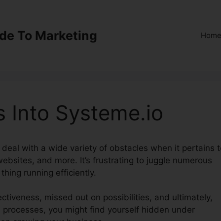
ide To Marketing
Hom
 Into Systeme.io
s deal with a wide variety of obstacles when it pertains 
ebsites, and more. It’s frustrating to juggle numerous
thing running efficiently.
ectiveness, missed out on possibilities, and ultimately,
e processes, you might find yourself hidden under