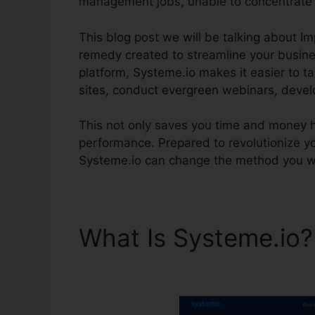
management jobs, unable to concentrate 
This blog post we will be talking about I
remedy created to streamline your busines
platform, Systeme.io makes it easier to t
sites, conduct evergreen webinars, devel
This not only saves you time and money 
performance. Prepared to revolutionize y
Systeme.io can change the method you w
What Is Systeme.io
Systeme.io