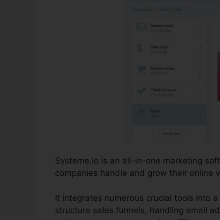
Systeme.io is an all-in-one marketing so
companies handle and grow their online vis
It integrates numerous crucial tools into a
structure sales funnels, handling email ad