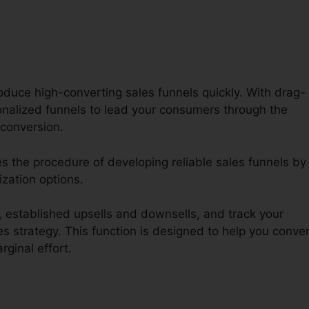
oduce high-converting sales funnels quickly. With drag-
onalized funnels to lead your consumers through the
conversion.
es the procedure of developing reliable sales funnels by
ization options.
established upsells and downsells, and track your
s strategy. This function is designed to help you conver
ginal effort.