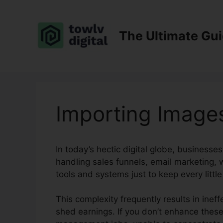
Skip
to
content
The Ultimate Gu
Importing Images
In today’s hectic digital globe, businesse
handling sales funnels, email marketing, w
tools and systems just to keep every little 
This complexity frequently results in ineff
shed earnings. If you don’t enhance thes