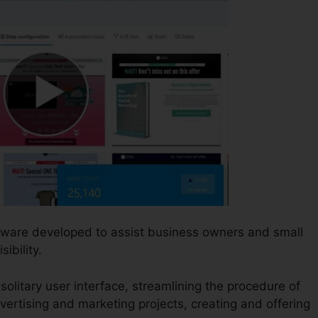
ftware developed to assist business owners and small
ibility.
 solitary user interface, streamlining the procedure of
vertising and marketing projects, creating and offering