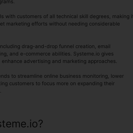
ograms.
s with customers of all technical skill degrees, making i
net marketing efforts without needing considerable
 including drag-and-drop funnel creation, email
ing, and e-commerce abilities. Systeme.io gives
and enhance advertising and marketing approaches.
tends to streamline online business monitoring, lower
tting customers to focus more on expanding their
.
teme.io?