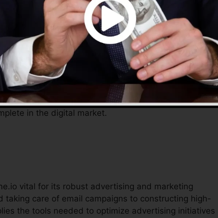
teractions, enabling entrepreneurs to concentrate on
o offers a comprehensive solution to handle their online
ficient tools assist streamline procedures, lower costs, a
mplete in the digital market.
e.io vital for its robust advertising and marketing
 taking care of email campaigns to constructing high-
ies the tools needed to optimize advertising initiatives