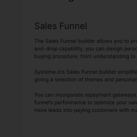
Systeme.io
Sales Funnel
The Sales Funnel builder allows you to pr
and-drop capability, you can design pers
buying procedure, from understanding to 
Systeme.io’s Sales Funnel builder simplifi
giving a selection of themes and personal
You can incorporate repayment gateways, 
funnel’s performance to optimize your sale
more leads into paying customers with mar