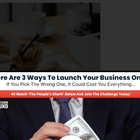
s looking to manage their business operations
amlines the process of structure sales funnels, automatin