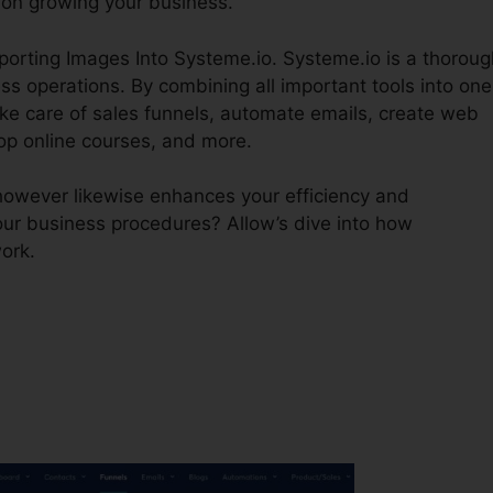
on growing your business.
mporting Images Into Systeme.io. Systeme.io is a thoroug
s operations. By combining all important tools into one
ake care of sales funnels, automate emails, create web
op online courses, and more.
however likewise enhances your efficiency and
our business procedures? Allow’s dive into how
ork.
?
Importing Images Into