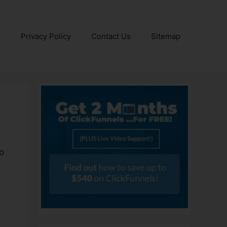
e
Privacy Policy
Contact Us
Sitemap
to