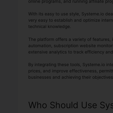
online programs, and running affiliate pr
With its easy to use style, Systeme.io deal
very easy to establish and optimize inter
technical knowledge.
The platform offers a variety of features,
automation, subscription website monitor
extensive analytics to track efficiency 
By integrating these tools, Systeme.io in
prices, and improve effectiveness, permi
businesses and achieving their objectives
Who Should Use Sys