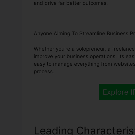
and drive far better outcomes.
Anyone Aiming To Streamline Business P
Whether you’re a solopreneur, a freelance
improve your business operations. Its eas
easy to manage everything from websites
process.
Explore If
Leading Characteris