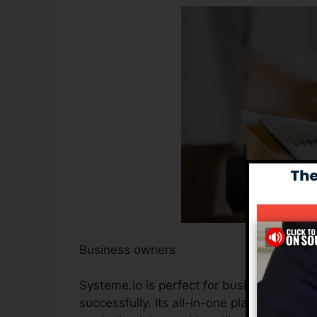
Business owners
Systeme.io is perfect for business owner
successfully. Its all-in-one platform stre