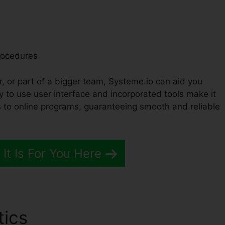
rocedures
r, or part of a bigger team, Systeme.io can aid you
y to use user interface and incorporated tools make it
 to online programs, guaranteeing smooth and reliable
 It Is For You Here
tics
Importing Images Into