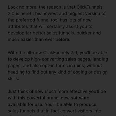
Look no more, the reason is that ClickFunnels
2.0 is here! This newest and biggest version of
the preferred funnel tool has lots of new
attributes that will certainly assist you to
develop far better sales funnels, quicker and
much easier than ever before.
With the all-new ClickFunnels 2.0, you’ll be able
to develop high-converting sales pages, landing
pages, and also opt-in forms in mins, without
needing to find out any kind of coding or design
skills.
Just think of how much more effective you’ll be
with this powerful brand-new software
available for use. You’ll be able to produce
sales funnels that in fact convert visitors into