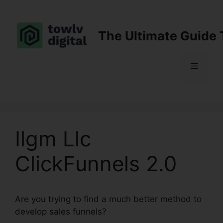
Skip
to
content
The Ultimate Guide 
Menu
Ilgm Llc
ClickFunnels 2.0
Are you trying to find a much better method to
develop sales funnels?
Ilgm Llc ClickFunnels 2.0