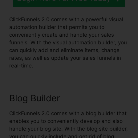
ClickFunnels 2.0 comes with a powerful visual
automation builder that permits you to
conveniently create and handle your sales
funnels. With the visual automation builder, you
can quickly add and eliminate items, change
rates, as well as update your sales funnels in
real-time.
Blog Builder
ClickFunnels 2.0 comes with a blog builder that
enables you to conveniently develop and also
handle your blog site. With the blog site builder,
you can quickly include and get rid of blog