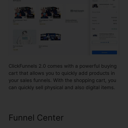
ClickFunnels 2.0 comes with a powerful buying
cart that allows you to quickly add products in
your sales funnels. With the shopping cart, you
can quickly sell physical and also digital items.
Funnel Center