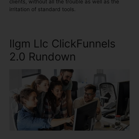
clients, without all the trouble as well as the
irritation of standard tools.
Ilgm Llc ClickFunnels
2.0 Rundown