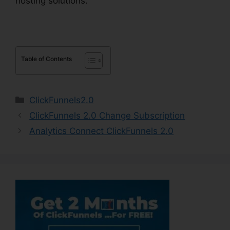
hosting solutions.
Table of Contents
Categories
ClickFunnels2.0
ClickFunnels 2.0 Change Subscription
Analytics Connect ClickFunnels 2.0