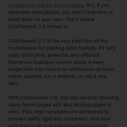
funnels are vital for your success
. But, if you
resemble most people, you don’t have time to
build them on your own. That’s where
ClickFunnels 2.0 comes in.
ClickFunnels 2.0 is the very best tool on the
marketplace for creating sales funnels. It’s very
easy, instinctive, powerful, and efficient.
Numerous business owners utilize it every
single time they launch an information product,
online courses, run a webinar, or sell a new
item.
With ClickFunnels 2.0, you can develop stunning
sales funnel pages and also landing pages in
mins. Plus, their templates are developed to
convert traffic right into customers. And also
with their built-in e-mail advertising system,