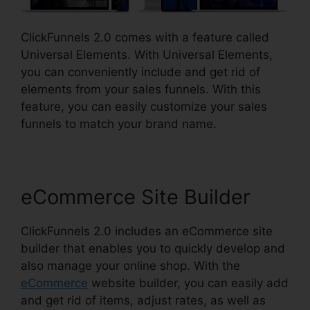
ClickFunnels 2.0 comes with a feature called
Universal Elements. With Universal Elements,
you can conveniently include and get rid of
elements from your sales funnels. With this
feature, you can easily customize your sales
funnels to match your brand name.
eCommerce Site Builder
ClickFunnels 2.0 includes an eCommerce site
builder that enables you to quickly develop and
also manage your online shop. With the
eCommerce
website builder, you can easily add
and get rid of items, adjust rates, as well as