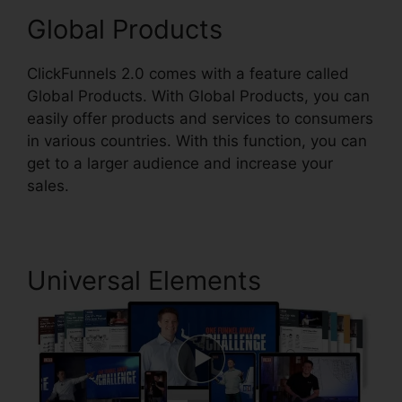
Global Products
ClickFunnels 2.0 comes with a feature called
Global Products. With Global Products, you can
easily offer products and services to consumers
in various countries. With this function, you can
get to a larger audience and increase your
sales.
Universal Elements