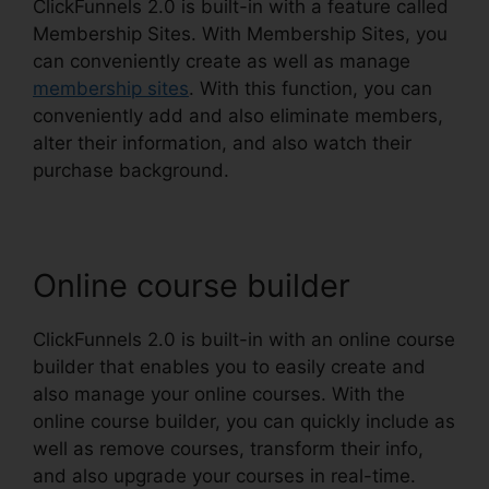
ClickFunnels 2.0 is built-in with a feature called
Membership Sites. With Membership Sites, you
can conveniently create as well as manage
membership sites
. With this function, you can
conveniently add and also eliminate members,
alter their information, and also watch their
purchase background.
Online course builder
ClickFunnels 2.0 is built-in with an online course
builder that enables you to easily create and
also manage your online courses. With the
online course builder, you can quickly include as
well as remove courses, transform their info,
and also upgrade your courses in real-time.