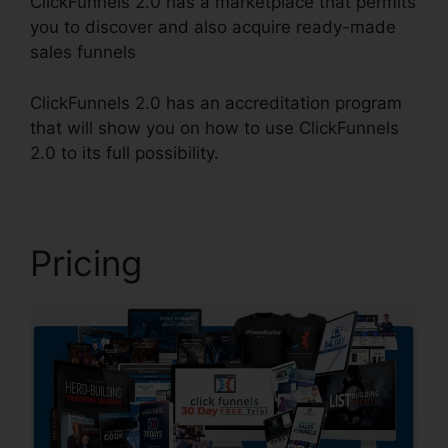
ClickFunnels 2.0 has a marketplace that permits
you to discover and also acquire ready-made
sales funnels
ClickFunnels 2.0 has an accreditation program
that will show you on how to use ClickFunnels
2.0 to its full possibility.
Ilgm Llc ClickFunnels 2.0
Pricing