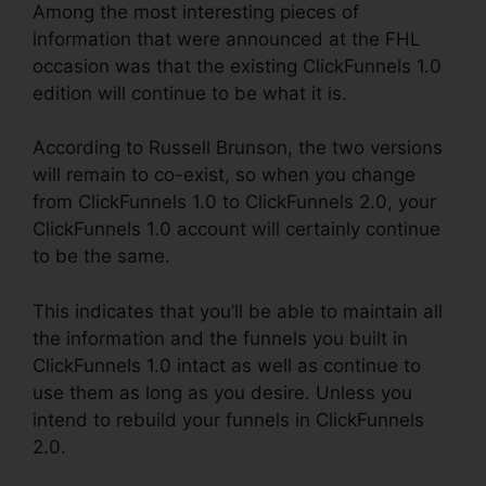
Among the most interesting pieces of
information that were announced at the FHL
occasion was that the existing ClickFunnels 1.0
edition will continue to be what it is.
According to Russell Brunson, the two versions
will remain to co-exist, so when you change
from ClickFunnels 1.0 to ClickFunnels 2.0, your
ClickFunnels 1.0 account will certainly continue
to be the same.
This indicates that you’ll be able to maintain all
the information and the funnels you built in
ClickFunnels 1.0 intact as well as continue to
use them as long as you desire. Unless you
intend to rebuild your funnels in ClickFunnels
2.0.