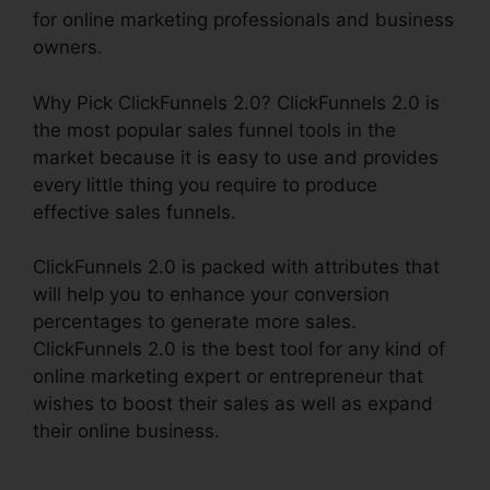
for online marketing professionals and business
owners.
Why Pick ClickFunnels 2.0? ClickFunnels 2.0 is
the most popular sales funnel tools in the
market because it is easy to use and provides
every little thing you require to produce
effective sales funnels.
ClickFunnels 2.0 is packed with attributes that
will help you to enhance your conversion
percentages to generate more sales.
ClickFunnels 2.0 is the best tool for any kind of
online marketing expert or entrepreneur that
wishes to boost their sales as well as expand
their online business.