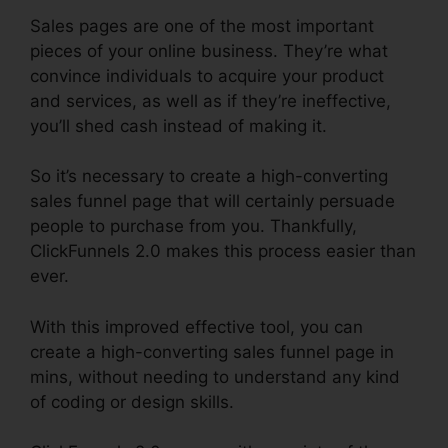
Sales pages are one of the most important
pieces of your online business. They’re what
convince individuals to acquire your product
and services, as well as if they’re ineffective,
you’ll shed cash instead of making it.
So it’s necessary to create a high-converting
sales funnel page that will certainly persuade
people to purchase from you. Thankfully,
ClickFunnels 2.0 makes this process easier than
ever.
With this improved effective tool, you can
create a high-converting sales funnel page in
mins, without needing to understand any kind
of coding or design skills.