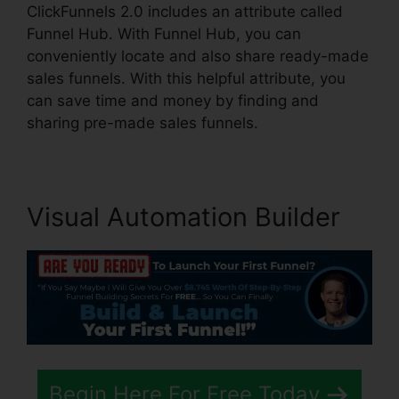
ClickFunnels 2.0 includes an attribute called
Funnel Hub. With Funnel Hub, you can
conveniently locate and also share ready-made
sales funnels. With this helpful attribute, you
can save time and money by finding and
sharing pre-made sales funnels.
Visual Automation Builder
Begin Here For Free Today