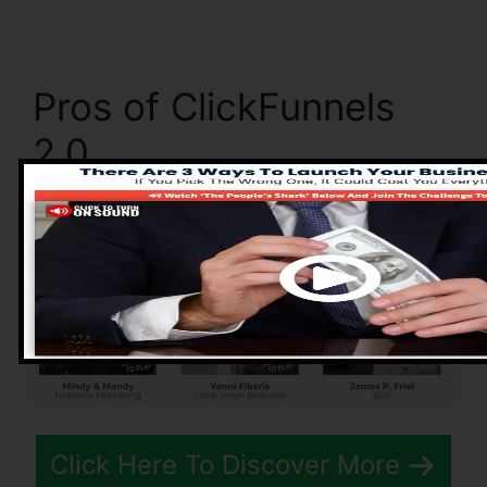
Pros of ClickFunnels
2.0
Click Here To Discover More