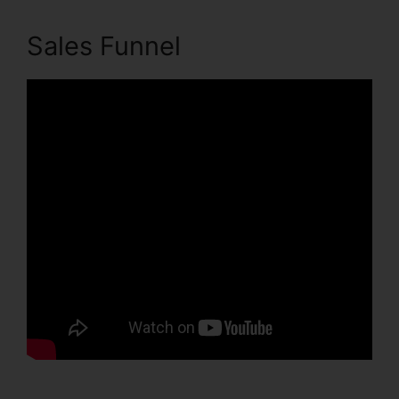
Sales Funnel