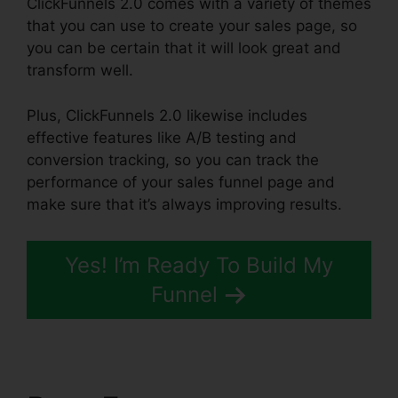
ClickFunnels 2.0 comes with a variety of themes
that you can use to create your sales page, so
you can be certain that it will look great and
transform well.
Plus, ClickFunnels 2.0 likewise includes
effective features like A/B testing and
conversion tracking, so you can track the
performance of your sales funnel page and
make sure that it’s always improving results.
Yes! I’m Ready To Build My
Funnel