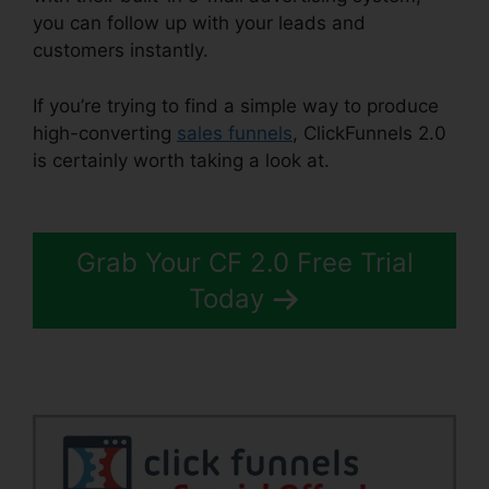
you can follow up with your leads and
customers instantly.
If you’re trying to find a simple way to produce
high-converting
sales funnels
, ClickFunnels 2.0
is certainly worth taking a look at.
Ilgm Llc
ClickFunnels 2.0
Grab Your CF 2.0 Free Trial
Today