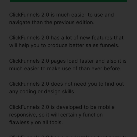
ClickFunnels 2.0 is much easier to use and
navigate than the previous edition.
ClickFunnels 2.0 has a lot of new features that
will help you to produce better sales funnels.
ClickFunnels 2.0 pages load faster and also it is
much easier to make use of than ever before.
ClickFunnels 2.0 does not need you to find out
any coding or design skills.
ClickFunnels 2.0 is developed to be mobile
responsive, so it will certainly function
flawlessly on all tools.