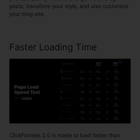
posts, transform your style, and also customize
your blog site.
Faster Loading Time
ClickFunnels 2.0 is made to load faster than