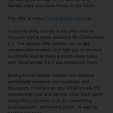
literally costs you more money in the future.
The offer is called
Funnel Builder Secrets
.
Funnel Hacking Secrets is the only offer or
discount that is made available for ClickFunnels
2.0. The Special offer permits you to get
unbelievable rewards and help you to be more
successful and to make a bunch more sales
with ClickFunnels 2.0 if you implement them.
Buying Funnel Builder Secrets will certainly
additionally conserve you hundreds and
thousands of dollars on your ClickFunnels 2.0
membership cost and various other third-party
integrations systems such as copywriting,
autoresponder, settlement portal, as well as