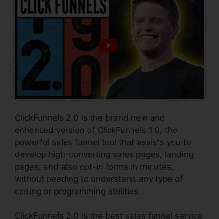
ClickFunnels 2.0 is the brand new and
enhanced version of ClickFunnels 1.0, the
powerful sales funnel tool that assists you to
develop high-converting sales pages, landing
pages, and also opt-in forms in minutes,
without needing to understand any type of
coding or programming abilities.
ClickFunnels 2.0 is the best sales funnel service