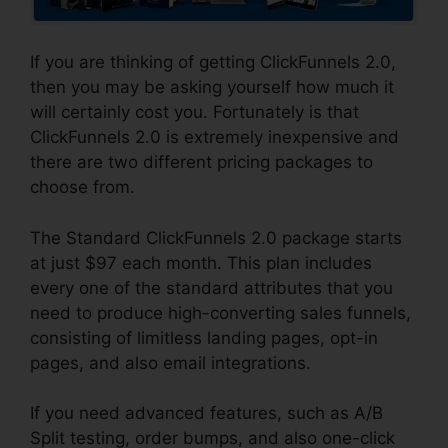
If you are thinking of getting ClickFunnels 2.0,
then you may be asking yourself how much it
will certainly cost you. Fortunately is that
ClickFunnels 2.0 is extremely inexpensive and
there are two different pricing packages to
choose from.
The Standard ClickFunnels 2.0 package starts
at just $97 each month. This plan includes
every one of the standard attributes that you
need to produce high-converting sales funnels,
consisting of limitless landing pages, opt-in
pages, and also email integrations.
If you need advanced features, such as A/B
Split testing, order bumps, and also one-click