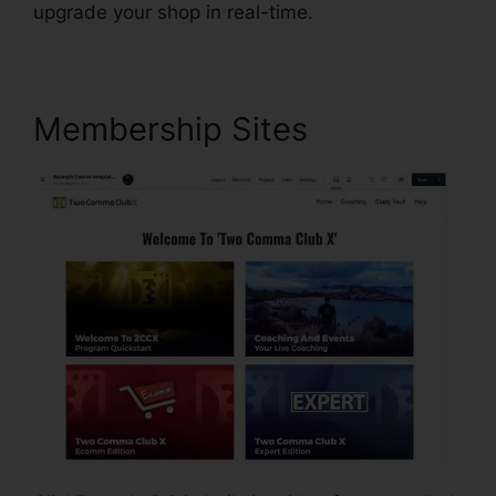
upgrade your shop in real-time.
Membership Sites