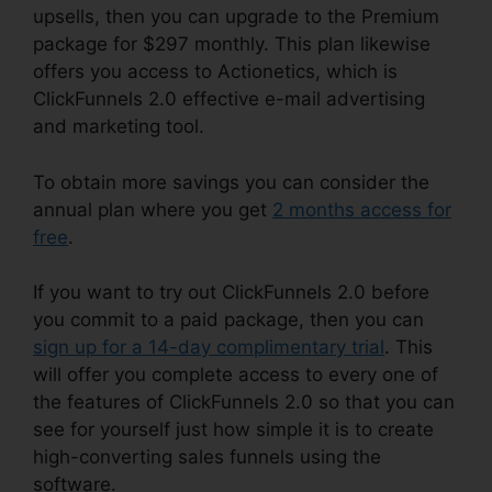
upsells, then you can upgrade to the Premium
package for $297 monthly. This plan likewise
offers you access to Actionetics, which is
ClickFunnels 2.0 effective e-mail advertising
and marketing tool.
To obtain more savings you can consider the
annual plan where you get
2 months access for
free
.
If you want to try out ClickFunnels 2.0 before
you commit to a paid package, then you can
sign up for a 14-day complimentary trial
. This
will offer you complete access to every one of
the features of ClickFunnels 2.0 so that you can
see for yourself just how simple it is to create
high-converting sales funnels using the
software.