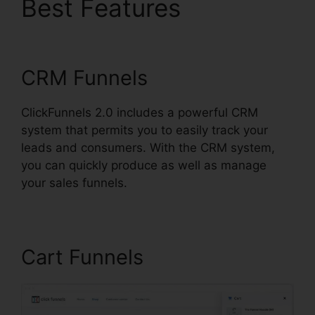
Best Features
Ilgm Llc
ClickFunnels 2.0
CRM Funnels
ClickFunnels 2.0 includes a powerful CRM
system that permits you to easily track your
leads and consumers. With the CRM system,
you can quickly produce as well as manage
your sales funnels.
Cart Funnels