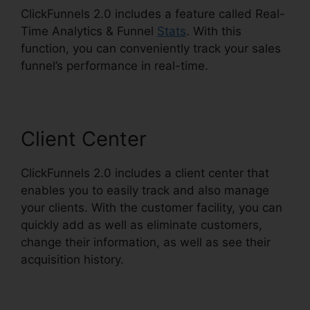
ClickFunnels 2.0 includes a feature called Real-
Time Analytics & Funnel
Stats
. With this
function, you can conveniently track your sales
funnel’s performance in real-time.
Client Center
ClickFunnels 2.0 includes a client center that
enables you to easily track and also manage
your clients. With the customer facility, you can
quickly add as well as eliminate customers,
change their information, as well as see their
acquisition history.
Ilgm Llc ClickFunnels 2.0