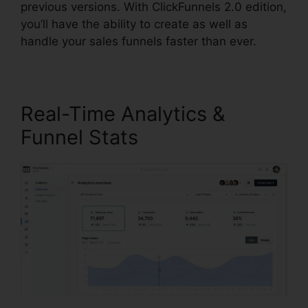
previous versions. With ClickFunnels 2.0 edition,
you’ll have the ability to create as well as
handle your sales funnels faster than ever.
Real-Time Analytics &
Funnel Stats