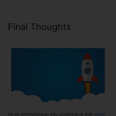
Final Thoughts
Ilgm Llc
ClickFunnels 2.0
As an entrepreneur, you understand that
sales