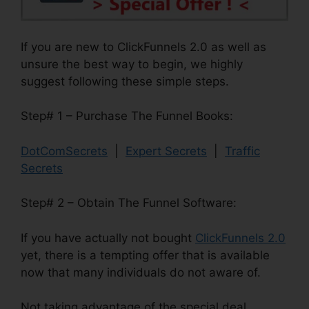
If you are new to ClickFunnels 2.0 as well as
unsure the best way to begin, we highly
suggest following these simple steps.
Step# 1 – Purchase The Funnel Books:
DotComSecrets
|
Expert Secrets
|
Traffic
Secrets
Step# 2 – Obtain The Funnel Software:
If you have actually not bought
ClickFunnels 2.0
yet, there is a tempting offer that is available
now that many individuals do not aware of.
Not taking advantage of the special deal