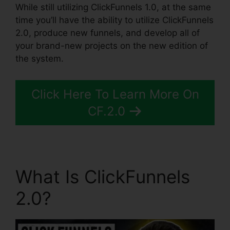
While still utilizing ClickFunnels 1.0, at the same
time you’ll have the ability to utilize ClickFunnels
2.0, produce new funnels, and develop all of
your brand-new projects on the new edition of
the system.
Click Here To Learn More On
CF.2.0
What Is ClickFunnels
2.0?