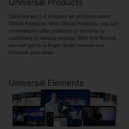
Universal Products
ClickFunnels 2.0 includes an attribute called
Global Products. With Global Products, you can
conveniently offer products or services to
customers in various nations. With this feature,
you can get to a larger target market and
increase your sales.
Universal Elements