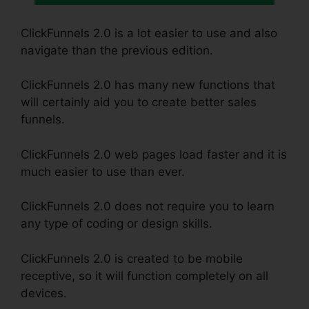
ClickFunnels 2.0 is a lot easier to use and also
navigate than the previous edition.
ClickFunnels 2.0 has many new functions that
will certainly aid you to create better sales
funnels.
ClickFunnels 2.0 web pages load faster and it is
much easier to use than ever.
ClickFunnels 2.0 does not require you to learn
any type of coding or design skills.
ClickFunnels 2.0 is created to be mobile
receptive, so it will function completely on all
devices.