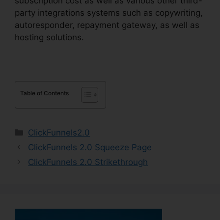
subscription cost as well as various other third-
party integrations systems such as copywriting,
autoresponder, repayment gateway, as well as
hosting solutions.
Table of Contents
Categories
ClickFunnels2.0
ClickFunnels 2.0 Squeeze Page
ClickFunnels 2.0 Strikethrough