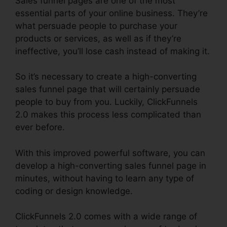
Sales funnel pages are one of the most
essential parts of your online business. They’re
what persuade people to purchase your
products or services, as well as if they’re
ineffective, you’ll lose cash instead of making it.
So it’s necessary to create a high-converting
sales funnel page that will certainly persuade
people to buy from you. Luckily, ClickFunnels
2.0 makes this process less complicated than
ever before.
With this improved powerful software, you can
develop a high-converting sales funnel page in
minutes, without having to learn any type of
coding or design knowledge.
ClickFunnels 2.0 comes with a wide range of