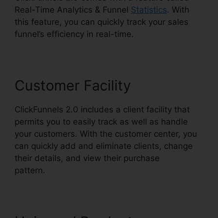
Real-Time Analytics & Funnel
Statistics
. With
this feature, you can quickly track your sales
funnel’s efficiency in real-time.
Customer Facility
ClickFunnels 2.0 includes a client facility that
permits you to easily track as well as handle
your customers. With the customer center, you
can quickly add and eliminate clients, change
their details, and view their purchase
pattern.
Icons In ClickFunnels 2.0