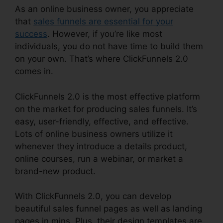
As an online business owner, you appreciate
that
sales funnels are essential for your
success
. However, if you’re like most
individuals, you do not have time to build them
on your own. That’s where ClickFunnels 2.0
comes in.
ClickFunnels 2.0 is the most effective platform
on the market for producing sales funnels. It’s
easy, user-friendly, effective, and effective.
Lots of online business owners utilize it
whenever they introduce a details product,
online courses, run a webinar, or market a
brand-new product.
With ClickFunnels 2.0, you can develop
beautiful sales funnel pages as well as landing
pages in mins. Plus, their design templates are