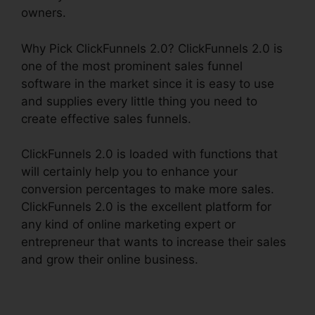
owners.
Why Pick ClickFunnels 2.0? ClickFunnels 2.0 is
one of the most prominent sales funnel
software in the market since it is easy to use
and supplies every little thing you need to
create effective sales funnels.
ClickFunnels 2.0 is loaded with functions that
will certainly help you to enhance your
conversion percentages to make more sales.
ClickFunnels 2.0 is the excellent platform for
any kind of online marketing expert or
entrepreneur that wants to increase their sales
and grow their online business.