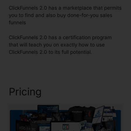
ClickFunnels 2.0 has a marketplace that permits
you to find and also buy done-for-you sales
funnels
ClickFunnels 2.0 has a certification program
that will teach you on exactly how to use
ClickFunnels 2.0 to its full potential.
Icons In
ClickFunnels 2.0
Pricing