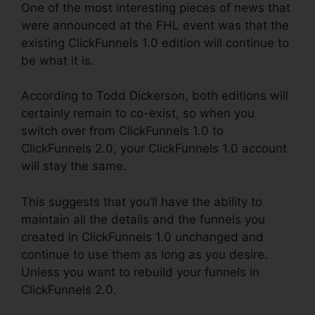
One of the most interesting pieces of news that
were announced at the FHL event was that the
existing ClickFunnels 1.0 edition will continue to
be what it is.
According to Todd Dickerson, both editions will
certainly remain to co-exist, so when you
switch over from ClickFunnels 1.0 to
ClickFunnels 2.0, your ClickFunnels 1.0 account
will stay the same.
This suggests that you’ll have the ability to
maintain all the details and the funnels you
created in ClickFunnels 1.0 unchanged and
continue to use them as long as you desire.
Unless you want to rebuild your funnels in
ClickFunnels 2.0.