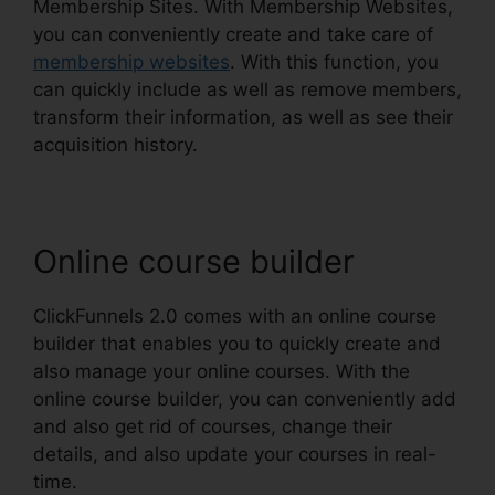
Membership Sites. With Membership Websites,
you can conveniently create and take care of
membership websites
. With this function, you
can quickly include as well as remove members,
transform their information, as well as see their
acquisition history.
Online course builder
ClickFunnels 2.0 comes with an online course
builder that enables you to quickly create and
also manage your online courses. With the
online course builder, you can conveniently add
and also get rid of courses, change their
details, and also update your courses in real-
time.