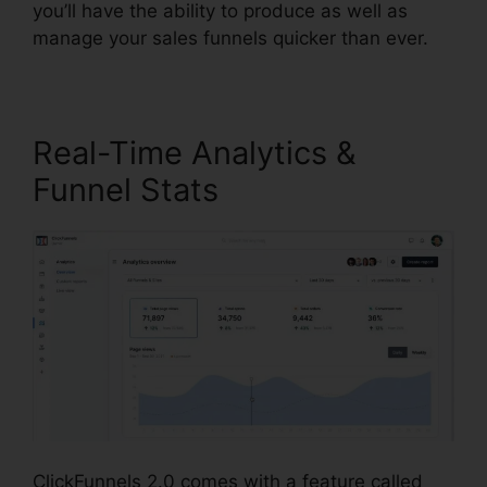
you’ll have the ability to produce as well as
manage your sales funnels quicker than ever.
Real-Time Analytics &
Funnel Stats
ClickFunnels 2.0 comes with a feature called