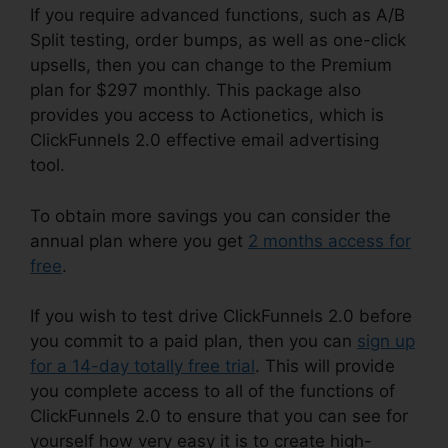
If you require advanced functions, such as A/B
Split testing, order bumps, as well as one-click
upsells, then you can change to the Premium
plan for $297 monthly. This package also
provides you access to Actionetics, which is
ClickFunnels 2.0 effective email advertising
tool.
To obtain more savings you can consider the
annual plan where you get
2 months access for
free
.
If you wish to test drive ClickFunnels 2.0 before
you commit to a paid plan, then you can
sign up
for a 14-day totally free trial
. This will provide
you complete access to all of the functions of
ClickFunnels 2.0 to ensure that you can see for
yourself how very easy it is to create high-