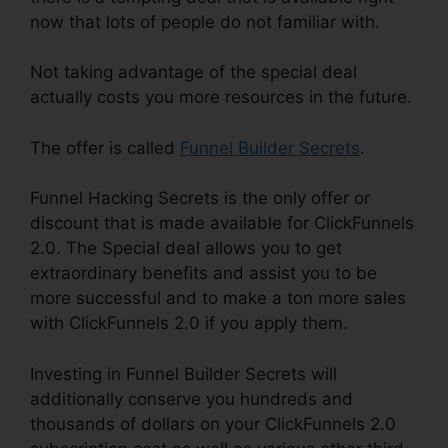
now that lots of people do not familiar with.
Not taking advantage of the special deal
actually costs you more resources in the future.
The offer is called
Funnel Builder Secrets
.
Funnel Hacking Secrets is the only offer or
discount that is made available for ClickFunnels
2.0. The Special deal allows you to get
extraordinary benefits and assist you to be
more successful and to make a ton more sales
with ClickFunnels 2.0 if you apply them.
Investing in Funnel Builder Secrets will
additionally conserve you hundreds and
thousands of dollars on your ClickFunnels 2.0