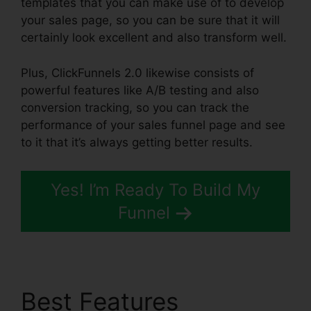
templates that you can make use of to develop
your sales page, so you can be sure that it will
certainly look excellent and also transform well.
Plus, ClickFunnels 2.0 likewise consists of
powerful features like A/B testing and also
conversion tracking, so you can track the
performance of your sales funnel page and see
to it that it’s always getting better results.
Yes! I’m Ready To Build My
Funnel
Best Features
Icons In