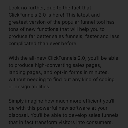
Look no further, due to the fact that
ClickFunnels 2.0 is here! This latest and
greatest version of the popular funnel tool has
tons of new functions that will help you to
produce far better sales funnels, faster and less
complicated than ever before.
With the all-new ClickFunnels 2.0, you’ll be able
to produce high-converting sales pages,
landing pages, and opt-in forms in minutes,
without needing to find out any kind of coding
or design abilities.
Simply imagine how much more efficient you’ll
be with this powerful new software at your
disposal. You’ll be able to develop sales funnels
that in fact transform visitors into consumers,