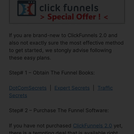
If you are brand-new to ClickFunnels 2.0 and
also not exactly sure the most effective method
to get started, we stongly advise following
these easy plans.
Step# 1 – Obtain The Funnel Books:
DotComSecrets
|
Expert Secrets
|
Traffic
Secrets
Step# 2 – Purchase The Funnel Software:
If you have not purchased
ClickFunnels 2.0
yet,
there is a tempting deal that is available right