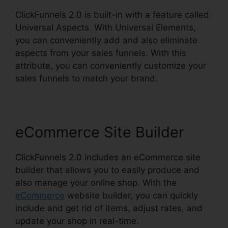
ClickFunnels 2.0 is built-in with a feature called
Universal Aspects. With Universal Elements,
you can conveniently add and also eliminate
aspects from your sales funnels. With this
attribute, you can conveniently customize your
sales funnels to match your brand.
eCommerce Site Builder
ClickFunnels 2.0 includes an eCommerce site
builder that allows you to easily produce and
also manage your online shop. With the
eCommerce
website builder, you can quickly
include and get rid of items, adjust rates, and
update your shop in real-time.