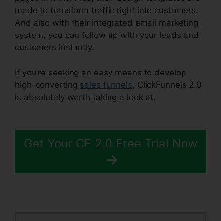
made to transform traffic right into customers.
And also with their integrated email marketing
system, you can follow up with your leads and
customers instantly.
If you’re seeking an easy means to develop
high-converting
sales funnels
, ClickFunnels 2.0
is absolutely worth taking a look at.
Icons In
ClickFunnels 2.0
Get Your CF 2.0 Free Trial Now