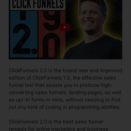
ClickFunnels 2.0 is the brand new and improved
edition of ClickFunnels 1.0, the effective sales
funnel tool that assists you to produce high-
converting sales funnels, landing pages, as well
as opt-in forms in mins, without needing to find
out any kind of coding or programming abilities.
ClickFunnels 2.0 is the best sales funnel
remedy for online marketers and business