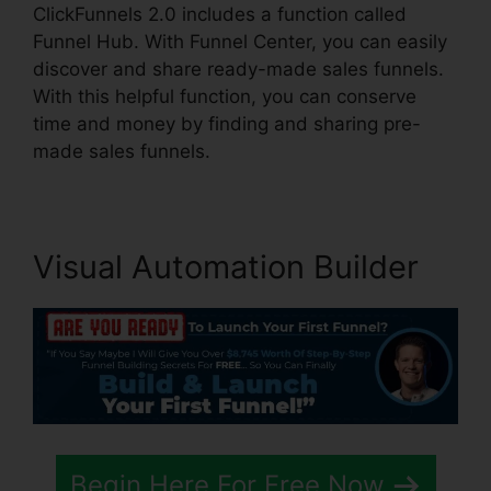
ClickFunnels 2.0 includes a function called
Funnel Hub. With Funnel Center, you can easily
discover and share ready-made sales funnels.
With this helpful function, you can conserve
time and money by finding and sharing pre-
made sales funnels.
Visual Automation Builder
Begin Here For Free Now