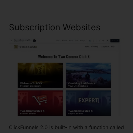
Subscription Websites
ClickFunnels 2.0 is built-in with a function called