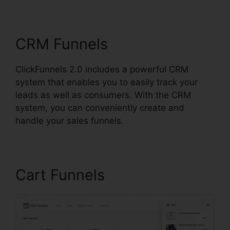
ClickFunnels 2.0
CRM Funnels
ClickFunnels 2.0 includes a powerful CRM
system that enables you to easily track your
leads as well as consumers. With the CRM
system, you can conveniently create and
handle your sales funnels.
Cart Funnels