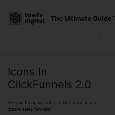
Skip
to
content
The Ultimate Guide 
Menu
Icons In
ClickFunnels 2.0
Are you trying to find a far better means to
create sales funnels?
Icons In ClickFunnels 2.0