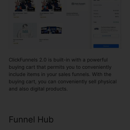
ClickFunnels 2.0 is built-in with a powerful
buying cart that permits you to conveniently
include items in your sales funnels. With the
buying cart, you can conveniently sell physical
and also digital products.
Funnel Hub