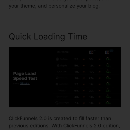
your theme, and personalize your blog.
Quick Loading Time
ClickFunnels 2.0 is created to fill faster than
previous editions. With ClickFunnels 2.0 edition,