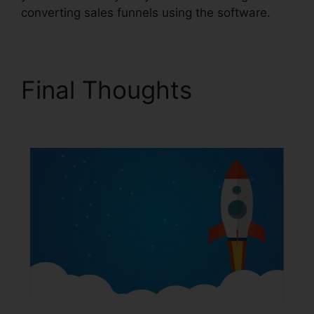
converting sales funnels using the software.
Final Thoughts
Icons In
ClickFunnels 2.0