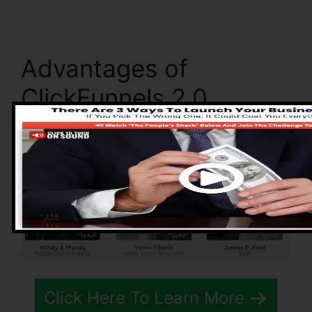
Advantages of
ClickFunnels 2.0
Click Here To Learn More