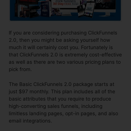
If you are considering purchasing ClickFunnels
2.0, then you might be asking yourself how
much it will certainly cost you. Fortunately is
that ClickFunnels 2.0 is extremely cost-effective
as well as there are two various pricing plans to
pick from.
The Basic ClickFunnels 2.0 package starts at
just $97 monthly. This plan includes all of the
basic attributes that you require to produce
high-converting sales funnels, including
limitless landing pages, opt-in pages, and also
email integrations.