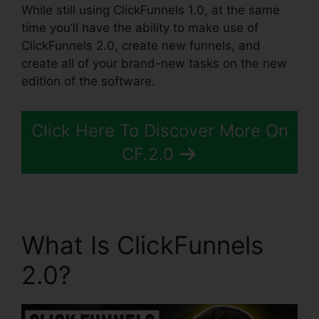
While still using ClickFunnels 1.0, at the same
time you’ll have the ability to make use of
ClickFunnels 2.0, create new funnels, and
create all of your brand-new tasks on the new
edition of the software.
Click Here To Discover More On
CF.2.0
What Is ClickFunnels
2.0?