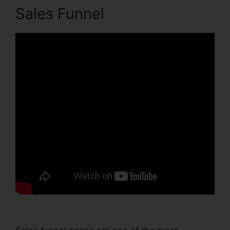
Sales Funnel