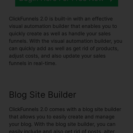
ClickFunnels 2.0 is built-in with an effective
visual automation builder that enables you to
quickly create as well as handle your sales
funnels. With the visual automation builder, you
can quickly add as well as get rid of products,
adjust costs, and also update your sales
funnels in real-time.
Blog Site Builder
ClickFunnels 2.0 comes with a blog site builder
that allows you to easily create and manage
your blog. With the blog site builder, you can
easily include and also get rid of posts, alter