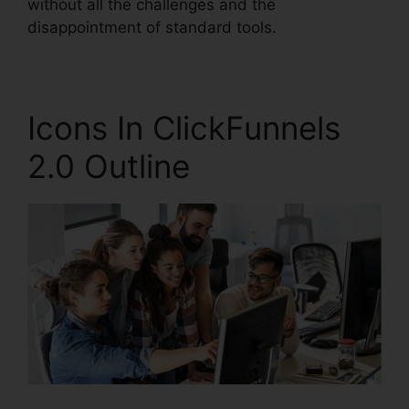
without all the challenges and the
disappointment of standard tools.
Icons In ClickFunnels
2.0 Outline