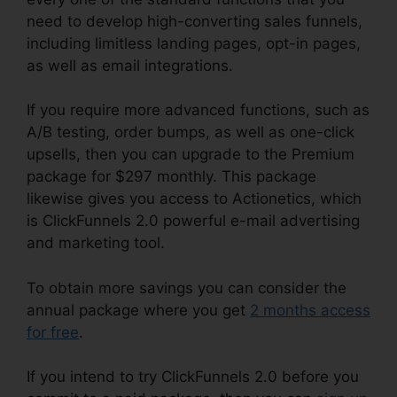
need to develop high-converting sales funnels,
including limitless landing pages, opt-in pages,
as well as email integrations.
If you require more advanced functions, such as
A/B testing, order bumps, as well as one-click
upsells, then you can upgrade to the Premium
package for $297 monthly. This package
likewise gives you access to Actionetics, which
is ClickFunnels 2.0 powerful e-mail advertising
and marketing tool.
To obtain more savings you can consider the
annual package where you get
2 months access
for free
.
If you intend to try ClickFunnels 2.0 before you