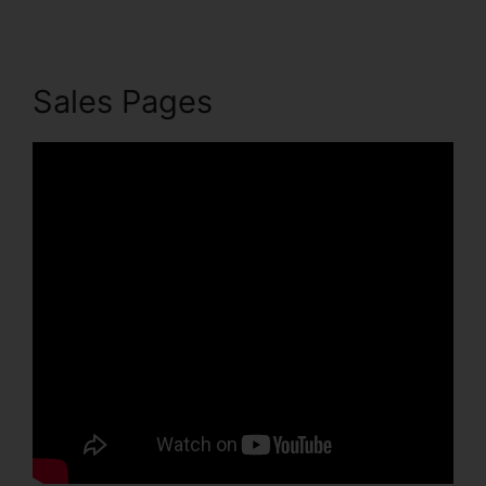
Sales Pages