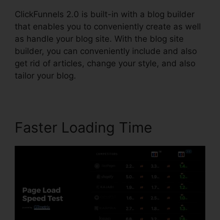
ClickFunnels 2.0 is built-in with a blog builder
that enables you to conveniently create as well
as handle your blog site. With the blog site
builder, you can conveniently include and also
get rid of articles, change your style, and also
tailor your blog.
Faster Loading Time