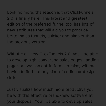
2.0
Look no more, the reason is that ClickFunnels
2.0 is finally here! This latest and greatest
edition of the preferred funnel tool has lots of
new attributes that will aid you to produce
better sales funnels, quicker and simpler than
the previous version.
With the all-new ClickFunnels 2.0, you’ll be able
to develop high-converting sales pages, landing
pages, as well as opt-in forms in mins, without
having to find out any kind of coding or design
skills.
Just visualize how much more productive you’ll
be with this effective brand-new software at
your disposal. You’ll be able to develop sales