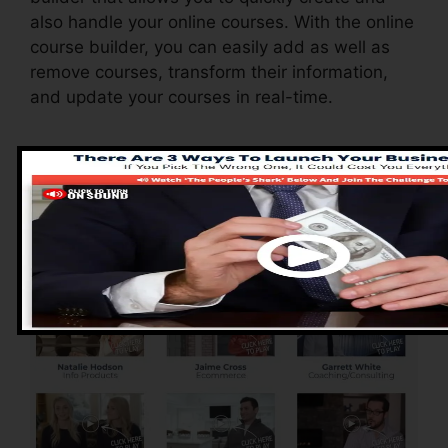
also handle your online courses. With the online
course builder, you can easily add as well as
remove courses, transform their information,
and update your courses in real-time.
Advantages of
ClickFunnels 2.0