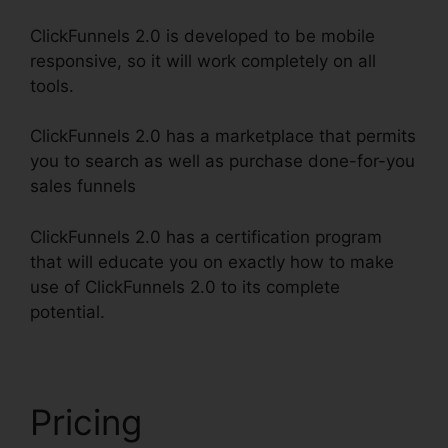
ClickFunnels 2.0 is developed to be mobile
responsive, so it will work completely on all
tools.
ClickFunnels 2.0 has a marketplace that permits
you to search as well as purchase done-for-you
sales funnels
ClickFunnels 2.0 has a certification program
that will educate you on exactly how to make
use of ClickFunnels 2.0 to its complete
potential.
Growth Strategies ClickFunnels 2.0
Pricing