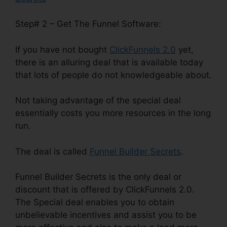
Step# 2 – Get The Funnel Software:
If you have not bought
ClickFunnels 2.0
yet,
there is an alluring deal that is available today
that lots of people do not knowledgeable about.
Not taking advantage of the special deal
essentially costs you more resources in the long
run.
The deal is called
Funnel Builder Secrets
.
Funnel Builder Secrets is the only deal or
discount that is offered by ClickFunnels 2.0.
The Special deal enables you to obtain
unbelievable incentives and assist you to be