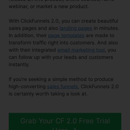
webinar, or market a new product.
With ClickFunnels 2.0, you can create beautiful
sales pages and also
landing pages
in minutes.
In addition, their
page templates
are made to
transform traffic right into customers. And also
with their integrated
email marketing tool
, you
can follow up with your leads and customers
instantly.
If you’re seeking a simple method to produce
high-converting
sales funnels
, ClickFunnels 2.0
is certainly worth taking a look at.
Growth
Strategies ClickFunnels 2.0
Grab Your CF 2.0 Free Trial