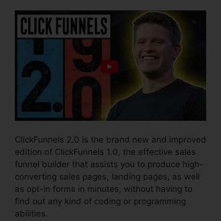
ClickFunnels 2.0 is the brand new and improved
edition of ClickFunnels 1.0, the effective sales
funnel builder that assists you to produce high-
converting sales pages, landing pages, as well
as opt-in forms in minutes, without having to
find out any kind of coding or programming
abilities.