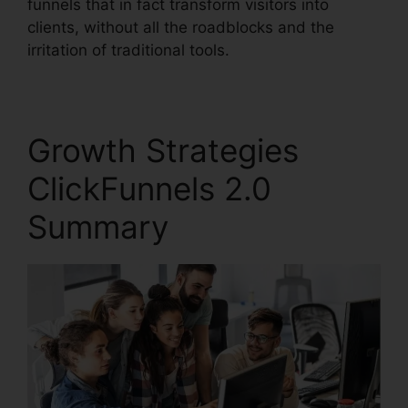
funnels that in fact transform visitors into
clients, without all the roadblocks and the
irritation of traditional tools.
Growth Strategies
ClickFunnels 2.0
Summary