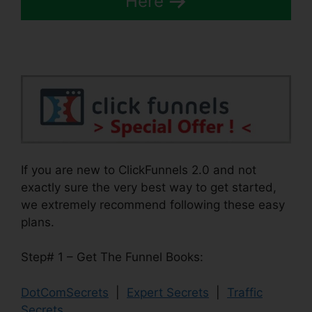
Here
If you are new to ClickFunnels 2.0 and not
exactly sure the very best way to get started,
we extremely recommend following these easy
plans.
Step# 1 – Get The Funnel Books:
DotComSecrets
|
Expert Secrets
|
Traffic
Secrets