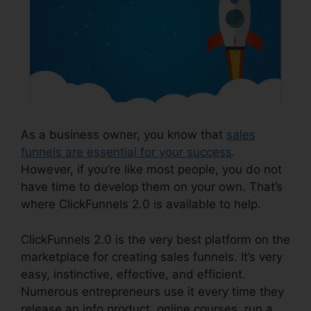
As a business owner, you know that
sales
funnels are essential for your success
.
However, if you’re like most people, you do not
have time to develop them on your own. That’s
where ClickFunnels 2.0 is available to help.
ClickFunnels 2.0 is the very best platform on the
marketplace for creating sales funnels. It’s very
easy, instinctive, effective, and efficient.
Numerous entrepreneurs use it every time they
release an info product, online courses, run a