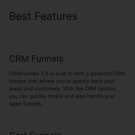
Best Features
Growth
Strategies ClickFunnels
2.0
CRM Funnels
ClickFunnels 2.0 is built-in with a powerful CRM
system that allows you to quickly track your
leads and customers. With the CRM system,
you can quickly create and also handle your
sales funnels.