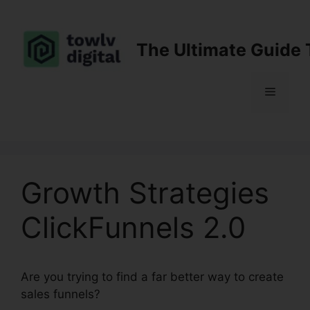
Skip
to
content
The Ultimate Guide 
Menu
Growth Strategies
ClickFunnels 2.0
Are you trying to find a far better way to create
sales funnels?
Growth Strategies ClickFunnels