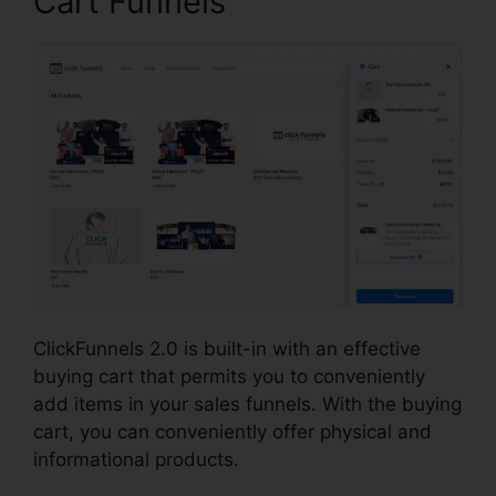
Cart Funnels
ClickFunnels 2.0 is built-in with an effective
buying cart that permits you to conveniently
add items in your sales funnels. With the buying
cart, you can conveniently offer physical and
informational products.