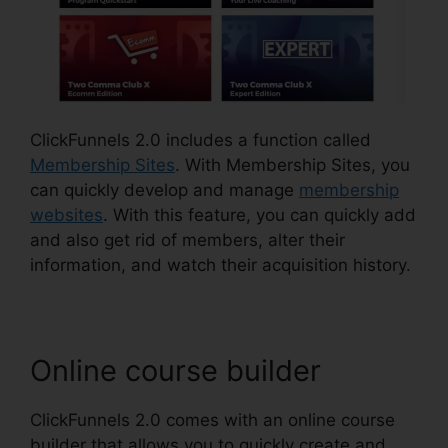
ClickFunnels 2.0 includes a function called
Membership Sites
. With Membership Sites, you
can quickly develop and manage
membership
websites
. With this feature, you can quickly add
and also get rid of members, alter their
information, and watch their acquisition history.
Online course builder
ClickFunnels 2.0 comes with an online course
builder that allows you to quickly create and