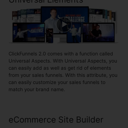
ClickFunnels 2.0 comes with a function called
Universal Aspects. With Universal Aspects, you
can easily add as well as get rid of elements
from your sales funnels. With this attribute, you
can easily customize your sales funnels to
match your brand name.
eCommerce Site Builder