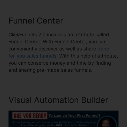
Funnel Center
ClickFunnels 2.0 includes an attribute called
Funnel Center. With Funnel Center, you can
conveniently discover as well as share
done-
for-you sales funnels
. With this helpful attribute,
you can conserve money and time by finding
and sharing pre-made sales funnels.
Visual Automation Builder