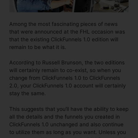
Among the most fascinating pieces of news
that were announced at the FHL occasion was
that the existing ClickFunnels 1.0 edition will
remain to be what it is.
According to Russell Brunson, the two editions
will certainly remain to co-exist, so when you
change from ClickFunnels 1.0 to ClickFunnels
2.0, your ClickFunnels 1.0 account will certainly
stay the same.
This suggests that you’ll have the ability to keep
all the details and the funnels you created in
ClickFunnels 1.0 unchanged and also continue
to utilize them as long as you want. Unless you