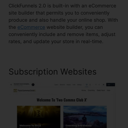
ClickFunnels 2.0 is built-in with an eCommerce
site builder that permits you to conveniently
produce and also handle your online shop. With
the
eCommerce
website builder, you can
conveniently include and remove items, adjust
rates, and update your store in real-time.
Subscription Websites