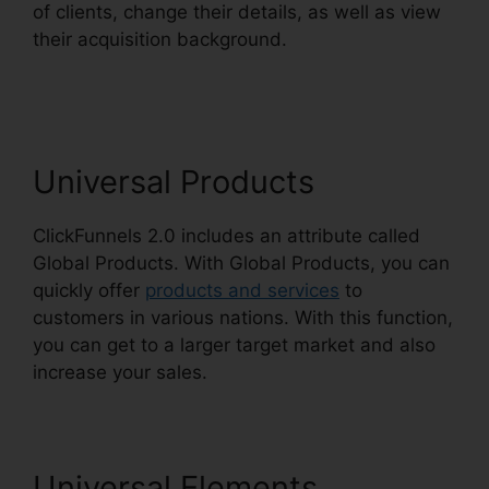
of clients, change their details, as well as view
their acquisition background.
Growth Strategies
ClickFunnels 2.0
Universal Products
ClickFunnels 2.0 includes an attribute called
Global Products. With Global Products, you can
quickly offer
products and services
to
customers in various nations. With this function,
you can get to a larger target market and also
increase your sales.
Universal Elements