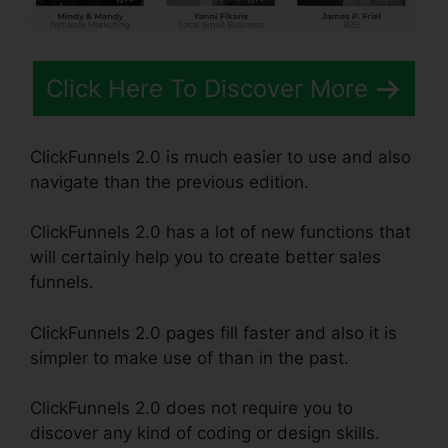
Click Here To Discover More
ClickFunnels 2.0 is much easier to use and also
navigate than the previous edition.
ClickFunnels 2.0 has a lot of new functions that
will certainly help you to create better sales
funnels.
ClickFunnels 2.0 pages fill faster and also it is
simpler to make use of than in the past.
ClickFunnels 2.0 does not require you to
discover any kind of coding or design skills.