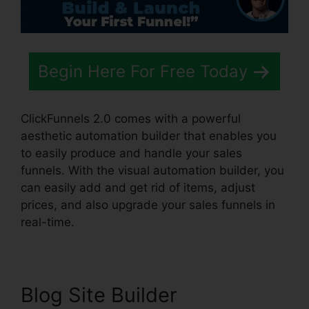
Begin Here For Free Today
ClickFunnels 2.0 comes with a powerful
aesthetic automation builder that enables you
to easily produce and handle your sales
funnels. With the visual automation builder, you
can easily add and get rid of items, adjust
prices, and also upgrade your sales funnels in
real-time.
Blog Site Builder