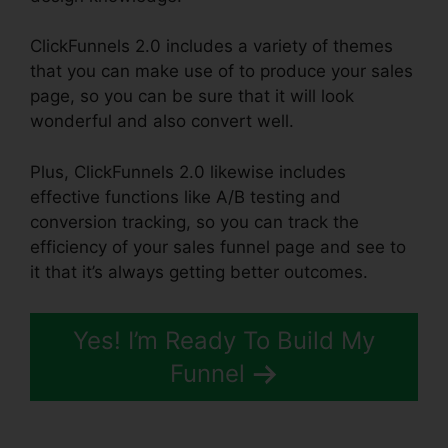
ClickFunnels 2.0 includes a variety of themes
that you can make use of to produce your sales
page, so you can be sure that it will look
wonderful and also convert well.
Plus, ClickFunnels 2.0 likewise includes
effective functions like A/B testing and
conversion tracking, so you can track the
efficiency of your sales funnel page and see to
it that it’s always getting better outcomes.
Yes! I’m Ready To Build My
Funnel