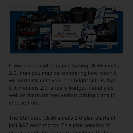
If you are considering purchasing ClickFunnels
2.0, then you may be wondering how much it
will certainly cost you. The bright side is that
ClickFunnels 2.0 is really budget-friendly as
well as there are two various pricing plans to
choose from.
The Standard ClickFunnels 2.0 plan starts at
just $97 each month. This plan consists of
every one of the standard functions that you