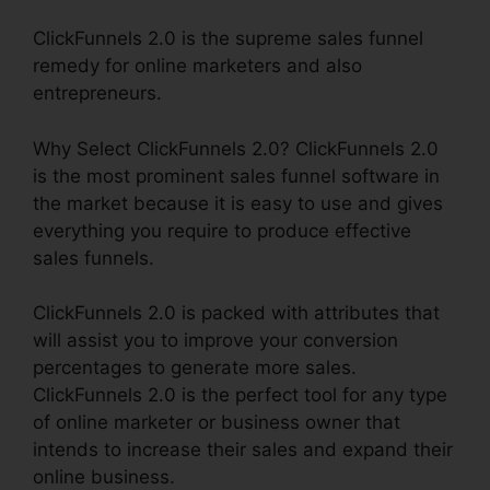
ClickFunnels 2.0 is the supreme sales funnel
remedy for online marketers and also
entrepreneurs.
Why Select ClickFunnels 2.0? ClickFunnels 2.0
is the most prominent sales funnel software in
the market because it is easy to use and gives
everything you require to produce effective
sales funnels.
ClickFunnels 2.0 is packed with attributes that
will assist you to improve your conversion
percentages to generate more sales.
ClickFunnels 2.0 is the perfect tool for any type
of online marketer or business owner that
intends to increase their sales and expand their
online business.