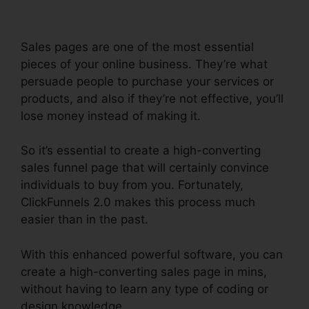
Sales pages are one of the most essential
pieces of your online business. They’re what
persuade people to purchase your services or
products, and also if they’re not effective, you’ll
lose money instead of making it.
So it’s essential to create a high-converting
sales funnel page that will certainly convince
individuals to buy from you. Fortunately,
ClickFunnels 2.0 makes this process much
easier than in the past.
With this enhanced powerful software, you can
create a high-converting sales page in mins,
without having to learn any type of coding or
design knowledge.