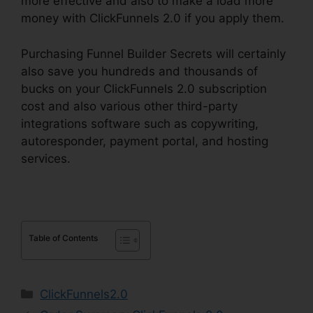
more effective and also to make a load more
money with ClickFunnels 2.0 if you apply them.
Purchasing Funnel Builder Secrets will certainly
also save you hundreds and thousands of
bucks on your ClickFunnels 2.0 subscription
cost and also various other third-party
integrations software such as copywriting,
autoresponder, payment portal, and hosting
services.
Table of Contents
Categories
ClickFunnels2.0