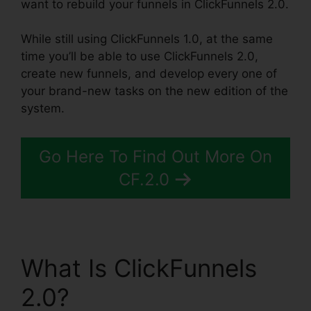
want to rebuild your funnels in ClickFunnels 2.0.
While still using ClickFunnels 1.0, at the same
time you’ll be able to use ClickFunnels 2.0,
create new funnels, and develop every one of
your brand-new tasks on the new edition of the
system.
Go Here To Find Out More On
CF.2.0
What Is ClickFunnels
2.0?