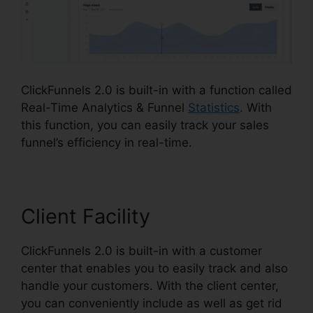
ClickFunnels 2.0 is built-in with a function called
Real-Time Analytics & Funnel
Statistics
. With
this function, you can easily track your sales
funnel’s efficiency in real-time.
Client Facility
ClickFunnels 2.0 is built-in with a customer
center that enables you to easily track and also
handle your customers. With the client center,
you can conveniently include as well as get rid