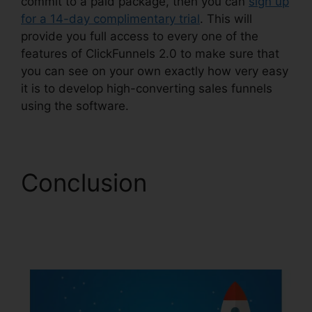
commit to a paid package, then you can
sign up
for a 14-day complimentary trial
. This will
provide you full access to every one of the
features of ClickFunnels 2.0 to make sure that
you can see on your own exactly how very easy
it is to develop high-converting sales funnels
using the software.
Conclusion
Growth
Strategies ClickFunnels
2.0