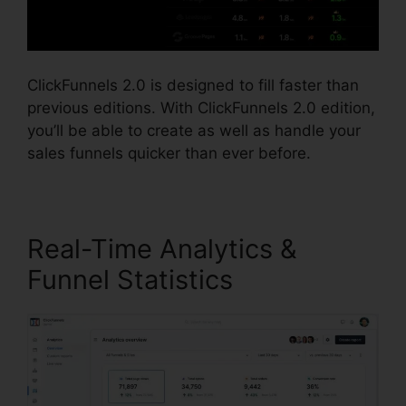
ClickFunnels 2.0 is designed to fill faster than
previous editions. With ClickFunnels 2.0 edition,
you’ll be able to create as well as handle your
sales funnels quicker than ever before.
Real-Time Analytics &
Funnel Statistics