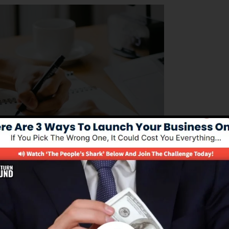
ing to manage their business procedures successfully. I
dure of structure sales funnels, automating advertising