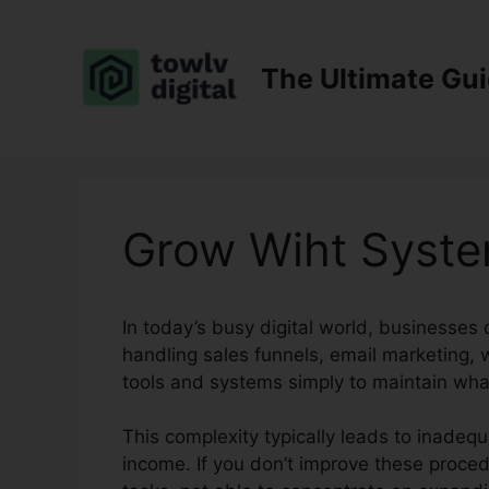
Skip
to
content
The Ultimate Gu
Grow Wiht Syste
In today’s busy digital world, businesses
handling sales funnels, email marketing, 
tools and systems simply to maintain wha
This complexity typically leads to inadequ
income. If you don’t improve these proced