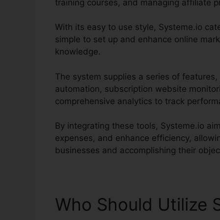
training courses, and managing affiliate 
With its easy to use style, Systeme.io cater
simple to set up and enhance online mark
knowledge.
The system supplies a series of features,
automation, subscription website monitor
comprehensive analytics to track perfor
By integrating these tools, Systeme.io a
expenses, and enhance efficiency, allowi
businesses and accomplishing their objec
Who Should Utilize 