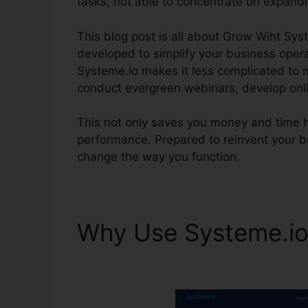
tasks, not able to concentrate on expand
This blog post is all about Grow Wiht Sys
developed to simplify your business operat
Systeme.io makes it less complicated to 
conduct evergreen webinars, develop onl
This not only saves you money and time
performance. Prepared to reinvent your b
change the way you function.
Why Use Systeme.i
Chicago