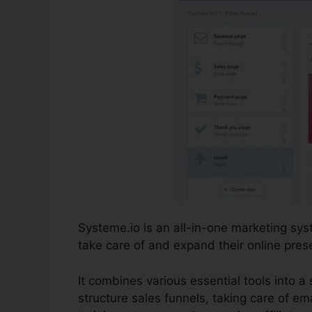
Systeme.io is an all-in-one marketing s
take care of and expand their online pres
It combines various essential tools into a 
structure sales funnels, taking care of em