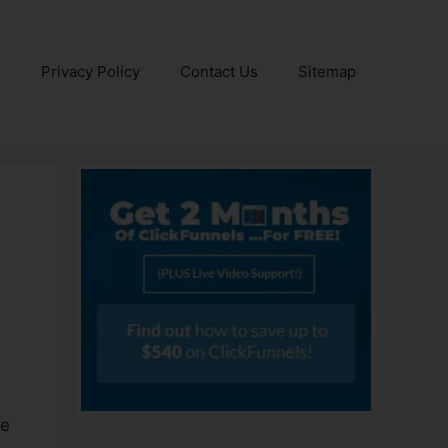
e
Privacy Policy
Contact Us
Sitemap
ve