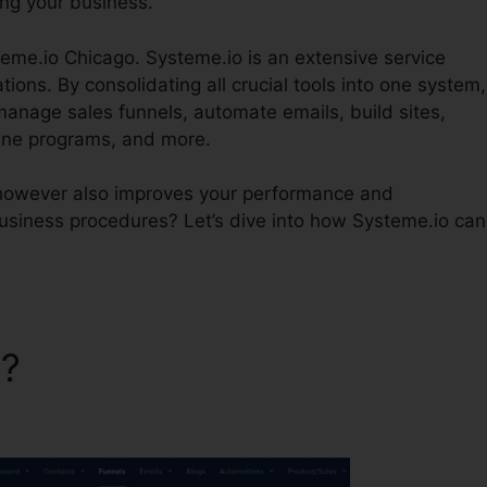
ing your business.
teme.io Chicago. Systeme.io is an extensive service
ions. By consolidating all crucial tools into one system,
manage sales funnels, automate emails, build sites,
ine programs, and more.
 however also improves your performance and
usiness procedures? Let’s dive into how Systeme.io can
o?
Grow Wiht Systeme.io