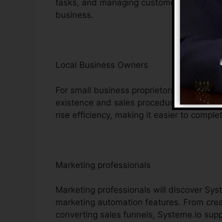
tasks, and managing customer interaction
business.
Local Business Owners
For small business proprietors, Systeme.i
existence and sales procedures. Its econ
rise efficiency, making it easier to complet
Marketing professionals
Marketing professionals will discover Syst
marketing automation features. From creat
converting sales funnels, Systeme.io supp