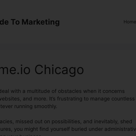
ide To Marketing
Hom
me.io Chicago
 deal with a multitude of obstacles when it concerns
websites, and more. It’s frustrating to manage countless
tever running smoothly.
acies, missed out on possibilities, and inevitably, shed
ures, you might find yourself buried under administrati