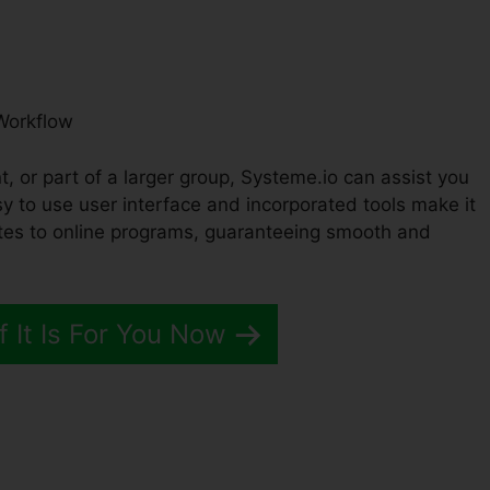
Workflow
, or part of a larger group, Systeme.io can assist you
y to use user interface and incorporated tools make it
tes to online programs, guaranteeing smooth and
f It Is For You Now
ow Wiht Systeme.io