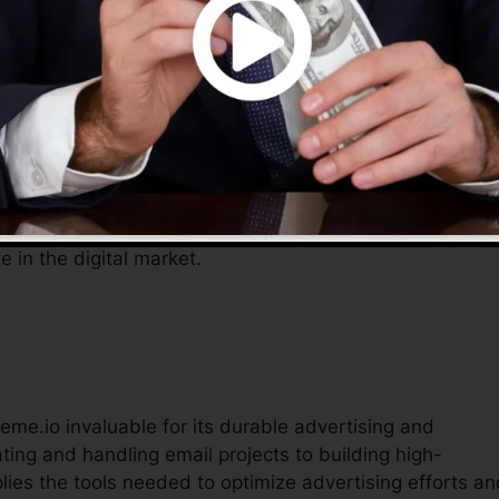
s, enabling entrepreneurs to focus on expanding their
o gives a thorough service to manage their online
omical tools aid improve procedures, minimize prices, a
e in the digital market.
eme.io invaluable for its durable advertising and
ing and handling email projects to building high-
lies the tools needed to optimize advertising efforts an