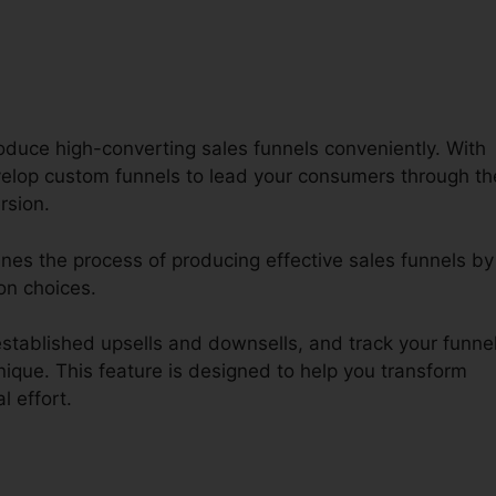
oduce high-converting sales funnels conveniently. With
lop custom funnels to lead your consumers through th
rsion.
ines the process of producing effective sales funnels by
on choices.
tablished upsells and downsells, and track your funnel
ique. This feature is designed to help you transform
l effort.