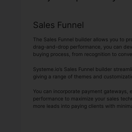
Chicago
Sales Funnel
The Sales Funnel builder allows you to pr
drag-and-drop performance, you can deve
buying process, from recognition to conve
Systeme.io’s Sales Funnel builder streaml
giving a range of themes and customizati
You can incorporate payment gateways, es
performance to maximize your sales techn
more leads into paying clients with minima