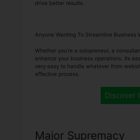
drive better results.
Anyone Wanting To Streamline Business 
Whether you’re a solopreneur, a consultant
enhance your business operations. Its eas
very easy to handle whatever from websi
effective process.
Discover I
Major Supremacy
Gr