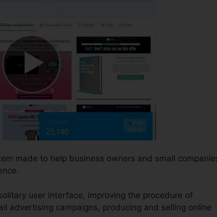
ystem made to help business owners and small companie
ence.
solitary user interface, improving the procedure of
ail advertising campaigns, producing and selling online