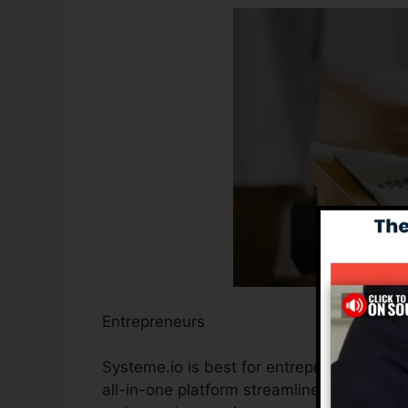
Entrepreneurs
Systeme.io is best for entrepreneurs seek
all-in-one platform streamlines the proce