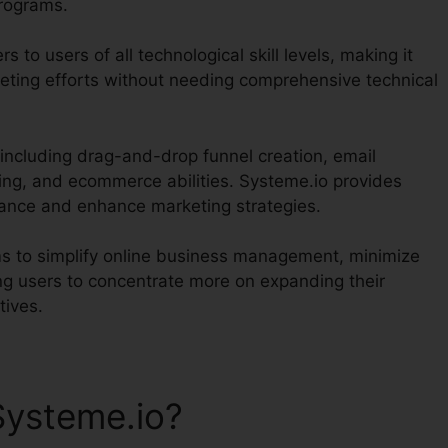
programs.
s to users of all technological skill levels, making it
eting efforts without needing comprehensive technical
 including drag-and-drop funnel creation, email
ing, and ecommerce abilities. Systeme.io provides
mance and enhance marketing strategies.
ims to simplify online business management, minimize
ng users to concentrate more on expanding their
tives.
Systeme.io?