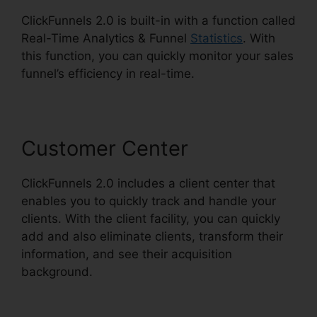
ClickFunnels 2.0 is built-in with a function called
Real-Time Analytics & Funnel
Statistics
. With
this function, you can quickly monitor your sales
funnel’s efficiency in real-time.
Customer Center
ClickFunnels 2.0 includes a client center that
enables you to quickly track and handle your
clients. With the client facility, you can quickly
add and also eliminate clients, transform their
information, and see their acquisition
background.
Gradient Button ClickFunnels 2.0