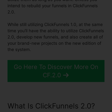
intend to rebuild your funnels in ClickFunnels
2.0.
While still utilizing ClickFunnels 1.0, at the same
time you’ll have the ability to utilize ClickFunnels
2.0, develop new funnels, and also create all of
your brand-new projects on the new edition of
the system.
Go Here To Discover More On
CF.2.0
What Is ClickFunnels 2.0?