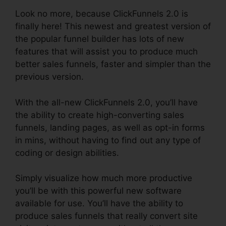
Look no more, because ClickFunnels 2.0 is
finally here! This newest and greatest version of
the popular funnel builder has lots of new
features that will assist you to produce much
better sales funnels, faster and simpler than the
previous version.
With the all-new ClickFunnels 2.0, you’ll have
the ability to create high-converting sales
funnels, landing pages, as well as opt-in forms
in mins, without having to find out any type of
coding or design abilities.
Simply visualize how much more productive
you’ll be with this powerful new software
available for use. You’ll have the ability to
produce sales funnels that really convert site