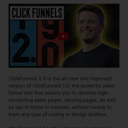
ClickFunnels 2.0 is the all-new and improved
version of ClickFunnels 1.0, the powerful sales
funnel tool that assists you to develop high-
converting sales pages, landing pages, as well
as opt-in forms in minutes, without having to
learn any type of coding or design abilities.