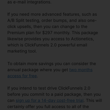
as e-mail integrations.
If you need more advanced features, such as
A/B Split testing, order bumps, and also one-
click upsells, then you can change to the
Premium plan for $297 monthly. This package
likewise provides you access to Actionetics,
which is ClickFunnels 2.0 powerful email
marketing tool.
To obtain more savings you can consider the
annual package where you get
two months
access for free
.
If you intend to test drive ClickFunnels 2.0
before you commit to a paid package, then you
can
sign up for a 14-day cost-free trial
. This will
certainly offer you full access to all of the