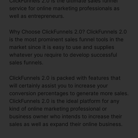
ClickFunnels 2.0 is the ultimate sales funnel
service for online marketing professionals as
well as entrepreneurs.
Why Choose ClickFunnels 2.0? ClickFunnels 2.0
is the most prominent sales funnel tools in the
market since it is easy to use and supplies
whatever you require to develop successful
sales funnels.
ClickFunnels 2.0 is packed with features that
will certainly assist you to increase your
conversion percentages to generate more sales.
ClickFunnels 2.0 is the ideal platform for any
kind of online marketing professional or
business owner who intends to increase their
sales as well as expand their online business.