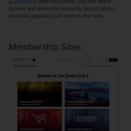
eCommerce
website builder, you can easily
include and eliminate products, adjust prices,
and also upgrade your store in real-time.
Membership Sites