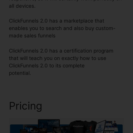
all devices.
ClickFunnels 2.0 has a marketplace that
enables you to search and also buy custom-
made sales funnels
ClickFunnels 2.0 has a certification program
that will teach you on exactly how to use
ClickFunnels 2.0 to its complete
potential.
Gradient Button ClickFunnels 2.0
Pricing