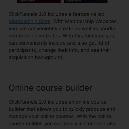
ClickFunnels 2.0 includes a feature called
Membership Sites
. With Membership Websites,
you can conveniently create as well as handle
membership websites
. With this function, you
can conveniently include and also get rid of
participants, change their info, and see their
acquisition background.
Online course builder
ClickFunnels 2.0 includes an online course
builder that allows you to quickly produce and
manage your online courses. With the online
course builder, you can easily include and also