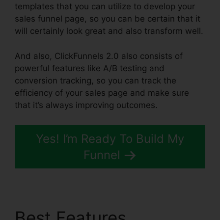
templates that you can utilize to develop your
sales funnel page, so you can be certain that it
will certainly look great and also transform well.
And also, ClickFunnels 2.0 also consists of
powerful features like A/B testing and
conversion tracking, so you can track the
efficiency of your sales page and make sure
that it’s always improving outcomes.
Yes! I’m Ready To Build My
Funnel
Best Features
Gradient