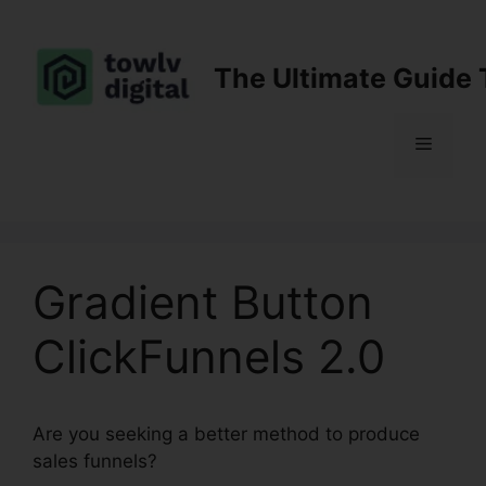
Skip
to
content
The Ultimate Guide 
Menu
Gradient Button
ClickFunnels 2.0
Are you seeking a better method to produce
sales funnels?
Gradient Button ClickFunnels 2.0