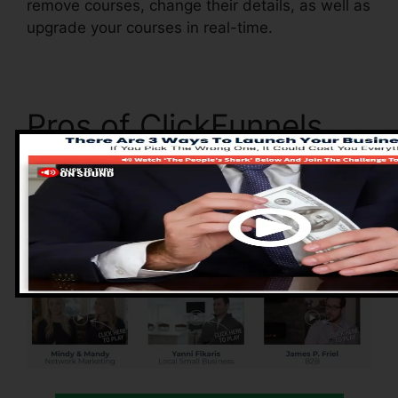
remove courses, change their details, as well as
upgrade your courses in real-time.
Pros of ClickFunnels
2.0