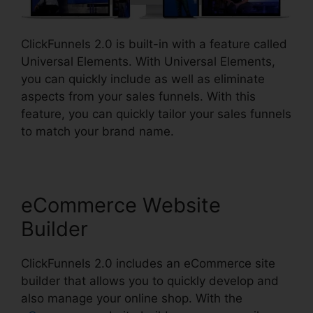
ClickFunnels 2.0 is built-in with a feature called
Universal Elements. With Universal Elements,
you can quickly include as well as eliminate
aspects from your sales funnels. With this
feature, you can quickly tailor your sales funnels
to match your brand name.
eCommerce Website
Builder
ClickFunnels 2.0 includes an eCommerce site
builder that allows you to quickly develop and
also manage your online shop. With the