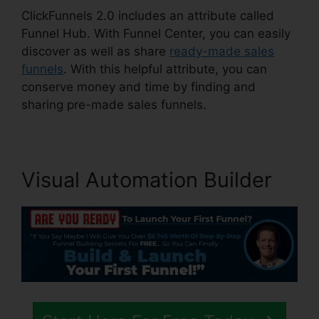
ClickFunnels 2.0 includes an attribute called
Funnel Hub. With Funnel Center, you can easily
discover as well as share
ready-made sales
funnels
. With this helpful attribute, you can
conserve money and time by finding and
sharing pre-made sales funnels.
Visual Automation Builder