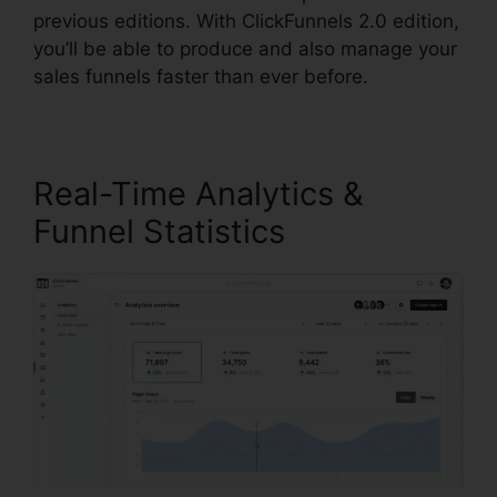
previous editions. With ClickFunnels 2.0 edition,
you’ll be able to produce and also manage your
sales funnels faster than ever before.
Real-Time Analytics &
Funnel Statistics