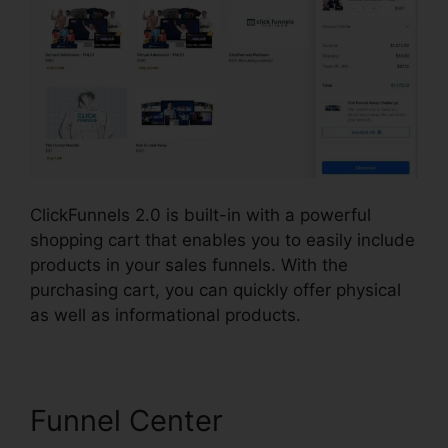
ClickFunnels 2.0 is built-in with a powerful
shopping cart that enables you to easily include
products in your sales funnels. With the
purchasing cart, you can quickly offer physical
as well as informational products.
Funnel Center