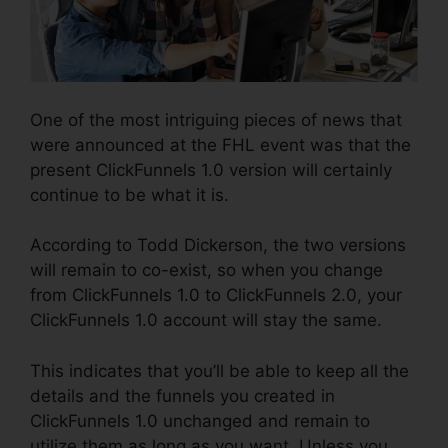
One of the most intriguing pieces of news that
were announced at the FHL event was that the
present ClickFunnels 1.0 version will certainly
continue to be what it is.
According to Todd Dickerson, the two versions
will remain to co-exist, so when you change
from ClickFunnels 1.0 to ClickFunnels 2.0, your
ClickFunnels 1.0 account will stay the same.
This indicates that you’ll be able to keep all the
details and the funnels you created in
ClickFunnels 1.0 unchanged and remain to
utilize them as long as you want. Unless you