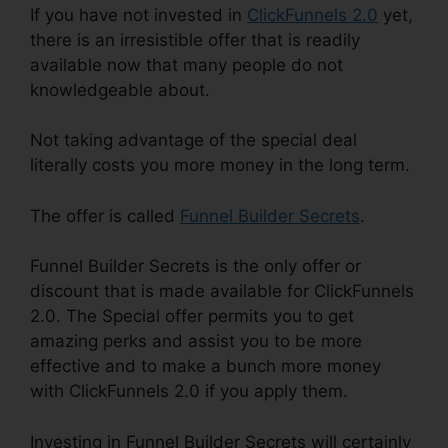
If you have not invested in
ClickFunnels 2.0
yet,
there is an irresistible offer that is readily
available now that many people do not
knowledgeable about.
Not taking advantage of the special deal
literally costs you more money in the long term.
The offer is called
Funnel Builder Secrets
.
Funnel Builder Secrets is the only offer or
discount that is made available for ClickFunnels
2.0. The Special offer permits you to get
amazing perks and assist you to be more
effective and to make a bunch more money
with ClickFunnels 2.0 if you apply them.
Investing in Funnel Builder Secrets will certainly