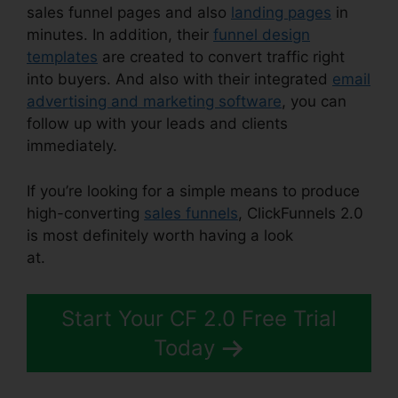
sales funnel pages and also
landing pages
in
minutes. In addition, their
funnel design
templates
are created to convert traffic right
into buyers. And also with their integrated
email
advertising and marketing software
, you can
follow up with your leads and clients
immediately.
If you’re looking for a simple means to produce
high-converting
sales funnels
, ClickFunnels 2.0
is most definitely worth having a look
at.
Gradient Button ClickFunnels 2.0
Start Your CF 2.0 Free Trial
Today