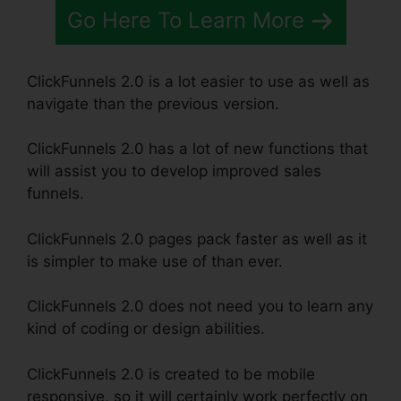
Go Here To Learn More
ClickFunnels 2.0 is a lot easier to use as well as
navigate than the previous version.
ClickFunnels 2.0 has a lot of new functions that
will assist you to develop improved sales
funnels.
ClickFunnels 2.0 pages pack faster as well as it
is simpler to make use of than ever.
ClickFunnels 2.0 does not need you to learn any
kind of coding or design abilities.
ClickFunnels 2.0 is created to be mobile
responsive, so it will certainly work perfectly on