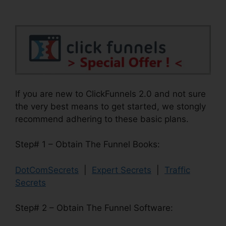
If you are new to ClickFunnels 2.0 and not sure
the very best means to get started, we stongly
recommend adhering to these basic plans.
Step# 1 – Obtain The Funnel Books:
DotComSecrets
|
Expert Secrets
|
Traffic
Secrets
Step# 2 – Obtain The Funnel Software: