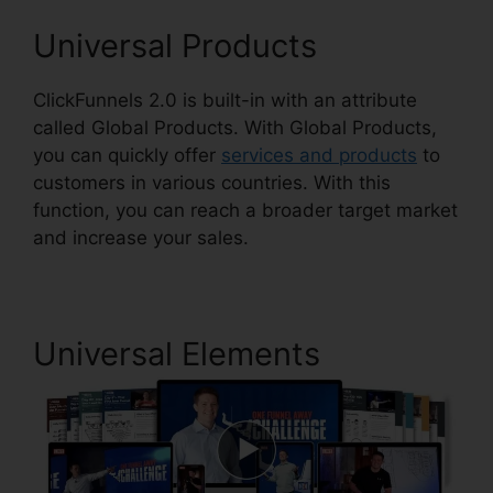
Universal Products
ClickFunnels 2.0 is built-in with an attribute
called Global Products. With Global Products,
you can quickly offer
services and products
to
customers in various countries. With this
function, you can reach a broader target market
and increase your sales.
Universal Elements