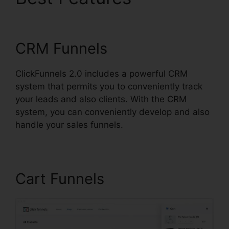
Button ClickFunnels 2.0
CRM Funnels
ClickFunnels 2.0 includes a powerful CRM
system that permits you to conveniently track
your leads and also clients. With the CRM
system, you can conveniently develop and also
handle your sales funnels.
Cart Funnels