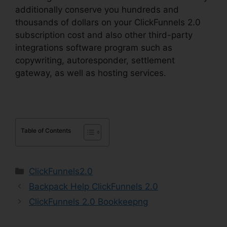
additionally conserve you hundreds and
thousands of dollars on your ClickFunnels 2.0
subscription cost and also other third-party
integrations software program such as
copywriting, autoresponder, settlement
gateway, as well as hosting services.
Table of Contents
Categories
ClickFunnels2.0
Backpack Help ClickFunnels 2.0
ClickFunnels 2.0 Bookkeepng