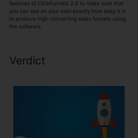
features of ClickFunnels 2.0 to make sure that
you can see on your own exactly how easy it is
to produce high-converting sales funnels using
the software.
Verdict
Gradient
Button ClickFunnels 2.0