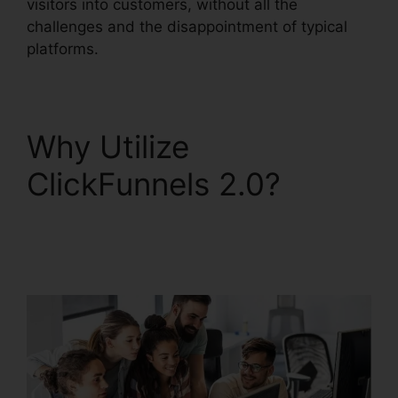
visitors into customers, without all the
challenges and the disappointment of typical
platforms.
Why Utilize
ClickFunnels 2.0?
Gradient Button
ClickFunnels 2.0