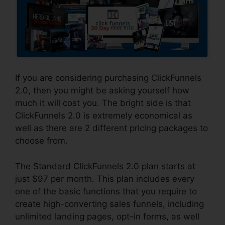
If you are considering purchasing ClickFunnels
2.0, then you might be asking yourself how
much it will cost you. The bright side is that
ClickFunnels 2.0 is extremely economical as
well as there are 2 different pricing packages to
choose from.
The Standard ClickFunnels 2.0 plan starts at
just $97 per month. This plan includes every
one of the basic functions that you require to
create high-converting sales funnels, including
unlimited landing pages, opt-in forms, as well