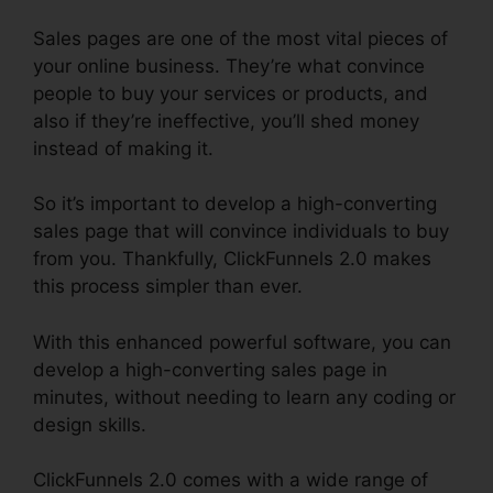
Sales pages are one of the most vital pieces of
your online business. They’re what convince
people to buy your services or products, and
also if they’re ineffective, you’ll shed money
instead of making it.
So it’s important to develop a high-converting
sales page that will convince individuals to buy
from you. Thankfully, ClickFunnels 2.0 makes
this process simpler than ever.
With this enhanced powerful software, you can
develop a high-converting sales page in
minutes, without needing to learn any coding or
design skills.
ClickFunnels 2.0 comes with a wide range of