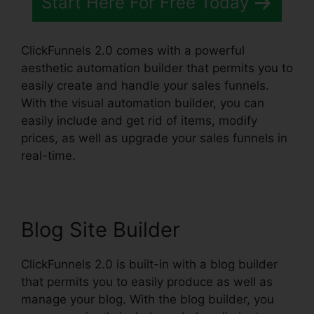
Start Here For Free Today
ClickFunnels 2.0 comes with a powerful
aesthetic automation builder that permits you to
easily create and handle your sales funnels.
With the visual automation builder, you can
easily include and get rid of items, modify
prices, as well as upgrade your sales funnels in
real-time.
Blog Site Builder
ClickFunnels 2.0 is built-in with a blog builder
that permits you to easily produce as well as
manage your blog. With the blog builder, you