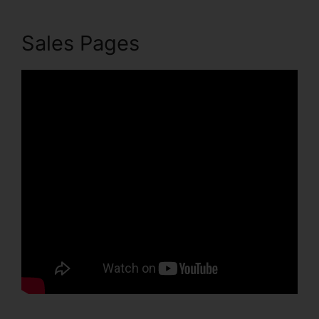
Sales Pages