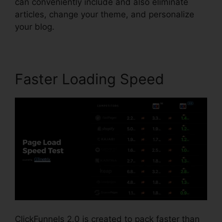
can conveniently include and also eliminate
articles, change your theme, and personalize
your blog.
Faster Loading Speed
ClickFunnels 2.0 is created to pack faster than