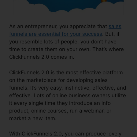
As an entrepreneur, you appreciate that
sales
funnels are essential for your success
. But, if
you resemble lots of people, you don’t have
time to create them on your own. That’s where
ClickFunnels 2.0 comes in.
ClickFunnels 2.0 is the most effective platform
on the marketplace for developing sales
funnels. It’s very easy, instinctive, effective, and
effective. Lots of online business owners utilize
it every single time they introduce an info
product, online courses, run a webinar, or
market a new item.
With ClickFunnels 2.0, you can produce lovely