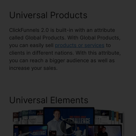
Universal Products
ClickFunnels 2.0 is built-in with an attribute
called Global Products. With Global Products,
you can easily sell
products or services
to
clients in different nations. With this attribute,
you can reach a bigger audience as well as
increase your sales.
Universal Elements