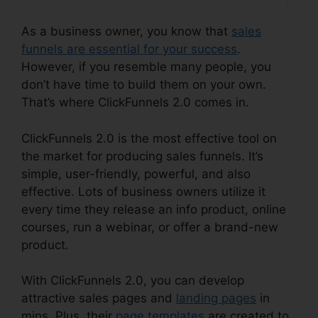
As a business owner, you know that
sales
funnels are essential for your success
.
However, if you resemble many people, you
don’t have time to build them on your own.
That’s where ClickFunnels 2.0 comes in.
ClickFunnels 2.0 is the most effective tool on
the market for producing sales funnels. It’s
simple, user-friendly, powerful, and also
effective. Lots of business owners utilize it
every time they release an info product, online
courses, run a webinar, or offer a brand-new
product.
With ClickFunnels 2.0, you can develop
attractive sales pages and
landing pages
in
mins. Plus, their
page templates
are created to