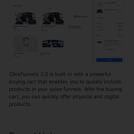
ClickFunnels 2.0 is built-in with a powerful
buying cart that enables you to quickly include
products in your sales funnels. With the buying
cart, you can quickly offer physical and digital
products.