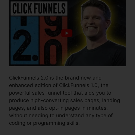
ClickFunnels 2.0 is the brand new and
enhanced edition of ClickFunnels 1.0, the
powerful sales funnel tool that aids you to
produce high-converting sales pages, landing
pages, and also opt-in pages in minutes,
without needing to understand any type of
coding or programming skills.