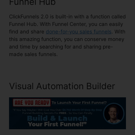
Funnel Hub
ClickFunnels 2.0 is built-in with a function called
Funnel Hub. With Funnel Center, you can easily
find and share
done-for-you sales funnels
. With
this amazing function, you can conserve money
and time by searching for and sharing pre-
made sales funnels.
Visual Automation Builder