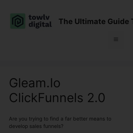
Skip
to
content
The Ultimate Guide 
Menu
Gleam.Io
ClickFunnels 2.0
Are you trying to find a far better means to
develop sales funnels?
Gleam.Io ClickFunnels