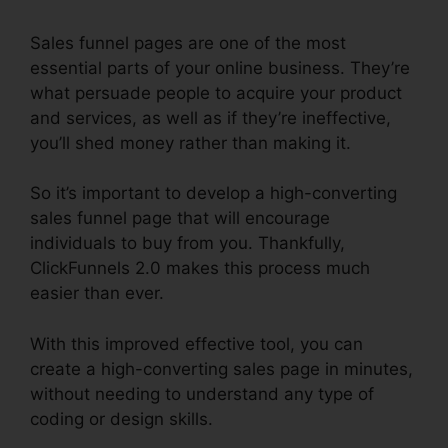
Sales funnel pages are one of the most
essential parts of your online business. They’re
what persuade people to acquire your product
and services, as well as if they’re ineffective,
you’ll shed money rather than making it.
So it’s important to develop a high-converting
sales funnel page that will encourage
individuals to buy from you. Thankfully,
ClickFunnels 2.0 makes this process much
easier than ever.
With this improved effective tool, you can
create a high-converting sales page in minutes,
without needing to understand any type of
coding or design skills.