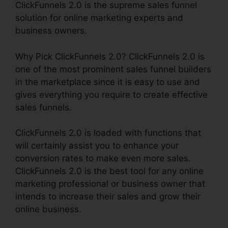
ClickFunnels 2.0 is the supreme sales funnel
solution for online marketing experts and
business owners.
Why Pick ClickFunnels 2.0? ClickFunnels 2.0 is
one of the most prominent sales funnel builders
in the marketplace since it is easy to use and
gives everything you require to create effective
sales funnels.
ClickFunnels 2.0 is loaded with functions that
will certainly assist you to enhance your
conversion rates to make even more sales.
ClickFunnels 2.0 is the best tool for any online
marketing professional or business owner that
intends to increase their sales and grow their
online business.