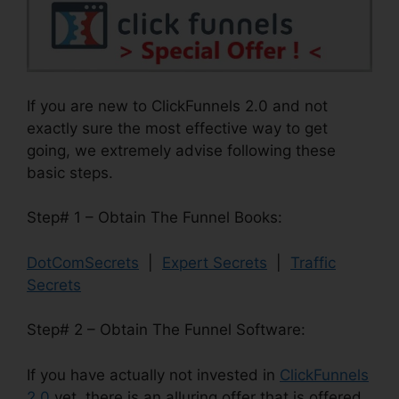
If you are new to ClickFunnels 2.0 and not
exactly sure the most effective way to get
going, we extremely advise following these
basic steps.
Step# 1 – Obtain The Funnel Books:
DotComSecrets
|
Expert Secrets
|
Traffic
Secrets
Step# 2 – Obtain The Funnel Software:
If you have actually not invested in
ClickFunnels
2.0
yet, there is an alluring offer that is offered