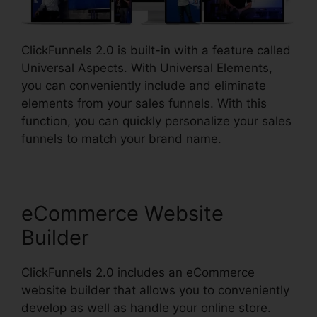
ClickFunnels 2.0 is built-in with a feature called
Universal Aspects. With Universal Elements,
you can conveniently include and eliminate
elements from your sales funnels. With this
function, you can quickly personalize your sales
funnels to match your brand name.
eCommerce Website
Builder
ClickFunnels 2.0 includes an eCommerce
website builder that allows you to conveniently
develop as well as handle your online store.