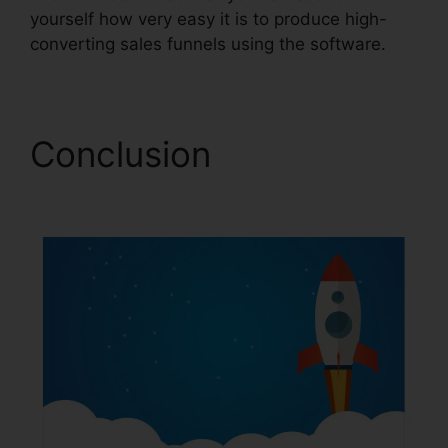
yourself how very easy it is to produce high-
converting sales funnels using the software.
Conclusion
Gleam.Io
ClickFunnels 2.0