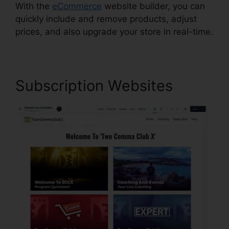
With the
eCommerce
website builder, you can
quickly include and remove products, adjust
prices, and also upgrade your store in real-time.
Subscription Websites