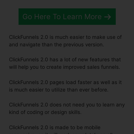
Go Here To Learn More
ClickFunnels 2.0 is much easier to make use of
and navigate than the previous version.
ClickFunnels 2.0 has a lot of new features that
will help you to create improved sales funnels.
ClickFunnels 2.0 pages load faster as well as it
is much easier to utilize than ever before.
ClickFunnels 2.0 does not need you to learn any
kind of coding or design skills.
ClickFunnels 2.0 is made to be mobile