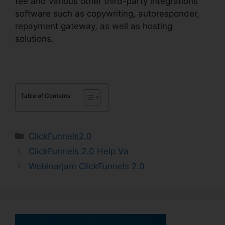
fee and various other third-party integrations
software such as copywriting, autoresponder,
repayment gateway, as well as hosting
solutions.
Table of Contents
Categories
ClickFunnels2.0
ClickFunnels 2.0 Help Va
Webinarjam ClickFunnels 2.0