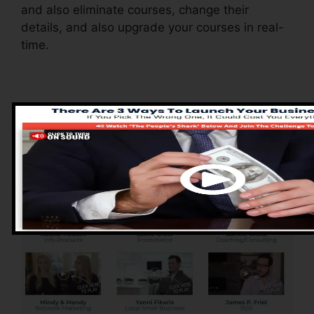
and also eliminate courses, change their
details, and also upgrade your courses in real-
time.
Pros of ClickFunnels
2.0