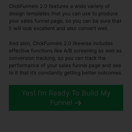
ClickFunnels 2.0 features a wide variety of
design templates that you can use to produce
your sales funnel page, so you can be sure that
it will look excellent and also convert well.
And also, ClickFunnels 2.0 likewise includes
effective functions like A/B screening as well as
conversion tracking, so you can track the
performance of your sales funnel page and see
to it that it’s constantly getting better outcomes.
Yes! I’m Ready To Build My
Funnel