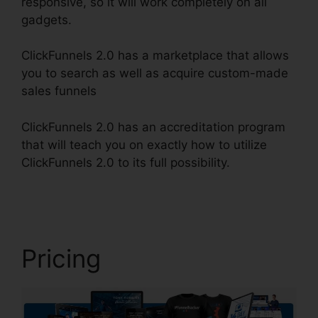
responsive, so it will work completely on all
gadgets.
ClickFunnels 2.0 has a marketplace that allows
you to search as well as acquire custom-made
sales funnels
ClickFunnels 2.0 has an accreditation program
that will teach you on exactly how to utilize
ClickFunnels 2.0 to its full possibility.
Gleam.Io
ClickFunnels 2.0
Pricing