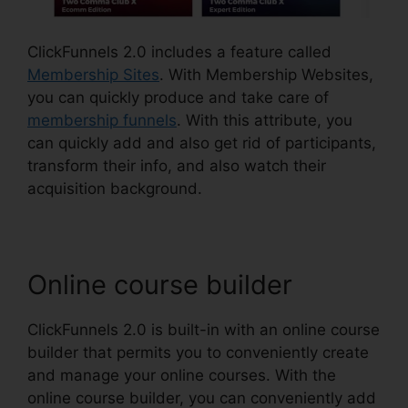
ClickFunnels 2.0 includes a feature called
Membership Sites
. With Membership Websites,
you can quickly produce and take care of
membership funnels
. With this attribute, you
can quickly add and also get rid of participants,
transform their info, and also watch their
acquisition background.
Online course builder
ClickFunnels 2.0 is built-in with an online course
builder that permits you to conveniently create
and manage your online courses. With the
online course builder, you can conveniently add