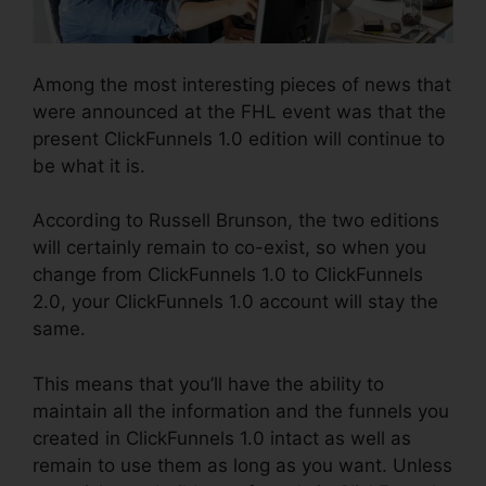
Among the most interesting pieces of news that
were announced at the FHL event was that the
present ClickFunnels 1.0 edition will continue to
be what it is.
According to Russell Brunson, the two editions
will certainly remain to co-exist, so when you
change from ClickFunnels 1.0 to ClickFunnels
2.0, your ClickFunnels 1.0 account will stay the
same.
This means that you’ll have the ability to
maintain all the information and the funnels you
created in ClickFunnels 1.0 intact as well as
remain to use them as long as you want. Unless