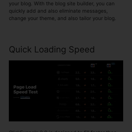
your blog. With the blog site builder, you can
quickly add and also eliminate messages,
change your theme, and also tailor your blog.
Quick Loading Speed