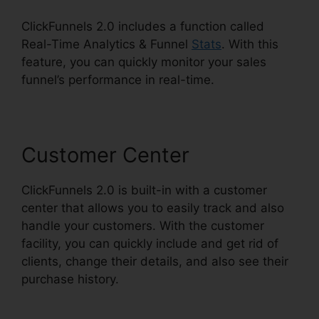
ClickFunnels 2.0 includes a function called
Real-Time Analytics & Funnel
Stats
. With this
feature, you can quickly monitor your sales
funnel’s performance in real-time.
Customer Center
ClickFunnels 2.0 is built-in with a customer
center that allows you to easily track and also
handle your customers. With the customer
facility, you can quickly include and get rid of
clients, change their details, and also see their
purchase history.
Gleam.Io ClickFunnels 2.0