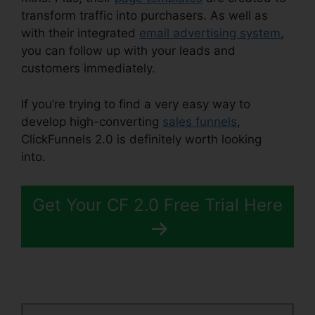
transform traffic into purchasers. As well as
with their integrated
email advertising system
,
you can follow up with your leads and
customers immediately.
If you’re trying to find a very easy way to
develop high-converting
sales funnels
,
ClickFunnels 2.0 is definitely worth looking
into.
Gleam.Io ClickFunnels 2.0
Get Your CF 2.0 Free Trial Here