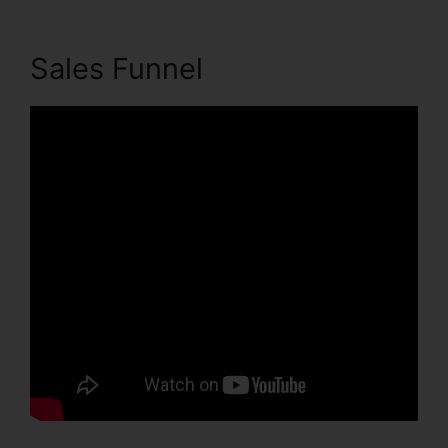
Sales Funnel