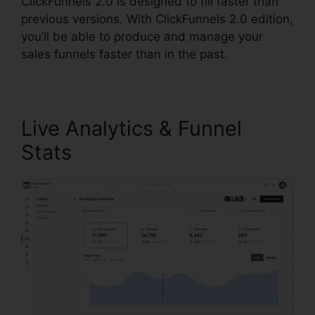
ClickFunnels 2.0 is designed to fill faster than
previous versions. With ClickFunnels 2.0 edition,
you’ll be able to produce and manage your
sales funnels faster than in the past.
Live Analytics & Funnel
Stats