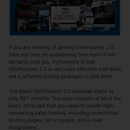
If you are thinking of getting ClickFunnels 2.0,
then you may be questioning how much it will
certainly cost you. Fortunately is that
ClickFunnels 2.0 is very cost-effective and there
are 2 different pricing packages to pick from.
The Basic ClickFunnels 2.0 package starts at
only $97 monthly. This plan consists of all of the
basic attributes that you need to create high-
converting sales funnels, including unrestricted
landing pages, opt-in pages, and e-mail
integrations.