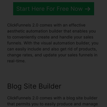
Start Here For Free Now
ClickFunnels 2.0 comes with an effective
aesthetic automation builder that enables you
to conveniently create and handle your sales
funnels. With the visual automation builder, you
can easily include and also get rid of products,
change rates, and update your sales funnels in
real-time.
Blog Site Builder
ClickFunnels 2.0 comes with a blog site builder
that permits you to easily produce and manage