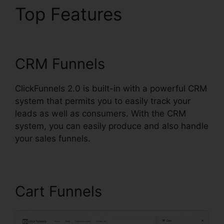
Top Features
Gleam.Io
ClickFunnels 2.0
CRM Funnels
ClickFunnels 2.0 is built-in with a powerful CRM
system that permits you to easily track your
leads as well as consumers. With the CRM
system, you can easily produce and also handle
your sales funnels.
Cart Funnels