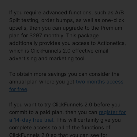
If you require advanced functions, such as A/B
Split testing, order bumps, as well as one-click
upsells, then you can upgrade to the Premium
plan for $297 monthly. This package
additionally provides you access to Actionetics,
which is ClickFunnels 2.0 effective email
advertising and marketing tool.
To obtain more savings you can consider the
annual plan where you get
two months access
for free
.
If you want to try ClickFunnels 2.0 before you
commit to a paid plan, then you can
register for
a 14-day free trial
. This will certainly give you
complete access to all of the functions of
ClickFunnels 2.0 so that you can see for