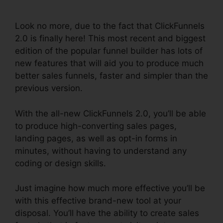
2.0
Look no more, due to the fact that ClickFunnels
2.0 is finally here! This most recent and biggest
edition of the popular funnel builder has lots of
new features that will aid you to produce much
better sales funnels, faster and simpler than the
previous version.
With the all-new ClickFunnels 2.0, you’ll be able
to produce high-converting sales pages,
landing pages, as well as opt-in forms in
minutes, without having to understand any
coding or design skills.
Just imagine how much more effective you’ll be
with this effective brand-new tool at your
disposal. You’ll have the ability to create sales