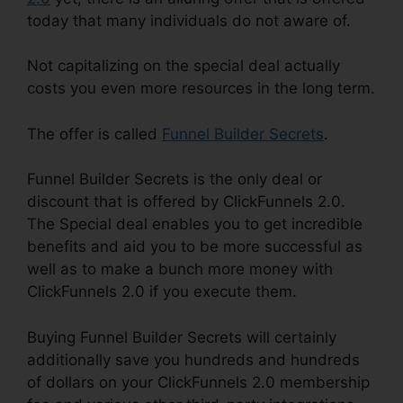
today that many individuals do not aware of.
Not capitalizing on the special deal actually
costs you even more resources in the long term.
The offer is called
Funnel Builder Secrets
.
Funnel Builder Secrets is the only deal or
discount that is offered by ClickFunnels 2.0.
The Special deal enables you to get incredible
benefits and aid you to be more successful as
well as to make a bunch more money with
ClickFunnels 2.0 if you execute them.
Buying Funnel Builder Secrets will certainly
additionally save you hundreds and hundreds
of dollars on your ClickFunnels 2.0 membership