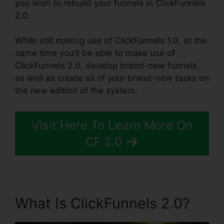
you wish to rebuild your funnels in ClickFunnels
2.0.
While still making use of ClickFunnels 1.0, at the
same time you’ll be able to make use of
ClickFunnels 2.0, develop brand-new funnels,
as well as create all of your brand-new tasks on
the new edition of the system.
Visit Here To Learn More On
CF.2.0
What Is ClickFunnels 2.0?