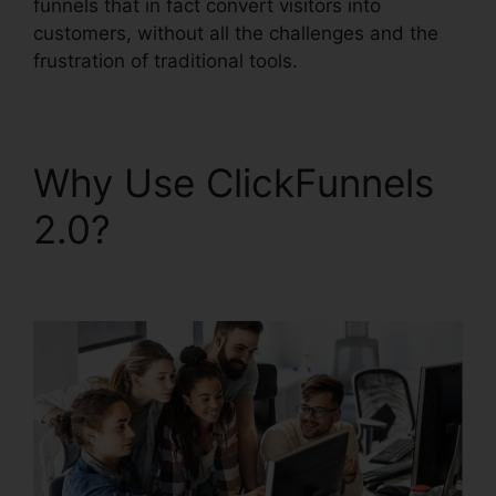
funnels that in fact convert visitors into
customers, without all the challenges and the
frustration of traditional tools.
Why Use ClickFunnels
2.0?
Gleam.Io
ClickFunnels 2.0