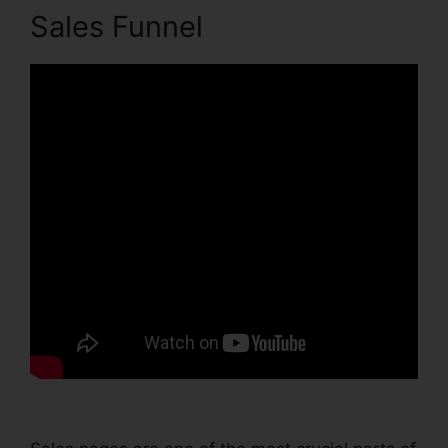
Sales Funnel