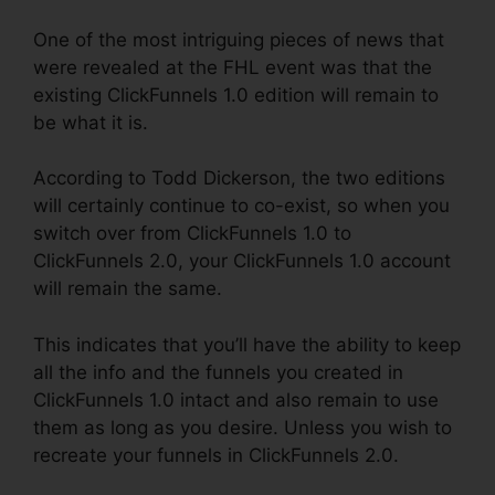
One of the most intriguing pieces of news that
were revealed at the FHL event was that the
existing ClickFunnels 1.0 edition will remain to
be what it is.
According to Todd Dickerson, the two editions
will certainly continue to co-exist, so when you
switch over from ClickFunnels 1.0 to
ClickFunnels 2.0, your ClickFunnels 1.0 account
will remain the same.
This indicates that you’ll have the ability to keep
all the info and the funnels you created in
ClickFunnels 1.0 intact and also remain to use
them as long as you desire. Unless you wish to
recreate your funnels in ClickFunnels 2.0.