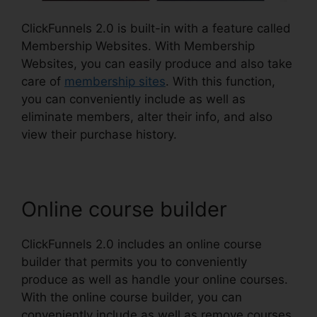
ClickFunnels 2.0 is built-in with a feature called
Membership Websites. With Membership
Websites, you can easily produce and also take
care of
membership sites
. With this function,
you can conveniently include as well as
eliminate members, alter their info, and also
view their purchase history.
Online course builder
ClickFunnels 2.0 includes an online course
builder that permits you to conveniently
produce as well as handle your online courses.
With the online course builder, you can
conveniently include as well as remove courses,