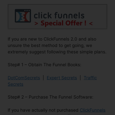
If you are new to ClickFunnels 2.0 and also
unsure the best method to get going, we
extremely suggest following these simple plans.
Step# 1 – Obtain The Funnel Books:
DotComSecrets
|
Expert Secrets
|
Traffic
Secrets
Step# 2 – Purchase The Funnel Software:
If you have actually not purchased
ClickFunnels