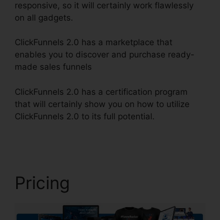
responsive, so it will certainly work flawlessly
on all gadgets.
ClickFunnels 2.0 has a marketplace that
enables you to discover and purchase ready-
made sales funnels
ClickFunnels 2.0 has a certification program
that will certainly show you on how to utilize
ClickFunnels 2.0 to its full potential.
Fiverr
ClickFunnels 2.0 H5Ml
Pricing