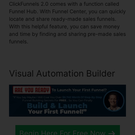
ClickFunnels 2.0 comes with a function called
Funnel Hub. With Funnel Center, you can quickly
locate and share ready-made sales funnels.
With this helpful feature, you can save money
and time by finding and sharing pre-made sales
funnels.
Visual Automation Builder
Begin Here For Free Now