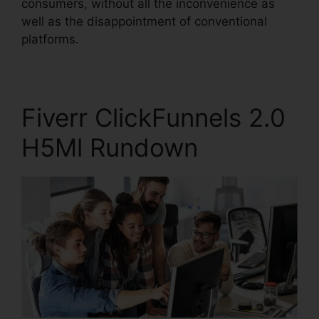
consumers, without all the inconvenience as
well as the disappointment of conventional
platforms.
Fiverr ClickFunnels 2.0
H5Ml Rundown