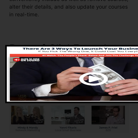
alter their details, and also update your courses
in real-time.
Pros of ClickFunnels
2.0