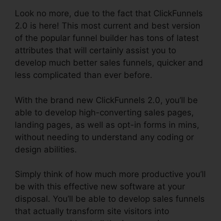
Look no more, due to the fact that ClickFunnels
2.0 is here! This most current and best version
of the popular funnel builder has tons of latest
attributes that will certainly assist you to
develop much better sales funnels, quicker and
less complicated than ever before.
With the brand new ClickFunnels 2.0, you’ll be
able to develop high-converting sales pages,
landing pages, as well as opt-in forms in mins,
without needing to understand any coding or
design abilities.
Simply think of how much more productive you’ll
be with this effective new software at your
disposal. You’ll be able to develop sales funnels
that actually transform site visitors into