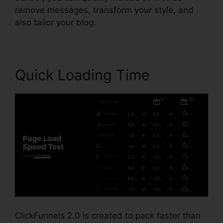
remove messages, transform your style, and
also tailor your blog.
Quick Loading Time
ClickFunnels 2.0 is created to pack faster than