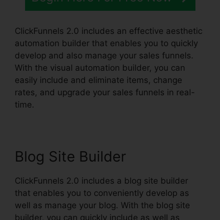
ClickFunnels 2.0 includes an effective aesthetic
automation builder that enables you to quickly
develop and also manage your sales funnels.
With the visual automation builder, you can
easily include and eliminate items, change
rates, and upgrade your sales funnels in real-
time.
Blog Site Builder
ClickFunnels 2.0 includes a blog site builder
that enables you to conveniently develop as
well as manage your blog. With the blog site
builder, you can quickly include as well as