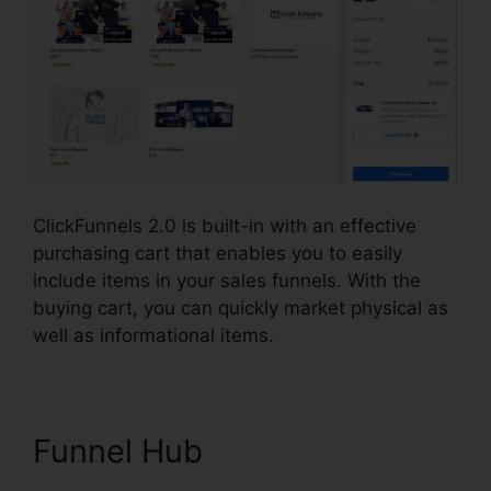
ClickFunnels 2.0 is built-in with an effective
purchasing cart that enables you to easily
include items in your sales funnels. With the
buying cart, you can quickly market physical as
well as informational items.
Funnel Hub