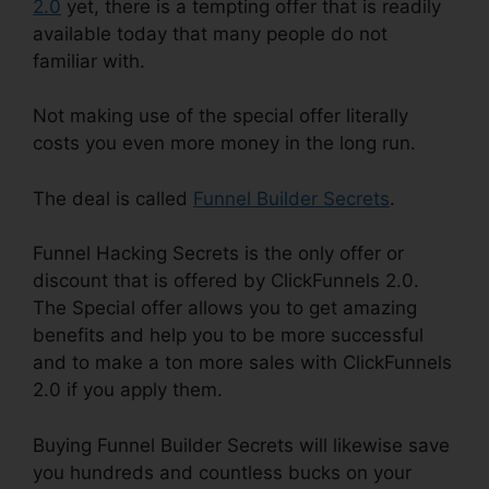
2.0
yet, there is a tempting offer that is readily
available today that many people do not
familiar with.
Not making use of the special offer literally
costs you even more money in the long run.
The deal is called
Funnel Builder Secrets
.
Funnel Hacking Secrets is the only offer or
discount that is offered by ClickFunnels 2.0.
The Special offer allows you to get amazing
benefits and help you to be more successful
and to make a ton more sales with ClickFunnels
2.0 if you apply them.
Buying Funnel Builder Secrets will likewise save
you hundreds and countless bucks on your