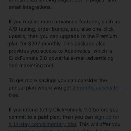
email integrations.
If you require more advanced features, such as
A/B testing, order bumps, and also one-click
upsells, then you can upgrade to the Premium
plan for $297 monthly. This package also
provides you access to Actionetics, which is
ClickFunnels 2.0 powerful e-mail advertising
and marketing tool.
To get more savings you can consider the
annual plan where you get
2 months access for
free
.
If you intend to try ClickFunnels 2.0 before you
commit to a paid plan, then you can
sign up for
a 14-day complimentary trial
. This will offer you