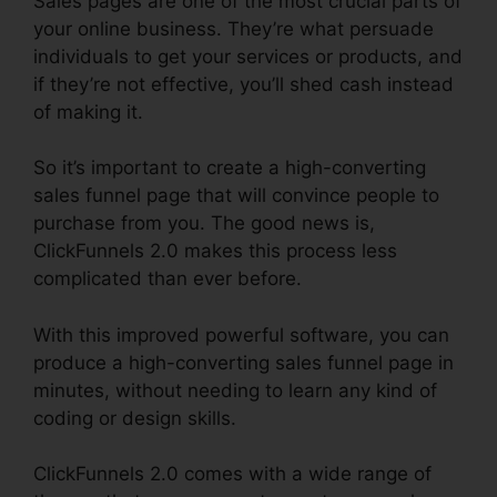
Sales pages are one of the most crucial parts of
your online business. They’re what persuade
individuals to get your services or products, and
if they’re not effective, you’ll shed cash instead
of making it.
So it’s important to create a high-converting
sales funnel page that will convince people to
purchase from you. The good news is,
ClickFunnels 2.0 makes this process less
complicated than ever before.
With this improved powerful software, you can
produce a high-converting sales funnel page in
minutes, without needing to learn any kind of
coding or design skills.
ClickFunnels 2.0 comes with a wide range of