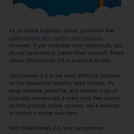
As an online business owner, you know that
sales funnels are vital for your success
.
However, if you resemble most individuals, you
do not have time to create them yourself. That’s
where ClickFunnels 2.0 is available to help.
ClickFunnels 2.0 is the most effective platform
on the market for creating sales funnels. It’s
easy, intuitive, powerful, and reliable. Lots of
business owners use it every time they launch
an info product, online courses, run a webinar,
or market a brand-new item.
With ClickFunnels 2.0, you can produce