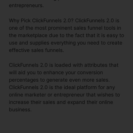
entrepreneurs.
Why Pick ClickFunnels 2.0? ClickFunnels 2.0 is
one of the most prominent sales funnel tools in
the marketplace due to the fact that it is easy to
use and supplies everything you need to create
effective sales funnels.
ClickFunnels 2.0 is loaded with attributes that
will aid you to enhance your conversion
percentages to generate even more sales.
ClickFunnels 2.0 is the ideal platform for any
online marketer or entrepreneur that wishes to
increase their sales and expand their online
business.