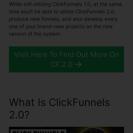
While still utilizing ClickFunnels 1.0, at the same
time you’ll be able to utilize ClickFunnels 2.0,
produce new funnels, and also develop every
one of your brand-new projects on the new
version of the system.
Visit Here To Find Out More On
CF.2.0
What Is ClickFunnels
2.0?