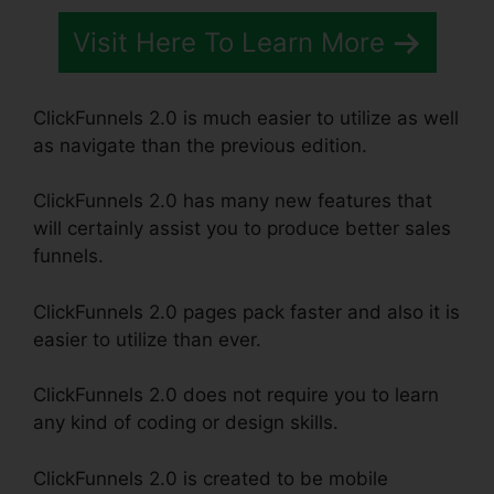
Visit Here To Learn More
ClickFunnels 2.0 is much easier to utilize as well
as navigate than the previous edition.
ClickFunnels 2.0 has many new features that
will certainly assist you to produce better sales
funnels.
ClickFunnels 2.0 pages pack faster and also it is
easier to utilize than ever.
ClickFunnels 2.0 does not require you to learn
any kind of coding or design skills.
ClickFunnels 2.0 is created to be mobile