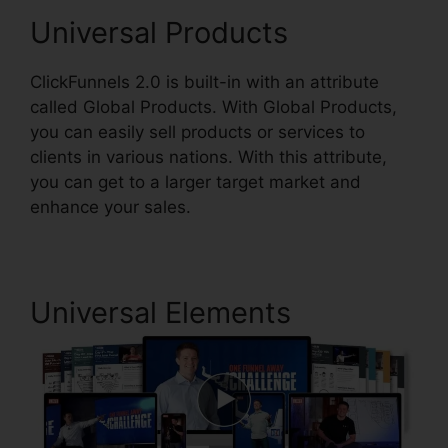
Universal Products
ClickFunnels 2.0 is built-in with an attribute
called Global Products. With Global Products,
you can easily sell products or services to
clients in various nations. With this attribute,
you can get to a larger target market and
enhance your sales.
Universal Elements