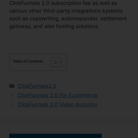
ClickFunnels 2.0 subscription fee as well as
various other third-party integrations systems
such as copywriting, autoresponder, settlement
gateway, and also hosting solutions.
Table of Contents
Categories
ClickFunnels2.0
ClickFunnels 2.0 For Ecommerce
ClickFunnels 2.0 Video Autoplay