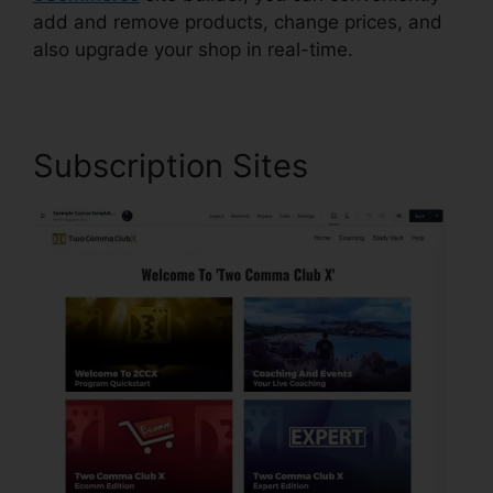
add and remove products, change prices, and
also upgrade your shop in real-time.
Subscription Sites