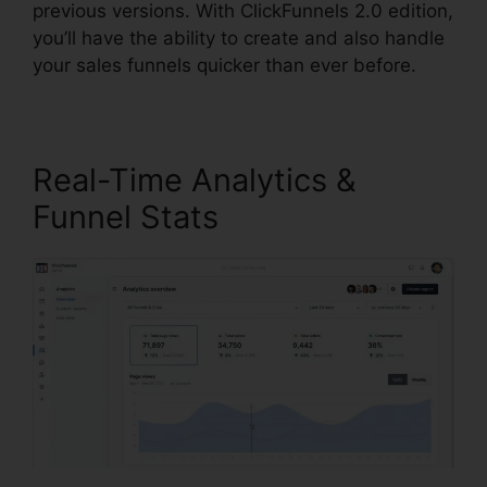
previous versions. With ClickFunnels 2.0 edition,
you’ll have the ability to create and also handle
your sales funnels quicker than ever before.
Real-Time Analytics &
Funnel Stats