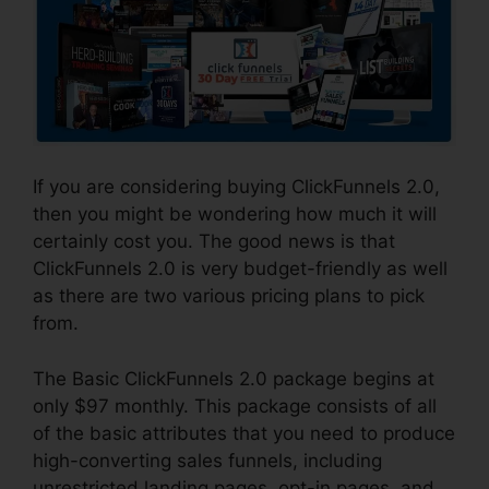
If you are considering buying ClickFunnels 2.0,
then you might be wondering how much it will
certainly cost you. The good news is that
ClickFunnels 2.0 is very budget-friendly as well
as there are two various pricing plans to pick
from.
The Basic ClickFunnels 2.0 package begins at
only $97 monthly. This package consists of all
of the basic attributes that you need to produce
high-converting sales funnels, including
unrestricted landing pages, opt-in pages, and