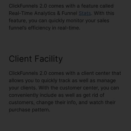
ClickFunnels 2.0 comes with a feature called
Real-Time Analytics & Funnel
Stats
. With this
feature, you can quickly monitor your sales
funnel’s efficiency in real-time.
Client Facility
ClickFunnels 2.0 comes with a client center that
allows you to quickly track as well as manage
your clients. With the customer center, you can
conveniently include as well as get rid of
customers, change their info, and watch their
purchase pattern.
Fiverr ClickFunnels 2.0 H5Ml