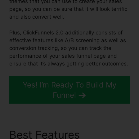
themes that you can use to create your sales
page, so you can be sure that it will look terrific
and also convert well.
Plus, ClickFunnels 2.0 additionally consists of
effective features like A/B screening as well as
conversion tracking, so you can track the
performance of your sales funnel page and
ensure that it’s always getting better outcomes.
Yes! I’m Ready To Build My
Funnel
Best Features
Fiverr