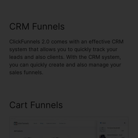
ClickFunnels 2.0 H5Ml
CRM Funnels
ClickFunnels 2.0 comes with an effective CRM
system that allows you to quickly track your
leads and also clients. With the CRM system,
you can quickly create and also manage your
sales funnels.
Cart Funnels