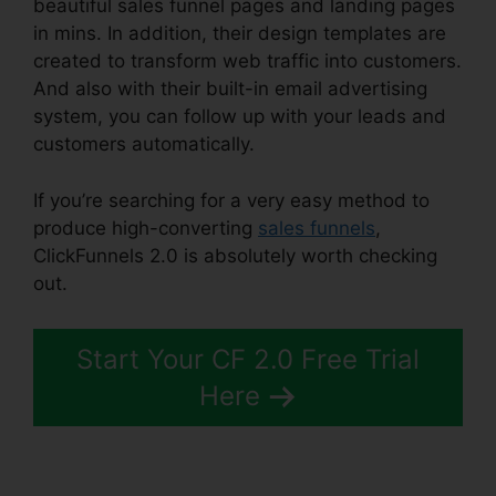
beautiful sales funnel pages and landing pages
in mins. In addition, their design templates are
created to transform web traffic into customers.
And also with their built-in email advertising
system, you can follow up with your leads and
customers automatically.
If you’re searching for a very easy method to
produce high-converting
sales funnels
,
ClickFunnels 2.0 is absolutely worth checking
out.
Fiverr ClickFunnels 2.0 H5Ml
Start Your CF 2.0 Free Trial
Here