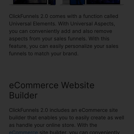
ClickFunnels 2.0 comes with a function called
Universal Elements. With Universal Aspects,
you can conveniently add and also remove
aspects from your sales funnels. With this
feature, you can easily personalize your sales
funnels to match your brand.
eCommerce Website
Builder
ClickFunnels 2.0 includes an eCommerce site
builder that enables you to easily create as well
as handle your online store. With the
eCommerce
site builder, you can conveniently