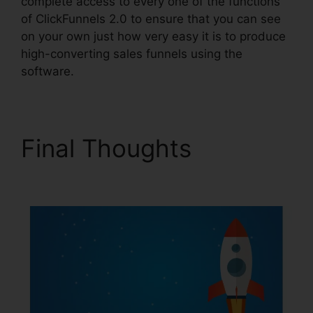
complete access to every one of the functions
of ClickFunnels 2.0 to ensure that you can see
on your own just how very easy it is to produce
high-converting sales funnels using the
software.
Final Thoughts
Fiverr
ClickFunnels 2.0 H5Ml