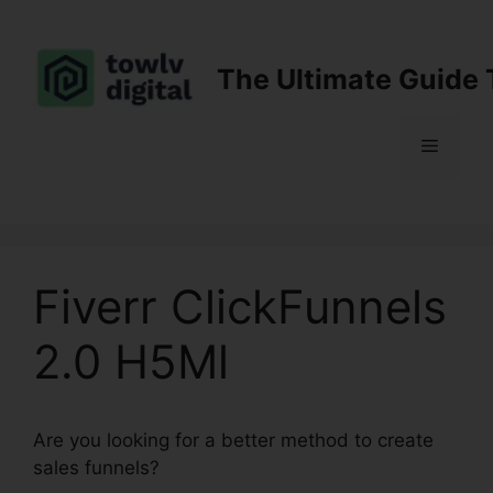
Skip
to
content
The Ultimate Guide 
Menu
Fiverr ClickFunnels
2.0 H5Ml
Are you looking for a better method to create
sales funnels?
Fiverr ClickFunnels 2.0 H5Ml