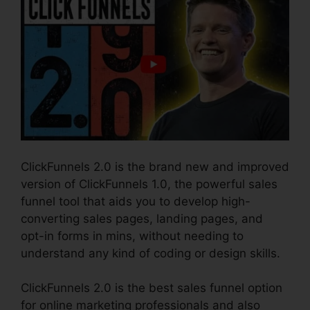
ClickFunnels 2.0 is the brand new and improved
version of ClickFunnels 1.0, the powerful sales
funnel tool that aids you to develop high-
converting sales pages, landing pages, and
opt-in forms in mins, without needing to
understand any kind of coding or design skills.
ClickFunnels 2.0 is the best sales funnel option
for online marketing professionals and also