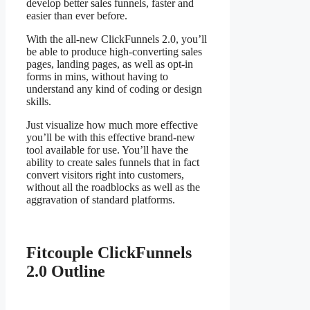
develop better sales funnels, faster and
easier than ever before.
With the all-new ClickFunnels 2.0, you’ll
be able to produce high-converting sales
pages, landing pages, as well as opt-in
forms in mins, without having to
understand any kind of coding or design
skills.
Just visualize how much more effective
you’ll be with this effective brand-new
tool available for use. You’ll have the
ability to create sales funnels that in fact
convert visitors right into customers,
without all the roadblocks as well as the
aggravation of standard platforms.
Fitcouple ClickFunnels
2.0 Outline