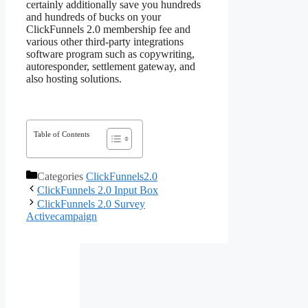
certainly additionally save you hundreds
and hundreds of bucks on your
ClickFunnels 2.0 membership fee and
various other third-party integrations
software program such as copywriting,
autoresponder, settlement gateway, and
also hosting solutions.
Table of Contents
Categories
ClickFunnels2.0
ClickFunnels 2.0 Input Box
ClickFunnels 2.0 Survey
Activecampaign