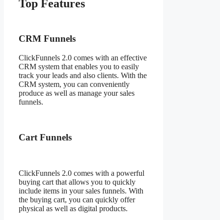
Top Features
Fitcouple
ClickFunnels 2.0
CRM Funnels
ClickFunnels 2.0 comes with an effective
CRM system that enables you to easily
track your leads and also clients. With the
CRM system, you can conveniently
produce as well as manage your sales
funnels.
Cart Funnels
ClickFunnels 2.0 comes with a powerful
buying cart that allows you to quickly
include items in your sales funnels. With
the buying cart, you can quickly offer
physical as well as digital products.