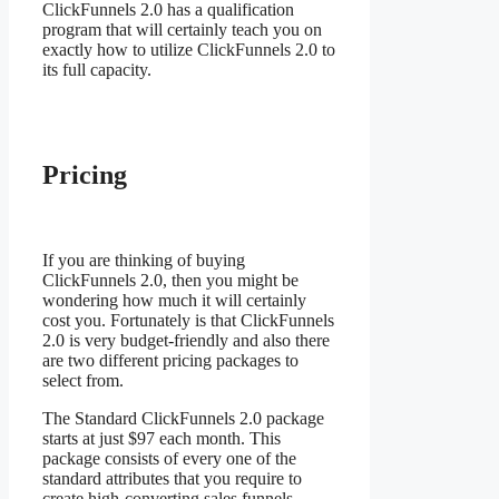
ClickFunnels 2.0 has a qualification
program that will certainly teach you on
exactly how to utilize ClickFunnels 2.0 to
its full capacity.
Fitcouple ClickFunnels
2.0
Pricing
If you are thinking of buying
ClickFunnels 2.0, then you might be
wondering how much it will certainly
cost you. Fortunately is that ClickFunnels
2.0 is very budget-friendly and also there
are two different pricing packages to
select from.
The Standard ClickFunnels 2.0 package
starts at just $97 each month. This
package consists of every one of the
standard attributes that you require to
create high-converting sales funnels,