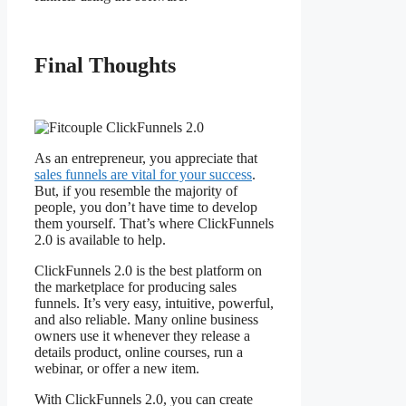
Final Thoughts
Fitcouple
ClickFunnels 2.0
As an entrepreneur, you appreciate that
sales funnels are vital for your success
.
But, if you resemble the majority of
people, you don’t have time to develop
them yourself. That’s where ClickFunnels
2.0 is available to help.
ClickFunnels 2.0 is the best platform on
the marketplace for producing sales
funnels. It’s very easy, intuitive, powerful,
and also reliable. Many online business
owners use it whenever they release a
details product, online courses, run a
webinar, or offer a new item.
With ClickFunnels 2.0, you can create