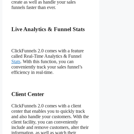
create as well as handle your sales
funnels faster than ever.
Live Analytics & Funnel Stats
ClickFunnels 2.0 comes with a feature
called Real-Time Analytics & Funnel
Stats
. With this function, you can
conveniently track your sales funnel’s
efficiency in real-time.
Client Center
ClickFunnels 2.0 comes with a client
center that enables you to quickly track
and also handle your customers. With the
client facility, you can conveniently
include and remove customers, alter their
information, as well as watch their