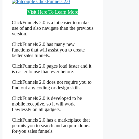
Visit Here To Learn More
ClickFunnels 2.0 is a lot easier to make
use of and also navigate than the previous
version.
ClickFunnels 2.0 has many new
functions that will assist you to create
better sales funnels.
ClickFunnels 2.0 pages load faster and it
is easier to use than ever before.
ClickFunnels 2.0 does not require you to
find out any coding or design skills.
ClickFunnels 2.0 is developed to be
mobile receptive, so it will work
flawlessly on all gadgets.
ClickFunnels 2.0 has a marketplace that
permits you to search and acquire done-
for-you sales funnels