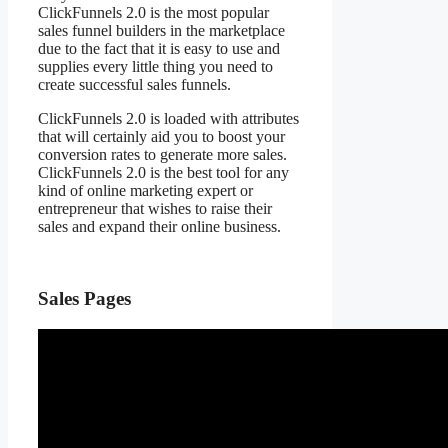
ClickFunnels 2.0 is the most popular
sales funnel builders in the marketplace
due to the fact that it is easy to use and
supplies every little thing you need to
create successful sales funnels.
ClickFunnels 2.0 is loaded with attributes
that will certainly aid you to boost your
conversion rates to generate more sales.
ClickFunnels 2.0 is the best tool for any
kind of online marketing expert or
entrepreneur that wishes to raise their
sales and expand their online business.
Sales Pages