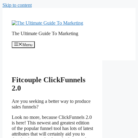
Skip to content
The Ultimate Guide To Marketing
Menu
Fitcouple ClickFunnels
2.0
Are you seeking a better way to produce
sales funnels?
Fitcouple ClickFunnels 2.0
Look no more, because ClickFunnels 2.0
is here! This newest and greatest edition
of the popular funnel tool has lots of latest
attributes that will certainly aid you to