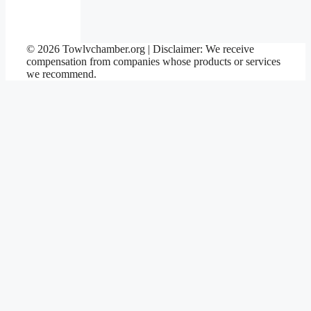
© 2026 Towlvchamber.org | Disclaimer: We receive
compensation from companies whose products or services
we recommend.