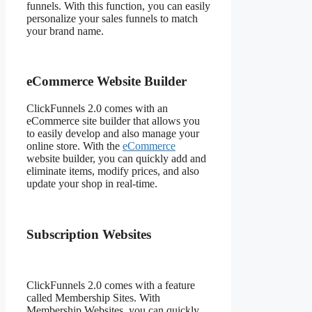
funnels. With this function, you can easily
personalize your sales funnels to match
your brand name.
eCommerce Website Builder
ClickFunnels 2.0 comes with an
eCommerce site builder that allows you
to easily develop and also manage your
online store. With the
eCommerce
website builder, you can quickly add and
eliminate items, modify prices, and also
update your shop in real-time.
Subscription Websites
ClickFunnels 2.0 comes with a feature
called Membership Sites. With
Membership Websites, you can quickly