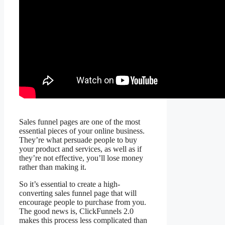
Sales funnel pages are one of the most
essential pieces of your online business.
They’re what persuade people to buy
your product and services, as well as if
they’re not effective, you’ll lose money
rather than making it.
So it’s essential to create a high-
converting sales funnel page that will
encourage people to purchase from you.
The good news is, ClickFunnels 2.0
makes this process less complicated than