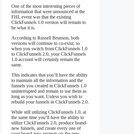
One of the most interesting pieces of
information that were announced at the
FHL event was that the existing
ClickFunnels 1.0 version will remain to
be what it is.
According to Russell Brunson, both
versions will continue to co-exist, so
when you switch from ClickFunnels 1.0
to ClickFunnels 2.0, your ClickFunnels
1.0 account will certainly remain the
same.
This indicates that you’ll have the ability
to maintain all the information and the
funnels you created in ClickFunnels 1.0
uninterrupted and remain to use them as
long as you want. Unless you wish to
rebuild your funnels in ClickFunnels 2.0.
While still utilizing ClickFunnels 1.0, at
the same time you’ll have the ability to
utilize ClickFunnels 2.0, produce brand-
new funnels, and create every one of
your brand-new projects on the new