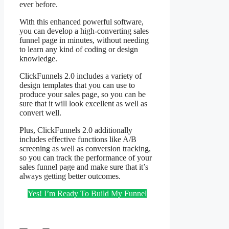
ever before.
With this enhanced powerful software,
you can develop a high-converting sales
funnel page in minutes, without needing
to learn any kind of coding or design
knowledge.
ClickFunnels 2.0 includes a variety of
design templates that you can use to
produce your sales page, so you can be
sure that it will look excellent as well as
convert well.
Plus, ClickFunnels 2.0 additionally
includes effective functions like A/B
screening as well as conversion tracking,
so you can track the performance of your
sales funnel page and make sure that it’s
always getting better outcomes.
Yes! I’m Ready To Build My Funnel