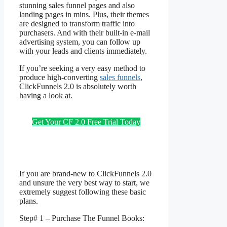
stunning sales funnel pages and also
landing pages in mins. Plus, their themes
are designed to transform traffic into
purchasers. And with their built-in e-mail
advertising system, you can follow up
with your leads and clients immediately.
If you’re seeking a very easy method to
produce high-converting
sales funnels
,
ClickFunnels 2.0 is absolutely worth
having a look at.
Fitcouple ClickFunnels
2.0
Get Your CF 2.0 Free Trial Today
If you are brand-new to ClickFunnels 2.0
and unsure the very best way to start, we
extremely suggest following these basic
plans.
Step# 1 – Purchase The Funnel Books: