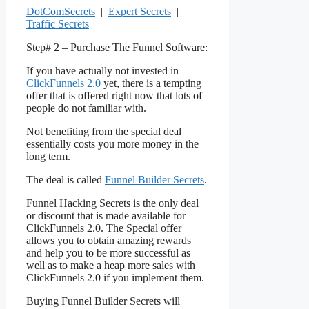
DotComSecrets
|
Expert Secrets
|
Traffic Secrets
Step# 2 – Purchase The Funnel Software:
If you have actually not invested in
ClickFunnels 2.0
yet, there is a tempting
offer that is offered right now that lots of
people do not familiar with.
Not benefiting from the special deal
essentially costs you more money in the
long term.
The deal is called
Funnel Builder Secrets
.
Funnel Hacking Secrets is the only deal
or discount that is made available for
ClickFunnels 2.0. The Special offer
allows you to obtain amazing rewards
and help you to be more successful as
well as to make a heap more sales with
ClickFunnels 2.0 if you implement them.
Buying Funnel Builder Secrets will