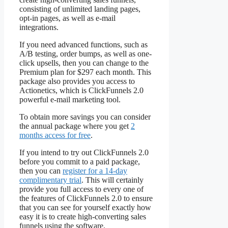
consisting of unlimited landing pages,
opt-in pages, as well as e-mail
integrations.
If you need advanced functions, such as
A/B testing, order bumps, as well as one-
click upsells, then you can change to the
Premium plan for $297 each month. This
package also provides you access to
Actionetics, which is ClickFunnels 2.0
powerful e-mail marketing tool.
To obtain more savings you can consider
the annual package where you get
2
months access for free
.
If you intend to try out ClickFunnels 2.0
before you commit to a paid package,
then you can
register for a 14-day
complimentary trial
. This will certainly
provide you full access to every one of
the features of ClickFunnels 2.0 to ensure
that you can see for yourself exactly how
easy it is to create high-converting sales
funnels using the software.