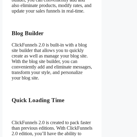
also eliminate products, modify rates, and
update your sales funnels in real-time.
Blog Builder
ClickFunnels 2.0 is built-in with a blog
site builder that allows you to quickly
create as well as manage your blog site.
With the blog site builder, you can
conveniently add and eliminate messages,
transform your style, and personalize
your blog site.
Quick Loading Time
ClickFunnels 2.0 is created to pack faster
than previous editions. With ClickFunnels
2.0 edition, you’ll have the ability to