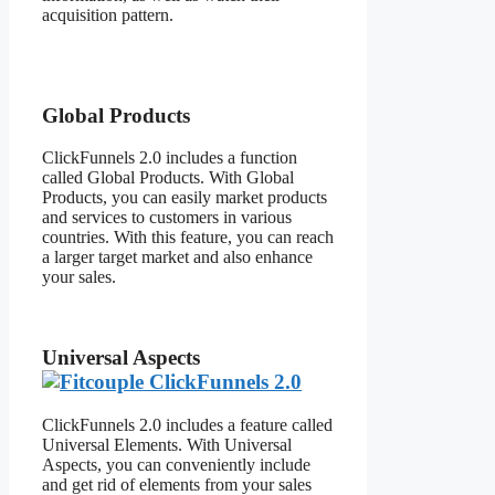
acquisition pattern.
Fitcouple
ClickFunnels 2.0
Global Products
ClickFunnels 2.0 includes a function
called Global Products. With Global
Products, you can easily market products
and services to customers in various
countries. With this feature, you can reach
a larger target market and also enhance
your sales.
Universal Aspects
ClickFunnels 2.0 includes a feature called
Universal Elements. With Universal
Aspects, you can conveniently include
and get rid of elements from your sales