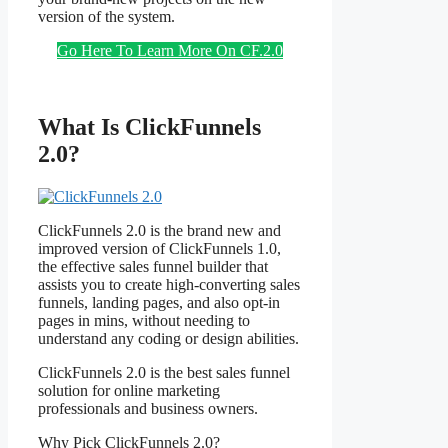
version of the system.
Go Here To Learn More On CF.2.0
What Is ClickFunnels
2.0?
ClickFunnels 2.0 is the brand new and
improved version of ClickFunnels 1.0,
the effective sales funnel builder that
assists you to create high-converting sales
funnels, landing pages, and also opt-in
pages in mins, without needing to
understand any coding or design abilities.
ClickFunnels 2.0 is the best sales funnel
solution for online marketing
professionals and business owners.
Why Pick ClickFunnels 2.0?