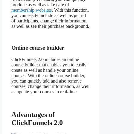
produce as well as take care of
membership websites
. With this function,
you can easily include as well as get rid
of participants, change their information,
as well as see their purchase background.
Online course builder
ClickFunnels 2.0 includes an online
course builder that enables you to easily
create as well as handle your online
courses. With the online course builder,
you can quickly add and also remove
courses, change their information, as well
as update your courses in real-time.
Advantages of
ClickFunnels 2.0