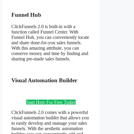
Funnel Hub
ClickFunnels 2.0 is built-in with a
function called Funnel Center. With
Funnel Hub, you can conveniently locate
and share done-for-you sales funnels.
With this amazing attribute, you can
conserve money and time by finding and
sharing pre-made sales funnels.
Visual Automation Builder
Start Here For Free Today
ClickFunnels 2.0 comes with a powerful
visual automation builder that allows you
to easily develop and manage your sales
funnels. With the aesthetic automation
builder, you can conveniently add and