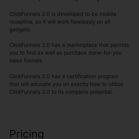
ClickFunnels 2.0 is developed to be mobile
receptive, so it will work flawlessly on all
gadgets.
ClickFunnels 2.0 has a marketplace that permits
you to find as well as purchase done-for-you
sales funnels
ClickFunnels 2.0 has a certification program
that will educate you on exactly how to utilize
ClickFunnels 2.0 to its complete potential.
Fidget
Spinner ClickFunnels 2.0
Pricing