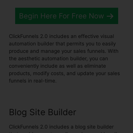
Begin Here For Free Now
ClickFunnels 2.0 includes an effective visual
automation builder that permits you to easily
produce and manage your sales funnels. With
the aesthetic automation builder, you can
conveniently include as well as eliminate
products, modify costs, and update your sales
funnels in real-time.
Blog Site Builder
ClickFunnels 2.0 includes a blog site builder