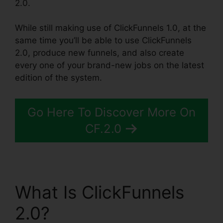
2.0.
While still making use of ClickFunnels 1.0, at the
same time you’ll be able to use ClickFunnels
2.0, produce new funnels, and also create
every one of your brand-new jobs on the latest
edition of the system.
Go Here To Discover More On
CF.2.0
What Is ClickFunnels
2.0?