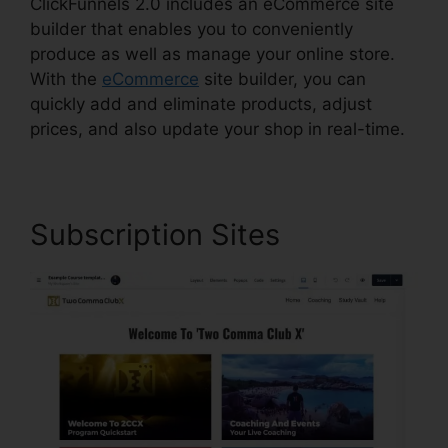
ClickFunnels 2.0 includes an eCommerce site
builder that enables you to conveniently
produce as well as manage your online store.
With the
eCommerce
site builder, you can
quickly add and eliminate products, adjust
prices, and also update your shop in real-time.
Subscription Sites