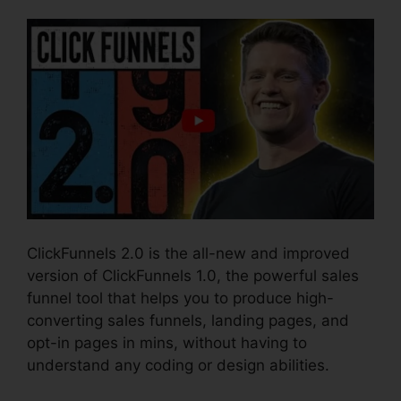
ClickFunnels 2.0 is the all-new and improved
version of ClickFunnels 1.0, the powerful sales
funnel tool that helps you to produce high-
converting sales funnels, landing pages, and
opt-in pages in mins, without having to
understand any coding or design abilities.