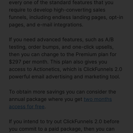
every one of the standard features that you
require to develop high-converting sales
funnels, including endless landing pages, opt-in
pages, and e-mail integrations.
If you need advanced features, such as A/B
testing, order bumps, and one-click upsells,
then you can change to the Premium plan for
$297 per month. This plan also gives you
access to Actionetics, which is ClickFunnels 2.0
powerful email advertising and marketing tool.
To obtain more savings you can consider the
annual package where you get
two months
access for free
.
If you intend to try out ClickFunnels 2.0 before
you commit to a paid package, then you can