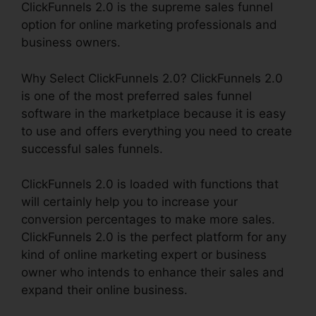
ClickFunnels 2.0 is the supreme sales funnel
option for online marketing professionals and
business owners.
Why Select ClickFunnels 2.0? ClickFunnels 2.0
is one of the most preferred sales funnel
software in the marketplace because it is easy
to use and offers everything you need to create
successful sales funnels.
ClickFunnels 2.0 is loaded with functions that
will certainly help you to increase your
conversion percentages to make more sales.
ClickFunnels 2.0 is the perfect platform for any
kind of online marketing expert or business
owner who intends to enhance their sales and
expand their online business.