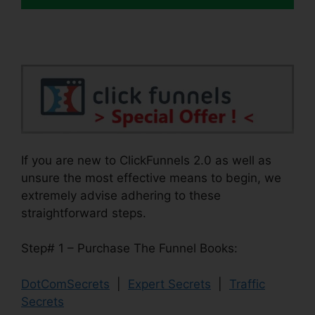
If you are new to ClickFunnels 2.0 as well as
unsure the most effective means to begin, we
extremely advise adhering to these
straightforward steps.
Step# 1 – Purchase The Funnel Books:
DotComSecrets
|
Expert Secrets
|
Traffic
Secrets