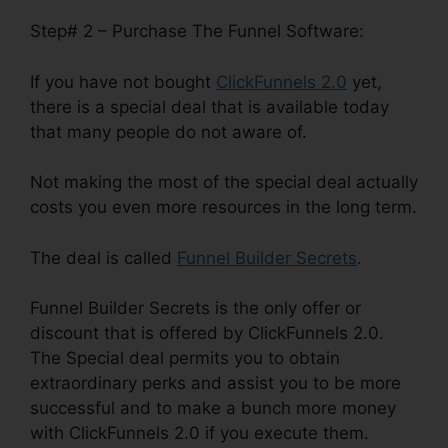
Step# 2 – Purchase The Funnel Software:
If you have not bought
ClickFunnels 2.0
yet,
there is a special deal that is available today
that many people do not aware of.
Not making the most of the special deal actually
costs you even more resources in the long term.
The deal is called
Funnel Builder Secrets
.
Funnel Builder Secrets is the only offer or
discount that is offered by ClickFunnels 2.0.
The Special deal permits you to obtain
extraordinary perks and assist you to be more
successful and to make a bunch more money
with ClickFunnels 2.0 if you execute them.