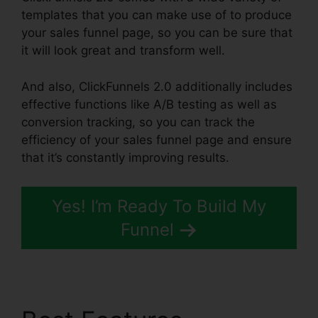
templates that you can make use of to produce
your sales funnel page, so you can be sure that
it will look great and transform well.
And also, ClickFunnels 2.0 additionally includes
effective functions like A/B testing as well as
conversion tracking, so you can track the
efficiency of your sales funnel page and ensure
that it’s constantly improving results.
Yes! I’m Ready To Build My
Funnel