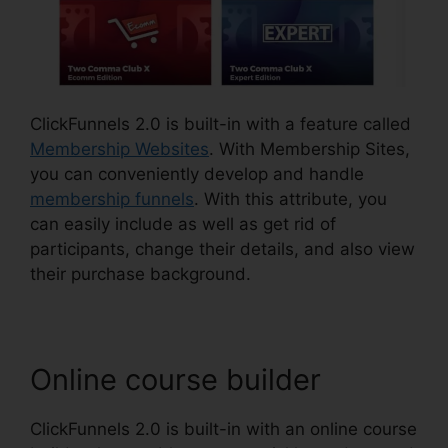
ClickFunnels 2.0 is built-in with a feature called
Membership Websites
. With Membership Sites,
you can conveniently develop and handle
membership funnels
. With this attribute, you
can easily include as well as get rid of
participants, change their details, and also view
their purchase background.
Online course builder
ClickFunnels 2.0 is built-in with an online course