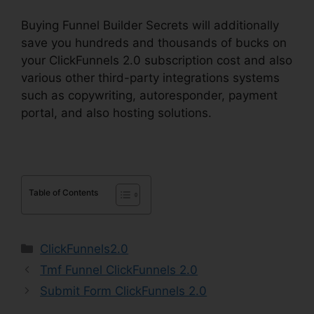
Buying Funnel Builder Secrets will additionally
save you hundreds and thousands of bucks on
your ClickFunnels 2.0 subscription cost and also
various other third-party integrations systems
such as copywriting, autoresponder, payment
portal, and also hosting solutions.
Table of Contents
Categories
ClickFunnels2.0
Tmf Funnel ClickFunnels 2.0
Submit Form ClickFunnels 2.0