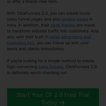
or offer a brand-new item.
With ClickFunnels 2.0, you can create lovely
sales funnel pages and also
landing pages
in
mins. In addition, their
page themes
are made
to transform website traffic into customers. And
also with their built-in
email advertising and
marketing tool
, you can follow up with your
leads and clients immediately.
If you’re looking for a simple method to create
high-converting
sales funnels
, ClickFunnels 2.0
is definitely worth checking out.
Fidget Spinner
ClickFunnels 2.0
Start Your CF 2.0 Free Trial
Today