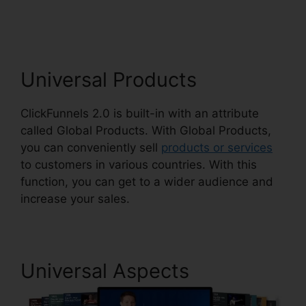
Spinner ClickFunnels 2.0
Universal Products
ClickFunnels 2.0 is built-in with an attribute
called Global Products. With Global Products,
you can conveniently sell
products or services
to customers in various countries. With this
function, you can get to a wider audience and
increase your sales.
Universal Aspects