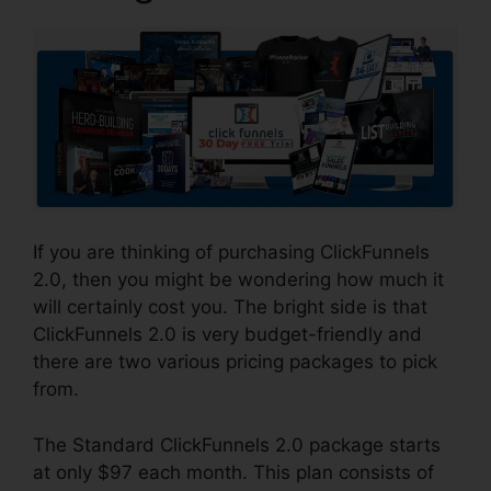
If you are thinking of purchasing ClickFunnels
2.0, then you might be wondering how much it
will certainly cost you. The bright side is that
ClickFunnels 2.0 is very budget-friendly and
there are two various pricing packages to pick
from.
The Standard ClickFunnels 2.0 package starts
at only $97 each month. This plan consists of