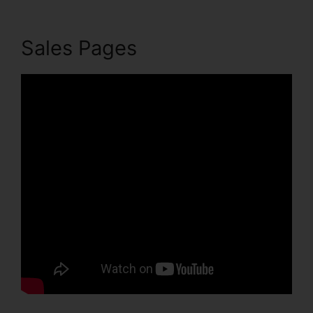
Sales Pages