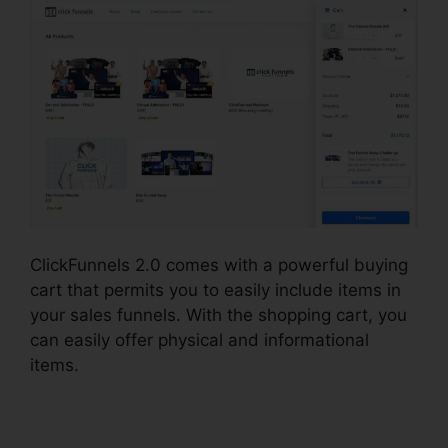
ClickFunnels 2.0 comes with a powerful buying
cart that permits you to easily include items in
your sales funnels. With the shopping cart, you
can easily offer physical and informational
items.