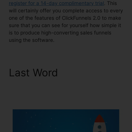
register for a 14-day complimentary trial
. This
will certainly offer you complete access to every
one of the features of ClickFunnels 2.0 to make
sure that you can see for yourself how simple it
is to produce high-converting sales funnels
using the software.
Last Word
Fidget
Spinner ClickFunnels
2.0