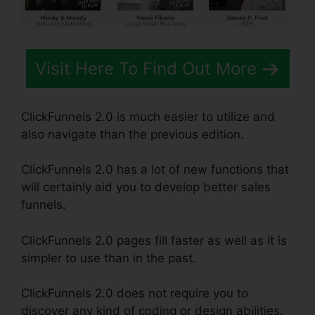
Visit Here To Find Out More
ClickFunnels 2.0 is much easier to utilize and
also navigate than the previous edition.
ClickFunnels 2.0 has a lot of new functions that
will certainly aid you to develop better sales
funnels.
ClickFunnels 2.0 pages fill faster as well as it is
simpler to use than in the past.
ClickFunnels 2.0 does not require you to
discover any kind of coding or design abilities.