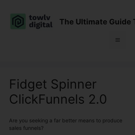
Skip
to
content
The Ultimate Guide 
Menu
Fidget Spinner
ClickFunnels 2.0
Are you seeking a far better means to produce
sales funnels?
Fidget Spinner ClickFunnels 2.0