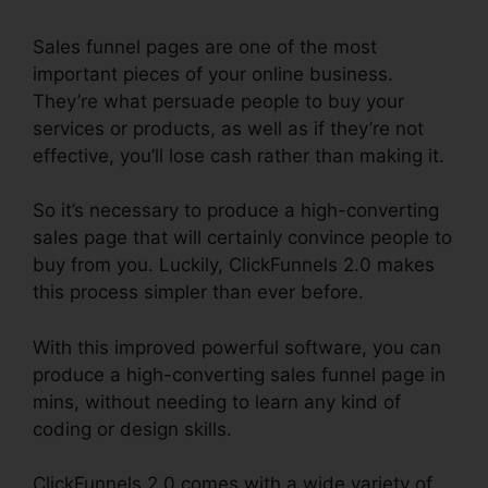
Sales funnel pages are one of the most
important pieces of your online business.
They’re what persuade people to buy your
services or products, as well as if they’re not
effective, you’ll lose cash rather than making it.
So it’s necessary to produce a high-converting
sales page that will certainly convince people to
buy from you. Luckily, ClickFunnels 2.0 makes
this process simpler than ever before.
With this improved powerful software, you can
produce a high-converting sales funnel page in
mins, without needing to learn any kind of
coding or design skills.
ClickFunnels 2.0 comes with a wide variety of