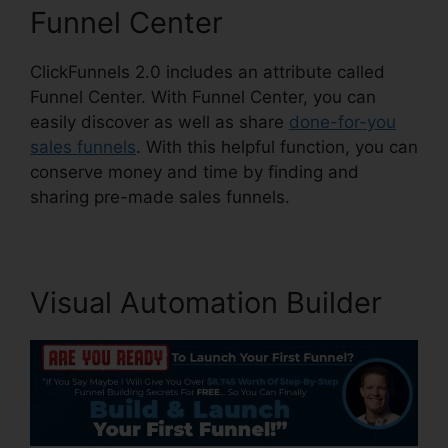
Funnel Center
ClickFunnels 2.0 includes an attribute called
Funnel Center. With Funnel Center, you can
easily discover as well as share
done-for-you
sales funnels
. With this helpful function, you can
conserve money and time by finding and
sharing pre-made sales funnels.
Visual Automation Builder