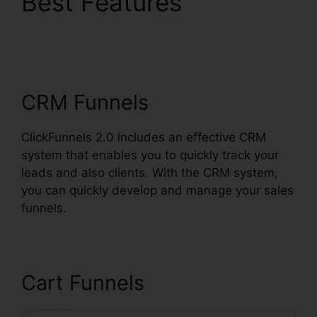
Best Features
Fidget
Spinner ClickFunnels
2.0
CRM Funnels
ClickFunnels 2.0 includes an effective CRM
system that enables you to quickly track your
leads and also clients. With the CRM system,
you can quickly develop and manage your sales
funnels.
Cart Funnels