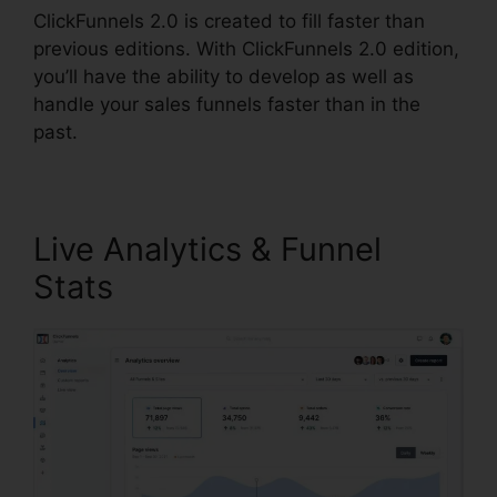
ClickFunnels 2.0 is created to fill faster than
previous editions. With ClickFunnels 2.0 edition,
you’ll have the ability to develop as well as
handle your sales funnels faster than in the
past.
Live Analytics & Funnel
Stats