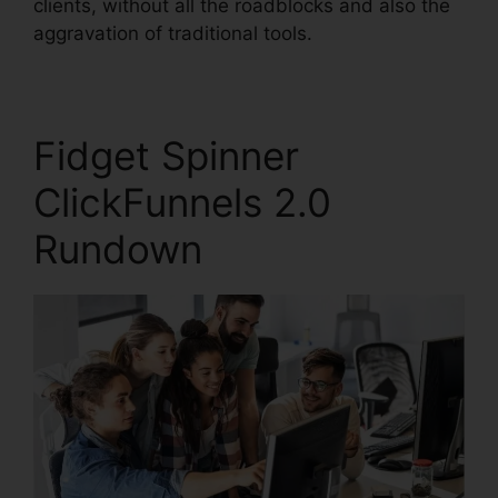
clients, without all the roadblocks and also the
aggravation of traditional tools.
Fidget Spinner
ClickFunnels 2.0
Rundown