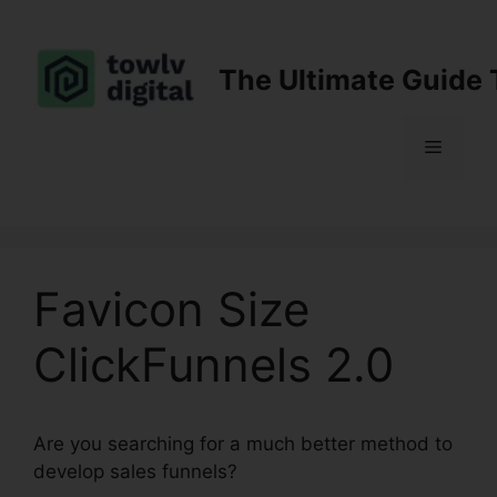
Skip
to
content
The Ultimate Guide 
Menu
Favicon Size
ClickFunnels 2.0
Are you searching for a much better method to
develop sales funnels?
Favicon Size