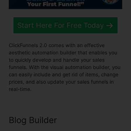
Start Here For Free Today
ClickFunnels 2.0 comes with an effective
aesthetic automation builder that enables you
to quickly develop and handle your sales
funnels. With the visual automation builder, you
can easily include and get rid of items, change
prices, and also update your sales funnels in
real-time.
Blog Builder