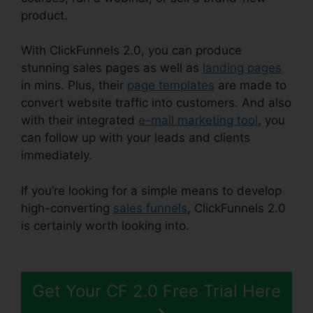
product.
With ClickFunnels 2.0, you can produce
stunning sales pages as well as
landing pages
in mins. Plus, their
page templates
are made to
convert website traffic into customers. And also
with their integrated
e-mail marketing tool
, you
can follow up with your leads and clients
immediately.
If you’re looking for a simple means to develop
high-converting
sales funnels
, ClickFunnels 2.0
is certainly worth looking into.
Favicon Size
ClickFunnels 2.0
Get Your CF 2.0 Free Trial Here