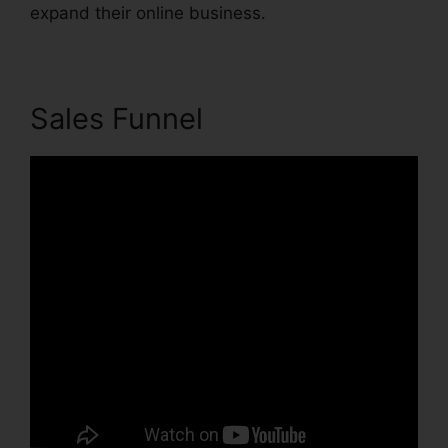
expand their online business.
Sales Funnel