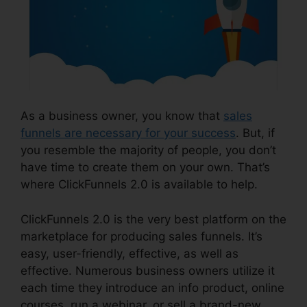
As a business owner, you know that
sales
funnels are necessary for your success
. But, if
you resemble the majority of people, you don’t
have time to create them on your own. That’s
where ClickFunnels 2.0 is available to help.
ClickFunnels 2.0 is the very best platform on the
marketplace for producing sales funnels. It’s
easy, user-friendly, effective, as well as
effective. Numerous business owners utilize it
each time they introduce an info product, online
courses, run a webinar, or sell a brand-new