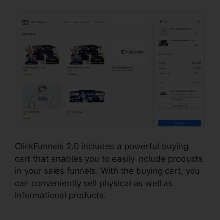
ClickFunnels 2.0 includes a powerful buying
cart that enables you to easily include products
in your sales funnels. With the buying cart, you
can conveniently sell physical as well as
informational products.