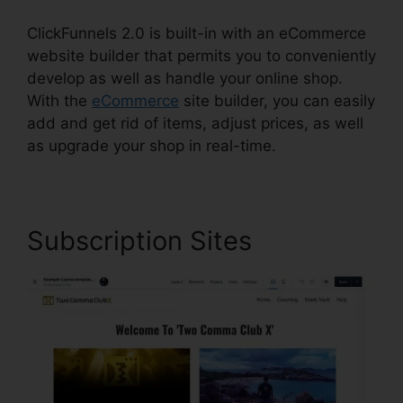
ClickFunnels 2.0 is built-in with an eCommerce
website builder that permits you to conveniently
develop as well as handle your online shop.
With the
eCommerce
site builder, you can easily
add and get rid of items, adjust prices, as well
as upgrade your shop in real-time.
Subscription Sites