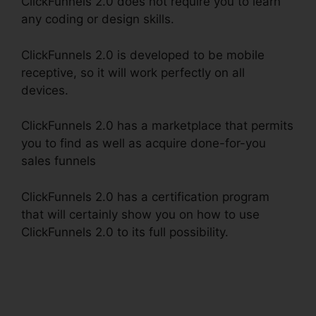
ClickFunnels 2.0 does not require you to learn
any coding or design skills.
ClickFunnels 2.0 is developed to be mobile
receptive, so it will work perfectly on all
devices.
ClickFunnels 2.0 has a marketplace that permits
you to find as well as acquire done-for-you
sales funnels
ClickFunnels 2.0 has a certification program
that will certainly show you on how to use
ClickFunnels 2.0 to its full possibility.
Favicon
Size ClickFunnels 2.0