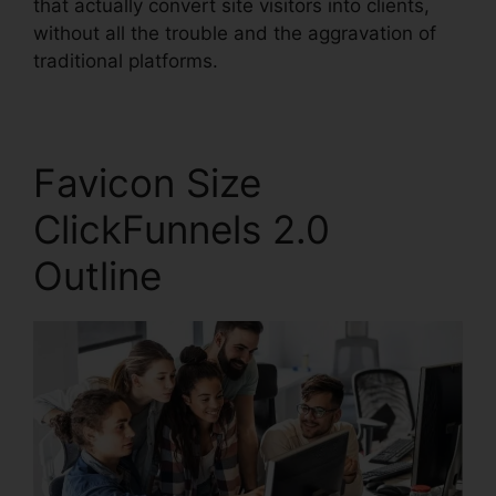
that actually convert site visitors into clients,
without all the trouble and the aggravation of
traditional platforms.
Favicon Size
ClickFunnels 2.0
Outline