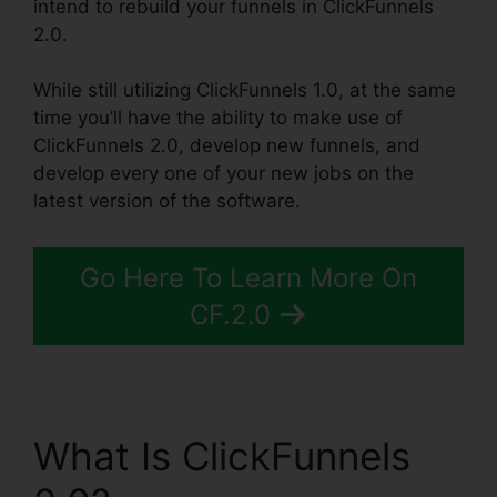
intend to rebuild your funnels in ClickFunnels
2.0.
While still utilizing ClickFunnels 1.0, at the same
time you’ll have the ability to make use of
ClickFunnels 2.0, develop new funnels, and
develop every one of your new jobs on the
latest version of the software.
Go Here To Learn More On
CF.2.0
What Is ClickFunnels