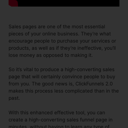
Sales pages are one of the most essential
pieces of your online business. They’re what
encourage people to purchase your services or
products, as well as if they’re ineffective, you’ll
lose money as opposed to making it.
So it’s vital to produce a high-converting sales
page that will certainly convince people to buy
from you. The good news is, ClickFunnels 2.0
makes this process less complicated than in the
past.
With this enhanced effective tool, you can
create a high-converting sales funnel page in
minutes, without having to learn any type of