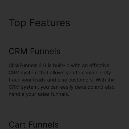
Top Features
Favicon
Size ClickFunnels 2.0
CRM Funnels
ClickFunnels 2.0 is built-in with an effective
CRM system that allows you to conveniently
track your leads and also customers. With the
CRM system, you can easily develop and also
handle your sales funnels.
Cart Funnels