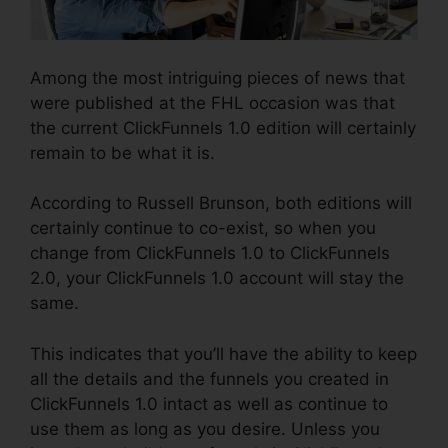
Among the most intriguing pieces of news that
were published at the FHL occasion was that
the current ClickFunnels 1.0 edition will certainly
remain to be what it is.
According to Russell Brunson, both editions will
certainly continue to co-exist, so when you
change from ClickFunnels 1.0 to ClickFunnels
2.0, your ClickFunnels 1.0 account will stay the
same.
This indicates that you’ll have the ability to keep
all the details and the funnels you created in
ClickFunnels 1.0 intact as well as continue to
use them as long as you desire. Unless you