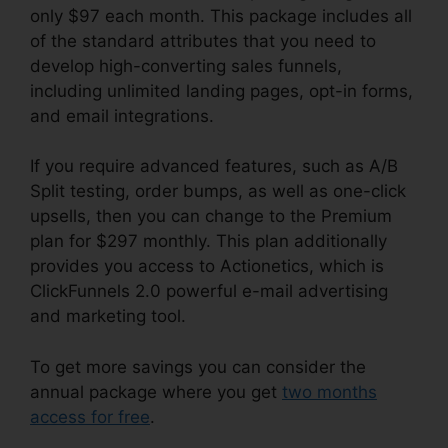
only $97 each month. This package includes all
of the standard attributes that you need to
develop high-converting sales funnels,
including unlimited landing pages, opt-in forms,
and email integrations.
If you require advanced features, such as A/B
Split testing, order bumps, as well as one-click
upsells, then you can change to the Premium
plan for $297 monthly. This plan additionally
provides you access to Actionetics, which is
ClickFunnels 2.0 powerful e-mail advertising
and marketing tool.
To get more savings you can consider the
annual package where you get
two months
access for free
.