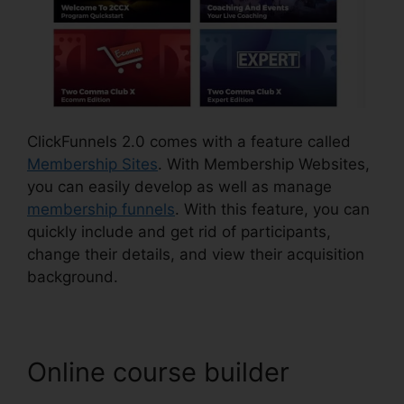
ClickFunnels 2.0 comes with a feature called
Membership Sites
. With Membership Websites,
you can easily develop as well as manage
membership funnels
. With this feature, you can
quickly include and get rid of participants,
change their details, and view their acquisition
background.
Online course builder