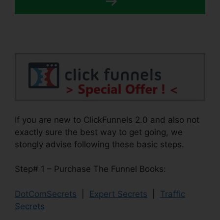
If you are new to ClickFunnels 2.0 and also not
exactly sure the best way to get going, we
stongly advise following these basic steps.
Step# 1 – Purchase The Funnel Books:
DotComSecrets
|
Expert Secrets
|
Traffic
Secrets