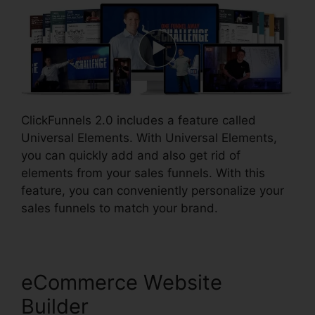
ClickFunnels 2.0 includes a feature called
Universal Elements. With Universal Elements,
you can quickly add and also get rid of
elements from your sales funnels. With this
feature, you can conveniently personalize your
sales funnels to match your brand.
eCommerce Website
Builder