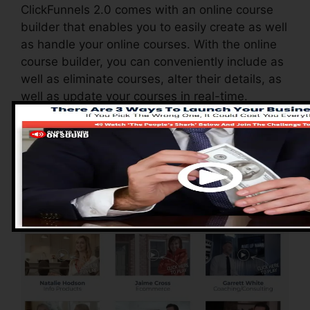
ClickFunnels 2.0 comes with an online course
builder that enables you to easily create as well
as handle your online courses. With the online
course builder, you can conveniently include as
well as eliminate courses, alter their details, as
well as update your courses in real-time.
Advantages of
ClickFunnels 2.0