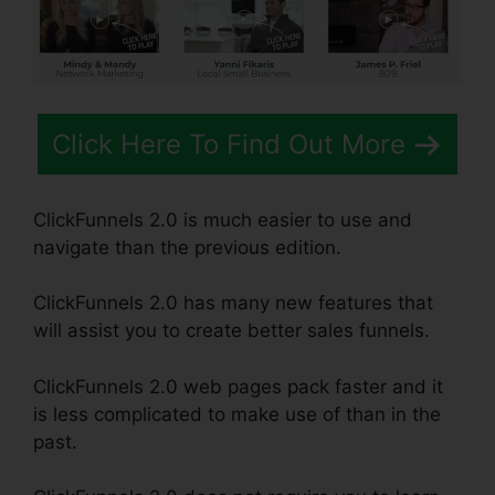
Click Here To Find Out More
ClickFunnels 2.0 is much easier to use and
navigate than the previous edition.
ClickFunnels 2.0 has many new features that
will assist you to create better sales funnels.
ClickFunnels 2.0 web pages pack faster and it
is less complicated to make use of than in the
past.