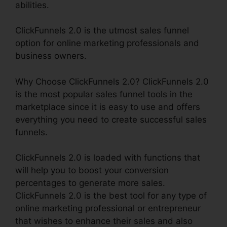
abilities.
ClickFunnels 2.0 is the utmost sales funnel
option for online marketing professionals and
business owners.
Why Choose ClickFunnels 2.0? ClickFunnels 2.0
is the most popular sales funnel tools in the
marketplace since it is easy to use and offers
everything you need to create successful sales
funnels.
ClickFunnels 2.0 is loaded with functions that
will help you to boost your conversion
percentages to generate more sales.
ClickFunnels 2.0 is the best tool for any type of
online marketing professional or entrepreneur
that wishes to enhance their sales and also