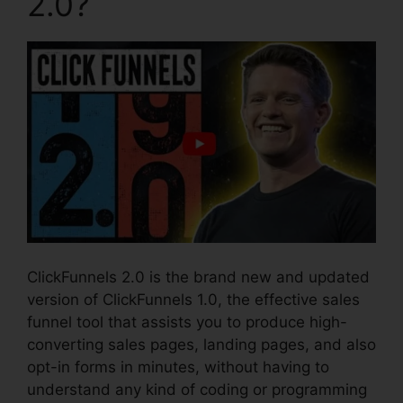
2.0?
ClickFunnels 2.0 is the brand new and updated
version of ClickFunnels 1.0, the effective sales
funnel tool that assists you to produce high-
converting sales pages, landing pages, and also
opt-in forms in minutes, without having to
understand any kind of coding or programming