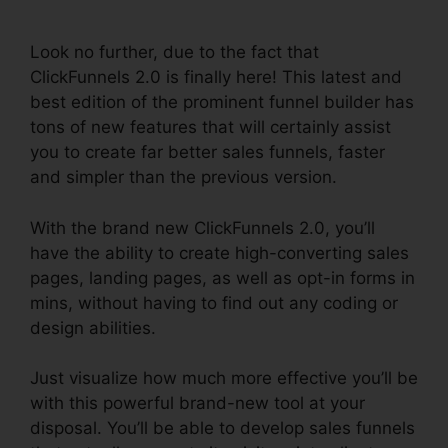
ClickFunnels 2.0
Look no further, due to the fact that
ClickFunnels 2.0 is finally here! This latest and
best edition of the prominent funnel builder has
tons of new features that will certainly assist
you to create far better sales funnels, faster
and simpler than the previous version.
With the brand new ClickFunnels 2.0, you’ll
have the ability to create high-converting sales
pages, landing pages, as well as opt-in forms in
mins, without having to find out any coding or
design abilities.
Just visualize how much more effective you’ll be
with this powerful brand-new tool at your
disposal. You’ll be able to develop sales funnels