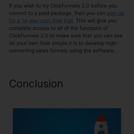
If you wish to try ClickFunnels 2.0 before you
commit to a paid package, then you can
sign up
for a 14-day cost-free trial
. This will give you
complete access to all of the functions of
ClickFunnels 2.0 to make sure that you can see
on your own how simple it is to develop high-
converting sales funnels using the software.
Conclusion
Favicon
Size ClickFunnels 2.0