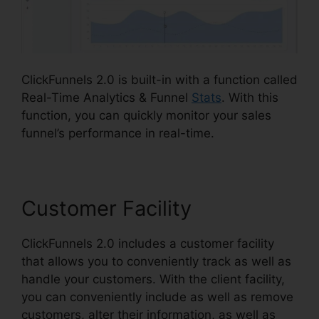
ClickFunnels 2.0 is built-in with a function called
Real-Time Analytics & Funnel
Stats
. With this
function, you can quickly monitor your sales
funnel’s performance in real-time.
Customer Facility
ClickFunnels 2.0 includes a customer facility
that allows you to conveniently track as well as
handle your customers. With the client facility,
you can conveniently include as well as remove
customers, alter their information, as well as