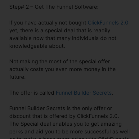
Step# 2 – Get The Funnel Software:
If you have actually not bought
ClickFunnels 2.0
yet, there is a special deal that is readily
available now that many individuals do not
knowledgeable about.
Not making the most of the special offer
actually costs you even more money in the
future.
The offer is called
Funnel Builder Secrets
.
Funnel Builder Secrets is the only offer or
discount that is offered by ClickFunnels 2.0.
The Special deal enables you to get amazing
perks and aid you to be more successful as well