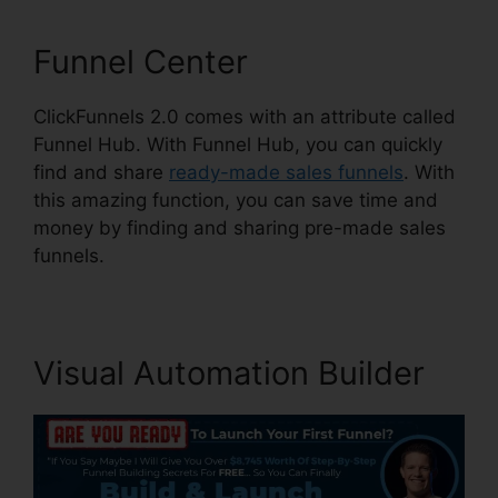
Funnel Center
ClickFunnels 2.0 comes with an attribute called
Funnel Hub. With Funnel Hub, you can quickly
find and share
ready-made sales funnels
. With
this amazing function, you can save time and
money by finding and sharing pre-made sales
funnels.
Visual Automation Builder