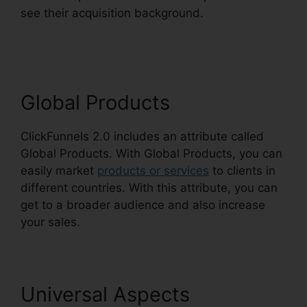
see their acquisition background.
Favicon Size
ClickFunnels 2.0
Global Products
ClickFunnels 2.0 includes an attribute called
Global Products. With Global Products, you can
easily market
products or services
to clients in
different countries. With this attribute, you can
get to a broader audience and also increase
your sales.
Universal Aspects