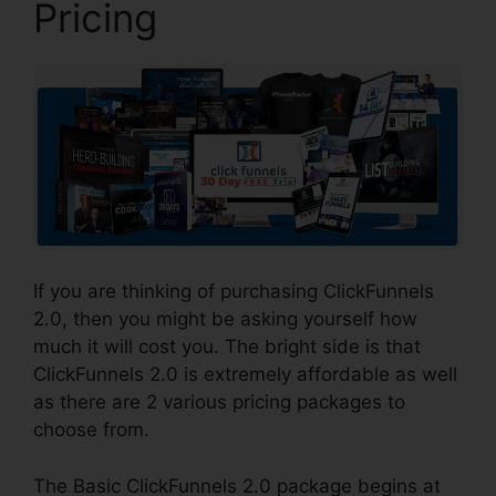
Pricing
If you are thinking of purchasing ClickFunnels
2.0, then you might be asking yourself how
much it will cost you. The bright side is that
ClickFunnels 2.0 is extremely affordable as well
as there are 2 various pricing packages to
choose from.
The Basic ClickFunnels 2.0 package begins at