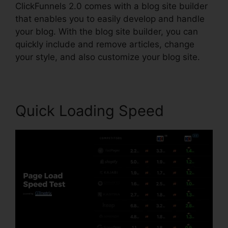
ClickFunnels 2.0 comes with a blog site builder
that enables you to easily develop and handle
your blog. With the blog site builder, you can
quickly include and remove articles, change
your style, and also customize your blog site.
Quick Loading Speed