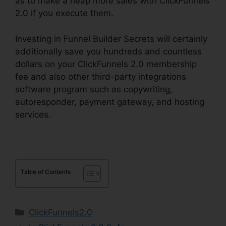
as to make a heap more sales with ClickFunnels
2.0 if you execute them.
Investing in Funnel Builder Secrets will certainly
additionally save you hundreds and countless
dollars on your ClickFunnels 2.0 membership
fee and also other third-party integrations
software program such as copywriting,
autoresponder, payment gateway, and hosting
services.
Table of Contents
Categories
ClickFunnels2.0