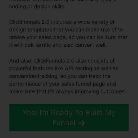
coding or design skills.
ClickFunnels 2.0 includes a wide variety of
design templates that you can make use of to
create your sales page, so you can be sure that
it will look terrific and also convert well.
And also, ClickFunnels 2.0 also consists of
powerful features like A/B testing as well as
conversion tracking, so you can track the
performance of your sales funnel page and
make sure that it’s always improving outcomes.
Yes! I’m Ready To Build My
Funnel