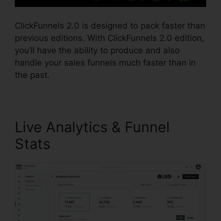
ClickFunnels 2.0 is designed to pack faster than
previous editions. With ClickFunnels 2.0 edition,
you’ll have the ability to produce and also
handle your sales funnels much faster than in
the past.
Live Analytics & Funnel
Stats